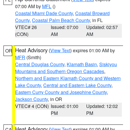
07:00 AM by
MFL
()
Coastal Miami Dade County
,
Coastal Broward
County
,
Coastal Palm Beach County
, in FL
VTEC# 26
Issued: 07:00
Updated: 02:57
(CON)
AM
AM
Heat Advisory
(
View Text
) expires 01:00 AM by
OR
MFR
(Smith)
Central Douglas County
,
Klamath Basin
,
Siskiyou
Mountains and Southern Oregon Cascades
,
Northern and Eastern Klamath County and Western
Lake County
,
Central and Eastern Lake County
,
Eastern Curry County and Josephine County
,
Jackson County
, in OR
VTEC# 4 (CON)
Issued: 01:00
Updated: 12:02
PM
PM
Heat Advisory
(
View Text
) expires 01:00 AM by
CA