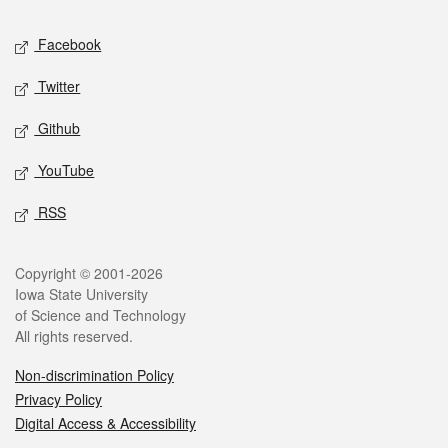
Social media
Facebook
Twitter
Github
YouTube
RSS
Legal
Copyright © 2001-2026
Iowa State University
of Science and Technology
All rights reserved.
Non-discrimination Policy
Privacy Policy
Digital Access & Accessibility