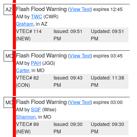
Flash Flood Warning
(
View Text
) expires 12:45
AZ
AM by
TWC
(CWR)
Graham
, in AZ
VTEC# 114
Issued: 09:51
Updated: 09:51
(NEW)
PM
PM
Flash Flood Warning
(
View Text
) expires 03:45
MO
AM by
PAH
(JGG)
Carter
, in MO
VTEC# 82
Issued: 09:43
Updated: 11:38
(CON)
PM
PM
Flash Flood Warning
(
View Text
) expires 03:00
MO
AM by
SGF
(Wise)
Shannon
, in MO
VTEC# 89
Issued: 09:30
Updated: 09:30
(NEW)
PM
PM