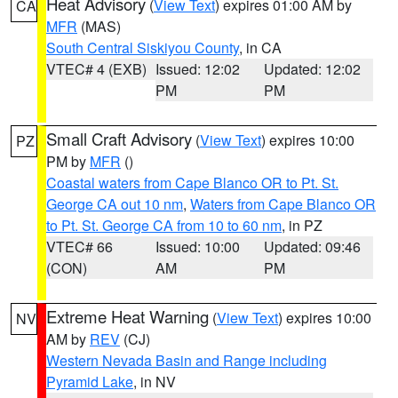
Heat Advisory
(
View Text
) expires 01:00 AM by
CA
MFR
(MAS)
South Central Siskiyou County
, in CA
VTEC# 4 (EXB)
Issued: 12:02
Updated: 12:02
PM
PM
Small Craft Advisory
(
View Text
) expires 10:00
PZ
PM by
MFR
()
Coastal waters from Cape Blanco OR to Pt. St.
George CA out 10 nm
,
Waters from Cape Blanco OR
to Pt. St. George CA from 10 to 60 nm
, in PZ
VTEC# 66
Issued: 10:00
Updated: 09:46
(CON)
AM
PM
Extreme Heat Warning
(
View Text
) expires 10:00
NV
AM by
REV
(CJ)
Western Nevada Basin and Range including
Pyramid Lake
, in NV