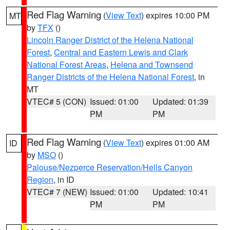
Red Flag Warning
(
View Text
) expires 10:00 PM
MT
by
TFX
()
Lincoln Ranger District of the Helena National
Forest
,
Central and Eastern Lewis and Clark
National Forest Areas
,
Helena and Townsend
Ranger Districts of the Helena National Forest
, in
MT
VTEC# 5 (CON)
Issued: 01:00
Updated: 01:39
PM
PM
Red Flag Warning
(
View Text
) expires 01:00 AM
ID
by
MSO
()
Palouse/Nezperce Reservation/Hells Canyon
Region
, in ID
VTEC# 7 (NEW)
Issued: 01:00
Updated: 10:41
PM
PM