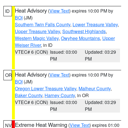
Heat Advisory
(
View Text
) expires 10:00 PM by
ID
BOI
(JM)
Southern Twin Falls County
,
Lower Treasure Valley
,
Upper Treasure Valley
,
Southwest Highlands
,
Western Magic Valley
,
Owyhee Mountains
,
Upper
Weiser River
, in ID
VTEC# 6 (CON)
Issued: 03:00
Updated: 03:29
PM
PM
Heat Advisory
(
View Text
) expires 10:00 PM by
OR
BOI
(JM)
Oregon Lower Treasure Valley
,
Malheur County
,
Baker County
,
Harney County
, in OR
VTEC# 6 (CON)
Issued: 03:00
Updated: 03:29
PM
PM
Extreme Heat Warning
(
View Text
) expires 01:00
NV