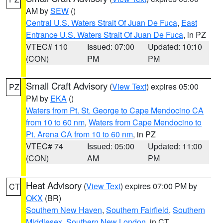
AM by
SEW
()
Central U.S. Waters Strait Of Juan De Fuca
,
East
Entrance U.S. Waters Strait Of Juan De Fuca
, in PZ
VTEC# 110
Issued: 07:00
Updated: 10:10
(CON)
PM
PM
Small Craft Advisory
(
View Text
) expires 05:00
PZ
PM by
EKA
()
Waters from Pt. St. George to Cape Mendocino CA
from 10 to 60 nm
,
Waters from Cape Mendocino to
Pt. Arena CA from 10 to 60 nm
, in PZ
VTEC# 74
Issued: 05:00
Updated: 11:00
(CON)
AM
PM
Heat Advisory
(
View Text
) expires 07:00 PM by
CT
OKX
(BR)
Southern New Haven
,
Southern Fairfield
,
Southern
Middlesex
,
Southern New London
, in CT