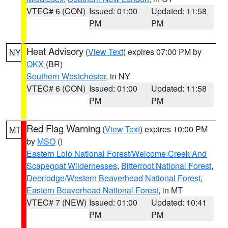
VTEC# 6 (CON)
Issued: 01:00
Updated: 11:58
PM
PM
Heat Advisory
(
View Text
) expires 07:00 PM by
NY
OKX
(BR)
Southern Westchester
, in NY
VTEC# 6 (CON)
Issued: 01:00
Updated: 11:58
PM
PM
Red Flag Warning
(
View Text
) expires 10:00 PM
MT
by
MSO
()
Eastern Lolo National Forest/Welcome Creek And
Scapegoat Wildernesses
,
Bitterroot National Forest
,
Deerlodge/Western Beaverhead National Forest
,
Eastern Beaverhead National Forest
, in MT
VTEC# 7 (NEW)
Issued: 01:00
Updated: 10:41
PM
PM