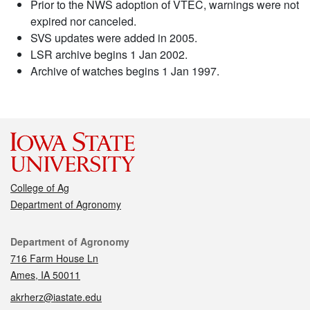
Prior to the NWS adoption of VTEC, warnings were not
expired nor canceled.
SVS updates were added in 2005.
LSR archive begins 1 Jan 2002.
Archive of watches begins 1 Jan 1997.
College of Ag
Department of Agronomy
Contact
Department of Agronomy
716 Farm House Ln
Ames, IA 50011
akrherz@iastate.edu