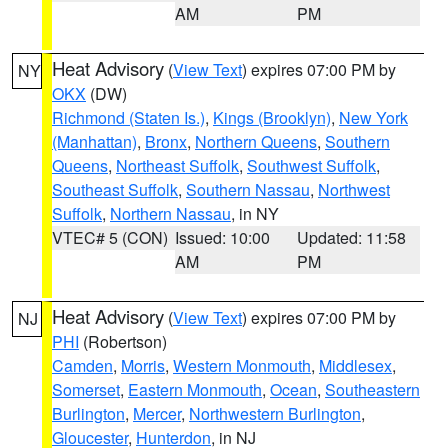
AM
PM
Heat Advisory
(
View Text
) expires 07:00 PM by
NY
OKX
(DW)
Richmond (Staten Is.)
,
Kings (Brooklyn)
,
New York
(Manhattan)
,
Bronx
,
Northern Queens
,
Southern
Queens
,
Northeast Suffolk
,
Southwest Suffolk
,
Southeast Suffolk
,
Southern Nassau
,
Northwest
Suffolk
,
Northern Nassau
, in NY
VTEC# 5 (CON)
Issued: 10:00
Updated: 11:58
AM
PM
Heat Advisory
(
View Text
) expires 07:00 PM by
NJ
PHI
(Robertson)
Camden
,
Morris
,
Western Monmouth
,
Middlesex
,
Somerset
,
Eastern Monmouth
,
Ocean
,
Southeastern
Burlington
,
Mercer
,
Northwestern Burlington
,
Gloucester
,
Hunterdon
, in NJ