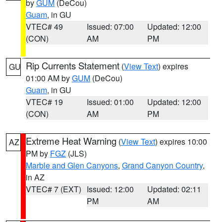
by
GUM
(DeCou)
Guam
, in GU
VTEC# 49
Issued: 07:00
Updated: 12:00
(CON)
AM
PM
Rip Currents Statement
(
View Text
) expires
GU
01:00 AM by
GUM
(DeCou)
Guam
, in GU
VTEC# 19
Issued: 01:00
Updated: 12:00
(CON)
AM
PM
Extreme Heat Warning
(
View Text
) expires 10:00
AZ
PM by
FGZ
(JLS)
Marble and Glen Canyons
,
Grand Canyon Country
,
in AZ
VTEC# 7 (EXT)
Issued: 12:00
Updated: 02:11
PM
AM