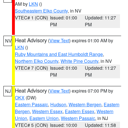
AM by
LKN
()
Southeastern Elko County
, in NV
VTEC# 1 (CON)
Issued: 01:00
Updated: 11:27
PM
PM
Heat Advisory
(
View Text
) expires 01:00 AM by
NV
LKN
()
Ruby Mountains and East Humboldt Range
,
Northern Elko County
,
White Pine County
, in NV
VTEC# 7 (CON)
Issued: 01:00
Updated: 11:27
PM
PM
Heat Advisory
(
View Text
) expires 07:00 PM by
NJ
OKX
(DW)
Eastern Passaic
,
Hudson
,
Western Bergen
,
Eastern
Bergen
,
Western Essex
,
Eastern Essex
,
Western
Union
,
Eastern Union
,
Western Passaic
, in NJ
VTEC# 5 (CON)
Issued: 10:00
Updated: 11:58