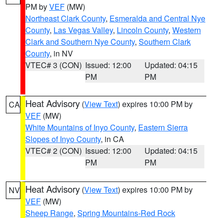
PM by
VEF
(MW)
Northeast Clark County
,
Esmeralda and Central Nye
County
,
Las Vegas Valley
,
Lincoln County
,
Western
Clark and Southern Nye County
,
Southern Clark
County
, in NV
VTEC# 3 (CON)
Issued: 12:00
Updated: 04:15
PM
PM
Heat Advisory
(
View Text
) expires 10:00 PM by
CA
VEF
(MW)
White Mountains of Inyo County
,
Eastern Sierra
Slopes of Inyo County
, in CA
VTEC# 2 (CON)
Issued: 12:00
Updated: 04:15
PM
PM
Heat Advisory
(
View Text
) expires 10:00 PM by
NV
VEF
(MW)
Sheep Range
,
Spring Mountains-Red Rock