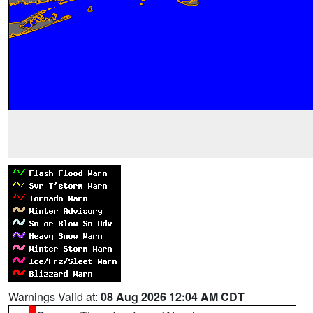
Warnings Valid at:
08 Aug 2026 12:04 AM CDT