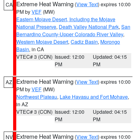
Extreme Heat Warning
(
View Text
) expires 10:00
CA
PM by
VEF
(MW)
Eastern Mojave Desert, Including the Mojave
National Preserve
,
Death Valley National Park
,
San
Bernardino County-Upper Colorado River Valley
,
Western Mojave Desert
,
Cadiz Basin
,
Morongo
Basin
, in CA
VTEC# 3 (CON)
Issued: 12:00
Updated: 04:15
PM
PM
Extreme Heat Warning
(
View Text
) expires 10:00
AZ
PM by
VEF
(MW)
Northwest Plateau
,
Lake Havasu and Fort Mohave
,
in AZ
VTEC# 3 (CON)
Issued: 12:00
Updated: 04:15
PM
PM
Extreme Heat Warning
(
View Text
) expires 10:00
NV