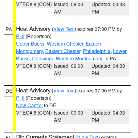
VTEC# 8 (CON)
Issued: 09:00
Updated: 04:33
AM
PM
Heat Advisory
(
View Text
) expires 07:00 PM by
PA
PHI
(Robertson)
Upper Bucks
,
Western Chester
,
Eastern
Montgomery
,
Eastern Chester
,
Philadelphia
,
Lower
Bucks
,
Delaware
,
Western Montgomery
, in PA
VTEC# 8 (CON)
Issued: 09:00
Updated: 04:33
AM
PM
Heat Advisory
(
View Text
) expires 07:00 PM by
DE
PHI
(Robertson)
New Castle
, in DE
VTEC# 8 (CON)
Issued: 09:00
Updated: 04:33
AM
PM
Rip Currents Statement
(
View Text
) expires
FL