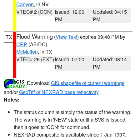
Canyon
, in NV
VTEC# 2 (CON)
Issued: 12:00
Updated: 04:15
PM
PM
Flood Warning
(
View Text
) expires 09:48 PM by
TX
CRP
(AE/DC)
McMullen
, in TX
VTEC# 26 (EXT)
Issued: 07:00
Updated: 08:14
PM
PM
Download
GIS shapefile of current warnings
and/or
GeoTiff of NEXRAD base reflectivity
.
Notes:
The status column is simply the status of the warning.
The warning is in 'NEW' state until a SVS is issued,
then it goes to 'CON' for continued.
NEXRAD composite is available since 1 Jan 1997.