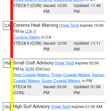
VTEC# 7 (CON)
Issued: 12:00
Updated: 11:49
PM
PM
Extreme Heat Warning
(
View Text
) expires 10:00
CA
PM by
LOX
()
Cuyama Valley
, in CA
VTEC# 5 (CON)
Issued: 12:00
Updated: 11:11
PM
AM
Small Craft Advisory
(
View Text
) expires 02:00
PM
PM by
GUM
(DeCou)
Rota Coastal Waters
,
Tinian Coastal Waters
,
Saipan
Coastal Waters
,
Guam Coastal Waters
, in PM
VTEC# 55
Issued: 03:00
Updated: 01:06
(CON)
PM
PM
High Surf Advisory
(
View Text
) expires 01:00 AM
GU