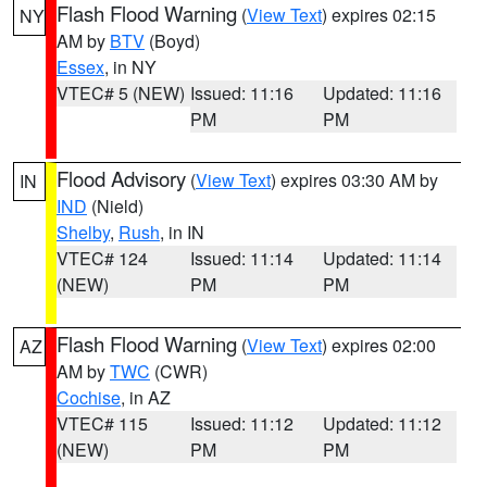
Flash Flood Warning
(
View Text
) expires 02:15
NY
AM by
BTV
(Boyd)
Essex
, in NY
VTEC# 5 (NEW)
Issued: 11:16
Updated: 11:16
PM
PM
Flood Advisory
(
View Text
) expires 03:30 AM by
IN
IND
(Nield)
Shelby
,
Rush
, in IN
VTEC# 124
Issued: 11:14
Updated: 11:14
(NEW)
PM
PM
Flash Flood Warning
(
View Text
) expires 02:00
AZ
AM by
TWC
(CWR)
Cochise
, in AZ
VTEC# 115
Issued: 11:12
Updated: 11:12
(NEW)
PM
PM