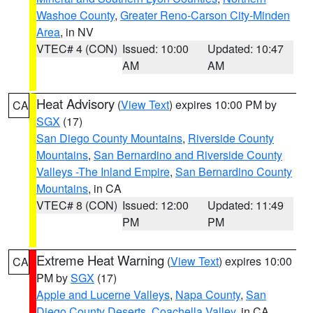
Washoe County
,
Greater Reno-Carson City-Minden
Area
, in NV
VTEC# 4 (CON)
Issued: 10:00
Updated: 10:47
AM
AM
Heat Advisory
(
View Text
) expires 10:00 PM by
CA
SGX
(17)
San Diego County Mountains
,
Riverside County
Mountains
,
San Bernardino and Riverside County
Valleys -The Inland Empire
,
San Bernardino County
Mountains
, in CA
VTEC# 8 (CON)
Issued: 12:00
Updated: 11:49
PM
PM
Extreme Heat Warning
(
View Text
) expires 10:00
CA
PM by
SGX
(17)
Apple and Lucerne Valleys
,
Napa County
,
San
Diego County Deserts
,
Coachella Valley
, in CA