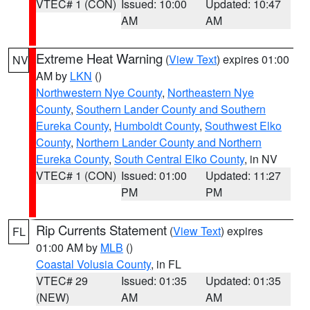
VTEC# 1 (CON)
Issued: 10:00
Updated: 10:47
AM
AM
Extreme Heat Warning
(
View Text
) expires 01:00
NV
AM by
LKN
()
Northwestern Nye County
,
Northeastern Nye
County
,
Southern Lander County and Southern
Eureka County
,
Humboldt County
,
Southwest Elko
County
,
Northern Lander County and Northern
Eureka County
,
South Central Elko County
, in NV
VTEC# 1 (CON)
Issued: 01:00
Updated: 11:27
PM
PM
Rip Currents Statement
(
View Text
) expires
FL
01:00 AM by
MLB
()
Coastal Volusia County
, in FL
VTEC# 29
Issued: 01:35
Updated: 01:35
(NEW)
AM
AM