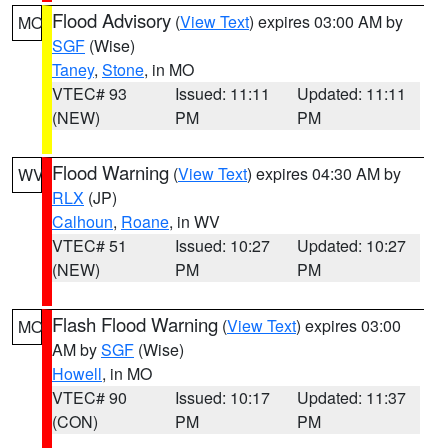
Flood Advisory
(
View Text
) expires 03:00 AM by
MO
SGF
(Wise)
Taney
,
Stone
, in MO
VTEC# 93
Issued: 11:11
Updated: 11:11
(NEW)
PM
PM
Flood Warning
(
View Text
) expires 04:30 AM by
WV
RLX
(JP)
Calhoun
,
Roane
, in WV
VTEC# 51
Issued: 10:27
Updated: 10:27
(NEW)
PM
PM
Flash Flood Warning
(
View Text
) expires 03:00
MO
AM by
SGF
(Wise)
Howell
, in MO
VTEC# 90
Issued: 10:17
Updated: 11:37
(CON)
PM
PM