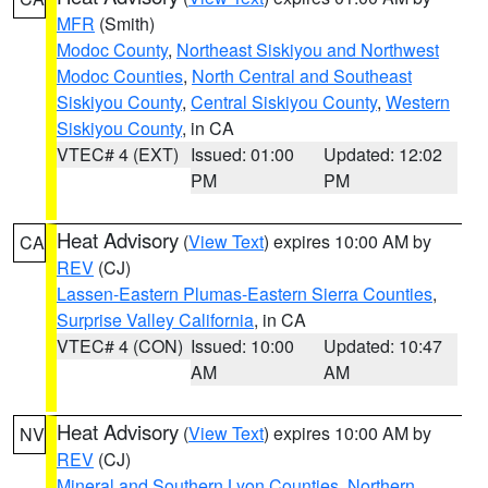
MFR
(Smith)
Modoc County
,
Northeast Siskiyou and Northwest
Modoc Counties
,
North Central and Southeast
Siskiyou County
,
Central Siskiyou County
,
Western
Siskiyou County
, in CA
VTEC# 4 (EXT)
Issued: 01:00
Updated: 12:02
PM
PM
Heat Advisory
(
View Text
) expires 10:00 AM by
CA
REV
(CJ)
Lassen-Eastern Plumas-Eastern Sierra Counties
,
Surprise Valley California
, in CA
VTEC# 4 (CON)
Issued: 10:00
Updated: 10:47
AM
AM
Heat Advisory
(
View Text
) expires 10:00 AM by
NV
REV
(CJ)
Mineral and Southern Lyon Counties
,
Northern