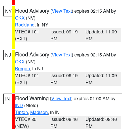
Flood Advisory
(
View Text
) expires 02:15 AM by
NY
OKX
(NV)
Rockland
, in NY
VTEC# 101
Issued: 09:19
Updated: 11:09
(EXT)
PM
PM
Flood Advisory
(
View Text
) expires 02:15 AM by
NJ
OKX
(NV)
Bergen
, in NJ
VTEC# 101
Issued: 09:19
Updated: 11:09
(EXT)
PM
PM
Flood Warning
(
View Text
) expires 01:00 AM by
IN
IND
(Nield)
Tipton
,
Madison
, in IN
VTEC# 85
Issued: 08:46
Updated: 08:46
(NEW)
PM
PM