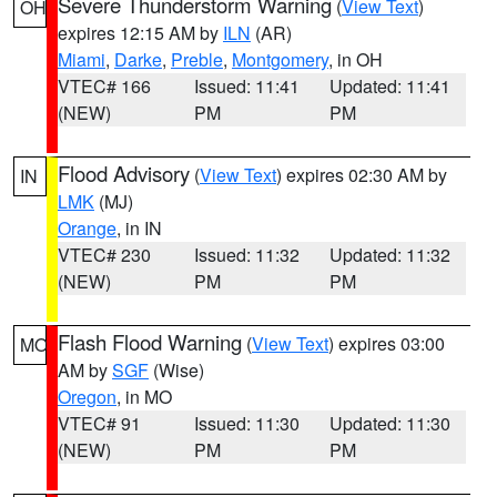
Severe Thunderstorm Warning
(
View Text
)
OH
expires 12:15 AM by
ILN
(AR)
Miami
,
Darke
,
Preble
,
Montgomery
, in OH
VTEC# 166
Issued: 11:41
Updated: 11:41
(NEW)
PM
PM
Flood Advisory
(
View Text
) expires 02:30 AM by
IN
LMK
(MJ)
Orange
, in IN
VTEC# 230
Issued: 11:32
Updated: 11:32
(NEW)
PM
PM
Flash Flood Warning
(
View Text
) expires 03:00
MO
AM by
SGF
(Wise)
Oregon
, in MO
VTEC# 91
Issued: 11:30
Updated: 11:30
(NEW)
PM
PM