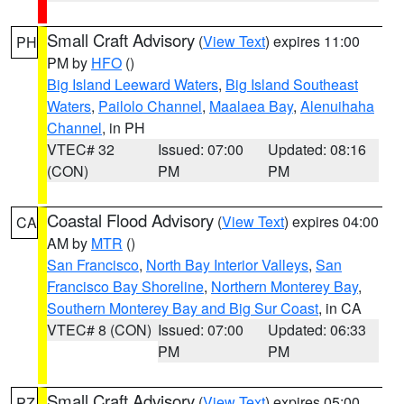
Small Craft Advisory
(
View Text
) expires 11:00
PH
PM by
HFO
()
Big Island Leeward Waters
,
Big Island Southeast
Waters
,
Pailolo Channel
,
Maalaea Bay
,
Alenuihaha
Channel
, in PH
VTEC# 32
Issued: 07:00
Updated: 08:16
(CON)
PM
PM
Coastal Flood Advisory
(
View Text
) expires 04:00
CA
AM by
MTR
()
San Francisco
,
North Bay Interior Valleys
,
San
Francisco Bay Shoreline
,
Northern Monterey Bay
,
Southern Monterey Bay and Big Sur Coast
, in CA
VTEC# 8 (CON)
Issued: 07:00
Updated: 06:33
PM
PM
Small Craft Advisory
(
View Text
) expires 05:00
PZ