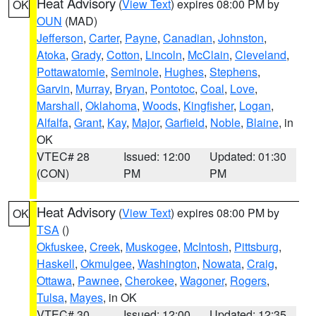
Heat Advisory
(
View Text
) expires 08:00 PM by
OK
OUN
(MAD)
Jefferson
,
Carter
,
Payne
,
Canadian
,
Johnston
,
Atoka
,
Grady
,
Cotton
,
Lincoln
,
McClain
,
Cleveland
,
Pottawatomie
,
Seminole
,
Hughes
,
Stephens
,
Garvin
,
Murray
,
Bryan
,
Pontotoc
,
Coal
,
Love
,
Marshall
,
Oklahoma
,
Woods
,
Kingfisher
,
Logan
,
Alfalfa
,
Grant
,
Kay
,
Major
,
Garfield
,
Noble
,
Blaine
, in
OK
VTEC# 28
Issued: 12:00
Updated: 01:30
(CON)
PM
PM
Heat Advisory
(
View Text
) expires 08:00 PM by
OK
TSA
()
Okfuskee
,
Creek
,
Muskogee
,
McIntosh
,
Pittsburg
,
Haskell
,
Okmulgee
,
Washington
,
Nowata
,
Craig
,
Ottawa
,
Pawnee
,
Cherokee
,
Wagoner
,
Rogers
,
Tulsa
,
Mayes
, in OK
VTEC# 30
Issued: 12:00
Updated: 12:35