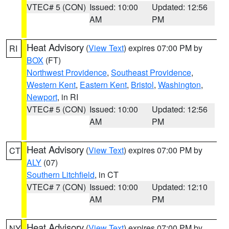
VTEC# 5 (CON)
Issued: 10:00
Updated: 12:56
AM
PM
Heat Advisory
(
View Text
) expires 07:00 PM by
RI
BOX
(FT)
Northwest Providence
,
Southeast Providence
,
Western Kent
,
Eastern Kent
,
Bristol
,
Washington
,
Newport
, in RI
VTEC# 5 (CON)
Issued: 10:00
Updated: 12:56
AM
PM
Heat Advisory
(
View Text
) expires 07:00 PM by
CT
ALY
(07)
Southern Litchfield
, in CT
VTEC# 7 (CON)
Issued: 10:00
Updated: 12:10
AM
PM
Heat Advisory
(
View Text
) expires 07:00 PM by
NY