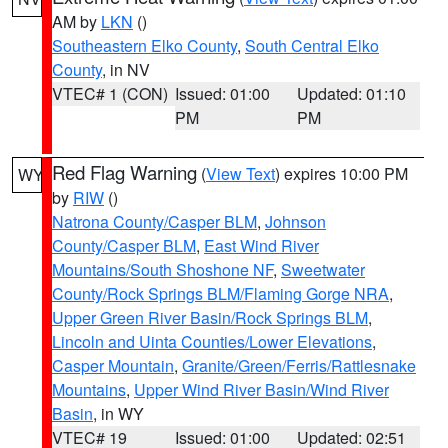
AM by
LKN
()
Southeastern Elko County
,
South Central Elko
County
, in NV
VTEC# 1 (CON)
Issued: 01:00
Updated: 01:10
PM
PM
Red Flag Warning
(
View Text
) expires 10:00 PM
WY
by
RIW
()
Natrona County/Casper BLM
,
Johnson
County/Casper BLM
,
East Wind River
Mountains/South Shoshone NF
,
Sweetwater
County/Rock Springs BLM/Flaming Gorge NRA
,
Upper Green River Basin/Rock Springs BLM
,
Lincoln and Uinta Counties/Lower Elevations
,
Casper Mountain
,
Granite/Green/Ferris/Rattlesnake
Mountains
,
Upper Wind River Basin/Wind River
Basin
, in WY
VTEC# 19
Issued: 01:00
Updated: 02:51