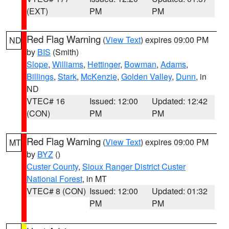
(EXT)
PM
PM
Red Flag Warning
(
View Text
) expires 09:00 PM
ND
by
BIS
(Smith)
Slope
,
Williams
,
Hettinger
,
Bowman
,
Adams
,
Billings
,
Stark
,
McKenzie
,
Golden Valley
,
Dunn
, in
ND
VTEC# 16
Issued: 12:00
Updated: 12:42
(CON)
PM
PM
Red Flag Warning
(
View Text
) expires 09:00 PM
MT
by
BYZ
()
Custer County
,
Sioux Ranger District Custer
National Forest
, in MT
VTEC# 8 (CON)
Issued: 12:00
Updated: 01:32
PM
PM