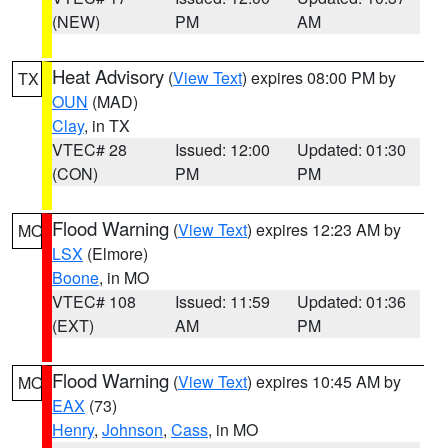
(NEW)
PM
AM
Heat Advisory
(
View Text
) expires 08:00 PM by
TX
OUN
(MAD)
Clay
, in TX
VTEC# 28
Issued: 12:00
Updated: 01:30
(CON)
PM
PM
Flood Warning
(
View Text
) expires 12:23 AM by
MO
LSX
(Elmore)
Boone
, in MO
VTEC# 108
Issued: 11:59
Updated: 01:36
(EXT)
AM
PM
Flood Warning
(
View Text
) expires 10:45 AM by
MO
EAX
(73)
Henry
,
Johnson
,
Cass
, in MO