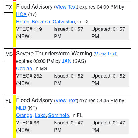
Flood Advisory
(
View Text
) expires 04:00 PM by
TX
HGX
(47)
Harris
,
Brazoria
,
Galveston
, in TX
VTEC# 119
Issued: 01:57
Updated: 01:57
(NEW)
PM
PM
Severe Thunderstorm Warning
(
View Text
)
MS
expires 03:00 PM by
JAN
(SAS)
Copiah
, in MS
VTEC# 262
Issued: 01:52
Updated: 01:52
(NEW)
PM
PM
Flood Advisory
(
View Text
) expires 03:45 PM by
FL
MLB
(KF)
Orange
,
Lake
,
Seminole
, in FL
VTEC# 66
Issued: 01:47
Updated: 01:47
(NEW)
PM
PM