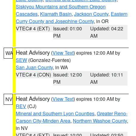
Siskiyou Mountains and Southern Oregon
Cascades
,
Klamath Basin
,
Jackson County
,
Eastern
Curry County and Josephine County
, in OR
VTEC# 4 (EXT)
Issued: 01:00
Updated: 04:22
PM
AM
Heat Advisory
(
View Text
) expires 12:00 AM by
WA
SEW
(Gonzalez-Fuentes)
San Juan County
, in WA
VTEC# 4 (CON)
Issued: 12:00
Updated: 10:11
PM
AM
Heat Advisory
(
View Text
) expires 10:00 AM by
NV
REV
(CJ)
Mineral and Southern Lyon Counties
,
Greater Reno-
Carson City-Minden Area
,
Northern Washoe County
,
in NV
VTEC# 4 (EXT)
Issued: 10:00
Updated: 02:50