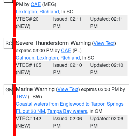
PM by
CAE
(MEG)
Lexington
,
Richland
, in SC
VTEC# 20
Issued: 02:11
Updated: 02:11
(NEW)
PM
PM
Severe Thunderstorm Warning
(
View Text
)
SC
expires 03:00 PM by
CAE
(PL)
Calhoun
,
Lexington
,
Richland
, in SC
VTEC# 105
Issued: 02:10
Updated: 02:10
(NEW)
PM
PM
Marine Warning
(
View Text
) expires 03:00 PM by
GM
TBW
(TBW)
Coastal waters from Englewood to Tarpon Springs
FL out 20 NM
,
Tampa Bay waters
, in GM
VTEC# 142
Issued: 02:06
Updated: 02:06
(NEW)
PM
PM