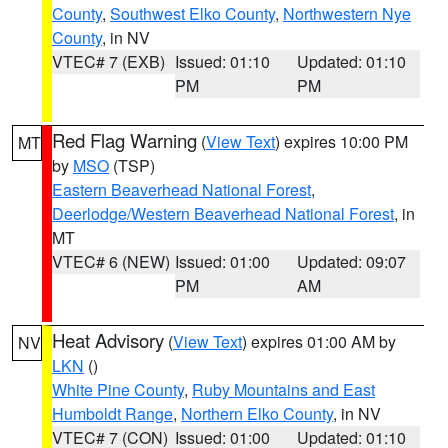
County
,
Southwest Elko County
,
Northwestern Nye
County
, in NV
VTEC# 7 (EXB)
Issued: 01:10
Updated: 01:10
PM
PM
Red Flag Warning
(
View Text
) expires 10:00 PM
MT
by
MSO
(TSP)
Eastern Beaverhead National Forest
,
Deerlodge/Western Beaverhead National Forest
, in
MT
VTEC# 6 (NEW)
Issued: 01:00
Updated: 09:07
PM
AM
Heat Advisory
(
View Text
) expires 01:00 AM by
NV
LKN
()
White Pine County
,
Ruby Mountains and East
Humboldt Range
,
Northern Elko County
, in NV
VTEC# 7 (CON)
Issued: 01:00
Updated: 01:10