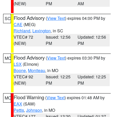
(NEW)
PM
AM
Flood Advisory
(
View Text
) expires 04:00 PM by
SC
CAE
(MEG)
Richland
,
Lexington
, in SC
VTEC# 72
Issued: 12:56
Updated: 12:56
(NEW)
PM
PM
Flood Advisory
(
View Text
) expires 03:30 PM by
MO
LSX
(Elmore)
Boone
,
Moniteau
, in MO
VTEC# 92
Issued: 12:25
Updated: 12:25
(NEW)
PM
PM
Flood Warning
(
View Text
) expires 01:48 AM by
MO
EAX
(SAW)
Pettis
,
Johnson
, in MO
VTEC# 177
Issued: 12:20
Updated: 01:37