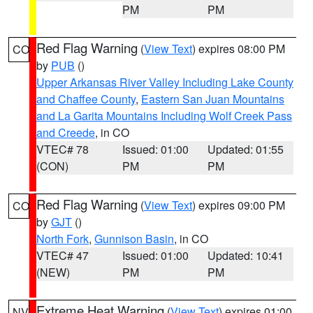
PM
PM
Red Flag Warning
(
View Text
) expires 08:00 PM
CO
by
PUB
()
Upper Arkansas River Valley Including Lake County
and Chaffee County
,
Eastern San Juan Mountains
and La Garita Mountains Including Wolf Creek Pass
and Creede
, in CO
VTEC# 78
Issued: 01:00
Updated: 01:55
(CON)
PM
PM
Red Flag Warning
(
View Text
) expires 09:00 PM
CO
by
GJT
()
North Fork
,
Gunnison Basin
, in CO
VTEC# 47
Issued: 01:00
Updated: 10:41
(NEW)
PM
PM
Extreme Heat Warning
(
View Text
) expires 01:00
NV