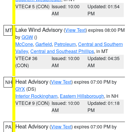
VTEC# 5 (CON)
Issued: 10:00
Updated: 01:54
AM
PM
Lake Wind Advisory
(
View Text
) expires 08:00 PM
MT
by
GGW
()
McCone
,
Garfield
,
Petroleum
,
Central and Southern
Valley
,
Central and Southeast Phillips
, in MT
VTEC# 36
Issued: 10:00
Updated: 04:35
(CON)
AM
AM
Heat Advisory
(
View Text
) expires 07:00 PM by
NH
GYX
(DS)
Interior Rockingham
,
Eastern Hillsborough
, in NH
VTEC# 9 (CON)
Issued: 10:00
Updated: 01:18
AM
PM
Heat Advisory
(
View Text
) expires 07:00 PM by
PA