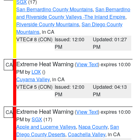
SGX
(17)
San Bernardino County Mountains
,
San Bernardino
and Riverside County Valleys -The Inland Empire
,
Riverside County Mountains
,
San Diego County
Mountains
, in CA
VTEC# 8 (CON)
Issued: 12:00
Updated: 01:27
PM
PM
Extreme Heat Warning
(
View Text
) expires 10:00
CA
PM by
LOX
()
Cuyama Valley
, in CA
VTEC# 5 (CON)
Issued: 12:00
Updated: 04:13
PM
PM
Extreme Heat Warning
(
View Text
) expires 10:00
CA
PM by
SGX
(17)
Apple and Lucerne Valleys
,
Napa County
,
San
Diego County Deserts
,
Coachella Valley
, in CA