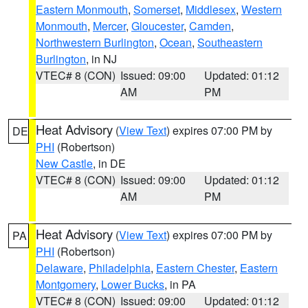
Eastern Monmouth
,
Somerset
,
Middlesex
,
Western
Monmouth
,
Mercer
,
Gloucester
,
Camden
,
Northwestern Burlington
,
Ocean
,
Southeastern
Burlington
, in NJ
VTEC# 8 (CON)
Issued: 09:00
Updated: 01:12
AM
PM
Heat Advisory
(
View Text
) expires 07:00 PM by
DE
PHI
(Robertson)
New Castle
, in DE
VTEC# 8 (CON)
Issued: 09:00
Updated: 01:12
AM
PM
Heat Advisory
(
View Text
) expires 07:00 PM by
PA
PHI
(Robertson)
Delaware
,
Philadelphia
,
Eastern Chester
,
Eastern
Montgomery
,
Lower Bucks
, in PA
VTEC# 8 (CON)
Issued: 09:00
Updated: 01:12