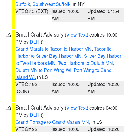
Suffolk
,
Southwest Suffolk
, in NY
VTEC# 5 (EXT)
Issued: 10:00
Updated: 01:54
AM
PM
Small Craft Advisory
(
View Text
) expires 10:00
LS
PM by
DLH
()
Grand Marais to Taconite Harbor MN
,
Taconite
Harbor to Silver Bay Harbor MN
,
Silver Bay Harbor
to Two Harbors MN
,
Two Harbors to Duluth MN
,
Duluth MN to Port Wing WI
,
Port Wing to Sand
Island WI
, in LS
VTEC# 92
Issued: 10:00
Updated: 10:20
(CON)
AM
AM
Small Craft Advisory
(
View Text
) expires 04:00
LS
PM by
DLH
()
Grand Portage to Grand Marais MN
, in LS
VTEC# 92
Issued: 10:00
Updated: 10:20