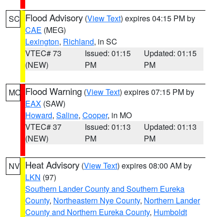
Flood Advisory
(
View Text
) expires 04:15 PM by
SC
CAE
(MEG)
Lexington
,
Richland
, in SC
VTEC# 73
Issued: 01:15
Updated: 01:15
(NEW)
PM
PM
Flood Warning
(
View Text
) expires 07:15 PM by
MO
EAX
(SAW)
Howard
,
Saline
,
Cooper
, in MO
VTEC# 37
Issued: 01:13
Updated: 01:13
(NEW)
PM
PM
Heat Advisory
(
View Text
) expires 08:00 AM by
NV
LKN
(97)
Southern Lander County and Southern Eureka
County
,
Northeastern Nye County
,
Northern Lander
County and Northern Eureka County
,
Humboldt