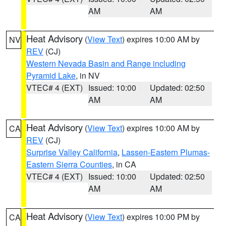
AM
AM
Heat Advisory
(
View Text
) expires 10:00 AM by
NV
REV
(CJ)
Western Nevada Basin and Range including
Pyramid Lake
, in NV
VTEC# 4 (EXT)
Issued: 10:00
Updated: 02:50
AM
AM
Heat Advisory
(
View Text
) expires 10:00 AM by
CA
REV
(CJ)
Surprise Valley California
,
Lassen-Eastern Plumas-
Eastern Sierra Counties
, in CA
VTEC# 4 (EXT)
Issued: 10:00
Updated: 02:50
AM
AM
Heat Advisory
(
View Text
) expires 10:00 PM by
CA