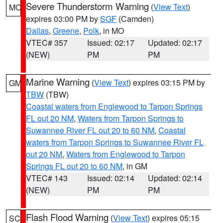
Severe Thunderstorm Warning
(
View Text
)
MO
expires 03:00 PM by
SGF
(Camden)
Dallas
,
Greene
,
Polk
, in MO
VTEC# 357
Issued: 02:17
Updated: 02:17
(NEW)
PM
PM
Marine Warning
(
View Text
) expires 03:15 PM by
GM
TBW
(TBW)
Coastal waters from Englewood to Tarpon Springs
FL out 20 NM
,
Waters from Tarpon Springs to
Suwannee River FL out 20 to 60 NM
,
Coastal
waters from Tarpon Springs to Suwannee River FL
out 20 NM
,
Waters from Englewood to Tarpon
Springs FL out 20 to 60 NM
, in GM
VTEC# 143
Issued: 02:14
Updated: 02:14
(NEW)
PM
PM
Flash Flood Warning
(
View Text
) expires 05:15
SC