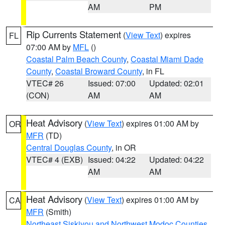
AM
PM
Rip Currents Statement
(
View Text
) expires
FL
07:00 AM by
MFL
()
Coastal Palm Beach County
,
Coastal Miami Dade
County
,
Coastal Broward County
, in FL
VTEC# 26
Issued: 07:00
Updated: 02:01
(CON)
AM
AM
Heat Advisory
(
View Text
) expires 01:00 AM by
OR
MFR
(TD)
Central Douglas County
, in OR
VTEC# 4 (EXB)
Issued: 04:22
Updated: 04:22
AM
AM
Heat Advisory
(
View Text
) expires 01:00 AM by
CA
MFR
(Smith)
Northeast Siskiyou and Northwest Modoc Counties
,