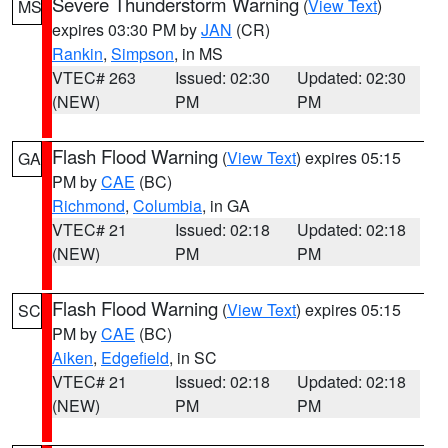
Severe Thunderstorm Warning
(
View Text
)
MS
expires 03:30 PM by
JAN
(CR)
Rankin
,
Simpson
, in MS
VTEC# 263
Issued: 02:30
Updated: 02:30
(NEW)
PM
PM
Flash Flood Warning
(
View Text
) expires 05:15
GA
PM by
CAE
(BC)
Richmond
,
Columbia
, in GA
VTEC# 21
Issued: 02:18
Updated: 02:18
(NEW)
PM
PM
Flash Flood Warning
(
View Text
) expires 05:15
SC
PM by
CAE
(BC)
Aiken
,
Edgefield
, in SC
VTEC# 21
Issued: 02:18
Updated: 02:18
(NEW)
PM
PM