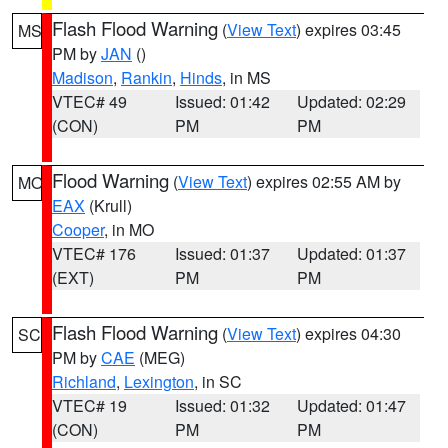
Flash Flood Warning
(
View Text
) expires 03:45
MS
PM by
JAN
()
Madison
,
Rankin
,
Hinds
, in MS
VTEC# 49
Issued: 01:42
Updated: 02:29
(CON)
PM
PM
Flood Warning
(
View Text
) expires 02:55 AM by
MO
EAX
(Krull)
Cooper
, in MO
VTEC# 176
Issued: 01:37
Updated: 01:37
(EXT)
PM
PM
Flash Flood Warning
(
View Text
) expires 04:30
SC
PM by
CAE
(MEG)
Richland
,
Lexington
, in SC
VTEC# 19
Issued: 01:32
Updated: 01:47
(CON)
PM
PM