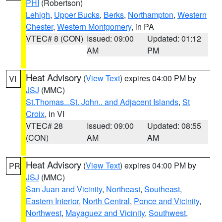
PHI
(Robertson)
Lehigh
,
Upper Bucks
,
Berks
,
Northampton
,
Western
Chester
,
Western Montgomery
, in PA
VTEC# 8 (CON)
Issued: 09:00
Updated: 01:12
AM
PM
Heat Advisory
(
View Text
) expires 04:00 PM by
VI
JSJ
(MMC)
St.Thomas...St. John.. and Adjacent Islands
,
St
Croix
, in VI
VTEC# 28
Issued: 09:00
Updated: 08:55
(CON)
AM
AM
Heat Advisory
(
View Text
) expires 04:00 PM by
PR
JSJ
(MMC)
San Juan and Vicinity
,
Northeast
,
Southeast
,
Eastern Interior
,
North Central
,
Ponce and Vicinity
,
Northwest
,
Mayaguez and Vicinity
,
Southwest
,