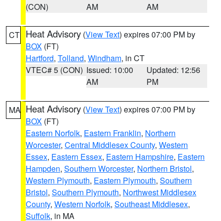
(CON)
AM
AM
Heat Advisory
(
View Text
) expires 07:00 PM by
CT
BOX
(FT)
Hartford
,
Tolland
,
Windham
, in CT
VTEC# 5 (CON)
Issued: 10:00
Updated: 12:56
AM
PM
Heat Advisory
(
View Text
) expires 07:00 PM by
MA
BOX
(FT)
Eastern Norfolk
,
Eastern Franklin
,
Northern
Worcester
,
Central Middlesex County
,
Western
Essex
,
Eastern Essex
,
Eastern Hampshire
,
Eastern
Hampden
,
Southern Worcester
,
Northern Bristol
,
Western Plymouth
,
Eastern Plymouth
,
Southern
Bristol
,
Southern Plymouth
,
Northwest Middlesex
County
,
Western Norfolk
,
Southeast Middlesex
,
Suffolk
, in MA