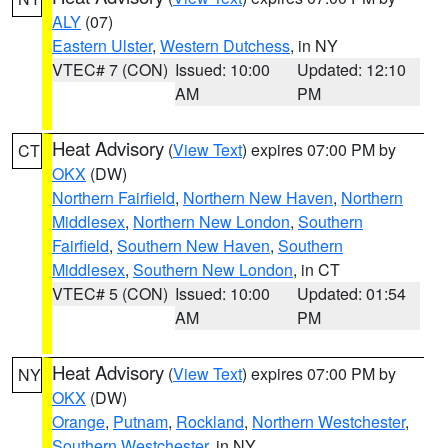
ALY
(07)
Eastern Ulster
,
Western Dutchess
, in NY
VTEC# 7 (CON)
Issued: 10:00
Updated: 12:10
AM
PM
Heat Advisory
(
View Text
) expires 07:00 PM by
CT
OKX
(DW)
Northern Fairfield
,
Northern New Haven
,
Northern
Middlesex
,
Northern New London
,
Southern
Fairfield
,
Southern New Haven
,
Southern
Middlesex
,
Southern New London
, in CT
VTEC# 5 (CON)
Issued: 10:00
Updated: 01:54
AM
PM
Heat Advisory
(
View Text
) expires 07:00 PM by
NY
OKX
(DW)
Orange
,
Putnam
,
Rockland
,
Northern Westchester
,
Southern Westchester
, in NY