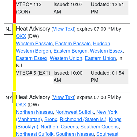
VTEC# 113
Issued: 10:07
Updated: 12:51
(CON)
AM
PM
Heat Advisory
(
View Text
) expires 07:00 PM by
NJ
OKX
(DW)
Western Passaic
,
Eastern Passaic
,
Hudson
,
Western Bergen
,
Eastern Bergen
,
Western Essex
,
Eastern Essex
,
Western Union
,
Eastern Union
, in
NJ
VTEC# 5 (EXT)
Issued: 10:00
Updated: 01:54
AM
PM
Heat Advisory
(
View Text
) expires 07:00 PM by
NY
OKX
(DW)
Northern Nassau
,
Northwest Suffolk
,
New York
(Manhattan)
,
Bronx
,
Richmond (Staten Is.)
,
Kings
(Brooklyn)
,
Northern Queens
,
Southern Queens
,
Northeast Suffolk
,
Southern Nassau
,
Southeast