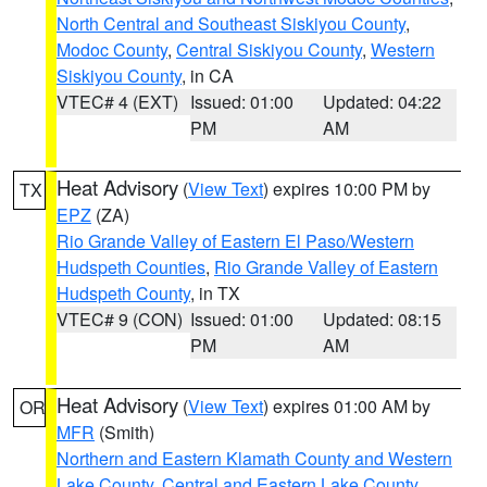
North Central and Southeast Siskiyou County
,
Modoc County
,
Central Siskiyou County
,
Western
Siskiyou County
, in CA
VTEC# 4 (EXT)
Issued: 01:00
Updated: 04:22
PM
AM
Heat Advisory
(
View Text
) expires 10:00 PM by
TX
EPZ
(ZA)
Rio Grande Valley of Eastern El Paso/Western
Hudspeth Counties
,
Rio Grande Valley of Eastern
Hudspeth County
, in TX
VTEC# 9 (CON)
Issued: 01:00
Updated: 08:15
PM
AM
Heat Advisory
(
View Text
) expires 01:00 AM by
OR
MFR
(Smith)
Northern and Eastern Klamath County and Western
Lake County
,
Central and Eastern Lake County
,