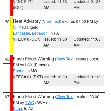
VTEC# 174
Issued: 11:33
Updated: 01:26
(EXT)
AM
PM
Heat Advisory
(
View Text
) expires 07:00 PM by
PA
CTP
(Dangelo)
Lancaster
,
Lebanon
, in PA
VTEC# 6 (CON)
Issued: 11:00
Updated: 11:00
AM
AM
Flash Flood Warning
(
View Text
) expires 03:30
MO
PM by
LSX
(Elmore)
Boone
, in MO
VTEC# 61 (EXT)
Issued: 10:30
Updated: 01:16
AM
PM
Flash Flood Warning
(
View Text
) expires 03:00
AZ
PM by
TWC
(AWH)
Pima
, in AZ