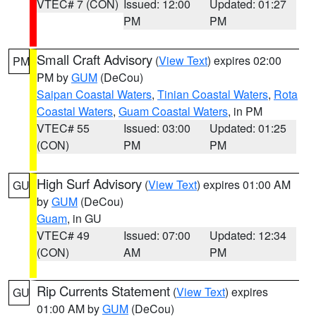
VTEC# 7 (CON)
Issued: 12:00
Updated: 01:27
PM
PM
Small Craft Advisory
(
View Text
) expires 02:00
PM
PM by
GUM
(DeCou)
Saipan Coastal Waters
,
Tinian Coastal Waters
,
Rota
Coastal Waters
,
Guam Coastal Waters
, in PM
VTEC# 55
Issued: 03:00
Updated: 01:25
(CON)
PM
PM
High Surf Advisory
(
View Text
) expires 01:00 AM
GU
by
GUM
(DeCou)
Guam
, in GU
VTEC# 49
Issued: 07:00
Updated: 12:34
(CON)
AM
PM
Rip Currents Statement
(
View Text
) expires
GU
01:00 AM by
GUM
(DeCou)