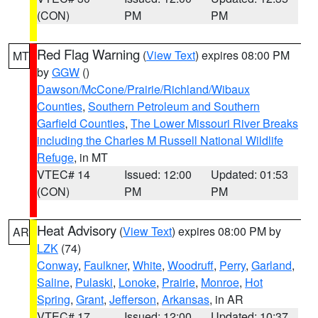
(CON)
PM
PM
Red Flag Warning
(
View Text
) expires 08:00 PM
MT
by
GGW
()
Dawson/McCone/Prairie/Richland/Wibaux
Counties
,
Southern Petroleum and Southern
Garfield Counties
,
The Lower Missouri River Breaks
including the Charles M Russell National Wildlife
Refuge
, in MT
VTEC# 14
Issued: 12:00
Updated: 01:53
(CON)
PM
PM
Heat Advisory
(
View Text
) expires 08:00 PM by
AR
LZK
(74)
Conway
,
Faulkner
,
White
,
Woodruff
,
Perry
,
Garland
,
Saline
,
Pulaski
,
Lonoke
,
Prairie
,
Monroe
,
Hot
Spring
,
Grant
,
Jefferson
,
Arkansas
, in AR
VTEC# 17
Issued: 12:00
Updated: 10:37