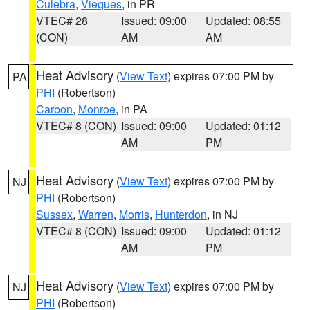
Culebra
,
Vieques
, in PR
VTEC# 28
Issued: 09:00
Updated: 08:55
(CON)
AM
AM
Heat Advisory
(
View Text
) expires 07:00 PM by
PA
PHI
(Robertson)
Carbon
,
Monroe
, in PA
VTEC# 8 (CON)
Issued: 09:00
Updated: 01:12
AM
PM
Heat Advisory
(
View Text
) expires 07:00 PM by
NJ
PHI
(Robertson)
Sussex
,
Warren
,
Morris
,
Hunterdon
, in NJ
VTEC# 8 (CON)
Issued: 09:00
Updated: 01:12
AM
PM
Heat Advisory
(
View Text
) expires 07:00 PM by
NJ
PHI
(Robertson)