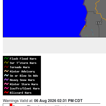
Warnings Valid at:
06 Aug 2026 02:31 PM CDT