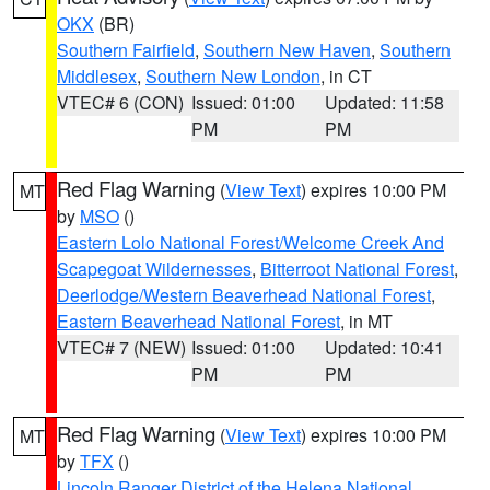
OKX
(BR)
Southern Fairfield
,
Southern New Haven
,
Southern
Middlesex
,
Southern New London
, in CT
VTEC# 6 (CON)
Issued: 01:00
Updated: 11:58
PM
PM
Red Flag Warning
(
View Text
) expires 10:00 PM
MT
by
MSO
()
Eastern Lolo National Forest/Welcome Creek And
Scapegoat Wildernesses
,
Bitterroot National Forest
,
Deerlodge/Western Beaverhead National Forest
,
Eastern Beaverhead National Forest
, in MT
VTEC# 7 (NEW)
Issued: 01:00
Updated: 10:41
PM
PM
Red Flag Warning
(
View Text
) expires 10:00 PM
MT
by
TFX
()
Lincoln Ranger District of the Helena National