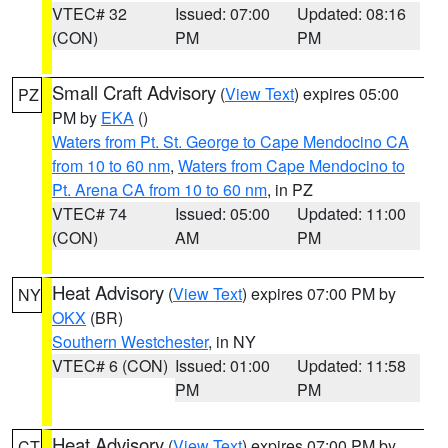
VTEC# 32
Issued: 07:00
Updated: 08:16
(CON)
PM
PM
Small Craft Advisory
(
View Text
) expires 05:00
PZ
PM by
EKA
()
Waters from Pt. St. George to Cape Mendocino CA
from 10 to 60 nm
,
Waters from Cape Mendocino to
Pt. Arena CA from 10 to 60 nm
, in PZ
VTEC# 74
Issued: 05:00
Updated: 11:00
(CON)
AM
PM
Heat Advisory
(
View Text
) expires 07:00 PM by
NY
OKX
(BR)
Southern Westchester
, in NY
VTEC# 6 (CON)
Issued: 01:00
Updated: 11:58
PM
PM
Heat Advisory
(
View Text
) expires 07:00 PM by
CT