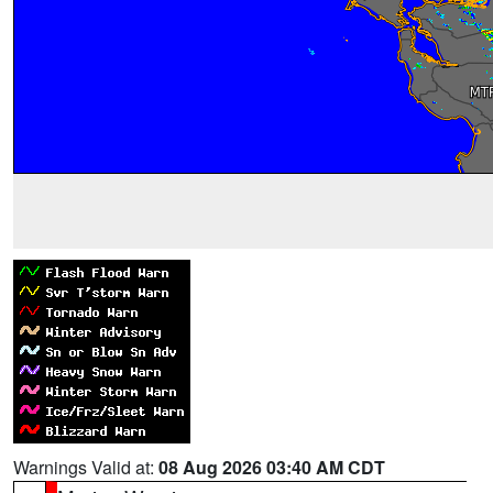
Warnings Valid at:
08 Aug 2026 03:40 AM CDT