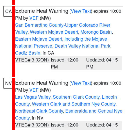
Extreme Heat Warning
(
View Text
) expires 10:00
CA
PM by
VEF
(MW)
San Bernardino County-Upper Colorado River
Valley
,
Western Mojave Desert
,
Morongo Basin
,
Eastern Mojave Desert, Including the Mojave
National Preserve
,
Death Valley National Park
,
Cadiz Basin
, in CA
VTEC# 3 (CON)
Issued: 12:00
Updated: 04:15
PM
PM
Extreme Heat Warning
(
View Text
) expires 10:00
NV
PM by
VEF
(MW)
Las Vegas Valley
,
Southern Clark County
,
Lincoln
County
,
Western Clark and Southern Nye County
,
Northeast Clark County
,
Esmeralda and Central Nye
County
, in NV
VTEC# 3 (CON)
Issued: 12:00
Updated: 04:15