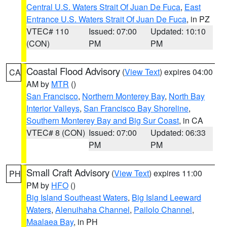
Central U.S. Waters Strait Of Juan De Fuca
,
East
Entrance U.S. Waters Strait Of Juan De Fuca
, in PZ
VTEC# 110
Issued: 07:00
Updated: 10:10
(CON)
PM
PM
Coastal Flood Advisory
(
View Text
) expires 04:00
CA
AM by
MTR
()
San Francisco
,
Northern Monterey Bay
,
North Bay
Interior Valleys
,
San Francisco Bay Shoreline
,
Southern Monterey Bay and Big Sur Coast
, in CA
VTEC# 8 (CON)
Issued: 07:00
Updated: 06:33
PM
PM
Small Craft Advisory
(
View Text
) expires 11:00
PH
PM by
HFO
()
Big Island Southeast Waters
,
Big Island Leeward
Waters
,
Alenuihaha Channel
,
Pailolo Channel
,
Maalaea Bay
, in PH