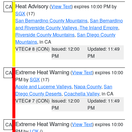
Heat Advisory
(
View Text
) expires 10:00 PM by
CA
SGX
(17)
San Bernardino County Mountains
,
San Bernardino
and Riverside County Valleys -The Inland Empire
,
Riverside County Mountains
,
San Diego County
Mountains
, in CA
VTEC# 8 (CON)
Issued: 12:00
Updated: 11:49
PM
PM
Extreme Heat Warning
(
View Text
) expires 10:00
CA
PM by
SGX
(17)
Apple and Lucerne Valleys
,
Napa County
,
San
Diego County Deserts
,
Coachella Valley
, in CA
VTEC# 7 (CON)
Issued: 12:00
Updated: 11:49
PM
PM
Extreme Heat Warning
(
View Text
) expires 10:00
CA
PM by
LOX
()