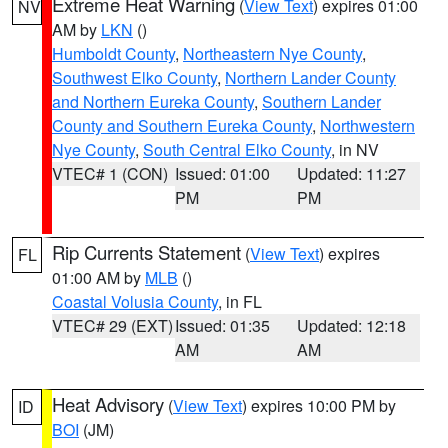
Extreme Heat Warning
(
View Text
) expires 01:00
NV
AM by
LKN
()
Humboldt County
,
Northeastern Nye County
,
Southwest Elko County
,
Northern Lander County
and Northern Eureka County
,
Southern Lander
County and Southern Eureka County
,
Northwestern
Nye County
,
South Central Elko County
, in NV
VTEC# 1 (CON)
Issued: 01:00
Updated: 11:27
PM
PM
Rip Currents Statement
(
View Text
) expires
FL
01:00 AM by
MLB
()
Coastal Volusia County
, in FL
VTEC# 29 (EXT)
Issued: 01:35
Updated: 12:18
AM
AM
Heat Advisory
(
View Text
) expires 10:00 PM by
ID
BOI
(JM)