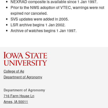
NEXRAD composite is available since 1 Jan 1997.
Prior to the NWS adoption of VTEC, warnings were not
expired nor canceled.
SVS updates were added in 2005.
LSR archive begins 1 Jan 2002.
Archive of watches begins 1 Jan 1997.
College of Ag
Department of Agronomy
Contact
Department of Agronomy
716 Farm House Ln
Ames, IA 50011