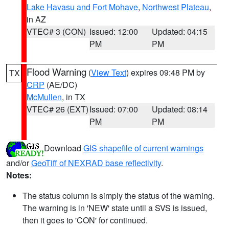
Lake Havasu and Fort Mohave
,
Northwest Plateau
,
in AZ
VTEC# 3 (CON)
Issued: 12:00
Updated: 04:15
PM
PM
Flood Warning
(
View Text
) expires 09:48 PM by
TX
CRP
(AE/DC)
McMullen
, in TX
VTEC# 26 (EXT)
Issued: 07:00
Updated: 08:14
PM
PM
Download
GIS shapefile of current warnings
and/or
GeoTiff of NEXRAD base reflectivity
.
Notes:
The status column is simply the status of the warning.
The warning is in 'NEW' state until a SVS is issued,
then it goes to 'CON' for continued.