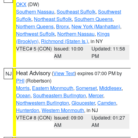
OKX
(DW)
Southern Nassau
,
Southeast Suffolk
,
Southwest
Suffolk
,
Northeast Suffolk
,
Southern Queens
,
Northern Queens
,
Bronx
,
New York (Manhattan)
,
Northwest Suffolk
,
Northern Nassau
,
Kings
(Brooklyn)
,
Richmond (Staten Is.)
, in NY
VTEC# 5 (CON)
Issued: 10:00
Updated: 11:58
AM
PM
Heat Advisory
(
View Text
) expires 07:00 PM by
NJ
PHI
(Robertson)
Morris
,
Eastern Monmouth
,
Somerset
,
Middlesex
,
Ocean
,
Southeastern Burlington
,
Mercer
,
Northwestern Burlington
,
Gloucester
,
Camden
,
Hunterdon
,
Western Monmouth
, in NJ
VTEC# 8 (CON)
Issued: 09:00
Updated: 01:27
AM
AM