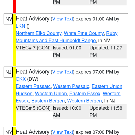
PM
PM
Heat Advisory
(
View Text
) expires 01:00 AM by
NV
LKN
()
Northern Elko County
,
White Pine County
,
Ruby
Mountains and East Humboldt Range
, in NV
VTEC# 7 (CON)
Issued: 01:00
Updated: 11:27
PM
PM
Heat Advisory
(
View Text
) expires 07:00 PM by
NJ
OKX
(DW)
Eastern Passaic
,
Western Passaic
,
Eastern Union
,
Hudson
,
Western Union
,
Eastern Essex
,
Western
Essex
,
Eastern Bergen
,
Western Bergen
, in NJ
VTEC# 5 (CON)
Issued: 10:00
Updated: 11:58
AM
PM
Heat Advisory
(
View Text
) expires 07:00 PM by
NY