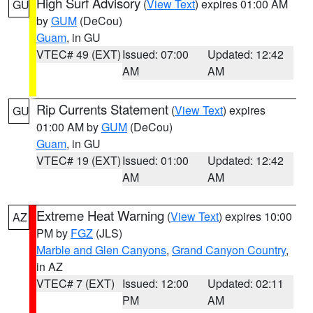
High Surf Advisory
(
View Text
) expires 01:00 AM
GU
by
GUM
(DeCou)
Guam
, in GU
VTEC# 49 (EXT)
Issued: 07:00
Updated: 12:42
AM
AM
Rip Currents Statement
(
View Text
) expires
GU
01:00 AM by
GUM
(DeCou)
Guam
, in GU
VTEC# 19 (EXT)
Issued: 01:00
Updated: 12:42
AM
AM
Extreme Heat Warning
(
View Text
) expires 10:00
AZ
PM by
FGZ
(JLS)
Marble and Glen Canyons
,
Grand Canyon Country
,
in AZ
VTEC# 7 (EXT)
Issued: 12:00
Updated: 02:11
PM
AM