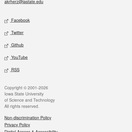
akrherz@iastate.edu
Social media
Facebook
Twitter
Github
YouTube
RSS
Legal
Copyright © 2001-2026
Iowa State University
of Science and Technology
All rights reserved.
Non-discrimination Policy
Privacy Policy
Digital Access & Accessibility