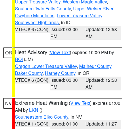
Upper Treasure Valley
,
Western Magic Valley
,
Southern Twin Falls County
,
Upper Weiser River
,
Owyhee Mountains
,
Lower Treasure Valley
,
Southwest Highlands
, in ID
VTEC# 6 (CON)
Issued: 03:00
Updated: 12:58
PM
AM
Heat Advisory
(
View Text
) expires 10:00 PM by
OR
BOI
(JM)
Oregon Lower Treasure Valley
,
Malheur County
,
Baker County
,
Harney County
, in OR
VTEC# 6 (CON)
Issued: 03:00
Updated: 12:58
PM
AM
Extreme Heat Warning
(
View Text
) expires 01:00
NV
AM by
LKN
()
Southeastern Elko County
, in NV
VTEC# 1 (CON)
Issued: 01:00
Updated: 11:27