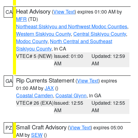
Heat Advisory
(
View Text
) expires 01:00 AM by
CA
MFR
(TD)
Northeast Siskiyou and Northwest Modoc Counties
,
Western Siskiyou County
,
Central Siskiyou County
,
Modoc County
,
North Central and Southeast
Siskiyou County
, in CA
VTEC# 5 (NEW)
Issued: 01:00
Updated: 12:59
AM
AM
Rip Currents Statement
(
View Text
) expires
GA
01:00 AM by
JAX
()
Coastal Camden
,
Coastal Glynn
, in GA
VTEC# 26 (EXA)
Issued: 12:55
Updated: 12:55
AM
AM
Small Craft Advisory
(
View Text
) expires 05:00
PZ
AM by
SEW
()