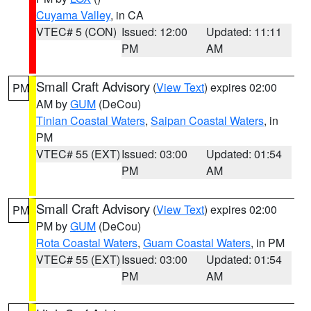
Cuyama Valley
, in CA
VTEC# 5 (CON)
Issued: 12:00
Updated: 11:11
PM
AM
Small Craft Advisory
(
View Text
) expires 02:00
PM
AM by
GUM
(DeCou)
Tinian Coastal Waters
,
Saipan Coastal Waters
, in
PM
VTEC# 55 (EXT)
Issued: 03:00
Updated: 01:54
PM
AM
Small Craft Advisory
(
View Text
) expires 02:00
PM
PM by
GUM
(DeCou)
Rota Coastal Waters
,
Guam Coastal Waters
, in PM
VTEC# 55 (EXT)
Issued: 03:00
Updated: 01:54
PM
AM