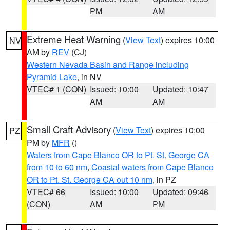
PM
AM
Extreme Heat Warning
(
View Text
) expires 10:00
NV
AM by
REV
(CJ)
Western Nevada Basin and Range including
Pyramid Lake
, in NV
VTEC# 1 (CON)
Issued: 10:00
Updated: 10:47
AM
AM
Small Craft Advisory
(
View Text
) expires 10:00
PZ
PM by
MFR
()
Waters from Cape Blanco OR to Pt. St. George CA
from 10 to 60 nm
,
Coastal waters from Cape Blanco
OR to Pt. St. George CA out 10 nm
, in PZ
VTEC# 66
Issued: 10:00
Updated: 09:46
(CON)
AM
PM