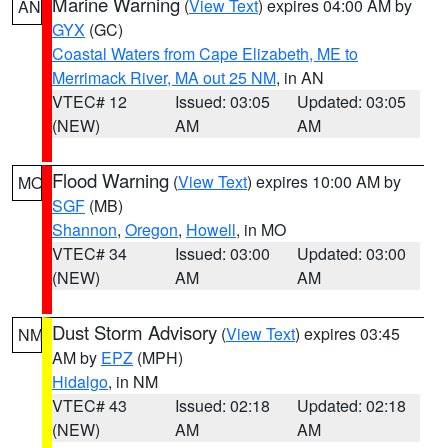
Marine Warning
(
View Text
) expires 04:00 AM by
AN
GYX
(GC)
Coastal Waters from Cape Elizabeth, ME to
Merrimack River, MA out 25 NM
, in AN
VTEC# 12
Issued: 03:05
Updated: 03:05
(NEW)
AM
AM
Flood Warning
(
View Text
) expires 10:00 AM by
MO
SGF
(MB)
Shannon
,
Oregon
,
Howell
, in MO
VTEC# 34
Issued: 03:00
Updated: 03:00
(NEW)
AM
AM
Dust Storm Advisory
(
View Text
) expires 03:45
NM
AM by
EPZ
(MPH)
Hidalgo
, in NM
VTEC# 43
Issued: 02:18
Updated: 02:18
(NEW)
AM
AM