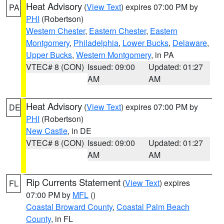
Heat Advisory
(
View Text
) expires 07:00 PM by
PA
PHI
(Robertson)
Western Chester
,
Eastern Chester
,
Eastern
Montgomery
,
Philadelphia
,
Lower Bucks
,
Delaware
,
Upper Bucks
,
Western Montgomery
, in PA
VTEC# 8 (CON)
Issued: 09:00
Updated: 01:27
AM
AM
Heat Advisory
(
View Text
) expires 07:00 PM by
DE
PHI
(Robertson)
New Castle
, in DE
VTEC# 8 (CON)
Issued: 09:00
Updated: 01:27
AM
AM
Rip Currents Statement
(
View Text
) expires
FL
07:00 PM by
MFL
()
Coastal Broward County
,
Coastal Palm Beach
County
, in FL