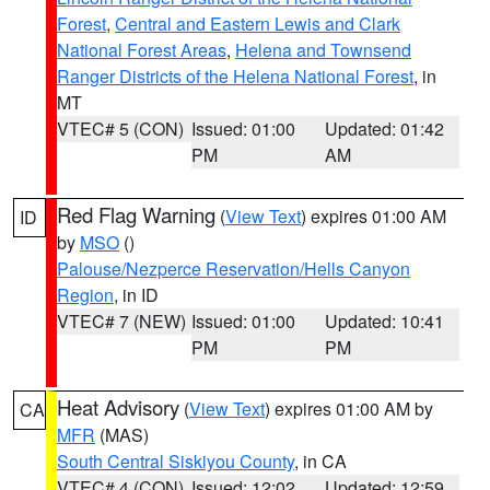
Forest
,
Central and Eastern Lewis and Clark
National Forest Areas
,
Helena and Townsend
Ranger Districts of the Helena National Forest
, in
MT
VTEC# 5 (CON)
Issued: 01:00
Updated: 01:42
PM
AM
Red Flag Warning
(
View Text
) expires 01:00 AM
ID
by
MSO
()
Palouse/Nezperce Reservation/Hells Canyon
Region
, in ID
VTEC# 7 (NEW)
Issued: 01:00
Updated: 10:41
PM
PM
Heat Advisory
(
View Text
) expires 01:00 AM by
CA
MFR
(MAS)
South Central Siskiyou County
, in CA
VTEC# 4 (CON)
Issued: 12:02
Updated: 12:59