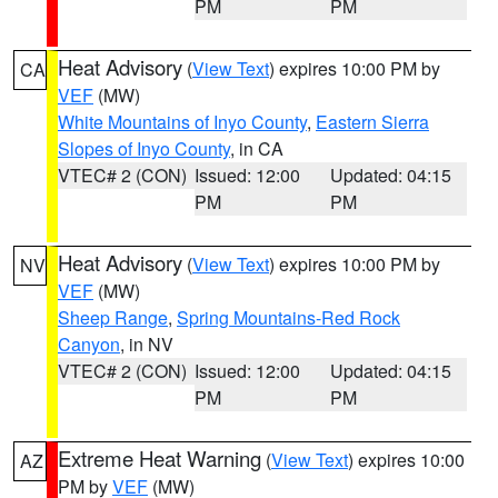
PM
PM
Heat Advisory
(
View Text
) expires 10:00 PM by
CA
VEF
(MW)
White Mountains of Inyo County
,
Eastern Sierra
Slopes of Inyo County
, in CA
VTEC# 2 (CON)
Issued: 12:00
Updated: 04:15
PM
PM
Heat Advisory
(
View Text
) expires 10:00 PM by
NV
VEF
(MW)
Sheep Range
,
Spring Mountains-Red Rock
Canyon
, in NV
VTEC# 2 (CON)
Issued: 12:00
Updated: 04:15
PM
PM
Extreme Heat Warning
(
View Text
) expires 10:00
AZ
PM by
VEF
(MW)