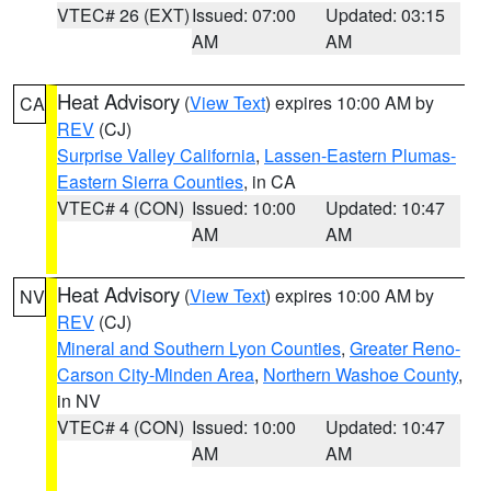
VTEC# 26 (EXT)
Issued: 07:00
Updated: 03:15
AM
AM
Heat Advisory
(
View Text
) expires 10:00 AM by
CA
REV
(CJ)
Surprise Valley California
,
Lassen-Eastern Plumas-
Eastern Sierra Counties
, in CA
VTEC# 4 (CON)
Issued: 10:00
Updated: 10:47
AM
AM
Heat Advisory
(
View Text
) expires 10:00 AM by
NV
REV
(CJ)
Mineral and Southern Lyon Counties
,
Greater Reno-
Carson City-Minden Area
,
Northern Washoe County
,
in NV
VTEC# 4 (CON)
Issued: 10:00
Updated: 10:47
AM
AM