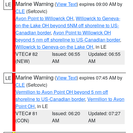
Marine Warning
(
View Text
) expires 09:00 AM by
LE
CLE
(Sefcovic)
Avon Point to Willowick OH
,
Willowick to Geneva-
on-the-Lake OH beyond 5NM off shoreline to US-
Canadian border
,
Avon Point to Willowick OH
beyond 5 nm off shoreline to US-Canadian border
,
Willowick to Geneva-on-the Lake OH
, in LE
VTEC# 82
Issued: 06:55
Updated: 06:55
(NEW)
AM
AM
Marine Warning
(
View Text
) expires 07:45 AM by
LE
CLE
(Sefcovic)
Vermilion to Avon Point OH beyond 5 nm off
shoreline to US-Canadian border
,
Vermilion to Avon
Point OH
, in LE
VTEC# 81
Issued: 06:20
Updated: 07:27
(CON)
AM
AM