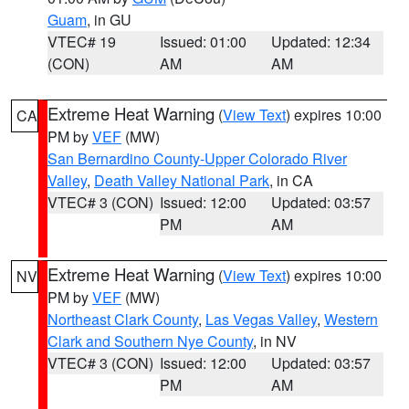
Guam
, in GU
VTEC# 19
Issued: 01:00
Updated: 12:34
(CON)
AM
AM
Extreme Heat Warning
(
View Text
) expires 10:00
CA
PM by
VEF
(MW)
San Bernardino County-Upper Colorado River
Valley
,
Death Valley National Park
, in CA
VTEC# 3 (CON)
Issued: 12:00
Updated: 03:57
PM
AM
Extreme Heat Warning
(
View Text
) expires 10:00
NV
PM by
VEF
(MW)
Northeast Clark County
,
Las Vegas Valley
,
Western
Clark and Southern Nye County
, in NV
VTEC# 3 (CON)
Issued: 12:00
Updated: 03:57
PM
AM