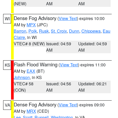
(NEW)
AM
AM
Dense Fog Advisory
(
View Text
) expires 10:00
WI
AM by
MPX
(JPC)
Barron
,
Polk
,
Rusk
,
St. Croix
,
Dunn
,
Chippewa
,
Eau
Claire
, in WI
VTEC# 8 (NEW)
Issued: 04:59
Updated: 04:59
AM
AM
Flash Flood Warning
(
View Text
) expires 11:00
KS
AM by
EAX
(BT)
Johnson
, in KS
VTEC# 58
Issued: 04:56
Updated: 06:21
(CON)
AM
AM
Dense Fog Advisory
(
View Text
) expires 09:00
VA
AM by
MRX
(CED)
Lee
,
Scott
,
Russell
,
Washington
, in VA