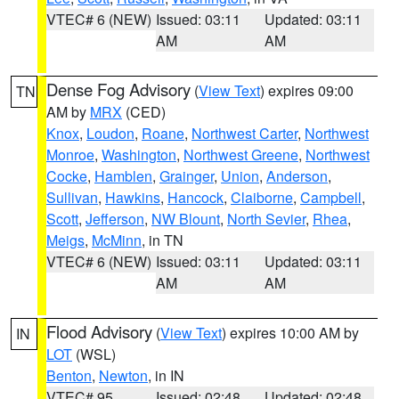
VTEC# 6 (NEW)
Issued: 03:11
Updated: 03:11
AM
AM
Dense Fog Advisory
(
View Text
) expires 09:00
TN
AM by
MRX
(CED)
Knox
,
Loudon
,
Roane
,
Northwest Carter
,
Northwest
Monroe
,
Washington
,
Northwest Greene
,
Northwest
Cocke
,
Hamblen
,
Grainger
,
Union
,
Anderson
,
Sullivan
,
Hawkins
,
Hancock
,
Claiborne
,
Campbell
,
Scott
,
Jefferson
,
NW Blount
,
North Sevier
,
Rhea
,
Meigs
,
McMinn
, in TN
VTEC# 6 (NEW)
Issued: 03:11
Updated: 03:11
AM
AM
Flood Advisory
(
View Text
) expires 10:00 AM by
IN
LOT
(WSL)
Benton
,
Newton
, in IN
VTEC# 95
Issued: 02:48
Updated: 02:48