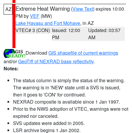
Extreme Heat Warning
(
View Text
) expires 10:00
AZ
PM by
VEF
(MW)
Lake Havasu and Fort Mohave
, in AZ
VTEC# 3 (CON)
Issued: 12:00
Updated: 03:57
PM
AM
Download
GIS shapefile of current warnings
and/or
GeoTiff of NEXRAD base reflectivity
.
Notes:
The status column is simply the status of the warning.
The warning is in 'NEW' state until a SVS is issued,
then it goes to 'CON' for continued.
NEXRAD composite is available since 1 Jan 1997.
Prior to the NWS adoption of VTEC, warnings were not
expired nor canceled.
SVS updates were added in 2005.
LSR archive begins 1 Jan 2002.