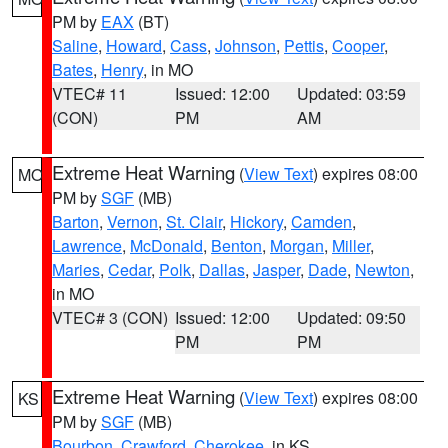
PM by
EAX
(BT)
Saline
,
Howard
,
Cass
,
Johnson
,
Pettis
,
Cooper
,
Bates
,
Henry
, in MO
VTEC# 11
Issued: 12:00
Updated: 03:59
(CON)
PM
AM
Extreme Heat Warning
(
View Text
) expires 08:00
MO
PM by
SGF
(MB)
Barton
,
Vernon
,
St. Clair
,
Hickory
,
Camden
,
Lawrence
,
McDonald
,
Benton
,
Morgan
,
Miller
,
Maries
,
Cedar
,
Polk
,
Dallas
,
Jasper
,
Dade
,
Newton
,
in MO
VTEC# 3 (CON)
Issued: 12:00
Updated: 09:50
PM
PM
Extreme Heat Warning
(
View Text
) expires 08:00
KS
PM by
SGF
(MB)
Bourbon
,
Crawford
,
Cherokee
, in KS