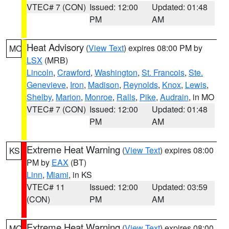
VTEC# 7 (CON)
Issued: 12:00
Updated: 01:48
PM
AM
Heat Advisory
(
View Text
) expires 08:00 PM by
MO
LSX
(MRB)
Lincoln
,
Crawford
,
Washington
,
St. Francois
,
Ste.
Genevieve
,
Iron
,
Madison
,
Reynolds
,
Knox
,
Lewis
,
Shelby
,
Marion
,
Monroe
,
Ralls
,
Pike
,
Audrain
, in MO
VTEC# 7 (CON)
Issued: 12:00
Updated: 01:48
PM
AM
Extreme Heat Warning
(
View Text
) expires 08:00
KS
PM by
EAX
(BT)
Linn
,
Miami
, in KS
VTEC# 11
Issued: 12:00
Updated: 03:59
(CON)
PM
AM
Extreme Heat Warning
(
View Text
) expires 08:00
MO