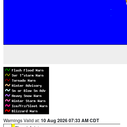
Warnings Valid at:
10 Aug 2026 07:33 AM CDT