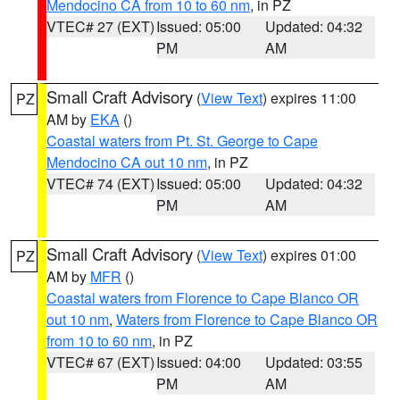
Mendocino CA from 10 to 60 nm
, in PZ
VTEC# 27 (EXT)
Issued: 05:00
Updated: 04:32
PM
AM
Small Craft Advisory
(
View Text
) expires 11:00
PZ
AM by
EKA
()
Coastal waters from Pt. St. George to Cape
Mendocino CA out 10 nm
, in PZ
VTEC# 74 (EXT)
Issued: 05:00
Updated: 04:32
PM
AM
Small Craft Advisory
(
View Text
) expires 01:00
PZ
AM by
MFR
()
Coastal waters from Florence to Cape Blanco OR
out 10 nm
,
Waters from Florence to Cape Blanco OR
from 10 to 60 nm
, in PZ
VTEC# 67 (EXT)
Issued: 04:00
Updated: 03:55
PM
AM