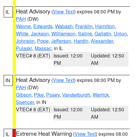
Heat Advisory
(
View Text
) expires 08:00 PM by
IL
PAH
(DW)
Wayne
,
Edwards
,
Wabash
,
Franklin
,
Hamilton
,
White
,
Jackson
,
Williamson
,
Saline
,
Gallatin
,
Union
,
Johnson
,
Pope
,
Jefferson
,
Hardin
,
Alexander
,
Pulaski
,
Massac
, in IL
VTEC# 8 (EXT)
Issued: 12:00
Updated: 12:50
PM
AM
Heat Advisory
(
View Text
) expires 08:00 PM by
IN
PAH
(DW)
Gibson
,
Pike
,
Posey
,
Vanderburgh
,
Warrick
,
Spencer
, in IN
VTEC# 8 (EXT)
Issued: 12:00
Updated: 12:50
PM
AM
Extreme Heat Warning
(
View Text
) expires 08:00
IL