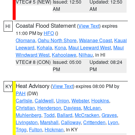
VTEC# 5 (NEW)
Issued: 12:50
Updated: 12:50
AM
AM
Coastal Flood Statement
(
View Text
) expires
HI
11:00 PM by
HFO
()
Olomana
,
Oahu North Shore
,
Waianae Coast
,
Kauai
Leeward
,
Kohala
,
Kona
,
Maui Leeward West
,
Maui
Windward West
,
Kahoolawe
,
Niihau
, in HI
VTEC# 8 (CON)
Issued: 05:00
Updated: 08:24
PM
PM
Heat Advisory
(
View Text
) expires 08:00 PM by
KY
PAH
(DW)
Carlisle
,
Caldwell
,
Union
,
Webster
,
Hopkins
,
Christian
,
Henderson
,
Daviess
,
McLean
,
Muhlenberg
,
Todd
,
Ballard
,
McCracken
,
Graves
,
Livingston
,
Marshall
,
Calloway
,
Crittenden
,
Lyon
,
Trigg
,
Fulton
,
Hickman
, in KY