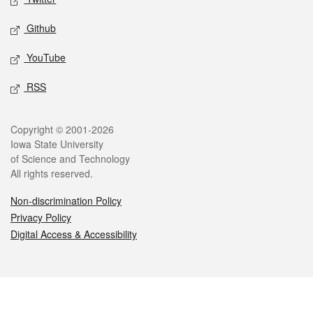
Github
YouTube
RSS
Legal
Copyright © 2001-2026
Iowa State University
of Science and Technology
All rights reserved.
Non-discrimination Policy
Privacy Policy
Digital Access & Accessibility