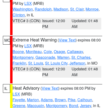
PM by
LSX
(MRB)
Washington
,
Randolph
,
Madison
,
St. Clair
,
Monroe
,
Clinton
, in IL
VTEC# 3 (CON)
Issued: 12:00
Updated: 01:48
PM
AM
Extreme Heat Warning
(
View Text
) expires 08:00
MO
PM by
LSX
(MRB)
Boone
,
Moniteau
,
Cole
,
Osage
,
Callaway
,
Montgomery
,
Gasconade
,
Warren
,
St. Charles
,
Franklin
,
St. Louis
,
St. Louis City
,
Jefferson
, in MO
VTEC# 3 (CON)
Issued: 12:00
Updated: 01:48
PM
AM
Heat Advisory
(
View Text
) expires 08:00 PM by
IL
LSX
(MRB)
Fayette
,
Marion
,
Adams
,
Brown
,
Pike
,
Calhoun
,
Greene
,
Macoupin
,
Montgomery
,
Bond
,
Jersey
, in IL