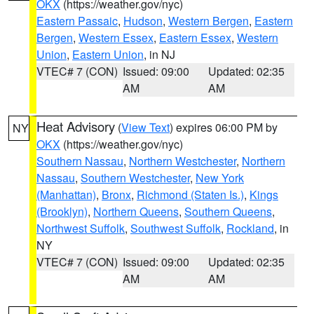
OKX
(https://weather.gov/nyc)
Eastern Passaic
,
Hudson
,
Western Bergen
,
Eastern
Bergen
,
Western Essex
,
Eastern Essex
,
Western
Union
,
Eastern Union
, in NJ
VTEC# 7 (CON)
Issued: 09:00
Updated: 02:35
AM
AM
Heat Advisory
(
View Text
) expires 06:00 PM by
NY
OKX
(https://weather.gov/nyc)
Southern Nassau
,
Northern Westchester
,
Northern
Nassau
,
Southern Westchester
,
New York
(Manhattan)
,
Bronx
,
Richmond (Staten Is.)
,
Kings
(Brooklyn)
,
Northern Queens
,
Southern Queens
,
Northwest Suffolk
,
Southwest Suffolk
,
Rockland
, in
NY
VTEC# 7 (CON)
Issued: 09:00
Updated: 02:35
AM
AM