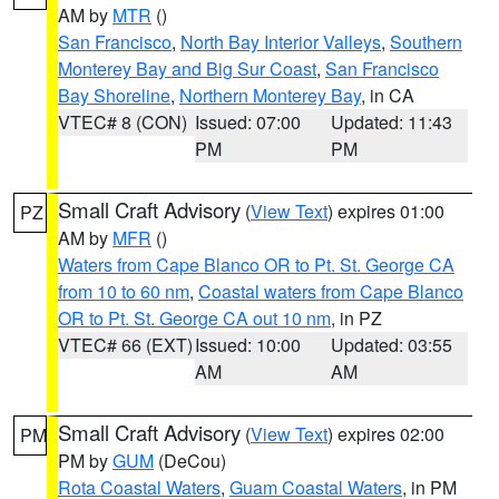
AM by
MTR
()
San Francisco
,
North Bay Interior Valleys
,
Southern
Monterey Bay and Big Sur Coast
,
San Francisco
Bay Shoreline
,
Northern Monterey Bay
, in CA
VTEC# 8 (CON)
Issued: 07:00
Updated: 11:43
PM
PM
Small Craft Advisory
(
View Text
) expires 01:00
PZ
AM by
MFR
()
Waters from Cape Blanco OR to Pt. St. George CA
from 10 to 60 nm
,
Coastal waters from Cape Blanco
OR to Pt. St. George CA out 10 nm
, in PZ
VTEC# 66 (EXT)
Issued: 10:00
Updated: 03:55
AM
AM
Small Craft Advisory
(
View Text
) expires 02:00
PM
PM by
GUM
(DeCou)
Rota Coastal Waters
,
Guam Coastal Waters
, in PM