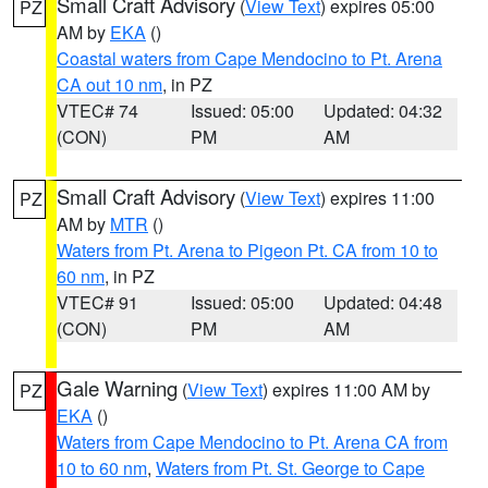
Small Craft Advisory
(
View Text
) expires 05:00
PZ
AM by
EKA
()
Coastal waters from Cape Mendocino to Pt. Arena
CA out 10 nm
, in PZ
VTEC# 74
Issued: 05:00
Updated: 04:32
(CON)
PM
AM
Small Craft Advisory
(
View Text
) expires 11:00
PZ
AM by
MTR
()
Waters from Pt. Arena to Pigeon Pt. CA from 10 to
60 nm
, in PZ
VTEC# 91
Issued: 05:00
Updated: 04:48
(CON)
PM
AM
Gale Warning
(
View Text
) expires 11:00 AM by
PZ
EKA
()
Waters from Cape Mendocino to Pt. Arena CA from
10 to 60 nm
,
Waters from Pt. St. George to Cape