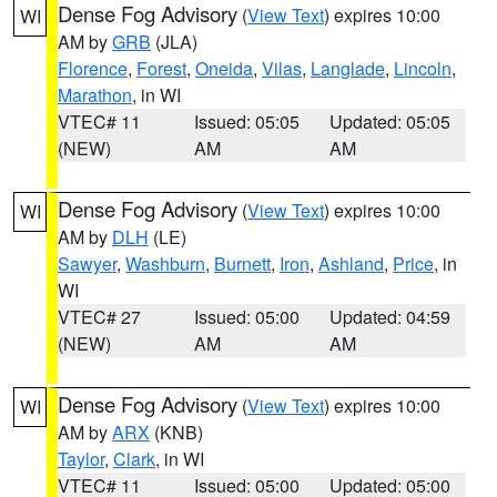
Dense Fog Advisory
(
View Text
) expires 10:00
WI
AM by
GRB
(JLA)
Florence
,
Forest
,
Oneida
,
Vilas
,
Langlade
,
Lincoln
,
Marathon
, in WI
VTEC# 11
Issued: 05:05
Updated: 05:05
(NEW)
AM
AM
Dense Fog Advisory
(
View Text
) expires 10:00
WI
AM by
DLH
(LE)
Sawyer
,
Washburn
,
Burnett
,
Iron
,
Ashland
,
Price
, in
WI
VTEC# 27
Issued: 05:00
Updated: 04:59
(NEW)
AM
AM
Dense Fog Advisory
(
View Text
) expires 10:00
WI
AM by
ARX
(KNB)
Taylor
,
Clark
, in WI
VTEC# 11
Issued: 05:00
Updated: 05:00