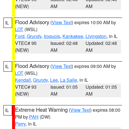
(NEW)
AM
AM
Flood Advisory
(
View Text
) expires 10:00 AM by
IL
LOT
(WSL)
Ford
,
Grundy
,
Iroquois
,
Kankakee
,
Livingston
, in IL
VTEC# 95
Issued: 02:48
Updated: 02:48
(NEW)
AM
AM
Flood Advisory
(
View Text
) expires 09:00 AM by
IL
LOT
(WSL)
Kendall
,
Grundy
,
Lee
,
La Salle
, in IL
VTEC# 93
Issued: 01:05
Updated: 01:05
(NEW)
AM
AM
Extreme Heat Warning
(
View Text
) expires 08:00
IL
PM by
PAH
(DW)
Perry
, in IL