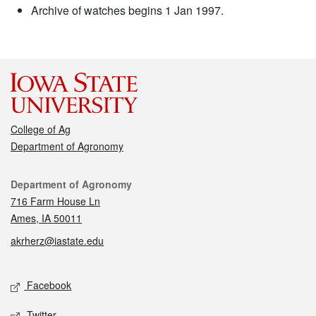
Archive of watches begins 1 Jan 1997.
College of Ag
Department of Agronomy
Contact
Department of Agronomy
716 Farm House Ln
Ames, IA 50011
akrherz@iastate.edu
Social media
Facebook
Twitter