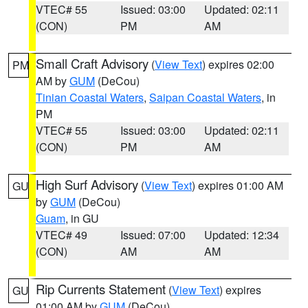
VTEC# 55
Issued: 03:00
Updated: 02:11
(CON)
PM
AM
Small Craft Advisory
(
View Text
) expires 02:00
PM
AM by
GUM
(DeCou)
Tinian Coastal Waters
,
Saipan Coastal Waters
, in
PM
VTEC# 55
Issued: 03:00
Updated: 02:11
(CON)
PM
AM
High Surf Advisory
(
View Text
) expires 01:00 AM
GU
by
GUM
(DeCou)
Guam
, in GU
VTEC# 49
Issued: 07:00
Updated: 12:34
(CON)
AM
AM
Rip Currents Statement
(
View Text
) expires
GU
01:00 AM by
GUM
(DeCou)