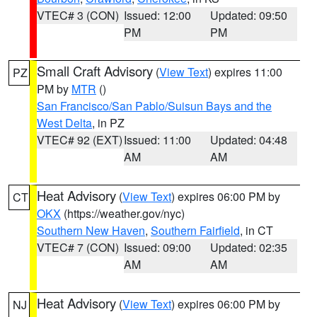
VTEC# 3 (CON)
Issued: 12:00
Updated: 09:50
PM
PM
Small Craft Advisory
(
View Text
) expires 11:00
PZ
PM by
MTR
()
San Francisco/San Pablo/Suisun Bays and the
West Delta
, in PZ
VTEC# 92 (EXT)
Issued: 11:00
Updated: 04:48
AM
AM
Heat Advisory
(
View Text
) expires 06:00 PM by
CT
OKX
(https://weather.gov/nyc)
Southern New Haven
,
Southern Fairfield
, in CT
VTEC# 7 (CON)
Issued: 09:00
Updated: 02:35
AM
AM
Heat Advisory
(
View Text
) expires 06:00 PM by
NJ