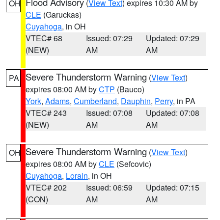
Flood Advisory
(
View Text
) expires 10:30 AM by
OH
CLE
(Garuckas)
Cuyahoga
, in OH
VTEC# 68
Issued: 07:29
Updated: 07:29
(NEW)
AM
AM
Severe Thunderstorm Warning
(
View Text
)
PA
expires 08:00 AM by
CTP
(Bauco)
York
,
Adams
,
Cumberland
,
Dauphin
,
Perry
, in PA
VTEC# 243
Issued: 07:08
Updated: 07:08
(NEW)
AM
AM
Severe Thunderstorm Warning
(
View Text
)
OH
expires 08:00 AM by
CLE
(Sefcovic)
Cuyahoga
,
Lorain
, in OH
VTEC# 202
Issued: 06:59
Updated: 07:15
(CON)
AM
AM