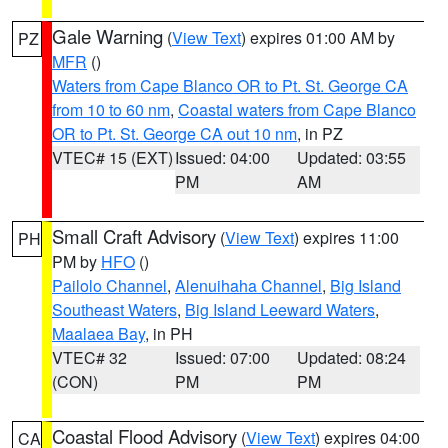
Gale Warning
(
View Text
) expires 01:00 AM by
PZ
MFR
()
Waters from Cape Blanco OR to Pt. St. George CA
from 10 to 60 nm
,
Coastal waters from Cape Blanco
OR to Pt. St. George CA out 10 nm
, in PZ
VTEC# 15 (EXT)
Issued: 04:00
Updated: 03:55
PM
AM
Small Craft Advisory
(
View Text
) expires 11:00
PH
PM by
HFO
()
Pailolo Channel
,
Alenuihaha Channel
,
Big Island
Southeast Waters
,
Big Island Leeward Waters
,
Maalaea Bay
, in PH
VTEC# 32
Issued: 07:00
Updated: 08:24
(CON)
PM
PM
Coastal Flood Advisory
(
View Text
) expires 04:00
CA