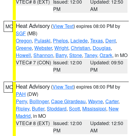
VTEC# 8 (EXT)
Issued: 12:00
Updated: 12:50
PM
AM
Heat Advisory
(
View Text
) expires 08:00 PM by
MO
SGF
(MB)
Oregon
,
Pulaski
,
Phelps
,
Laclede
,
Texas
,
Dent
,
Greene
,
Webster
,
Wright
,
Christian
,
Douglas
,
Howell
,
Shannon
,
Barry
,
Stone
,
Taney
,
Ozark
, in MO
VTEC# 7 (CON)
Issued: 12:00
Updated: 09:50
PM
PM
Heat Advisory
(
View Text
) expires 08:00 PM by
MO
PAH
(DW)
Perry
,
Bollinger
,
Cape Girardeau
,
Wayne
,
Carter
,
Ripley
,
Butler
,
Stoddard
,
Scott
,
Mississippi
,
New
Madrid
, in MO
VTEC# 8 (EXT)
Issued: 12:00
Updated: 12:50
PM
AM