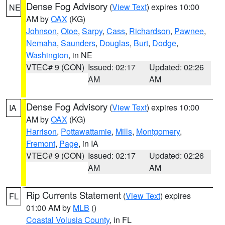
Dense Fog Advisory
(
View Text
) expires 10:00
NE
AM by
OAX
(KG)
Johnson
,
Otoe
,
Sarpy
,
Cass
,
Richardson
,
Pawnee
,
Nemaha
,
Saunders
,
Douglas
,
Burt
,
Dodge
,
Washington
, in NE
VTEC# 9 (CON)
Issued: 02:17
Updated: 02:26
AM
AM
Dense Fog Advisory
(
View Text
) expires 10:00
IA
AM by
OAX
(KG)
Harrison
,
Pottawattamie
,
Mills
,
Montgomery
,
Fremont
,
Page
, in IA
VTEC# 9 (CON)
Issued: 02:17
Updated: 02:26
AM
AM
Rip Currents Statement
(
View Text
) expires
FL
01:00 AM by
MLB
()
Coastal Volusia County
, in FL