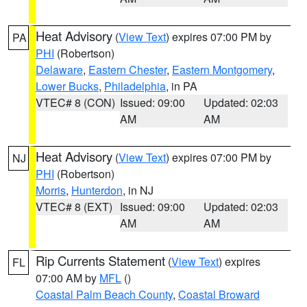
Heat Advisory
(
View Text
) expires 07:00 PM by
PA
PHI
(Robertson)
Delaware
,
Eastern Chester
,
Eastern Montgomery
,
Lower Bucks
,
Philadelphia
, in PA
VTEC# 8 (CON)
Issued: 09:00
Updated: 02:03
AM
AM
Heat Advisory
(
View Text
) expires 07:00 PM by
NJ
PHI
(Robertson)
Morris
,
Hunterdon
, in NJ
VTEC# 8 (EXT)
Issued: 09:00
Updated: 02:03
AM
AM
Rip Currents Statement
(
View Text
) expires
FL
07:00 AM by
MFL
()
Coastal Palm Beach County
,
Coastal Broward