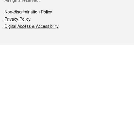
All rights reserved.
Non-discrimination Policy
Privacy Policy
Digital Access & Accessibility