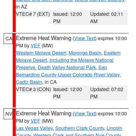
in AZ
VTEC# 7 (EXT)
Issued: 12:00
Updated: 02:11
PM
AM
Extreme Heat Warning
(
View Text
) expires 10:00
CA
PM by
VEF
(MW)
Western Mojave Desert
,
Morongo Basin
,
Eastern
Mojave Desert, Including the Mojave National
Preserve
,
Death Valley National Park
,
San
Bernardino County-Upper Colorado River Valley
,
Cadiz Basin
, in CA
VTEC# 3 (CON)
Issued: 12:00
Updated: 07:02
PM
PM
Extreme Heat Warning
(
View Text
) expires 10:00
NV
PM by
VEF
(MW)
Las Vegas Valley
,
Southern Clark County
,
Lincoln
County
,
Western Clark and Southern Nye County
,