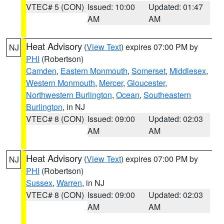
VTEC# 5 (CON)
Issued: 10:00
Updated: 01:47
AM
AM
Heat Advisory
(
View Text
) expires 07:00 PM by
NJ
PHI
(Robertson)
Camden
,
Eastern Monmouth
,
Somerset
,
Middlesex
,
Western Monmouth
,
Mercer
,
Gloucester
,
Northwestern Burlington
,
Ocean
,
Southeastern
Burlington
, in NJ
VTEC# 8 (CON)
Issued: 09:00
Updated: 02:03
AM
AM
Heat Advisory
(
View Text
) expires 07:00 PM by
NJ
PHI
(Robertson)
Sussex
,
Warren
, in NJ
VTEC# 8 (CON)
Issued: 09:00
Updated: 02:03
AM
AM