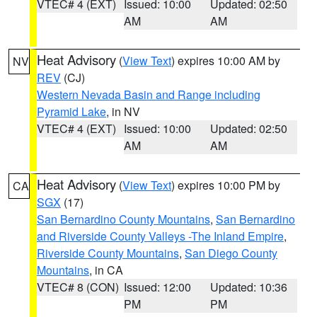
VTEC# 4 (EXT)
Issued: 10:00
Updated: 02:50
AM
AM
Heat Advisory
(
View Text
) expires 10:00 AM by
NV
REV
(CJ)
Western Nevada Basin and Range including
Pyramid Lake
, in NV
VTEC# 4 (EXT)
Issued: 10:00
Updated: 02:50
AM
AM
Heat Advisory
(
View Text
) expires 10:00 PM by
CA
SGX
(17)
San Bernardino County Mountains
,
San Bernardino
and Riverside County Valleys -The Inland Empire
,
Riverside County Mountains
,
San Diego County
Mountains
, in CA
VTEC# 8 (CON)
Issued: 12:00
Updated: 10:36
PM
PM