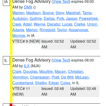
Dense Fog Advisory
(
View Text
) expires 09:00
IA
AM by
DMX
()
Warren
,
Madison
,
Boone
,
Story
,
Marshall
,
Tama
,
Audubon
,
Guthrie
,
Dallas
,
Polk
,
Jasper
,
Poweshiek
,
Cass
,
Adair
,
Wayne
,
Decatur
,
Lucas
,
Clarke
,
Union
,
Adams
,
Marion
,
Ringgold
,
Taylor
,
Appanoose
,
Monroe
, in IA
VTEC# 9 (NEW)
Issued: 02:52
Updated: 02:52
AM
AM
Dense Fog Advisory
(
View Text
) expires 08:00
IL
AM by
ILX
(MJA)
Clark
,
Douglas
,
Moultrie
,
Macon
,
Christian
,
Vermilion
,
Champaign
,
Piatt
,
De Witt
,
McLean
,
Cumberland
,
Shelby
,
Edgar
,
Coles
, in IL
VTEC# 11
Issued: 02:48
Updated: 02:48
(NEW)
AM
AM