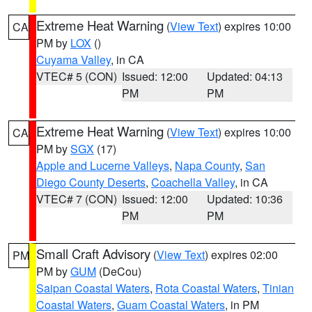
Extreme Heat Warning
(
View Text
) expires 10:00
CA
PM by
LOX
()
Cuyama Valley
, in CA
VTEC# 5 (CON)
Issued: 12:00
Updated: 04:13
PM
PM
Extreme Heat Warning
(
View Text
) expires 10:00
CA
PM by
SGX
(17)
Apple and Lucerne Valleys
,
Napa County
,
San
Diego County Deserts
,
Coachella Valley
, in CA
VTEC# 7 (CON)
Issued: 12:00
Updated: 10:36
PM
PM
Small Craft Advisory
(
View Text
) expires 02:00
PM
PM by
GUM
(DeCou)
Saipan Coastal Waters
,
Rota Coastal Waters
,
Tinian
Coastal Waters
,
Guam Coastal Waters
, in PM