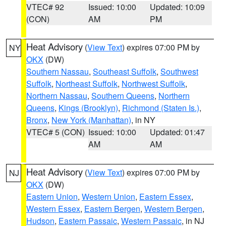
VTEC# 92
Issued: 10:00
Updated: 10:09
(CON)
AM
PM
Heat Advisory
(
View Text
) expires 07:00 PM by
NY
OKX
(DW)
Southern Nassau
,
Southeast Suffolk
,
Southwest
Suffolk
,
Northeast Suffolk
,
Northwest Suffolk
,
Northern Nassau
,
Southern Queens
,
Northern
Queens
,
Kings (Brooklyn)
,
Richmond (Staten Is.)
,
Bronx
,
New York (Manhattan)
, in NY
VTEC# 5 (CON)
Issued: 10:00
Updated: 01:47
AM
AM
Heat Advisory
(
View Text
) expires 07:00 PM by
NJ
OKX
(DW)
Eastern Union
,
Western Union
,
Eastern Essex
,
Western Essex
,
Eastern Bergen
,
Western Bergen
,
Hudson
,
Eastern Passaic
,
Western Passaic
, in NJ