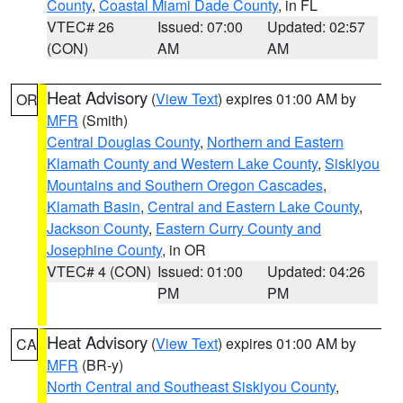
County
,
Coastal Miami Dade County
, in FL
VTEC# 26
Issued: 07:00
Updated: 02:57
(CON)
AM
AM
Heat Advisory
(
View Text
) expires 01:00 AM by
OR
MFR
(Smith)
Central Douglas County
,
Northern and Eastern
Klamath County and Western Lake County
,
Siskiyou
Mountains and Southern Oregon Cascades
,
Klamath Basin
,
Central and Eastern Lake County
,
Jackson County
,
Eastern Curry County and
Josephine County
, in OR
VTEC# 4 (CON)
Issued: 01:00
Updated: 04:26
PM
PM
Heat Advisory
(
View Text
) expires 01:00 AM by
CA
MFR
(BR-y)
North Central and Southeast Siskiyou County
,