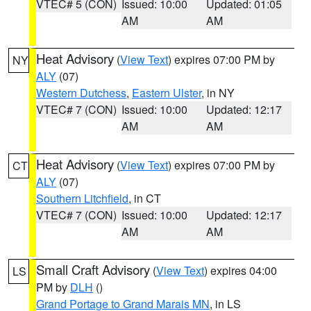
VTEC# 5 (CON)
Issued: 10:00
Updated: 01:05
AM
AM
Heat Advisory
(
View Text
) expires 07:00 PM by
NY
ALY
(07)
Western Dutchess
,
Eastern Ulster
, in NY
VTEC# 7 (CON)
Issued: 10:00
Updated: 12:17
AM
AM
Heat Advisory
(
View Text
) expires 07:00 PM by
CT
ALY
(07)
Southern Litchfield
, in CT
VTEC# 7 (CON)
Issued: 10:00
Updated: 12:17
AM
AM
Small Craft Advisory
(
View Text
) expires 04:00
LS
PM by
DLH
()
Grand Portage to Grand Marais MN
, in LS