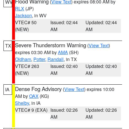
Flood Warning
(
View Text
) expires 08:00 AM by
WV
RLX
(JP)
Jackson
, in WV
VTEC# 50
Issued: 02:44
Updated: 02:44
(NEW)
AM
AM
Severe Thunderstorm Warning
(
View Text
)
TX
expires 03:30 AM by
AMA
(SH)
Oldham
,
Potter
,
Randall
, in TX
VTEC# 263
Issued: 02:40
Updated: 02:40
(NEW)
AM
AM
Dense Fog Advisory
(
View Text
) expires 10:00
IA
AM by
OAX
(KG)
Shelby
, in IA
VTEC# 9 (EXA)
Issued: 02:26
Updated: 02:26
AM
AM