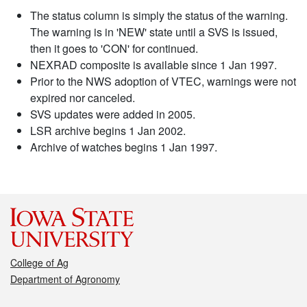
The status column is simply the status of the warning.
The warning is in 'NEW' state until a SVS is issued,
then it goes to 'CON' for continued.
NEXRAD composite is available since 1 Jan 1997.
Prior to the NWS adoption of VTEC, warnings were not
expired nor canceled.
SVS updates were added in 2005.
LSR archive begins 1 Jan 2002.
Archive of watches begins 1 Jan 1997.
College of Ag
Department of Agronomy