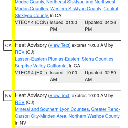
Modoc County
,
Northeast Siskiyou and Northwest
Modoc Counties
,
Western Siskiyou County
,
Central
Siskiyou County
, in CA
VTEC# 4 (CON)
Issued: 01:00
Updated: 04:26
PM
PM
Heat Advisory
(
View Text
) expires 10:00 AM by
CA
REV
(CJ)
Lassen-Eastern Plumas-Eastern Sierra Counties
,
Surprise Valley California
, in CA
VTEC# 4 (EXT)
Issued: 10:00
Updated: 02:50
AM
AM
Heat Advisory
(
View Text
) expires 10:00 AM by
NV
REV
(CJ)
Mineral and Southern Lyon Counties
,
Greater Reno-
Carson City-Minden Area
,
Northern Washoe County
,
in NV