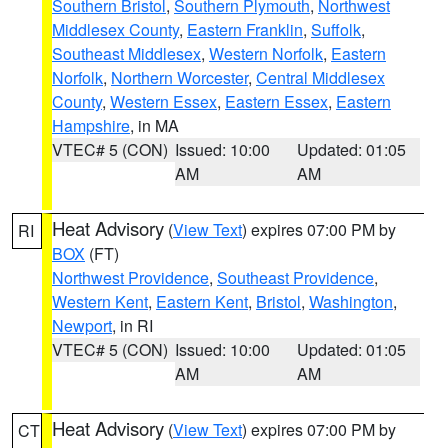
Southern Bristol
,
Southern Plymouth
,
Northwest
Middlesex County
,
Eastern Franklin
,
Suffolk
,
Southeast Middlesex
,
Western Norfolk
,
Eastern
Norfolk
,
Northern Worcester
,
Central Middlesex
County
,
Western Essex
,
Eastern Essex
,
Eastern
Hampshire
, in MA
VTEC# 5 (CON)
Issued: 10:00
Updated: 01:05
AM
AM
Heat Advisory
(
View Text
) expires 07:00 PM by
RI
BOX
(FT)
Northwest Providence
,
Southeast Providence
,
Western Kent
,
Eastern Kent
,
Bristol
,
Washington
,
Newport
, in RI
VTEC# 5 (CON)
Issued: 10:00
Updated: 01:05
AM
AM
Heat Advisory
(
View Text
) expires 07:00 PM by
CT