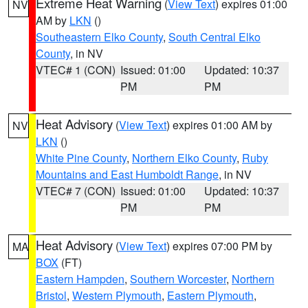
Extreme Heat Warning
(
View Text
) expires 01:00
NV
AM by
LKN
()
Southeastern Elko County
,
South Central Elko
County
, in NV
VTEC# 1 (CON)
Issued: 01:00
Updated: 10:37
PM
PM
Heat Advisory
(
View Text
) expires 01:00 AM by
NV
LKN
()
White Pine County
,
Northern Elko County
,
Ruby
Mountains and East Humboldt Range
, in NV
VTEC# 7 (CON)
Issued: 01:00
Updated: 10:37
PM
PM
Heat Advisory
(
View Text
) expires 07:00 PM by
MA
BOX
(FT)
Eastern Hampden
,
Southern Worcester
,
Northern
Bristol
,
Western Plymouth
,
Eastern Plymouth
,