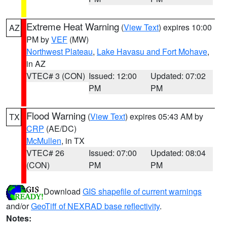
Extreme Heat Warning
(
View Text
) expires 10:00
AZ
PM by
VEF
(MW)
Northwest Plateau
,
Lake Havasu and Fort Mohave
,
in AZ
VTEC# 3 (CON)
Issued: 12:00
Updated: 07:02
PM
PM
Flood Warning
(
View Text
) expires 05:43 AM by
TX
CRP
(AE/DC)
McMullen
, in TX
VTEC# 26
Issued: 07:00
Updated: 08:04
(CON)
PM
PM
Download
GIS shapefile of current warnings
and/or
GeoTiff of NEXRAD base reflectivity
.
Notes: