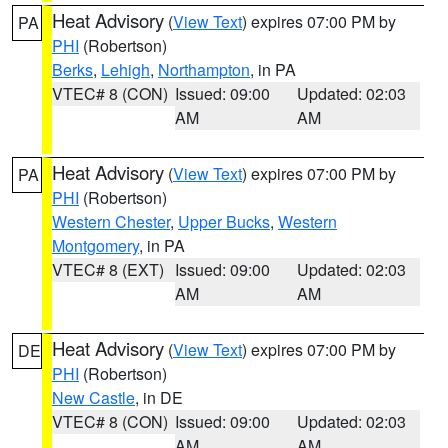
Heat Advisory
(
View Text
) expires 07:00 PM by
PA
PHI
(Robertson)
Berks
,
Lehigh
,
Northampton
, in PA
VTEC# 8 (CON)
Issued: 09:00
Updated: 02:03
AM
AM
Heat Advisory
(
View Text
) expires 07:00 PM by
PA
PHI
(Robertson)
Western Chester
,
Upper Bucks
,
Western
Montgomery
, in PA
VTEC# 8 (EXT)
Issued: 09:00
Updated: 02:03
AM
AM
Heat Advisory
(
View Text
) expires 07:00 PM by
DE
PHI
(Robertson)
New Castle
, in DE
VTEC# 8 (CON)
Issued: 09:00
Updated: 02:03
AM
AM