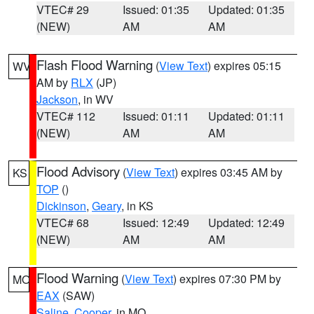
VTEC# 29
Issued: 01:35
Updated: 01:35
(NEW)
AM
AM
Flash Flood Warning
(
View Text
) expires 05:15
WV
AM by
RLX
(JP)
Jackson
, in WV
VTEC# 112
Issued: 01:11
Updated: 01:11
(NEW)
AM
AM
Flood Advisory
(
View Text
) expires 03:45 AM by
KS
TOP
()
Dickinson
,
Geary
, in KS
VTEC# 68
Issued: 12:49
Updated: 12:49
(NEW)
AM
AM
Flood Warning
(
View Text
) expires 07:30 PM by
MO
EAX
(SAW)
Saline
,
Cooper
, in MO