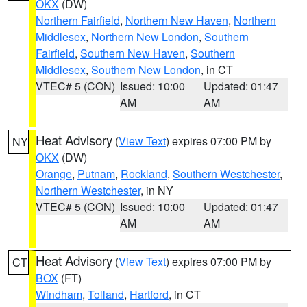
OKX
(DW)
Northern Fairfield
,
Northern New Haven
,
Northern
Middlesex
,
Northern New London
,
Southern
Fairfield
,
Southern New Haven
,
Southern
Middlesex
,
Southern New London
, in CT
VTEC# 5 (CON)
Issued: 10:00
Updated: 01:47
AM
AM
Heat Advisory
(
View Text
) expires 07:00 PM by
NY
OKX
(DW)
Orange
,
Putnam
,
Rockland
,
Southern Westchester
,
Northern Westchester
, in NY
VTEC# 5 (CON)
Issued: 10:00
Updated: 01:47
AM
AM
Heat Advisory
(
View Text
) expires 07:00 PM by
CT
BOX
(FT)
Windham
,
Tolland
,
Hartford
, in CT