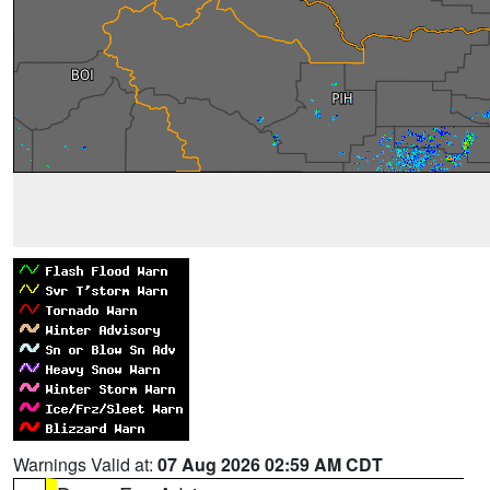
Warnings Valid at:
07 Aug 2026 02:59 AM CDT