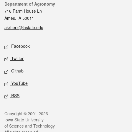
Contact
Department of Agronomy
716 Farm House Ln
Ames, IA 50011
akrherz@iastate.edu
Social media
Facebook
Twitter
Github
YouTube
RSS
Legal
Copyright © 2001-2026
Iowa State University
of Science and Technology