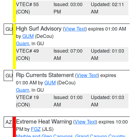
VTEC# 55
Issued: 03:00
Updated: 02:11
(CON)
PM
AM
High Surf Advisory
(
View Text
) expires 01:00 AM
GU
by
GUM
(DeCou)
Guam
, in GU
VTEC# 49
Issued: 07:00
Updated: 01:03
(CON)
AM
AM
Rip Currents Statement
(
View Text
) expires
GU
01:00 AM by
GUM
(DeCou)
Guam
, in GU
VTEC# 19
Issued: 01:00
Updated: 01:03
(CON)
AM
AM
Extreme Heat Warning
(
View Text
) expires 10:00
AZ
PM by
FGZ
(JLS)
Marble and Glen Canyons
,
Grand Canyon Country
,