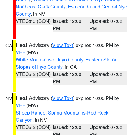
Northeast Clark County
,
Esmeralda and Central Nye
County
, in NV
VTEC# 3 (CON)
Issued: 12:00
Updated: 07:02
PM
PM
Heat Advisory
(
View Text
) expires 10:00 PM by
CA
VEF
(MW)
White Mountains of Inyo County
,
Eastern Sierra
Slopes of Inyo County
, in CA
VTEC# 2 (CON)
Issued: 12:00
Updated: 07:02
PM
PM
Heat Advisory
(
View Text
) expires 10:00 PM by
NV
VEF
(MW)
Sheep Range
,
Spring Mountains-Red Rock
Canyon
, in NV
VTEC# 2 (CON)
Issued: 12:00
Updated: 07:02
PM
PM