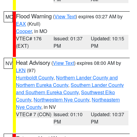
Flood Warning
(
View Text
) expires 03:27 AM by
MO
EAX
(Krull)
Cooper
, in MO
VTEC# 176
Issued: 01:37
Updated: 10:15
(EXT)
PM
PM
Heat Advisory
(
View Text
) expires 08:00 AM by
NV
LKN
(97)
Humboldt County
,
Northern Lander County and
Northern Eureka County
,
Southern Lander County
and Southern Eureka County
,
Southwest Elko
County
,
Northwestern Nye County
,
Northeastern
Nye County
, in NV
VTEC# 7 (CON)
Issued: 01:10
Updated: 10:37
PM
PM