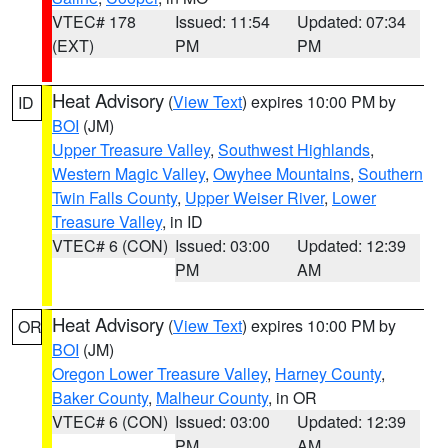
VTEC# 178
Issued: 11:54
Updated: 07:34
(EXT)
PM
PM
Heat Advisory
(
View Text
) expires 10:00 PM by
ID
BOI
(JM)
Upper Treasure Valley
,
Southwest Highlands
,
Western Magic Valley
,
Owyhee Mountains
,
Southern
Twin Falls County
,
Upper Weiser River
,
Lower
Treasure Valley
, in ID
VTEC# 6 (CON)
Issued: 03:00
Updated: 12:39
PM
AM
Heat Advisory
(
View Text
) expires 10:00 PM by
OR
BOI
(JM)
Oregon Lower Treasure Valley
,
Harney County
,
Baker County
,
Malheur County
, in OR
VTEC# 6 (CON)
Issued: 03:00
Updated: 12:39
PM
AM