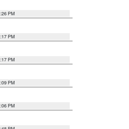
9:26 PM
9:17 PM
9:17 PM
9:09 PM
0:06 PM
8:48 PM