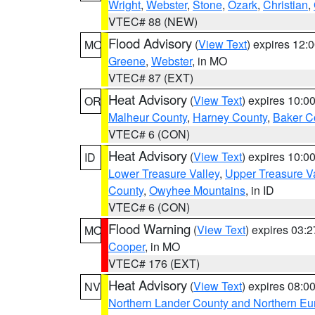
Wright
,
Webster
,
Stone
,
Ozark
,
Christian
,
VTEC# 88 (NEW)
Flood Advisory
(
View Text
) expires 12
MO
Greene
,
Webster
, in MO
VTEC# 87 (EXT)
Heat Advisory
(
View Text
) expires 10:
OR
Malheur County
,
Harney County
,
Baker C
VTEC# 6 (CON)
Heat Advisory
(
View Text
) expires 10:
ID
Lower Treasure Valley
,
Upper Treasure Va
County
,
Owyhee Mountains
, in ID
VTEC# 6 (CON)
Flood Warning
(
View Text
) expires 03:
MO
Cooper
, in MO
VTEC# 176 (EXT)
Heat Advisory
(
View Text
) expires 08:
NV
Northern Lander County and Northern Eu