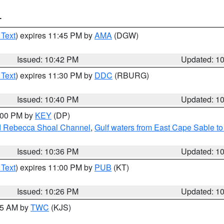
T
 Text
) expires 11:45 PM by
AMA
(DGW)
Issued: 10:42 PM
Updated: 1
 Text
) expires 11:30 PM by
DDC
(RBURG)
Issued: 10:40 PM
Updated: 1
1:00 PM by
KEY
(DP)
and Rebecca Shoal Channel
,
Gulf waters from East Cape Sable t
Issued: 10:36 PM
Updated: 1
 Text
) expires 11:00 PM by
PUB
(KT)
Issued: 10:26 PM
Updated: 1
:15 AM by
TWC
(KJS)