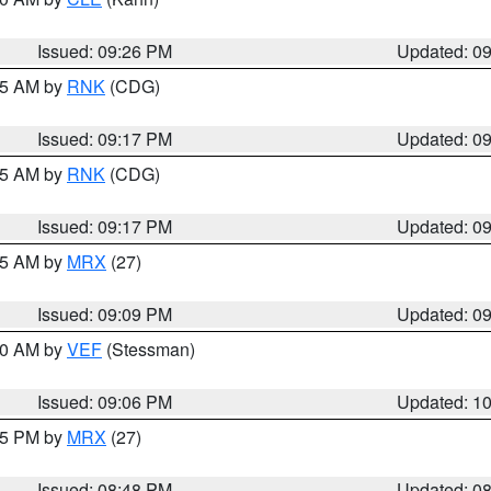
Issued: 09:26 PM
Updated: 0
:15 AM by
RNK
(CDG)
Issued: 09:17 PM
Updated: 0
:15 AM by
RNK
(CDG)
Issued: 09:17 PM
Updated: 0
:15 AM by
MRX
(27)
Issued: 09:09 PM
Updated: 0
:00 AM by
VEF
(Stessman)
Issued: 09:06 PM
Updated: 1
:45 PM by
MRX
(27)
Issued: 08:48 PM
Updated: 0