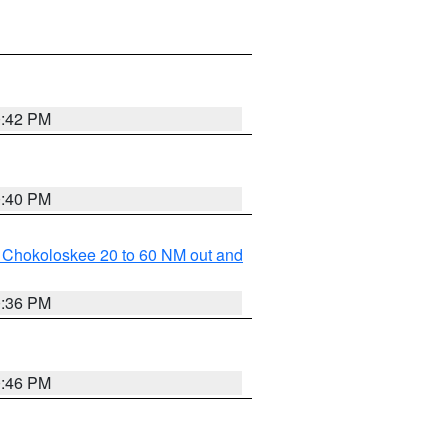
0:42 PM
0:40 PM
o Chokoloskee 20 to 60 NM out and
0:36 PM
0:46 PM