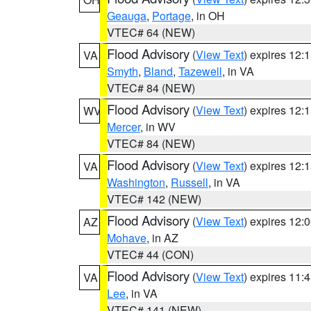
Geauga
,
Portage
, in OH
VTEC# 64 (NEW)
Flood Advisory
(
View Text
) expires 12
VA
Smyth
,
Bland
,
Tazewell
, in VA
VTEC# 84 (NEW)
Flood Advisory
(
View Text
) expires 12
WV
Mercer
, in WV
VTEC# 84 (NEW)
Flood Advisory
(
View Text
) expires 12
VA
Washington
,
Russell
, in VA
VTEC# 142 (NEW)
Flood Advisory
(
View Text
) expires 12
AZ
Mohave
, in AZ
VTEC# 44 (CON)
Flood Advisory
(
View Text
) expires 11
VA
Lee
, in VA
VTEC# 141 (NEW)