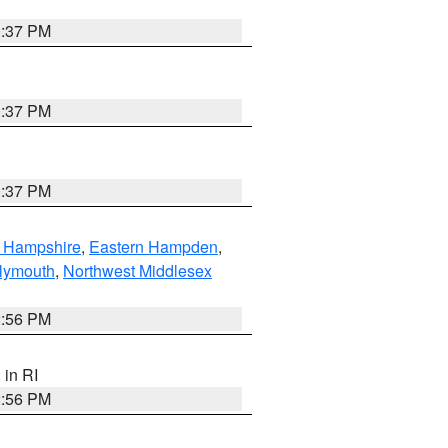
0:37 PM
0:37 PM
0:37 PM
n Hampshire
,
Eastern Hampden
,
lymouth
,
Northwest Middlesex
2:56 PM
, in RI
2:56 PM