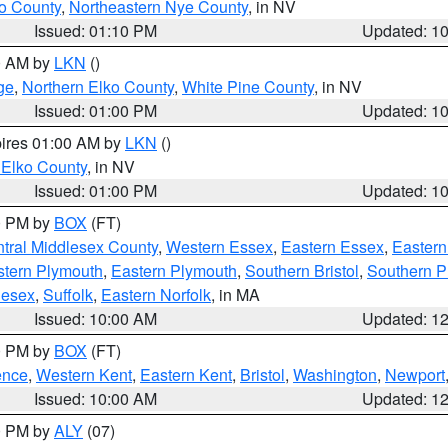
o County
,
Northeastern Nye County
, in NV
Issued: 01:10 PM
Updated: 1
00 AM by
LKN
()
ge
,
Northern Elko County
,
White Pine County
, in NV
Issued: 01:00 PM
Updated: 1
pires 01:00 AM by
LKN
()
 Elko County
, in NV
Issued: 01:00 PM
Updated: 1
00 PM by
BOX
(FT)
tral Middlesex County
,
Western Essex
,
Eastern Essex
,
Easter
tern Plymouth
,
Eastern Plymouth
,
Southern Bristol
,
Southern P
lesex
,
Suffolk
,
Eastern Norfolk
, in MA
Issued: 10:00 AM
Updated: 1
00 PM by
BOX
(FT)
ence
,
Western Kent
,
Eastern Kent
,
Bristol
,
Washington
,
Newport
Issued: 10:00 AM
Updated: 1
00 PM by
ALY
(07)