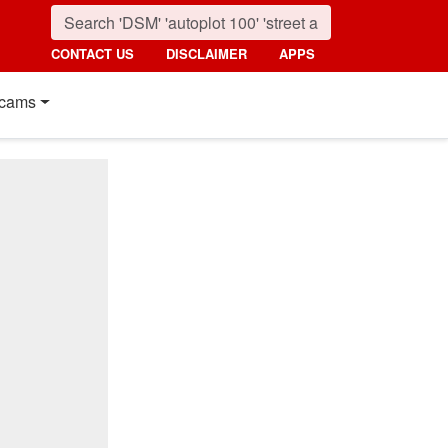
CONTACT US
DISCLAIMER
APPS
cams