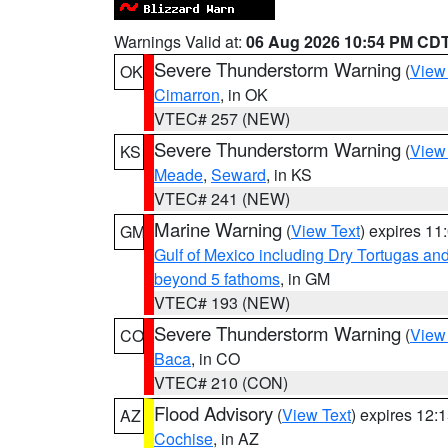
Warnings Valid at:
06 Aug 2026 10:54 PM CD
Severe Thunderstorm Warning
(
View
OK
Cimarron
, in OK
VTEC# 257 (NEW)
Severe Thunderstorm Warning
(
View
KS
Meade
,
Seward
, in KS
VTEC# 241 (NEW)
Marine Warning
(
View Text
) expires 1
GM
Gulf of Mexico including Dry Tortugas 
beyond 5 fathoms
, in GM
VTEC# 193 (NEW)
Severe Thunderstorm Warning
(
View
CO
Baca
, in CO
VTEC# 210 (CON)
Flood Advisory
(
View Text
) expires 12
AZ
Cochise
, in AZ