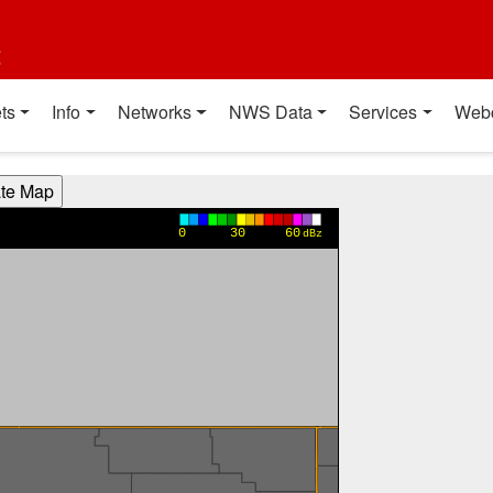
t
ts
Info
Networks
NWS Data
Services
Web