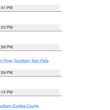
5:41 PM
9:53 PM
2:59 PM
r River
,
Southern Twin Falls
2:59 PM
0:15 PM
outhern Eureka County
,