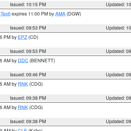
Issued: 10:15 PM
Updated: 1
 Text
) expires 11:00 PM by
AMA
(DGW)
Issued: 09:53 PM
Updated: 1
:45 PM by
EPZ
(CD)
Issued: 09:53 PM
Updated: 0
:45 AM by
DDC
(BENNETT)
Issued: 09:46 PM
Updated: 0
:45 AM by
RNK
(CDG)
Issued: 09:38 PM
Updated: 0
:45 AM by
RNK
(CDG)
Issued: 09:38 PM
Updated: 0
:30 AM by
CLE
(Kahn)