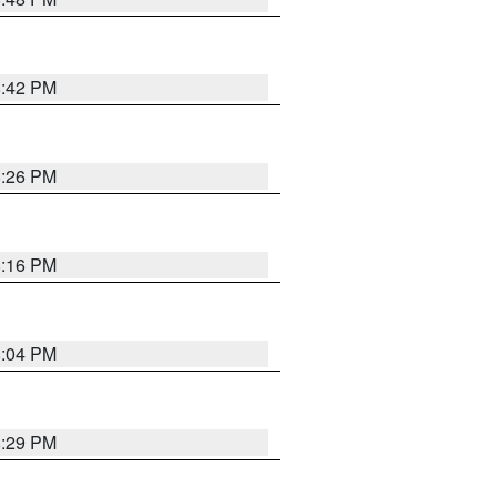
8:42 PM
8:26 PM
8:16 PM
8:04 PM
8:29 PM