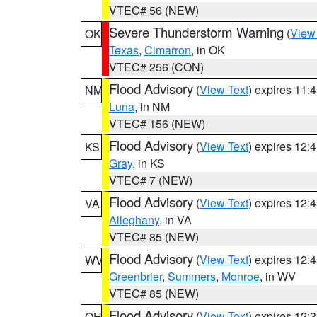
VTEC# 56 (NEW)
Severe Thunderstorm Warning
(
View
OK
Texas
,
Cimarron
, in OK
VTEC# 256 (CON)
Flood Advisory
(
View Text
) expires 11
NM
Luna
, in NM
VTEC# 156 (NEW)
Flood Advisory
(
View Text
) expires 12
KS
Gray
, in KS
VTEC# 7 (NEW)
Flood Advisory
(
View Text
) expires 12
VA
Alleghany
, in VA
VTEC# 85 (NEW)
Flood Advisory
(
View Text
) expires 12
WV
Greenbrier
,
Summers
,
Monroe
, in WV
VTEC# 85 (NEW)
Flood Advisory
(
View Text
) expires 12
OH