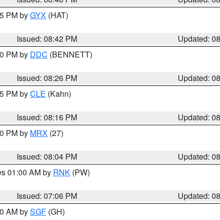
:45 PM by
GYX
(HAT)
Issued: 08:42 PM
Updated: 0
:30 PM by
DDC
(BENNETT)
Issued: 08:26 PM
Updated: 0
:15 PM by
CLE
(Kahn)
Issued: 08:16 PM
Updated: 0
:00 PM by
MRX
(27)
Issued: 08:04 PM
Updated: 0
res 01:00 AM by
RNK
(PW)
Issued: 07:06 PM
Updated: 0
:00 AM by
SGF
(GH)