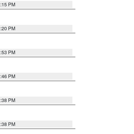
0:15 PM
0:20 PM
9:53 PM
9:46 PM
9:38 PM
9:38 PM