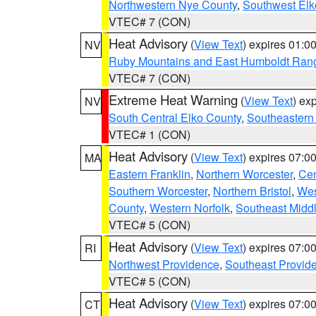
Northwestern Nye County
,
Southwest Elk
VTEC# 7 (CON)
Heat Advisory
(
View Text
) expires 01:
NV
Ruby Mountains and East Humboldt Ran
VTEC# 7 (CON)
Extreme Heat Warning
(
View Text
) ex
NV
South Central Elko County
,
Southeastern
VTEC# 1 (CON)
Heat Advisory
(
View Text
) expires 07:
MA
Eastern Franklin
,
Northern Worcester
,
Cen
Southern Worcester
,
Northern Bristol
,
Wes
County
,
Western Norfolk
,
Southeast Midd
VTEC# 5 (CON)
Heat Advisory
(
View Text
) expires 07:
RI
Northwest Providence
,
Southeast Provid
VTEC# 5 (CON)
Heat Advisory
(
View Text
) expires 07:
CT