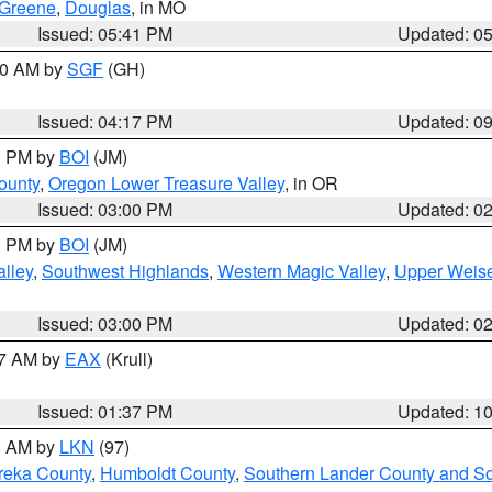
Greene
,
Douglas
, in MO
Issued: 05:41 PM
Updated: 0
:00 AM by
SGF
(GH)
Issued: 04:17 PM
Updated: 0
00 PM by
BOI
(JM)
ounty
,
Oregon Lower Treasure Valley
, in OR
Issued: 03:00 PM
Updated: 0
00 PM by
BOI
(JM)
lley
,
Southwest Highlands
,
Western Magic Valley
,
Upper Weise
Issued: 03:00 PM
Updated: 0
27 AM by
EAX
(Krull)
Issued: 01:37 PM
Updated: 1
00 AM by
LKN
(97)
reka County
,
Humboldt County
,
Southern Lander County and S