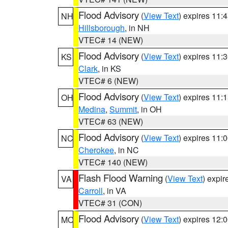
Flood Advisory
(
View Text
) expires 11
NH
Hillsborough
, in NH
VTEC# 14 (NEW)
Flood Advisory
(
View Text
) expires 11
KS
Clark
, in KS
VTEC# 6 (NEW)
Flood Advisory
(
View Text
) expires 11
OH
Medina
,
Summit
, in OH
VTEC# 63 (NEW)
Flood Advisory
(
View Text
) expires 11
NC
Cherokee
, in NC
VTEC# 140 (NEW)
Flash Flood Warning
(
View Text
) expi
VA
Carroll
, in VA
VTEC# 31 (CON)
Flood Advisory
(
View Text
) expires 12
MO