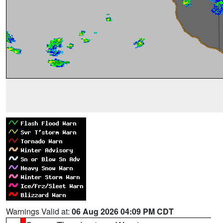
Warnings Valid at:
06 Aug 2026 04:09 PM CDT