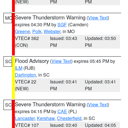
(NEW)
PM
PM
Severe Thunderstorm Warning
(
View Text
)
MO
expires 04:30 PM by
SGF
(Camden)
Greene
,
Polk
,
Webster
, in MO
VTEC# 362
Issued: 03:43
Updated: 03:50
(CON)
PM
PM
Flood Advisory
(
View Text
) expires 05:45 PM by
SC
ILM
(RJB)
Darlington
, in SC
VTEC# 22
Issued: 03:41
Updated: 03:41
(NEW)
PM
PM
Severe Thunderstorm Warning
(
View Text
)
SC
expires 04:15 PM by
CAE
(PL)
Lancaster
,
Kershaw
,
Chesterfield
, in SC
VTEC# 107
Issued: 03:40
Updated: 04:05