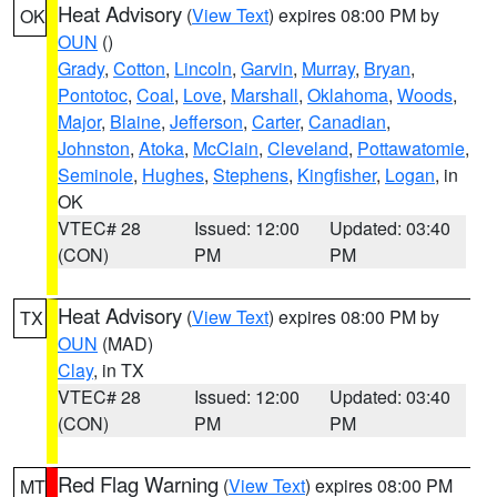
Heat Advisory
(
View Text
) expires 08:00 PM by
OK
OUN
()
Grady
,
Cotton
,
Lincoln
,
Garvin
,
Murray
,
Bryan
,
Pontotoc
,
Coal
,
Love
,
Marshall
,
Oklahoma
,
Woods
,
Major
,
Blaine
,
Jefferson
,
Carter
,
Canadian
,
Johnston
,
Atoka
,
McClain
,
Cleveland
,
Pottawatomie
,
Seminole
,
Hughes
,
Stephens
,
Kingfisher
,
Logan
, in
OK
VTEC# 28
Issued: 12:00
Updated: 03:40
(CON)
PM
PM
Heat Advisory
(
View Text
) expires 08:00 PM by
TX
OUN
(MAD)
Clay
, in TX
VTEC# 28
Issued: 12:00
Updated: 03:40
(CON)
PM
PM
Red Flag Warning
(
View Text
) expires 08:00 PM
MT