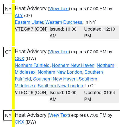
Heat Advisory
(
View Text
) expires 07:00 PM by
NY
ALY
(07)
Eastern Ulster
,
Western Dutchess
, in NY
VTEC# 7 (CON)
Issued: 10:00
Updated: 12:10
AM
PM
Heat Advisory
(
View Text
) expires 07:00 PM by
CT
OKX
(DW)
Northern Fairfield
,
Northern New Haven
,
Northern
Middlesex
,
Northern New London
,
Southern
Fairfield
,
Southern New Haven
,
Southern
Middlesex
,
Southern New London
, in CT
VTEC# 5 (CON)
Issued: 10:00
Updated: 01:54
AM
PM
Heat Advisory
(
View Text
) expires 07:00 PM by
NY
OKX
(DW)