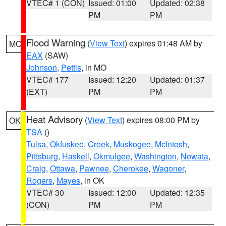
VTEC# 1 (CON)
Issued: 01:00
Updated: 02:38
PM
PM
Flood Warning
(
View Text
) expires 01:48 AM by
MO
EAX
(SAW)
Johnson
,
Pettis
, in MO
VTEC# 177
Issued: 12:20
Updated: 01:37
(EXT)
PM
PM
Heat Advisory
(
View Text
) expires 08:00 PM by
OK
TSA
()
Tulsa
,
Okfuskee
,
Creek
,
Muskogee
,
McIntosh
,
Pittsburg
,
Haskell
,
Okmulgee
,
Washington
,
Nowata
,
Craig
,
Ottawa
,
Pawnee
,
Cherokee
,
Wagoner
,
Rogers
,
Mayes
, in OK
VTEC# 30
Issued: 12:00
Updated: 12:35
(CON)
PM
PM