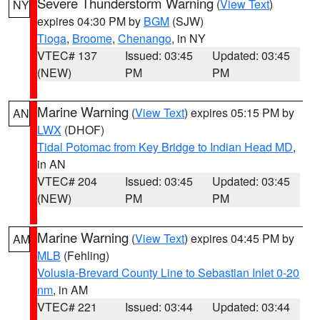
Severe Thunderstorm Warning
(
View Text
)
NY
expires 04:30 PM by
BGM
(SJW)
Tioga
,
Broome
,
Chenango
, in NY
VTEC# 137
Issued: 03:45
Updated: 03:45
(NEW)
PM
PM
Marine Warning
(
View Text
) expires 05:15 PM by
AN
LWX
(DHOF)
Tidal Potomac from Key Bridge to Indian Head MD
,
in AN
VTEC# 204
Issued: 03:45
Updated: 03:45
(NEW)
PM
PM
Marine Warning
(
View Text
) expires 04:45 PM by
AM
MLB
(Fehling)
Volusia-Brevard County Line to Sebastian Inlet 0-20
nm
, in AM
VTEC# 221
Issued: 03:44
Updated: 03:44