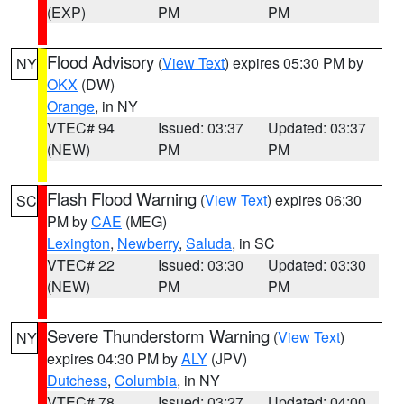
(EXP)
PM
PM
Flood Advisory
(
View Text
) expires 05:30 PM by
NY
OKX
(DW)
Orange
, in NY
VTEC# 94
Issued: 03:37
Updated: 03:37
(NEW)
PM
PM
Flash Flood Warning
(
View Text
) expires 06:30
SC
PM by
CAE
(MEG)
Lexington
,
Newberry
,
Saluda
, in SC
VTEC# 22
Issued: 03:30
Updated: 03:30
(NEW)
PM
PM
Severe Thunderstorm Warning
(
View Text
)
NY
expires 04:30 PM by
ALY
(JPV)
Dutchess
,
Columbia
, in NY
VTEC# 78
Issued: 03:27
Updated: 04:00