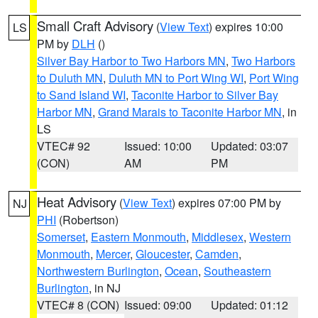
Small Craft Advisory
(
View Text
) expires 10:00
LS
PM by
DLH
()
Silver Bay Harbor to Two Harbors MN
,
Two Harbors
to Duluth MN
,
Duluth MN to Port Wing WI
,
Port Wing
to Sand Island WI
,
Taconite Harbor to Silver Bay
Harbor MN
,
Grand Marais to Taconite Harbor MN
, in
LS
VTEC# 92
Issued: 10:00
Updated: 03:07
(CON)
AM
PM
Heat Advisory
(
View Text
) expires 07:00 PM by
NJ
PHI
(Robertson)
Somerset
,
Eastern Monmouth
,
Middlesex
,
Western
Monmouth
,
Mercer
,
Gloucester
,
Camden
,
Northwestern Burlington
,
Ocean
,
Southeastern
Burlington
, in NJ
VTEC# 8 (CON)
Issued: 09:00
Updated: 01:12