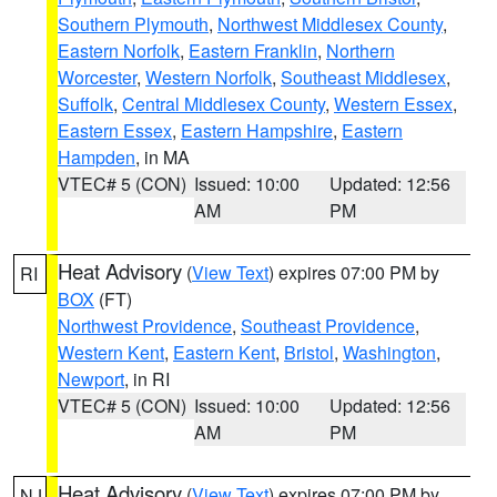
Southern Plymouth
,
Northwest Middlesex County
,
Eastern Norfolk
,
Eastern Franklin
,
Northern
Worcester
,
Western Norfolk
,
Southeast Middlesex
,
Suffolk
,
Central Middlesex County
,
Western Essex
,
Eastern Essex
,
Eastern Hampshire
,
Eastern
Hampden
, in MA
VTEC# 5 (CON)
Issued: 10:00
Updated: 12:56
AM
PM
Heat Advisory
(
View Text
) expires 07:00 PM by
RI
BOX
(FT)
Northwest Providence
,
Southeast Providence
,
Western Kent
,
Eastern Kent
,
Bristol
,
Washington
,
Newport
, in RI
VTEC# 5 (CON)
Issued: 10:00
Updated: 12:56
AM
PM
Heat Advisory
(
View Text
) expires 07:00 PM by
NJ