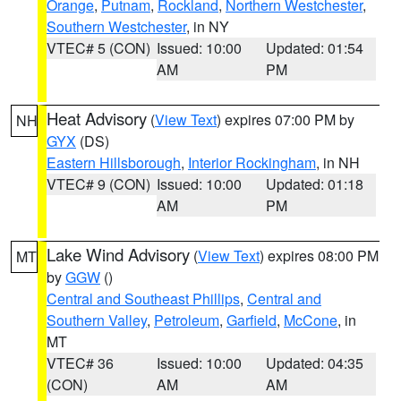
Orange
,
Putnam
,
Rockland
,
Northern Westchester
,
Southern Westchester
, in NY
VTEC# 5 (CON)
Issued: 10:00
Updated: 01:54
AM
PM
Heat Advisory
(
View Text
) expires 07:00 PM by
NH
GYX
(DS)
Eastern Hillsborough
,
Interior Rockingham
, in NH
VTEC# 9 (CON)
Issued: 10:00
Updated: 01:18
AM
PM
Lake Wind Advisory
(
View Text
) expires 08:00 PM
MT
by
GGW
()
Central and Southeast Phillips
,
Central and
Southern Valley
,
Petroleum
,
Garfield
,
McCone
, in
MT
VTEC# 36
Issued: 10:00
Updated: 04:35
(CON)
AM
AM