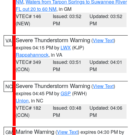
NM
,
Waters from Tarpon Springs to Suwannee River
FL out 20 to 60 NM
, in GM
VTEC# 146
Issued: 03:52
Updated: 03:52
(NEW)
PM
PM
Severe Thunderstorm Warning
(
View Text
)
VA
expires 04:15 PM by
LWX
(KJP)
Rappahannock
, in VA
VTEC# 349
Issued: 03:51
Updated: 04:01
(CON)
PM
PM
Severe Thunderstorm Warning
(
View Text
)
NC
expires 04:45 PM by
GSP
(RWH)
Union
, in NC
VTEC# 182
Issued: 03:48
Updated: 04:06
(CON)
PM
PM
Marine Warning
(
View Text
) expires 04:30 PM by
GM