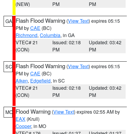
(NEW)
PM
PM
Flash Flood Warning
(
View Text
) expires 05:15
GA
PM by
CAE
(BC)
Richmond
,
Columbia
, in GA
VTEC# 21
Issued: 02:18
Updated: 03:42
(CON)
PM
PM
Flash Flood Warning
(
View Text
) expires 05:15
SC
PM by
CAE
(BC)
Aiken
,
Edgefield
, in SC
VTEC# 21
Issued: 02:18
Updated: 03:42
(CON)
PM
PM
Flood Warning
(
View Text
) expires 02:55 AM by
MO
EAX
(Krull)
Cooper
, in MO
VTEC# 176
Issued: 01:37
Updated: 01:37