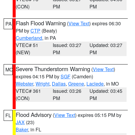
(CON)
PM
PM
Flash Flood Warning
(
View Text
) expires 06:30
PA
PM by
CTP
(Beaty)
Cumberland
, in PA
VTEC# 51
Issued: 03:27
Updated: 03:27
(NEW)
PM
PM
Severe Thunderstorm Warning
(
View Text
)
MO
expires 04:15 PM by
SGF
(Camden)
Webster
,
Wright
,
Dallas
,
Greene
,
Laclede
, in MO
VTEC# 361
Issued: 03:26
Updated: 03:45
(CON)
PM
PM
Flood Advisory
(
View Text
) expires 05:15 PM by
FL
JAX
(23)
Baker
, in FL