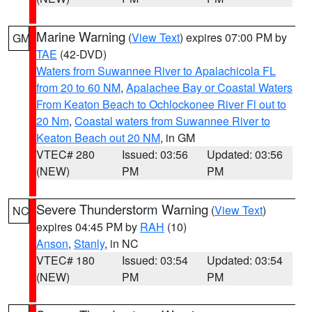
Marine Warning
(
View Text
) expires 07:00 PM by
GM
TAE
(42-DVD)
Waters from Suwannee River to Apalachicola FL
from 20 to 60 NM
,
Apalachee Bay or Coastal Waters
From Keaton Beach to Ochlockonee River Fl out to
20 Nm
,
Coastal waters from Suwannee River to
Keaton Beach out 20 NM
, in GM
VTEC# 280
Issued: 03:56
Updated: 03:56
(NEW)
PM
PM
Severe Thunderstorm Warning
(
View Text
)
NC
expires 04:45 PM by
RAH
(10)
Anson
,
Stanly
, in NC
VTEC# 180
Issued: 03:54
Updated: 03:54
(NEW)
PM
PM