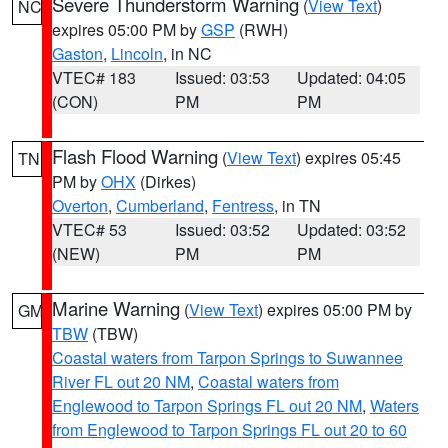
Severe Thunderstorm Warning
(
View Text
)
NC
expires 05:00 PM by
GSP
(RWH)
Gaston
,
Lincoln
, in NC
VTEC# 183
Issued: 03:53
Updated: 04:05
(CON)
PM
PM
Flash Flood Warning
(
View Text
) expires 05:45
TN
PM by
OHX
(Dirkes)
Overton
,
Cumberland
,
Fentress
, in TN
VTEC# 53
Issued: 03:52
Updated: 03:52
(NEW)
PM
PM
Marine Warning
(
View Text
) expires 05:00 PM by
GM
TBW
(TBW)
Coastal waters from Tarpon Springs to Suwannee
River FL out 20 NM
,
Coastal waters from
Englewood to Tarpon Springs FL out 20 NM
,
Waters
from Englewood to Tarpon Springs FL out 20 to 60