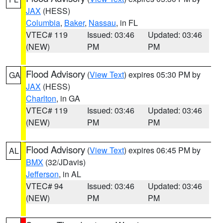
JAX
(HESS)
Columbia
,
Baker
,
Nassau
, in FL
VTEC# 119
Issued: 03:46
Updated: 03:46
(NEW)
PM
PM
Flood Advisory
(
View Text
) expires 05:30 PM by
GA
JAX
(HESS)
Charlton
, in GA
VTEC# 119
Issued: 03:46
Updated: 03:46
(NEW)
PM
PM
Flood Advisory
(
View Text
) expires 06:45 PM by
AL
BMX
(32/JDavis)
Jefferson
, in AL
VTEC# 94
Issued: 03:46
Updated: 03:46
(NEW)
PM
PM