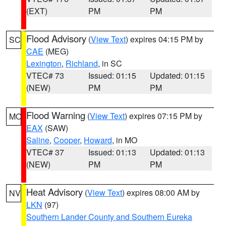
(EXT)
PM
PM
Flood Advisory
(
View Text
) expires 04:15 PM by
SC
CAE
(MEG)
Lexington
,
Richland
, in SC
VTEC# 73
Issued: 01:15
Updated: 01:15
(NEW)
PM
PM
Flood Warning
(
View Text
) expires 07:15 PM by
MO
EAX
(SAW)
Saline
,
Cooper
,
Howard
, in MO
VTEC# 37
Issued: 01:13
Updated: 01:13
(NEW)
PM
PM
Heat Advisory
(
View Text
) expires 08:00 AM by
NV
LKN
(97)
Southern Lander County and Southern Eureka