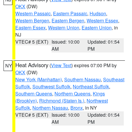
OKX
(DW)
Western Passaic
,
Eastern Passaic
,
Hudson
,
Western Bergen
,
Eastern Bergen
,
Western Essex
,
Eastern Essex
,
Western Union
,
Eastern Union
, in
NJ
VTEC# 5 (EXT)
Issued: 10:00
Updated: 01:54
AM
PM
Heat Advisory
(
View Text
) expires 07:00 PM by
NY
OKX
(DW)
New York (Manhattan)
,
Southern Nassau
,
Southeast
Suffolk
,
Southwest Suffolk
,
Northeast Suffolk
,
Southern Queens
,
Northern Queens
,
Kings
(Brooklyn)
,
Richmond (Staten Is.)
,
Northwest
Suffolk
,
Northern Nassau
,
Bronx
, in NY
VTEC# 5 (EXT)
Issued: 10:00
Updated: 01:54
AM
PM