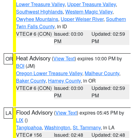
Lower Treasure Valley
,
Upper Treasure Valley
,
Southwest Highlands
,
Western Magic Valley
,
Owyhee Mountains
,
Upper Weiser River
,
Southern
Twin Falls County
, in ID
VTEC# 6 (CON)
Issued: 03:00
Updated: 02:59
PM
PM
Heat Advisory
(
View Text
) expires 10:00 PM by
OR
BOI
(JM)
Oregon Lower Treasure Valley
,
Malheur County
,
Baker County
,
Harney County
, in OR
VTEC# 6 (CON)
Issued: 03:00
Updated: 02:59
PM
PM
Flood Advisory
(
View Text
) expires 05:45 PM by
LA
LIX
()
Tangipahoa
,
Washington
,
St. Tammany
, in LA
VTEC# 156
Issued: 02:48
Updated: 02:48