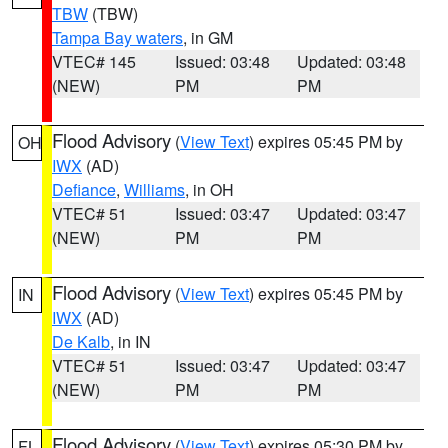
TBW
(TBW)
Tampa Bay waters
, in GM
VTEC# 145
Issued: 03:48
Updated: 03:48
(NEW)
PM
PM
Flood Advisory
(
View Text
) expires 05:45 PM by
OH
IWX
(AD)
Defiance
,
Williams
, in OH
VTEC# 51
Issued: 03:47
Updated: 03:47
(NEW)
PM
PM
Flood Advisory
(
View Text
) expires 05:45 PM by
IN
IWX
(AD)
De Kalb
, in IN
VTEC# 51
Issued: 03:47
Updated: 03:47
(NEW)
PM
PM
Flood Advisory
(
View Text
) expires 05:30 PM by
FL