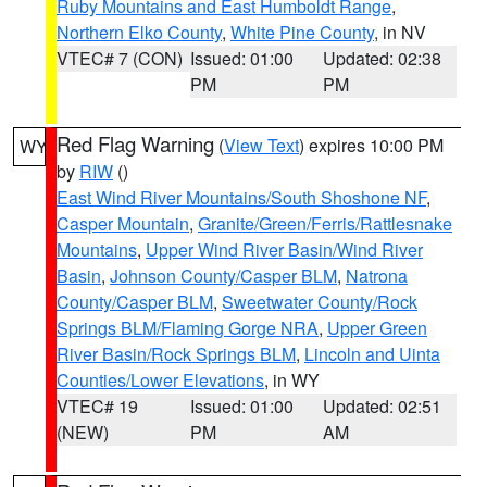
Ruby Mountains and East Humboldt Range
,
Northern Elko County
,
White Pine County
, in NV
VTEC# 7 (CON)
Issued: 01:00
Updated: 02:38
PM
PM
Red Flag Warning
(
View Text
) expires 10:00 PM
WY
by
RIW
()
East Wind River Mountains/South Shoshone NF
,
Casper Mountain
,
Granite/Green/Ferris/Rattlesnake
Mountains
,
Upper Wind River Basin/Wind River
Basin
,
Johnson County/Casper BLM
,
Natrona
County/Casper BLM
,
Sweetwater County/Rock
Springs BLM/Flaming Gorge NRA
,
Upper Green
River Basin/Rock Springs BLM
,
Lincoln and Uinta
Counties/Lower Elevations
, in WY
VTEC# 19
Issued: 01:00
Updated: 02:51
(NEW)
PM
AM