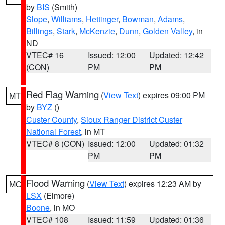
by
BIS
(Smith)
Slope
,
Williams
,
Hettinger
,
Bowman
,
Adams
,
Billings
,
Stark
,
McKenzie
,
Dunn
,
Golden Valley
, in
ND
VTEC# 16
Issued: 12:00
Updated: 12:42
(CON)
PM
PM
Red Flag Warning
(
View Text
) expires 09:00 PM
MT
by
BYZ
()
Custer County
,
Sioux Ranger District Custer
National Forest
, in MT
VTEC# 8 (CON)
Issued: 12:00
Updated: 01:32
PM
PM
Flood Warning
(
View Text
) expires 12:23 AM by
MO
LSX
(Elmore)
Boone
, in MO
VTEC# 108
Issued: 11:59
Updated: 01:36