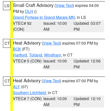
Small Craft Advisory
(
View Text
) expires 04:00
LS
PM by
DLH
()
Grand Portage to Grand Marais MN
, in LS
VTEC# 92
Issued: 10:00
Updated: 03:07
(CON)
AM
PM
Heat Advisory
(
View Text
) expires 07:00 PM by
CT
BOX
(FT)
Hartford
,
Tolland
,
Windham
, in CT
VTEC# 5 (CON)
Issued: 10:00
Updated: 12:56
AM
PM
Heat Advisory
(
View Text
) expires 07:00 PM by
CT
ALY
(07)
Southern Litchfield
, in CT
VTEC# 7 (CON)
Issued: 10:00
Updated: 12:10
AM
PM