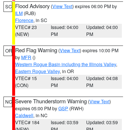
Flood Advisory
(
View Text
) expires 06:00 PM by
SC
ILM
(RJB)
Florence
, in SC
VTEC# 23
Issued: 04:00
Updated: 04:00
(NEW)
PM
PM
Red Flag Warning
(
View Text
) expires 10:00 PM
OR
by
MFR
()
Western Rogue Basin including the Illinois Valley
,
Eastern Rogue Valley
, in OR
VTEC# 15
Issued: 04:00
Updated: 04:08
(CON)
PM
PM
Severe Thunderstorm Warning
(
View Text
)
NC
expires 05:00 PM by
GSP
(RWH)
Caldwell
, in NC
VTEC# 184
Issued: 03:59
Updated: 03:59
(NEW)
PM
PM