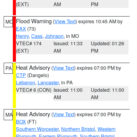
(EXT)
AM
PM
Flood Warning
(
View Text
) expires 10:45 AM by
MO
EAX
(73)
Henry
,
Cass
,
Johnson
, in MO
VTEC# 174
Issued: 11:33
Updated: 01:26
(EXT)
AM
PM
Heat Advisory
(
View Text
) expires 07:00 PM by
PA
CTP
(Dangelo)
Lebanon
,
Lancaster
, in PA
VTEC# 6 (CON)
Issued: 11:00
Updated: 11:00
AM
AM
Heat Advisory
(
View Text
) expires 07:00 PM by
MA
BOX
(FT)
Southern Worcester
,
Northern Bristol
,
Western
Plymouth
,
Eastern Plymouth
,
Southern Bristol
,