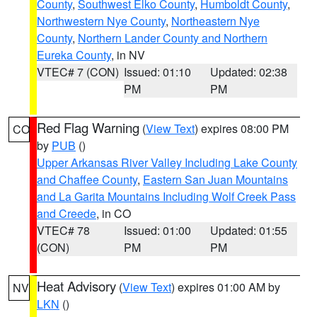
County
,
Southwest Elko County
,
Humboldt County
,
Northwestern Nye County
,
Northeastern Nye
County
,
Northern Lander County and Northern
Eureka County
, in NV
VTEC# 7 (CON)
Issued: 01:10
Updated: 02:38
PM
PM
Red Flag Warning
(
View Text
) expires 08:00 PM
CO
by
PUB
()
Upper Arkansas River Valley Including Lake County
and Chaffee County
,
Eastern San Juan Mountains
and La Garita Mountains Including Wolf Creek Pass
and Creede
, in CO
VTEC# 78
Issued: 01:00
Updated: 01:55
(CON)
PM
PM
Heat Advisory
(
View Text
) expires 01:00 AM by
NV
LKN
()