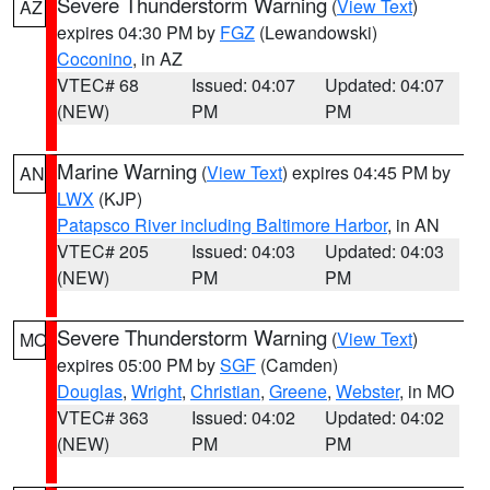
Severe Thunderstorm Warning
(
View Text
)
AZ
expires 04:30 PM by
FGZ
(Lewandowski)
Coconino
, in AZ
VTEC# 68
Issued: 04:07
Updated: 04:07
(NEW)
PM
PM
Marine Warning
(
View Text
) expires 04:45 PM by
AN
LWX
(KJP)
Patapsco River including Baltimore Harbor
, in AN
VTEC# 205
Issued: 04:03
Updated: 04:03
(NEW)
PM
PM
Severe Thunderstorm Warning
(
View Text
)
MO
expires 05:00 PM by
SGF
(Camden)
Douglas
,
Wright
,
Christian
,
Greene
,
Webster
, in MO
VTEC# 363
Issued: 04:02
Updated: 04:02
(NEW)
PM
PM