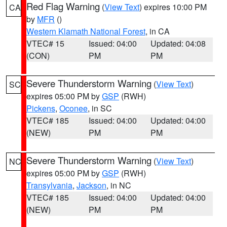
Red Flag Warning
(
View Text
) expires 10:00 PM
CA
by
MFR
()
Western Klamath National Forest
, in CA
VTEC# 15
Issued: 04:00
Updated: 04:08
(CON)
PM
PM
Severe Thunderstorm Warning
(
View Text
)
SC
expires 05:00 PM by
GSP
(RWH)
Pickens
,
Oconee
, in SC
VTEC# 185
Issued: 04:00
Updated: 04:00
(NEW)
PM
PM
Severe Thunderstorm Warning
(
View Text
)
NC
expires 05:00 PM by
GSP
(RWH)
Transylvania
,
Jackson
, in NC
VTEC# 185
Issued: 04:00
Updated: 04:00
(NEW)
PM
PM