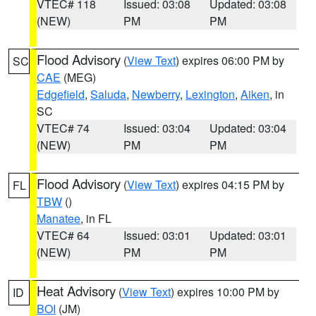
VTEC# 118
Issued: 03:08
Updated: 03:08
(NEW)
PM
PM
Flood Advisory
(
View Text
) expires 06:00 PM by
SC
CAE
(MEG)
Edgefield
,
Saluda
,
Newberry
,
Lexington
,
Aiken
, in
SC
VTEC# 74
Issued: 03:04
Updated: 03:04
(NEW)
PM
PM
Flood Advisory
(
View Text
) expires 04:15 PM by
FL
TBW
()
Manatee
, in FL
VTEC# 64
Issued: 03:01
Updated: 03:01
(NEW)
PM
PM
Heat Advisory
(
View Text
) expires 10:00 PM by
ID
BOI
(JM)