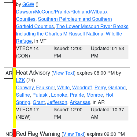
by
GGW
()
Dawson/McCone/Prairie/Richland/Wibaux
Counties
,
Southern Petroleum and Southern
Garfield Counties
,
The Lower Missouri River Breaks
including the Charles M Russell National Wildlife
Refuge
, in MT
VTEC# 14
Issued: 12:00
Updated: 01:53
(CON)
PM
PM
Heat Advisory
(
View Text
) expires 08:00 PM by
AR
LZK
(74)
Conway
,
Faulkner
,
White
,
Woodruff
,
Perry
,
Garland
,
Saline
,
Pulaski
,
Lonoke
,
Prairie
,
Monroe
,
Hot
Spring
,
Grant
,
Jefferson
,
Arkansas
, in AR
VTEC# 17
Issued: 12:00
Updated: 10:37
(NEW)
PM
AM
Red Flag Warning
(
View Text
) expires 09:00 PM
ND