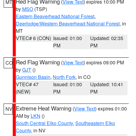
Red Flag Warning
(
View Text
) expires 10:00 PM
MT
by
MSO
(TSP)
Eastern Beaverhead National Forest
,
Deerlodge/Western Beaverhead National Forest
, in
MT
VTEC# 6 (CON)
Issued: 01:00
Updated: 02:35
PM
PM
Red Flag Warning
(
View Text
) expires 09:00 PM
CO
by
GJT
()
Gunnison Basin
,
North Fork
, in CO
VTEC# 47
Issued: 01:00
Updated: 10:41
(NEW)
PM
PM
Extreme Heat Warning
(
View Text
) expires 01:00
NV
AM by
LKN
()
South Central Elko County
,
Southeastern Elko
County
, in NV