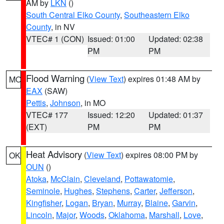
AM by
LKN
()
South Central Elko County
,
Southeastern Elko
County
, in NV
VTEC# 1 (CON)
Issued: 01:00
Updated: 02:38
PM
PM
Flood Warning
(
View Text
) expires 01:48 AM by
MO
EAX
(SAW)
Pettis
,
Johnson
, in MO
VTEC# 177
Issued: 12:20
Updated: 01:37
(EXT)
PM
PM
Heat Advisory
(
View Text
) expires 08:00 PM by
OK
OUN
()
Atoka
,
McClain
,
Cleveland
,
Pottawatomie
,
Seminole
,
Hughes
,
Stephens
,
Carter
,
Jefferson
,
Kingfisher
,
Logan
,
Bryan
,
Murray
,
Blaine
,
Garvin
,
Lincoln
,
Major
,
Woods
,
Oklahoma
,
Marshall
,
Love
,