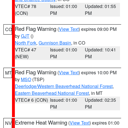
VTEC# 78
Issued: 01:00
Updated: 01:55
(CON)
PM
PM
Red Flag Warning
(
View Text
) expires 09:00 PM
CO
by
GJT
()
North Fork
,
Gunnison Basin
, in CO
VTEC# 47
Issued: 01:00
Updated: 10:41
(NEW)
PM
PM
Red Flag Warning
(
View Text
) expires 10:00 PM
MT
by
MSO
(TSP)
Deerlodge/Western Beaverhead National Forest
,
Eastern Beaverhead National Forest
, in MT
VTEC# 6 (CON)
Issued: 01:00
Updated: 02:35
PM
PM
Extreme Heat Warning
(
View Text
) expires 01:00
NV