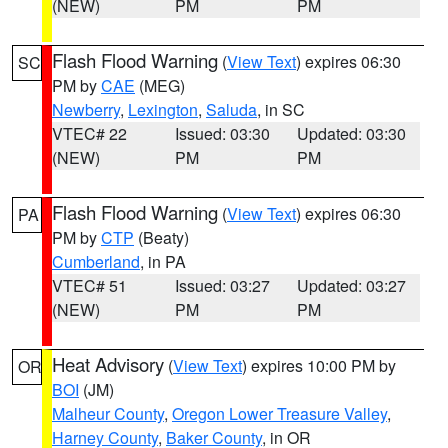
(NEW)
PM
PM
Flash Flood Warning
(
View Text
) expires 06:30
SC
PM by
CAE
(MEG)
Newberry
,
Lexington
,
Saluda
, in SC
VTEC# 22
Issued: 03:30
Updated: 03:30
(NEW)
PM
PM
Flash Flood Warning
(
View Text
) expires 06:30
PA
PM by
CTP
(Beaty)
Cumberland
, in PA
VTEC# 51
Issued: 03:27
Updated: 03:27
(NEW)
PM
PM
Heat Advisory
(
View Text
) expires 10:00 PM by
OR
BOI
(JM)
Malheur County
,
Oregon Lower Treasure Valley
,
Harney County
,
Baker County
, in OR