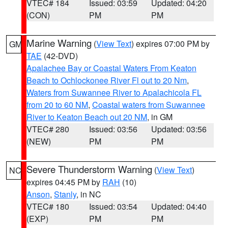
VTEC# 184
Issued: 03:59
Updated: 04:20
(CON)
PM
PM
Marine Warning
(
View Text
) expires 07:00 PM by
GM
TAE
(42-DVD)
Apalachee Bay or Coastal Waters From Keaton
Beach to Ochlockonee River Fl out to 20 Nm
,
Waters from Suwannee River to Apalachicola FL
from 20 to 60 NM
,
Coastal waters from Suwannee
River to Keaton Beach out 20 NM
, in GM
VTEC# 280
Issued: 03:56
Updated: 03:56
(NEW)
PM
PM
Severe Thunderstorm Warning
(
View Text
)
NC
expires 04:45 PM by
RAH
(10)
Anson
,
Stanly
, in NC
VTEC# 180
Issued: 03:54
Updated: 04:40
(EXP)
PM
PM