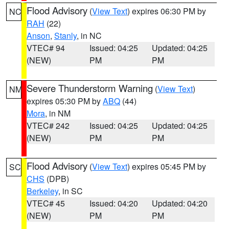
Flood Advisory
(
View Text
) expires 06:30 PM by
NC
RAH
(22)
Anson
,
Stanly
, in NC
VTEC# 94
Issued: 04:25
Updated: 04:25
(NEW)
PM
PM
Severe Thunderstorm Warning
(
View Text
)
NM
expires 05:30 PM by
ABQ
(44)
Mora
, in NM
VTEC# 242
Issued: 04:25
Updated: 04:25
(NEW)
PM
PM
Flood Advisory
(
View Text
) expires 05:45 PM by
SC
CHS
(DPB)
Berkeley
, in SC
VTEC# 45
Issued: 04:20
Updated: 04:20
(NEW)
PM
PM