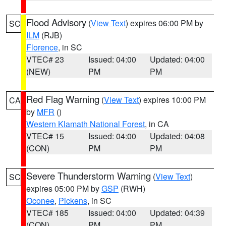
Flood Advisory
(
View Text
) expires 06:00 PM by
SC
ILM
(RJB)
Florence
, in SC
VTEC# 23
Issued: 04:00
Updated: 04:00
(NEW)
PM
PM
Red Flag Warning
(
View Text
) expires 10:00 PM
CA
by
MFR
()
Western Klamath National Forest
, in CA
VTEC# 15
Issued: 04:00
Updated: 04:08
(CON)
PM
PM
Severe Thunderstorm Warning
(
View Text
)
SC
expires 05:00 PM by
GSP
(RWH)
Oconee
,
Pickens
, in SC
VTEC# 185
Issued: 04:00
Updated: 04:39
(CON)
PM
PM