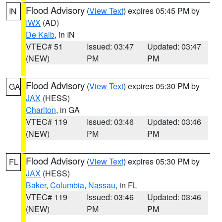
Flood Advisory
(
View Text
) expires 05:45 PM by
IN
IWX
(AD)
De Kalb
, in IN
VTEC# 51
Issued: 03:47
Updated: 03:47
(NEW)
PM
PM
Flood Advisory
(
View Text
) expires 05:30 PM by
GA
JAX
(HESS)
Charlton
, in GA
VTEC# 119
Issued: 03:46
Updated: 03:46
(NEW)
PM
PM
Flood Advisory
(
View Text
) expires 05:30 PM by
FL
JAX
(HESS)
Baker
,
Columbia
,
Nassau
, in FL
VTEC# 119
Issued: 03:46
Updated: 03:46
(NEW)
PM
PM