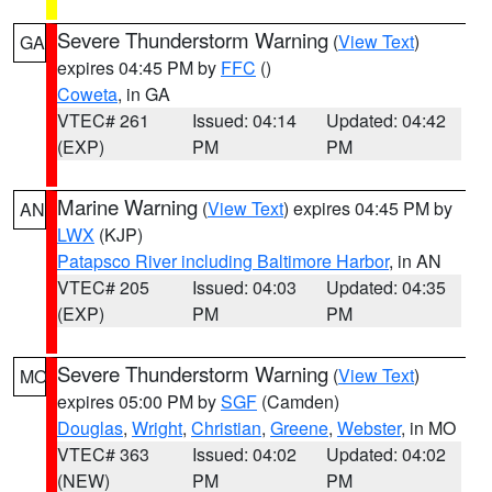
Severe Thunderstorm Warning
(
View Text
)
GA
expires 04:45 PM by
FFC
()
Coweta
, in GA
VTEC# 261
Issued: 04:14
Updated: 04:42
(EXP)
PM
PM
Marine Warning
(
View Text
) expires 04:45 PM by
AN
LWX
(KJP)
Patapsco River including Baltimore Harbor
, in AN
VTEC# 205
Issued: 04:03
Updated: 04:35
(EXP)
PM
PM
Severe Thunderstorm Warning
(
View Text
)
MO
expires 05:00 PM by
SGF
(Camden)
Douglas
,
Wright
,
Christian
,
Greene
,
Webster
, in MO
VTEC# 363
Issued: 04:02
Updated: 04:02
(NEW)
PM
PM