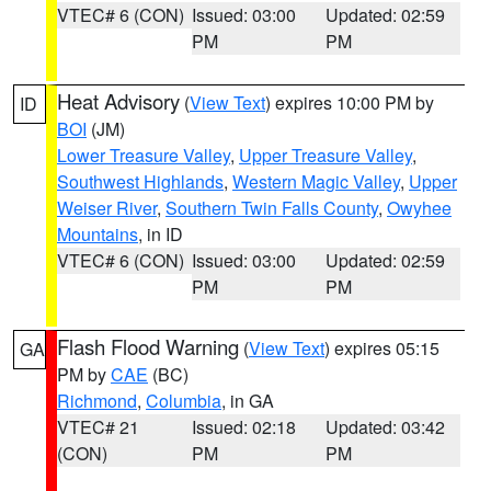
VTEC# 6 (CON)
Issued: 03:00
Updated: 02:59
PM
PM
Heat Advisory
(
View Text
) expires 10:00 PM by
ID
BOI
(JM)
Lower Treasure Valley
,
Upper Treasure Valley
,
Southwest Highlands
,
Western Magic Valley
,
Upper
Weiser River
,
Southern Twin Falls County
,
Owyhee
Mountains
, in ID
VTEC# 6 (CON)
Issued: 03:00
Updated: 02:59
PM
PM
Flash Flood Warning
(
View Text
) expires 05:15
GA
PM by
CAE
(BC)
Richmond
,
Columbia
, in GA
VTEC# 21
Issued: 02:18
Updated: 03:42
(CON)
PM
PM