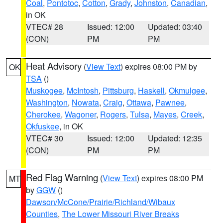
Coal
,
Pontotoc
,
Cotton
,
Grady
,
Johnston
,
Canadian
,
in OK
VTEC# 28
Issued: 12:00
Updated: 03:40
(CON)
PM
PM
Heat Advisory
(
View Text
) expires 08:00 PM by
OK
TSA
()
Muskogee
,
McIntosh
,
Pittsburg
,
Haskell
,
Okmulgee
,
Washington
,
Nowata
,
Craig
,
Ottawa
,
Pawnee
,
Cherokee
,
Wagoner
,
Rogers
,
Tulsa
,
Mayes
,
Creek
,
Okfuskee
, in OK
VTEC# 30
Issued: 12:00
Updated: 12:35
(CON)
PM
PM
Red Flag Warning
(
View Text
) expires 08:00 PM
MT
by
GGW
()
Dawson/McCone/Prairie/Richland/Wibaux
Counties
,
The Lower Missouri River Breaks