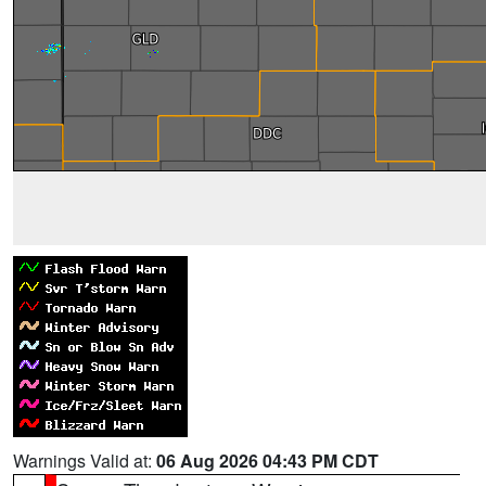
Warnings Valid at:
06 Aug 2026 04:43 PM CDT