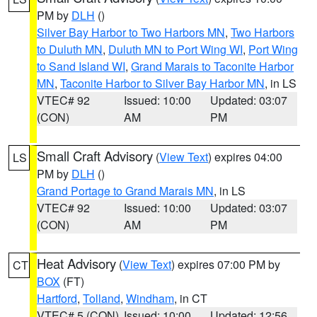
PM by
DLH
()
Silver Bay Harbor to Two Harbors MN
,
Two Harbors
to Duluth MN
,
Duluth MN to Port Wing WI
,
Port Wing
to Sand Island WI
,
Grand Marais to Taconite Harbor
MN
,
Taconite Harbor to Silver Bay Harbor MN
, in LS
VTEC# 92
Issued: 10:00
Updated: 03:07
(CON)
AM
PM
Small Craft Advisory
(
View Text
) expires 04:00
LS
PM by
DLH
()
Grand Portage to Grand Marais MN
, in LS
VTEC# 92
Issued: 10:00
Updated: 03:07
(CON)
AM
PM
Heat Advisory
(
View Text
) expires 07:00 PM by
CT
BOX
(FT)
Hartford
,
Tolland
,
Windham
, in CT
VTEC# 5 (CON)
Issued: 10:00
Updated: 12:56