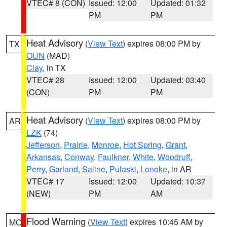
VTEC# 8 (CON)
Issued: 12:00
Updated: 01:32
PM
PM
Heat Advisory
(
View Text
) expires 08:00 PM by
TX
OUN
(MAD)
Clay
, in TX
VTEC# 28
Issued: 12:00
Updated: 03:40
(CON)
PM
PM
Heat Advisory
(
View Text
) expires 08:00 PM by
AR
LZK
(74)
Jefferson
,
Prairie
,
Monroe
,
Hot Spring
,
Grant
,
Arkansas
,
Conway
,
Faulkner
,
White
,
Woodruff
,
Perry
,
Garland
,
Saline
,
Pulaski
,
Lonoke
, in AR
VTEC# 17
Issued: 12:00
Updated: 10:37
(NEW)
PM
AM
Flood Warning
(
View Text
) expires 10:45 AM by
MO