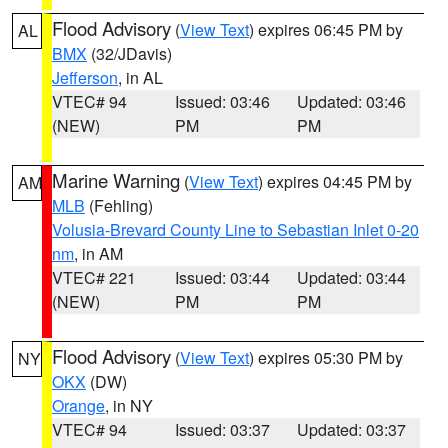
Flood Advisory
(
View Text
) expires 06:45 PM by
AL
BMX
(32/JDavis)
Jefferson
, in AL
VTEC# 94
Issued: 03:46
Updated: 03:46
(NEW)
PM
PM
Marine Warning
(
View Text
) expires 04:45 PM by
AM
MLB
(Fehling)
Volusia-Brevard County Line to Sebastian Inlet 0-20
nm
, in AM
VTEC# 221
Issued: 03:44
Updated: 03:44
(NEW)
PM
PM
Flood Advisory
(
View Text
) expires 05:30 PM by
NY
OKX
(DW)
Orange
, in NY
VTEC# 94
Issued: 03:37
Updated: 03:37