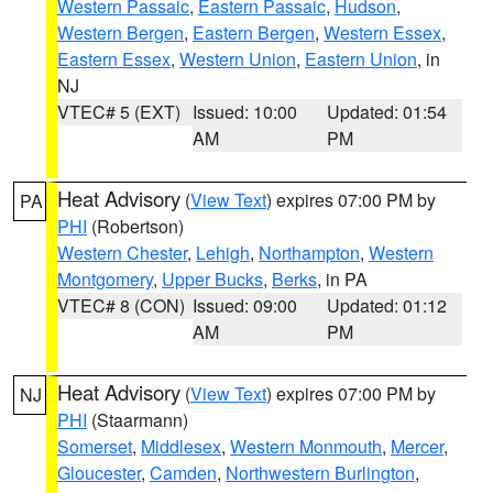
Western Passaic
,
Eastern Passaic
,
Hudson
,
Western Bergen
,
Eastern Bergen
,
Western Essex
,
Eastern Essex
,
Western Union
,
Eastern Union
, in
NJ
VTEC# 5 (EXT)
Issued: 10:00
Updated: 01:54
AM
PM
Heat Advisory
(
View Text
) expires 07:00 PM by
PA
PHI
(Robertson)
Western Chester
,
Lehigh
,
Northampton
,
Western
Montgomery
,
Upper Bucks
,
Berks
, in PA
VTEC# 8 (CON)
Issued: 09:00
Updated: 01:12
AM
PM
Heat Advisory
(
View Text
) expires 07:00 PM by
NJ
PHI
(Staarmann)
Somerset
,
Middlesex
,
Western Monmouth
,
Mercer
,
Gloucester
,
Camden
,
Northwestern Burlington
,