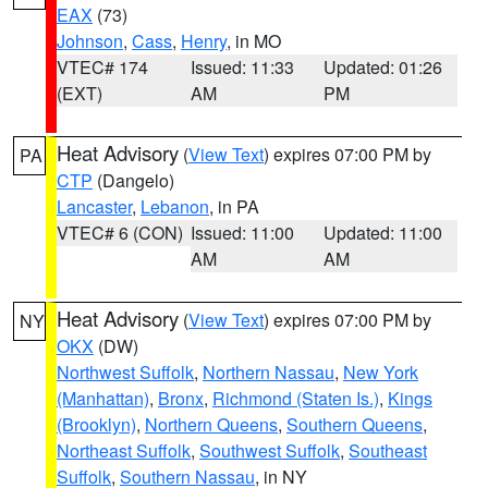
EAX
(73)
Johnson
,
Cass
,
Henry
, in MO
VTEC# 174
Issued: 11:33
Updated: 01:26
(EXT)
AM
PM
Heat Advisory
(
View Text
) expires 07:00 PM by
PA
CTP
(Dangelo)
Lancaster
,
Lebanon
, in PA
VTEC# 6 (CON)
Issued: 11:00
Updated: 11:00
AM
AM
Heat Advisory
(
View Text
) expires 07:00 PM by
NY
OKX
(DW)
Northwest Suffolk
,
Northern Nassau
,
New York
(Manhattan)
,
Bronx
,
Richmond (Staten Is.)
,
Kings
(Brooklyn)
,
Northern Queens
,
Southern Queens
,
Northeast Suffolk
,
Southwest Suffolk
,
Southeast
Suffolk
,
Southern Nassau
, in NY