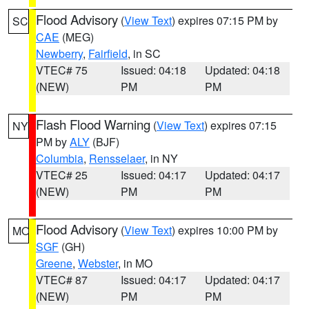
Flood Advisory
(
View Text
) expires 07:15 PM by
SC
CAE
(MEG)
Newberry
,
Fairfield
, in SC
VTEC# 75
Issued: 04:18
Updated: 04:18
(NEW)
PM
PM
Flash Flood Warning
(
View Text
) expires 07:15
NY
PM by
ALY
(BJF)
Columbia
,
Rensselaer
, in NY
VTEC# 25
Issued: 04:17
Updated: 04:17
(NEW)
PM
PM
Flood Advisory
(
View Text
) expires 10:00 PM by
MO
SGF
(GH)
Greene
,
Webster
, in MO
VTEC# 87
Issued: 04:17
Updated: 04:17
(NEW)
PM
PM