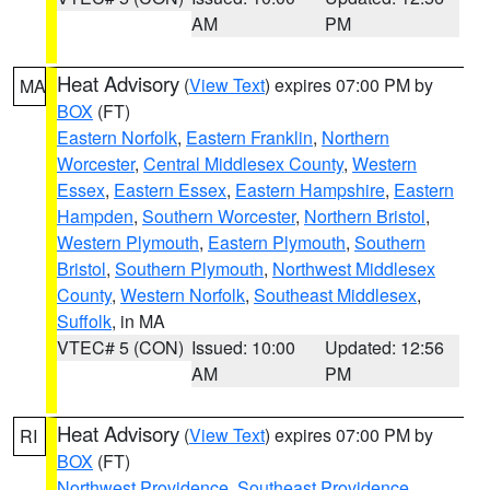
AM
PM
Heat Advisory
(
View Text
) expires 07:00 PM by
MA
BOX
(FT)
Eastern Norfolk
,
Eastern Franklin
,
Northern
Worcester
,
Central Middlesex County
,
Western
Essex
,
Eastern Essex
,
Eastern Hampshire
,
Eastern
Hampden
,
Southern Worcester
,
Northern Bristol
,
Western Plymouth
,
Eastern Plymouth
,
Southern
Bristol
,
Southern Plymouth
,
Northwest Middlesex
County
,
Western Norfolk
,
Southeast Middlesex
,
Suffolk
, in MA
VTEC# 5 (CON)
Issued: 10:00
Updated: 12:56
AM
PM
Heat Advisory
(
View Text
) expires 07:00 PM by
RI
BOX
(FT)
Northwest Providence
,
Southeast Providence
,