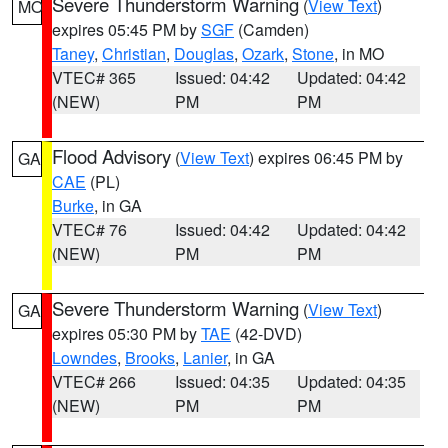
Severe Thunderstorm Warning
(
View Text
)
MO
expires 05:45 PM by
SGF
(Camden)
Taney
,
Christian
,
Douglas
,
Ozark
,
Stone
, in MO
VTEC# 365
Issued: 04:42
Updated: 04:42
(NEW)
PM
PM
Flood Advisory
(
View Text
) expires 06:45 PM by
GA
CAE
(PL)
Burke
, in GA
VTEC# 76
Issued: 04:42
Updated: 04:42
(NEW)
PM
PM
Severe Thunderstorm Warning
(
View Text
)
GA
expires 05:30 PM by
TAE
(42-DVD)
Lowndes
,
Brooks
,
Lanier
, in GA
VTEC# 266
Issued: 04:35
Updated: 04:35
(NEW)
PM
PM