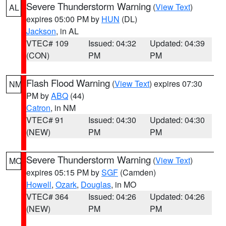
Severe Thunderstorm Warning
(
View Text
)
AL
expires 05:00 PM by
HUN
(DL)
Jackson
, in AL
VTEC# 109
Issued: 04:32
Updated: 04:39
(CON)
PM
PM
Flash Flood Warning
(
View Text
) expires 07:30
NM
PM by
ABQ
(44)
Catron
, in NM
VTEC# 91
Issued: 04:30
Updated: 04:30
(NEW)
PM
PM
Severe Thunderstorm Warning
(
View Text
)
MO
expires 05:15 PM by
SGF
(Camden)
Howell
,
Ozark
,
Douglas
, in MO
VTEC# 364
Issued: 04:26
Updated: 04:26
(NEW)
PM
PM