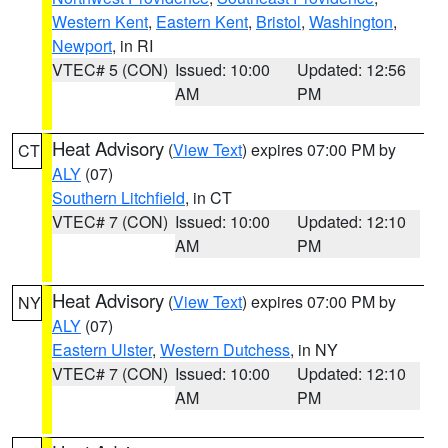
Western Kent
,
Eastern Kent
,
Bristol
,
Washington
,
Newport
, in RI
VTEC# 5 (CON)
Issued: 10:00
Updated: 12:56
AM
PM
Heat Advisory
(
View Text
) expires 07:00 PM by
CT
ALY
(07)
Southern Litchfield
, in CT
VTEC# 7 (CON)
Issued: 10:00
Updated: 12:10
AM
PM
Heat Advisory
(
View Text
) expires 07:00 PM by
NY
ALY
(07)
Eastern Ulster
,
Western Dutchess
, in NY
VTEC# 7 (CON)
Issued: 10:00
Updated: 12:10
AM
PM