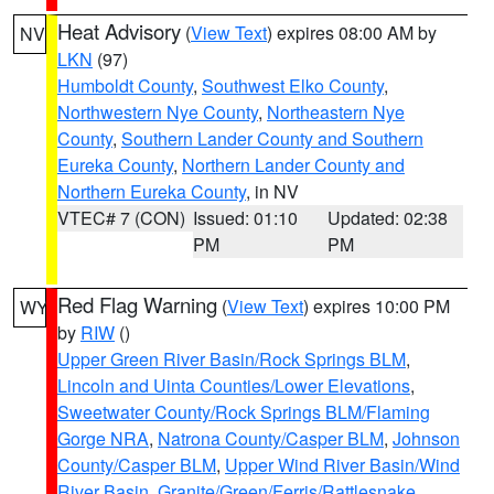
Heat Advisory
(
View Text
) expires 08:00 AM by
NV
LKN
(97)
Humboldt County
,
Southwest Elko County
,
Northwestern Nye County
,
Northeastern Nye
County
,
Southern Lander County and Southern
Eureka County
,
Northern Lander County and
Northern Eureka County
, in NV
VTEC# 7 (CON)
Issued: 01:10
Updated: 02:38
PM
PM
Red Flag Warning
(
View Text
) expires 10:00 PM
WY
by
RIW
()
Upper Green River Basin/Rock Springs BLM
,
Lincoln and Uinta Counties/Lower Elevations
,
Sweetwater County/Rock Springs BLM/Flaming
Gorge NRA
,
Natrona County/Casper BLM
,
Johnson
County/Casper BLM
,
Upper Wind River Basin/Wind
River Basin
,
Granite/Green/Ferris/Rattlesnake