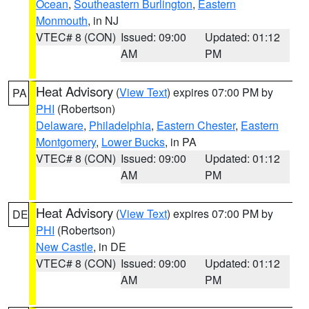
Ocean
,
Southeastern Burlington
,
Eastern
Monmouth
, in NJ
VTEC# 8 (CON)
Issued: 09:00
Updated: 01:12
AM
PM
Heat Advisory
(
View Text
) expires 07:00 PM by
PA
PHI
(Robertson)
Delaware
,
Philadelphia
,
Eastern Chester
,
Eastern
Montgomery
,
Lower Bucks
, in PA
VTEC# 8 (CON)
Issued: 09:00
Updated: 01:12
AM
PM
Heat Advisory
(
View Text
) expires 07:00 PM by
DE
PHI
(Robertson)
New Castle
, in DE
VTEC# 8 (CON)
Issued: 09:00
Updated: 01:12
AM
PM