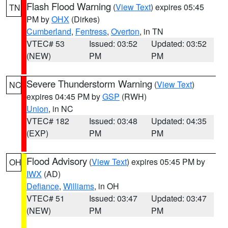
Flash Flood Warning
(
View Text
) expires 05:45
TN
PM by
OHX
(Dirkes)
Cumberland
,
Fentress
,
Overton
, in TN
VTEC# 53
Issued: 03:52
Updated: 03:52
(NEW)
PM
PM
Severe Thunderstorm Warning
(
View Text
)
NC
expires 04:45 PM by
GSP
(RWH)
Union
, in NC
VTEC# 182
Issued: 03:48
Updated: 04:35
(EXP)
PM
PM
Flood Advisory
(
View Text
) expires 05:45 PM by
OH
IWX
(AD)
Defiance
,
Williams
, in OH
VTEC# 51
Issued: 03:47
Updated: 03:47
(NEW)
PM
PM