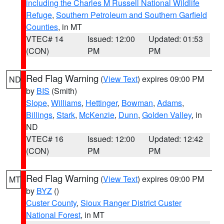
including the Charles M Russell National Wildlife
Refuge
,
Southern Petroleum and Southern Garfield
Counties
, in MT
VTEC# 14
Issued: 12:00
Updated: 01:53
(CON)
PM
PM
Red Flag Warning
(
View Text
) expires 09:00 PM
ND
by
BIS
(Smith)
Slope
,
Williams
,
Hettinger
,
Bowman
,
Adams
,
Billings
,
Stark
,
McKenzie
,
Dunn
,
Golden Valley
, in
ND
VTEC# 16
Issued: 12:00
Updated: 12:42
(CON)
PM
PM
Red Flag Warning
(
View Text
) expires 09:00 PM
MT
by
BYZ
()
Custer County
,
Sioux Ranger District Custer
National Forest
, in MT