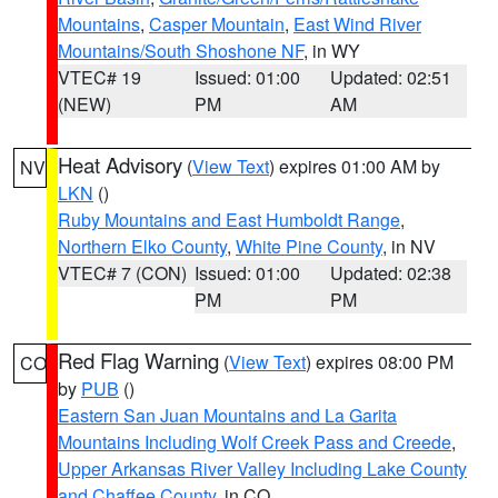
Mountains
,
Casper Mountain
,
East Wind River
Mountains/South Shoshone NF
, in WY
VTEC# 19
Issued: 01:00
Updated: 02:51
(NEW)
PM
AM
Heat Advisory
(
View Text
) expires 01:00 AM by
NV
LKN
()
Ruby Mountains and East Humboldt Range
,
Northern Elko County
,
White Pine County
, in NV
VTEC# 7 (CON)
Issued: 01:00
Updated: 02:38
PM
PM
Red Flag Warning
(
View Text
) expires 08:00 PM
CO
by
PUB
()
Eastern San Juan Mountains and La Garita
Mountains Including Wolf Creek Pass and Creede
,
Upper Arkansas River Valley Including Lake County
and Chaffee County
, in CO