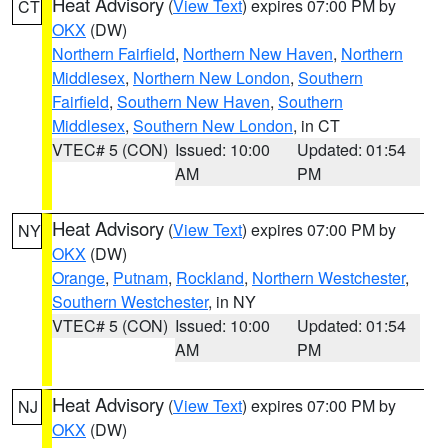
Heat Advisory
(
View Text
) expires 07:00 PM by
CT
OKX
(DW)
Northern Fairfield
,
Northern New Haven
,
Northern
Middlesex
,
Northern New London
,
Southern
Fairfield
,
Southern New Haven
,
Southern
Middlesex
,
Southern New London
, in CT
VTEC# 5 (CON)
Issued: 10:00
Updated: 01:54
AM
PM
Heat Advisory
(
View Text
) expires 07:00 PM by
NY
OKX
(DW)
Orange
,
Putnam
,
Rockland
,
Northern Westchester
,
Southern Westchester
, in NY
VTEC# 5 (CON)
Issued: 10:00
Updated: 01:54
AM
PM
Heat Advisory
(
View Text
) expires 07:00 PM by
NJ
OKX
(DW)