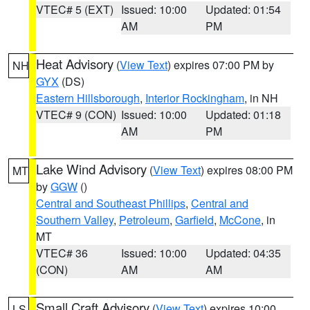
VTEC# 5 (EXT)
Issued: 10:00
Updated: 01:54
AM
PM
Heat Advisory
(
View Text
) expires 07:00 PM by
NH
GYX
(DS)
Eastern Hillsborough
,
Interior Rockingham
, in NH
VTEC# 9 (CON)
Issued: 10:00
Updated: 01:18
AM
PM
Lake Wind Advisory
(
View Text
) expires 08:00 PM
MT
by
GGW
()
Central and Southeast Phillips
,
Central and
Southern Valley
,
Petroleum
,
Garfield
,
McCone
, in
MT
VTEC# 36
Issued: 10:00
Updated: 04:35
(CON)
AM
AM
Small Craft Advisory
(
View Text
) expires 10:00
LS