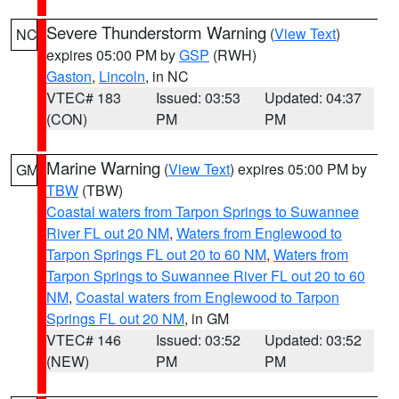
Severe Thunderstorm Warning
(
View Text
)
NC
expires 05:00 PM by
GSP
(RWH)
Gaston
,
Lincoln
, in NC
VTEC# 183
Issued: 03:53
Updated: 04:37
(CON)
PM
PM
Marine Warning
(
View Text
) expires 05:00 PM by
GM
TBW
(TBW)
Coastal waters from Tarpon Springs to Suwannee
River FL out 20 NM
,
Waters from Englewood to
Tarpon Springs FL out 20 to 60 NM
,
Waters from
Tarpon Springs to Suwannee River FL out 20 to 60
NM
,
Coastal waters from Englewood to Tarpon
Springs FL out 20 NM
, in GM
VTEC# 146
Issued: 03:52
Updated: 03:52
(NEW)
PM
PM