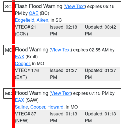
Flash Flood Warning
(
View Text
) expires 05:15
SC
PM by
CAE
(BC)
Edgefield
,
Aiken
, in SC
VTEC# 21
Issued: 02:18
Updated: 03:42
(CON)
PM
PM
Flood Warning
(
View Text
) expires 02:55 AM by
MO
EAX
(Krull)
Cooper
, in MO
VTEC# 176
Issued: 01:37
Updated: 01:37
(EXT)
PM
PM
Flood Warning
(
View Text
) expires 07:15 PM by
MO
EAX
(SAW)
Saline
,
Cooper
,
Howard
, in MO
VTEC# 37
Issued: 01:13
Updated: 01:13
(NEW)
PM
PM