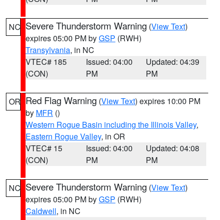
Severe Thunderstorm Warning
(
View Text
)
NC
expires 05:00 PM by
GSP
(RWH)
Transylvania
, in NC
VTEC# 185
Issued: 04:00
Updated: 04:39
(CON)
PM
PM
Red Flag Warning
(
View Text
) expires 10:00 PM
OR
by
MFR
()
Western Rogue Basin including the Illinois Valley
,
Eastern Rogue Valley
, in OR
VTEC# 15
Issued: 04:00
Updated: 04:08
(CON)
PM
PM
Severe Thunderstorm Warning
(
View Text
)
NC
expires 05:00 PM by
GSP
(RWH)
Caldwell
, in NC