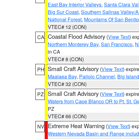
East Bay Interior Valleys
,
Santa Clara Val
Big Sur Coast
,
Southern Salinas Valley/
National Forest
,
Mountains Of San Benito
VTEC# 12 (CON)
Coastal Flood Advisory
(
View Text
) ex
CA
Northern Monterey Bay
,
San Francisco
,
N
in CA
VTEC# 8 (CON)
Small Craft Advisory
(
View Text
) expi
PH
Maalaea Bay
,
Pailolo Channel
,
Big Islan
VTEC# 32 (CON)
Small Craft Advisory
(
View Text
) expi
PZ
Waters from Cape Blanco OR to Pt. St. G
PZ
VTEC# 66 (CON)
Extreme Heat Warning
(
View Text
) ex
NV
Western Nevada Basin and Range includ