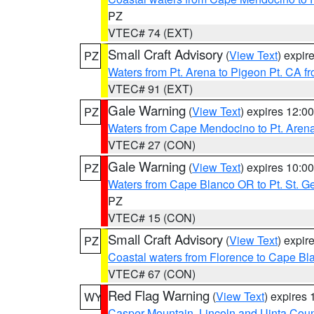
PZ
VTEC# 74 (EXT)
Small Craft Advisory
(
View Text
) expi
PZ
Waters from Pt. Arena to Pigeon Pt. CA f
VTEC# 91 (EXT)
Gale Warning
(
View Text
) expires 12:
PZ
Waters from Cape Mendocino to Pt. Aren
VTEC# 27 (CON)
Gale Warning
(
View Text
) expires 10:
PZ
Waters from Cape Blanco OR to Pt. St. G
PZ
VTEC# 15 (CON)
Small Craft Advisory
(
View Text
) expi
PZ
Coastal waters from Florence to Cape B
VTEC# 67 (CON)
Red Flag Warning
(
View Text
) expires
WY
Casper Mountain
,
Lincoln and Uinta Coun