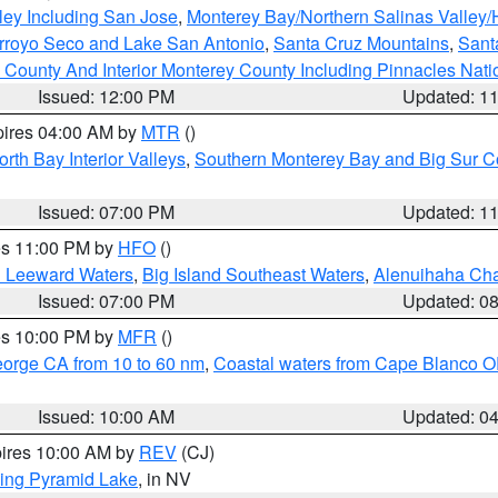
ley Including San Jose
,
Monterey Bay/Northern Salinas Valley/H
Arroyo Seco and Lake San Antonio
,
Santa Cruz Mountains
,
Sant
 County And Interior Monterey County Including Pinnacles Nat
Issued: 12:00 PM
Updated: 1
pires 04:00 AM by
MTR
()
orth Bay Interior Valleys
,
Southern Monterey Bay and Big Sur C
Issued: 07:00 PM
Updated: 1
res 11:00 PM by
HFO
()
d Leeward Waters
,
Big Island Southeast Waters
,
Alenuihaha Ch
Issued: 07:00 PM
Updated: 0
res 10:00 PM by
MFR
()
eorge CA from 10 to 60 nm
,
Coastal waters from Cape Blanco OR
Issued: 10:00 AM
Updated: 0
pires 10:00 AM by
REV
(CJ)
ing Pyramid Lake
, in NV