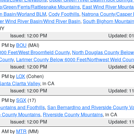
e/Green/Ferris/Rattlesnake Mountains
,
East Wind River Mount
rn Basin/Worland BLM
,
Cody Foothills
,
Natrona County/Casper
r Wind River Basin/Wind River Basin
,
South Bighorn Mountai
 WY
Issued: 12:00 PM
Updated: 0
00 PM by
BOU
(MAI)
000 Feet/West Broomfield County
,
North Douglas County Belo
County
,
Larimer County Below 6000 Feet/Northwest Weld Coun
Issued: 12:00 PM
Updated: 0
00 PM by
LOX
(Cohen)
Santa Clarita Valley
, in CA
Issued: 12:00 PM
Updated: 1
00 PM by
SGX
(17)
ntains and Foothills
,
San Bernardino and Riverside County Va
 County Mountains
,
Riverside County Mountains
, in CA
Issued: 12:00 PM
Updated: 1
00 AM by
MTR
(MM)