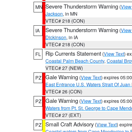
Severe Thunderstorm Warning
(
View
MN
Jackson
, in MN
VTEC# 218 (CON)
Severe Thunderstorm Warning
(
View
IA
Dickinson
, in IA
VTEC# 218 (CON)
Rip Currents Statement
(
View Text
) e
FL
Coastal Palm Beach County
,
Coastal Br
VTEC# 27 (NEW)
Gale Warning
(
View Text
) expires 05:
PZ
East Entrance U.S. Waters Strait Of Juan
VTEC# 26 (CON)
Gale Warning
(
View Text
) expires 05:
PZ
Waters from Pt. St. George to Cape Mend
VTEC# 27 (EXT)
Small Craft Advisory
(
View Text
) expi
PZ
Coastal waters from Cape Mendocino to 