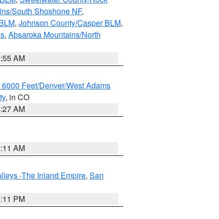
ains/South Shoshone NF
,
 BLM
,
Johnson County/Casper BLM
,
ns
,
Absaroka Mountains/North
1:55 AM
w 6000 Feet/Denver/West Adams
ty
, in CO
4:27 AM
1:11 AM
lleys -The Inland Empire
,
San
1:11 PM