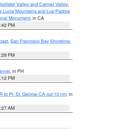
ollister Valley and Carmel Valley
,
a Lucia Mountains and Los Padres
ional Monument
, in CA
1:42 PM
oast
,
San Francisco Bay Shoreline
,
1:29 PM
annel
, in PH
8:12 PM
 to Pt. St. George CA out 10 nm
, in
4:27 AM