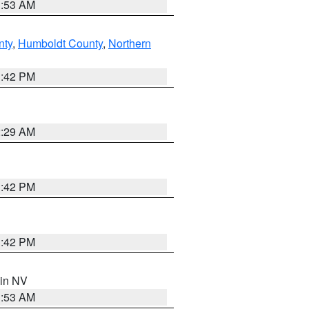
1:53 AM
nty
,
Humboldt County
,
Northern
1:42 PM
2:29 AM
1:42 PM
1:42 PM
 in NV
1:53 AM