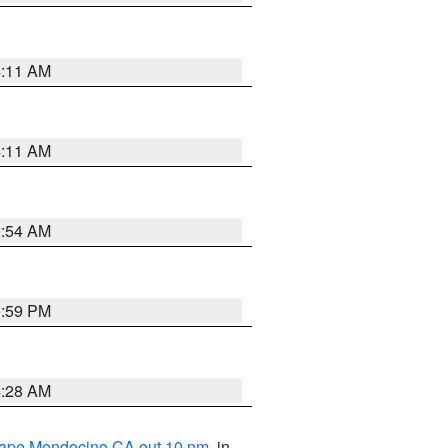
4:11 AM
4:11 AM
2:54 AM
0:59 PM
4:28 AM
 Cape Mendocino CA out 10 nm
, in