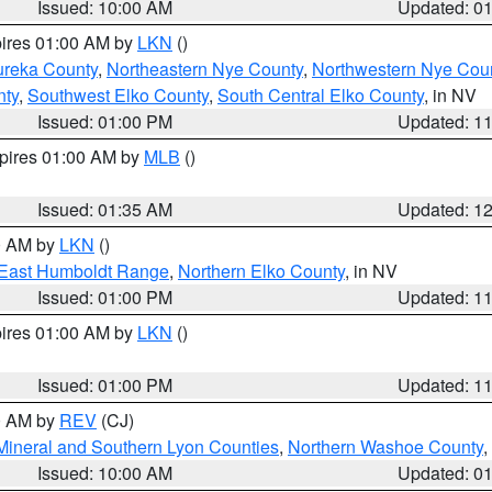
Issued: 10:00 AM
Updated: 0
pires 01:00 AM by
LKN
()
ureka County
,
Northeastern Nye County
,
Northwestern Nye Cou
nty
,
Southwest Elko County
,
South Central Elko County
, in NV
Issued: 01:00 PM
Updated: 1
xpires 01:00 AM by
MLB
()
Issued: 01:35 AM
Updated: 1
00 AM by
LKN
()
East Humboldt Range
,
Northern Elko County
, in NV
Issued: 01:00 PM
Updated: 1
pires 01:00 AM by
LKN
()
Issued: 01:00 PM
Updated: 1
00 AM by
REV
(CJ)
Mineral and Southern Lyon Counties
,
Northern Washoe County
,
Issued: 10:00 AM
Updated: 0