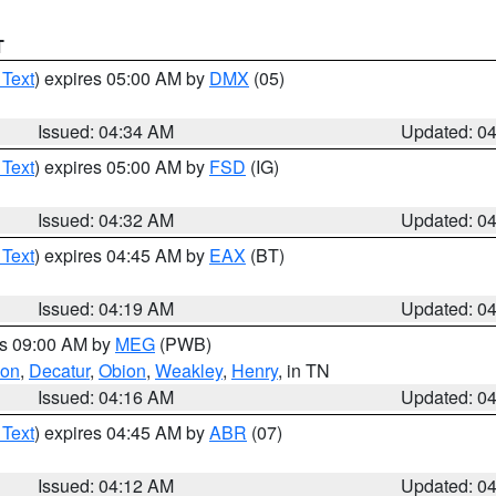
T
 Text
) expires 05:00 AM by
DMX
(05)
Issued: 04:34 AM
Updated: 0
 Text
) expires 05:00 AM by
FSD
(IG)
Issued: 04:32 AM
Updated: 0
 Text
) expires 04:45 AM by
EAX
(BT)
Issued: 04:19 AM
Updated: 0
es 09:00 AM by
MEG
(PWB)
son
,
Decatur
,
Obion
,
Weakley
,
Henry
, in TN
Issued: 04:16 AM
Updated: 0
 Text
) expires 04:45 AM by
ABR
(07)
Issued: 04:12 AM
Updated: 0