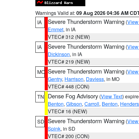
Warnings Valid at:
09 Aug 2026 04:36 AM CD
Severe Thunderstorm Warning
(
View
IA
Emmet
, in IA
VTEC# 312 (NEW)
Severe Thunderstorm Warning
(
View
IA
Dickinson
, in IA
VTEC# 219 (NEW)
Severe Thunderstorm Warning
(
View
MO
Gentry
,
Harrison
,
Daviess
, in MO
VTEC# 448 (CON)
Dense Fog Advisory
(
View Text
) expir
TN
Benton
,
Gibson
,
Carroll
,
Benton
,
Hender
VTEC# 16 (NEW)
Severe Thunderstorm Warning
(
View
SD
Spink
, in SD
VTEC# 200 (CON)