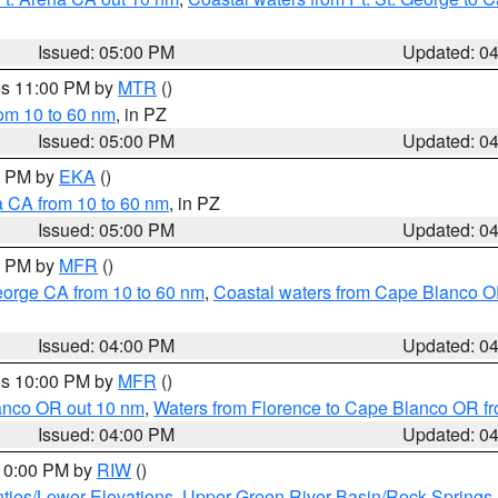
Issued: 05:00 PM
Updated: 0
res 11:00 PM by
MTR
()
rom 10 to 60 nm
, in PZ
Issued: 05:00 PM
Updated: 0
00 PM by
EKA
()
a CA from 10 to 60 nm
, in PZ
Issued: 05:00 PM
Updated: 0
00 PM by
MFR
()
eorge CA from 10 to 60 nm
,
Coastal waters from Cape Blanco OR
Issued: 04:00 PM
Updated: 0
res 10:00 PM by
MFR
()
lanco OR out 10 nm
,
Waters from Florence to Cape Blanco OR fr
Issued: 04:00 PM
Updated: 0
 10:00 PM by
RIW
()
ties/Lower Elevations
,
Upper Green River Basin/Rock Spring