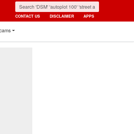
CONTACT US
DISCLAIMER
APPS
cams