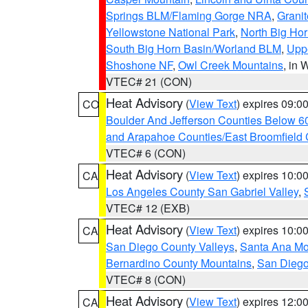
Springs BLM/Flaming Gorge NRA
,
Granit
Yellowstone National Park
,
North Big Ho
South Big Horn Basin/Worland BLM
,
Uppe
Shoshone NF
,
Owl Creek Mountains
, in
VTEC# 21 (CON)
Heat Advisory
(
View Text
) expires 09:
CO
Boulder And Jefferson Counties Below 6
and Arapahoe Counties/East Broomfield 
VTEC# 6 (CON)
Heat Advisory
(
View Text
) expires 10:
CA
Los Angeles County San Gabriel Valley
,
VTEC# 12 (EXB)
Heat Advisory
(
View Text
) expires 10:
CA
San Diego County Valleys
,
Santa Ana Mou
Bernardino County Mountains
,
San Diego
VTEC# 8 (CON)
Heat Advisory
(
View Text
) expires 12:
CA