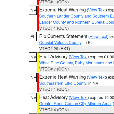
VTEC# 1 (CON)
Extreme Heat Warning
(
View Text
) ex
NV
Southern Lander County and Southern E
Lander County and Northern Eureka Cou
VTEC# 1 (CON)
Rip Currents Statement
(
View Text
) e
FL
Coastal Volusia County
, in FL
VTEC# 29 (EXT)
Heat Advisory
(
View Text
) expires 01:
NV
White Pine County
,
Ruby Mountains and 
VTEC# 7 (CON)
Extreme Heat Warning
(
View Text
) ex
NV
Southeastern Elko County
, in NV
VTEC# 1 (CON)
Heat Advisory
(
View Text
) expires 10:
NV
Greater Reno-Carson City-Minden Area
,
VTEC# 4 (CON)