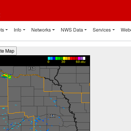
t
ts
Info
Networks
NWS Data
Services
Web