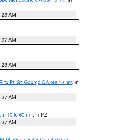
4:28 AM
4:07 AM
4:28 AM
 to Pt. St. George CA out 10 nm
, in
4:27 AM
om 10 to 60 nm
, in PZ
4:27 AM
s BLM
,
Sweetwater County/Rock