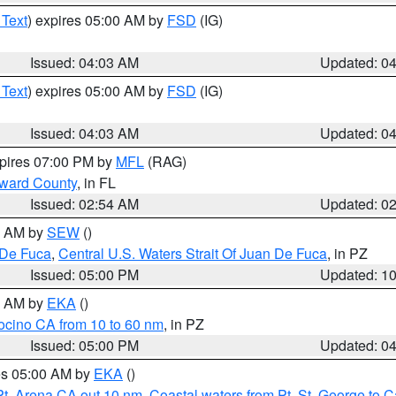
 Text
) expires 05:00 AM by
FSD
(IG)
Issued: 04:03 AM
Updated: 0
 Text
) expires 05:00 AM by
FSD
(IG)
Issued: 04:03 AM
Updated: 0
xpires 07:00 PM by
MFL
(RAG)
oward County
, in FL
Issued: 02:54 AM
Updated: 0
00 AM by
SEW
()
 De Fuca
,
Central U.S. Waters Strait Of Juan De Fuca
, in PZ
Issued: 05:00 PM
Updated: 1
00 AM by
EKA
()
ocino CA from 10 to 60 nm
, in PZ
Issued: 05:00 PM
Updated: 0
res 05:00 AM by
EKA
()
Pt. Arena CA out 10 nm
,
Coastal waters from Pt. St. George to