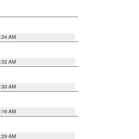
4:34 AM
4:32 AM
4:30 AM
4:16 AM
4:29 AM