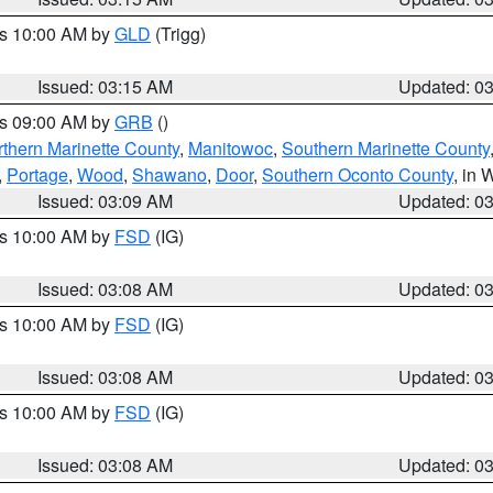
es 10:00 AM by
GLD
(Trigg)
Issued: 03:15 AM
Updated: 0
es 09:00 AM by
GRB
()
thern Marinette County
,
Manitowoc
,
Southern Marinette County
,
Portage
,
Wood
,
Shawano
,
Door
,
Southern Oconto County
, in 
Issued: 03:09 AM
Updated: 0
es 10:00 AM by
FSD
(IG)
Issued: 03:08 AM
Updated: 0
es 10:00 AM by
FSD
(IG)
Issued: 03:08 AM
Updated: 0
es 10:00 AM by
FSD
(IG)
Issued: 03:08 AM
Updated: 0