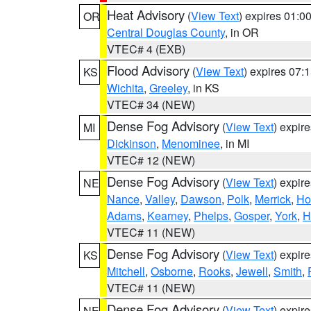
Heat Advisory
(
View Text
) expires 01:
OR
Central Douglas County
, in OR
VTEC# 4 (EXB)
Flood Advisory
(
View Text
) expires 07
KS
Wichita
,
Greeley
, in KS
VTEC# 34 (NEW)
Dense Fog Advisory
(
View Text
) expir
MI
Dickinson
,
Menominee
, in MI
VTEC# 12 (NEW)
Dense Fog Advisory
(
View Text
) expir
NE
Nance
,
Valley
,
Dawson
,
Polk
,
Merrick
,
Ho
Adams
,
Kearney
,
Phelps
,
Gosper
,
York
,
H
VTEC# 11 (NEW)
Dense Fog Advisory
(
View Text
) expir
KS
Mitchell
,
Osborne
,
Rooks
,
Jewell
,
Smith
,
VTEC# 11 (NEW)
Dense Fog Advisory
(
View Text
) expir
NE