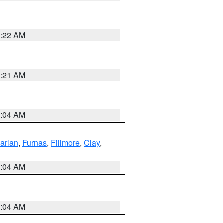
4:22 AM
4:21 AM
4:04 AM
arlan
,
Furnas
,
Fillmore
,
Clay
,
2:04 AM
2:04 AM