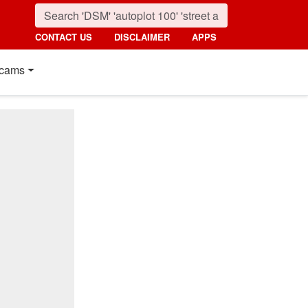
CONTACT US
DISCLAIMER
APPS
cams