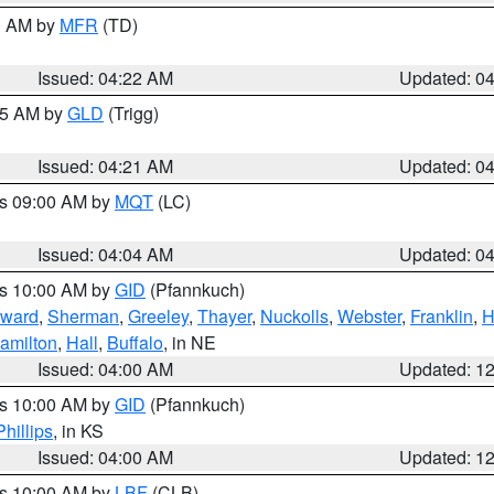
00 AM by
MFR
(TD)
Issued: 04:22 AM
Updated: 0
:15 AM by
GLD
(Trigg)
Issued: 04:21 AM
Updated: 0
es 09:00 AM by
MQT
(LC)
Issued: 04:04 AM
Updated: 0
es 10:00 AM by
GID
(Pfannkuch)
ward
,
Sherman
,
Greeley
,
Thayer
,
Nuckolls
,
Webster
,
Franklin
,
H
amilton
,
Hall
,
Buffalo
, in NE
Issued: 04:00 AM
Updated: 1
es 10:00 AM by
GID
(Pfannkuch)
Phillips
, in KS
Issued: 04:00 AM
Updated: 1
es 10:00 AM by
LBF
(CLB)