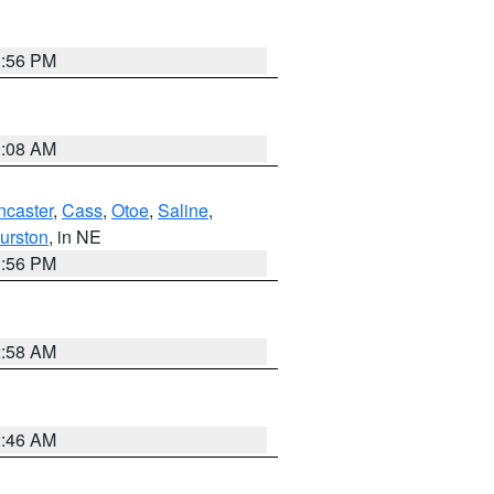
1:56 PM
3:08 AM
ncaster
,
Cass
,
Otoe
,
Saline
,
urston
, in NE
1:56 PM
2:58 AM
2:46 AM