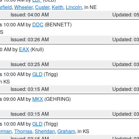
rfield
,
Wheeler
,
Custer
,
Keith
,
Lincoln
, in NE
Issued: 04:00 AM
Updated: 0
es 10:00 AM by
DDC
(BENNETT)
KS
Issued: 03:26 AM
Updated: 0
:30 AM by
EAX
(Krull)
Issued: 03:25 AM
Updated: 0
es 10:00 AM by
GLD
(Trigg)
in KS
Issued: 03:15 AM
Updated: 0
es 09:00 AM by
MKX
(GEHRING)
Issued: 03:15 AM
Updated: 0
es 10:00 AM by
GLD
(Trigg)
erman
,
Thomas
,
Sheridan
,
Graham
, in KS
Issued: 03:15 AM
Updated: 0