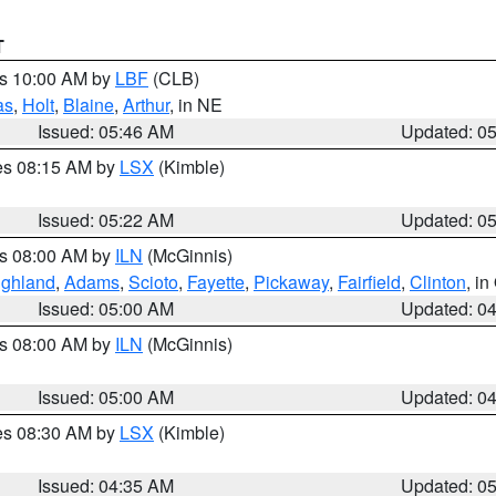
T
es 10:00 AM by
LBF
(CLB)
as
,
Holt
,
Blaine
,
Arthur
, in NE
Issued: 05:46 AM
Updated: 0
res 08:15 AM by
LSX
(Kimble)
Issued: 05:22 AM
Updated: 0
es 08:00 AM by
ILN
(McGinnis)
ighland
,
Adams
,
Scioto
,
Fayette
,
Pickaway
,
Fairfield
,
Clinton
, i
Issued: 05:00 AM
Updated: 0
es 08:00 AM by
ILN
(McGinnis)
Issued: 05:00 AM
Updated: 0
res 08:30 AM by
LSX
(Kimble)
Issued: 04:35 AM
Updated: 0