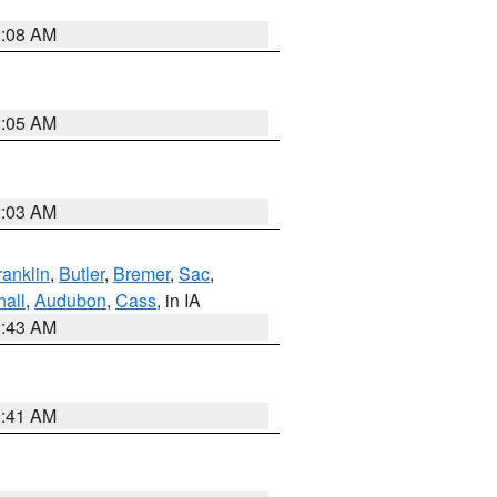
2:08 AM
2:05 AM
2:03 AM
ranklin
,
Butler
,
Bremer
,
Sac
,
hall
,
Audubon
,
Cass
, in IA
2:43 AM
1:41 AM