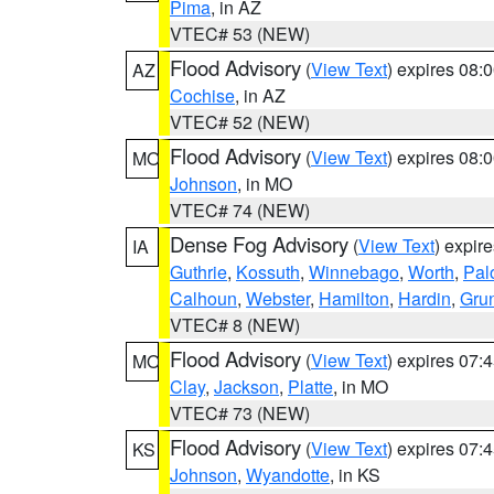
Pima
, in AZ
VTEC# 53 (NEW)
Flood Advisory
(
View Text
) expires 08
AZ
Cochise
, in AZ
VTEC# 52 (NEW)
Flood Advisory
(
View Text
) expires 08
MO
Johnson
, in MO
VTEC# 74 (NEW)
Dense Fog Advisory
(
View Text
) expir
IA
Guthrie
,
Kossuth
,
Winnebago
,
Worth
,
Pal
Calhoun
,
Webster
,
Hamilton
,
Hardin
,
Gru
VTEC# 8 (NEW)
Flood Advisory
(
View Text
) expires 07
MO
Clay
,
Jackson
,
Platte
, in MO
VTEC# 73 (NEW)
Flood Advisory
(
View Text
) expires 07
KS
Johnson
,
Wyandotte
, in KS