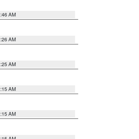
5:46 AM
3:26 AM
3:25 AM
3:15 AM
3:15 AM
3:15 AM