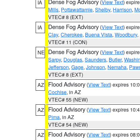
Dense Fog Advisory
(
View Text
) expir
IA
Mills
,
Pottawattamie
,
Shelby
,
Harrison
,
M
VTEC# 8 (EXT)
Dense Fog Advisory
(
View Text
) expir
IA
Clay
,
Cherokee
,
Buena Vista
,
Woodbury
,
VTEC# 11 (CON)
Dense Fog Advisory
(
View Text
) expir
NE
Sarpy
,
Douglas
,
Saunders
,
Butler
,
Washin
Jefferson
,
Gage
,
Johnson
,
Nemaha
,
Paw
VTEC# 8 (EXT)
Flood Advisory
(
View Text
) expires 10
AZ
Cochise
, in AZ
VTEC# 55 (NEW)
Flood Advisory
(
View Text
) expires 10
AZ
Pima
, in AZ
VTEC# 54 (NEW)
Flood Advisory
(
View Text
) expires 08
AZ