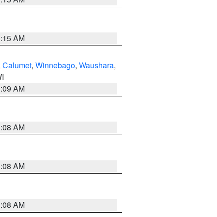
3:15 AM
,
Calumet
,
Winnebago
,
Waushara
,
WI
3:09 AM
3:08 AM
3:08 AM
3:08 AM