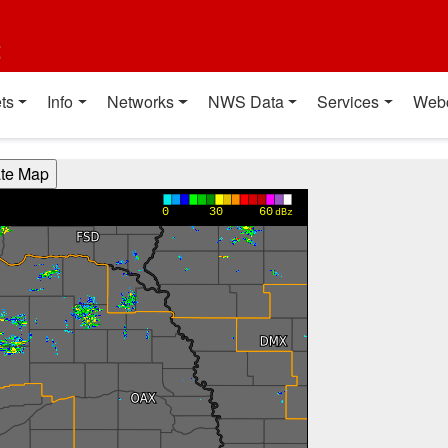
t
ts
Info
Networks
NWS Data
Services
Web