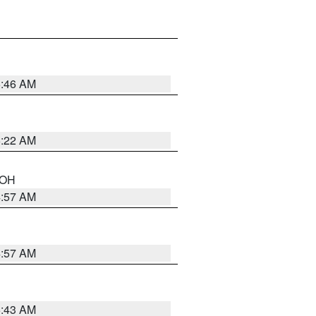
5:46 AM
5:22 AM
n OH
4:57 AM
4:57 AM
5:43 AM