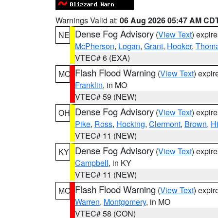
Warnings Valid at:
06 Aug 2026 05:47 AM CD
Dense Fog Advisory
(
View Text
) expir
NE
McPherson
,
Logan
,
Grant
,
Hooker
,
Thom
VTEC# 6 (EXA)
Flash Flood Warning
(
View Text
) expi
MO
Franklin
, in MO
VTEC# 59 (NEW)
Dense Fog Advisory
(
View Text
) expir
OH
Pike
,
Ross
,
Hocking
,
Clermont
,
Brown
,
H
VTEC# 11 (NEW)
Dense Fog Advisory
(
View Text
) expir
KY
Campbell
, in KY
VTEC# 11 (NEW)
Flash Flood Warning
(
View Text
) expi
MO
Warren
,
Montgomery
, in MO
VTEC# 58 (CON)