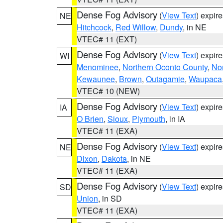
Dense Fog Advisory
(
View Text
) expir
NE
Hitchcock
,
Red Willow
,
Dundy
, in NE
VTEC# 11 (EXT)
Dense Fog Advisory
(
View Text
) expir
WI
Menominee
,
Northern Oconto County
,
Nor
Kewaunee
,
Brown
,
Outagamie
,
Waupaca
VTEC# 10 (NEW)
Dense Fog Advisory
(
View Text
) expir
IA
O Brien
,
Sioux
,
Plymouth
, in IA
VTEC# 11 (EXA)
Dense Fog Advisory
(
View Text
) expir
NE
Dixon
,
Dakota
, in NE
VTEC# 11 (EXA)
Dense Fog Advisory
(
View Text
) expir
SD
Union
, in SD
VTEC# 11 (EXA)