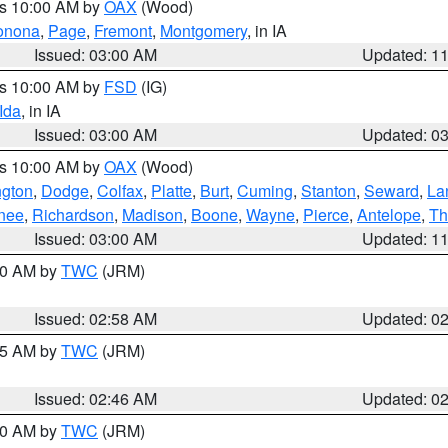
es 10:00 AM by
OAX
(Wood)
onona
,
Page
,
Fremont
,
Montgomery
, in IA
Issued: 03:00 AM
Updated: 1
es 10:00 AM by
FSD
(IG)
Ida
, in IA
Issued: 03:00 AM
Updated: 0
es 10:00 AM by
OAX
(Wood)
gton
,
Dodge
,
Colfax
,
Platte
,
Burt
,
Cuming
,
Stanton
,
Seward
,
La
nee
,
Richardson
,
Madison
,
Boone
,
Wayne
,
Pierce
,
Antelope
,
Th
Issued: 03:00 AM
Updated: 1
:00 AM by
TWC
(JRM)
Issued: 02:58 AM
Updated: 0
:45 AM by
TWC
(JRM)
Issued: 02:46 AM
Updated: 0
:00 AM by
TWC
(JRM)