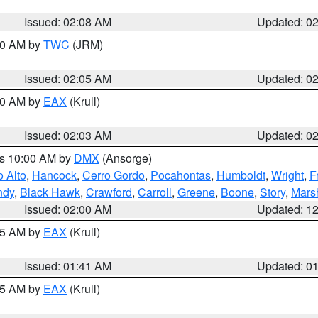
Issued: 02:08 AM
Updated: 0
:00 AM by
TWC
(JRM)
Issued: 02:05 AM
Updated: 0
:00 AM by
EAX
(Krull)
Issued: 02:03 AM
Updated: 0
es 10:00 AM by
DMX
(Ansorge)
o Alto
,
Hancock
,
Cerro Gordo
,
Pocahontas
,
Humboldt
,
Wright
,
F
ndy
,
Black Hawk
,
Crawford
,
Carroll
,
Greene
,
Boone
,
Story
,
Mars
Issued: 02:00 AM
Updated: 1
:45 AM by
EAX
(Krull)
Issued: 01:41 AM
Updated: 0
:45 AM by
EAX
(Krull)