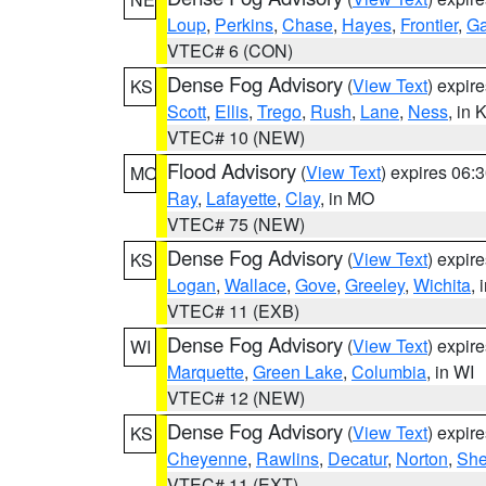
Loup
,
Perkins
,
Chase
,
Hayes
,
Frontier
,
Ga
VTEC# 6 (CON)
Dense Fog Advisory
(
View Text
) expir
KS
Scott
,
Ellis
,
Trego
,
Rush
,
Lane
,
Ness
, in 
VTEC# 10 (NEW)
Flood Advisory
(
View Text
) expires 06
MO
Ray
,
Lafayette
,
Clay
, in MO
VTEC# 75 (NEW)
Dense Fog Advisory
(
View Text
) expir
KS
Logan
,
Wallace
,
Gove
,
Greeley
,
Wichita
, 
VTEC# 11 (EXB)
Dense Fog Advisory
(
View Text
) expir
WI
Marquette
,
Green Lake
,
Columbia
, in WI
VTEC# 12 (NEW)
Dense Fog Advisory
(
View Text
) expir
KS
Cheyenne
,
Rawlins
,
Decatur
,
Norton
,
Sh
VTEC# 11 (EXT)