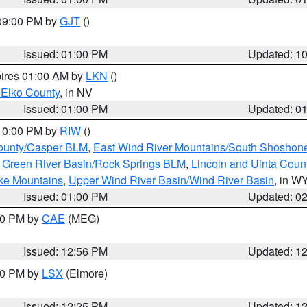
 09:00 PM by
GJT
()
Issued: 01:00 PM
Updated: 1
pires 01:00 AM by
LKN
()
 Elko County
, in NV
Issued: 01:00 PM
Updated: 0
 10:00 PM by
RIW
()
ounty/Casper BLM
,
East Wind River Mountains/South Shoshon
 Green River Basin/Rock Springs BLM
,
Lincoln and Uinta Coun
ake Mountains
,
Upper Wind River Basin/Wind River Basin
, in W
Issued: 01:00 PM
Updated: 0
:00 PM by
CAE
(MEG)
Issued: 12:56 PM
Updated: 1
:30 PM by
LSX
(Elmore)
Issued: 12:25 PM
Updated: 1