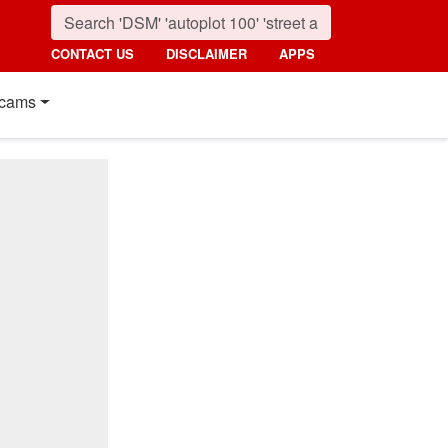
CONTACT US
DISCLAIMER
APPS
cams