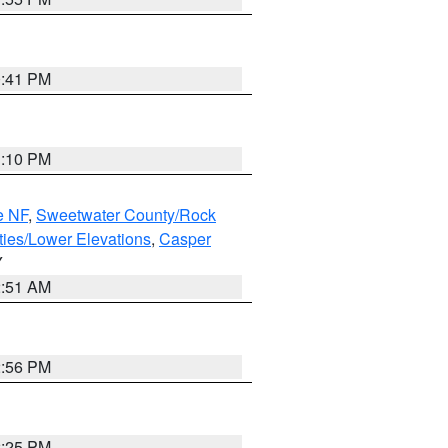
0:41 PM
1:10 PM
e NF
,
Sweetwater County/Rock
ties/Lower Elevations
,
Casper
Y
2:51 AM
2:56 PM
2:25 PM