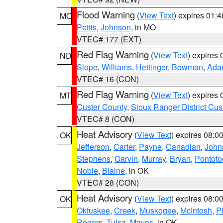
Flood Warning
(
View Text
) expires 01:
MO
Pettis
,
Johnson
, in MO
VTEC# 177 (EXT)
Red Flag Warning
(
View Text
) expires
ND
Slope
,
Williams
,
Hettinger
,
Bowman
,
Ada
VTEC# 16 (CON)
Red Flag Warning
(
View Text
) expires
MT
Custer County
,
Sioux Ranger District Cus
VTEC# 8 (CON)
Heat Advisory
(
View Text
) expires 08:
OK
Jefferson
,
Carter
,
Payne
,
Canadian
,
John
Stephens
,
Garvin
,
Murray
,
Bryan
,
Pontoto
Noble
,
Blaine
, in OK
VTEC# 28 (CON)
Heat Advisory
(
View Text
) expires 08:
OK
Okfuskee
,
Creek
,
Muskogee
,
McIntosh
,
Pi
Rogers
,
Tulsa
,
Mayes
, in OK