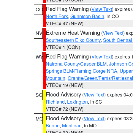
Red Flag Warning
(
View Text
) expires
CO
North Fork
,
Gunnison Basin
, in CO
VTEC# 47 (NEW)
Extreme Heat Warning
(
View Text
) ex
NV
Southeastern Elko County
,
South Central
VTEC# 1 (CON)
Red Flag Warning
(
View Text
) expires
WY
Natrona County/Casper BLM
,
Johnson C
Springs BLM/Flaming Gorge NRA
,
Upper
Mountain
,
Granite/Green/Ferris/Rattlesn
VTEC# 19 (NEW)
Flood Advisory
(
View Text
) expires 04
SC
Richland
,
Lexington
, in SC
VTEC# 72 (NEW)
Flood Advisory
(
View Text
) expires 03
MO
Boone
,
Moniteau
, in MO
VTEC# 92 (NEW)