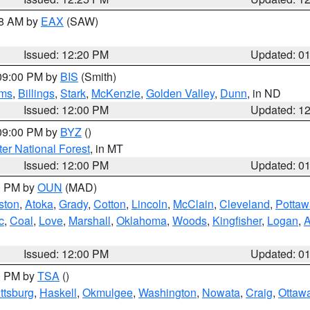
48 AM by
EAX
(SAW)
Issued: 12:20 PM
Updated: 0
 09:00 PM by
BIS
(Smith)
ms
,
Billings
,
Stark
,
McKenzie
,
Golden Valley
,
Dunn
, in ND
Issued: 12:00 PM
Updated: 1
 09:00 PM by
BYZ
()
ter National Forest
, in MT
Issued: 12:00 PM
Updated: 0
00 PM by
OUN
(MAD)
ston
,
Atoka
,
Grady
,
Cotton
,
Lincoln
,
McClain
,
Cleveland
,
Pottaw
c
,
Coal
,
Love
,
Marshall
,
Oklahoma
,
Woods
,
Kingfisher
,
Logan
,
A
Issued: 12:00 PM
Updated: 0
00 PM by
TSA
()
ttsburg
,
Haskell
,
Okmulgee
,
Washington
,
Nowata
,
Craig
,
Ottaw