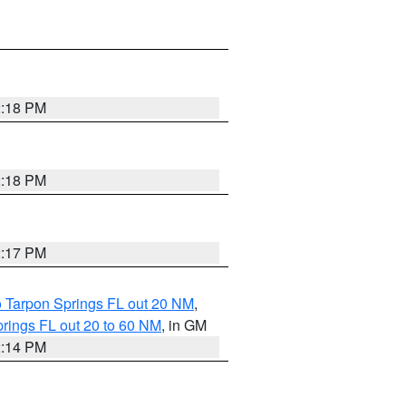
2:18 PM
2:18 PM
2:17 PM
o Tarpon Springs FL out 20 NM
,
rings FL out 20 to 60 NM
, in GM
2:14 PM