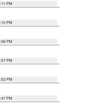
2:11 PM
2:10 PM
2:06 PM
1:57 PM
1:52 PM
1:47 PM