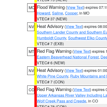
Flood Warning
(
View Text
) expires 07:
MO
Howard
,
Saline
,
Cooper
, in MO
VTEC# 37 (NEW)
Heat Advisory
(
View Text
) expires 08:
NV
Southern Lander County and Southern E
Humboldt County
,
Southwest Elko Count
VTEC# 7 (EXB)
Red Flag Warning
(
View Text
) expires
MT
Eastern Beaverhead National Forest
,
Dee
VTEC# 6 (NEW)
Heat Advisory
(
View Text
) expires 01:
NV
White Pine County
,
Ruby Mountains and 
VTEC# 7 (CON)
Red Flag Warning
(
View Text
) expires
CO
Upper Arkansas River Valley Including 
Wolf Creek Pass and Creede
, in CO
VTEC# 78 (CON)