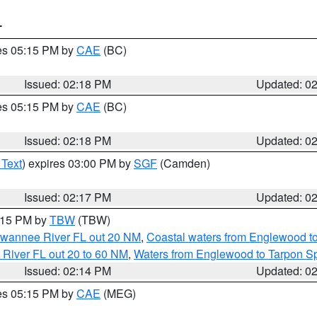
T
res 05:15 PM by
CAE
(BC)
Issued: 02:18 PM
Updated: 0
res 05:15 PM by
CAE
(BC)
Issued: 02:18 PM
Updated: 0
 Text
) expires 03:00 PM by
SGF
(Camden)
Issued: 02:17 PM
Updated: 0
3:15 PM by
TBW
(TBW)
Suwannee River FL out 20 NM
,
Coastal waters from Englewood t
 River FL out 20 to 60 NM
,
Waters from Englewood to Tarpon Sp
Issued: 02:14 PM
Updated: 0
res 05:15 PM by
CAE
(MEG)