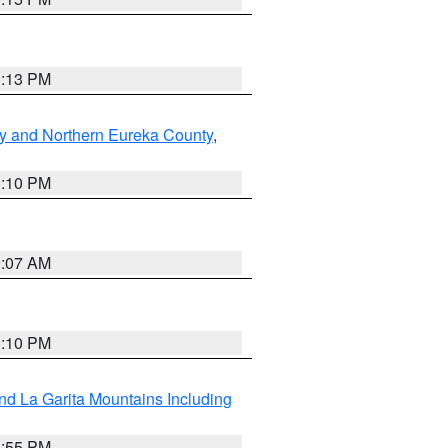
1:13 PM
y and Northern Eureka County
,
1:10 PM
9:07 AM
1:10 PM
d La Garita Mountains Including
1:55 PM