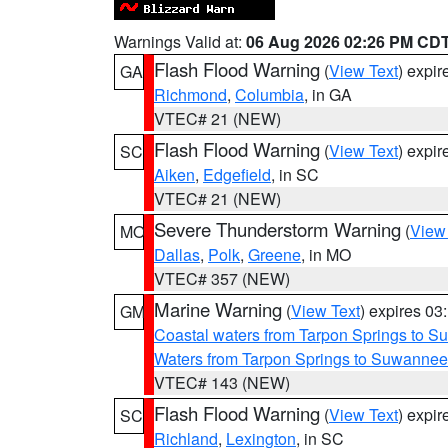
Warnings Valid at:
06 Aug 2026 02:26 PM CD
Flash Flood Warning
(
View Text
) expi
GA
Richmond
,
Columbia
, in GA
VTEC# 21 (NEW)
Flash Flood Warning
(
View Text
) expi
SC
Aiken
,
Edgefield
, in SC
VTEC# 21 (NEW)
Severe Thunderstorm Warning
(
View
MO
Dallas
,
Polk
,
Greene
, in MO
VTEC# 357 (NEW)
Marine Warning
(
View Text
) expires 0
GM
Coastal waters from Tarpon Springs to 
Waters from Tarpon Springs to Suwannee
VTEC# 143 (NEW)
Flash Flood Warning
(
View Text
) expi
SC
Richland
,
Lexington
, in SC