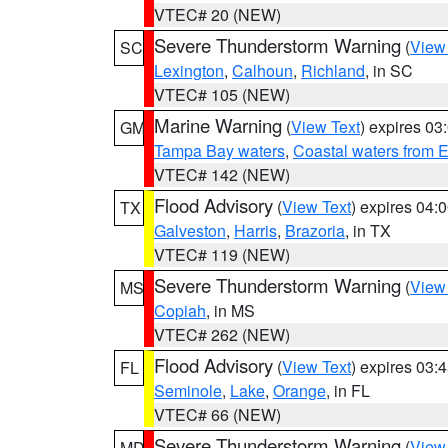
VTEC# 20 (NEW)
Severe Thunderstorm Warning
(
View
SC
Lexington
,
Calhoun
,
Richland
, in SC
VTEC# 105 (NEW)
Marine Warning
(
View Text
) expires 0
GM
Tampa Bay waters
,
Coastal waters from 
VTEC# 142 (NEW)
Flood Advisory
(
View Text
) expires 04
TX
Galveston
,
Harris
,
Brazoria
, in TX
VTEC# 119 (NEW)
Severe Thunderstorm Warning
(
View
MS
Copiah
, in MS
VTEC# 262 (NEW)
Flood Advisory
(
View Text
) expires 03
FL
Seminole
,
Lake
,
Orange
, in FL
VTEC# 66 (NEW)
Severe Thunderstorm Warning
(
View
MD