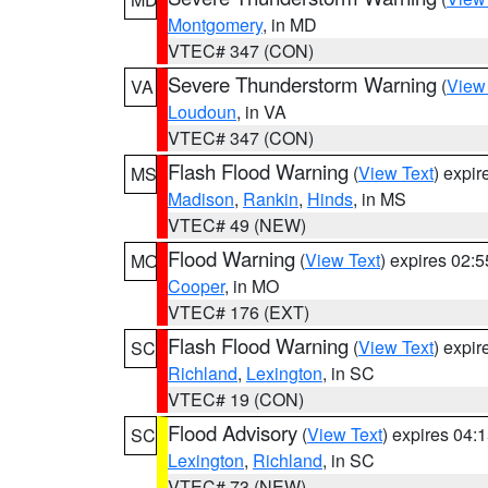
Montgomery
, in MD
VTEC# 347 (CON)
Severe Thunderstorm Warning
(
View
VA
Loudoun
, in VA
VTEC# 347 (CON)
Flash Flood Warning
(
View Text
) expi
MS
Madison
,
Rankin
,
Hinds
, in MS
VTEC# 49 (NEW)
Flood Warning
(
View Text
) expires 02:
MO
Cooper
, in MO
VTEC# 176 (EXT)
Flash Flood Warning
(
View Text
) expi
SC
Richland
,
Lexington
, in SC
VTEC# 19 (CON)
Flood Advisory
(
View Text
) expires 04
SC
Lexington
,
Richland
, in SC
VTEC# 73 (NEW)