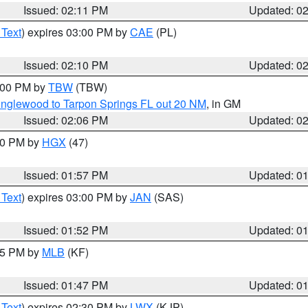
Issued: 02:11 PM
Updated: 0
 Text
) expires 03:00 PM by
CAE
(PL)
Issued: 02:10 PM
Updated: 0
3:00 PM by
TBW
(TBW)
Englewood to Tarpon Springs FL out 20 NM
, in GM
Issued: 02:06 PM
Updated: 0
:00 PM by
HGX
(47)
Issued: 01:57 PM
Updated: 0
 Text
) expires 03:00 PM by
JAN
(SAS)
Issued: 01:52 PM
Updated: 0
:45 PM by
MLB
(KF)
Issued: 01:47 PM
Updated: 0
 Text
) expires 02:30 PM by
LWX
(KJP)