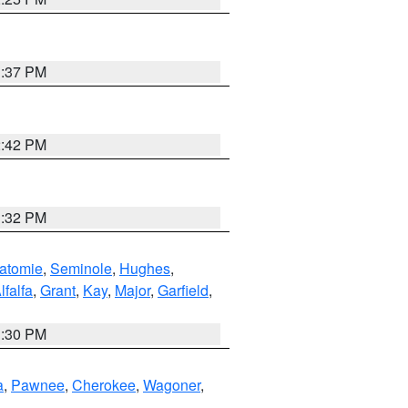
1:37 PM
2:42 PM
1:32 PM
atomie
,
Seminole
,
Hughes
,
lfalfa
,
Grant
,
Kay
,
Major
,
Garfield
,
1:30 PM
a
,
Pawnee
,
Cherokee
,
Wagoner
,