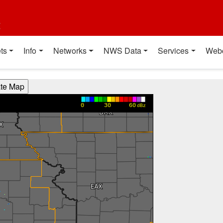
t
ts
Info
Networks
NWS Data
Services
Web