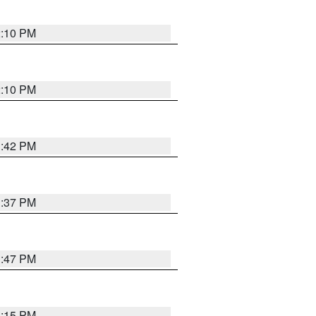
2:10 PM
2:10 PM
1:42 PM
1:37 PM
1:47 PM
1:15 PM