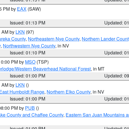
15 PM by
EAX
(SAW)
Issued: 01:13 PM
Updated: 0
00 AM by
LKN
(97)
ureka County
,
Northeastern Nye County
,
Northern Lander Count
y
,
Northwestern Nye County
, in NV
Issued: 01:10 PM
Updated: 0
 10:00 PM by
MSO
(TSP)
rlodge/Western Beaverhead National Forest
, in MT
Issued: 01:00 PM
Updated: 0
00 AM by
LKN
()
East Humboldt Range
,
Northern Elko County
, in NV
Issued: 01:00 PM
Updated: 0
 08:00 PM by
PUB
()
Lake County and Chaffee County
,
Eastern San Juan Mountains an
Issued: 01:00 PM
Updated: 0