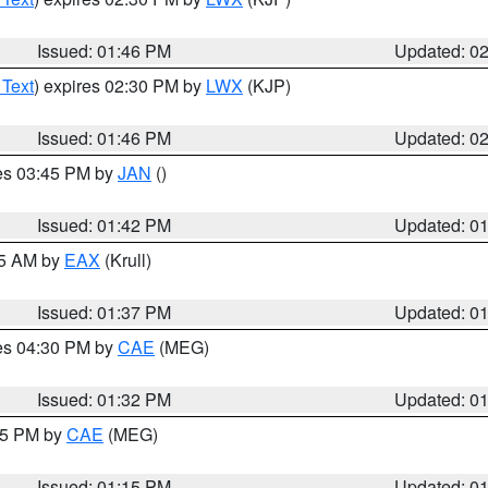
Issued: 01:46 PM
Updated: 0
 Text
) expires 02:30 PM by
LWX
(KJP)
Issued: 01:46 PM
Updated: 0
res 03:45 PM by
JAN
()
Issued: 01:42 PM
Updated: 0
55 AM by
EAX
(Krull)
Issued: 01:37 PM
Updated: 0
res 04:30 PM by
CAE
(MEG)
Issued: 01:32 PM
Updated: 0
:15 PM by
CAE
(MEG)
Issued: 01:15 PM
Updated: 0