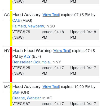
(NEW)
PM
PM
Flood Advisory
(
View Text
) expires 07:15 PM by
SC
CAE
(MEG)
Fairfield
,
Newberry
, in SC
VTEC# 75
Issued: 04:18
Updated: 04:18
(NEW)
PM
PM
Flash Flood Warning
(
View Text
) expires 07:15
NY
PM by
ALY
(BJF)
Rensselaer
,
Columbia
, in NY
VTEC# 25
Issued: 04:17
Updated: 04:17
(NEW)
PM
PM
Flood Advisory
(
View Text
) expires 10:00 PM by
MO
SGF
(GH)
Greene
,
Webster
, in MO
VTEC# 87
Issued: 04:17
Updated: 04:17