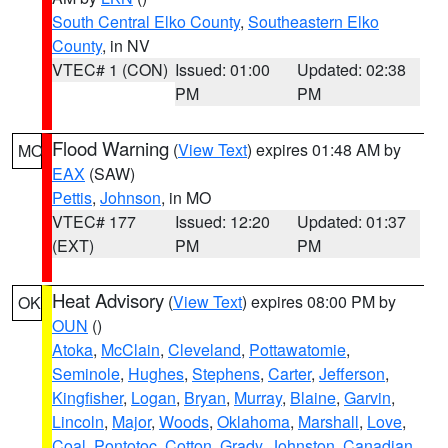
South Central Elko County
,
Southeastern Elko
County
, in NV
VTEC# 1 (CON)
Issued: 01:00
Updated: 02:38
PM
PM
Flood Warning
(
View Text
) expires 01:48 AM by
MO
EAX
(SAW)
Pettis
,
Johnson
, in MO
VTEC# 177
Issued: 12:20
Updated: 01:37
(EXT)
PM
PM
Heat Advisory
(
View Text
) expires 08:00 PM by
OK
OUN
()
Atoka
,
McClain
,
Cleveland
,
Pottawatomie
,
Seminole
,
Hughes
,
Stephens
,
Carter
,
Jefferson
,
Kingfisher
,
Logan
,
Bryan
,
Murray
,
Blaine
,
Garvin
,
Lincoln
,
Major
,
Woods
,
Oklahoma
,
Marshall
,
Love
,
Coal
,
Pontotoc
,
Cotton
,
Grady
,
Johnston
,
Canadian
,