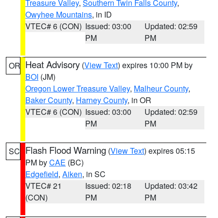
Treasure Valley
,
Southern Twin Falls County
,
Owyhee Mountains
, in ID
VTEC# 6 (CON)
Issued: 03:00
Updated: 02:59
PM
PM
Heat Advisory
(
View Text
) expires 10:00 PM by
OR
BOI
(JM)
Oregon Lower Treasure Valley
,
Malheur County
,
Baker County
,
Harney County
, in OR
VTEC# 6 (CON)
Issued: 03:00
Updated: 02:59
PM
PM
Flash Flood Warning
(
View Text
) expires 05:15
SC
PM by
CAE
(BC)
Edgefield
,
Aiken
, in SC
VTEC# 21
Issued: 02:18
Updated: 03:42
(CON)
PM
PM