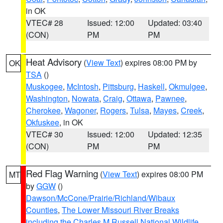
in OK
VTEC# 28
Issued: 12:00
Updated: 03:40
(CON)
PM
PM
Heat Advisory
(
View Text
) expires 08:00 PM by
OK
TSA
()
Muskogee
,
McIntosh
,
Pittsburg
,
Haskell
,
Okmulgee
,
Washington
,
Nowata
,
Craig
,
Ottawa
,
Pawnee
,
Cherokee
,
Wagoner
,
Rogers
,
Tulsa
,
Mayes
,
Creek
,
Okfuskee
, in OK
VTEC# 30
Issued: 12:00
Updated: 12:35
(CON)
PM
PM
Red Flag Warning
(
View Text
) expires 08:00 PM
MT
by
GGW
()
Dawson/McCone/Prairie/Richland/Wibaux
Counties
,
The Lower Missouri River Breaks
including the Charles M Russell National Wildlife