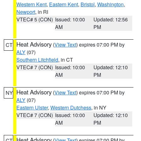
Western Kent
,
Eastern Kent
,
Bristol
,
Washington
,
Newport
, in RI
VTEC# 5 (CON)
Issued: 10:00
Updated: 12:56
AM
PM
Heat Advisory
(
View Text
) expires 07:00 PM by
CT
ALY
(07)
Southern Litchfield
, in CT
VTEC# 7 (CON)
Issued: 10:00
Updated: 12:10
AM
PM
Heat Advisory
(
View Text
) expires 07:00 PM by
NY
ALY
(07)
Eastern Ulster
,
Western Dutchess
, in NY
VTEC# 7 (CON)
Issued: 10:00
Updated: 12:10
AM
PM
Heat Advisory
(
View Text
) expires 07:00 PM by
CT