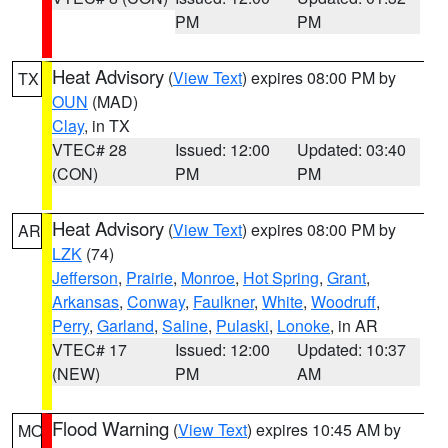
PM
PM
Heat Advisory
(
View Text
) expires 08:00 PM by
TX
OUN
(MAD)
Clay
, in TX
VTEC# 28
Issued: 12:00
Updated: 03:40
(CON)
PM
PM
Heat Advisory
(
View Text
) expires 08:00 PM by
AR
LZK
(74)
Jefferson
,
Prairie
,
Monroe
,
Hot Spring
,
Grant
,
Arkansas
,
Conway
,
Faulkner
,
White
,
Woodruff
,
Perry
,
Garland
,
Saline
,
Pulaski
,
Lonoke
, in AR
VTEC# 17
Issued: 12:00
Updated: 10:37
(NEW)
PM
AM
Flood Warning
(
View Text
) expires 10:45 AM by
MO