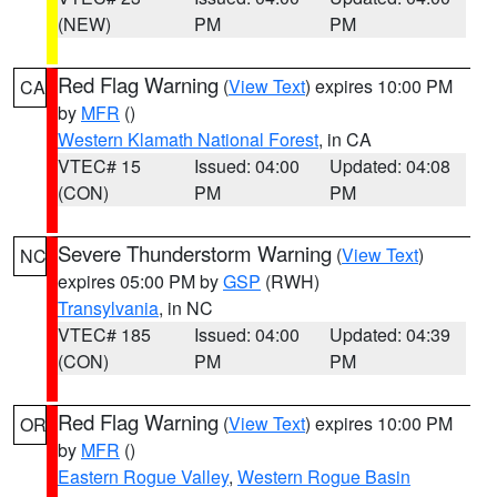
(NEW)
PM
PM
Red Flag Warning
(
View Text
) expires 10:00 PM
CA
by
MFR
()
Western Klamath National Forest
, in CA
VTEC# 15
Issued: 04:00
Updated: 04:08
(CON)
PM
PM
Severe Thunderstorm Warning
(
View Text
)
NC
expires 05:00 PM by
GSP
(RWH)
Transylvania
, in NC
VTEC# 185
Issued: 04:00
Updated: 04:39
(CON)
PM
PM
Red Flag Warning
(
View Text
) expires 10:00 PM
OR
by
MFR
()
Eastern Rogue Valley
,
Western Rogue Basin