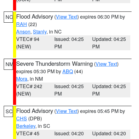
Flood Advisory
(
View Text
) expires 06:30 PM by
NC
RAH
(22)
Anson
,
Stanly
, in NC
VTEC# 94
Issued: 04:25
Updated: 04:25
(NEW)
PM
PM
Severe Thunderstorm Warning
(
View Text
)
NM
expires 05:30 PM by
ABQ
(44)
Mora
, in NM
VTEC# 242
Issued: 04:25
Updated: 04:25
(NEW)
PM
PM
Flood Advisory
(
View Text
) expires 05:45 PM by
SC
CHS
(DPB)
Berkeley
, in SC
VTEC# 45
Issued: 04:20
Updated: 04:20