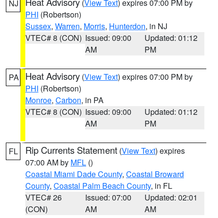
Heat Advisory
(
View Text
) expires 07:00 PM by
NJ
PHI
(Robertson)
Sussex
,
Warren
,
Morris
,
Hunterdon
, in NJ
VTEC# 8 (CON)
Issued: 09:00
Updated: 01:12
AM
PM
Heat Advisory
(
View Text
) expires 07:00 PM by
PA
PHI
(Robertson)
Monroe
,
Carbon
, in PA
VTEC# 8 (CON)
Issued: 09:00
Updated: 01:12
AM
PM
Rip Currents Statement
(
View Text
) expires
FL
07:00 AM by
MFL
()
Coastal Miami Dade County
,
Coastal Broward
County
,
Coastal Palm Beach County
, in FL
VTEC# 26
Issued: 07:00
Updated: 02:01
(CON)
AM
AM