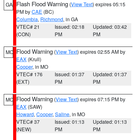
Flash Flood Warning
(
View Text
) expires 05:15
GA
PM by
CAE
(BC)
Columbia
,
Richmond
, in GA
VTEC# 21
Issued: 02:18
Updated: 03:42
(CON)
PM
PM
Flood Warning
(
View Text
) expires 02:55 AM by
MO
EAX
(Krull)
Cooper
, in MO
VTEC# 176
Issued: 01:37
Updated: 01:37
(EXT)
PM
PM
Flood Warning
(
View Text
) expires 07:15 PM by
MO
EAX
(SAW)
Howard
,
Cooper
,
Saline
, in MO
VTEC# 37
Issued: 01:13
Updated: 01:13
(NEW)
PM
PM