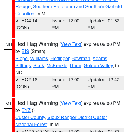
Refuge
,
Southern Petroleum and Southern Garfield
Counties
, in MT
VTEC# 14
Issued: 12:00
Updated: 01:53
(CON)
PM
PM
Red Flag Warning
(
View Text
) expires 09:00 PM
ND
by
BIS
(Smith)
Slope
,
Williams
,
Hettinger
,
Bowman
,
Adams
,
Billings
,
Stark
,
McKenzie
,
Dunn
,
Golden Valley
, in
ND
VTEC# 16
Issued: 12:00
Updated: 12:42
(CON)
PM
PM
Red Flag Warning
(
View Text
) expires 09:00 PM
MT
by
BYZ
()
Custer County
,
Sioux Ranger District Custer
National Forest
, in MT
VTEC# 8 (CON)
Issued: 12:00
Updated: 01:32