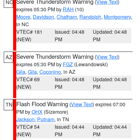
Severe Thunderstorm Warning
(
View Text
)
NC
expires 05:30 PM by
RAH
(10)
Moore
,
Davidson
,
Chatham
,
Randolph
,
Montgomery
,
in NC
VTEC# 181
Issued: 04:48
Updated: 04:48
(NEW)
PM
PM
Severe Thunderstorm Warning
(
View Text
)
AZ
expires 05:30 PM by
FGZ
(Lewandowski)
Gila
,
Gila
,
Coconino
, in AZ
VTEC# 69
Issued: 04:48
Updated: 04:48
(NEW)
PM
PM
Flash Flood Warning
(
View Text
) expires 07:00
TN
PM by
OHX
(Sizemore)
Jackson
,
Putnam
, in TN
VTEC# 54
Issued: 04:44
Updated: 04:44
(NEW)
PM
PM