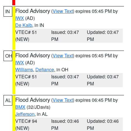
Flood Advisory
(
View Text
) expires 05:45 PM by
IN
IWX
(AD)
De Kalb
, in IN
VTEC# 51
Issued: 03:47
Updated: 03:47
(NEW)
PM
PM
Flood Advisory
(
View Text
) expires 05:45 PM by
OH
IWX
(AD)
Williams
,
Defiance
, in OH
VTEC# 51
Issued: 03:47
Updated: 03:47
(NEW)
PM
PM
Flood Advisory
(
View Text
) expires 06:45 PM by
AL
BMX
(32/JDavis)
Jefferson
, in AL
VTEC# 94
Issued: 03:46
Updated: 03:46
(NEW)
PM
PM