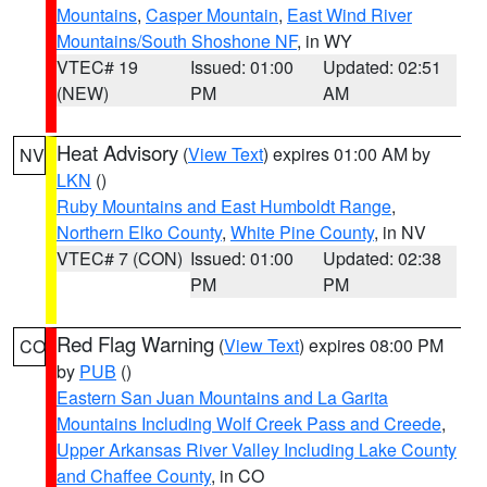
Mountains
,
Casper Mountain
,
East Wind River
Mountains/South Shoshone NF
, in WY
VTEC# 19
Issued: 01:00
Updated: 02:51
(NEW)
PM
AM
Heat Advisory
(
View Text
) expires 01:00 AM by
NV
LKN
()
Ruby Mountains and East Humboldt Range
,
Northern Elko County
,
White Pine County
, in NV
VTEC# 7 (CON)
Issued: 01:00
Updated: 02:38
PM
PM
Red Flag Warning
(
View Text
) expires 08:00 PM
CO
by
PUB
()
Eastern San Juan Mountains and La Garita
Mountains Including Wolf Creek Pass and Creede
,
Upper Arkansas River Valley Including Lake County
and Chaffee County
, in CO