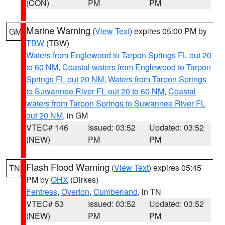
(CON)
PM
PM
Marine Warning
(
View Text
) expires 05:00 PM by
GM
TBW
(TBW)
Waters from Englewood to Tarpon Springs FL out 20
to 60 NM
,
Coastal waters from Englewood to Tarpon
Springs FL out 20 NM
,
Waters from Tarpon Springs
to Suwannee River FL out 20 to 60 NM
,
Coastal
waters from Tarpon Springs to Suwannee River FL
out 20 NM
, in GM
VTEC# 146
Issued: 03:52
Updated: 03:52
(NEW)
PM
PM
Flash Flood Warning
(
View Text
) expires 05:45
TN
PM by
OHX
(Dirkes)
Fentress
,
Overton
,
Cumberland
, in TN
VTEC# 53
Issued: 03:52
Updated: 03:52
(NEW)
PM
PM