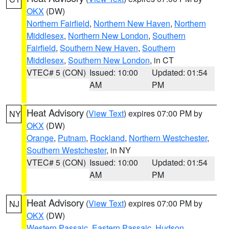
OKX
(DW)
Northern Fairfield
,
Northern New Haven
,
Northern
Middlesex
,
Northern New London
,
Southern
Fairfield
,
Southern New Haven
,
Southern
Middlesex
,
Southern New London
, in CT
VTEC# 5 (CON)
Issued: 10:00
Updated: 01:54
AM
PM
Heat Advisory
(
View Text
) expires 07:00 PM by
NY
OKX
(DW)
Orange
,
Putnam
,
Rockland
,
Northern Westchester
,
Southern Westchester
, in NY
VTEC# 5 (CON)
Issued: 10:00
Updated: 01:54
AM
PM
Heat Advisory
(
View Text
) expires 07:00 PM by
NJ
OKX
(DW)
Western Passaic
,
Eastern Passaic
,
Hudson
,