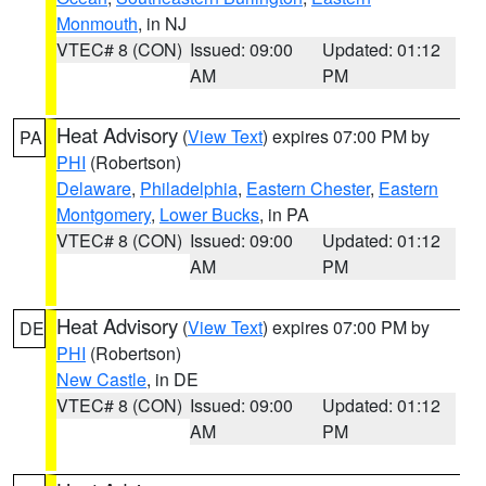
Monmouth
, in NJ
VTEC# 8 (CON)
Issued: 09:00
Updated: 01:12
AM
PM
Heat Advisory
(
View Text
) expires 07:00 PM by
PA
PHI
(Robertson)
Delaware
,
Philadelphia
,
Eastern Chester
,
Eastern
Montgomery
,
Lower Bucks
, in PA
VTEC# 8 (CON)
Issued: 09:00
Updated: 01:12
AM
PM
Heat Advisory
(
View Text
) expires 07:00 PM by
DE
PHI
(Robertson)
New Castle
, in DE
VTEC# 8 (CON)
Issued: 09:00
Updated: 01:12
AM
PM