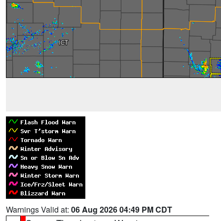
Warnings Valid at:
06 Aug 2026 04:49 PM CDT