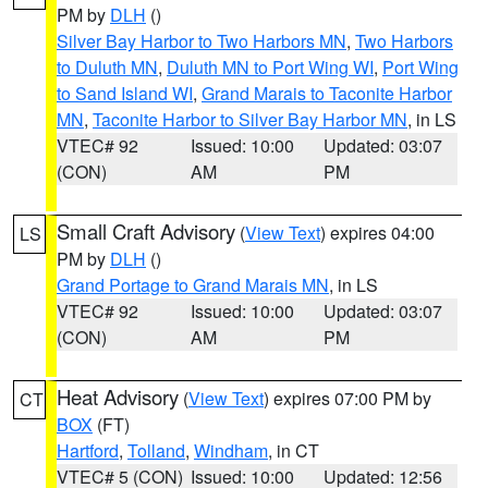
PM by
DLH
()
Silver Bay Harbor to Two Harbors MN
,
Two Harbors
to Duluth MN
,
Duluth MN to Port Wing WI
,
Port Wing
to Sand Island WI
,
Grand Marais to Taconite Harbor
MN
,
Taconite Harbor to Silver Bay Harbor MN
, in LS
VTEC# 92
Issued: 10:00
Updated: 03:07
(CON)
AM
PM
Small Craft Advisory
(
View Text
) expires 04:00
LS
PM by
DLH
()
Grand Portage to Grand Marais MN
, in LS
VTEC# 92
Issued: 10:00
Updated: 03:07
(CON)
AM
PM
Heat Advisory
(
View Text
) expires 07:00 PM by
CT
BOX
(FT)
Hartford
,
Tolland
,
Windham
, in CT
VTEC# 5 (CON)
Issued: 10:00
Updated: 12:56