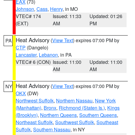
EAX
(73)
Johnson
,
Cass
,
Henry
, in MO
VTEC# 174
Issued: 11:33
Updated: 01:26
(EXT)
AM
PM
Heat Advisory
(
View Text
) expires 07:00 PM by
PA
CTP
(Dangelo)
Lancaster
,
Lebanon
, in PA
VTEC# 6 (CON)
Issued: 11:00
Updated: 11:00
AM
AM
Heat Advisory
(
View Text
) expires 07:00 PM by
NY
OKX
(DW)
Northwest Suffolk
,
Northern Nassau
,
New York
(Manhattan)
,
Bronx
,
Richmond (Staten Is.)
,
Kings
(Brooklyn)
,
Northern Queens
,
Southern Queens
,
Northeast Suffolk
,
Southwest Suffolk
,
Southeast
Suffolk
,
Southern Nassau
, in NY