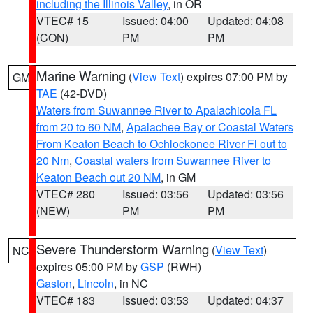
including the Illinois Valley
, in OR
VTEC# 15
Issued: 04:00
Updated: 04:08
(CON)
PM
PM
Marine Warning
(
View Text
) expires 07:00 PM by
GM
TAE
(42-DVD)
Waters from Suwannee River to Apalachicola FL
from 20 to 60 NM
,
Apalachee Bay or Coastal Waters
From Keaton Beach to Ochlockonee River Fl out to
20 Nm
,
Coastal waters from Suwannee River to
Keaton Beach out 20 NM
, in GM
VTEC# 280
Issued: 03:56
Updated: 03:56
(NEW)
PM
PM
Severe Thunderstorm Warning
(
View Text
)
NC
expires 05:00 PM by
GSP
(RWH)
Gaston
,
Lincoln
, in NC
VTEC# 183
Issued: 03:53
Updated: 04:37