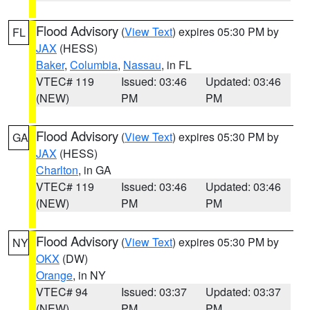
Flood Advisory
(
View Text
) expires 05:30 PM by
FL
JAX
(HESS)
Baker
,
Columbia
,
Nassau
, in FL
VTEC# 119
Issued: 03:46
Updated: 03:46
(NEW)
PM
PM
Flood Advisory
(
View Text
) expires 05:30 PM by
GA
JAX
(HESS)
Charlton
, in GA
VTEC# 119
Issued: 03:46
Updated: 03:46
(NEW)
PM
PM
Flood Advisory
(
View Text
) expires 05:30 PM by
NY
OKX
(DW)
Orange
, in NY
VTEC# 94
Issued: 03:37
Updated: 03:37
(NEW)
PM
PM