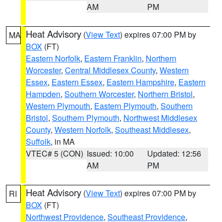
AM
PM
Heat Advisory
(
View Text
) expires 07:00 PM by
MA
BOX
(FT)
Eastern Norfolk
,
Eastern Franklin
,
Northern
Worcester
,
Central Middlesex County
,
Western
Essex
,
Eastern Essex
,
Eastern Hampshire
,
Eastern
Hampden
,
Southern Worcester
,
Northern Bristol
,
Western Plymouth
,
Eastern Plymouth
,
Southern
Bristol
,
Southern Plymouth
,
Northwest Middlesex
County
,
Western Norfolk
,
Southeast Middlesex
,
Suffolk
, in MA
VTEC# 5 (CON)
Issued: 10:00
Updated: 12:56
AM
PM
Heat Advisory
(
View Text
) expires 07:00 PM by
RI
BOX
(FT)
Northwest Providence
,
Southeast Providence
,