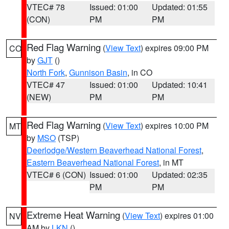
VTEC# 78
Issued: 01:00
Updated: 01:55
(CON)
PM
PM
Red Flag Warning
(
View Text
) expires 09:00 PM
CO
by
GJT
()
North Fork
,
Gunnison Basin
, in CO
VTEC# 47
Issued: 01:00
Updated: 10:41
(NEW)
PM
PM
Red Flag Warning
(
View Text
) expires 10:00 PM
MT
by
MSO
(TSP)
Deerlodge/Western Beaverhead National Forest
,
Eastern Beaverhead National Forest
, in MT
VTEC# 6 (CON)
Issued: 01:00
Updated: 02:35
PM
PM
Extreme Heat Warning
(
View Text
) expires 01:00
NV
AM by
LKN
()