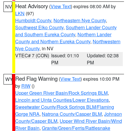
Heat Advisory
(
View Text
) expires 08:00 AM by
NV
LKN
(97)
Humboldt County
,
Northeastern Nye County
,
Southwest Elko County
,
Southern Lander County
and Southern Eureka County
,
Northern Lander
County and Northern Eureka County
,
Northwestern
Nye County
, in NV
VTEC# 7 (CON)
Issued: 01:10
Updated: 02:38
PM
PM
Red Flag Warning
(
View Text
) expires 10:00 PM
WY
by
RIW
()
Upper Green River Basin/Rock Springs BLM
,
Lincoln and Uinta Counties/Lower Elevations
,
Sweetwater County/Rock Springs BLM/Flaming
Gorge NRA
,
Natrona County/Casper BLM
,
Johnson
County/Casper BLM
,
Upper Wind River Basin/Wind
River Basin
,
Granite/Green/Ferris/Rattlesnake