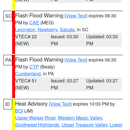
Flash Flood Warning
(
View Text
) expires 06:30
SC
PM by
CAE
(MEG)
Lexington
,
Newberry
,
Saluda
, in SC
VTEC# 22
Issued: 03:30
Updated: 03:30
(NEW)
PM
PM
Flash Flood Warning
(
View Text
) expires 06:30
PA
PM by
CTP
(Beaty)
Cumberland
, in PA
VTEC# 51
Issued: 03:27
Updated: 03:27
(NEW)
PM
PM
Heat Advisory
(
View Text
) expires 10:00 PM by
ID
BOI
(JM)
Upper Weiser River
,
Western Magic Valley
,
Southwest Highlands
,
Upper Treasure Valley
,
Lower