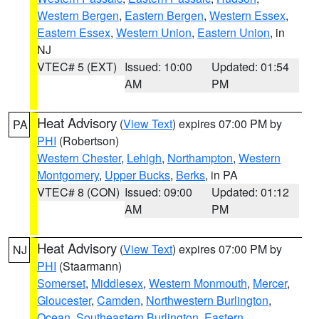
Western Bergen
,
Eastern Bergen
,
Western Essex
,
Eastern Essex
,
Western Union
,
Eastern Union
, in
NJ
VTEC# 5 (EXT)
Issued: 10:00
Updated: 01:54
AM
PM
Heat Advisory
(
View Text
) expires 07:00 PM by
PA
PHI
(Robertson)
Western Chester
,
Lehigh
,
Northampton
,
Western
Montgomery
,
Upper Bucks
,
Berks
, in PA
VTEC# 8 (CON)
Issued: 09:00
Updated: 01:12
AM
PM
Heat Advisory
(
View Text
) expires 07:00 PM by
NJ
PHI
(Staarmann)
Somerset
,
Middlesex
,
Western Monmouth
,
Mercer
,
Gloucester
,
Camden
,
Northwestern Burlington
,
Ocean
,
Southeastern Burlington
,
Eastern