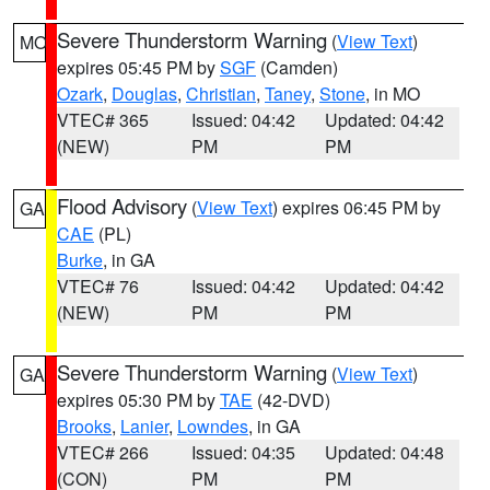
Severe Thunderstorm Warning
(
View Text
)
MO
expires 05:45 PM by
SGF
(Camden)
Ozark
,
Douglas
,
Christian
,
Taney
,
Stone
, in MO
VTEC# 365
Issued: 04:42
Updated: 04:42
(NEW)
PM
PM
Flood Advisory
(
View Text
) expires 06:45 PM by
GA
CAE
(PL)
Burke
, in GA
VTEC# 76
Issued: 04:42
Updated: 04:42
(NEW)
PM
PM
Severe Thunderstorm Warning
(
View Text
)
GA
expires 05:30 PM by
TAE
(42-DVD)
Brooks
,
Lanier
,
Lowndes
, in GA
VTEC# 266
Issued: 04:35
Updated: 04:48
(CON)
PM
PM