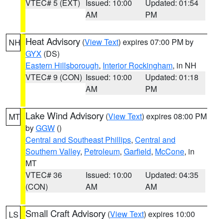
VTEC# 5 (EXT)
Issued: 10:00
Updated: 01:54
AM
PM
Heat Advisory
(
View Text
) expires 07:00 PM by
NH
GYX
(DS)
Eastern Hillsborough
,
Interior Rockingham
, in NH
VTEC# 9 (CON)
Issued: 10:00
Updated: 01:18
AM
PM
Lake Wind Advisory
(
View Text
) expires 08:00 PM
MT
by
GGW
()
Central and Southeast Phillips
,
Central and
Southern Valley
,
Petroleum
,
Garfield
,
McCone
, in
MT
VTEC# 36
Issued: 10:00
Updated: 04:35
(CON)
AM
AM
Small Craft Advisory
(
View Text
) expires 10:00
LS