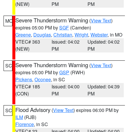
(NEW)
PM
PM
Severe Thunderstorm Warning
(
View Text
)
MO
expires 05:00 PM by
SGF
(Camden)
Greene
,
Douglas
,
Christian
,
Wright
,
Webster
, in MO
VTEC# 363
Issued: 04:02
Updated: 04:02
(NEW)
PM
PM
Severe Thunderstorm Warning
(
View Text
)
SC
expires 05:00 PM by
GSP
(RWH)
Pickens
,
Oconee
, in SC
VTEC# 185
Issued: 04:00
Updated: 04:39
(CON)
PM
PM
Flood Advisory
(
View Text
) expires 06:00 PM by
SC
ILM
(RJB)
Florence
, in SC
VTEC# 23
Issued: 04:00
Updated: 04:00