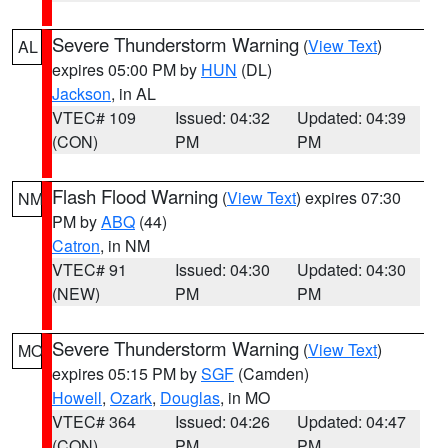
Severe Thunderstorm Warning
(
View Text
)
AL
expires 05:00 PM by
HUN
(DL)
Jackson
, in AL
VTEC# 109
Issued: 04:32
Updated: 04:39
(CON)
PM
PM
Flash Flood Warning
(
View Text
) expires 07:30
NM
PM by
ABQ
(44)
Catron
, in NM
VTEC# 91
Issued: 04:30
Updated: 04:30
(NEW)
PM
PM
Severe Thunderstorm Warning
(
View Text
)
MO
expires 05:15 PM by
SGF
(Camden)
Howell
,
Ozark
,
Douglas
, in MO
VTEC# 364
Issued: 04:26
Updated: 04:47
(CON)
PM
PM