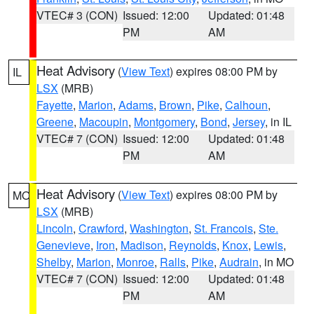
VTEC# 3 (CON)
Issued: 12:00
Updated: 01:48
PM
AM
Heat Advisory
(
View Text
) expires 08:00 PM by
IL
LSX
(MRB)
Fayette
,
Marion
,
Adams
,
Brown
,
Pike
,
Calhoun
,
Greene
,
Macoupin
,
Montgomery
,
Bond
,
Jersey
, in IL
VTEC# 7 (CON)
Issued: 12:00
Updated: 01:48
PM
AM
Heat Advisory
(
View Text
) expires 08:00 PM by
MO
LSX
(MRB)
Lincoln
,
Crawford
,
Washington
,
St. Francois
,
Ste.
Genevieve
,
Iron
,
Madison
,
Reynolds
,
Knox
,
Lewis
,
Shelby
,
Marion
,
Monroe
,
Ralls
,
Pike
,
Audrain
, in MO
VTEC# 7 (CON)
Issued: 12:00
Updated: 01:48
PM
AM