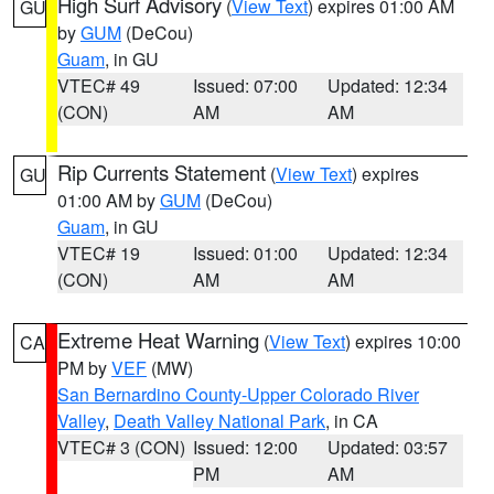
High Surf Advisory
(
View Text
) expires 01:00 AM
GU
by
GUM
(DeCou)
Guam
, in GU
VTEC# 49
Issued: 07:00
Updated: 12:34
(CON)
AM
AM
Rip Currents Statement
(
View Text
) expires
GU
01:00 AM by
GUM
(DeCou)
Guam
, in GU
VTEC# 19
Issued: 01:00
Updated: 12:34
(CON)
AM
AM
Extreme Heat Warning
(
View Text
) expires 10:00
CA
PM by
VEF
(MW)
San Bernardino County-Upper Colorado River
Valley
,
Death Valley National Park
, in CA
VTEC# 3 (CON)
Issued: 12:00
Updated: 03:57
PM
AM