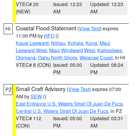
VTEC# 20
Issued: 12:23
Updated: 12:23
(NEW)
AM
AM
Coastal Flood Statement
(
View Text
) expires
HI
11:00 PM by
HFO
()
Kauai Leeward
,
Niihau
,
Kohala
,
Kona
,
Maui
Leeward West
,
Maui Windward West
,
Kahoolawe
,
Olomana
,
Oahu North Shore
,
Waianae Coast
, in HI
VTEC# 8 (CON)
Issued: 05:00
Updated: 08:24
PM
PM
Small Craft Advisory
(
View Text
) expires 07:00
PZ
AM by
SEW
()
East Entrance U.S. Waters Strait Of Juan De Fuca
,
Central U.S. Waters Strait Of Juan De Fuca
, in PZ
VTEC# 112
Issued: 05:00
Updated: 03:31
(CON)
PM
AM