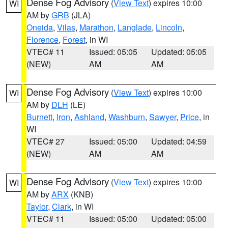
Dense Fog Advisory
(
View Text
) expires 10:00
WI
AM by
GRB
(JLA)
Oneida
,
Vilas
,
Marathon
,
Langlade
,
Lincoln
,
Florence
,
Forest
, in WI
VTEC# 11
Issued: 05:05
Updated: 05:05
(NEW)
AM
AM
Dense Fog Advisory
(
View Text
) expires 10:00
WI
AM by
DLH
(LE)
Burnett
,
Iron
,
Ashland
,
Washburn
,
Sawyer
,
Price
, in
WI
VTEC# 27
Issued: 05:00
Updated: 04:59
(NEW)
AM
AM
Dense Fog Advisory
(
View Text
) expires 10:00
WI
AM by
ARX
(KNB)
Taylor
,
Clark
, in WI
VTEC# 11
Issued: 05:00
Updated: 05:00