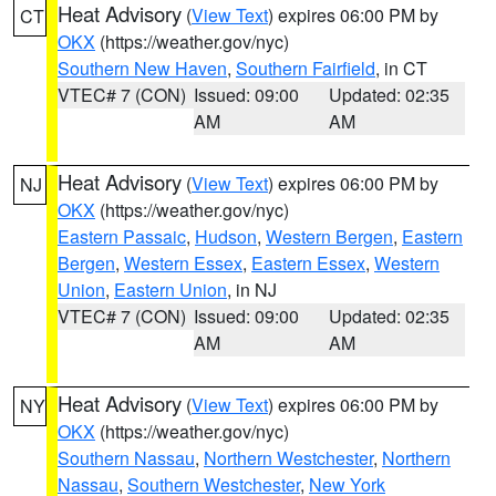
Heat Advisory
(
View Text
) expires 06:00 PM by
CT
OKX
(https://weather.gov/nyc)
Southern New Haven
,
Southern Fairfield
, in CT
VTEC# 7 (CON)
Issued: 09:00
Updated: 02:35
AM
AM
Heat Advisory
(
View Text
) expires 06:00 PM by
NJ
OKX
(https://weather.gov/nyc)
Eastern Passaic
,
Hudson
,
Western Bergen
,
Eastern
Bergen
,
Western Essex
,
Eastern Essex
,
Western
Union
,
Eastern Union
, in NJ
VTEC# 7 (CON)
Issued: 09:00
Updated: 02:35
AM
AM
Heat Advisory
(
View Text
) expires 06:00 PM by
NY
OKX
(https://weather.gov/nyc)
Southern Nassau
,
Northern Westchester
,
Northern
Nassau
,
Southern Westchester
,
New York