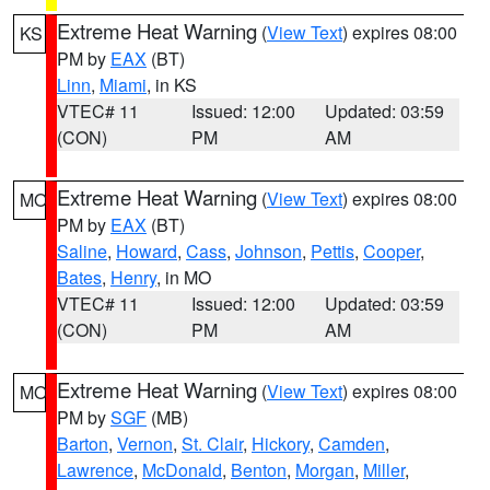
Extreme Heat Warning
(
View Text
) expires 08:00
KS
PM by
EAX
(BT)
Linn
,
Miami
, in KS
VTEC# 11
Issued: 12:00
Updated: 03:59
(CON)
PM
AM
Extreme Heat Warning
(
View Text
) expires 08:00
MO
PM by
EAX
(BT)
Saline
,
Howard
,
Cass
,
Johnson
,
Pettis
,
Cooper
,
Bates
,
Henry
, in MO
VTEC# 11
Issued: 12:00
Updated: 03:59
(CON)
PM
AM
Extreme Heat Warning
(
View Text
) expires 08:00
MO
PM by
SGF
(MB)
Barton
,
Vernon
,
St. Clair
,
Hickory
,
Camden
,
Lawrence
,
McDonald
,
Benton
,
Morgan
,
Miller
,