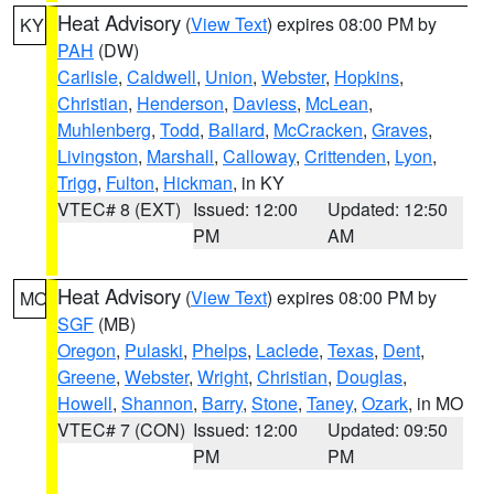
Heat Advisory
(
View Text
) expires 08:00 PM by
KY
PAH
(DW)
Carlisle
,
Caldwell
,
Union
,
Webster
,
Hopkins
,
Christian
,
Henderson
,
Daviess
,
McLean
,
Muhlenberg
,
Todd
,
Ballard
,
McCracken
,
Graves
,
Livingston
,
Marshall
,
Calloway
,
Crittenden
,
Lyon
,
Trigg
,
Fulton
,
Hickman
, in KY
VTEC# 8 (EXT)
Issued: 12:00
Updated: 12:50
PM
AM
Heat Advisory
(
View Text
) expires 08:00 PM by
MO
SGF
(MB)
Oregon
,
Pulaski
,
Phelps
,
Laclede
,
Texas
,
Dent
,
Greene
,
Webster
,
Wright
,
Christian
,
Douglas
,
Howell
,
Shannon
,
Barry
,
Stone
,
Taney
,
Ozark
, in MO
VTEC# 7 (CON)
Issued: 12:00
Updated: 09:50
PM
PM