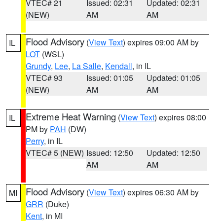
VTEC# 21
Issued: 02:31
Updated: 02:31
(NEW)
AM
AM
Flood Advisory
(
View Text
) expires 09:00 AM by
IL
LOT
(WSL)
Grundy
,
Lee
,
La Salle
,
Kendall
, in IL
VTEC# 93
Issued: 01:05
Updated: 01:05
(NEW)
AM
AM
Extreme Heat Warning
(
View Text
) expires 08:00
IL
PM by
PAH
(DW)
Perry
, in IL
VTEC# 5 (NEW)
Issued: 12:50
Updated: 12:50
AM
AM
Flood Advisory
(
View Text
) expires 06:30 AM by
MI
GRR
(Duke)
Kent
, in MI