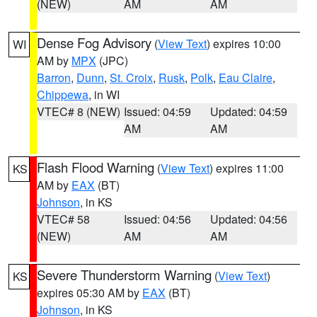
(NEW)
AM
AM
Dense Fog Advisory
(
View Text
) expires 10:00
WI
AM by
MPX
(JPC)
Barron
,
Dunn
,
St. Croix
,
Rusk
,
Polk
,
Eau Claire
,
Chippewa
, in WI
VTEC# 8 (NEW)
Issued: 04:59
Updated: 04:59
AM
AM
Flash Flood Warning
(
View Text
) expires 11:00
KS
AM by
EAX
(BT)
Johnson
, in KS
VTEC# 58
Issued: 04:56
Updated: 04:56
(NEW)
AM
AM
Severe Thunderstorm Warning
(
View Text
)
KS
expires 05:30 AM by
EAX
(BT)
Johnson
, in KS