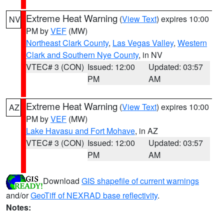
Extreme Heat Warning
(
View Text
) expires 10:00
NV
PM by
VEF
(MW)
Northeast Clark County
,
Las Vegas Valley
,
Western
Clark and Southern Nye County
, in NV
VTEC# 3 (CON)
Issued: 12:00
Updated: 03:57
PM
AM
Extreme Heat Warning
(
View Text
) expires 10:00
AZ
PM by
VEF
(MW)
Lake Havasu and Fort Mohave
, in AZ
VTEC# 3 (CON)
Issued: 12:00
Updated: 03:57
PM
AM
Download
GIS shapefile of current warnings
and/or
GeoTiff of NEXRAD base reflectivity
.
Notes: