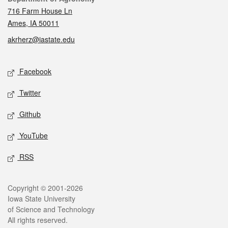
716 Farm House Ln
Ames, IA 50011
akrherz@iastate.edu
Social media
Facebook
Twitter
Github
YouTube
RSS
Legal
Copyright © 2001-2026
Iowa State University
of Science and Technology
All rights reserved.