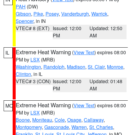
PAH
(DW)
Gibson
,
Pike
,
Posey
,
Vanderburgh
,
Warrick
,
Spencer
, in IN
VTEC# 8 (EXT)
Issued: 12:00
Updated: 12:50
PM
AM
Extreme Heat Warning
(
View Text
) expires 08:00
IL
PM by
LSX
(MRB)
Washington
,
Randolph
,
Madison
,
St. Clair
,
Monroe
,
Clinton
, in IL
VTEC# 3 (CON)
Issued: 12:00
Updated: 01:48
PM
AM
Extreme Heat Warning
(
View Text
) expires 08:00
MO
PM by
LSX
(MRB)
Boone
,
Moniteau
,
Cole
,
Osage
,
Callaway
,
Montgomery
,
Gasconade
,
Warren
,
St. Charles
,
Franklin
,
St. Louis
,
St. Louis City
,
Jefferson
, in MO