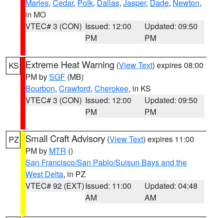
Maries
,
Cedar
,
Polk
,
Dallas
,
Jasper
,
Dade
,
Newton
,
in MO
VTEC# 3 (CON)
Issued: 12:00
Updated: 09:50
PM
PM
Extreme Heat Warning
(
View Text
) expires 08:00
KS
PM by
SGF
(MB)
Bourbon
,
Crawford
,
Cherokee
, in KS
VTEC# 3 (CON)
Issued: 12:00
Updated: 09:50
PM
PM
Small Craft Advisory
(
View Text
) expires 11:00
PZ
PM by
MTR
()
San Francisco/San Pablo/Suisun Bays and the
West Delta
, in PZ
VTEC# 92 (EXT)
Issued: 11:00
Updated: 04:48
AM
AM