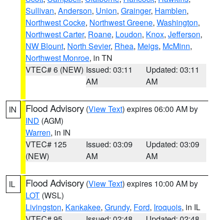
Sullivan
,
Anderson
,
Union
,
Grainger
,
Hamblen
,
Northwest Cocke
,
Northwest Greene
,
Washington
,
Northwest Carter
,
Roane
,
Loudon
,
Knox
,
Jefferson
,
NW Blount
,
North Sevier
,
Rhea
,
Meigs
,
McMinn
,
Northwest Monroe
, in TN
VTEC# 6 (NEW)
Issued: 03:11
Updated: 03:11
AM
AM
Flood Advisory
(
View Text
) expires 06:00 AM by
IN
IND
(AGM)
Warren
, in IN
VTEC# 125
Issued: 03:09
Updated: 03:09
(NEW)
AM
AM
Flood Advisory
(
View Text
) expires 10:00 AM by
IL
LOT
(WSL)
Livingston
,
Kankakee
,
Grundy
,
Ford
,
Iroquois
, in IL
VTEC# 95
Issued: 02:48
Updated: 02:48