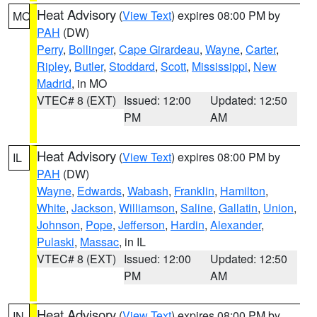
Heat Advisory
(
View Text
) expires 08:00 PM by
MO
PAH
(DW)
Perry
,
Bollinger
,
Cape Girardeau
,
Wayne
,
Carter
,
Ripley
,
Butler
,
Stoddard
,
Scott
,
Mississippi
,
New
Madrid
, in MO
VTEC# 8 (EXT)
Issued: 12:00
Updated: 12:50
PM
AM
Heat Advisory
(
View Text
) expires 08:00 PM by
IL
PAH
(DW)
Wayne
,
Edwards
,
Wabash
,
Franklin
,
Hamilton
,
White
,
Jackson
,
Williamson
,
Saline
,
Gallatin
,
Union
,
Johnson
,
Pope
,
Jefferson
,
Hardin
,
Alexander
,
Pulaski
,
Massac
, in IL
VTEC# 8 (EXT)
Issued: 12:00
Updated: 12:50
PM
AM
Heat Advisory
(
View Text
) expires 08:00 PM by
IN