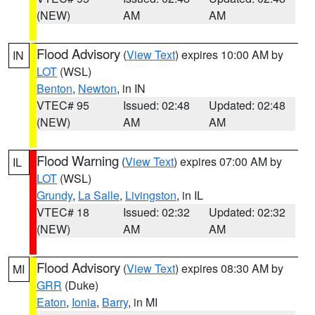
(NEW)
AM
AM
Flood Advisory
(
View Text
) expires 10:00 AM by
IN
LOT
(WSL)
Benton
,
Newton
, in IN
VTEC# 95
Issued: 02:48
Updated: 02:48
(NEW)
AM
AM
Flood Warning
(
View Text
) expires 07:00 AM by
IL
LOT
(WSL)
Grundy
,
La Salle
,
Livingston
, in IL
VTEC# 18
Issued: 02:32
Updated: 02:32
(NEW)
AM
AM
Flood Advisory
(
View Text
) expires 08:30 AM by
MI
GRR
(Duke)
Eaton
,
Ionia
,
Barry
, in MI