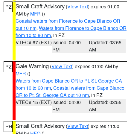
Small Craft Advisory
(
View Text
) expires 01:00
PZ
AM by
MFR
()
Coastal waters from Florence to Cape Blanco OR
out 10 nm
,
Waters from Florence to Cape Blanco OR
from 10 to 60 nm
, in PZ
VTEC# 67 (EXT)
Issued: 04:00
Updated: 03:55
PM
AM
Gale Warning
(
View Text
) expires 01:00 AM by
PZ
MFR
()
Waters from Cape Blanco OR to Pt. St. George CA
from 10 to 60 nm
,
Coastal waters from Cape Blanco
OR to Pt. St. George CA out 10 nm
, in PZ
VTEC# 15 (EXT)
Issued: 04:00
Updated: 03:55
PM
AM
Small Craft Advisory
(
View Text
) expires 11:00
PH
PM by
HFO
()