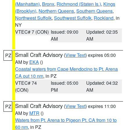
(Manhattan)
,
Bronx
,
Richmond (Staten Is.)
,
Kings
(Brooklyn)
,
Northern Queens
,
Southern Queens
,
Northwest Suffolk
,
Southwest Suffolk
,
Rockland
, in
NY
VTEC# 7 (CON)
Issued: 09:00
Updated: 02:35
AM
AM
Small Craft Advisory
(
View Text
) expires 05:00
PZ
AM by
EKA
()
Coastal waters from Cape Mendocino to Pt. Arena
CA out 10 nm
, in PZ
VTEC# 74
Issued: 05:00
Updated: 04:32
(CON)
PM
AM
Small Craft Advisory
(
View Text
) expires 11:00
PZ
AM by
MTR
()
Waters from Pt. Arena to Pigeon Pt. CA from 10 to
60 nm
, in PZ