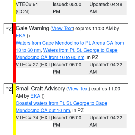
VTEC# 91
Issued: 05:00
Updated: 04:48
(CON)
PM
AM
Gale Warning
(
View Text
) expires 11:00 AM by
PZ
EKA
()
Waters from Cape Mendocino to Pt. Arena CA from
10 to 60 nm
,
Waters from Pt. St. George to Cape
Mendocino CA from 10 to 60 nm
, in PZ
VTEC# 27 (EXT)
Issued: 05:00
Updated: 04:32
PM
AM
Small Craft Advisory
(
View Text
) expires 11:00
PZ
AM by
EKA
()
Coastal waters from Pt. St. George to Cape
Mendocino CA out 10 nm
, in PZ
VTEC# 74 (EXT)
Issued: 05:00
Updated: 04:32
PM
AM