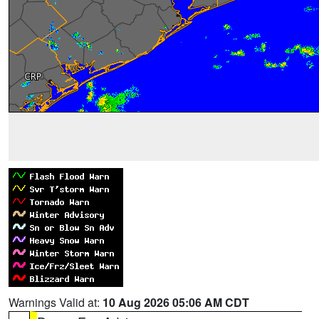
Warnings Valid at:
10 Aug 2026 05:06 AM CDT