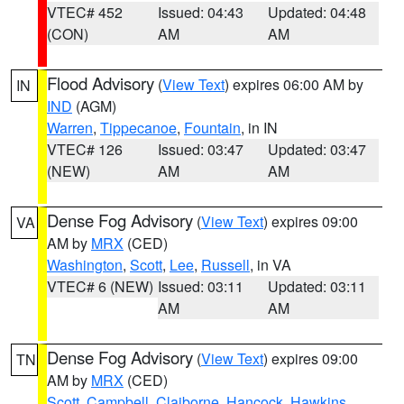
VTEC# 452
Issued: 04:43
Updated: 04:48
(CON)
AM
AM
Flood Advisory
(
View Text
) expires 06:00 AM by
IN
IND
(AGM)
Warren
,
Tippecanoe
,
Fountain
, in IN
VTEC# 126
Issued: 03:47
Updated: 03:47
(NEW)
AM
AM
Dense Fog Advisory
(
View Text
) expires 09:00
VA
AM by
MRX
(CED)
Washington
,
Scott
,
Lee
,
Russell
, in VA
VTEC# 6 (NEW)
Issued: 03:11
Updated: 03:11
AM
AM
Dense Fog Advisory
(
View Text
) expires 09:00
TN
AM by
MRX
(CED)
Scott
,
Campbell
,
Claiborne
,
Hancock
,
Hawkins
,