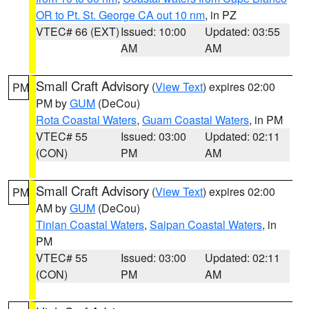
OR to Pt. St. George CA out 10 nm
, in PZ
VTEC# 66 (EXT)
Issued: 10:00
Updated: 03:55
AM
AM
Small Craft Advisory
(
View Text
) expires 02:00
PM
PM by
GUM
(DeCou)
Rota Coastal Waters
,
Guam Coastal Waters
, in PM
VTEC# 55
Issued: 03:00
Updated: 02:11
(CON)
PM
AM
Small Craft Advisory
(
View Text
) expires 02:00
PM
AM by
GUM
(DeCou)
Tinian Coastal Waters
,
Saipan Coastal Waters
, in
PM
VTEC# 55
Issued: 03:00
Updated: 02:11
(CON)
PM
AM