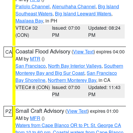
Pailolo Channel
,
Alenuihaha Channel
,
Big Island
Southeast Waters
,
Big Island Leeward Waters
,
Maalaea Bay
, in PH
VTEC# 32
Issued: 07:00
Updated: 08:24
(CON)
PM
PM
Coastal Flood Advisory
(
View Text
) expires 04:00
CA
AM by
MTR
()
San Francisco
,
North Bay Interior Valleys
,
Southern
Monterey Bay and Big Sur Coast
,
San Francisco
Bay Shoreline
,
Northern Monterey Bay
, in CA
VTEC# 8 (CON)
Issued: 07:00
Updated: 11:43
PM
PM
Small Craft Advisory
(
View Text
) expires 01:00
PZ
AM by
MFR
()
Waters from Cape Blanco OR to Pt. St. George CA
from 10 to 60 nm
,
Coastal waters from Cape Blanco