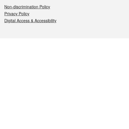
Non-discrimination Policy
Privacy Policy
Digital Access & Accessibility