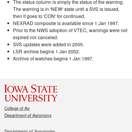
The status column is simply the status of the warning.
The warning is in 'NEW' state until a SVS is issued,
then it goes to 'CON' for continued.
NEXRAD composite is available since 1 Jan 1997.
Prior to the NWS adoption of VTEC, warnings were not
expired nor canceled.
SVS updates were added in 2005.
LSR archive begins 1 Jan 2002.
Archive of watches begins 1 Jan 1997.
College of Ag
Department of Agronomy
Contact
Department of Agronomy