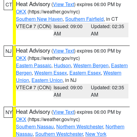
Heat Advisory
(
View Text
) expires 06:00 PM by
CT
OKX
(https://weather.gov/nyc)
Southern New Haven
,
Southern Fairfield
, in CT
VTEC# 7 (CON)
Issued: 09:00
Updated: 02:35
AM
AM
Heat Advisory
(
View Text
) expires 06:00 PM by
NJ
OKX
(https://weather.gov/nyc)
Eastern Passaic
,
Hudson
,
Western Bergen
,
Eastern
Bergen
,
Western Essex
,
Eastern Essex
,
Western
Union
,
Eastern Union
, in NJ
VTEC# 7 (CON)
Issued: 09:00
Updated: 02:35
AM
AM
Heat Advisory
(
View Text
) expires 06:00 PM by
NY
OKX
(https://weather.gov/nyc)
Southern Nassau
,
Northern Westchester
,
Northern
Nassau
,
Southern Westchester
,
New York