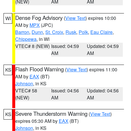
(NEW)
AM
AM
Dense Fog Advisory
(
View Text
) expires 10:00
WI
AM by
MPX
(JPC)
Barron
,
Dunn
,
St. Croix
,
Rusk
,
Polk
,
Eau Claire
,
Chippewa
, in WI
VTEC# 8 (NEW)
Issued: 04:59
Updated: 04:59
AM
AM
Flash Flood Warning
(
View Text
) expires 11:00
KS
AM by
EAX
(BT)
Johnson
, in KS
VTEC# 58
Issued: 04:56
Updated: 04:56
(NEW)
AM
AM
Severe Thunderstorm Warning
(
View Text
)
KS
expires 05:30 AM by
EAX
(BT)
Johnson
, in KS