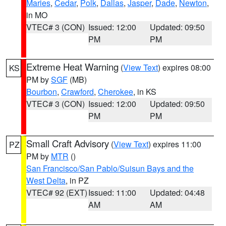
Maries
,
Cedar
,
Polk
,
Dallas
,
Jasper
,
Dade
,
Newton
,
in MO
VTEC# 3 (CON)
Issued: 12:00
Updated: 09:50
PM
PM
Extreme Heat Warning
(
View Text
) expires 08:00
KS
PM by
SGF
(MB)
Bourbon
,
Crawford
,
Cherokee
, in KS
VTEC# 3 (CON)
Issued: 12:00
Updated: 09:50
PM
PM
Small Craft Advisory
(
View Text
) expires 11:00
PZ
PM by
MTR
()
San Francisco/San Pablo/Suisun Bays and the
West Delta
, in PZ
VTEC# 92 (EXT)
Issued: 11:00
Updated: 04:48
AM
AM