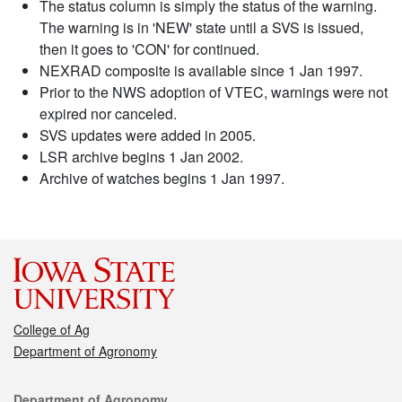
The status column is simply the status of the warning.
The warning is in 'NEW' state until a SVS is issued,
then it goes to 'CON' for continued.
NEXRAD composite is available since 1 Jan 1997.
Prior to the NWS adoption of VTEC, warnings were not
expired nor canceled.
SVS updates were added in 2005.
LSR archive begins 1 Jan 2002.
Archive of watches begins 1 Jan 1997.
College of Ag
Department of Agronomy
Contact
Department of Agronomy