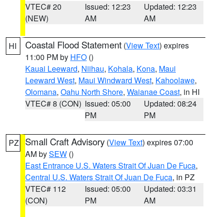
VTEC# 20
Issued: 12:23
Updated: 12:23
(NEW)
AM
AM
Coastal Flood Statement
(
View Text
) expires
HI
11:00 PM by
HFO
()
Kauai Leeward
,
Niihau
,
Kohala
,
Kona
,
Maui
Leeward West
,
Maui Windward West
,
Kahoolawe
,
Olomana
,
Oahu North Shore
,
Waianae Coast
, in HI
VTEC# 8 (CON)
Issued: 05:00
Updated: 08:24
PM
PM
Small Craft Advisory
(
View Text
) expires 07:00
PZ
AM by
SEW
()
East Entrance U.S. Waters Strait Of Juan De Fuca
,
Central U.S. Waters Strait Of Juan De Fuca
, in PZ
VTEC# 112
Issued: 05:00
Updated: 03:31
(CON)
PM
AM