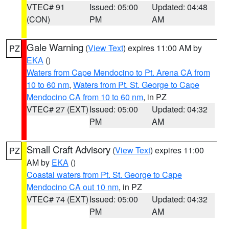
VTEC# 91
Issued: 05:00
Updated: 04:48
(CON)
PM
AM
Gale Warning
(
View Text
) expires 11:00 AM by
PZ
EKA
()
Waters from Cape Mendocino to Pt. Arena CA from
10 to 60 nm
,
Waters from Pt. St. George to Cape
Mendocino CA from 10 to 60 nm
, in PZ
VTEC# 27 (EXT)
Issued: 05:00
Updated: 04:32
PM
AM
Small Craft Advisory
(
View Text
) expires 11:00
PZ
AM by
EKA
()
Coastal waters from Pt. St. George to Cape
Mendocino CA out 10 nm
, in PZ
VTEC# 74 (EXT)
Issued: 05:00
Updated: 04:32
PM
AM