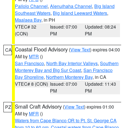
Pailolo Channel
,
Alenuihaha Channel
,
Big Island
Southeast Waters
,
Big Island Leeward Waters
,
Maalaea Bay
, in PH
VTEC# 32
Issued: 07:00
Updated: 08:24
(CON)
PM
PM
Coastal Flood Advisory
(
View Text
) expires 04:00
CA
AM by
MTR
()
San Francisco
,
North Bay Interior Valleys
,
Southern
Monterey Bay and Big Sur Coast
,
San Francisco
Bay Shoreline
,
Northern Monterey Bay
, in CA
VTEC# 8 (CON)
Issued: 07:00
Updated: 11:43
PM
PM
Small Craft Advisory
(
View Text
) expires 01:00
PZ
AM by
MFR
()
Waters from Cape Blanco OR to Pt. St. George CA
from 10 to 60 nm
,
Coastal waters from Cape Blanco