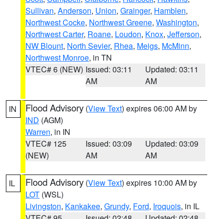
Sullivan
,
Anderson
,
Union
,
Grainger
,
Hamblen
,
Northwest Cocke
,
Northwest Greene
,
Washington
,
Northwest Carter
,
Roane
,
Loudon
,
Knox
,
Jefferson
,
NW Blount
,
North Sevier
,
Rhea
,
Meigs
,
McMinn
,
Northwest Monroe
, in TN
VTEC# 6 (NEW)
Issued: 03:11
Updated: 03:11
AM
AM
Flood Advisory
(
View Text
) expires 06:00 AM by
IN
IND
(AGM)
Warren
, in IN
VTEC# 125
Issued: 03:09
Updated: 03:09
(NEW)
AM
AM
Flood Advisory
(
View Text
) expires 10:00 AM by
IL
LOT
(WSL)
Livingston
,
Kankakee
,
Grundy
,
Ford
,
Iroquois
, in IL
VTEC# 95
Issued: 02:48
Updated: 02:48