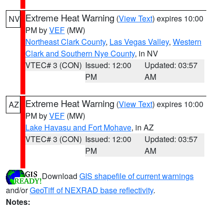
Extreme Heat Warning
(
View Text
) expires 10:00
NV
PM by
VEF
(MW)
Northeast Clark County
,
Las Vegas Valley
,
Western
Clark and Southern Nye County
, in NV
VTEC# 3 (CON)
Issued: 12:00
Updated: 03:57
PM
AM
Extreme Heat Warning
(
View Text
) expires 10:00
AZ
PM by
VEF
(MW)
Lake Havasu and Fort Mohave
, in AZ
VTEC# 3 (CON)
Issued: 12:00
Updated: 03:57
PM
AM
Download
GIS shapefile of current warnings
and/or
GeoTiff of NEXRAD base reflectivity
.
Notes: