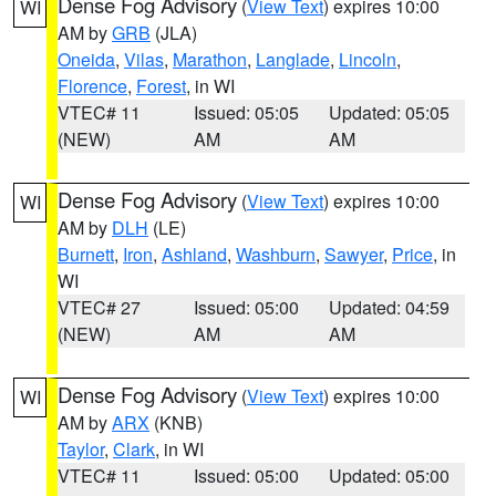
Dense Fog Advisory
(
View Text
) expires 10:00
WI
AM by
GRB
(JLA)
Oneida
,
Vilas
,
Marathon
,
Langlade
,
Lincoln
,
Florence
,
Forest
, in WI
VTEC# 11
Issued: 05:05
Updated: 05:05
(NEW)
AM
AM
Dense Fog Advisory
(
View Text
) expires 10:00
WI
AM by
DLH
(LE)
Burnett
,
Iron
,
Ashland
,
Washburn
,
Sawyer
,
Price
, in
WI
VTEC# 27
Issued: 05:00
Updated: 04:59
(NEW)
AM
AM
Dense Fog Advisory
(
View Text
) expires 10:00
WI
AM by
ARX
(KNB)
Taylor
,
Clark
, in WI
VTEC# 11
Issued: 05:00
Updated: 05:00