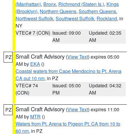
(Manhattan)
,
Bronx
,
Richmond (Staten Is.)
,
Kings
(Brooklyn)
,
Northern Queens
,
Southern Queens
,
Northwest Suffolk
,
Southwest Suffolk
,
Rockland
, in
NY
VTEC# 7 (CON)
Issued: 09:00
Updated: 02:35
AM
AM
Small Craft Advisory
(
View Text
) expires 05:00
PZ
AM by
EKA
()
Coastal waters from Cape Mendocino to Pt. Arena
CA out 10 nm
, in PZ
VTEC# 74
Issued: 05:00
Updated: 04:32
(CON)
PM
AM
Small Craft Advisory
(
View Text
) expires 11:00
PZ
AM by
MTR
()
Waters from Pt. Arena to Pigeon Pt. CA from 10 to
60 nm
, in PZ