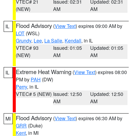
VTEC# 21
Issued: 02:31
Updated: 02:31
(NEW)
AM
AM
Flood Advisory
(
View Text
) expires 09:00 AM by
IL
LOT
(WSL)
Grundy
,
Lee
,
La Salle
,
Kendall
, in IL
VTEC# 93
Issued: 01:05
Updated: 01:05
(NEW)
AM
AM
Extreme Heat Warning
(
View Text
) expires 08:00
IL
PM by
PAH
(DW)
Perry
, in IL
VTEC# 5 (NEW)
Issued: 12:50
Updated: 12:50
AM
AM
Flood Advisory
(
View Text
) expires 06:30 AM by
MI
GRR
(Duke)
Kent
, in MI