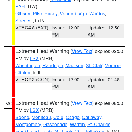
PAH
(DW)
Gibson
,
Pike
,
Posey
,
Vanderburgh
,
Warrick
,
Spencer
, in IN
VTEC# 8 (EXT)
Issued: 12:00
Updated: 12:50
PM
AM
Extreme Heat Warning
(
View Text
) expires 08:00
IL
PM by
LSX
(MRB)
Washington
,
Randolph
,
Madison
,
St. Clair
,
Monroe
,
Clinton
, in IL
VTEC# 3 (CON)
Issued: 12:00
Updated: 01:48
PM
AM
Extreme Heat Warning
(
View Text
) expires 08:00
MO
PM by
LSX
(MRB)
Boone
,
Moniteau
,
Cole
,
Osage
,
Callaway
,
Montgomery
,
Gasconade
,
Warren
,
St. Charles
,
Franklin
,
St. Louis
,
St. Louis City
,
Jefferson
, in MO