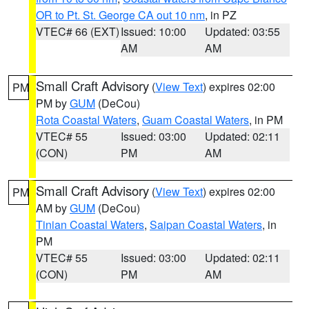
OR to Pt. St. George CA out 10 nm
, in PZ
VTEC# 66 (EXT)
Issued: 10:00
Updated: 03:55
AM
AM
Small Craft Advisory
(
View Text
) expires 02:00
PM
PM by
GUM
(DeCou)
Rota Coastal Waters
,
Guam Coastal Waters
, in PM
VTEC# 55
Issued: 03:00
Updated: 02:11
(CON)
PM
AM
Small Craft Advisory
(
View Text
) expires 02:00
PM
AM by
GUM
(DeCou)
Tinian Coastal Waters
,
Saipan Coastal Waters
, in
PM
VTEC# 55
Issued: 03:00
Updated: 02:11
(CON)
PM
AM