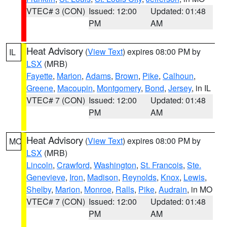
VTEC# 3 (CON)
Issued: 12:00
Updated: 01:48
PM
AM
Heat Advisory
(
View Text
) expires 08:00 PM by
IL
LSX
(MRB)
Fayette
,
Marion
,
Adams
,
Brown
,
Pike
,
Calhoun
,
Greene
,
Macoupin
,
Montgomery
,
Bond
,
Jersey
, in IL
VTEC# 7 (CON)
Issued: 12:00
Updated: 01:48
PM
AM
Heat Advisory
(
View Text
) expires 08:00 PM by
MO
LSX
(MRB)
Lincoln
,
Crawford
,
Washington
,
St. Francois
,
Ste.
Genevieve
,
Iron
,
Madison
,
Reynolds
,
Knox
,
Lewis
,
Shelby
,
Marion
,
Monroe
,
Ralls
,
Pike
,
Audrain
, in MO
VTEC# 7 (CON)
Issued: 12:00
Updated: 01:48
PM
AM