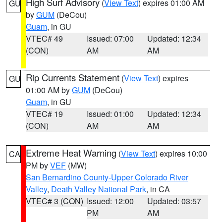
High Surf Advisory
(
View Text
) expires 01:00 AM
GU
by
GUM
(DeCou)
Guam
, in GU
VTEC# 49
Issued: 07:00
Updated: 12:34
(CON)
AM
AM
Rip Currents Statement
(
View Text
) expires
GU
01:00 AM by
GUM
(DeCou)
Guam
, in GU
VTEC# 19
Issued: 01:00
Updated: 12:34
(CON)
AM
AM
Extreme Heat Warning
(
View Text
) expires 10:00
CA
PM by
VEF
(MW)
San Bernardino County-Upper Colorado River
Valley
,
Death Valley National Park
, in CA
VTEC# 3 (CON)
Issued: 12:00
Updated: 03:57
PM
AM