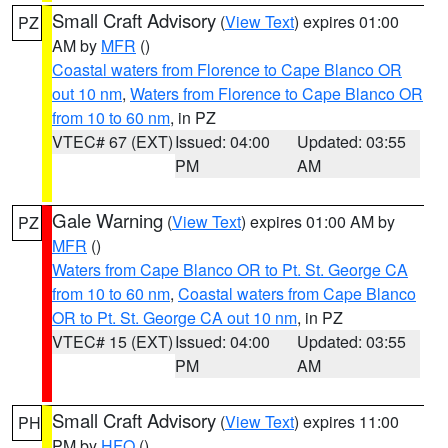
Small Craft Advisory
(
View Text
) expires 01:00
PZ
AM by
MFR
()
Coastal waters from Florence to Cape Blanco OR
out 10 nm
,
Waters from Florence to Cape Blanco OR
from 10 to 60 nm
, in PZ
VTEC# 67 (EXT)
Issued: 04:00
Updated: 03:55
PM
AM
Gale Warning
(
View Text
) expires 01:00 AM by
PZ
MFR
()
Waters from Cape Blanco OR to Pt. St. George CA
from 10 to 60 nm
,
Coastal waters from Cape Blanco
OR to Pt. St. George CA out 10 nm
, in PZ
VTEC# 15 (EXT)
Issued: 04:00
Updated: 03:55
PM
AM
Small Craft Advisory
(
View Text
) expires 11:00
PH
PM by
HFO
()