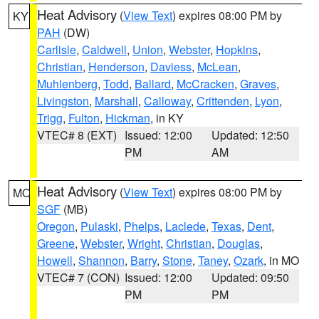
Heat Advisory
(
View Text
) expires 08:00 PM by
KY
PAH
(DW)
Carlisle
,
Caldwell
,
Union
,
Webster
,
Hopkins
,
Christian
,
Henderson
,
Daviess
,
McLean
,
Muhlenberg
,
Todd
,
Ballard
,
McCracken
,
Graves
,
Livingston
,
Marshall
,
Calloway
,
Crittenden
,
Lyon
,
Trigg
,
Fulton
,
Hickman
, in KY
VTEC# 8 (EXT)
Issued: 12:00
Updated: 12:50
PM
AM
Heat Advisory
(
View Text
) expires 08:00 PM by
MO
SGF
(MB)
Oregon
,
Pulaski
,
Phelps
,
Laclede
,
Texas
,
Dent
,
Greene
,
Webster
,
Wright
,
Christian
,
Douglas
,
Howell
,
Shannon
,
Barry
,
Stone
,
Taney
,
Ozark
, in MO
VTEC# 7 (CON)
Issued: 12:00
Updated: 09:50
PM
PM