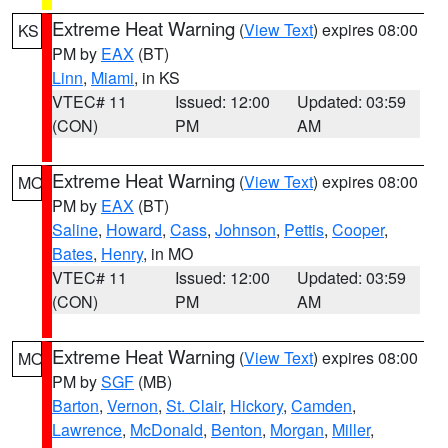
Extreme Heat Warning
(
View Text
) expires 08:00
KS
PM by
EAX
(BT)
Linn
,
Miami
, in KS
VTEC# 11
Issued: 12:00
Updated: 03:59
(CON)
PM
AM
Extreme Heat Warning
(
View Text
) expires 08:00
MO
PM by
EAX
(BT)
Saline
,
Howard
,
Cass
,
Johnson
,
Pettis
,
Cooper
,
Bates
,
Henry
, in MO
VTEC# 11
Issued: 12:00
Updated: 03:59
(CON)
PM
AM
Extreme Heat Warning
(
View Text
) expires 08:00
MO
PM by
SGF
(MB)
Barton
,
Vernon
,
St. Clair
,
Hickory
,
Camden
,
Lawrence
,
McDonald
,
Benton
,
Morgan
,
Miller
,