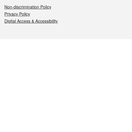
Non-discrimination Policy
Privacy Policy
Digital Access & Accessibility