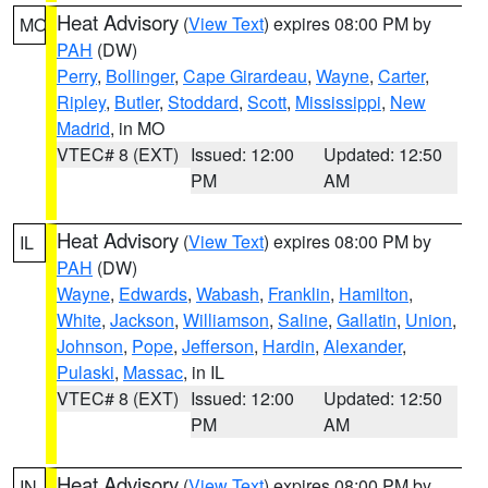
Heat Advisory
(
View Text
) expires 08:00 PM by
MO
PAH
(DW)
Perry
,
Bollinger
,
Cape Girardeau
,
Wayne
,
Carter
,
Ripley
,
Butler
,
Stoddard
,
Scott
,
Mississippi
,
New
Madrid
, in MO
VTEC# 8 (EXT)
Issued: 12:00
Updated: 12:50
PM
AM
Heat Advisory
(
View Text
) expires 08:00 PM by
IL
PAH
(DW)
Wayne
,
Edwards
,
Wabash
,
Franklin
,
Hamilton
,
White
,
Jackson
,
Williamson
,
Saline
,
Gallatin
,
Union
,
Johnson
,
Pope
,
Jefferson
,
Hardin
,
Alexander
,
Pulaski
,
Massac
, in IL
VTEC# 8 (EXT)
Issued: 12:00
Updated: 12:50
PM
AM
Heat Advisory
(
View Text
) expires 08:00 PM by
IN