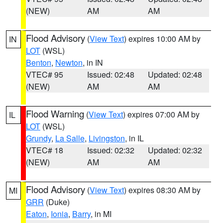
(NEW)
AM
AM
Flood Advisory
(
View Text
) expires 10:00 AM by
IN
LOT
(WSL)
Benton
,
Newton
, in IN
VTEC# 95
Issued: 02:48
Updated: 02:48
(NEW)
AM
AM
Flood Warning
(
View Text
) expires 07:00 AM by
IL
LOT
(WSL)
Grundy
,
La Salle
,
Livingston
, in IL
VTEC# 18
Issued: 02:32
Updated: 02:32
(NEW)
AM
AM
Flood Advisory
(
View Text
) expires 08:30 AM by
MI
GRR
(Duke)
Eaton
,
Ionia
,
Barry
, in MI