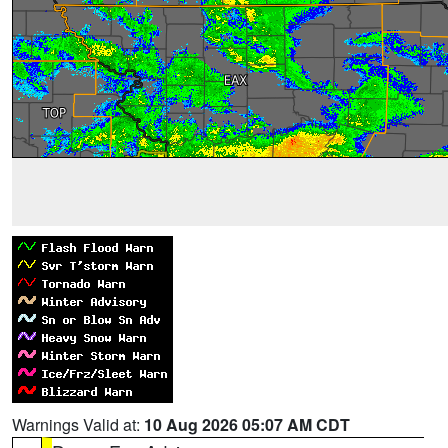
Warnings Valid at:
10 Aug 2026 05:07 AM CDT