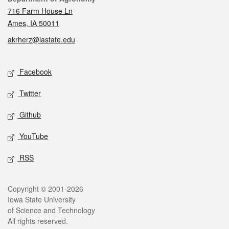
716 Farm House Ln
Ames, IA 50011
akrherz@iastate.edu
Social media
Facebook
Twitter
Github
YouTube
RSS
Legal
Copyright © 2001-2026
Iowa State University
of Science and Technology
All rights reserved.