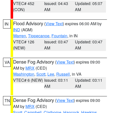
VTEC# 452
Issued: 04:43
Updated: 05:07
(CON)
AM
AM
Flood Advisory
(
View Text
) expires 06:00 AM by
IN
IND
(AGM)
Warren
,
Tippecanoe
,
Fountain
, in IN
VTEC# 126
Issued: 03:47
Updated: 03:47
(NEW)
AM
AM
Dense Fog Advisory
(
View Text
) expires 09:00
VA
AM by
MRX
(CED)
Washington
,
Scott
,
Lee
,
Russell
, in VA
VTEC# 6 (NEW)
Issued: 03:11
Updated: 03:11
AM
AM
Dense Fog Advisory
(
View Text
) expires 09:00
TN
AM by
MRX
(CED)
Scott
,
Campbell
,
Claiborne
,
Hancock
,
Hawkins
,