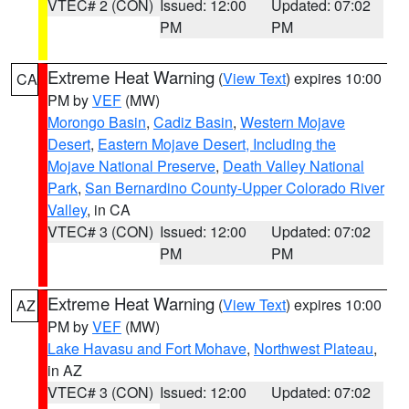
VTEC# 2 (CON)
Issued: 12:00
Updated: 07:02
PM
PM
Extreme Heat Warning
(
View Text
) expires 10:00
CA
PM by
VEF
(MW)
Morongo Basin
,
Cadiz Basin
,
Western Mojave
Desert
,
Eastern Mojave Desert, Including the
Mojave National Preserve
,
Death Valley National
Park
,
San Bernardino County-Upper Colorado River
Valley
, in CA
VTEC# 3 (CON)
Issued: 12:00
Updated: 07:02
PM
PM
Extreme Heat Warning
(
View Text
) expires 10:00
AZ
PM by
VEF
(MW)
Lake Havasu and Fort Mohave
,
Northwest Plateau
,
in AZ
VTEC# 3 (CON)
Issued: 12:00
Updated: 07:02