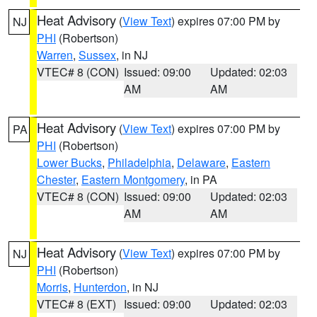
Heat Advisory
(
View Text
) expires 07:00 PM by
NJ
PHI
(Robertson)
Warren
,
Sussex
, in NJ
VTEC# 8 (CON)
Issued: 09:00
Updated: 02:03
AM
AM
Heat Advisory
(
View Text
) expires 07:00 PM by
PA
PHI
(Robertson)
Lower Bucks
,
Philadelphia
,
Delaware
,
Eastern
Chester
,
Eastern Montgomery
, in PA
VTEC# 8 (CON)
Issued: 09:00
Updated: 02:03
AM
AM
Heat Advisory
(
View Text
) expires 07:00 PM by
NJ
PHI
(Robertson)
Morris
,
Hunterdon
, in NJ
VTEC# 8 (EXT)
Issued: 09:00
Updated: 02:03