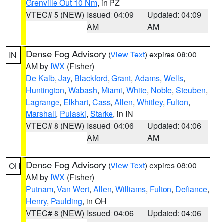
Grenville Out 10 Nm
, in PZ
VTEC# 5 (NEW)
Issued: 04:09
Updated: 04:09
AM
AM
Dense Fog Advisory
(
View Text
) expires 08:00
IN
AM by
IWX
(Fisher)
De Kalb
,
Jay
,
Blackford
,
Grant
,
Adams
,
Wells
,
Huntington
,
Wabash
,
Miami
,
White
,
Noble
,
Steuben
,
Lagrange
,
Elkhart
,
Cass
,
Allen
,
Whitley
,
Fulton
,
Marshall
,
Pulaski
,
Starke
, in IN
VTEC# 8 (NEW)
Issued: 04:06
Updated: 04:06
AM
AM
Dense Fog Advisory
(
View Text
) expires 08:00
OH
AM by
IWX
(Fisher)
Putnam
,
Van Wert
,
Allen
,
Williams
,
Fulton
,
Defiance
,
Henry
,
Paulding
, in OH
VTEC# 8 (NEW)
Issued: 04:06
Updated: 04:06