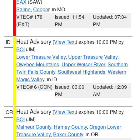
EAX
(SAW)
Saline
,
Cooper
, in MO
VTEC# 178
Issued: 11:54
Updated: 07:34
(EXT)
PM
PM
Heat Advisory
(
View Text
) expires 10:00 PM by
ID
BOI
(JM)
Lower Treasure Valley
,
Upper Treasure Valley
,
Owyhee Mountains
,
Upper Weiser River
,
Southern
Twin Falls County
,
Southwest Highlands
,
Western
Magic Valley
, in ID
VTEC# 6 (CON)
Issued: 03:00
Updated: 12:39
PM
AM
Heat Advisory
(
View Text
) expires 10:00 PM by
OR
BOI
(JM)
Malheur County
,
Harney County
,
Oregon Lower
Treasure Valley
,
Baker County
, in OR