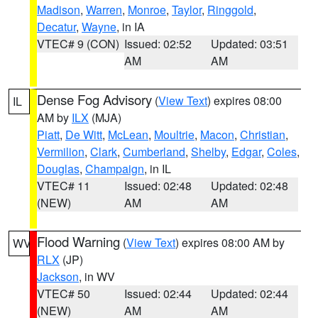
Madison
,
Warren
,
Monroe
,
Taylor
,
Ringgold
,
Decatur
,
Wayne
, in IA
VTEC# 9 (CON)
Issued: 02:52
Updated: 03:51
AM
AM
Dense Fog Advisory
(
View Text
) expires 08:00
IL
AM by
ILX
(MJA)
Piatt
,
De Witt
,
McLean
,
Moultrie
,
Macon
,
Christian
,
Vermilion
,
Clark
,
Cumberland
,
Shelby
,
Edgar
,
Coles
,
Douglas
,
Champaign
, in IL
VTEC# 11
Issued: 02:48
Updated: 02:48
(NEW)
AM
AM
Flood Warning
(
View Text
) expires 08:00 AM by
WV
RLX
(JP)
Jackson
, in WV
VTEC# 50
Issued: 02:44
Updated: 02:44
(NEW)
AM
AM