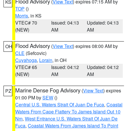
Flood Advisory
(
View Text
) expires 07:15 AM by
KS
TOP
()
Morris
, in KS
VTEC# 70
Issued: 04:13
Updated: 04:13
(NEW)
AM
AM
Flood Advisory
(
View Text
) expires 08:00 AM by
OH
CLE
(Sefcovic)
Cuyahoga
,
Lorain
, in OH
VTEC# 65
Issued: 04:12
Updated: 04:12
(NEW)
AM
AM
Marine Dense Fog Advisory
(
View Text
) expires
PZ
01:00 PM by
SEW
()
Central U.S. Waters Strait Of Juan De Fuca
,
Coastal
Waters From Cape Flattery To James Island Out 10
Nm
,
West Entrance U.S. Waters Strait Of Juan De
Fuca
,
Coastal Waters From James Island To Point