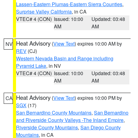
Lassen-Eastern Plumas-Eastern Sierra Counties
,
Surprise Valley California
, in CA
VTEC# 4 (CON)
Issued: 10:00
Updated: 03:48
AM
AM
Heat Advisory
(
View Text
) expires 10:00 AM by
NV
REV
(CJ)
Western Nevada Basin and Range including
Pyramid Lake
, in NV
VTEC# 4 (CON)
Issued: 10:00
Updated: 03:48
AM
AM
Heat Advisory
(
View Text
) expires 10:00 PM by
CA
SGX
(17)
San Bernardino County Mountains
,
San Bernardino
and Riverside County Valleys -The Inland Empire
,
Riverside County Mountains
,
San Diego County
Mountains
, in CA