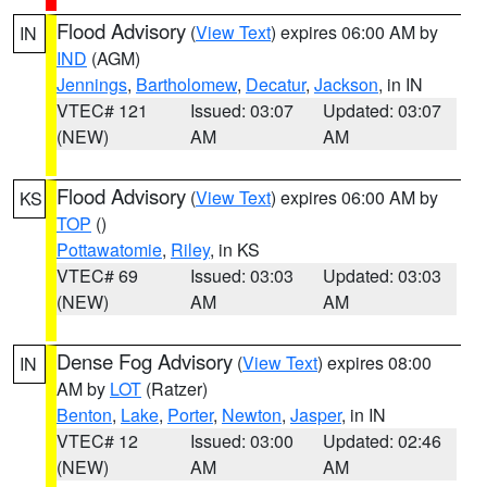
Flood Advisory
(
View Text
) expires 06:00 AM by
IN
IND
(AGM)
Jennings
,
Bartholomew
,
Decatur
,
Jackson
, in IN
VTEC# 121
Issued: 03:07
Updated: 03:07
(NEW)
AM
AM
Flood Advisory
(
View Text
) expires 06:00 AM by
KS
TOP
()
Pottawatomie
,
Riley
, in KS
VTEC# 69
Issued: 03:03
Updated: 03:03
(NEW)
AM
AM
Dense Fog Advisory
(
View Text
) expires 08:00
IN
AM by
LOT
(Ratzer)
Benton
,
Lake
,
Porter
,
Newton
,
Jasper
, in IN
VTEC# 12
Issued: 03:00
Updated: 02:46
(NEW)
AM
AM