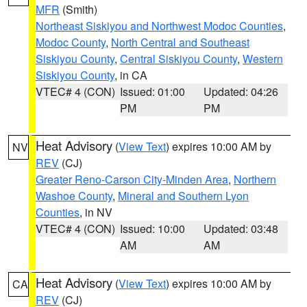
MFR
(Smith)
Northeast Siskiyou and Northwest Modoc Counties
,
Modoc County
,
North Central and Southeast
Siskiyou County
,
Central Siskiyou County
,
Western
Siskiyou County
, in CA
VTEC# 4 (CON)
Issued: 01:00
Updated: 04:26
PM
PM
Heat Advisory
(
View Text
) expires 10:00 AM by
NV
REV
(CJ)
Greater Reno-Carson City-Minden Area
,
Northern
Washoe County
,
Mineral and Southern Lyon
Counties
, in NV
VTEC# 4 (CON)
Issued: 10:00
Updated: 03:48
AM
AM
Heat Advisory
(
View Text
) expires 10:00 AM by
CA
REV
(CJ)