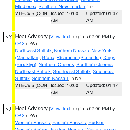
Middlesex
,
Southern New London
, in CT
VTEC# 5 (CON)
Issued: 10:00
Updated: 01:47
AM
AM
Heat Advisory
(
View Text
) expires 07:00 PM by
NY
OKX
(DW)
Northwest Suffolk
,
Northern Nassau
,
New York
(Manhattan)
,
Bronx
,
Richmond (Staten Is.)
,
Kings
(Brooklyn)
,
Northern Queens
,
Southern Queens
,
Northeast Suffolk
,
Southwest Suffolk
,
Southeast
Suffolk
,
Southern Nassau
, in NY
VTEC# 5 (CON)
Issued: 10:00
Updated: 01:47
AM
AM
Heat Advisory
(
View Text
) expires 07:00 PM by
NJ
OKX
(DW)
Western Passaic
,
Eastern Passaic
,
Hudson
,
Western Bergen
,
Eastern Bergen
,
Western Essex
,