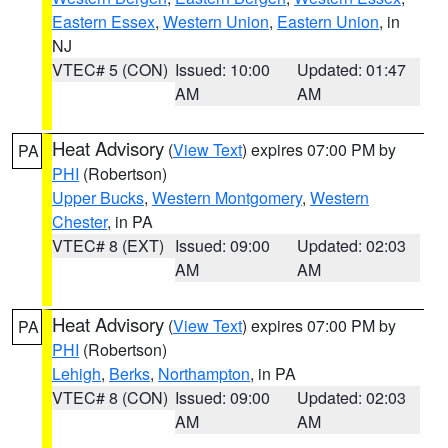
Eastern Essex
,
Western Union
,
Eastern Union
, in
NJ
VTEC# 5 (CON)
Issued: 10:00
Updated: 01:47
AM
AM
Heat Advisory
(
View Text
) expires 07:00 PM by
PA
PHI
(Robertson)
Upper Bucks
,
Western Montgomery
,
Western
Chester
, in PA
VTEC# 8 (EXT)
Issued: 09:00
Updated: 02:03
AM
AM
Heat Advisory
(
View Text
) expires 07:00 PM by
PA
PHI
(Robertson)
Lehigh
,
Berks
,
Northampton
, in PA
VTEC# 8 (CON)
Issued: 09:00
Updated: 02:03
AM
AM