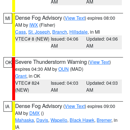
AM
AM
Dense Fog Advisory
(
View Text
) expires 08:00
MI
AM by
IWX
(Fisher)
Cass
,
St. Joseph
,
Branch
,
Hillsdale
, in MI
VTEC# 8 (NEW)
Issued: 04:06
Updated: 04:06
AM
AM
Severe Thunderstorm Warning
(
View Text
)
OK
expires 04:30 AM by
OUN
(MAD)
Grant
, in OK
VTEC# 824
Issued: 04:03
Updated: 04:03
(NEW)
AM
AM
Dense Fog Advisory
(
View Text
) expires 09:00
IA
AM by
DMX
()
Mahaska
,
Davis
,
Wapello
,
Black Hawk
,
Bremer
, in
IA