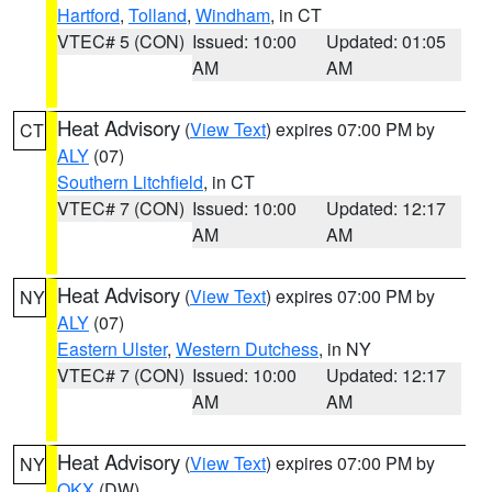
Hartford
,
Tolland
,
Windham
, in CT
VTEC# 5 (CON)
Issued: 10:00
Updated: 01:05
AM
AM
Heat Advisory
(
View Text
) expires 07:00 PM by
CT
ALY
(07)
Southern Litchfield
, in CT
VTEC# 7 (CON)
Issued: 10:00
Updated: 12:17
AM
AM
Heat Advisory
(
View Text
) expires 07:00 PM by
NY
ALY
(07)
Eastern Ulster
,
Western Dutchess
, in NY
VTEC# 7 (CON)
Issued: 10:00
Updated: 12:17
AM
AM
Heat Advisory
(
View Text
) expires 07:00 PM by
NY
OKX
(DW)