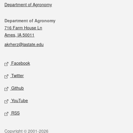
Department of Agronomy
Contact
Department of Agronomy
716 Farm House Ln
Ames, IA 50011
akrherz@iastate.edu
Social media
Facebook
Twitter
Github
YouTube
RSS
Legal
Copyright © 2001-2026