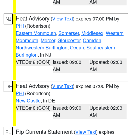
AM
AM
Heat Advisory
(
View Text
) expires 07:00 PM by
NJ
PHI
(Robertson)
Eastern Monmouth
,
Somerset
,
Middlesex
,
Western
Monmouth
,
Mercer
,
Gloucester
,
Camden
,
Northwestern Burlington
,
Ocean
,
Southeastern
Burlington
, in NJ
VTEC# 8 (CON)
Issued: 09:00
Updated: 02:03
AM
AM
Heat Advisory
(
View Text
) expires 07:00 PM by
DE
PHI
(Robertson)
New Castle
, in DE
VTEC# 8 (CON)
Issued: 09:00
Updated: 02:03
AM
AM
Rip Currents Statement
(
View Text
) expires
FL