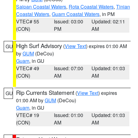
Saipan Coastal Waters
,
Rota Coastal Waters
,
Tinian
Coastal Waters
,
Guam Coastal Waters
, in PM
VTEC# 55
Issued: 03:00
Updated: 02:11
(CON)
PM
AM
High Surf Advisory
(
View Text
) expires 01:00 AM
GU
by
GUM
(DeCou)
Guam
, in GU
VTEC# 49
Issued: 07:00
Updated: 01:03
(CON)
AM
AM
Rip Currents Statement
(
View Text
) expires
GU
01:00 AM by
GUM
(DeCou)
Guam
, in GU
VTEC# 19
Issued: 01:00
Updated: 01:03
(CON)
AM
AM