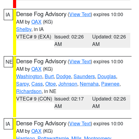
Dense Fog Advisory
(
View Text
) expires 10:00
IA
AM by
OAX
(KG)
Shelby
, in IA
VTEC# 9 (EXA)
Issued: 02:26
Updated: 02:26
AM
AM
Dense Fog Advisory
(
View Text
) expires 10:00
NE
AM by
OAX
(KG)
Washington
,
Burt
,
Dodge
,
Saunders
,
Douglas
,
Sarpy
,
Cass
,
Otoe
,
Johnson
,
Nemaha
,
Pawnee
,
Richardson
, in NE
VTEC# 9 (CON)
Issued: 02:17
Updated: 02:26
AM
AM
Dense Fog Advisory
(
View Text
) expires 10:00
IA
AM by
OAX
(KG)
Harrison
,
Pottawattamie
,
Mills
,
Montgomery
,