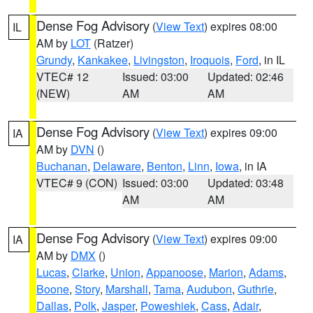
Dense Fog Advisory
(
View Text
) expires 08:00
IL
AM by
LOT
(Ratzer)
Grundy
,
Kankakee
,
Livingston
,
Iroquois
,
Ford
, in IL
VTEC# 12
Issued: 03:00
Updated: 02:46
(NEW)
AM
AM
Dense Fog Advisory
(
View Text
) expires 09:00
IA
AM by
DVN
()
Buchanan
,
Delaware
,
Benton
,
Linn
,
Iowa
, in IA
VTEC# 9 (CON)
Issued: 03:00
Updated: 03:48
AM
AM
Dense Fog Advisory
(
View Text
) expires 09:00
IA
AM by
DMX
()
Lucas
,
Clarke
,
Union
,
Appanoose
,
Marion
,
Adams
,
Boone
,
Story
,
Marshall
,
Tama
,
Audubon
,
Guthrie
,
Dallas
,
Polk
,
Jasper
,
Poweshiek
,
Cass
,
Adair
,