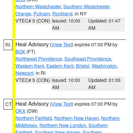
Northern Westchester
,
Southern Westchester
,
Orange
,
Putnam
,
Rockland
, in NY
VTEC# 5 (CON)
Issued: 10:00
Updated: 01:47
AM
AM
Heat Advisory
(
View Text
) expires 07:00 PM by
RI
BOX
(FT)
Northwest Providence
,
Southeast Providence
,
Western Kent
,
Eastern Kent
,
Bristol
,
Washington
,
Newport
, in RI
VTEC# 5 (CON)
Issued: 10:00
Updated: 01:05
AM
AM
Heat Advisory
(
View Text
) expires 07:00 PM by
CT
OKX
(DW)
Northern Fairfield
,
Northern New Haven
,
Northern
Middlesex
,
Northern New London
,
Southern
Fairfield
,
Southern New Haven
,
Southern