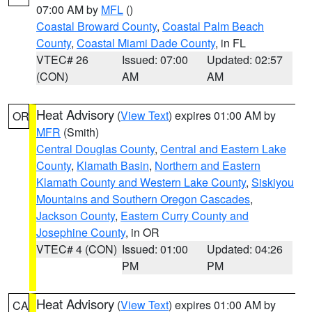
07:00 AM by
MFL
()
Coastal Broward County
,
Coastal Palm Beach
County
,
Coastal Miami Dade County
, in FL
VTEC# 26
Issued: 07:00
Updated: 02:57
(CON)
AM
AM
Heat Advisory
(
View Text
) expires 01:00 AM by
OR
MFR
(Smith)
Central Douglas County
,
Central and Eastern Lake
County
,
Klamath Basin
,
Northern and Eastern
Klamath County and Western Lake County
,
Siskiyou
Mountains and Southern Oregon Cascades
,
Jackson County
,
Eastern Curry County and
Josephine County
, in OR
VTEC# 4 (CON)
Issued: 01:00
Updated: 04:26
PM
PM
Heat Advisory
(
View Text
) expires 01:00 AM by
CA