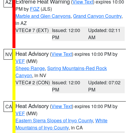
Extreme Heat Warning
(
View Text
) expires 10:00
AZ
PM by
FGZ
(JLS)
Marble and Glen Canyons
,
Grand Canyon Country
,
in AZ
VTEC# 7 (EXT)
Issued: 12:00
Updated: 02:11
PM
AM
Heat Advisory
(
View Text
) expires 10:00 PM by
NV
VEF
(MW)
Sheep Range
,
Spring Mountains-Red Rock
Canyon
, in NV
VTEC# 2 (CON)
Issued: 12:00
Updated: 07:02
PM
PM
Heat Advisory
(
View Text
) expires 10:00 PM by
CA
VEF
(MW)
Eastern Sierra Slopes of Inyo County
,
White
Mountains of Inyo County
, in CA