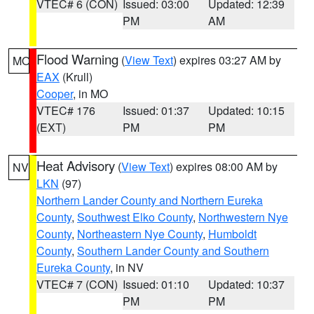
VTEC# 6 (CON)
Issued: 03:00
Updated: 12:39
PM
AM
Flood Warning
(
View Text
) expires 03:27 AM by
MO
EAX
(Krull)
Cooper
, in MO
VTEC# 176
Issued: 01:37
Updated: 10:15
(EXT)
PM
PM
Heat Advisory
(
View Text
) expires 08:00 AM by
NV
LKN
(97)
Northern Lander County and Northern Eureka
County
,
Southwest Elko County
,
Northwestern Nye
County
,
Northeastern Nye County
,
Humboldt
County
,
Southern Lander County and Southern
Eureka County
, in NV
VTEC# 7 (CON)
Issued: 01:10
Updated: 10:37
PM
PM