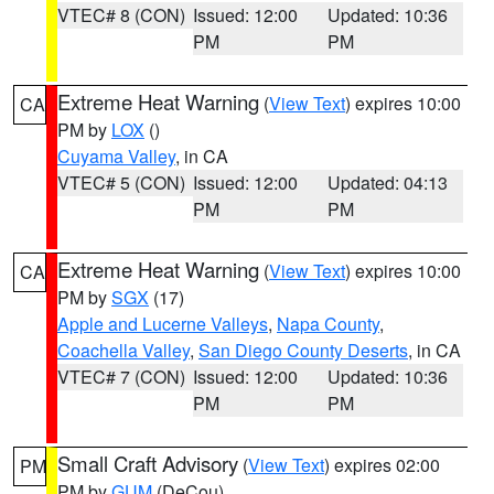
VTEC# 8 (CON)
Issued: 12:00
Updated: 10:36
PM
PM
Extreme Heat Warning
(
View Text
) expires 10:00
CA
PM by
LOX
()
Cuyama Valley
, in CA
VTEC# 5 (CON)
Issued: 12:00
Updated: 04:13
PM
PM
Extreme Heat Warning
(
View Text
) expires 10:00
CA
PM by
SGX
(17)
Apple and Lucerne Valleys
,
Napa County
,
Coachella Valley
,
San Diego County Deserts
, in CA
VTEC# 7 (CON)
Issued: 12:00
Updated: 10:36
PM
PM
Small Craft Advisory
(
View Text
) expires 02:00
PM
PM by
GUM
(DeCou)