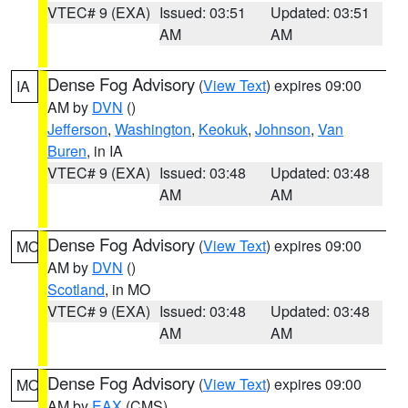
VTEC# 9 (EXA)
Issued: 03:51
Updated: 03:51
AM
AM
Dense Fog Advisory
(
View Text
) expires 09:00
IA
AM by
DVN
()
Jefferson
,
Washington
,
Keokuk
,
Johnson
,
Van
Buren
, in IA
VTEC# 9 (EXA)
Issued: 03:48
Updated: 03:48
AM
AM
Dense Fog Advisory
(
View Text
) expires 09:00
MO
AM by
DVN
()
Scotland
, in MO
VTEC# 9 (EXA)
Issued: 03:48
Updated: 03:48
AM
AM
Dense Fog Advisory
(
View Text
) expires 09:00
MO
AM by
EAX
(CMS)