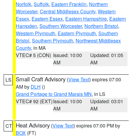
Norfolk
,
Suffolk
,
Eastern Franklin
,
Northern
Worcester
,
Central Middlesex County
,
Western
Essex
,
Eastern Essex
,
Eastern Hampshire
,
Eastern
Hampden
,
Southern Worcester
,
Northern Bristol
,
Western Plymouth
,
Eastern Plymouth
,
Southern
Bristol
,
Southern Plymouth
,
Northwest Middlesex
County
, in MA
VTEC# 5 (CON)
Issued: 10:00
Updated: 01:05
AM
AM
Small Craft Advisory
(
View Text
) expires 07:00
LS
AM by
DLH
()
Grand Portage to Grand Marais MN
, in LS
VTEC# 92 (EXT)
Issued: 10:00
Updated: 03:01
AM
AM
Heat Advisory
(
View Text
) expires 07:00 PM by
CT
BOX
(FT)