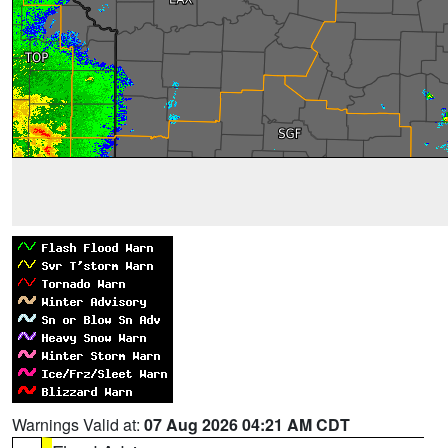
Warnings Valid at:
07 Aug 2026 04:21 AM CDT