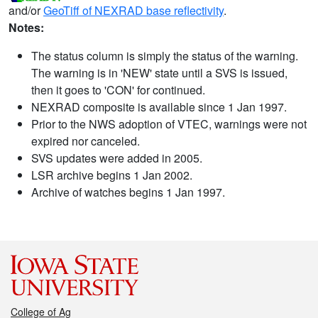
and/or
GeoTiff of NEXRAD base reflectivity
.
Notes:
The status column is simply the status of the warning.
The warning is in 'NEW' state until a SVS is issued,
then it goes to 'CON' for continued.
NEXRAD composite is available since 1 Jan 1997.
Prior to the NWS adoption of VTEC, warnings were not
expired nor canceled.
SVS updates were added in 2005.
LSR archive begins 1 Jan 2002.
Archive of watches begins 1 Jan 1997.
College of Ag