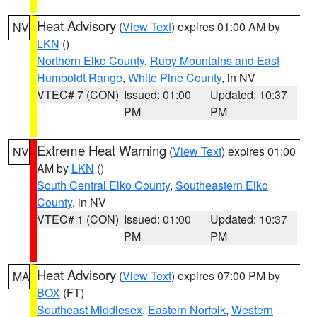
Heat Advisory
(
View Text
) expires 01:00 AM by
NV
LKN
()
Northern Elko County
,
Ruby Mountains and East
Humboldt Range
,
White Pine County
, in NV
VTEC# 7 (CON)
Issued: 01:00
Updated: 10:37
PM
PM
Extreme Heat Warning
(
View Text
) expires 01:00
NV
AM by
LKN
()
South Central Elko County
,
Southeastern Elko
County
, in NV
VTEC# 1 (CON)
Issued: 01:00
Updated: 10:37
PM
PM
Heat Advisory
(
View Text
) expires 07:00 PM by
MA
BOX
(FT)
Southeast Middlesex
,
Eastern Norfolk
,
Western