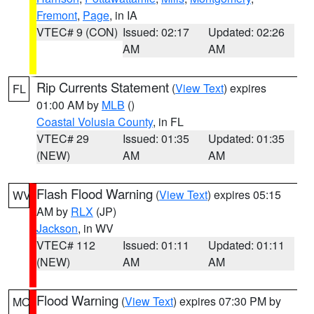
Fremont
,
Page
, in IA
VTEC# 9 (CON)
Issued: 02:17
Updated: 02:26
AM
AM
Rip Currents Statement
(
View Text
) expires
FL
01:00 AM by
MLB
()
Coastal Volusia County
, in FL
VTEC# 29
Issued: 01:35
Updated: 01:35
(NEW)
AM
AM
Flash Flood Warning
(
View Text
) expires 05:15
WV
AM by
RLX
(JP)
Jackson
, in WV
VTEC# 112
Issued: 01:11
Updated: 01:11
(NEW)
AM
AM
Flood Warning
(
View Text
) expires 07:30 PM by
MO