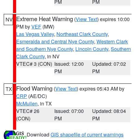
PM
PM
Extreme Heat Warning
(
View Text
) expires 10:00
NV
PM by
VEF
(MW)
Las Vegas Valley
,
Northeast Clark County
,
Esmeralda and Central Nye County
,
Western Clark
and Southern Nye County
,
Lincoln County
,
Southern
Clark County
, in NV
VTEC# 3 (CON)
Issued: 12:00
Updated: 07:02
PM
PM
Flood Warning
(
View Text
) expires 05:43 AM by
TX
CRP
(AE/DC)
McMullen
, in TX
VTEC# 26
Issued: 07:00
Updated: 08:04
(CON)
PM
PM
Download
GIS shapefile of current warnings