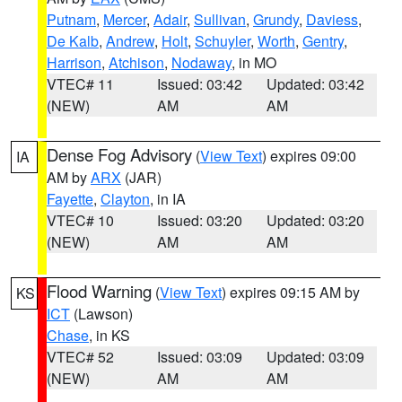
Putnam
,
Mercer
,
Adair
,
Sullivan
,
Grundy
,
Daviess
,
De Kalb
,
Andrew
,
Holt
,
Schuyler
,
Worth
,
Gentry
,
Harrison
,
Atchison
,
Nodaway
, in MO
VTEC# 11
Issued: 03:42
Updated: 03:42
(NEW)
AM
AM
Dense Fog Advisory
(
View Text
) expires 09:00
IA
AM by
ARX
(JAR)
Fayette
,
Clayton
, in IA
VTEC# 10
Issued: 03:20
Updated: 03:20
(NEW)
AM
AM
Flood Warning
(
View Text
) expires 09:15 AM by
KS
ICT
(Lawson)
Chase
, in KS
VTEC# 52
Issued: 03:09
Updated: 03:09
(NEW)
AM
AM