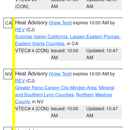
(CON)
AM
AM
Heat Advisory
(
View Text
) expires 10:00 AM by
CA
REV
(CJ)
Surprise Valley California
,
Lassen-Eastern Plumas-
Eastern Sierra Counties
, in CA
VTEC# 4 (CON)
Issued: 10:00
Updated: 10:47
AM
AM
Heat Advisory
(
View Text
) expires 10:00 AM by
NV
REV
(CJ)
Greater Reno-Carson City-Minden Area
,
Mineral
and Southern Lyon Counties
,
Northern Washoe
County
, in NV
VTEC# 4 (CON)
Issued: 10:00
Updated: 10:47
AM
AM