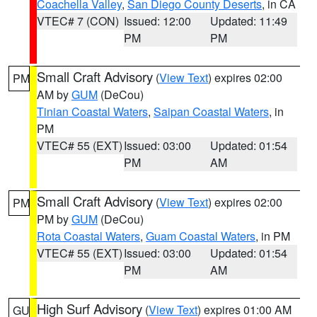
Coachella Valley
,
San Diego County Deserts
, in CA
VTEC# 7 (CON)
Issued: 12:00
Updated: 11:49
PM
PM
Small Craft Advisory
(
View Text
) expires 02:00
PM
AM by
GUM
(DeCou)
Tinian Coastal Waters
,
Saipan Coastal Waters
, in
PM
VTEC# 55 (EXT)
Issued: 03:00
Updated: 01:54
PM
AM
Small Craft Advisory
(
View Text
) expires 02:00
PM
PM by
GUM
(DeCou)
Rota Coastal Waters
,
Guam Coastal Waters
, in PM
VTEC# 55 (EXT)
Issued: 03:00
Updated: 01:54
PM
AM
High Surf Advisory
(
View Text
) expires 01:00 AM
GU