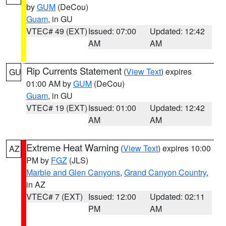
by
GUM
(DeCou)
Guam
, in GU
VTEC# 49 (EXT)
Issued: 07:00
Updated: 12:42
AM
AM
Rip Currents Statement
(
View Text
) expires
GU
01:00 AM by
GUM
(DeCou)
Guam
, in GU
VTEC# 19 (EXT)
Issued: 01:00
Updated: 12:42
AM
AM
Extreme Heat Warning
(
View Text
) expires 10:00
AZ
PM by
FGZ
(JLS)
Marble and Glen Canyons
,
Grand Canyon Country
,
in AZ
VTEC# 7 (EXT)
Issued: 12:00
Updated: 02:11
PM
AM