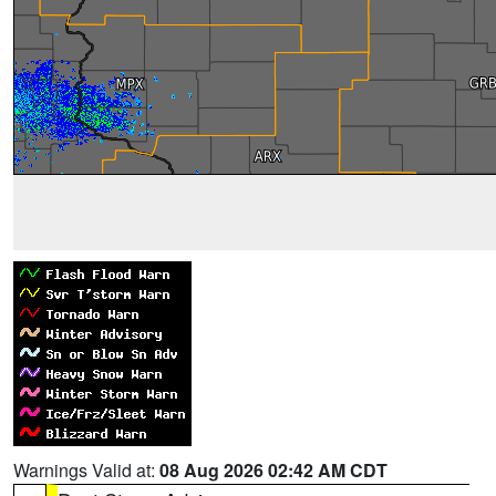
Warnings Valid at:
08 Aug 2026 02:42 AM CDT