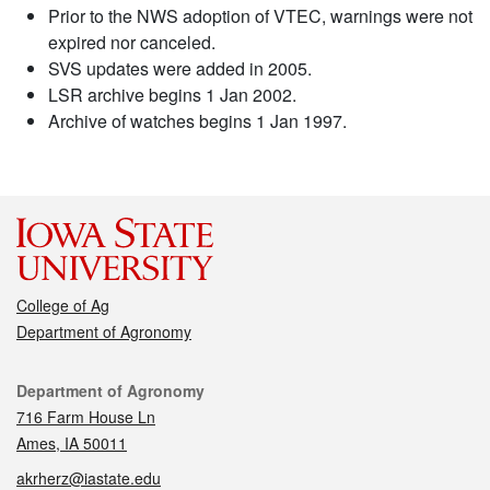
Prior to the NWS adoption of VTEC, warnings were not
expired nor canceled.
SVS updates were added in 2005.
LSR archive begins 1 Jan 2002.
Archive of watches begins 1 Jan 1997.
College of Ag
Department of Agronomy
Contact
Department of Agronomy
716 Farm House Ln
Ames, IA 50011
akrherz@iastate.edu