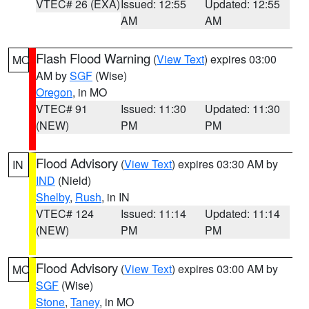
VTEC# 26 (EXA)
Issued: 12:55
Updated: 12:55
AM
AM
Flash Flood Warning
(
View Text
) expires 03:00
MO
AM by
SGF
(Wise)
Oregon
, in MO
VTEC# 91
Issued: 11:30
Updated: 11:30
(NEW)
PM
PM
Flood Advisory
(
View Text
) expires 03:30 AM by
IN
IND
(Nield)
Shelby
,
Rush
, in IN
VTEC# 124
Issued: 11:14
Updated: 11:14
(NEW)
PM
PM
Flood Advisory
(
View Text
) expires 03:00 AM by
MO
SGF
(Wise)
Stone
,
Taney
, in MO