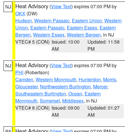
Heat Advisory
(
View Text
) expires 07:00 PM by
NJ
OKX
(DW)
Hudson
,
Western Passaic
,
Eastern Union
,
Western
Union
,
Eastern Passaic
,
Eastern Essex
,
Eastern
Bergen
,
Western Essex
,
Western Bergen
, in NJ
VTEC# 5 (CON)
Issued: 10:00
Updated: 11:58
AM
PM
Heat Advisory
(
View Text
) expires 07:00 PM by
NJ
PHI
(Robertson)
Camden
,
Western Monmouth
,
Hunterdon
,
Morris
,
Gloucester
,
Northwestern Burlington
,
Mercer
,
Southeastern Burlington
,
Ocean
,
Eastern
Monmouth
,
Somerset
,
Middlesex
, in NJ
VTEC# 8 (CON)
Issued: 09:00
Updated: 01:27
AM
AM
Heat Advisory
(
View Text
) expires 07:00 PM by
PA