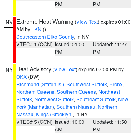
PM
PM
Extreme Heat Warning
(
View Text
) expires 01:00
NV
AM by
LKN
()
Southeastern Elko County
, in NV
VTEC# 1 (CON)
Issued: 01:00
Updated: 11:27
PM
PM
Heat Advisory
(
View Text
) expires 07:00 PM by
NY
OKX
(DW)
Richmond (Staten Is.)
,
Southwest Suffolk
,
Bronx
,
Northern Queens
,
Southern Queens
,
Northeast
Suffolk
,
Northwest Suffolk
,
Southeast Suffolk
,
New
York (Manhattan)
,
Southern Nassau
,
Northern
Nassau
,
Kings (Brooklyn)
, in NY
VTEC# 5 (CON)
Issued: 10:00
Updated: 11:58
AM
PM