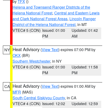
by
TFX
()
Helena and Townsend Ranger Districts of the
Helena National Forest
,
Central and Eastern Lewis
and Clark National Forest Areas
,
Lincoln Ranger
District of the Helena National Forest
, in MT
VTEC# 5 (CON)
Issued: 01:00
Updated: 01:42
PM
AM
Heat Advisory
(
View Text
) expires 07:00 PM by
NY
OKX
(BR)
Southern Westchester
, in NY
VTEC# 6 (CON)
Issued: 01:00
Updated: 11:58
PM
PM
Heat Advisory
(
View Text
) expires 01:00 AM by
CA
MFR
(MAS)
South Central Siskiyou County
, in CA
VTEC# 4 (CON)
Issued: 12:02
Updated: 12:59