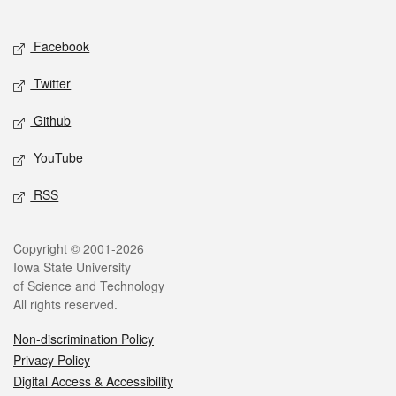
Social media
Facebook
Twitter
Github
YouTube
RSS
Legal
Copyright © 2001-2026
Iowa State University
of Science and Technology
All rights reserved.
Non-discrimination Policy
Privacy Policy
Digital Access & Accessibility