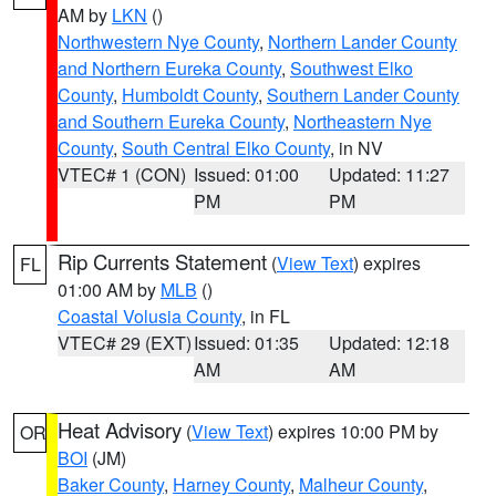
AM by
LKN
()
Northwestern Nye County
,
Northern Lander County
and Northern Eureka County
,
Southwest Elko
County
,
Humboldt County
,
Southern Lander County
and Southern Eureka County
,
Northeastern Nye
County
,
South Central Elko County
, in NV
VTEC# 1 (CON)
Issued: 01:00
Updated: 11:27
PM
PM
Rip Currents Statement
(
View Text
) expires
FL
01:00 AM by
MLB
()
Coastal Volusia County
, in FL
VTEC# 29 (EXT)
Issued: 01:35
Updated: 12:18
AM
AM
Heat Advisory
(
View Text
) expires 10:00 PM by
OR
BOI
(JM)
Baker County
,
Harney County
,
Malheur County
,