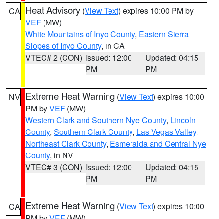
Heat Advisory
(
View Text
) expires 10:00 PM by
CA
VEF
(MW)
White Mountains of Inyo County
,
Eastern Sierra
Slopes of Inyo County
, in CA
VTEC# 2 (CON)
Issued: 12:00
Updated: 04:15
PM
PM
Extreme Heat Warning
(
View Text
) expires 10:00
NV
PM by
VEF
(MW)
Western Clark and Southern Nye County
,
Lincoln
County
,
Southern Clark County
,
Las Vegas Valley
,
Northeast Clark County
,
Esmeralda and Central Nye
County
, in NV
VTEC# 3 (CON)
Issued: 12:00
Updated: 04:15
PM
PM
Extreme Heat Warning
(
View Text
) expires 10:00
CA
PM by
VEF
(MW)