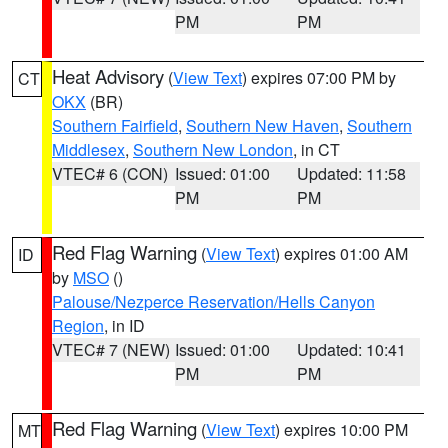
PM
PM
Heat Advisory
(
View Text
) expires 07:00 PM by
CT
OKX
(BR)
Southern Fairfield
,
Southern New Haven
,
Southern
Middlesex
,
Southern New London
, in CT
VTEC# 6 (CON)
Issued: 01:00
Updated: 11:58
PM
PM
Red Flag Warning
(
View Text
) expires 01:00 AM
ID
by
MSO
()
Palouse/Nezperce Reservation/Hells Canyon
Region
, in ID
VTEC# 7 (NEW)
Issued: 01:00
Updated: 10:41
PM
PM
Red Flag Warning
(
View Text
) expires 10:00 PM
MT