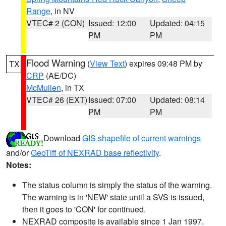
Range
, in NV
VTEC# 2 (CON)
Issued: 12:00
Updated: 04:15
PM
PM
Flood Warning
(
View Text
) expires 09:48 PM by
TX
CRP
(AE/DC)
McMullen
, in TX
VTEC# 26 (EXT)
Issued: 07:00
Updated: 08:14
PM
PM
Download
GIS shapefile of current warnings
and/or
GeoTiff of NEXRAD base reflectivity
.
Notes:
The status column is simply the status of the warning.
The warning is in 'NEW' state until a SVS is issued,
then it goes to 'CON' for continued.
NEXRAD composite is available since 1 Jan 1997.