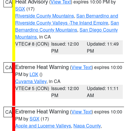
Heat Advisory
(
View Text
) expires 10:00 PM by
CA
SGX
(17)
Riverside County Mountains
,
San Bernardino and
Riverside County Valleys -The Inland Empire
,
San
Bernardino County Mountains
,
San Diego County
Mountains
, in CA
VTEC# 8 (CON)
Issued: 12:00
Updated: 11:49
PM
PM
Extreme Heat Warning
(
View Text
) expires 10:00
CA
PM by
LOX
()
Cuyama Valley
, in CA
VTEC# 5 (CON)
Issued: 12:00
Updated: 11:11
PM
AM
Extreme Heat Warning
(
View Text
) expires 10:00
CA
PM by
SGX
(17)
Apple and Lucerne Valleys
,
Napa County
,