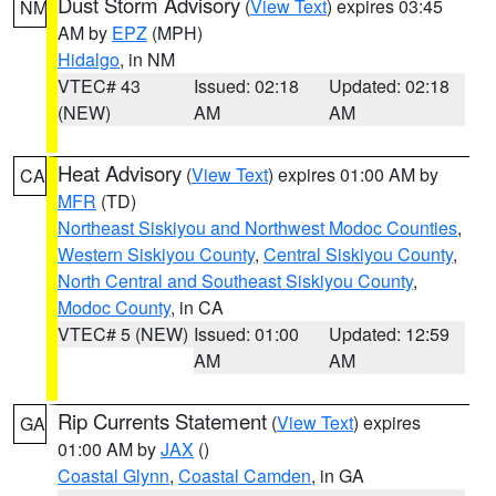
Dust Storm Advisory
(
View Text
) expires 03:45
NM
AM by
EPZ
(MPH)
Hidalgo
, in NM
VTEC# 43
Issued: 02:18
Updated: 02:18
(NEW)
AM
AM
Heat Advisory
(
View Text
) expires 01:00 AM by
CA
MFR
(TD)
Northeast Siskiyou and Northwest Modoc Counties
,
Western Siskiyou County
,
Central Siskiyou County
,
North Central and Southeast Siskiyou County
,
Modoc County
, in CA
VTEC# 5 (NEW)
Issued: 01:00
Updated: 12:59
AM
AM
Rip Currents Statement
(
View Text
) expires
GA
01:00 AM by
JAX
()
Coastal Glynn
,
Coastal Camden
, in GA