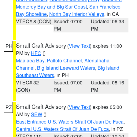
Monterey Bay and Big Sur Coast
,
San Francisco
Bay Shoreline
,
North Bay Interior Valleys
, in CA
VTEC# 8 (CON)
Issued: 07:00
Updated: 06:33
PM
PM
Small Craft Advisory
(
View Text
) expires 11:00
PH
PM by
HFO
()
Maalaea Bay
,
Pailolo Channel
,
Alenuihaha
Channel
,
Big Island Leeward Waters
,
Big Island
Southeast Waters
, in PH
VTEC# 32
Issued: 07:00
Updated: 08:16
(CON)
PM
PM
Small Craft Advisory
(
View Text
) expires 05:00
PZ
AM by
SEW
()
East Entrance U.S. Waters Strait Of Juan De Fuca
,
Central U.S. Waters Strait Of Juan De Fuca
, in PZ
VTEC# 110
Issued: 07:00
Updated: 10:10