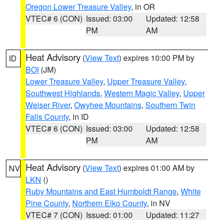
Oregon Lower Treasure Valley
, in OR
VTEC# 6 (CON)
Issued: 03:00
Updated: 12:58
PM
AM
Heat Advisory
(
View Text
) expires 10:00 PM by
ID
BOI
(JM)
Lower Treasure Valley
,
Upper Treasure Valley
,
Southwest Highlands
,
Western Magic Valley
,
Upper
Weiser River
,
Owyhee Mountains
,
Southern Twin
Falls County
, in ID
VTEC# 6 (CON)
Issued: 03:00
Updated: 12:58
PM
AM
Heat Advisory
(
View Text
) expires 01:00 AM by
NV
LKN
()
Ruby Mountains and East Humboldt Range
,
White
Pine County
,
Northern Elko County
, in NV
VTEC# 7 (CON)
Issued: 01:00
Updated: 11:27