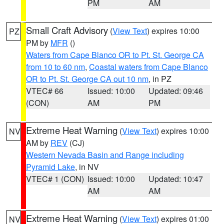
PM
AM
Small Craft Advisory
(
View Text
) expires 10:00
PZ
PM by
MFR
()
Waters from Cape Blanco OR to Pt. St. George CA
from 10 to 60 nm
,
Coastal waters from Cape Blanco
OR to Pt. St. George CA out 10 nm
, in PZ
VTEC# 66
Issued: 10:00
Updated: 09:46
(CON)
AM
PM
Extreme Heat Warning
(
View Text
) expires 10:00
NV
AM by
REV
(CJ)
Western Nevada Basin and Range including
Pyramid Lake
, in NV
VTEC# 1 (CON)
Issued: 10:00
Updated: 10:47
AM
AM
Extreme Heat Warning
(
View Text
) expires 01:00
NV