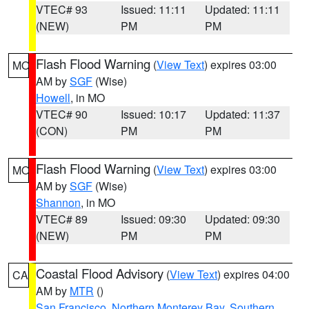
VTEC# 93
Issued: 11:11
Updated: 11:11
(NEW)
PM
PM
Flash Flood Warning
(
View Text
) expires 03:00
MO
AM by
SGF
(Wise)
Howell
, in MO
VTEC# 90
Issued: 10:17
Updated: 11:37
(CON)
PM
PM
Flash Flood Warning
(
View Text
) expires 03:00
MO
AM by
SGF
(Wise)
Shannon
, in MO
VTEC# 89
Issued: 09:30
Updated: 09:30
(NEW)
PM
PM
Coastal Flood Advisory
(
View Text
) expires 04:00
CA
AM by
MTR
()
San Francisco
,
Northern Monterey Bay
,
Southern