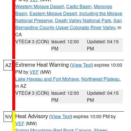
Western Mojave Desert
,
Cadiz Basin
,
Morongo
Basin
,
Eastern Mojave Desert, Including the Mojave
National Preserve
,
Death Valley National Park
,
San
Bernardino County-Upper Colorado River Valley
, in
CA
VTEC# 3 (CON)
Issued: 12:00
Updated: 04:15
PM
PM
Extreme Heat Warning
(
View Text
) expires 10:00
AZ
PM by
VEF
(MW)
Lake Havasu and Fort Mohave
,
Northwest Plateau
,
in AZ
VTEC# 3 (CON)
Issued: 12:00
Updated: 04:15
PM
PM
Heat Advisory
(
View Text
) expires 10:00 PM by
NV
VEF
(MW)
Spring Mountains-Red Rock Canyon
,
Sheep