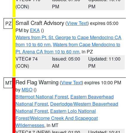
(CON)
PM
PM
Small Craft Advisory
(
View Text
) expires 05:00
PZ
PM by
EKA
()
Waters from Pt. St. George to Cape Mendocino CA
from 10 to 60 nm
,
Waters from Cape Mendocino to
Pt. Arena CA from 10 to 60 nm
, in PZ
VTEC# 74
Issued: 05:00
Updated: 11:00
(CON)
AM
PM
Red Flag Warning
(
View Text
) expires 10:00 PM
MT
by
MSO
()
Bitterroot National Forest
,
Eastern Beaverhead
National Forest
,
Deerlodge/Western Beaverhead
National Forest
,
Eastern Lolo National
Forest/Welcome Creek And Scapegoat
Wildernesses
, in MT
VTEC# 7 (NEW)
Issued: 01:00
Updated: 10:41