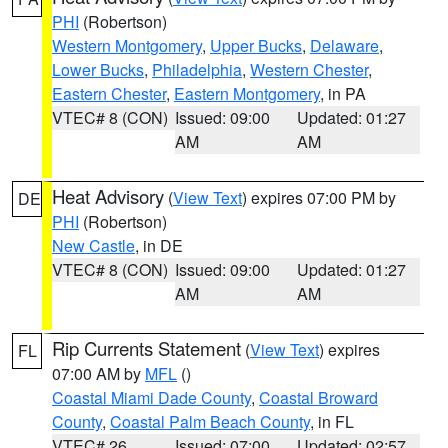
PHI
(Robertson)
Western Montgomery
,
Upper Bucks
,
Delaware
,
Lower Bucks
,
Philadelphia
,
Western Chester
,
Eastern Chester
,
Eastern Montgomery
, in PA
VTEC# 8 (CON)
Issued: 09:00
Updated: 01:27
AM
AM
Heat Advisory
(
View Text
) expires 07:00 PM by
DE
PHI
(Robertson)
New Castle
, in DE
VTEC# 8 (CON)
Issued: 09:00
Updated: 01:27
AM
AM
Rip Currents Statement
(
View Text
) expires
FL
07:00 AM by
MFL
()
Coastal Miami Dade County
,
Coastal Broward
County
,
Coastal Palm Beach County
, in FL
VTEC# 26
Issued: 07:00
Updated: 02:57