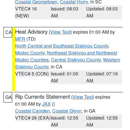
Coastal Georgetown
,
Coastal Horry
, in SC
VTEC# 16
Issued: 08:03
Updated: 08:03
(NEW)
AM
AM
Heat Advisory
(
View Text
) expires 01:00 AM by
CA
MFR
(TD)
North Central and Southeast Siskiyou County
,
Modoc County
,
Northeast Siskiyou and Northwest
Modoc Counties
,
Central Siskiyou County
,
Western
Siskiyou County
, in CA
VTEC# 5 (CON)
Issued: 01:00
Updated: 07:16
AM
AM
Rip Currents Statement
(
View Text
) expires
GA
01:00 AM by
JAX
()
Coastal Camden
,
Coastal Glynn
, in GA
VTEC# 26 (EXA)
Issued: 12:55
Updated: 12:55
AM
AM