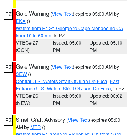
Gale Warning
(
View Text
) expires 05:00 AM by
PZ
EKA
()
Waters from Pt. St. George to Cape Mendocino CA
from 10 to 60 nm
, in PZ
VTEC# 27
Issued: 05:00
Updated: 05:10
(CON)
PM
PM
Gale Warning
(
View Text
) expires 05:00 AM by
PZ
SEW
()
Central U.S. Waters Strait Of Juan De Fuca
,
East
Entrance U.S. Waters Strait Of Juan De Fuca
, in PZ
VTEC# 26
Issued: 05:00
Updated: 03:02
(NEW)
PM
PM
Small Craft Advisory
(
View Text
) expires 05:00
PZ
AM by
MTR
()
Waters from Pt. Arena to Pigeon Pt. CA from 10 to