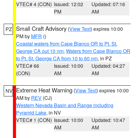
VTEC# 4 (CON)
Issued: 12:02
Updated: 07:16
PM
AM
Small Craft Advisory
(
View Text
) expires 10:00
PZ
PM by
MFR
()
Coastal waters from Cape Blanco OR to Pt. St.
George CA out 10 nm
,
Waters from Cape Blanco OR
to Pt. St. George CA from 10 to 60 nm
, in PZ
VTEC# 66
Issued: 10:00
Updated: 04:27
(CON)
AM
AM
Extreme Heat Warning
(
View Text
) expires 10:00
NV
AM by
REV
(CJ)
Western Nevada Basin and Range including
Pyramid Lake
, in NV
VTEC# 1 (CON)
Issued: 10:00
Updated: 10:47
AM
AM