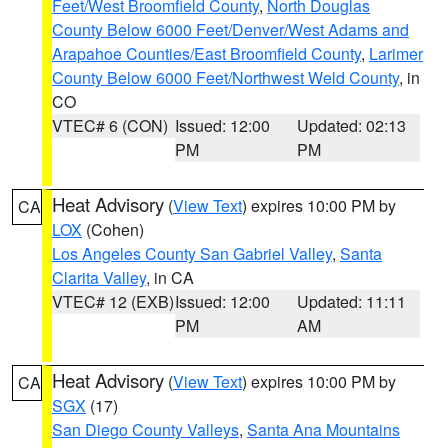
Feet/West Broomfield County
,
North Douglas
County Below 6000 Feet/Denver/West Adams and
Arapahoe Counties/East Broomfield County
,
Larimer
County Below 6000 Feet/Northwest Weld County
, in
CO
VTEC# 6 (CON)
Issued: 12:00
Updated: 02:13
PM
PM
Heat Advisory
(
View Text
) expires 10:00 PM by
CA
LOX
(Cohen)
Los Angeles County San Gabriel Valley
,
Santa
Clarita Valley
, in CA
VTEC# 12 (EXB)
Issued: 12:00
Updated: 11:11
PM
AM
Heat Advisory
(
View Text
) expires 10:00 PM by
CA
SGX
(17)
San Diego County Valleys
,
Santa Ana Mountains