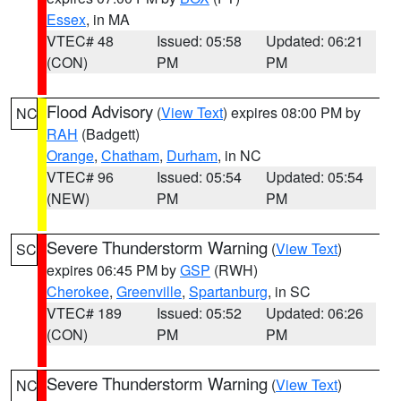
Essex
, in MA
VTEC# 48
Issued: 05:58
Updated: 06:21
(CON)
PM
PM
Flood Advisory
(
View Text
) expires 08:00 PM by
NC
RAH
(Badgett)
Orange
,
Chatham
,
Durham
, in NC
VTEC# 96
Issued: 05:54
Updated: 05:54
(NEW)
PM
PM
Severe Thunderstorm Warning
(
View Text
)
SC
expires 06:45 PM by
GSP
(RWH)
Cherokee
,
Greenville
,
Spartanburg
, in SC
VTEC# 189
Issued: 05:52
Updated: 06:26
(CON)
PM
PM
Severe Thunderstorm Warning
(
View Text
)
NC