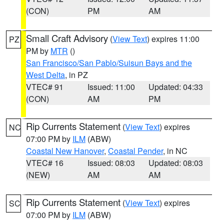
(CON)
PM
AM
Small Craft Advisory
(
View Text
) expires 11:00
PZ
PM by
MTR
()
San Francisco/San Pablo/Suisun Bays and the
West Delta
, in PZ
VTEC# 91
Issued: 11:00
Updated: 04:33
(CON)
AM
PM
Rip Currents Statement
(
View Text
) expires
NC
07:00 PM by
ILM
(ABW)
Coastal New Hanover
,
Coastal Pender
, in NC
VTEC# 16
Issued: 08:03
Updated: 08:03
(NEW)
AM
AM
Rip Currents Statement
(
View Text
) expires
SC
07:00 PM by
ILM
(ABW)