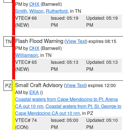
PM by
OHX
(Barnwell)
Smith
,
Wilson
,
Rutherford
, in TN
VTEC# 66
Issued: 05:19
Updated: 05:19
(NEW)
PM
PM
Flash Flood Warning
(
View Text
) expires 08:15
TN
PM by
OHX
(Barnwell)
Williamson
, in TN
VTEC# 65
Issued: 05:13
Updated: 05:13
(NEW)
PM
PM
Small Craft Advisory
(
View Text
) expires 12:00
PZ
AM by
EKA
()
Coastal waters from Cape Mendocino to Pt. Arena
CA out 10 nm
,
Coastal waters from Pt. St. George to
Cape Mendocino CA out 10 nm
, in PZ
VTEC# 74
Issued: 05:00
Updated: 05:10
(CON)
PM
PM