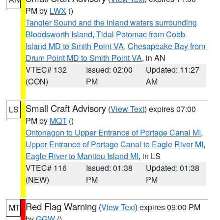
PM by
LWX
()
Tangier Sound and the inland waters surrounding
Bloodsworth Island
,
Tidal Potomac from Cobb
Island MD to Smith Point VA
,
Chesapeake Bay from
Drum Point MD to Smith Point VA
, in AN
VTEC# 132
Issued: 02:00
Updated: 11:27
(CON)
PM
AM
Small Craft Advisory
(
View Text
) expires 07:00
LS
PM by
MQT
()
Ontonagon to Upper Entrance of Portage Canal MI
,
Upper Entrance of Portage Canal to Eagle River MI
,
Eagle River to Manitou Island MI
, in LS
VTEC# 116
Issued: 01:38
Updated: 01:38
(NEW)
PM
PM
Red Flag Warning
(
View Text
) expires 09:00 PM
MT
by
GGW
()