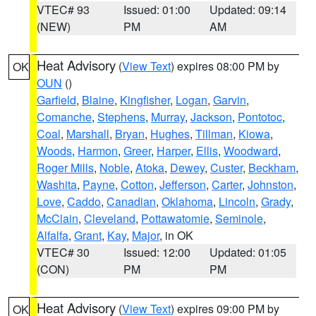
VTEC# 93
Issued: 01:00
Updated: 09:14
(NEW)
PM
AM
Heat Advisory
(
View Text
) expires 08:00 PM by
OK
OUN
()
Garfield
,
Blaine
,
Kingfisher
,
Logan
,
Garvin
,
Comanche
,
Stephens
,
Murray
,
Jackson
,
Pontotoc
,
Coal
,
Marshall
,
Bryan
,
Hughes
,
Tillman
,
Kiowa
,
Woods
,
Harmon
,
Greer
,
Harper
,
Ellis
,
Woodward
,
Roger Mills
,
Noble
,
Atoka
,
Dewey
,
Custer
,
Beckham
,
Washita
,
Payne
,
Cotton
,
Jefferson
,
Carter
,
Johnston
,
Love
,
Caddo
,
Canadian
,
Oklahoma
,
Lincoln
,
Grady
,
McClain
,
Cleveland
,
Pottawatomie
,
Seminole
,
Alfalfa
,
Grant
,
Kay
,
Major
, in OK
VTEC# 30
Issued: 12:00
Updated: 01:05
(CON)
PM
PM
Heat Advisory
(
View Text
) expires 09:00 PM by
OK