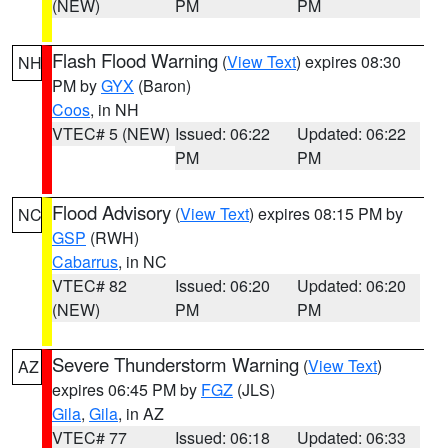
(NEW)
PM
PM
Flash Flood Warning
(
View Text
) expires 08:30
NH
PM by
GYX
(Baron)
Coos
, in NH
VTEC# 5 (NEW)
Issued: 06:22
Updated: 06:22
PM
PM
Flood Advisory
(
View Text
) expires 08:15 PM by
NC
GSP
(RWH)
Cabarrus
, in NC
VTEC# 82
Issued: 06:20
Updated: 06:20
(NEW)
PM
PM
Severe Thunderstorm Warning
(
View Text
)
AZ
expires 06:45 PM by
FGZ
(JLS)
Gila
,
Gila
, in AZ
VTEC# 77
Issued: 06:18
Updated: 06:33