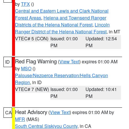
by
TFX
()
Central and Eastern Lewis and Clark National
Forest Areas
,
Helena and Townsend Ranger
Districts of the Helena National Forest
,
Lincoln
Ranger District of the Helena National Forest
, in MT
VTEC# 5 (CON)
Issued: 01:00
Updated: 12:54
PM
PM
Red Flag Warning
(
View Text
) expires 01:00 AM
ID
by
MSO
()
Palouse/Nezperce Reservation/Hells Canyon
Region
, in ID
VTEC# 7 (NEW)
Issued: 01:00
Updated: 10:41
PM
PM
Heat Advisory
(
View Text
) expires 01:00 AM by
CA
MFR
(MAS)
South Central Siskiyou County
, in CA