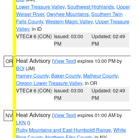
Lower Treasure Valley
,
Southwest Highlands
,
Upper
Weiser River
,
Owyhee Mountains
,
Southern Twin
Falls County
,
Western Magic Valley
,
Upper Treasure
Valley
, in ID
VTEC# 6 (CON)
Issued: 03:00
Updated: 02:49
PM
PM
Heat Advisory
(
View Text
) expires 10:00 PM by
OR
BOI
(JM)
Harney County
,
Baker County
,
Malheur County
,
Oregon Lower Treasure Valley
, in OR
VTEC# 6 (CON)
Issued: 03:00
Updated: 02:49
PM
PM
Heat Advisory
(
View Text
) expires 01:00 AM by
NV
LKN
()
Ruby Mountains and East Humboldt Range
,
White
Pine County
,
Northern Elko County
, in NV