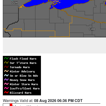
Warnings Valid at:
08 Aug 2026 06:36 PM CDT