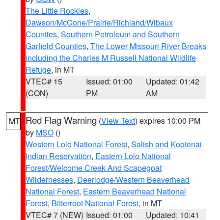
The Little Rockies
,
Dawson/McCone/Prairie/Richland/Wibaux
Counties
,
Southern Petroleum and Southern
Garfield Counties
,
The Lower Missouri River Breaks
including the Charles M Russell National Wildlife
Refuge
, in MT
VTEC# 15
Issued: 01:00
Updated: 01:42
(CON)
PM
AM
Red Flag Warning
(
View Text
) expires 10:00 PM
MT
by
MSO
()
Western Lolo National Forest
,
Salish and Kootenai
Indian Reservation
,
Eastern Lolo National
Forest/Welcome Creek And Scapegoat
Wildernesses
,
Deerlodge/Western Beaverhead
National Forest
,
Eastern Beaverhead National
Forest
,
Bitterroot National Forest
, in MT
VTEC# 7 (NEW)
Issued: 01:00
Updated: 10:41