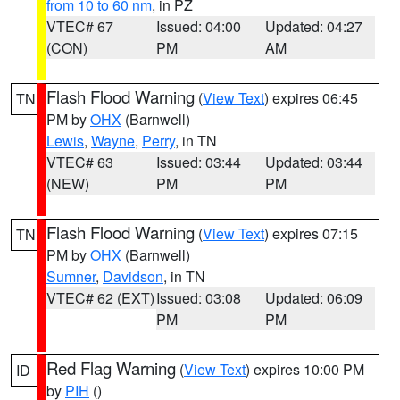
from 10 to 60 nm
, in PZ
VTEC# 67
Issued: 04:00
Updated: 04:27
(CON)
PM
AM
Flash Flood Warning
(
View Text
) expires 06:45
TN
PM by
OHX
(Barnwell)
Lewis
,
Wayne
,
Perry
, in TN
VTEC# 63
Issued: 03:44
Updated: 03:44
(NEW)
PM
PM
Flash Flood Warning
(
View Text
) expires 07:15
TN
PM by
OHX
(Barnwell)
Sumner
,
Davidson
, in TN
VTEC# 62 (EXT)
Issued: 03:08
Updated: 06:09
PM
PM
Red Flag Warning
(
View Text
) expires 10:00 PM
ID
by
PIH
()