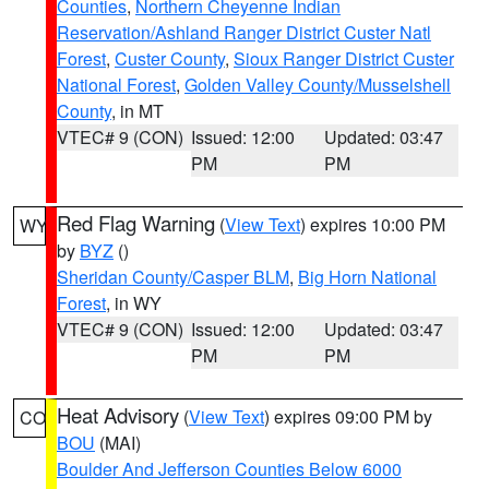
Counties
,
Northern Cheyenne Indian
Reservation/Ashland Ranger District Custer Natl
Forest
,
Custer County
,
Sioux Ranger District Custer
National Forest
,
Golden Valley County/Musselshell
County
, in MT
VTEC# 9 (CON)
Issued: 12:00
Updated: 03:47
PM
PM
Red Flag Warning
(
View Text
) expires 10:00 PM
WY
by
BYZ
()
Sheridan County/Casper BLM
,
Big Horn National
Forest
, in WY
VTEC# 9 (CON)
Issued: 12:00
Updated: 03:47
PM
PM
Heat Advisory
(
View Text
) expires 09:00 PM by
CO
BOU
(MAI)
Boulder And Jefferson Counties Below 6000