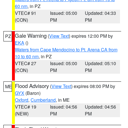
60 nm
, in PZ
VTEC# 91
Issued: 05:00
Updated: 04:33
(CON)
PM
PM
Gale Warning
(
View Text
) expires 12:00 PM by
PZ
EKA
()
Waters from Cape Mendocino to Pt. Arena CA from
10 to 60 nm
, in PZ
VTEC# 27
Issued: 05:00
Updated: 05:10
(CON)
PM
PM
Flood Advisory
(
View Text
) expires 08:00 PM by
ME
GYX
(Baron)
Oxford
,
Cumberland
, in ME
VTEC# 19
Issued: 04:56
Updated: 04:56
(NEW)
PM
PM