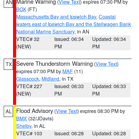
Marine Warning
(
View Text
) expires 07:30 PM by
AN
BOX
(FT)
Massachusetts Bay and Ipswich Bay
,
Coastal
waters east of Ipswich Bay and the Stellwagen Bank
National Marine Sanctuary
, in AN
VTEC# 32
Issued: 06:34
Updated: 06:34
(NEW)
PM
PM
Severe Thunderstorm Warning
(
View Text
)
TX
expires 07:00 PM by
MAF
(11)
Glasscock
,
Midland
, in TX
VTEC# 227
Issued: 06:33
Updated: 06:33
(NEW)
PM
PM
Flood Advisory
(
View Text
) expires 08:30 PM by
AL
BMX
(32/JDavis)
Shelby
, in AL
VTEC# 103
Issued: 06:28
Updated: 06:28