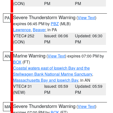
(CON)
PM
PM
Severe Thunderstorm Warning
(
View Text
)
PA
expires 06:45 PM by
PBZ
(MLB)
Lawrence
,
Beaver
, in PA
VTEC# 252
Issued: 06:06
Updated: 06:30
(CON)
PM
PM
Marine Warning
(
View Text
) expires 07:00 PM by
AN
BOX
(FT)
Coastal waters east of Ipswich Bay and the
Stellwagen Bank National Marine Sanctuary
,
Massachusetts Bay and Ipswich Bay
, in AN
VTEC# 31
Issued: 05:59
Updated: 05:59
(NEW)
PM
PM
Severe Thunderstorm Warning
(
View Text
)
MA
expires 07:00 PM by
BOX
(FT)