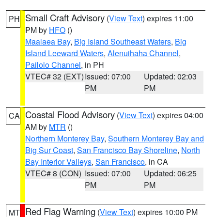
Small Craft Advisory
(
View Text
) expires 11:00
PH
PM by
HFO
()
Maalaea Bay
,
Big Island Southeast Waters
,
Big
Island Leeward Waters
,
Alenuihaha Channel
,
Pailolo Channel
, in PH
VTEC# 32 (EXT)
Issued: 07:00
Updated: 02:03
PM
PM
Coastal Flood Advisory
(
View Text
) expires 04:00
CA
AM by
MTR
()
Northern Monterey Bay
,
Southern Monterey Bay and
Big Sur Coast
,
San Francisco Bay Shoreline
,
North
Bay Interior Valleys
,
San Francisco
, in CA
VTEC# 8 (CON)
Issued: 07:00
Updated: 06:25
PM
PM
Red Flag Warning
(
View Text
) expires 10:00 PM
MT