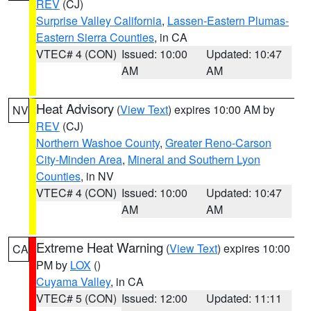
REV
(CJ)
Surprise Valley California
,
Lassen-Eastern Plumas-
Eastern Sierra Counties
, in CA
VTEC# 4 (CON)
Issued: 10:00
Updated: 10:47
AM
AM
Heat Advisory
(
View Text
) expires 10:00 AM by
NV
REV
(CJ)
Northern Washoe County
,
Greater Reno-Carson
City-Minden Area
,
Mineral and Southern Lyon
Counties
, in NV
VTEC# 4 (CON)
Issued: 10:00
Updated: 10:47
AM
AM
Extreme Heat Warning
(
View Text
) expires 10:00
CA
PM by
LOX
()
Cuyama Valley
, in CA
VTEC# 5 (CON)
Issued: 12:00
Updated: 11:11