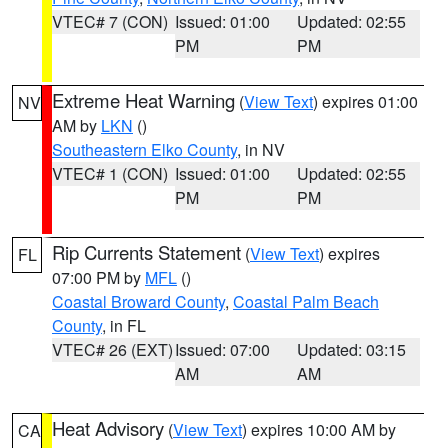
VTEC# 7 (CON)
Issued: 01:00
Updated: 02:55
PM
PM
Extreme Heat Warning
(
View Text
) expires 01:00
NV
AM by
LKN
()
Southeastern Elko County
, in NV
VTEC# 1 (CON)
Issued: 01:00
Updated: 02:55
PM
PM
Rip Currents Statement
(
View Text
) expires
FL
07:00 PM by
MFL
()
Coastal Broward County
,
Coastal Palm Beach
County
, in FL
VTEC# 26 (EXT)
Issued: 07:00
Updated: 03:15
AM
AM
Heat Advisory
(
View Text
) expires 10:00 AM by
CA