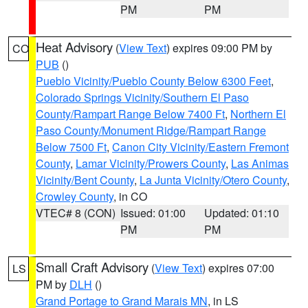
PM
PM
Heat Advisory
(
View Text
) expires 09:00 PM by
CO
PUB
()
Pueblo Vicinity/Pueblo County Below 6300 Feet
,
Colorado Springs Vicinity/Southern El Paso
County/Rampart Range Below 7400 Ft
,
Northern El
Paso County/Monument Ridge/Rampart Range
Below 7500 Ft
,
Canon City Vicinity/Eastern Fremont
County
,
Lamar Vicinity/Prowers County
,
Las Animas
Vicinity/Bent County
,
La Junta Vicinity/Otero County
,
Crowley County
, in CO
VTEC# 8 (CON)
Issued: 01:00
Updated: 01:10
PM
PM
Small Craft Advisory
(
View Text
) expires 07:00
LS
PM by
DLH
()
Grand Portage to Grand Marais MN
, in LS