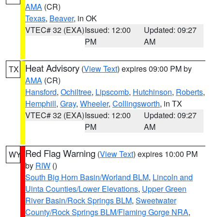
AMA
(CR)
Texas
,
Beaver
, in OK
VTEC# 32 (EXA)
Issued: 12:00
Updated: 09:27
PM
AM
Heat Advisory
(
View Text
) expires 09:00 PM by
TX
AMA
(CR)
Hansford
,
Ochiltree
,
Lipscomb
,
Hutchinson
,
Roberts
,
Hemphill
,
Gray
,
Wheeler
,
Collingsworth
, in TX
VTEC# 32 (EXA)
Issued: 12:00
Updated: 09:27
PM
AM
Red Flag Warning
(
View Text
) expires 10:00 PM
WY
by
RIW
()
South Big Horn Basin/Worland BLM
,
Lincoln and
Uinta Counties/Lower Elevations
,
Upper Green
River Basin/Rock Springs BLM
,
Sweetwater
County/Rock Springs BLM/Flaming Gorge NRA
,