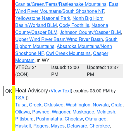
Granite/Green/Ferris/Rattlesnake Mountains
,
East
Wind River Mountains/South Shoshone NF
,
Yellowstone National Park
,
North Big Horn
Basin/Worland BLM
,
Cody Foothills
,
Natrona
County/Casper BLM
,
Johnson County/Casper BLM
,
Upper Wind River Basin/Wind River Basin
,
South
Bighorn Mountains
,
Absaroka Mountains/North
Shoshone NF
,
Owl Creek Mountains
,
Casper
Mountain
, in WY
VTEC# 21
Issued: 12:00
Updated: 12:37
(CON)
PM
PM
Heat Advisory
(
View Text
) expires 08:00 PM by
OK
TSA
()
Tulsa
,
Creek
,
Okfuskee
,
Washington
,
Nowata
,
Craig
,
Ottawa
,
Pawnee
,
Wagoner
,
Muskogee
,
McIntosh
,
Pittsburg
,
Pushmataha
,
Choctaw
,
Okmulgee
,
Haskell
,
Rogers
,
Mayes
,
Delaware
,
Cherokee
,