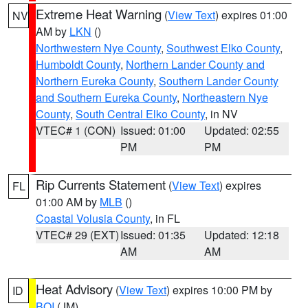
Extreme Heat Warning
(
View Text
) expires 01:00
NV
AM by
LKN
()
Northwestern Nye County
,
Southwest Elko County
,
Humboldt County
,
Northern Lander County and
Northern Eureka County
,
Southern Lander County
and Southern Eureka County
,
Northeastern Nye
County
,
South Central Elko County
, in NV
VTEC# 1 (CON)
Issued: 01:00
Updated: 02:55
PM
PM
Rip Currents Statement
(
View Text
) expires
FL
01:00 AM by
MLB
()
Coastal Volusia County
, in FL
VTEC# 29 (EXT)
Issued: 01:35
Updated: 12:18
AM
AM
Heat Advisory
(
View Text
) expires 10:00 PM by
ID
BOI
(JM)