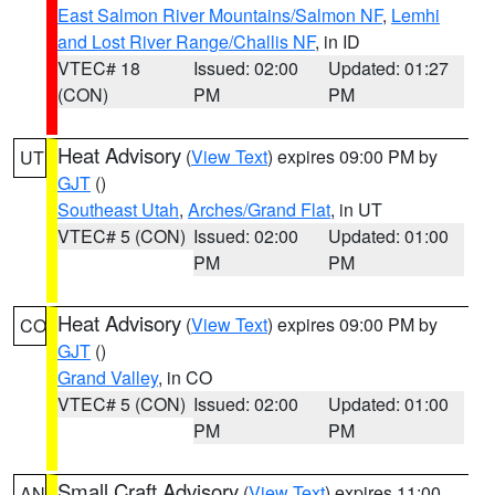
East Salmon River Mountains/Salmon NF
,
Lemhi
and Lost River Range/Challis NF
, in ID
VTEC# 18
Issued: 02:00
Updated: 01:27
(CON)
PM
PM
Heat Advisory
(
View Text
) expires 09:00 PM by
UT
GJT
()
Southeast Utah
,
Arches/Grand Flat
, in UT
VTEC# 5 (CON)
Issued: 02:00
Updated: 01:00
PM
PM
Heat Advisory
(
View Text
) expires 09:00 PM by
CO
GJT
()
Grand Valley
, in CO
VTEC# 5 (CON)
Issued: 02:00
Updated: 01:00
PM
PM
Small Craft Advisory
(
View Text
) expires 11:00
AN