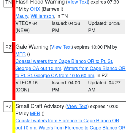
Flash Flood Warning
(
View Text
) expires 07:30
TN
PM by
OHX
(Barnwell)
Maury
,
Williamson
, in TN
VTEC# 64
Issued: 04:36
Updated: 04:36
(NEW)
PM
PM
Gale Warning
(
View Text
) expires 10:00 PM by
PZ
MFR
()
Coastal waters from Cape Blanco OR to Pt. St.
George CA out 10 nm
,
Waters from Cape Blanco OR
to Pt. St. George CA from 10 to 60 nm
, in PZ
VTEC# 15
Issued: 04:00
Updated: 04:27
(CON)
PM
AM
Small Craft Advisory
(
View Text
) expires 10:00
PZ
PM by
MFR
()
Coastal waters from Florence to Cape Blanco OR
out 10 nm
,
Waters from Florence to Cape Blanco OR