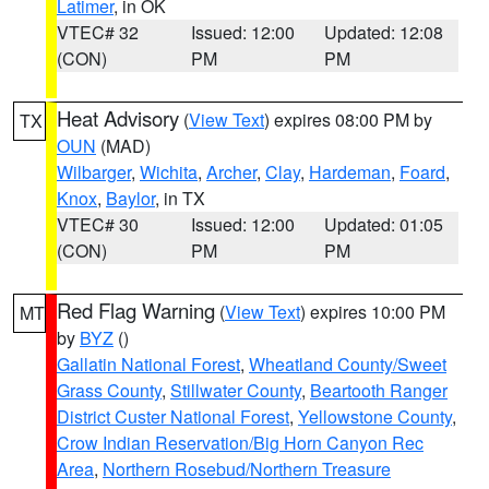
Latimer
, in OK
VTEC# 32
Issued: 12:00
Updated: 12:08
(CON)
PM
PM
Heat Advisory
(
View Text
) expires 08:00 PM by
TX
OUN
(MAD)
Wilbarger
,
Wichita
,
Archer
,
Clay
,
Hardeman
,
Foard
,
Knox
,
Baylor
, in TX
VTEC# 30
Issued: 12:00
Updated: 01:05
(CON)
PM
PM
Red Flag Warning
(
View Text
) expires 10:00 PM
MT
by
BYZ
()
Gallatin National Forest
,
Wheatland County/Sweet
Grass County
,
Stillwater County
,
Beartooth Ranger
District Custer National Forest
,
Yellowstone County
,
Crow Indian Reservation/Big Horn Canyon Rec
Area
,
Northern Rosebud/Northern Treasure