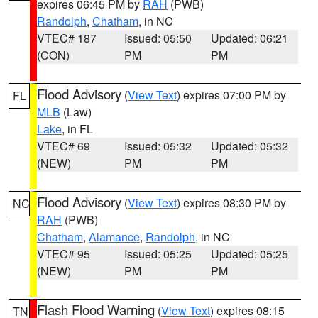
expires 06:45 PM by
RAH
(PWB)
Randolph
,
Chatham
, in NC
VTEC# 187
Issued: 05:50
Updated: 06:21
(CON)
PM
PM
Flood Advisory
(
View Text
) expires 07:00 PM by
FL
MLB
(Law)
Lake
, in FL
VTEC# 69
Issued: 05:32
Updated: 05:32
(NEW)
PM
PM
Flood Advisory
(
View Text
) expires 08:30 PM by
NC
RAH
(PWB)
Chatham
,
Alamance
,
Randolph
, in NC
VTEC# 95
Issued: 05:25
Updated: 05:25
(NEW)
PM
PM
Flash Flood Warning
(
View Text
) expires 08:15
TN