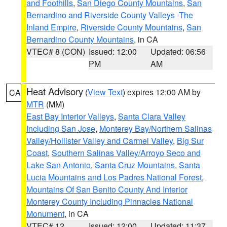
and Foothills
,
San Diego County Mountains
,
San
Bernardino and Riverside County Valleys -The
Inland Empire
,
Riverside County Mountains
,
San
Bernardino County Mountains
, in CA
VTEC# 8 (CON)
Issued: 12:00
Updated: 06:56
PM
AM
Heat Advisory
(
View Text
) expires 12:00 AM by
CA
MTR
(MM)
East Bay Interior Valleys
,
Santa Clara Valley
Including San Jose
,
Monterey Bay/Northern Salinas
Valley/Hollister Valley and Carmel Valley
,
Big Sur
Coast
,
Southern Salinas Valley/Arroyo Seco and
Lake San Antonio
,
Santa Cruz Mountains
,
Santa
Lucia Mountains and Los Padres National Forest
,
Mountains Of San Benito County And Interior
Monterey County Including Pinnacles National
Monument
, in CA
VTEC# 12
Issued: 12:00
Updated: 11:37