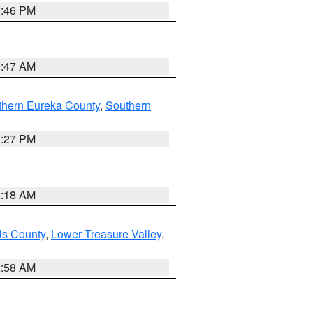
9:46 PM
0:47 AM
thern Eureka County
,
Southern
1:27 PM
2:18 AM
ls County
,
Lower Treasure Valley
,
2:58 AM