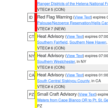
Ranger Districts of the Helena National F
VTEC# 5 (CON)
Red Flag Warning
(
View Text
) expires
ID
Palouse/Nezperce Reservation/Hells Ca
VTEC# 7 (NEW)
Heat Advisory
(
View Text
) expires 07:
CT
Southern Fairfield
,
Southern New Haven
VTEC# 6 (CON)
Heat Advisory
(
View Text
) expires 07:
NY
Southern Westchester
, in NY
VTEC# 6 (CON)
Heat Advisory
(
View Text
) expires 01:
CA
South Central Siskiyou County
, in CA
VTEC# 4 (CON)
Small Craft Advisory
(
View Text
) expi
PZ
Waters from Cape Blanco OR to Pt. St. G
PZ