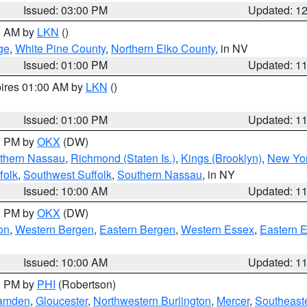
Issued: 03:00 PM
Updated: 1
00 AM by
LKN
()
ge
,
White Pine County
,
Northern Elko County
, in NV
Issued: 01:00 PM
Updated: 1
pires 01:00 AM by
LKN
()
Issued: 01:00 PM
Updated: 1
00 PM by
OKX
(DW)
thern Nassau
,
Richmond (Staten Is.)
,
Kings (Brooklyn)
,
New Yor
folk
,
Southwest Suffolk
,
Southern Nassau
, in NY
Issued: 10:00 AM
Updated: 1
00 PM by
OKX
(DW)
on
,
Western Bergen
,
Eastern Bergen
,
Western Essex
,
Eastern 
Issued: 10:00 AM
Updated: 1
00 PM by
PHI
(Robertson)
amden
,
Gloucester
,
Northwestern Burlington
,
Mercer
,
Southeaste