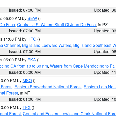
Issued: 07:00 PM
Updated: 0
res 05:00 AM by
SEW
()
 De Fuca
,
Central U.S. Waters Strait Of Juan De Fuca
, in PZ
Issued: 07:00 PM
Updated: 0
res 11:00 PM by
HFO
()
ha Channel
,
Big Island Leeward Waters
,
Big Island Southeast W
Issued: 07:00 PM
Updated: 0
res 05:00 PM by
EKA
()
ocino CA from 10 to 60 nm
,
Waters from Cape Mendocino to Pt.
Issued: 05:00 AM
Updated: 1
 10:00 PM by
MSO
()
 Forest
,
Eastern Beaverhead National Forest
,
Eastern Lolo Nat
onal Forest
, in MT
Issued: 01:00 PM
Updated: 1
 10:00 PM by
TFX
()
ional Forest
,
Central and Eastern Lewis and Clark National For