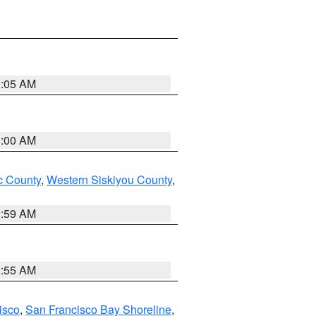
3:05 AM
3:00 AM
 County
,
Western Siskiyou County
,
2:59 AM
2:55 AM
isco
,
San Francisco Bay Shoreline
,