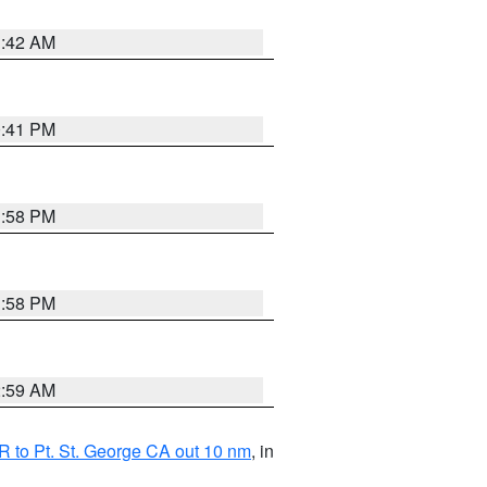
1:42 AM
0:41 PM
1:58 PM
1:58 PM
2:59 AM
 to Pt. St. George CA out 10 nm
, in