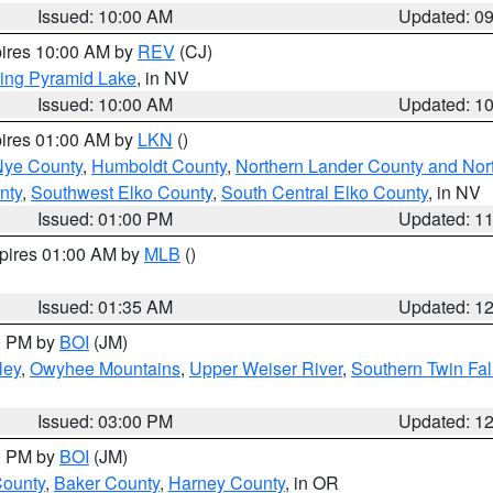
Issued: 10:00 AM
Updated: 0
pires 10:00 AM by
REV
(CJ)
ing Pyramid Lake
, in NV
Issued: 10:00 AM
Updated: 1
pires 01:00 AM by
LKN
()
Nye County
,
Humboldt County
,
Northern Lander County and Nor
nty
,
Southwest Elko County
,
South Central Elko County
, in NV
Issued: 01:00 PM
Updated: 1
xpires 01:00 AM by
MLB
()
Issued: 01:35 AM
Updated: 1
00 PM by
BOI
(JM)
ley
,
Owyhee Mountains
,
Upper Weiser River
,
Southern Twin Fal
Issued: 03:00 PM
Updated: 1
00 PM by
BOI
(JM)
County
,
Baker County
,
Harney County
, in OR