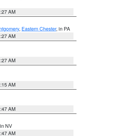
1:27 AM
ntgomery
,
Eastern Chester
, in PA
1:27 AM
1:27 AM
3:15 AM
0:47 AM
 in NV
0:47 AM