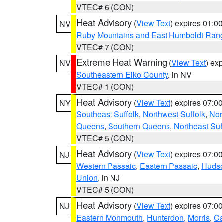
VTEC# 6 (CON)
Heat Advisory
(
View Text
) expires 01:
NV
Ruby Mountains and East Humboldt Ran
VTEC# 7 (CON)
Extreme Heat Warning
(
View Text
) ex
NV
Southeastern Elko County
, in NV
VTEC# 1 (CON)
Heat Advisory
(
View Text
) expires 07:
NY
Southeast Suffolk
,
Northwest Suffolk
,
Nor
Queens
,
Southern Queens
,
Northeast Suf
VTEC# 5 (CON)
Heat Advisory
(
View Text
) expires 07:
NJ
Western Passaic
,
Eastern Passaic
,
Huds
Union
, in NJ
VTEC# 5 (CON)
Heat Advisory
(
View Text
) expires 07:
NJ
Eastern Monmouth
,
Hunterdon
,
Morris
,
C