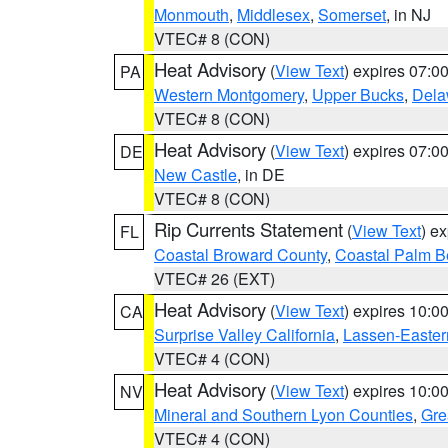
Monmouth
,
Middlesex
,
Somerset
, in NJ
VTEC# 8 (CON)
Heat Advisory
(
View Text
) expires 07:
PA
Western Montgomery
,
Upper Bucks
,
Dela
VTEC# 8 (CON)
Heat Advisory
(
View Text
) expires 07:
DE
New Castle
, in DE
VTEC# 8 (CON)
Rip Currents Statement
(
View Text
) e
FL
Coastal Broward County
,
Coastal Palm B
VTEC# 26 (EXT)
Heat Advisory
(
View Text
) expires 10:
CA
Surprise Valley California
,
Lassen-Easter
VTEC# 4 (CON)
Heat Advisory
(
View Text
) expires 10:
NV
Mineral and Southern Lyon Counties
,
Gre
VTEC# 4 (CON)