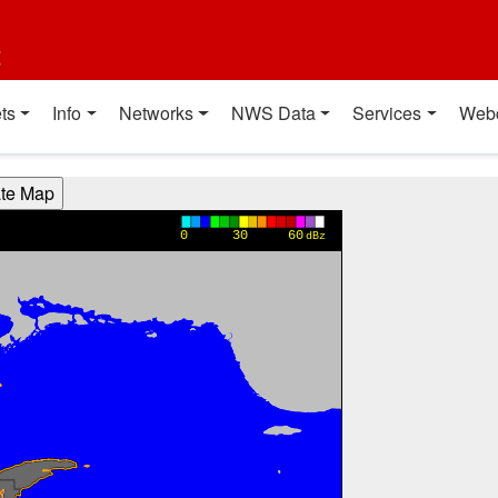
t
ts
Info
Networks
NWS Data
Services
Web