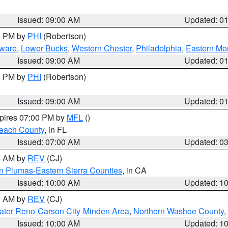
Issued: 09:00 AM
Updated: 0
00 PM by
PHI
(Robertson)
ware
,
Lower Bucks
,
Western Chester
,
Philadelphia
,
Eastern Mo
Issued: 09:00 AM
Updated: 0
00 PM by
PHI
(Robertson)
Issued: 09:00 AM
Updated: 0
xpires 07:00 PM by
MFL
()
each County
, in FL
Issued: 07:00 AM
Updated: 0
00 AM by
REV
(CJ)
n Plumas-Eastern Sierra Counties
, in CA
Issued: 10:00 AM
Updated: 1
00 AM by
REV
(CJ)
ater Reno-Carson City-Minden Area
,
Northern Washoe County
,
Issued: 10:00 AM
Updated: 1