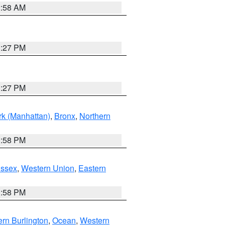
2:58 AM
1:27 PM
1:27 PM
k (Manhattan)
,
Bronx
,
Northern
1:58 PM
Essex
,
Western Union
,
Eastern
1:58 PM
rn Burlington
,
Ocean
,
Western