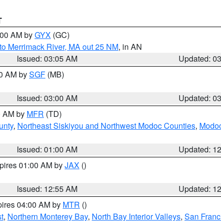
T
4:00 AM by
GYX
(GC)
to Merrimack River, MA out 25 NM
, in AN
Issued: 03:05 AM
Updated: 0
00 AM by
SGF
(MB)
Issued: 03:00 AM
Updated: 0
00 AM by
MFR
(TD)
unty
,
Northeast Siskiyou and Northwest Modoc Counties
,
Modoc
Issued: 01:00 AM
Updated: 1
xpires 01:00 AM by
JAX
()
Issued: 12:55 AM
Updated: 1
pires 04:00 AM by
MTR
()
t
,
Northern Monterey Bay
,
North Bay Interior Valleys
,
San Franc