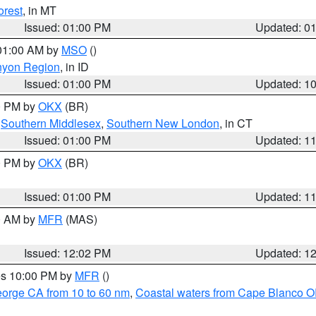
orest
, in MT
Issued: 01:00 PM
Updated: 0
 01:00 AM by
MSO
()
nyon Region
, in ID
Issued: 01:00 PM
Updated: 1
00 PM by
OKX
(BR)
,
Southern Middlesex
,
Southern New London
, in CT
Issued: 01:00 PM
Updated: 1
00 PM by
OKX
(BR)
Issued: 01:00 PM
Updated: 1
00 AM by
MFR
(MAS)
Issued: 12:02 PM
Updated: 1
res 10:00 PM by
MFR
()
eorge CA from 10 to 60 nm
,
Coastal waters from Cape Blanco OR