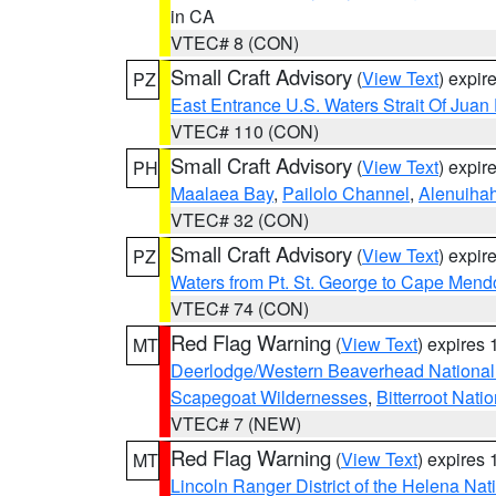
in CA
VTEC# 8 (CON)
Small Craft Advisory
(
View Text
) expi
PZ
East Entrance U.S. Waters Strait Of Juan
VTEC# 110 (CON)
Small Craft Advisory
(
View Text
) expi
PH
Maalaea Bay
,
Pailolo Channel
,
Alenuiha
VTEC# 32 (CON)
Small Craft Advisory
(
View Text
) expi
PZ
Waters from Pt. St. George to Cape Mend
VTEC# 74 (CON)
Red Flag Warning
(
View Text
) expires
MT
Deerlodge/Western Beaverhead National
Scapegoat Wildernesses
,
Bitterroot Nati
VTEC# 7 (NEW)
Red Flag Warning
(
View Text
) expires
MT
Lincoln Ranger District of the Helena Nat