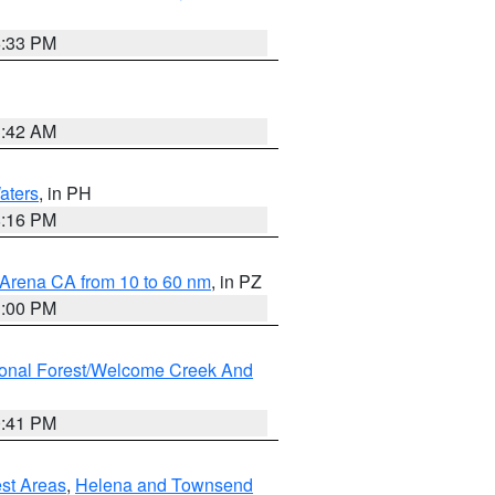
6:33 PM
3:42 AM
aters
, in PH
8:16 PM
 Arena CA from 10 to 60 nm
, in PZ
1:00 PM
ional Forest/Welcome Creek And
0:41 PM
est Areas
,
Helena and Townsend