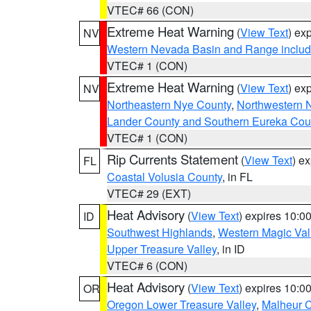
VTEC# 66 (CON)
Extreme Heat Warning
(
View Text
) ex
NV
Western Nevada Basin and Range includ
VTEC# 1 (CON)
Extreme Heat Warning
(
View Text
) ex
NV
Northeastern Nye County
,
Northwestern 
Lander County and Southern Eureka Cou
VTEC# 1 (CON)
Rip Currents Statement
(
View Text
) e
FL
Coastal Volusia County
, in FL
VTEC# 29 (EXT)
Heat Advisory
(
View Text
) expires 10:
ID
Southwest Highlands
,
Western Magic Val
Upper Treasure Valley
, in ID
VTEC# 6 (CON)
Heat Advisory
(
View Text
) expires 10:
OR
Oregon Lower Treasure Valley
,
Malheur 