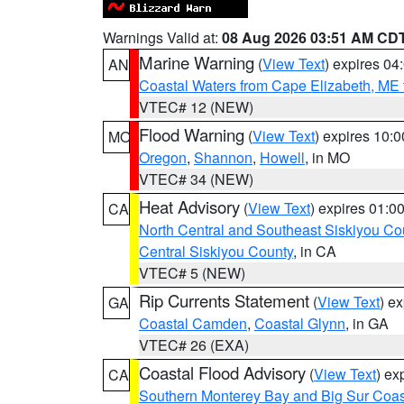
Warnings Valid at:
08 Aug 2026 03:51 AM CD
Marine Warning
(
View Text
) expires 0
AN
Coastal Waters from Cape Elizabeth, ME 
VTEC# 12 (NEW)
Flood Warning
(
View Text
) expires 10:
MO
Oregon
,
Shannon
,
Howell
, in MO
VTEC# 34 (NEW)
Heat Advisory
(
View Text
) expires 01:
CA
North Central and Southeast Siskiyou Co
Central Siskiyou County
, in CA
VTEC# 5 (NEW)
Rip Currents Statement
(
View Text
) e
GA
Coastal Camden
,
Coastal Glynn
, in GA
VTEC# 26 (EXA)
Coastal Flood Advisory
(
View Text
) ex
CA
Southern Monterey Bay and Big Sur Coas