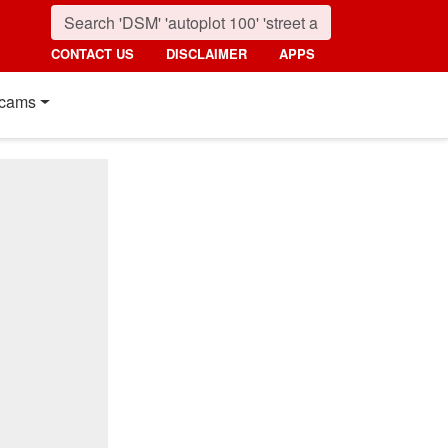
CONTACT US
DISCLAIMER
APPS
cams