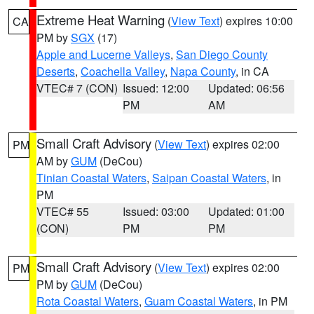
Extreme Heat Warning
(
View Text
) expires 10:00
CA
PM by
SGX
(17)
Apple and Lucerne Valleys
,
San Diego County
Deserts
,
Coachella Valley
,
Napa County
, in CA
VTEC# 7 (CON)
Issued: 12:00
Updated: 06:56
PM
AM
Small Craft Advisory
(
View Text
) expires 02:00
PM
AM by
GUM
(DeCou)
Tinian Coastal Waters
,
Saipan Coastal Waters
, in
PM
VTEC# 55
Issued: 03:00
Updated: 01:00
(CON)
PM
PM
Small Craft Advisory
(
View Text
) expires 02:00
PM
PM by
GUM
(DeCou)
Rota Coastal Waters
,
Guam Coastal Waters
, in PM