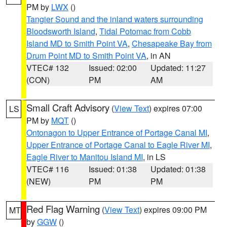
PM by
LWX
()
Tangier Sound and the inland waters surrounding
Bloodsworth Island
,
Tidal Potomac from Cobb
Island MD to Smith Point VA
,
Chesapeake Bay from
Drum Point MD to Smith Point VA
, in AN
VTEC# 132
Issued: 02:00
Updated: 11:27
(CON)
PM
AM
Small Craft Advisory
(
View Text
) expires 07:00
LS
PM by
MQT
()
Ontonagon to Upper Entrance of Portage Canal MI
,
Upper Entrance of Portage Canal to Eagle River MI
,
Eagle River to Manitou Island MI
, in LS
VTEC# 116
Issued: 01:38
Updated: 01:38
(NEW)
PM
PM
Red Flag Warning
(
View Text
) expires 09:00 PM
MT
by
GGW
()