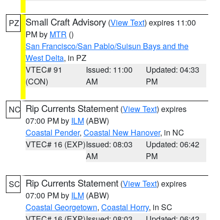
Small Craft Advisory
(
View Text
) expires 11:00
PZ
PM by
MTR
()
San Francisco/San Pablo/Suisun Bays and the
West Delta
, in PZ
VTEC# 91
Issued: 11:00
Updated: 04:33
(CON)
AM
PM
Rip Currents Statement
(
View Text
) expires
NC
07:00 PM by
ILM
(ABW)
Coastal Pender
,
Coastal New Hanover
, in NC
VTEC# 16 (EXP)
Issued: 08:03
Updated: 06:42
AM
PM
Rip Currents Statement
(
View Text
) expires
SC
07:00 PM by
ILM
(ABW)
Coastal Georgetown
,
Coastal Horry
, in SC
VTEC# 16 (EXP)
Issued: 08:03
Updated: 06:42