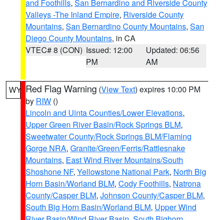
and Foothills
,
San Bernardino and Riverside County
Valleys -The Inland Empire
,
Riverside County
Mountains
,
San Bernardino County Mountains
,
San
Diego County Mountains
, in CA
VTEC# 8 (CON)
Issued: 12:00
Updated: 06:56
PM
AM
Red Flag Warning
(
View Text
) expires 10:00 PM
WY
by
RIW
()
Lincoln and Uinta Counties/Lower Elevations
,
Upper Green River Basin/Rock Springs BLM
,
Sweetwater County/Rock Springs BLM/Flaming
Gorge NRA
,
Granite/Green/Ferris/Rattlesnake
Mountains
,
East Wind River Mountains/South
Shoshone NF
,
Yellowstone National Park
,
North Big
Horn Basin/Worland BLM
,
Cody Foothills
,
Natrona
County/Casper BLM
,
Johnson County/Casper BLM
,
South Big Horn Basin/Worland BLM
,
Upper Wind
River Basin/Wind River Basin
,
South Bighorn