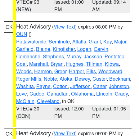
VTEC# 93
Issued: 01:00
Updated: 09:14
(NEW)
PM
AM
Heat Advisory
(
View Text
) expires 08:00 PM by
OK
OUN
()
Pottawatomie
,
Seminole
,
Alfalfa
,
Grant
,
Kay
,
Major
,
Garfield
,
Blaine
,
Kingfisher
,
Logan
,
Garvin
,
Comanche
,
Stephens
,
Murray
,
Jackson
,
Pontotoc
,
Coal
,
Marshall
,
Bryan
,
Hughes
,
Tillman
,
Kiowa
,
Woods
,
Harmon
,
Greer
,
Harper
,
Ellis
,
Woodward
,
Roger Mills
,
Noble
,
Atoka
,
Dewey
,
Custer
,
Beckham
,
Washita
,
Payne
,
Cotton
,
Jefferson
,
Carter
,
Johnston
,
Love
,
Caddo
,
Canadian
,
Oklahoma
,
Lincoln
,
Grady
,
McClain
,
Cleveland
, in OK
VTEC# 30
Issued: 12:00
Updated: 01:05
(CON)
PM
PM
Heat Advisory
(
View Text
) expires 09:00 PM by
OK