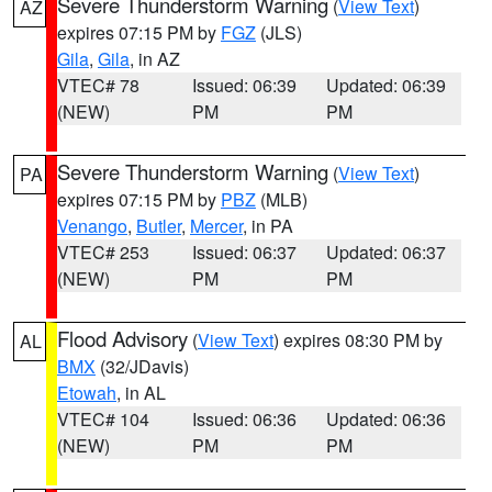
Severe Thunderstorm Warning
(
View Text
)
AZ
expires 07:15 PM by
FGZ
(JLS)
Gila
,
Gila
, in AZ
VTEC# 78
Issued: 06:39
Updated: 06:39
(NEW)
PM
PM
Severe Thunderstorm Warning
(
View Text
)
PA
expires 07:15 PM by
PBZ
(MLB)
Venango
,
Butler
,
Mercer
, in PA
VTEC# 253
Issued: 06:37
Updated: 06:37
(NEW)
PM
PM
Flood Advisory
(
View Text
) expires 08:30 PM by
AL
BMX
(32/JDavis)
Etowah
, in AL
VTEC# 104
Issued: 06:36
Updated: 06:36
(NEW)
PM
PM