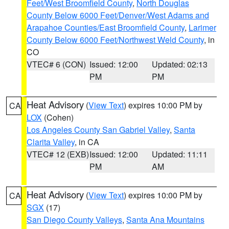
Feet/West Broomfield County
,
North Douglas
County Below 6000 Feet/Denver/West Adams and
Arapahoe Counties/East Broomfield County
,
Larimer
County Below 6000 Feet/Northwest Weld County
, in
CO
VTEC# 6 (CON)
Issued: 12:00
Updated: 02:13
PM
PM
Heat Advisory
(
View Text
) expires 10:00 PM by
CA
LOX
(Cohen)
Los Angeles County San Gabriel Valley
,
Santa
Clarita Valley
, in CA
VTEC# 12 (EXB)
Issued: 12:00
Updated: 11:11
PM
AM
Heat Advisory
(
View Text
) expires 10:00 PM by
CA
SGX
(17)
San Diego County Valleys
,
Santa Ana Mountains