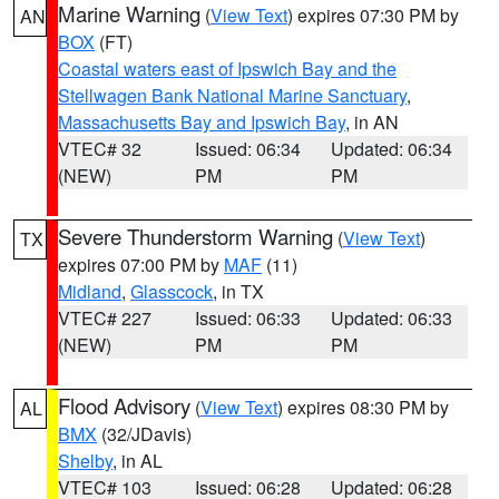
Marine Warning
(
View Text
) expires 07:30 PM by
AN
BOX
(FT)
Coastal waters east of Ipswich Bay and the
Stellwagen Bank National Marine Sanctuary
,
Massachusetts Bay and Ipswich Bay
, in AN
VTEC# 32
Issued: 06:34
Updated: 06:34
(NEW)
PM
PM
Severe Thunderstorm Warning
(
View Text
)
TX
expires 07:00 PM by
MAF
(11)
Midland
,
Glasscock
, in TX
VTEC# 227
Issued: 06:33
Updated: 06:33
(NEW)
PM
PM
Flood Advisory
(
View Text
) expires 08:30 PM by
AL
BMX
(32/JDavis)
Shelby
, in AL
VTEC# 103
Issued: 06:28
Updated: 06:28