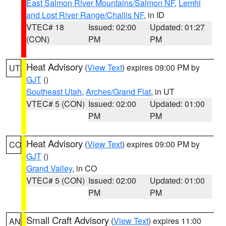
East Salmon River Mountains/Salmon NF
,
Lemhi
and Lost River Range/Challis NF
, in ID
VTEC# 18
Issued: 02:00
Updated: 01:27
(CON)
PM
PM
Heat Advisory
(
View Text
) expires 09:00 PM by
UT
GJT
()
Southeast Utah
,
Arches/Grand Flat
, in UT
VTEC# 5 (CON)
Issued: 02:00
Updated: 01:00
PM
PM
Heat Advisory
(
View Text
) expires 09:00 PM by
CO
GJT
()
Grand Valley
, in CO
VTEC# 5 (CON)
Issued: 02:00
Updated: 01:00
PM
PM
Small Craft Advisory
(
View Text
) expires 11:00
AN