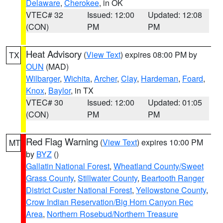
Delaware
,
Cherokee
, in OK
VTEC# 32
Issued: 12:00
Updated: 12:08
(CON)
PM
PM
Heat Advisory
(
View Text
) expires 08:00 PM by
TX
OUN
(MAD)
Wilbarger
,
Wichita
,
Archer
,
Clay
,
Hardeman
,
Foard
,
Knox
,
Baylor
, in TX
VTEC# 30
Issued: 12:00
Updated: 01:05
(CON)
PM
PM
Red Flag Warning
(
View Text
) expires 10:00 PM
MT
by
BYZ
()
Gallatin National Forest
,
Wheatland County/Sweet
Grass County
,
Stillwater County
,
Beartooth Ranger
District Custer National Forest
,
Yellowstone County
,
Crow Indian Reservation/Big Horn Canyon Rec
Area
,
Northern Rosebud/Northern Treasure