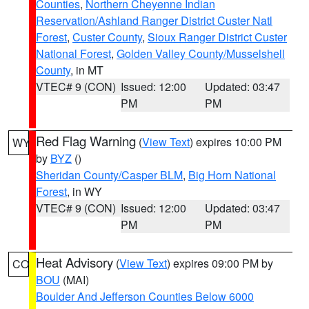
Counties
,
Northern Cheyenne Indian
Reservation/Ashland Ranger District Custer Natl
Forest
,
Custer County
,
Sioux Ranger District Custer
National Forest
,
Golden Valley County/Musselshell
County
, in MT
VTEC# 9 (CON)
Issued: 12:00
Updated: 03:47
PM
PM
Red Flag Warning
(
View Text
) expires 10:00 PM
WY
by
BYZ
()
Sheridan County/Casper BLM
,
Big Horn National
Forest
, in WY
VTEC# 9 (CON)
Issued: 12:00
Updated: 03:47
PM
PM
Heat Advisory
(
View Text
) expires 09:00 PM by
CO
BOU
(MAI)
Boulder And Jefferson Counties Below 6000