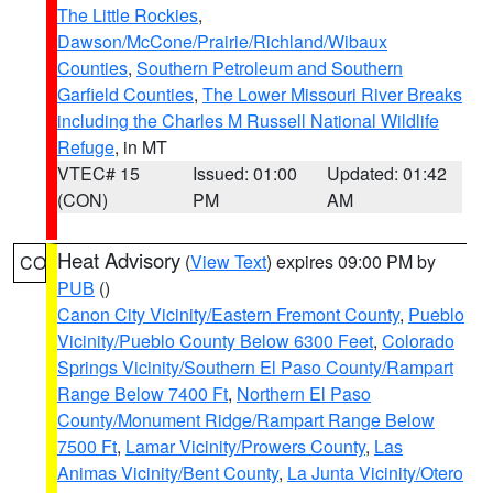
The Little Rockies
,
Dawson/McCone/Prairie/Richland/Wibaux
Counties
,
Southern Petroleum and Southern
Garfield Counties
,
The Lower Missouri River Breaks
including the Charles M Russell National Wildlife
Refuge
, in MT
VTEC# 15
Issued: 01:00
Updated: 01:42
(CON)
PM
AM
Heat Advisory
(
View Text
) expires 09:00 PM by
CO
PUB
()
Canon City Vicinity/Eastern Fremont County
,
Pueblo
Vicinity/Pueblo County Below 6300 Feet
,
Colorado
Springs Vicinity/Southern El Paso County/Rampart
Range Below 7400 Ft
,
Northern El Paso
County/Monument Ridge/Rampart Range Below
7500 Ft
,
Lamar Vicinity/Prowers County
,
Las
Animas Vicinity/Bent County
,
La Junta Vicinity/Otero