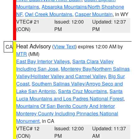
Mountains
,
Absaroka Mountains/North Shoshone
NF
,
Owl Creek Mountains
,
Casper Mountain
, in WY
VTEC# 21
Issued: 12:00
Updated: 12:37
(CON)
PM
PM
Heat Advisory
(
View Text
) expires 12:00 AM by
CA
MTR
(MM)
East Bay Interior Valleys
,
Santa Clara Valley
Including San Jose
,
Monterey Bay/Northern Salinas
Valley/Hollister Valley and Carmel Valley
,
Big Sur
Coast
,
Southern Salinas Valley/Arroyo Seco and
Lake San Antonio
,
Santa Cruz Mountains
,
Santa
Lucia Mountains and Los Padres National Forest
,
Mountains Of San Benito County And Interior
Monterey County Including Pinnacles National
Monument
, in CA
VTEC# 12
Issued: 12:00
Updated: 11:37
(CON)
PM
AM