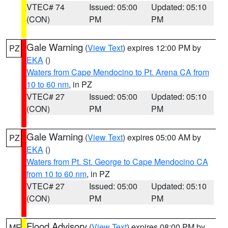
VTEC# 74
Issued: 05:00
Updated: 05:10
(CON)
PM
PM
Gale Warning
(
View Text
) expires 12:00 PM by
PZ
EKA
()
Waters from Cape Mendocino to Pt. Arena CA from
10 to 60 nm
, in PZ
VTEC# 27
Issued: 05:00
Updated: 05:10
(CON)
PM
PM
Gale Warning
(
View Text
) expires 05:00 AM by
PZ
EKA
()
Waters from Pt. St. George to Cape Mendocino CA
from 10 to 60 nm
, in PZ
VTEC# 27
Issued: 05:00
Updated: 05:10
(CON)
PM
PM
Flood Advisory
(
View Text
) expires 08:00 PM by
ME