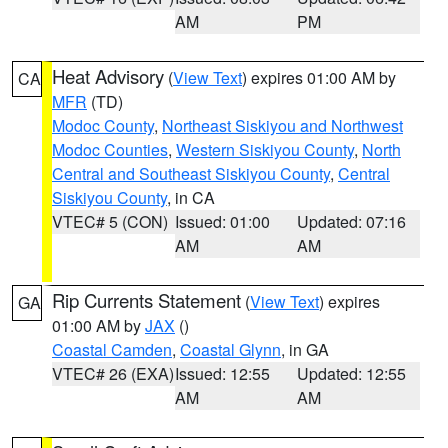
AM
PM
Heat Advisory
(
View Text
) expires 01:00 AM by
CA
MFR
(TD)
Modoc County
,
Northeast Siskiyou and Northwest
Modoc Counties
,
Western Siskiyou County
,
North
Central and Southeast Siskiyou County
,
Central
Siskiyou County
, in CA
VTEC# 5 (CON)
Issued: 01:00
Updated: 07:16
AM
AM
Rip Currents Statement
(
View Text
) expires
GA
01:00 AM by
JAX
()
Coastal Camden
,
Coastal Glynn
, in GA
VTEC# 26 (EXA)
Issued: 12:55
Updated: 12:55
AM
AM