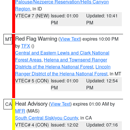
Palouse/Nezperce Reservation/Hells Canyon
Region
, in ID
VTEC# 7 (NEW)
Issued: 01:00
Updated: 10:41
PM
PM
Red Flag Warning
(
View Text
) expires 10:00 PM
MT
by
TFX
()
Central and Eastern Lewis and Clark National
Forest Areas
,
Helena and Townsend Ranger
Districts of the Helena National Forest
,
Lincoln
Ranger District of the Helena National Forest
, in MT
VTEC# 5 (CON)
Issued: 01:00
Updated: 12:54
PM
PM
Heat Advisory
(
View Text
) expires 01:00 AM by
CA
MFR
(MAS)
South Central Siskiyou County
, in CA
VTEC# 4 (CON)
Issued: 12:02
Updated: 07:16