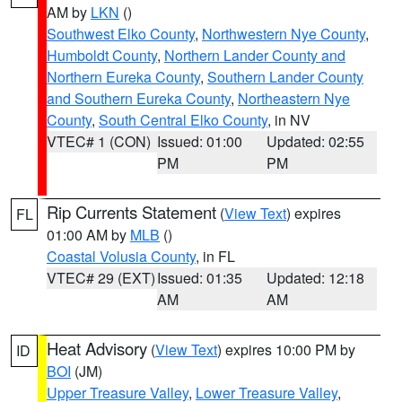
AM by
LKN
()
Southwest Elko County
,
Northwestern Nye County
,
Humboldt County
,
Northern Lander County and
Northern Eureka County
,
Southern Lander County
and Southern Eureka County
,
Northeastern Nye
County
,
South Central Elko County
, in NV
VTEC# 1 (CON)
Issued: 01:00
Updated: 02:55
PM
PM
Rip Currents Statement
(
View Text
) expires
FL
01:00 AM by
MLB
()
Coastal Volusia County
, in FL
VTEC# 29 (EXT)
Issued: 01:35
Updated: 12:18
AM
AM
Heat Advisory
(
View Text
) expires 10:00 PM by
ID
BOI
(JM)
Upper Treasure Valley
,
Lower Treasure Valley
,