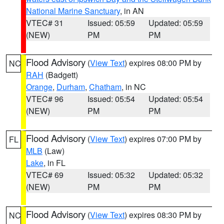
National Marine Sanctuary
, in AN
VTEC# 31
Issued: 05:59
Updated: 05:59
(NEW)
PM
PM
Flood Advisory
(
View Text
) expires 08:00 PM by
NC
RAH
(Badgett)
Orange
,
Durham
,
Chatham
, in NC
VTEC# 96
Issued: 05:54
Updated: 05:54
(NEW)
PM
PM
Flood Advisory
(
View Text
) expires 07:00 PM by
FL
MLB
(Law)
Lake
, in FL
VTEC# 69
Issued: 05:32
Updated: 05:32
(NEW)
PM
PM
Flood Advisory
(
View Text
) expires 08:30 PM by
NC