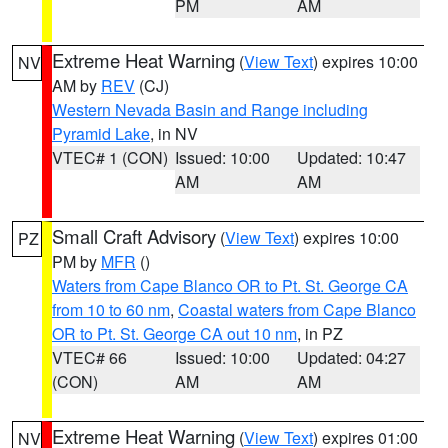
PM
AM
Extreme Heat Warning
(
View Text
) expires 10:00
NV
AM by
REV
(CJ)
Western Nevada Basin and Range including
Pyramid Lake
, in NV
VTEC# 1 (CON)
Issued: 10:00
Updated: 10:47
AM
AM
Small Craft Advisory
(
View Text
) expires 10:00
PZ
PM by
MFR
()
Waters from Cape Blanco OR to Pt. St. George CA
from 10 to 60 nm
,
Coastal waters from Cape Blanco
OR to Pt. St. George CA out 10 nm
, in PZ
VTEC# 66
Issued: 10:00
Updated: 04:27
(CON)
AM
AM
Extreme Heat Warning
(
View Text
) expires 01:00
NV