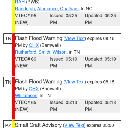
RAH
(PWB)
Randolph
,
Alamance
,
Chatham
, in NC
VTEC# 95
Issued: 05:25
Updated: 05:25
(NEW)
PM
PM
Flash Flood Warning
(
View Text
) expires 08:15
TN
PM by
OHX
(Barnwell)
Rutherford
,
Smith
,
Wilson
, in TN
VTEC# 66
Issued: 05:19
Updated: 05:19
(NEW)
PM
PM
Flash Flood Warning
(
View Text
) expires 08:15
TN
PM by
OHX
(Barnwell)
Williamson
, in TN
VTEC# 65
Issued: 05:13
Updated: 05:13
(NEW)
PM
PM
Small Craft Advisory
(
View Text
) expires 05:00
PZ