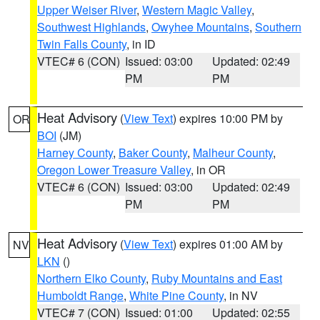
Upper Weiser River
,
Western Magic Valley
,
Southwest Highlands
,
Owyhee Mountains
,
Southern
Twin Falls County
, in ID
VTEC# 6 (CON)
Issued: 03:00
Updated: 02:49
PM
PM
Heat Advisory
(
View Text
) expires 10:00 PM by
OR
BOI
(JM)
Harney County
,
Baker County
,
Malheur County
,
Oregon Lower Treasure Valley
, in OR
VTEC# 6 (CON)
Issued: 03:00
Updated: 02:49
PM
PM
Heat Advisory
(
View Text
) expires 01:00 AM by
NV
LKN
()
Northern Elko County
,
Ruby Mountains and East
Humboldt Range
,
White Pine County
, in NV
VTEC# 7 (CON)
Issued: 01:00
Updated: 02:55