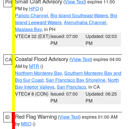
Small Craft Advisory
(
View Text
) expires 11:00
PH
PM by
HFO
()
Pailolo Channel
,
Big Island Southeast Waters
,
Big
Island Leeward Waters
,
Alenuihaha Channel
,
Maalaea Bay
, in PH
VTEC# 32 (EXT)
Issued: 07:00
Updated: 02:03
PM
PM
Coastal Flood Advisory
(
View Text
) expires 04:00
CA
AM by
MTR
()
Northern Monterey Bay
,
Southern Monterey Bay and
Big Sur Coast
,
San Francisco Bay Shoreline
,
North
Bay Interior Valleys
,
San Francisco
, in CA
VTEC# 8 (CON)
Issued: 07:00
Updated: 06:25
PM
PM
Red Flag Warning
(
View Text
) expires 01:00 AM
ID
by
MSO
()