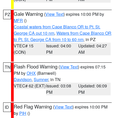
Gale Warning
(
View Text
) expires 10:00 PM by
PZ
MFR
()
Coastal waters from Cape Blanco OR to Pt. St.
George CA out 10 nm
,
Waters from Cape Blanco OR
to Pt. St. George CA from 10 to 60 nm
, in PZ
VTEC# 15
Issued: 04:00
Updated: 04:27
(CON)
PM
AM
Flash Flood Warning
(
View Text
) expires 07:15
TN
PM by
OHX
(Barnwell)
Davidson
,
Sumner
, in TN
VTEC# 62 (EXT)
Issued: 03:08
Updated: 06:09
PM
PM
Red Flag Warning
(
View Text
) expires 10:00 PM
ID
by
PIH
()