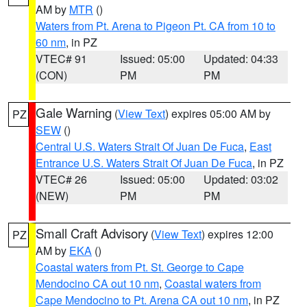
AM by
MTR
()
Waters from Pt. Arena to Pigeon Pt. CA from 10 to
60 nm
, in PZ
VTEC# 91
Issued: 05:00
Updated: 04:33
(CON)
PM
PM
Gale Warning
(
View Text
) expires 05:00 AM by
PZ
SEW
()
Central U.S. Waters Strait Of Juan De Fuca
,
East
Entrance U.S. Waters Strait Of Juan De Fuca
, in PZ
VTEC# 26
Issued: 05:00
Updated: 03:02
(NEW)
PM
PM
Small Craft Advisory
(
View Text
) expires 12:00
PZ
AM by
EKA
()
Coastal waters from Pt. St. George to Cape
Mendocino CA out 10 nm
,
Coastal waters from
Cape Mendocino to Pt. Arena CA out 10 nm
, in PZ