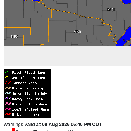
Warnings Valid at:
08 Aug 2026 06:46 PM CDT