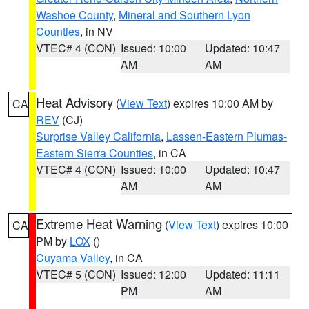
Washoe County
,
Mineral and Southern Lyon
Counties
, in NV
VTEC# 4 (CON)
Issued: 10:00
Updated: 10:47
AM
AM
Heat Advisory
(
View Text
) expires 10:00 AM by
CA
REV
(CJ)
Surprise Valley California
,
Lassen-Eastern Plumas-
Eastern Sierra Counties
, in CA
VTEC# 4 (CON)
Issued: 10:00
Updated: 10:47
AM
AM
Extreme Heat Warning
(
View Text
) expires 10:00
CA
PM by
LOX
()
Cuyama Valley
, in CA
VTEC# 5 (CON)
Issued: 12:00
Updated: 11:11
PM
AM