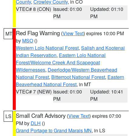
County
,
Crowley County
, in CO
VTEC# 8 (CON)
Issued: 01:00
Updated: 01:10
PM
PM
Red Flag Warning
(
View Text
) expires 10:00 PM
MT
by
MSO
()
Western Lolo National Forest
,
Salish and Kootenai
Indian Reservation
,
Eastern Lolo National
Forest/Welcome Creek And Scapegoat
Wildernesses
,
Deerlodge/Western Beaverhead
National Forest
,
Bitterroot National Forest
,
Eastern
Beaverhead National Forest
, in MT
VTEC# 7 (NEW)
Issued: 01:00
Updated: 10:41
PM
PM
Small Craft Advisory
(
View Text
) expires 07:00
LS
PM by
DLH
()
Grand Portage to Grand Marais MN
, in LS