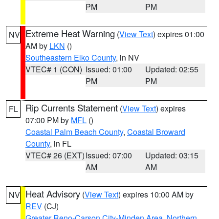
PM
PM
Extreme Heat Warning
(
View Text
) expires 01:00
NV
AM by
LKN
()
Southeastern Elko County
, in NV
VTEC# 1 (CON)
Issued: 01:00
Updated: 02:55
PM
PM
Rip Currents Statement
(
View Text
) expires
FL
07:00 PM by
MFL
()
Coastal Palm Beach County
,
Coastal Broward
County
, in FL
VTEC# 26 (EXT)
Issued: 07:00
Updated: 03:15
AM
AM
Heat Advisory
(
View Text
) expires 10:00 AM by
NV
REV
(CJ)
Greater Reno-Carson City-Minden Area
,
Northern