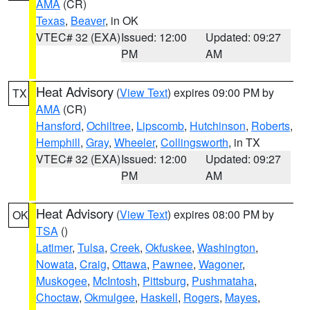
AMA
(CR)
Texas
,
Beaver
, in OK
VTEC# 32 (EXA)
Issued: 12:00
Updated: 09:27
PM
AM
Heat Advisory
(
View Text
) expires 09:00 PM by
TX
AMA
(CR)
Hansford
,
Ochiltree
,
Lipscomb
,
Hutchinson
,
Roberts
,
Hemphill
,
Gray
,
Wheeler
,
Collingsworth
, in TX
VTEC# 32 (EXA)
Issued: 12:00
Updated: 09:27
PM
AM
Heat Advisory
(
View Text
) expires 08:00 PM by
OK
TSA
()
Latimer
,
Tulsa
,
Creek
,
Okfuskee
,
Washington
,
Nowata
,
Craig
,
Ottawa
,
Pawnee
,
Wagoner
,
Muskogee
,
McIntosh
,
Pittsburg
,
Pushmataha
,
Choctaw
,
Okmulgee
,
Haskell
,
Rogers
,
Mayes
,