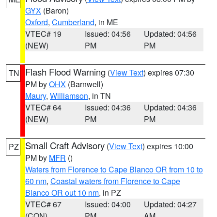
GYX
(Baron)
Oxford
,
Cumberland
, in ME
VTEC# 19
Issued: 04:56
Updated: 04:56
(NEW)
PM
PM
Flash Flood Warning
(
View Text
) expires 07:30
TN
PM by
OHX
(Barnwell)
Maury
,
Williamson
, in TN
VTEC# 64
Issued: 04:36
Updated: 04:36
(NEW)
PM
PM
Small Craft Advisory
(
View Text
) expires 10:00
PZ
PM by
MFR
()
Waters from Florence to Cape Blanco OR from 10 to
60 nm
,
Coastal waters from Florence to Cape
Blanco OR out 10 nm
, in PZ
VTEC# 67
Issued: 04:00
Updated: 04:27
(CON)
PM
AM