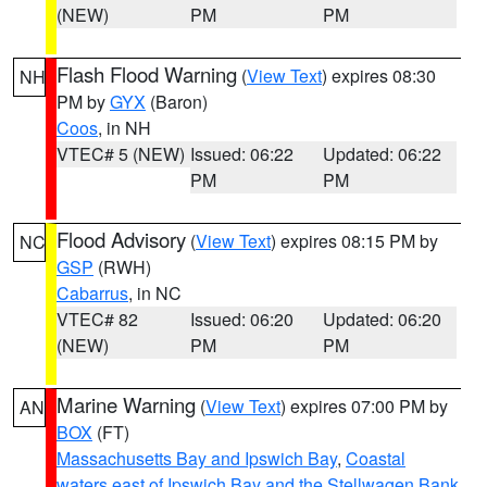
(NEW)
PM
PM
Flash Flood Warning
(
View Text
) expires 08:30
NH
PM by
GYX
(Baron)
Coos
, in NH
VTEC# 5 (NEW)
Issued: 06:22
Updated: 06:22
PM
PM
Flood Advisory
(
View Text
) expires 08:15 PM by
NC
GSP
(RWH)
Cabarrus
, in NC
VTEC# 82
Issued: 06:20
Updated: 06:20
(NEW)
PM
PM
Marine Warning
(
View Text
) expires 07:00 PM by
AN
BOX
(FT)
Massachusetts Bay and Ipswich Bay
,
Coastal
waters east of Ipswich Bay and the Stellwagen Bank