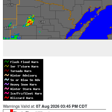
Warnings Valid at:
07 Aug 2026 03:45 PM CDT