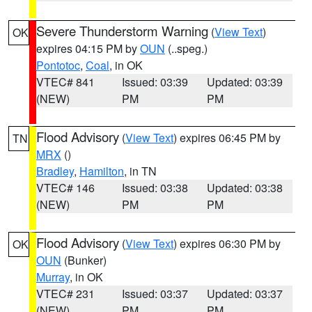
Severe Thunderstorm Warning
(
View Text
)
OK
expires 04:15 PM by
OUN
(..speg.)
Pontotoc
,
Coal
, in OK
VTEC# 841
Issued: 03:39
Updated: 03:39
(NEW)
PM
PM
Flood Advisory
(
View Text
) expires 06:45 PM by
TN
MRX
()
Bradley
,
Hamilton
, in TN
VTEC# 146
Issued: 03:38
Updated: 03:38
(NEW)
PM
PM
Flood Advisory
(
View Text
) expires 06:30 PM by
OK
OUN
(Bunker)
Murray
, in OK
VTEC# 231
Issued: 03:37
Updated: 03:37
(NEW)
PM
PM