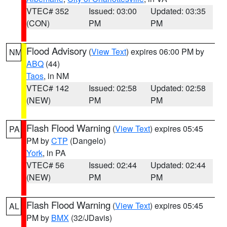
VTEC# 352
Issued: 03:00
Updated: 03:35
(CON)
PM
PM
Flood Advisory
(
View Text
) expires 06:00 PM by
NM
ABQ
(44)
Taos
, in NM
VTEC# 142
Issued: 02:58
Updated: 02:58
(NEW)
PM
PM
Flash Flood Warning
(
View Text
) expires 05:45
PA
PM by
CTP
(Dangelo)
York
, in PA
VTEC# 56
Issued: 02:44
Updated: 02:44
(NEW)
PM
PM
Flash Flood Warning
(
View Text
) expires 05:45
AL
PM by
BMX
(32/JDavis)