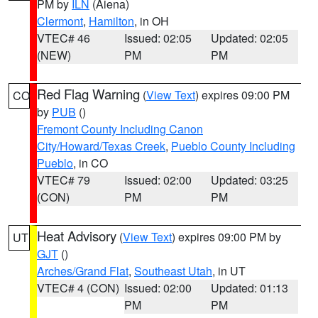
PM by
ILN
(Aiena)
Clermont
,
Hamilton
, in OH
VTEC# 46
Issued: 02:05
Updated: 02:05
(NEW)
PM
PM
Red Flag Warning
(
View Text
) expires 09:00 PM
CO
by
PUB
()
Fremont County Including Canon
City/Howard/Texas Creek
,
Pueblo County Including
Pueblo
, in CO
VTEC# 79
Issued: 02:00
Updated: 03:25
(CON)
PM
PM
Heat Advisory
(
View Text
) expires 09:00 PM by
UT
GJT
()
Arches/Grand Flat
,
Southeast Utah
, in UT
VTEC# 4 (CON)
Issued: 02:00
Updated: 01:13
PM
PM