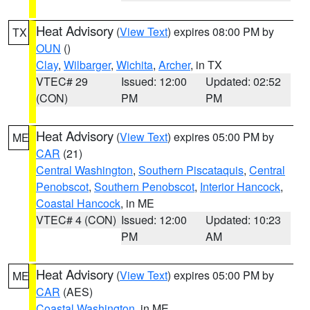
Heat Advisory
(
View Text
) expires 08:00 PM by
TX
OUN
()
Clay
,
Wilbarger
,
Wichita
,
Archer
, in TX
VTEC# 29
Issued: 12:00
Updated: 02:52
(CON)
PM
PM
Heat Advisory
(
View Text
) expires 05:00 PM by
ME
CAR
(21)
Central Washington
,
Southern Piscataquis
,
Central
Penobscot
,
Southern Penobscot
,
Interior Hancock
,
Coastal Hancock
, in ME
VTEC# 4 (CON)
Issued: 12:00
Updated: 10:23
PM
AM
Heat Advisory
(
View Text
) expires 05:00 PM by
ME
CAR
(AES)
Coastal Washington
, in ME