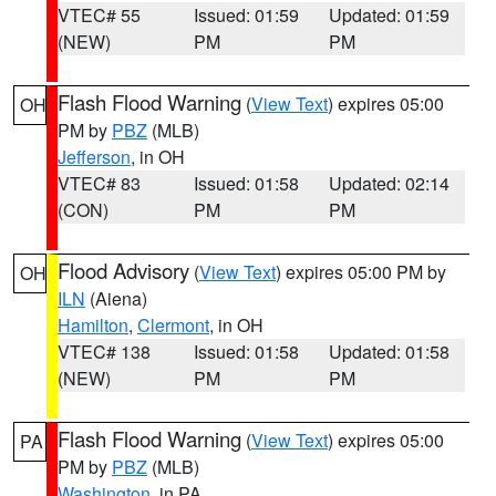
VTEC# 55
Issued: 01:59
Updated: 01:59
(NEW)
PM
PM
Flash Flood Warning
(
View Text
) expires 05:00
OH
PM by
PBZ
(MLB)
Jefferson
, in OH
VTEC# 83
Issued: 01:58
Updated: 02:14
(CON)
PM
PM
Flood Advisory
(
View Text
) expires 05:00 PM by
OH
ILN
(Aiena)
Hamilton
,
Clermont
, in OH
VTEC# 138
Issued: 01:58
Updated: 01:58
(NEW)
PM
PM
Flash Flood Warning
(
View Text
) expires 05:00
PA
PM by
PBZ
(MLB)
Washington
, in PA