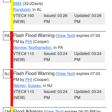
BMX
(32/JDavis)
Randolph
, in AL
VTEC# 100
Issued: 03:26
Updated: 03:26
(NEW)
PM
PM
Flash Flood Warning
(
View Text
) expires 07:00
PA
PM by
PHI
(Cooper)
Monroe
,
Northampton
, in PA
VTEC# 110
Issued: 03:24
Updated: 03:24
(NEW)
PM
PM
Flash Flood Warning
(
View Text
) expires 07:00
NJ
PM by
PHI
(Cooper)
Warren
,
Sussex
, in NJ
VTEC# 110
Issued: 03:24
Updated: 03:24
(NEW)
PM
PM
Flood Advisory
(
View Text
) expires 06:30 PM by
OH