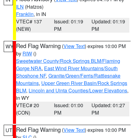
ILN
(Hatzos)
Franklin
, in IN
VTEC# 137
Issued: 01:19
Updated: 01:19
(NEW)
PM
PM
Red Flag Warning
(
View Text
) expires 10:00 PM
WY
by
RIW
()
Sweetwater County/Rock Springs BLM/Flaming
Gorge NRA
,
East Wind River Mountains/South
Shoshone NF
,
Granite/Green/Ferris/Rattlesnake
Mountains
,
Upper Green River Basin/Rock Springs
BLM
,
Lincoln and Uinta Counties/Lower Elevations
,
in WY
VTEC# 20
Issued: 01:00
Updated: 01:27
(CON)
PM
PM
Red Flag Warning
(
View Text
) expires 10:00 PM
UT
by
SLC
()