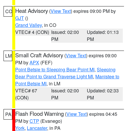
Heat Advisory
(
View Text
) expires 09:00 PM by
CO
GJT
()
Grand Valley
, in CO
VTEC# 4 (CON)
Issued: 02:00
Updated: 01:13
PM
PM
Small Craft Advisory
(
View Text
) expires 09:00
LM
PM by
APX
(FEF)
Point Betsie to Sleeping Bear Point MI
,
Sleeping
Bear Point to Grand Traverse Light MI
,
Manistee to
Point Betsie MI
, in LM
VTEC# 67
Issued: 02:00
Updated: 02:33
(CON)
PM
PM
Flash Flood Warning
(
View Text
) expires 04:45
PA
PM by
CTP
(Evanego)
York
,
Lancaster
, in PA