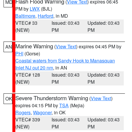
Flash Flood Warning
(
View Text
) expires 06:45
MD
PM by
LWX
(BJL)
Baltimore
,
Harford
, in MD
VTEC# 33
Issued: 03:43
Updated: 03:43
(NEW)
PM
PM
Marine Warning
(
View Text
) expires 04:45 PM by
AN
PHI
(Gorse)
Coastal waters from Sandy Hook to Manasquan
Inlet NJ out 20 nm
, in AN
VTEC# 128
Issued: 03:43
Updated: 03:43
(NEW)
PM
PM
Severe Thunderstorm Warning
(
View Text
)
OK
expires 04:15 PM by
TSA
(Mejia)
Rogers
,
Wagoner
, in OK
VTEC# 339
Issued: 03:43
Updated: 03:43
(NEW)
PM
PM