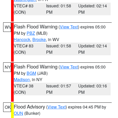
VTEC# 83
Issued: 01:58
Updated: 02:14
(CON)
PM
PM
Flash Flood Warning
(
View Text
) expires 05:00
WV
PM by
PBZ
(MLB)
Hancock
,
Brooke
, in WV
VTEC# 83
Issued: 01:58
Updated: 02:14
(CON)
PM
PM
Flash Flood Warning
(
View Text
) expires 05:00
NY
PM by
BGM
(JAB)
Madison
, in NY
VTEC# 38
Issued: 01:57
Updated: 03:16
(CON)
PM
PM
Flood Advisory
(
View Text
) expires 04:45 PM by
OK
OUN
(Bunker)