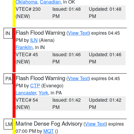
Oklahoma
,
Canadian
, in OK
VTEC# 230
Issued: 01:48
Updated: 01:48
(NEW)
PM
PM
Flash Flood Warning
(
View Text
) expires 04:45
IN
PM by
ILN
(Aiena)
Franklin
, in IN
VTEC# 45
Issued: 01:46
Updated: 01:46
(NEW)
PM
PM
Flash Flood Warning
(
View Text
) expires 04:45
PA
PM by
CTP
(Evanego)
Lancaster
,
York
, in PA
VTEC# 54
Issued: 01:42
Updated: 01:42
(NEW)
PM
PM
Marine Dense Fog Advisory
(
View Text
) expires
LM
07:00 PM by
MQT
()