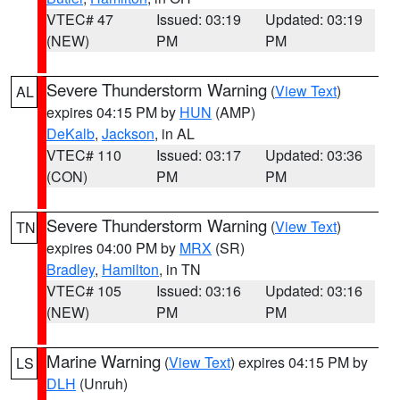
VTEC# 47
Issued: 03:19
Updated: 03:19
(NEW)
PM
PM
Severe Thunderstorm Warning
(
View Text
)
AL
expires 04:15 PM by
HUN
(AMP)
DeKalb
,
Jackson
, in AL
VTEC# 110
Issued: 03:17
Updated: 03:36
(CON)
PM
PM
Severe Thunderstorm Warning
(
View Text
)
TN
expires 04:00 PM by
MRX
(SR)
Bradley
,
Hamilton
, in TN
VTEC# 105
Issued: 03:16
Updated: 03:16
(NEW)
PM
PM
Marine Warning
(
View Text
) expires 04:15 PM by
LS
DLH
(Unruh)