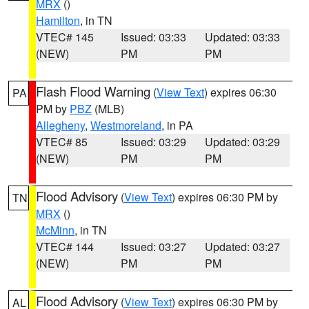
MRX
()
Hamilton
, in TN
VTEC# 145
Issued: 03:33
Updated: 03:33
(NEW)
PM
PM
Flash Flood Warning
(
View Text
) expires 06:30
PA
PM by
PBZ
(MLB)
Allegheny
,
Westmoreland
, in PA
VTEC# 85
Issued: 03:29
Updated: 03:29
(NEW)
PM
PM
Flood Advisory
(
View Text
) expires 06:30 PM by
TN
MRX
()
McMinn
, in TN
VTEC# 144
Issued: 03:27
Updated: 03:27
(NEW)
PM
PM
Flood Advisory
(
View Text
) expires 06:30 PM by
AL