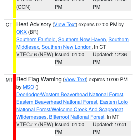
(CON)
PM
PM
Heat Advisory
(
View Text
) expires 07:00 PM by
CT
OKX
(BR)
Southern Fairfield
,
Southern New Haven
,
Southern
Middlesex
,
Southern New London
, in CT
VTEC# 6 (NEW)
Issued: 01:00
Updated: 12:36
PM
PM
Red Flag Warning
(
View Text
) expires 10:00 PM
MT
by
MSO
()
Deerlodge/Western Beaverhead National Forest
,
Eastern Beaverhead National Forest
,
Eastern Lolo
National Forest/Welcome Creek And Scapegoat
Wildernesses
,
Bitterroot National Forest
, in MT
VTEC# 7 (NEW)
Issued: 01:00
Updated: 10:41
PM
PM