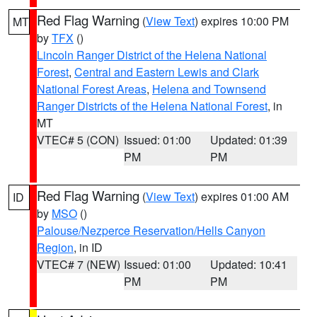
Red Flag Warning
(
View Text
) expires 10:00 PM
MT
by
TFX
()
Lincoln Ranger District of the Helena National
Forest
,
Central and Eastern Lewis and Clark
National Forest Areas
,
Helena and Townsend
Ranger Districts of the Helena National Forest
, in
MT
VTEC# 5 (CON)
Issued: 01:00
Updated: 01:39
PM
PM
Red Flag Warning
(
View Text
) expires 01:00 AM
ID
by
MSO
()
Palouse/Nezperce Reservation/Hells Canyon
Region
, in ID
VTEC# 7 (NEW)
Issued: 01:00
Updated: 10:41
PM
PM