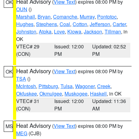
Heat Advisory
(
View Text
) expires 08:00 PM by
OK
OUN
()
Marshall
,
Bryan
,
Comanche
,
Murray
,
Pontotoc
,
Hughes
,
Stephens
,
Coal
,
Cotton
,
Jefferson
,
Carter
,
Johnston
,
Atoka
,
Love
,
Kiowa
,
Jackson
,
Tillman
, in
OK
VTEC# 29
Issued: 12:00
Updated: 02:52
(CON)
PM
PM
Heat Advisory
(
View Text
) expires 08:00 PM by
OK
TSA
()
McIntosh
,
Pittsburg
,
Tulsa
,
Wagoner
,
Creek
,
Okfuskee
,
Okmulgee
,
Muskogee
,
Haskell
, in OK
VTEC# 31
Issued: 12:00
Updated: 11:36
(CON)
PM
AM
Heat Advisory
(
View Text
) expires 08:00 PM by
MS
MEG
(CJB)