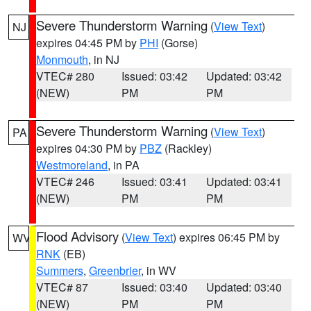
Severe Thunderstorm Warning
(
View Text
)
NJ
expires 04:45 PM by
PHI
(Gorse)
Monmouth
, in NJ
VTEC# 280
Issued: 03:42
Updated: 03:42
(NEW)
PM
PM
Severe Thunderstorm Warning
(
View Text
)
PA
expires 04:30 PM by
PBZ
(Rackley)
Westmoreland
, in PA
VTEC# 246
Issued: 03:41
Updated: 03:41
(NEW)
PM
PM
Flood Advisory
(
View Text
) expires 06:45 PM by
WV
RNK
(EB)
Summers
,
Greenbrier
, in WV
VTEC# 87
Issued: 03:40
Updated: 03:40
(NEW)
PM
PM