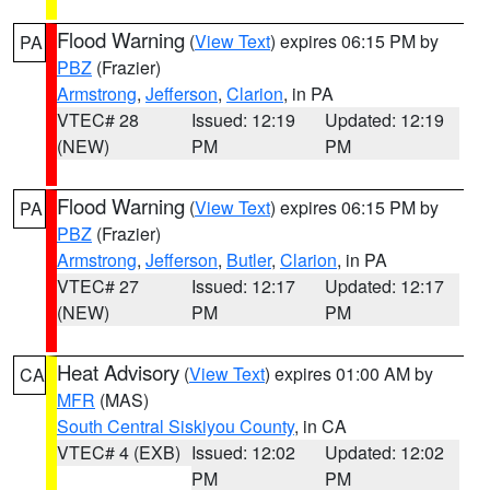
Flood Warning
(
View Text
) expires 06:15 PM by
PA
PBZ
(Frazier)
Armstrong
,
Jefferson
,
Clarion
, in PA
VTEC# 28
Issued: 12:19
Updated: 12:19
(NEW)
PM
PM
Flood Warning
(
View Text
) expires 06:15 PM by
PA
PBZ
(Frazier)
Armstrong
,
Jefferson
,
Butler
,
Clarion
, in PA
VTEC# 27
Issued: 12:17
Updated: 12:17
(NEW)
PM
PM
Heat Advisory
(
View Text
) expires 01:00 AM by
CA
MFR
(MAS)
South Central Siskiyou County
, in CA
VTEC# 4 (EXB)
Issued: 12:02
Updated: 12:02
PM
PM