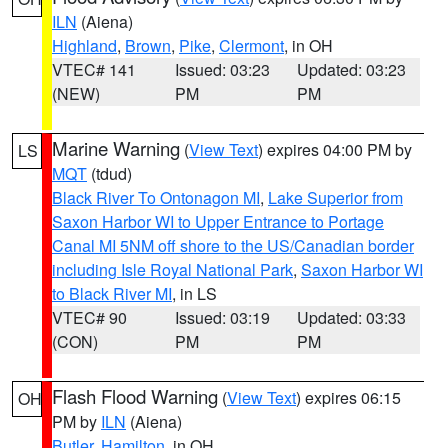
ILN
(Aiena)
Highland
,
Brown
,
Pike
,
Clermont
, in OH
VTEC# 141
Issued: 03:23
Updated: 03:23
(NEW)
PM
PM
Marine Warning
(
View Text
) expires 04:00 PM by
LS
MQT
(tdud)
Black River To Ontonagon MI
,
Lake Superior from
Saxon Harbor WI to Upper Entrance to Portage
Canal MI 5NM off shore to the US/Canadian border
including Isle Royal National Park
,
Saxon Harbor WI
to Black River MI
, in LS
VTEC# 90
Issued: 03:19
Updated: 03:33
(CON)
PM
PM
Flash Flood Warning
(
View Text
) expires 06:15
OH
PM by
ILN
(Aiena)
Butler
,
Hamilton
, in OH