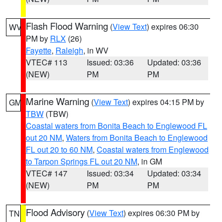
Flash Flood Warning
(
View Text
) expires 06:30
WV
PM by
RLX
(26)
Fayette
,
Raleigh
, in WV
VTEC# 113
Issued: 03:36
Updated: 03:36
(NEW)
PM
PM
Marine Warning
(
View Text
) expires 04:15 PM by
GM
TBW
(TBW)
Coastal waters from Bonita Beach to Englewood FL
out 20 NM
,
Waters from Bonita Beach to Englewood
FL out 20 to 60 NM
,
Coastal waters from Englewood
to Tarpon Springs FL out 20 NM
, in GM
VTEC# 147
Issued: 03:34
Updated: 03:34
(NEW)
PM
PM
Flood Advisory
(
View Text
) expires 06:30 PM by
TN