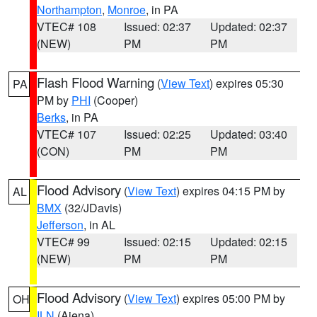
Northampton
,
Monroe
, in PA
VTEC# 108
Issued: 02:37
Updated: 02:37
(NEW)
PM
PM
Flash Flood Warning
(
View Text
) expires 05:30
PA
PM by
PHI
(Cooper)
Berks
, in PA
VTEC# 107
Issued: 02:25
Updated: 03:40
(CON)
PM
PM
Flood Advisory
(
View Text
) expires 04:15 PM by
AL
BMX
(32/JDavis)
Jefferson
, in AL
VTEC# 99
Issued: 02:15
Updated: 02:15
(NEW)
PM
PM
Flood Advisory
(
View Text
) expires 05:00 PM by
OH
ILN
(Aiena)