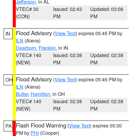
Jefferson
, in AL
VTEC# 30
Issued: 02:43
Updated: 03:08
(CON)
PM
PM
Flood Advisory
(
View Text
) expires 05:45 PM by
IN
ILN
(Aiena)
Dearborn
,
Franklin
, in IN
VTEC# 140
Issued: 02:38
Updated: 02:38
(NEW)
PM
PM
Flood Advisory
(
View Text
) expires 05:45 PM by
OH
ILN
(Aiena)
Butler
,
Hamilton
, in OH
VTEC# 140
Issued: 02:38
Updated: 02:38
(NEW)
PM
PM
Flash Flood Warning
(
View Text
) expires 05:30
PA
PM by
PHI
(Cooper)