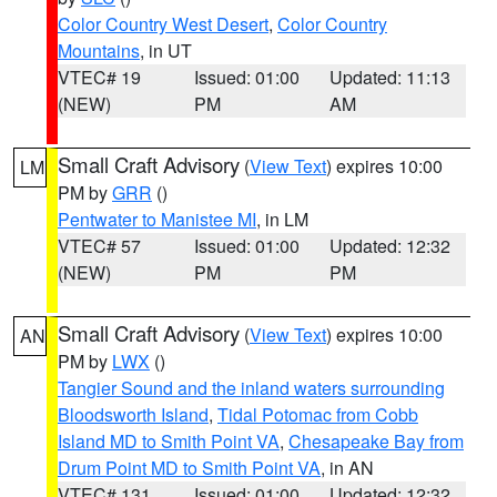
Color Country West Desert
,
Color Country
Mountains
, in UT
VTEC# 19
Issued: 01:00
Updated: 11:13
(NEW)
PM
AM
Small Craft Advisory
(
View Text
) expires 10:00
LM
PM by
GRR
()
Pentwater to Manistee MI
, in LM
VTEC# 57
Issued: 01:00
Updated: 12:32
(NEW)
PM
PM
Small Craft Advisory
(
View Text
) expires 10:00
AN
PM by
LWX
()
Tangier Sound and the inland waters surrounding
Bloodsworth Island
,
Tidal Potomac from Cobb
Island MD to Smith Point VA
,
Chesapeake Bay from
Drum Point MD to Smith Point VA
, in AN
VTEC# 131
Issued: 01:00
Updated: 12:32