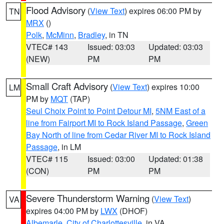
Flood Advisory
(
View Text
) expires 06:00 PM by
TN
MRX
()
Polk
,
McMinn
,
Bradley
, in TN
VTEC# 143
Issued: 03:03
Updated: 03:03
(NEW)
PM
PM
Small Craft Advisory
(
View Text
) expires 10:00
LM
PM by
MQT
(TAP)
Seul Choix Point to Point Detour MI
,
5NM East of a
line from Fairport MI to Rock Island Passage
,
Green
Bay North of line from Cedar River MI to Rock Island
Passage
, in LM
VTEC# 115
Issued: 03:00
Updated: 01:38
(CON)
PM
PM
Severe Thunderstorm Warning
(
View Text
)
VA
expires 04:00 PM by
LWX
(DHOF)
Albemarle
,
City of Charlottesville
, in VA