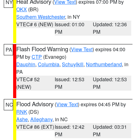
Heat Advisory
(
View Text
) expires 07:00 PM by
NY
OKX
(BR)
Southern Westchester
, in NY
VTEC# 6 (NEW)
Issued: 01:00
Updated: 12:36
PM
PM
Flash Flood Warning
(
View Text
) expires 04:00
PA
PM by
CTP
(Evanego)
Dauphin
,
Columbia
,
Schuylkill
,
Northumberland
, in
PA
VTEC# 52
Issued: 12:53
Updated: 12:53
(NEW)
PM
PM
Flood Advisory
(
View Text
) expires 04:45 PM by
NC
RNK
(DS)
Ashe
,
Alleghany
, in NC
VTEC# 86 (EXT)
Issued: 12:42
Updated: 03:31
PM
PM