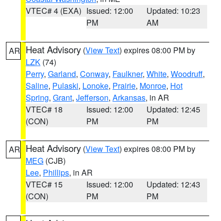
VTEC# 4 (EXA)
Issued: 12:00
Updated: 10:23
PM
AM
Heat Advisory
(
View Text
) expires 08:00 PM by
AR
LZK
(74)
Perry
,
Garland
,
Conway
,
Faulkner
,
White
,
Woodruff
,
Saline
,
Pulaski
,
Lonoke
,
Prairie
,
Monroe
,
Hot
Spring
,
Grant
,
Jefferson
,
Arkansas
, in AR
VTEC# 18
Issued: 12:00
Updated: 12:45
(CON)
PM
PM
Heat Advisory
(
View Text
) expires 08:00 PM by
AR
MEG
(CJB)
Lee
,
Phillips
, in AR
VTEC# 15
Issued: 12:00
Updated: 12:43
(CON)
PM
PM