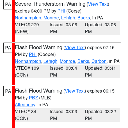
Severe Thunderstorm Warning
(
View Text
)
PA
expires 04:00 PM by
PHI
(Gorse)
Northampton
,
Monroe
,
Lehigh
,
Bucks
, in PA
VTEC# 279
Issued: 03:06
Updated: 03:06
(NEW)
PM
PM
Flash Flood Warning
(
View Text
) expires 07:15
PA
PM by
PHI
(Cooper)
Northampton
,
Lehigh
,
Monroe
,
Berks
,
Carbon
, in PA
VTEC# 109
Issued: 03:04
Updated: 03:41
(CON)
PM
PM
Flash Flood Warning
(
View Text
) expires 06:15
PA
PM by
PBZ
(MLB)
Allegheny
, in PA
VTEC# 84
Issued: 03:03
Updated: 03:22
(CON)
PM
PM