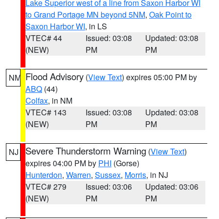
Lake Superior west of a line from Saxon Harbor WI
to Grand Portage MN beyond 5NM
,
Oak Point to
Saxon Harbor WI
, in LS
VTEC# 44
Issued: 03:08
Updated: 03:08
(NEW)
PM
PM
Flood Advisory
(
View Text
) expires 05:00 PM by
NM
ABQ
(44)
Colfax
, in NM
VTEC# 143
Issued: 03:08
Updated: 03:08
(NEW)
PM
PM
Severe Thunderstorm Warning
(
View Text
)
NJ
expires 04:00 PM by
PHI
(Gorse)
Hunterdon
,
Warren
,
Sussex
,
Morris
, in NJ
VTEC# 279
Issued: 03:06
Updated: 03:06
(NEW)
PM
PM