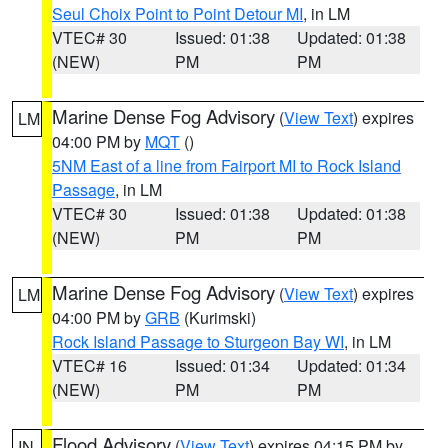
Seul Choix Point to Point Detour MI
, in LM
VTEC# 30
Issued: 01:38
Updated: 01:38
(NEW)
PM
PM
Marine Dense Fog Advisory
(
View Text
) expires
LM
04:00 PM by
MQT
()
5NM East of a line from Fairport MI to Rock Island
Passage
, in LM
VTEC# 30
Issued: 01:38
Updated: 01:38
(NEW)
PM
PM
Marine Dense Fog Advisory
(
View Text
) expires
LM
04:00 PM by
GRB
(Kurimski)
Rock Island Passage to Sturgeon Bay WI
, in LM
VTEC# 16
Issued: 01:34
Updated: 01:34
(NEW)
PM
PM
Flood Advisory
(
View Text
) expires 04:15 PM by
IN