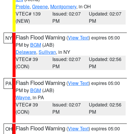
Preble
,
Greene
,
Montgomery
, in OH
VTEC# 139
Issued: 02:07
Updated: 02:07
(NEW)
PM
PM
Flash Flood Warning
(
View Text
) expires 05:00
NY
PM by
BGM
(JAB)
Delaware
,
Sullivan
, in NY
VTEC# 39
Issued: 02:07
Updated: 02:56
(CON)
PM
PM
Flash Flood Warning
(
View Text
) expires 05:00
PA
PM by
BGM
(JAB)
Wayne
, in PA
VTEC# 39
Issued: 02:07
Updated: 02:56
(CON)
PM
PM
Flash Flood Warning
(
View Text
) expires 05:00
OH