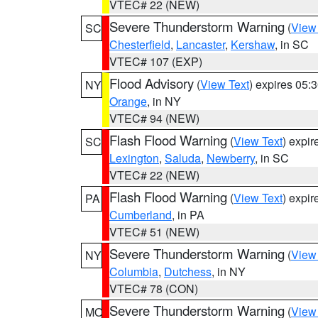
VTEC# 22 (NEW)
Severe Thunderstorm Warning
(
View
SC
Chesterfield
,
Lancaster
,
Kershaw
, in SC
VTEC# 107 (EXP)
Flood Advisory
(
View Text
) expires 05
NY
Orange
, in NY
VTEC# 94 (NEW)
Flash Flood Warning
(
View Text
) expi
SC
Lexington
,
Saluda
,
Newberry
, in SC
VTEC# 22 (NEW)
Flash Flood Warning
(
View Text
) expi
PA
Cumberland
, in PA
VTEC# 51 (NEW)
Severe Thunderstorm Warning
(
View
NY
Columbia
,
Dutchess
, in NY
VTEC# 78 (CON)
Severe Thunderstorm Warning
(
View
MO