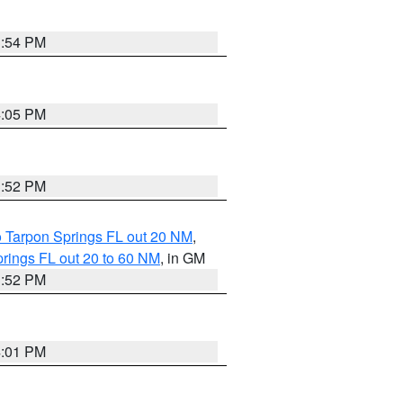
3:54 PM
4:05 PM
3:52 PM
o Tarpon Springs FL out 20 NM
,
rings FL out 20 to 60 NM
, in GM
3:52 PM
4:01 PM