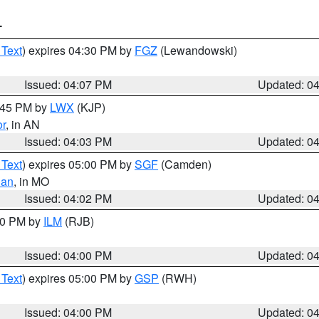
T
 Text
) expires 04:30 PM by
FGZ
(Lewandowski)
Issued: 04:07 PM
Updated: 0
4:45 PM by
LWX
(KJP)
or
, in AN
Issued: 04:03 PM
Updated: 0
 Text
) expires 05:00 PM by
SGF
(Camden)
ian
, in MO
Issued: 04:02 PM
Updated: 0
:00 PM by
ILM
(RJB)
Issued: 04:00 PM
Updated: 0
 Text
) expires 05:00 PM by
GSP
(RWH)
Issued: 04:00 PM
Updated: 0