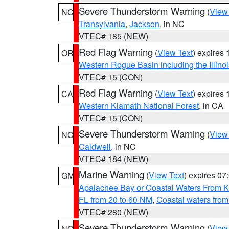
Severe Thunderstorm Warning
(
View
NC
Transylvania
,
Jackson
, in NC
VTEC# 185 (NEW)
Red Flag Warning
(
View Text
) expires
OR
Western Rogue Basin including the Illinoi
VTEC# 15 (CON)
Red Flag Warning
(
View Text
) expires
CA
Western Klamath National Forest
, in CA
VTEC# 15 (CON)
Severe Thunderstorm Warning
(
View
NC
Caldwell
, in NC
VTEC# 184 (NEW)
Marine Warning
(
View Text
) expires 0
GM
Apalachee Bay or Coastal Waters From K
FL from 20 to 60 NM
,
Coastal waters fro
VTEC# 280 (NEW)
Severe Thunderstorm Warning
(
View
NC