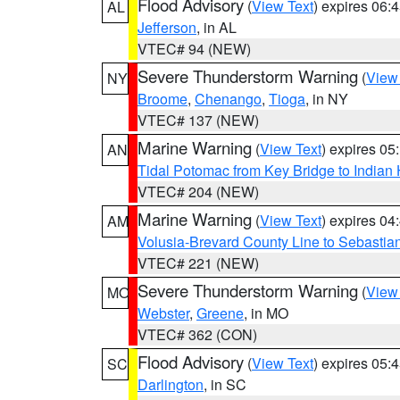
Flood Advisory
(
View Text
) expires 06
AL
Jefferson
, in AL
VTEC# 94 (NEW)
Severe Thunderstorm Warning
(
View
NY
Broome
,
Chenango
,
Tioga
, in NY
VTEC# 137 (NEW)
Marine Warning
(
View Text
) expires 0
AN
Tidal Potomac from Key Bridge to India
VTEC# 204 (NEW)
Marine Warning
(
View Text
) expires 0
AM
Volusia-Brevard County Line to Sebastian
VTEC# 221 (NEW)
Severe Thunderstorm Warning
(
View
MO
Webster
,
Greene
, in MO
VTEC# 362 (CON)
Flood Advisory
(
View Text
) expires 05
SC
Darlington
, in SC