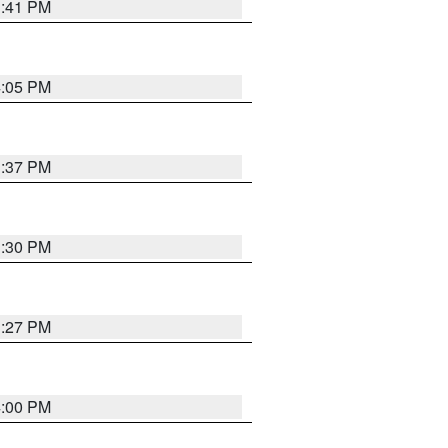
3:41 PM
4:05 PM
3:37 PM
3:30 PM
3:27 PM
4:00 PM