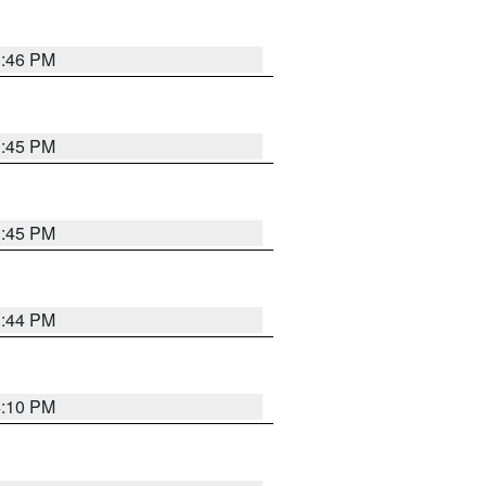
3:46 PM
3:45 PM
3:45 PM
3:44 PM
4:10 PM