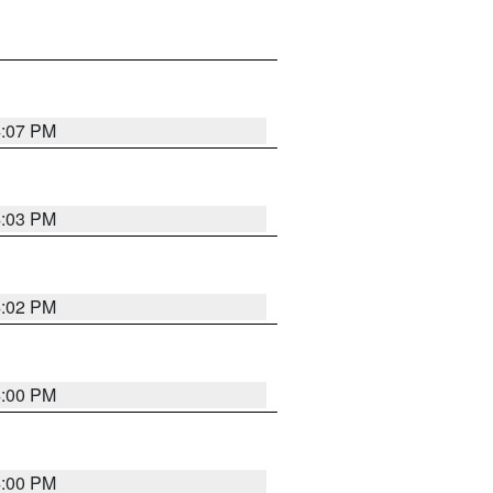
4:07 PM
4:03 PM
4:02 PM
4:00 PM
4:00 PM