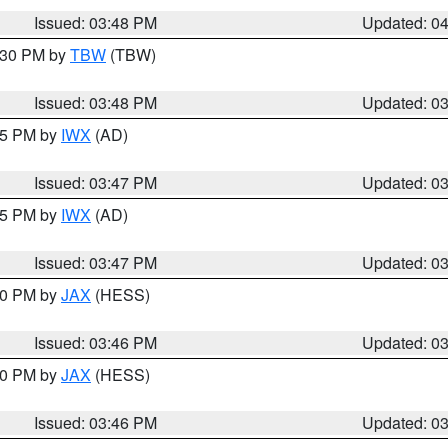
Issued: 03:48 PM
Updated: 0
4:30 PM by
TBW
(TBW)
Issued: 03:48 PM
Updated: 0
:45 PM by
IWX
(AD)
Issued: 03:47 PM
Updated: 0
:45 PM by
IWX
(AD)
Issued: 03:47 PM
Updated: 0
:30 PM by
JAX
(HESS)
Issued: 03:46 PM
Updated: 0
:30 PM by
JAX
(HESS)
Issued: 03:46 PM
Updated: 0