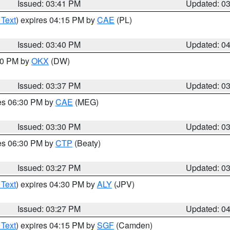
Issued: 03:41 PM
Updated: 0
 Text
) expires 04:15 PM by
CAE
(PL)
Issued: 03:40 PM
Updated: 0
:30 PM by
OKX
(DW)
Issued: 03:37 PM
Updated: 0
res 06:30 PM by
CAE
(MEG)
Issued: 03:30 PM
Updated: 0
res 06:30 PM by
CTP
(Beaty)
Issued: 03:27 PM
Updated: 0
 Text
) expires 04:30 PM by
ALY
(JPV)
Issued: 03:27 PM
Updated: 0
 Text
) expires 04:15 PM by
SGF
(Camden)