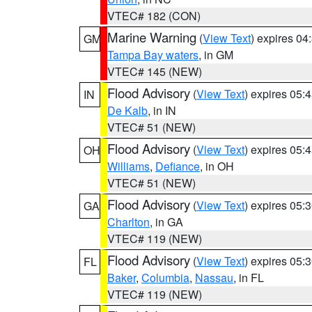
VTEC# 182 (CON)
Marine Warning
(
View Text
) expires 0
GM
Tampa Bay waters
, in GM
VTEC# 145 (NEW)
Flood Advisory
(
View Text
) expires 05
IN
De Kalb
, in IN
VTEC# 51 (NEW)
Flood Advisory
(
View Text
) expires 05
OH
Williams
,
Defiance
, in OH
VTEC# 51 (NEW)
Flood Advisory
(
View Text
) expires 05
GA
Charlton
, in GA
VTEC# 119 (NEW)
Flood Advisory
(
View Text
) expires 05
FL
Baker
,
Columbia
,
Nassau
, in FL
VTEC# 119 (NEW)