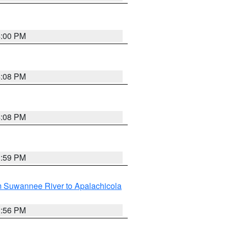
4:00 PM
4:08 PM
4:08 PM
3:59 PM
m Suwannee River to Apalachicola
3:56 PM