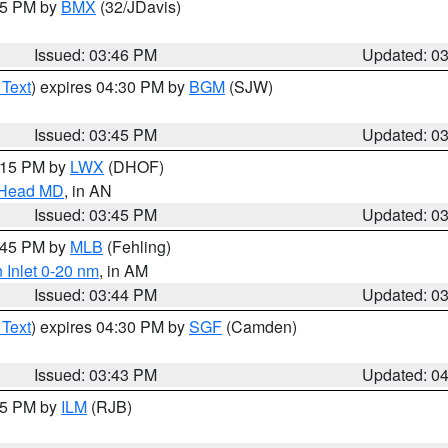
:45 PM by
BMX
(32/JDavis)
Issued: 03:46 PM
Updated: 0
 Text
) expires 04:30 PM by
BGM
(SJW)
Issued: 03:45 PM
Updated: 0
5:15 PM by
LWX
(DHOF)
n Head MD
, in AN
Issued: 03:45 PM
Updated: 0
4:45 PM by
MLB
(Fehling)
 Inlet 0-20 nm
, in AM
Issued: 03:44 PM
Updated: 0
 Text
) expires 04:30 PM by
SGF
(Camden)
Issued: 03:43 PM
Updated: 0
:45 PM by
ILM
(RJB)