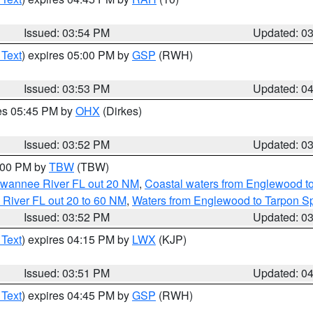
Issued: 03:54 PM
Updated: 0
 Text
) expires 05:00 PM by
GSP
(RWH)
Issued: 03:53 PM
Updated: 0
res 05:45 PM by
OHX
(Dirkes)
Issued: 03:52 PM
Updated: 0
5:00 PM by
TBW
(TBW)
Suwannee River FL out 20 NM
,
Coastal waters from Englewood t
 River FL out 20 to 60 NM
,
Waters from Englewood to Tarpon Sp
Issued: 03:52 PM
Updated: 0
 Text
) expires 04:15 PM by
LWX
(KJP)
Issued: 03:51 PM
Updated: 0
 Text
) expires 04:45 PM by
GSP
(RWH)