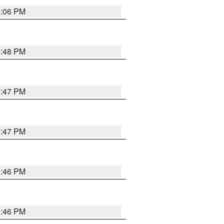
4:06 PM
3:48 PM
3:47 PM
3:47 PM
3:46 PM
3:46 PM