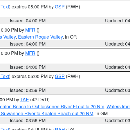
 Text
) expires 05:00 PM by
GSP
(RWH)
Issued: 04:00 PM
Updated: 0
 10:00 PM by
MFR
()
s Valley
,
Eastern Rogue Valley
, in OR
Issued: 04:00 PM
Updated: 0
 10:00 PM by
MFR
()
Issued: 04:00 PM
Updated: 0
 Text
) expires 05:00 PM by
GSP
(RWH)
Issued: 03:59 PM
Updated: 0
7:00 PM by
TAE
(42-DVD)
eaton Beach to Ochlockonee River Fl out to 20 Nm
,
Waters fro
m Suwannee River to Keaton Beach out 20 NM
, in GM
Issued: 03:56 PM
Updated: 0
 Text
) expires 04:45 PM by
RAH
(10)