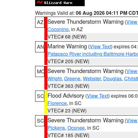
Warnings Valid at:
06 Aug 2026 04:11 PM CD
Severe Thunderstorm Warning
(
View
AZ
Coconino
, in AZ
VTEC# 68 (NEW)
Marine Warning
(
View Text
) expires 0
AN
Patapsco River including Baltimore Harb
VTEC# 205 (NEW)
Severe Thunderstorm Warning
(
View
MO
Wright
,
Greene
,
Webster
,
Douglas
,
Christ
VTEC# 363 (NEW)
Flood Advisory
(
View Text
) expires 06
SC
Florence
, in SC
VTEC# 23 (NEW)
Severe Thunderstorm Warning
(
View
SC
Pickens
,
Oconee
, in SC
VTEC# 185 (NEW)