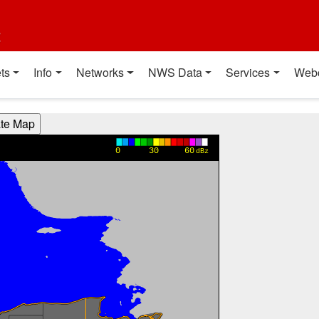
t
ts
Info
Networks
NWS Data
Services
Web