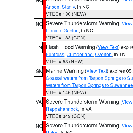
Anson
,
Stanly
, in NC
VTEC# 180 (NEW)
Severe Thunderstorm Warning
(
View
NC
Lincoln
,
Gaston
, in NC
VTEC# 183 (CON)
Flash Flood Warning
(
View Text
) expi
TN
Fentress
,
Cumberland
,
Overton
, in TN
VTEC# 53 (NEW)
Marine Warning
(
View Text
) expires 0
GM
Coastal waters from Tarpon Springs to 
Waters from Tarpon Springs to Suwannee
VTEC# 146 (NEW)
Severe Thunderstorm Warning
(
View
VA
Rappahannock
, in VA
VTEC# 349 (CON)
Severe Thunderstorm Warning
(
View
NC
Union
, in NC