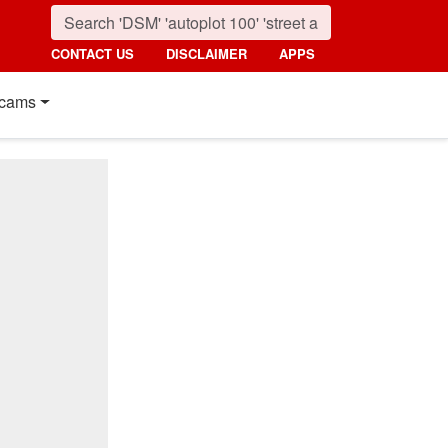
CONTACT US
DISCLAIMER
APPS
cams