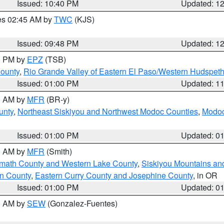
Issued: 10:40 PM
Updated: 1
res 02:45 AM by
TWC
(KJS)
Issued: 09:48 PM
Updated: 1
00 PM by
EPZ
(TSB)
County
,
Rio Grande Valley of Eastern El Paso/Western Hudspet
Issued: 01:00 PM
Updated: 1
00 AM by
MFR
(BR-y)
unty
,
Northeast Siskiyou and Northwest Modoc Counties
,
Modoc
Issued: 01:00 PM
Updated: 0
00 AM by
MFR
(Smith)
amath County and Western Lake County
,
Siskiyou Mountains a
n County
,
Eastern Curry County and Josephine County
, in OR
Issued: 01:00 PM
Updated: 0
00 AM by
SEW
(Gonzalez-Fuentes)