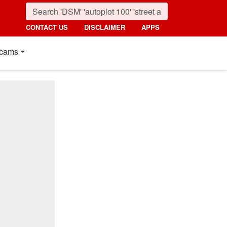
CONTACT US
DISCLAIMER
APPS
cams