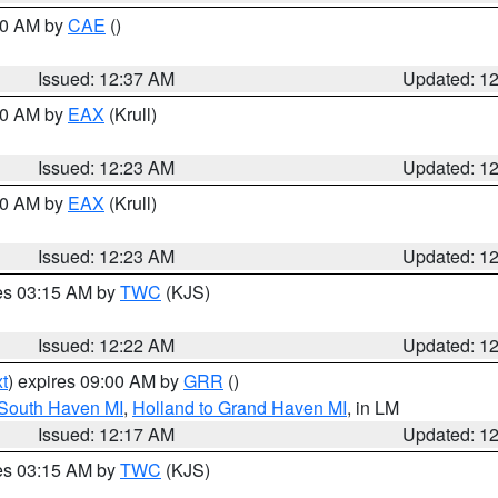
:30 AM by
CAE
()
Issued: 12:37 AM
Updated: 1
:30 AM by
EAX
(Krull)
Issued: 12:23 AM
Updated: 1
:30 AM by
EAX
(Krull)
Issued: 12:23 AM
Updated: 1
res 03:15 AM by
TWC
(KJS)
Issued: 12:22 AM
Updated: 1
t
) expires 09:00 AM by
GRR
()
 South Haven MI
,
Holland to Grand Haven MI
, in LM
Issued: 12:17 AM
Updated: 1
res 03:15 AM by
TWC
(KJS)