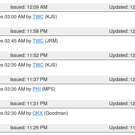
Issued: 12:09 AM
Updated: 1
res 03:00 AM by
TWC
(KJS)
Issued: 11:58 PM
Updated: 1
res 02:45 AM by
TWC
(JRM)
Issued: 11:52 PM
Updated: 1
res 02:30 AM by
TWC
(KJS)
Issued: 11:37 PM
Updated: 1
res 03:30 AM by
PHI
(MPS)
Issued: 11:31 PM
Updated: 1
res 02:30 AM by
OKX
(Goodman)
Issued: 11:25 PM
Updated: 1