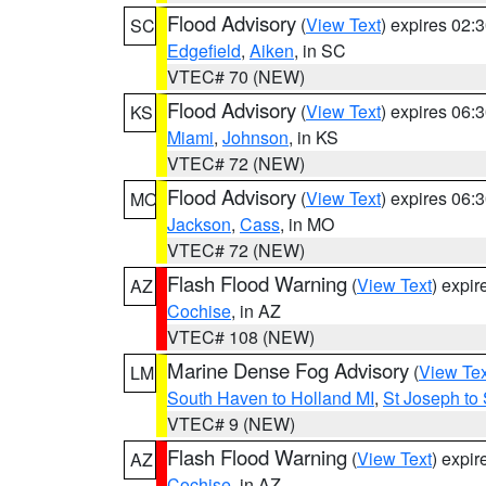
Flood Advisory
(
View Text
) expires 02
SC
Edgefield
,
Aiken
, in SC
VTEC# 70 (NEW)
Flood Advisory
(
View Text
) expires 06
KS
Miami
,
Johnson
, in KS
VTEC# 72 (NEW)
Flood Advisory
(
View Text
) expires 06
MO
Jackson
,
Cass
, in MO
VTEC# 72 (NEW)
Flash Flood Warning
(
View Text
) expi
AZ
Cochise
, in AZ
VTEC# 108 (NEW)
Marine Dense Fog Advisory
(
View Tex
LM
South Haven to Holland MI
,
St Joseph to
VTEC# 9 (NEW)
Flash Flood Warning
(
View Text
) expi
AZ
Cochise
, in AZ