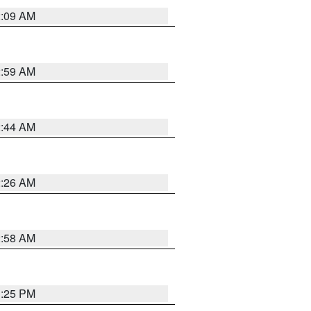
2:09 AM
2:59 AM
2:44 AM
2:26 AM
2:58 AM
1:25 PM