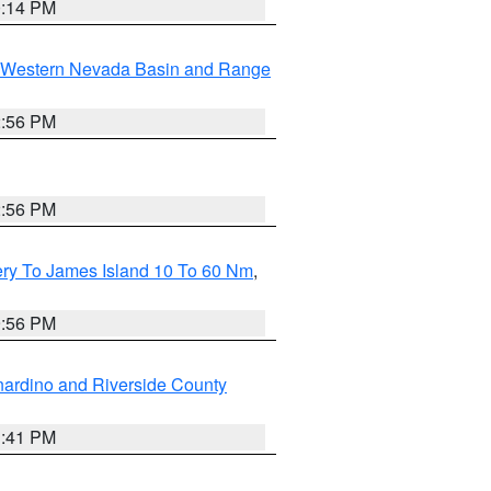
0:14 PM
Western Nevada Basin and Range
2:56 PM
2:56 PM
ery To James Island 10 To 60 Nm
,
9:56 PM
ardino and Riverside County
1:41 PM