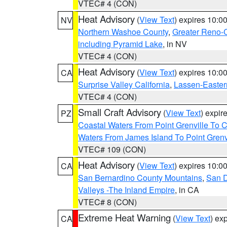
VTEC# 4 (CON)
Heat Advisory
(
View Text
) expires 10:
NV
Northern Washoe County
,
Greater Reno-
including Pyramid Lake
, in NV
VTEC# 4 (CON)
Heat Advisory
(
View Text
) expires 10:
CA
Surprise Valley California
,
Lassen-Easter
VTEC# 4 (CON)
Small Craft Advisory
(
View Text
) expi
PZ
Coastal Waters From Point Grenville To
Waters From James Island To Point Grenv
VTEC# 109 (CON)
Heat Advisory
(
View Text
) expires 10:
CA
San Bernardino County Mountains
,
San D
Valleys -The Inland Empire
, in CA
VTEC# 8 (CON)
Extreme Heat Warning
(
View Text
) ex
CA