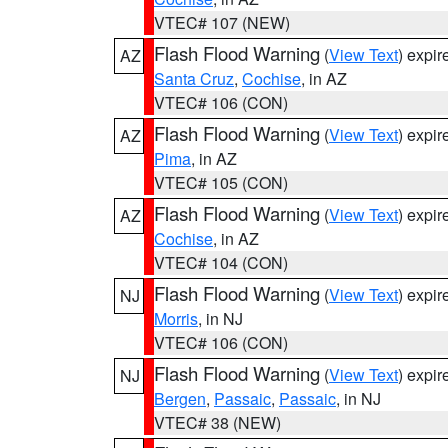
VTEC# 107 (NEW)
Flash Flood Warning
(
View Text
) expi
AZ
Santa Cruz
,
Cochise
, in AZ
VTEC# 106 (CON)
Flash Flood Warning
(
View Text
) expi
AZ
Pima
, in AZ
VTEC# 105 (CON)
Flash Flood Warning
(
View Text
) expi
AZ
Cochise
, in AZ
VTEC# 104 (CON)
Flash Flood Warning
(
View Text
) expi
NJ
Morris
, in NJ
VTEC# 106 (CON)
Flash Flood Warning
(
View Text
) expi
NJ
Bergen
,
Passaic
,
Passaic
, in NJ
VTEC# 38 (NEW)