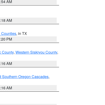
2:54 AM
2:18 AM
h Counties
, in TX
1:20 PM
 County
,
Western Siskiyou County
,
1:16 AM
nd Southern Oregon Cascades
,
1:16 AM