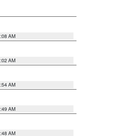
1:08 AM
1:02 AM
2:54 AM
2:49 AM
2:48 AM