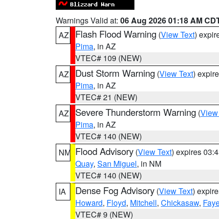
Warnings Valid at:
06 Aug 2026 01:18 AM CD
Flash Flood Warning
(
View Text
) expi
AZ
Pima
, in AZ
VTEC# 109 (NEW)
Dust Storm Warning
(
View Text
) expir
AZ
Pima
, in AZ
VTEC# 21 (NEW)
Severe Thunderstorm Warning
(
View
AZ
Pima
, in AZ
VTEC# 140 (NEW)
Flood Advisory
(
View Text
) expires 03
NM
Quay
,
San Miguel
, in NM
VTEC# 140 (NEW)
Dense Fog Advisory
(
View Text
) expir
IA
Howard
,
Floyd
,
Mitchell
,
Chickasaw
,
Faye
VTEC# 9 (NEW)