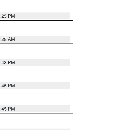
1:25 PM
2:28 AM
1:48 PM
0:45 PM
0:45 PM