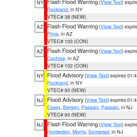
Flash Flood Warning
(
View Text
) expi
NY
Rockland
, in NY
VTEC# 38 (NEW)
Flash Flood Warning
(
View Text
) expi
AZ
Pima
, in AZ
VTEC# 103 (CON)
Flash Flood Warning
(
View Text
) expi
AZ
Cochise
, in AZ
VTEC# 102 (CON)
Flood Advisory
(
View Text
) expires 01
NY
Rockland
, in NY
VTEC# 93 (NEW)
Flood Advisory
(
View Text
) expires 01
NJ
Essex
,
Bergen
,
Passaic
,
Passaic
, in NJ
VTEC# 93 (NEW)
Flash Flood Warning
(
View Text
) expi
NJ
Hunterdon
,
Morris
,
Somerset
, in NJ