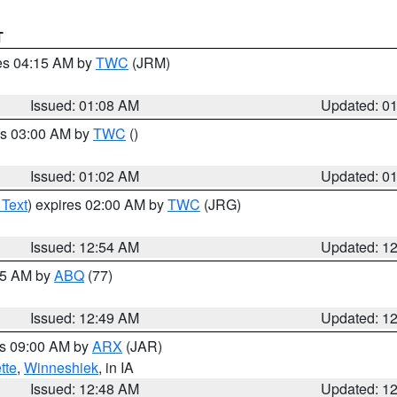
T
res 04:15 AM by
TWC
(JRM)
Issued: 01:08 AM
Updated: 0
es 03:00 AM by
TWC
()
Issued: 01:02 AM
Updated: 0
 Text
) expires 02:00 AM by
TWC
(JRG)
Issued: 12:54 AM
Updated: 1
:45 AM by
ABQ
(77)
Issued: 12:49 AM
Updated: 1
es 09:00 AM by
ARX
(JAR)
tte
,
Winneshiek
, in IA
Issued: 12:48 AM
Updated: 1