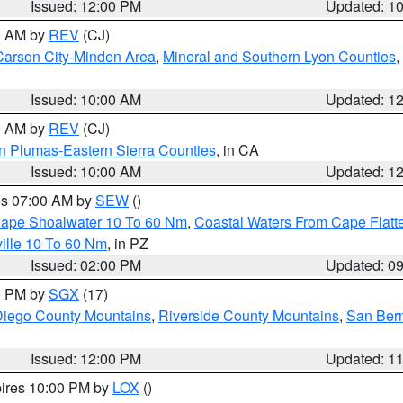
Issued: 12:00 PM
Updated: 1
00 AM by
REV
(CJ)
Carson City-Minden Area
,
Mineral and Southern Lyon Counties
,
Issued: 10:00 AM
Updated: 1
00 AM by
REV
(CJ)
n Plumas-Eastern Sierra Counties
, in CA
Issued: 10:00 AM
Updated: 1
res 07:00 AM by
SEW
()
 Cape Shoalwater 10 To 60 Nm
,
Coastal Waters From Cape Flatt
ille 10 To 60 Nm
, in PZ
Issued: 02:00 PM
Updated: 0
00 PM by
SGX
(17)
iego County Mountains
,
Riverside County Mountains
,
San Bern
Issued: 12:00 PM
Updated: 1
pires 10:00 PM by
LOX
()