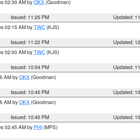
res 02:30 AM by
OKX
(Goodman)
Issued: 11:25 PM
Updated: 1
res 02:15 AM by
TWC
(KJS)
Issued: 11:22 PM
Updated: 1
res 02:00 AM by
TWC
(KJS)
Issued: 10:54 PM
Updated: 1
:45 AM by
OKX
(Goodman)
Issued: 10:45 PM
Updated: 1
:45 AM by
OKX
(Goodman)
Issued: 10:45 PM
Updated: 1
res 02:45 AM by
PHI
(MPS)