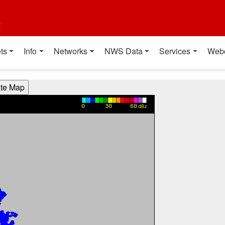
t
ts
Info
Networks
NWS Data
Services
Web