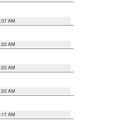
2:37 AM
2:23 AM
2:23 AM
2:22 AM
2:17 AM