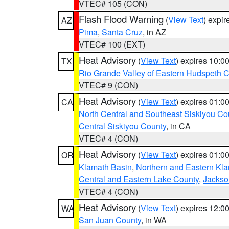
VTEC# 105 (CON)
Flash Flood Warning
(
View Text
) expi
AZ
Pima
,
Santa Cruz
, in AZ
VTEC# 100 (EXT)
Heat Advisory
(
View Text
) expires 10:
TX
Rio Grande Valley of Eastern Hudspeth 
VTEC# 9 (CON)
Heat Advisory
(
View Text
) expires 01:
CA
North Central and Southeast Siskiyou Co
Central Siskiyou County
, in CA
VTEC# 4 (CON)
Heat Advisory
(
View Text
) expires 01:
OR
Klamath Basin
,
Northern and Eastern Kl
Central and Eastern Lake County
,
Jackso
VTEC# 4 (CON)
Heat Advisory
(
View Text
) expires 12:
WA
San Juan County
, in WA