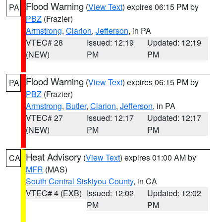
Flood Warning
(
View Text
) expires 06:15 PM by
PA
PBZ
(Frazier)
Armstrong
,
Clarion
,
Jefferson
, in PA
VTEC# 28
Issued: 12:19
Updated: 12:19
(NEW)
PM
PM
Flood Warning
(
View Text
) expires 06:15 PM by
PA
PBZ
(Frazier)
Armstrong
,
Butler
,
Clarion
,
Jefferson
, in PA
VTEC# 27
Issued: 12:17
Updated: 12:17
(NEW)
PM
PM
Heat Advisory
(
View Text
) expires 01:00 AM by
CA
MFR
(MAS)
South Central Siskiyou County
, in CA
VTEC# 4 (EXB)
Issued: 12:02
Updated: 12:02
PM
PM