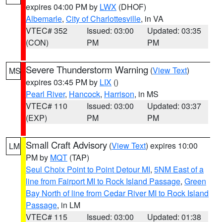
expires 04:00 PM by
LWX
(DHOF)
Albemarle
,
City of Charlottesville
, in VA
VTEC# 352
Issued: 03:00
Updated: 03:35
(CON)
PM
PM
Severe Thunderstorm Warning
(
View Text
)
MS
expires 03:45 PM by
LIX
()
Pearl River
,
Hancock
,
Harrison
, in MS
VTEC# 110
Issued: 03:00
Updated: 03:37
(EXP)
PM
PM
Small Craft Advisory
(
View Text
) expires 10:00
LM
PM by
MQT
(TAP)
Seul Choix Point to Point Detour MI
,
5NM East of a
line from Fairport MI to Rock Island Passage
,
Green
Bay North of line from Cedar River MI to Rock Island
Passage
, in LM
VTEC# 115
Issued: 03:00
Updated: 01:38