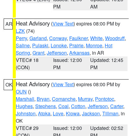
PM
AM
Heat Advisory
(
View Text
) expires 08:00 PM by
AR
LZK
(74)
Perry
,
Garland
,
Conway
,
Faulkner
,
White
,
Woodruff
,
Saline
,
Pulaski
,
Lonoke
,
Prairie
,
Monroe
,
Hot
Spring
,
Grant
,
Jefferson
,
Arkansas
, in AR
VTEC# 18
Issued: 12:00
Updated: 12:45
(CON)
PM
PM
Heat Advisory
(
View Text
) expires 08:00 PM by
OK
OUN
()
Marshall
,
Bryan
,
Comanche
,
Murray
,
Pontotoc
,
Hughes
,
Stephens
,
Coal
,
Cotton
,
Jefferson
,
Carter
,
Johnston
,
Atoka
,
Love
,
Kiowa
,
Jackson
,
Tillman
, in
OK
VTEC# 29
Issued: 12:00
Updated: 02:52
(CON)
PM
PM