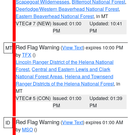
Scapegoat Wildernesses
,
Bitterroot National Forest
,
Deerlodge/Western Beaverhead National Forest
,
Eastern Beaverhead National Forest
, in MT
VTEC# 7 (NEW)
Issued: 01:00
Updated: 10:41
PM
PM
Red Flag Warning
(
View Text
) expires 10:00 PM
MT
by
TFX
()
Lincoln Ranger District of the Helena National
Forest
,
Central and Eastern Lewis and Clark
National Forest Areas
,
Helena and Townsend
Ranger Districts of the Helena National Forest
, in
MT
VTEC# 5 (CON)
Issued: 01:00
Updated: 01:39
PM
PM
Red Flag Warning
(
View Text
) expires 01:00 AM
ID
by
MSO
()