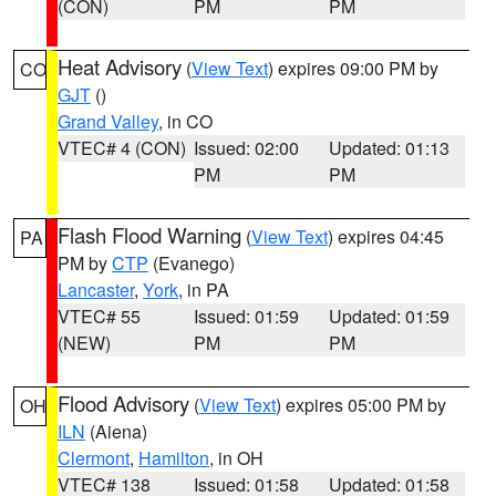
(CON)
PM
PM
Heat Advisory
(
View Text
) expires 09:00 PM by
CO
GJT
()
Grand Valley
, in CO
VTEC# 4 (CON)
Issued: 02:00
Updated: 01:13
PM
PM
Flash Flood Warning
(
View Text
) expires 04:45
PA
PM by
CTP
(Evanego)
Lancaster
,
York
, in PA
VTEC# 55
Issued: 01:59
Updated: 01:59
(NEW)
PM
PM
Flood Advisory
(
View Text
) expires 05:00 PM by
OH
ILN
(Aiena)
Clermont
,
Hamilton
, in OH
VTEC# 138
Issued: 01:58
Updated: 01:58