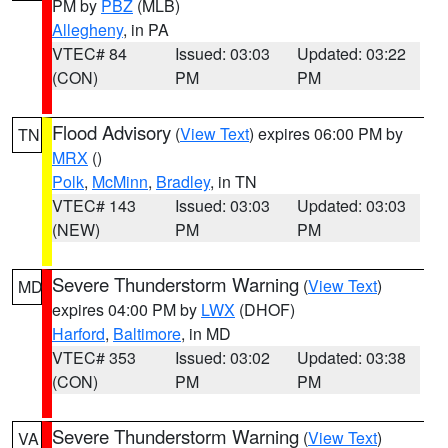
PM by
PBZ
(MLB)
Allegheny
, in PA
VTEC# 84
Issued: 03:03
Updated: 03:22
(CON)
PM
PM
Flood Advisory
(
View Text
) expires 06:00 PM by
TN
MRX
()
Polk
,
McMinn
,
Bradley
, in TN
VTEC# 143
Issued: 03:03
Updated: 03:03
(NEW)
PM
PM
Severe Thunderstorm Warning
(
View Text
)
MD
expires 04:00 PM by
LWX
(DHOF)
Harford
,
Baltimore
, in MD
VTEC# 353
Issued: 03:02
Updated: 03:38
(CON)
PM
PM
Severe Thunderstorm Warning
(
View Text
)
VA