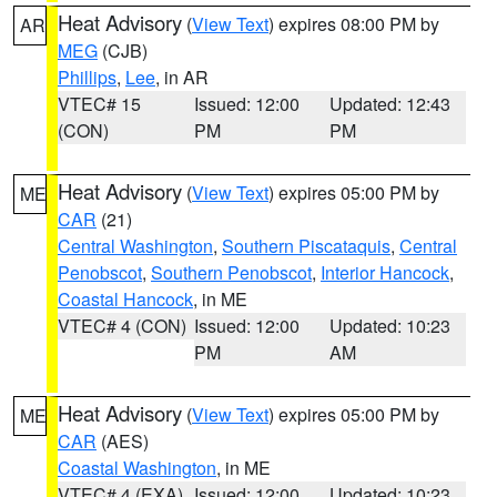
Heat Advisory
(
View Text
) expires 08:00 PM by
AR
MEG
(CJB)
Phillips
,
Lee
, in AR
VTEC# 15
Issued: 12:00
Updated: 12:43
(CON)
PM
PM
Heat Advisory
(
View Text
) expires 05:00 PM by
ME
CAR
(21)
Central Washington
,
Southern Piscataquis
,
Central
Penobscot
,
Southern Penobscot
,
Interior Hancock
,
Coastal Hancock
, in ME
VTEC# 4 (CON)
Issued: 12:00
Updated: 10:23
PM
AM
Heat Advisory
(
View Text
) expires 05:00 PM by
ME
CAR
(AES)
Coastal Washington
, in ME
VTEC# 4 (EXA)
Issued: 12:00
Updated: 10:23