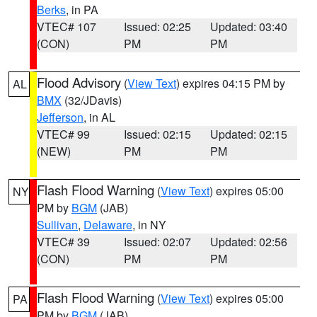
Berks
, in PA
VTEC# 107
Issued: 02:25
Updated: 03:40
(CON)
PM
PM
Flood Advisory
(
View Text
) expires 04:15 PM by
AL
BMX
(32/JDavis)
Jefferson
, in AL
VTEC# 99
Issued: 02:15
Updated: 02:15
(NEW)
PM
PM
Flash Flood Warning
(
View Text
) expires 05:00
NY
PM by
BGM
(JAB)
Sullivan
,
Delaware
, in NY
VTEC# 39
Issued: 02:07
Updated: 02:56
(CON)
PM
PM
Flash Flood Warning
(
View Text
) expires 05:00
PA
PM by
BGM
(JAB)