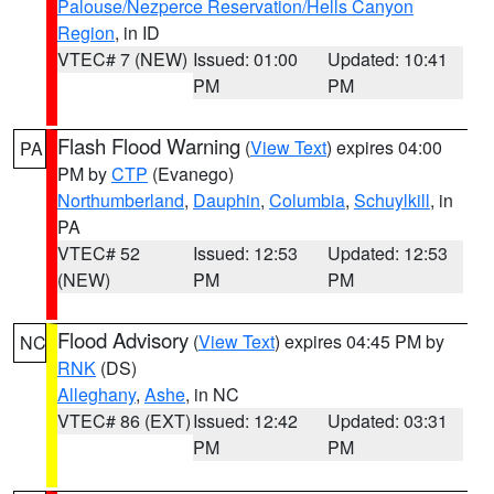
Palouse/Nezperce Reservation/Hells Canyon
Region
, in ID
VTEC# 7 (NEW)
Issued: 01:00
Updated: 10:41
PM
PM
Flash Flood Warning
(
View Text
) expires 04:00
PA
PM by
CTP
(Evanego)
Northumberland
,
Dauphin
,
Columbia
,
Schuylkill
, in
PA
VTEC# 52
Issued: 12:53
Updated: 12:53
(NEW)
PM
PM
Flood Advisory
(
View Text
) expires 04:45 PM by
NC
RNK
(DS)
Alleghany
,
Ashe
, in NC
VTEC# 86 (EXT)
Issued: 12:42
Updated: 03:31
PM
PM