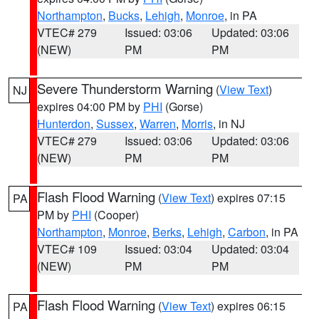
Northampton
,
Bucks
,
Lehigh
,
Monroe
, in PA
VTEC# 279
Issued: 03:06
Updated: 03:06
(NEW)
PM
PM
Severe Thunderstorm Warning
(
View Text
)
NJ
expires 04:00 PM by
PHI
(Gorse)
Hunterdon
,
Sussex
,
Warren
,
Morris
, in NJ
VTEC# 279
Issued: 03:06
Updated: 03:06
(NEW)
PM
PM
Flash Flood Warning
(
View Text
) expires 07:15
PA
PM by
PHI
(Cooper)
Northampton
,
Monroe
,
Berks
,
Lehigh
,
Carbon
, in PA
VTEC# 109
Issued: 03:04
Updated: 03:04
(NEW)
PM
PM
Flash Flood Warning
(
View Text
) expires 06:15
PA