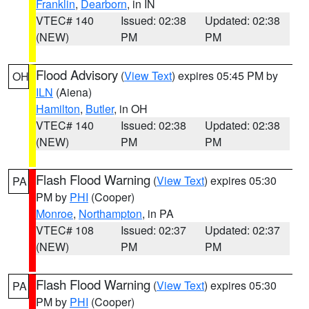
Franklin
,
Dearborn
, in IN
VTEC# 140
Issued: 02:38
Updated: 02:38
(NEW)
PM
PM
Flood Advisory
(
View Text
) expires 05:45 PM by
OH
ILN
(Aiena)
Hamilton
,
Butler
, in OH
VTEC# 140
Issued: 02:38
Updated: 02:38
(NEW)
PM
PM
Flash Flood Warning
(
View Text
) expires 05:30
PA
PM by
PHI
(Cooper)
Monroe
,
Northampton
, in PA
VTEC# 108
Issued: 02:37
Updated: 02:37
(NEW)
PM
PM
Flash Flood Warning
(
View Text
) expires 05:30
PA
PM by
PHI
(Cooper)