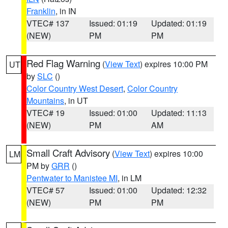
Franklin
, in IN
VTEC# 137
Issued: 01:19
Updated: 01:19
(NEW)
PM
PM
Red Flag Warning
(
View Text
) expires 10:00 PM
UT
by
SLC
()
Color Country West Desert
,
Color Country
Mountains
, in UT
VTEC# 19
Issued: 01:00
Updated: 11:13
(NEW)
PM
AM
Small Craft Advisory
(
View Text
) expires 10:00
LM
PM by
GRR
()
Pentwater to Manistee MI
, in LM
VTEC# 57
Issued: 01:00
Updated: 12:32
(NEW)
PM
PM