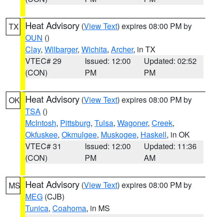
Heat Advisory
(
View Text
) expires 08:00 PM by
TX
OUN
()
Clay
,
Wilbarger
,
Wichita
,
Archer
, in TX
VTEC# 29
Issued: 12:00
Updated: 02:52
(CON)
PM
PM
Heat Advisory
(
View Text
) expires 08:00 PM by
OK
TSA
()
McIntosh
,
Pittsburg
,
Tulsa
,
Wagoner
,
Creek
,
Okfuskee
,
Okmulgee
,
Muskogee
,
Haskell
, in OK
VTEC# 31
Issued: 12:00
Updated: 11:36
(CON)
PM
AM
Heat Advisory
(
View Text
) expires 08:00 PM by
MS
MEG
(CJB)
Tunica
,
Coahoma
, in MS