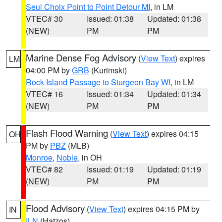
Seul Choix Point to Point Detour MI
, in LM
VTEC# 30
Issued: 01:38
Updated: 01:38
(NEW)
PM
PM
Marine Dense Fog Advisory
(
View Text
) expires
LM
04:00 PM by
GRB
(Kurimski)
Rock Island Passage to Sturgeon Bay WI
, in LM
VTEC# 16
Issued: 01:34
Updated: 01:34
(NEW)
PM
PM
Flash Flood Warning
(
View Text
) expires 04:15
OH
PM by
PBZ
(MLB)
Monroe
,
Noble
, in OH
VTEC# 82
Issued: 01:19
Updated: 01:19
(NEW)
PM
PM
Flood Advisory
(
View Text
) expires 04:15 PM by
IN
ILN
(Hatzos)