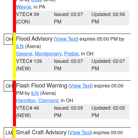
Wayne
, in PA
VTEC# 39
Issued: 02:07
Updated: 02:56
(CON)
PM
PM
Flood Advisory
(
View Text
) expires 05:00 PM by
OH
ILN
(Aiena)
Greene
,
Montgomery
,
Preble
, in OH
VTEC# 139
Issued: 02:07
Updated: 02:07
(NEW)
PM
PM
Flash Flood Warning
(
View Text
) expires 05:00
OH
PM by
ILN
(Aiena)
Hamilton
,
Clermont
, in OH
VTEC# 46
Issued: 02:05
Updated: 02:05
(NEW)
PM
PM
Small Craft Advisory
(
View Text
) expires 09:00
LM