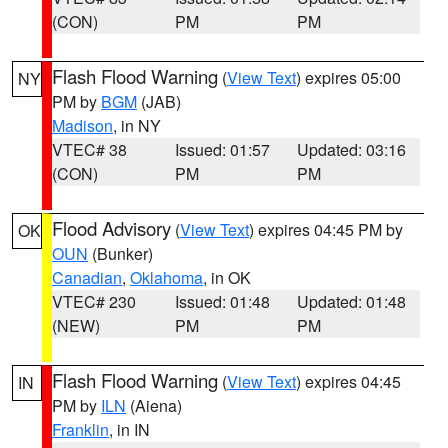
(CON)
PM
PM
Flash Flood Warning
(
View Text
) expires 05:00
NY
PM by
BGM
(JAB)
Madison
, in NY
VTEC# 38
Issued: 01:57
Updated: 03:16
(CON)
PM
PM
Flood Advisory
(
View Text
) expires 04:45 PM by
OK
OUN
(Bunker)
Canadian
,
Oklahoma
, in OK
VTEC# 230
Issued: 01:48
Updated: 01:48
(NEW)
PM
PM
Flash Flood Warning
(
View Text
) expires 04:45
IN
PM by
ILN
(Aiena)
Franklin
, in IN