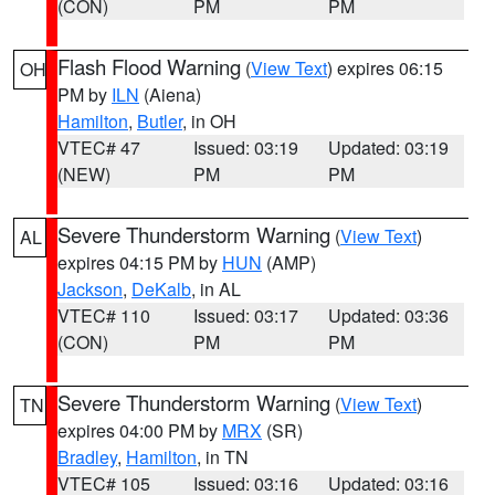
(CON)
PM
PM
Flash Flood Warning
(
View Text
) expires 06:15
OH
PM by
ILN
(Aiena)
Hamilton
,
Butler
, in OH
VTEC# 47
Issued: 03:19
Updated: 03:19
(NEW)
PM
PM
Severe Thunderstorm Warning
(
View Text
)
AL
expires 04:15 PM by
HUN
(AMP)
Jackson
,
DeKalb
, in AL
VTEC# 110
Issued: 03:17
Updated: 03:36
(CON)
PM
PM
Severe Thunderstorm Warning
(
View Text
)
TN
expires 04:00 PM by
MRX
(SR)
Bradley
,
Hamilton
, in TN
VTEC# 105
Issued: 03:16
Updated: 03:16