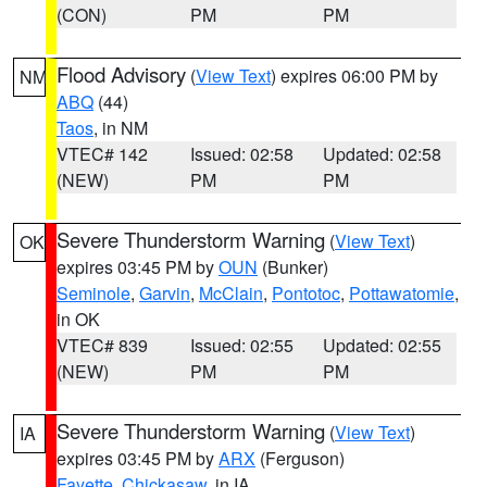
(CON)
PM
PM
Flood Advisory
(
View Text
) expires 06:00 PM by
NM
ABQ
(44)
Taos
, in NM
VTEC# 142
Issued: 02:58
Updated: 02:58
(NEW)
PM
PM
Severe Thunderstorm Warning
(
View Text
)
OK
expires 03:45 PM by
OUN
(Bunker)
Seminole
,
Garvin
,
McClain
,
Pontotoc
,
Pottawatomie
,
in OK
VTEC# 839
Issued: 02:55
Updated: 02:55
(NEW)
PM
PM
Severe Thunderstorm Warning
(
View Text
)
IA
expires 03:45 PM by
ARX
(Ferguson)
Fayette
,
Chickasaw
, in IA