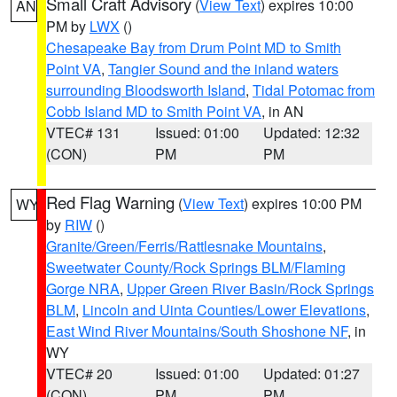
Small Craft Advisory
(
View Text
) expires 10:00
AN
PM by
LWX
()
Chesapeake Bay from Drum Point MD to Smith
Point VA
,
Tangier Sound and the inland waters
surrounding Bloodsworth Island
,
Tidal Potomac from
Cobb Island MD to Smith Point VA
, in AN
VTEC# 131
Issued: 01:00
Updated: 12:32
(CON)
PM
PM
Red Flag Warning
(
View Text
) expires 10:00 PM
WY
by
RIW
()
Granite/Green/Ferris/Rattlesnake Mountains
,
Sweetwater County/Rock Springs BLM/Flaming
Gorge NRA
,
Upper Green River Basin/Rock Springs
BLM
,
Lincoln and Uinta Counties/Lower Elevations
,
East Wind River Mountains/South Shoshone NF
, in
WY
VTEC# 20
Issued: 01:00
Updated: 01:27
(CON)
PM
PM