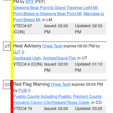
PM by
APX
(FEF)
Sleeping Bear Point to Grand Traverse Light MI
,
Point Betsie to Sleeping Bear Point MI
,
Manistee to
Point Betsie MI
, in LM
VTEC# 67
Issued: 02:00
Updated: 02:33
(CON)
PM
PM
Heat Advisory
(
View Text
) expires 09:00 PM by
UT
GJT
()
Southeast Utah
,
Arches/Grand Flat
, in UT
VTEC# 4 (CON)
Issued: 02:00
Updated: 01:13
PM
PM
Red Flag Warning
(
View Text
) expires 09:00 PM
CO
by
PUB
()
Pueblo County Including Pueblo
,
Fremont County
Including Canon City/Howard/Texas Creek
, in CO
VTEC# 79
Issued: 02:00
Updated: 03:25