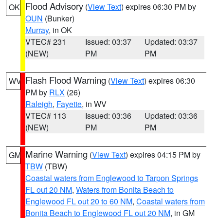
Flood Advisory
(
View Text
) expires 06:30 PM by
OK
OUN
(Bunker)
Murray
, in OK
VTEC# 231
Issued: 03:37
Updated: 03:37
(NEW)
PM
PM
Flash Flood Warning
(
View Text
) expires 06:30
WV
PM by
RLX
(26)
Raleigh
,
Fayette
, in WV
VTEC# 113
Issued: 03:36
Updated: 03:36
(NEW)
PM
PM
Marine Warning
(
View Text
) expires 04:15 PM by
GM
TBW
(TBW)
Coastal waters from Englewood to Tarpon Springs
FL out 20 NM
,
Waters from Bonita Beach to
Englewood FL out 20 to 60 NM
,
Coastal waters from
Bonita Beach to Englewood FL out 20 NM
, in GM