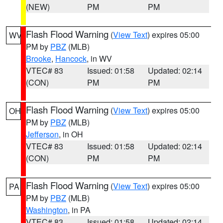
(NEW)
PM
PM
Flash Flood Warning
(
View Text
) expires 05:00
WV
PM by
PBZ
(MLB)
Brooke
,
Hancock
, in WV
VTEC# 83
Issued: 01:58
Updated: 02:14
(CON)
PM
PM
Flash Flood Warning
(
View Text
) expires 05:00
OH
PM by
PBZ
(MLB)
Jefferson
, in OH
VTEC# 83
Issued: 01:58
Updated: 02:14
(CON)
PM
PM
Flash Flood Warning
(
View Text
) expires 05:00
PA
PM by
PBZ
(MLB)
Washington
, in PA
VTEC# 83
Issued: 01:58
Updated: 02:14