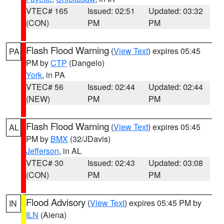
VTEC# 165
Issued: 02:51
Updated: 03:32
(CON)
PM
PM
Flash Flood Warning
(
View Text
) expires 05:45
PA
PM by
CTP
(Dangelo)
York
, in PA
VTEC# 56
Issued: 02:44
Updated: 02:44
(NEW)
PM
PM
Flash Flood Warning
(
View Text
) expires 05:45
AL
PM by
BMX
(32/JDavis)
Jefferson
, in AL
VTEC# 30
Issued: 02:43
Updated: 03:08
(CON)
PM
PM
Flood Advisory
(
View Text
) expires 05:45 PM by
IN
ILN
(Aiena)