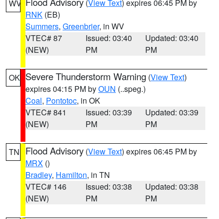
Flood Advisory
(
View Text
) expires 06:45 PM by
WV
RNK
(EB)
Summers
,
Greenbrier
, in WV
VTEC# 87
Issued: 03:40
Updated: 03:40
(NEW)
PM
PM
Severe Thunderstorm Warning
(
View Text
)
OK
expires 04:15 PM by
OUN
(..speg.)
Coal
,
Pontotoc
, in OK
VTEC# 841
Issued: 03:39
Updated: 03:39
(NEW)
PM
PM
Flood Advisory
(
View Text
) expires 06:45 PM by
TN
MRX
()
Bradley
,
Hamilton
, in TN
VTEC# 146
Issued: 03:38
Updated: 03:38
(NEW)
PM
PM