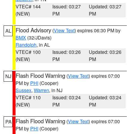
VTEC# 144
Issued: 03:27
Updated: 03:27
(NEW)
PM
PM
Flood Advisory
(
View Text
) expires 06:30 PM by
AL
BMX
(32/JDavis)
Randolph
, in AL
VTEC# 100
Issued: 03:26
Updated: 03:26
(NEW)
PM
PM
Flash Flood Warning
(
View Text
) expires 07:00
NJ
PM by
PHI
(Cooper)
Sussex
,
Warren
, in NJ
VTEC# 110
Issued: 03:24
Updated: 03:24
(NEW)
PM
PM
Flash Flood Warning
(
View Text
) expires 07:00
PA
PM by
PHI
(Cooper)