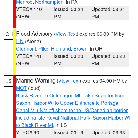
Monroe
,
Northampton
, in PA
VTEC# 110
Issued: 03:24
Updated: 03:24
(NEW)
PM
PM
Flood Advisory
(
View Text
) expires 06:30 PM by
OH
ILN
(Aiena)
Clermont
,
Pike
,
Highland
,
Brown
, in OH
VTEC# 141
Issued: 03:23
Updated: 03:23
(NEW)
PM
PM
Marine Warning
(
View Text
) expires 04:00 PM by
LS
MQT
(tdud)
Black River To Ontonagon MI
,
Lake Superior from
Saxon Harbor WI to Upper Entrance to Portage
Canal MI 5NM off shore to the US/Canadian border
including Isle Royal National Park
,
Saxon Harbor WI
to Black River MI
, in LS
VTEC# 90
Issued: 03:19
Updated: 03:33