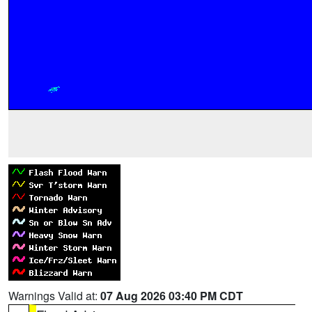
Warnings Valid at:
07 Aug 2026 03:40 PM CDT