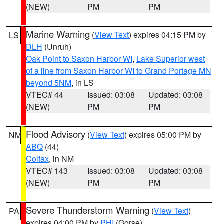
(NEW)
PM
PM
Marine Warning
(
View Text
) expires 04:15 PM by
LS
DLH
(Unruh)
Oak Point to Saxon Harbor WI
,
Lake Superior west
of a line from Saxon Harbor WI to Grand Portage MN
beyond 5NM
, in LS
VTEC# 44
Issued: 03:08
Updated: 03:08
(NEW)
PM
PM
Flood Advisory
(
View Text
) expires 05:00 PM by
NM
ABQ
(44)
Colfax
, in NM
VTEC# 143
Issued: 03:08
Updated: 03:08
(NEW)
PM
PM
Severe Thunderstorm Warning
(
View Text
)
PA
expires 04:00 PM by
PHI
(Gorse)