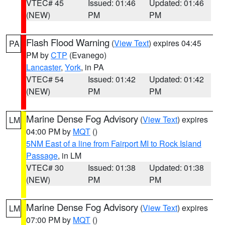
VTEC# 45
Issued: 01:46
Updated: 01:46
(NEW)
PM
PM
Flash Flood Warning
(
View Text
) expires 04:45
PA
PM by
CTP
(Evanego)
Lancaster
,
York
, in PA
VTEC# 54
Issued: 01:42
Updated: 01:42
(NEW)
PM
PM
Marine Dense Fog Advisory
(
View Text
) expires
LM
04:00 PM by
MQT
()
5NM East of a line from Fairport MI to Rock Island
Passage
, in LM
VTEC# 30
Issued: 01:38
Updated: 01:38
(NEW)
PM
PM
Marine Dense Fog Advisory
(
View Text
) expires
LM
07:00 PM by
MQT
()