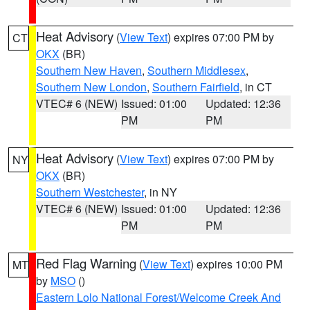
Heat Advisory
(
View Text
) expires 07:00 PM by
CT
OKX
(BR)
Southern New Haven
,
Southern Middlesex
,
Southern New London
,
Southern Fairfield
, in CT
VTEC# 6 (NEW)
Issued: 01:00
Updated: 12:36
PM
PM
Heat Advisory
(
View Text
) expires 07:00 PM by
NY
OKX
(BR)
Southern Westchester
, in NY
VTEC# 6 (NEW)
Issued: 01:00
Updated: 12:36
PM
PM
Red Flag Warning
(
View Text
) expires 10:00 PM
MT
by
MSO
()
Eastern Lolo National Forest/Welcome Creek And