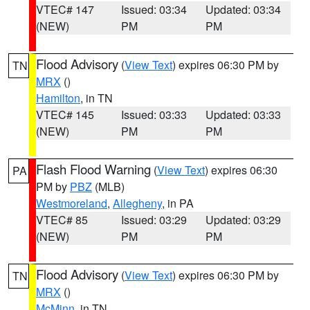
VTEC# 147
Issued: 03:34
Updated: 03:34
(NEW)
PM
PM
Flood Advisory
(
View Text
) expires 06:30 PM by
TN
MRX
()
Hamilton
, in TN
VTEC# 145
Issued: 03:33
Updated: 03:33
(NEW)
PM
PM
Flash Flood Warning
(
View Text
) expires 06:30
PA
PM by
PBZ
(MLB)
Westmoreland
,
Allegheny
, in PA
VTEC# 85
Issued: 03:29
Updated: 03:29
(NEW)
PM
PM
Flood Advisory
(
View Text
) expires 06:30 PM by
TN
MRX
()
McMinn
, in TN