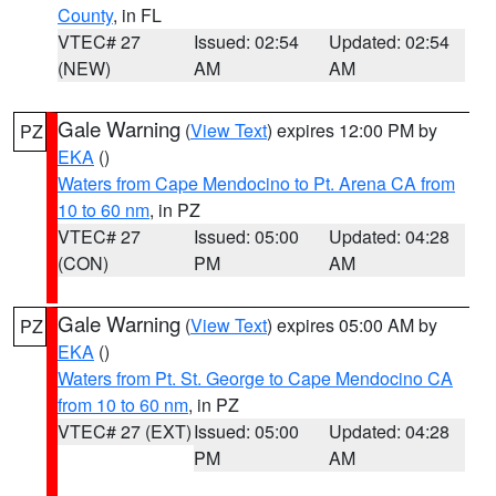
County
, in FL
VTEC# 27
Issued: 02:54
Updated: 02:54
(NEW)
AM
AM
Gale Warning
(
View Text
) expires 12:00 PM by
PZ
EKA
()
Waters from Cape Mendocino to Pt. Arena CA from
10 to 60 nm
, in PZ
VTEC# 27
Issued: 05:00
Updated: 04:28
(CON)
PM
AM
Gale Warning
(
View Text
) expires 05:00 AM by
PZ
EKA
()
Waters from Pt. St. George to Cape Mendocino CA
from 10 to 60 nm
, in PZ
VTEC# 27 (EXT)
Issued: 05:00
Updated: 04:28
PM
AM