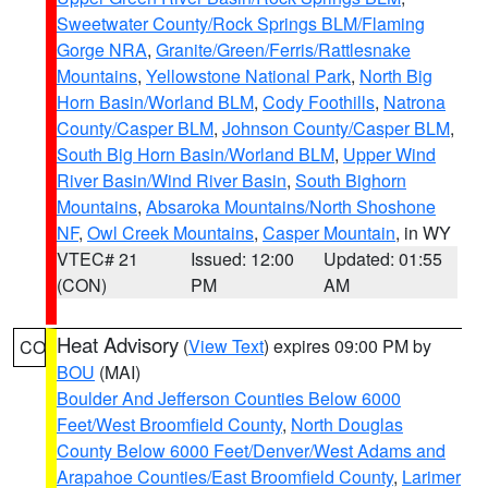
Sweetwater County/Rock Springs BLM/Flaming
Gorge NRA
,
Granite/Green/Ferris/Rattlesnake
Mountains
,
Yellowstone National Park
,
North Big
Horn Basin/Worland BLM
,
Cody Foothills
,
Natrona
County/Casper BLM
,
Johnson County/Casper BLM
,
South Big Horn Basin/Worland BLM
,
Upper Wind
River Basin/Wind River Basin
,
South Bighorn
Mountains
,
Absaroka Mountains/North Shoshone
NF
,
Owl Creek Mountains
,
Casper Mountain
, in WY
VTEC# 21
Issued: 12:00
Updated: 01:55
(CON)
PM
AM
Heat Advisory
(
View Text
) expires 09:00 PM by
CO
BOU
(MAI)
Boulder And Jefferson Counties Below 6000
Feet/West Broomfield County
,
North Douglas
County Below 6000 Feet/Denver/West Adams and
Arapahoe Counties/East Broomfield County
,
Larimer