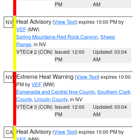
PM
AM
Heat Advisory
(
View Text
) expires 10:00 PM by
NV
VEF
(MW)
Spring Mountains-Red Rock Canyon
,
Sheep
Range
, in NV
VTEC# 2 (CON)
Issued: 12:00
Updated: 03:04
PM
AM
Extreme Heat Warning
(
View Text
) expires 10:00
NV
PM by
VEF
(MW)
Esmeralda and Central Nye County
,
Southern Clark
County
,
Lincoln County
, in NV
VTEC# 3 (CON)
Issued: 12:00
Updated: 03:04
PM
AM
Heat Advisory
(
View Text
) expires 10:00 PM by
CA
VEF
(MW)