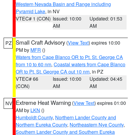
Western Nevada Basin and Range including
Pyramid Lake
, in NV
VTEC# 1 (CON)
Issued: 10:00
Updated: 01:53
AM
AM
Small Craft Advisory
(
View Text
) expires 10:00
PZ
PM by
MFR
()
Waters from Cape Blanco OR to Pt. St. George CA
from 10 to 60 nm
,
Coastal waters from Cape Blanco
OR to Pt. St. George CA out 10 nm
, in PZ
VTEC# 66
Issued: 10:00
Updated: 04:45
(CON)
AM
AM
Extreme Heat Warning
(
View Text
) expires 01:00
NV
AM by
LKN
()
Humboldt County
,
Northern Lander County and
Northern Eureka County
,
Northeastern Nye County
,
Southern Lander County and Southern Eureka