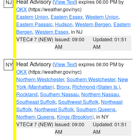
Heat Advisory
(
View Text
) expires 06:00 PM by
NJ
OKX
(https://weather.gov/nyc)
Eastern Union
,
Eastern Essex
,
Western Union
,
Eastern Passaic
,
Hudson
,
Western Bergen
,
Eastern
Bergen
,
Western Essex
, in NJ
VTEC# 7 (NEW)
Issued: 09:00
Updated: 01:51
AM
AM
Heat Advisory
(
View Text
) expires 06:00 PM by
NY
OKX
(https://weather.gov/nyc)
Northern Westchester
,
Southern Westchester
,
New
York (Manhattan)
,
Bronx
,
Richmond (Staten Is.)
,
Rockland
,
Southern Nassau
,
Northern Nassau
,
Southeast Suffolk
,
Southwest Suffolk
,
Northeast
Suffolk
,
Northwest Suffolk
,
Southern Queens
,
Northern Queens
,
Kings (Brooklyn)
, in NY
VTEC# 7 (NEW)
Issued: 09:00
Updated: 01:51
AM
AM