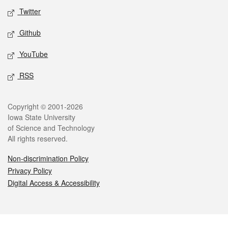
Twitter
Github
YouTube
RSS
Legal
Copyright © 2001-2026
Iowa State University
of Science and Technology
All rights reserved.
Non-discrimination Policy
Privacy Policy
Digital Access & Accessibility