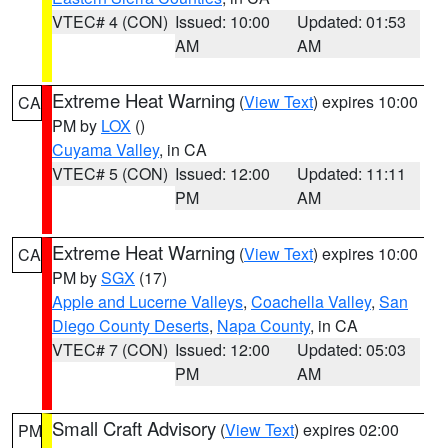
VTEC# 4 (CON)
Issued: 10:00
Updated: 01:53
AM
AM
Extreme Heat Warning
(
View Text
) expires 10:00
CA
PM by
LOX
()
Cuyama Valley
, in CA
VTEC# 5 (CON)
Issued: 12:00
Updated: 11:11
PM
AM
Extreme Heat Warning
(
View Text
) expires 10:00
CA
PM by
SGX
(17)
Apple and Lucerne Valleys
,
Coachella Valley
,
San
Diego County Deserts
,
Napa County
, in CA
VTEC# 7 (CON)
Issued: 12:00
Updated: 05:03
PM
AM
Small Craft Advisory
(
View Text
) expires 02:00
PM