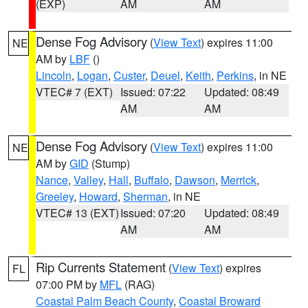
(EXP)
AM
AM
Dense Fog Advisory
(
View Text
) expires 11:00
NE
AM by
LBF
()
Lincoln
,
Logan
,
Custer
,
Deuel
,
Keith
,
Perkins
, in NE
VTEC# 7 (EXT)
Issued: 07:22
Updated: 08:49
AM
AM
Dense Fog Advisory
(
View Text
) expires 11:00
NE
AM by
GID
(Stump)
Nance
,
Valley
,
Hall
,
Buffalo
,
Dawson
,
Merrick
,
Greeley
,
Howard
,
Sherman
, in NE
VTEC# 13 (EXT)
Issued: 07:20
Updated: 08:49
AM
AM
Rip Currents Statement
(
View Text
) expires
FL
07:00 PM by
MFL
(RAG)
Coastal Palm Beach County
,
Coastal Broward