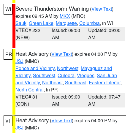
Severe Thunderstorm Warning
(
View Text
)
WI
expires 09:45 AM by
MKX
(MRC)
Sauk
,
Green Lake
,
Marquette
,
Columbia
, in WI
VTEC# 232
Issued: 09:00
Updated: 09:00
(NEW)
AM
AM
Heat Advisory
(
View Text
) expires 04:00 PM by
PR
JSJ
(MMC)
Ponce and Vicinity
,
Northwest
,
Mayaguez and
Vicinity
,
Southwest
,
Culebra
,
Vieques
,
San Juan
and Vicinity
,
Northeast
,
Southeast
,
Eastern Interior
,
North Central
, in PR
VTEC# 31
Issued: 09:00
Updated: 07:47
(CON)
AM
AM
Heat Advisory
(
View Text
) expires 04:00 PM by
VI
JSJ
(MMC)