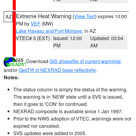
Extreme Heat Warning
(
View Text
) expires 10:00
AZ
PM by
VEF
(MW)
Lake Havasu and Fort Mohave
, in AZ
VTEC# 3 (EXT)
Issued: 12:00
Updated: 03:04
PM
AM
Download
GIS shapefile of current warnings
and/or
GeoTiff of NEXRAD base reflectivity
.
Notes:
The status column is simply the status of the warning.
The warning is in 'NEW' state until a SVS is issued,
then it goes to 'CON' for continued.
NEXRAD composite is available since 1 Jan 1997.
Prior to the NWS adoption of VTEC, warnings were not
expired nor canceled.
SVS updates were added in 2005.