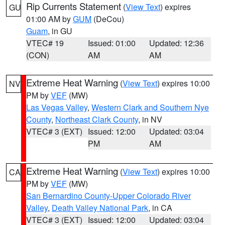
Rip Currents Statement
(
View Text
) expires
GU
01:00 AM by
GUM
(DeCou)
Guam
, in GU
VTEC# 19
Issued: 01:00
Updated: 12:36
(CON)
AM
AM
Extreme Heat Warning
(
View Text
) expires 10:00
NV
PM by
VEF
(MW)
Las Vegas Valley
,
Western Clark and Southern Nye
County
,
Northeast Clark County
, in NV
VTEC# 3 (EXT)
Issued: 12:00
Updated: 03:04
PM
AM
Extreme Heat Warning
(
View Text
) expires 10:00
CA
PM by
VEF
(MW)
San Bernardino County-Upper Colorado River
Valley
,
Death Valley National Park
, in CA
VTEC# 3 (EXT)
Issued: 12:00
Updated: 03:04