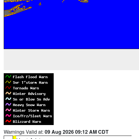
Warnings Valid at:
09 Aug 2026 09:12 AM CDT