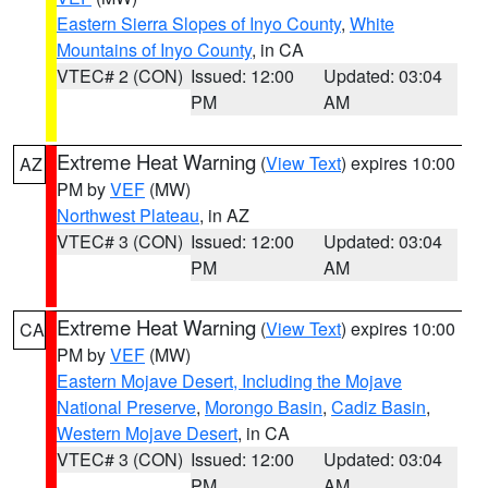
Eastern Sierra Slopes of Inyo County
,
White
Mountains of Inyo County
, in CA
VTEC# 2 (CON)
Issued: 12:00
Updated: 03:04
PM
AM
Extreme Heat Warning
(
View Text
) expires 10:00
AZ
PM by
VEF
(MW)
Northwest Plateau
, in AZ
VTEC# 3 (CON)
Issued: 12:00
Updated: 03:04
PM
AM
Extreme Heat Warning
(
View Text
) expires 10:00
CA
PM by
VEF
(MW)
Eastern Mojave Desert, Including the Mojave
National Preserve
,
Morongo Basin
,
Cadiz Basin
,
Western Mojave Desert
, in CA
VTEC# 3 (CON)
Issued: 12:00
Updated: 03:04
PM
AM