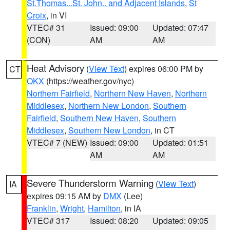
St.Thomas...St. John.. and Adjacent Islands
,
St
Croix
, in VI
VTEC# 31
Issued: 09:00
Updated: 07:47
(CON)
AM
AM
Heat Advisory
(
View Text
) expires 06:00 PM by
CT
OKX
(https://weather.gov/nyc)
Northern Fairfield
,
Northern New Haven
,
Northern
Middlesex
,
Northern New London
,
Southern
Fairfield
,
Southern New Haven
,
Southern
Middlesex
,
Southern New London
, in CT
VTEC# 7 (NEW)
Issued: 09:00
Updated: 01:51
AM
AM
Severe Thunderstorm Warning
(
View Text
)
IA
expires 09:15 AM by
DMX
(Lee)
Franklin
,
Wright
,
Hamilton
, in IA
VTEC# 317
Issued: 08:20
Updated: 09:05