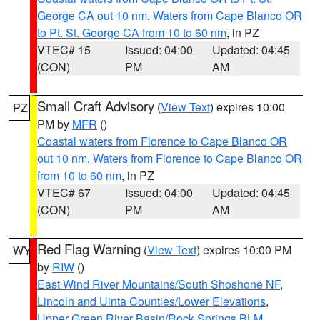
George CA out 10 nm
,
Waters from Cape Blanco OR
to Pt. St. George CA from 10 to 60 nm
, in PZ
VTEC# 15
Issued: 04:00
Updated: 04:45
(CON)
PM
AM
Small Craft Advisory
(
View Text
) expires 10:00
PZ
PM by
MFR
()
Coastal waters from Florence to Cape Blanco OR
out 10 nm
,
Waters from Florence to Cape Blanco OR
from 10 to 60 nm
, in PZ
VTEC# 67
Issued: 04:00
Updated: 04:45
(CON)
PM
AM
Red Flag Warning
(
View Text
) expires 10:00 PM
WY
by
RIW
()
East Wind River Mountains/South Shoshone NF
,
Lincoln and Uinta Counties/Lower Elevations
,
Upper Green River Basin/Rock Springs BLM
,