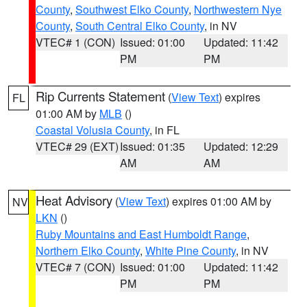
County
,
Southwest Elko County
,
Northwestern Nye
County
,
South Central Elko County
, in NV
VTEC# 1 (CON)
Issued: 01:00
Updated: 11:42
PM
PM
Rip Currents Statement
(
View Text
) expires
FL
01:00 AM by
MLB
()
Coastal Volusia County
, in FL
VTEC# 29 (EXT)
Issued: 01:35
Updated: 12:29
AM
AM
Heat Advisory
(
View Text
) expires 01:00 AM by
NV
LKN
()
Ruby Mountains and East Humboldt Range
,
Northern Elko County
,
White Pine County
, in NV
VTEC# 7 (CON)
Issued: 01:00
Updated: 11:42
PM
PM