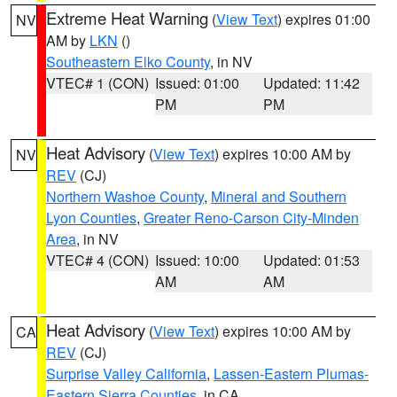
Extreme Heat Warning
(
View Text
) expires 01:00
NV
AM by
LKN
()
Southeastern Elko County
, in NV
VTEC# 1 (CON)
Issued: 01:00
Updated: 11:42
PM
PM
Heat Advisory
(
View Text
) expires 10:00 AM by
NV
REV
(CJ)
Northern Washoe County
,
Mineral and Southern
Lyon Counties
,
Greater Reno-Carson City-Minden
Area
, in NV
VTEC# 4 (CON)
Issued: 10:00
Updated: 01:53
AM
AM
Heat Advisory
(
View Text
) expires 10:00 AM by
CA
REV
(CJ)
Surprise Valley California
,
Lassen-Eastern Plumas-
Eastern Sierra Counties
, in CA