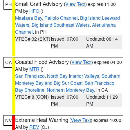
Small Craft Advisory
(
View Text
) expires 11:00
PH
PM by
HFO
()
Maalaea Bay
,
Pailolo Channel
,
Big Island Leeward
Waters
,
Big Island Southeast Waters
,
Alenuihaha
Channel
, in PH
VTEC# 32 (EXT)
Issued: 07:00
Updated: 08:14
PM
AM
Coastal Flood Advisory
(
View Text
) expires 04:00
CA
AM by
MTR
()
San Francisco
,
North Bay Interior Valleys
,
Southern
Monterey Bay and Big Sur Coast
,
San Francisco
Bay Shoreline
,
Northern Monterey Bay
, in CA
VTEC# 8 (CON)
Issued: 07:00
Updated: 11:29
PM
PM
Extreme Heat Warning
(
View Text
) expires 10:00
NV
AM by
REV
(CJ)