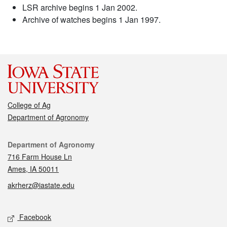
LSR archive begins 1 Jan 2002.
Archive of watches begins 1 Jan 1997.
College of Ag
Department of Agronomy
Contact
Department of Agronomy
716 Farm House Ln
Ames, IA 50011
akrherz@iastate.edu
Social media
Facebook