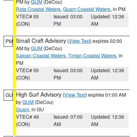
PM by
GUM
(DeCou)
Rota Coastal Waters
,
Guam Coastal Waters
, in PM
VTEC# 55
Issued: 03:00
Updated: 12:36
(CON)
PM
AM
Small Craft Advisory
(
View Text
) expires 02:00
PM
AM by
GUM
(DeCou)
Saipan Coastal Waters
,
Tinian Coastal Waters
, in
PM
VTEC# 55
Issued: 03:00
Updated: 12:36
(CON)
PM
AM
High Surf Advisory
(
View Text
) expires 01:00 AM
GU
by
GUM
(DeCou)
Guam
, in GU
VTEC# 49
Issued: 07:00
Updated: 12:36
(CON)
AM
AM