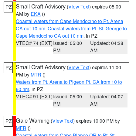
Small Craft Advisory
(
View Text
) expires 05:00
PZ
AM by
EKA
()
Coastal waters from Cape Mendocino to Pt. Arena
CA out 10 nm
,
Coastal waters from Pt. St. George to
Cape Mendocino CA out 10 nm
, in PZ
VTEC# 74 (EXT)
Issued: 05:00
Updated: 04:28
PM
AM
Small Craft Advisory
(
View Text
) expires 11:00
PZ
PM by
MTR
()
Waters from Pt. Arena to Pigeon Pt. CA from 10 to
60 nm
, in PZ
VTEC# 91 (EXT)
Issued: 05:00
Updated: 04:07
PM
AM
Gale Warning
(
View Text
) expires 10:00 PM by
PZ
MFR
()
Coastal waters from Cape Blanco OR to Pt. St.