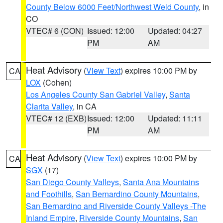
County Below 6000 Feet/Northwest Weld County
, in
CO
VTEC# 6 (CON)
Issued: 12:00
Updated: 04:27
PM
AM
Heat Advisory
(
View Text
) expires 10:00 PM by
CA
LOX
(Cohen)
Los Angeles County San Gabriel Valley
,
Santa
Clarita Valley
, in CA
VTEC# 12 (EXB)
Issued: 12:00
Updated: 11:11
PM
AM
Heat Advisory
(
View Text
) expires 10:00 PM by
CA
SGX
(17)
San Diego County Valleys
,
Santa Ana Mountains
and Foothills
,
San Bernardino County Mountains
,
San Bernardino and Riverside County Valleys -The
Inland Empire
,
Riverside County Mountains
,
San