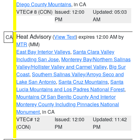
Diego County Mountains
, in CA
VTEC# 8 (CON)
Issued: 12:00
Updated: 05:03
PM
AM
Heat Advisory
(
View Text
) expires 12:00 AM by
CA
MTR
(MM)
East Bay Interior Valleys
,
Santa Clara Valley
Including San Jose
,
Monterey Bay/Northern Salinas
Valley/Hollister Valley and Carmel Valley
,
Big Sur
Coast
,
Southern Salinas Valley/Arroyo Seco and
Lake San Antonio
,
Santa Cruz Mountains
,
Santa
Lucia Mountains and Los Padres National Forest
,
Mountains Of San Benito County And Interior
Monterey County Including Pinnacles National
Monument
, in CA
VTEC# 12
Issued: 12:00
Updated: 11:42
(CON)
PM
PM