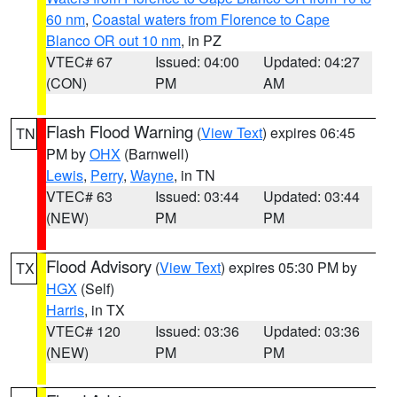
60 nm
,
Coastal waters from Florence to Cape
Blanco OR out 10 nm
, in PZ
VTEC# 67
Issued: 04:00
Updated: 04:27
(CON)
PM
AM
Flash Flood Warning
(
View Text
) expires 06:45
TN
PM by
OHX
(Barnwell)
Lewis
,
Perry
,
Wayne
, in TN
VTEC# 63
Issued: 03:44
Updated: 03:44
(NEW)
PM
PM
Flood Advisory
(
View Text
) expires 05:30 PM by
TX
HGX
(Self)
Harris
, in TX
VTEC# 120
Issued: 03:36
Updated: 03:36
(NEW)
PM
PM