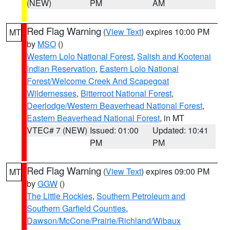
(NEW)
PM
AM
Red Flag Warning
(
View Text
) expires 10:00 PM
MT
by
MSO
()
Western Lolo National Forest
,
Salish and Kootenai
Indian Reservation
,
Eastern Lolo National
Forest/Welcome Creek And Scapegoat
Wildernesses
,
Bitterroot National Forest
,
Deerlodge/Western Beaverhead National Forest
,
Eastern Beaverhead National Forest
, in MT
VTEC# 7 (NEW)
Issued: 01:00
Updated: 10:41
PM
PM
Red Flag Warning
(
View Text
) expires 09:00 PM
MT
by
GGW
()
The Little Rockies
,
Southern Petroleum and
Southern Garfield Counties
,
Dawson/McCone/Prairie/Richland/Wibaux