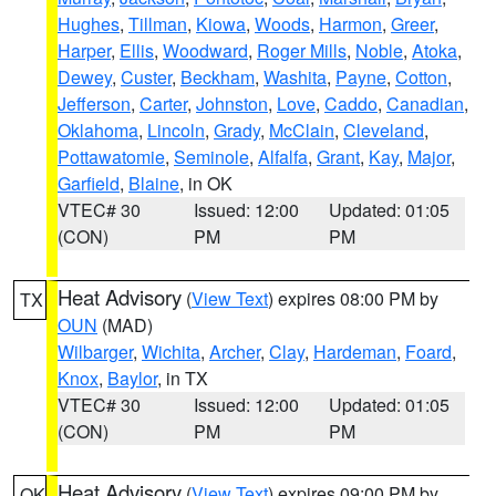
Hughes
,
Tillman
,
Kiowa
,
Woods
,
Harmon
,
Greer
,
Harper
,
Ellis
,
Woodward
,
Roger Mills
,
Noble
,
Atoka
,
Dewey
,
Custer
,
Beckham
,
Washita
,
Payne
,
Cotton
,
Jefferson
,
Carter
,
Johnston
,
Love
,
Caddo
,
Canadian
,
Oklahoma
,
Lincoln
,
Grady
,
McClain
,
Cleveland
,
Pottawatomie
,
Seminole
,
Alfalfa
,
Grant
,
Kay
,
Major
,
Garfield
,
Blaine
, in OK
VTEC# 30
Issued: 12:00
Updated: 01:05
(CON)
PM
PM
Heat Advisory
(
View Text
) expires 08:00 PM by
TX
OUN
(MAD)
Wilbarger
,
Wichita
,
Archer
,
Clay
,
Hardeman
,
Foard
,
Knox
,
Baylor
, in TX
VTEC# 30
Issued: 12:00
Updated: 01:05
(CON)
PM
PM
Heat Advisory
(
View Text
) expires 09:00 PM by
OK