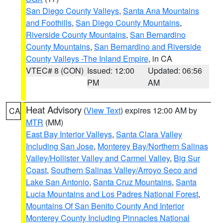
San Diego County Valleys
,
Santa Ana Mountains
and Foothills
,
San Diego County Mountains
,
Riverside County Mountains
,
San Bernardino
County Mountains
,
San Bernardino and Riverside
County Valleys -The Inland Empire
, in CA
VTEC# 8 (CON)
Issued: 12:00
Updated: 06:56
PM
AM
Heat Advisory
(
View Text
) expires 12:00 AM by
CA
MTR
(MM)
East Bay Interior Valleys
,
Santa Clara Valley
Including San Jose
,
Monterey Bay/Northern Salinas
Valley/Hollister Valley and Carmel Valley
,
Big Sur
Coast
,
Southern Salinas Valley/Arroyo Seco and
Lake San Antonio
,
Santa Cruz Mountains
,
Santa
Lucia Mountains and Los Padres National Forest
,
Mountains Of San Benito County And Interior
Monterey County Including Pinnacles National