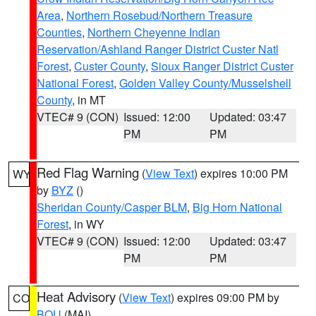
Area
,
Northern Rosebud/Northern Treasure
Counties
,
Northern Cheyenne Indian
Reservation/Ashland Ranger District Custer Natl
Forest
,
Custer County
,
Sioux Ranger District Custer
National Forest
,
Golden Valley County/Musselshell
County
, in MT
VTEC# 9 (CON)
Issued: 12:00
Updated: 03:47
PM
PM
Red Flag Warning
(
View Text
) expires 10:00 PM
WY
by
BYZ
()
Sheridan County/Casper BLM
,
Big Horn National
Forest
, in WY
VTEC# 9 (CON)
Issued: 12:00
Updated: 03:47
PM
PM
Heat Advisory
(
View Text
) expires 09:00 PM by
CO
BOU
(MAI)