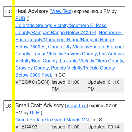
Heat Advisory
(
View Text
) expires 09:00 PM by
CO
PUB
()
Colorado Springs Vicinity/Southern El Paso
County/Rampart Range Below 7400 Ft
,
Northern El
Paso County/Monument Ridge/Rampart Range
Below 7500 Ft
,
Canon City Vicinity/Eastern Fremont
County
,
Lamar Vicinity/Prowers County
,
Las Animas
Vicinity/Bent County
,
La Junta Vicinity/Otero County
,
Crowley County
,
Pueblo Vicinity/Pueblo County
Below 6300 Feet
, in CO
VTEC# 8 (CON)
Issued: 01:00
Updated: 01:10
PM
PM
Small Craft Advisory
(
View Text
) expires 07:00
LS
PM by
DLH
()
Grand Portage to Grand Marais MN
, in LS
VTEC# 93
Issued: 01:00
Updated: 09:14