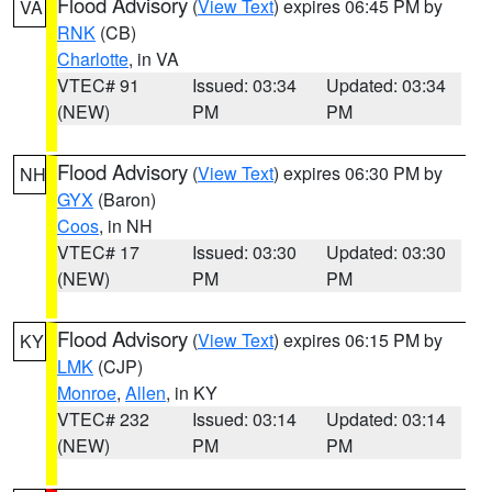
Flood Advisory
(
View Text
) expires 06:45 PM by
VA
RNK
(CB)
Charlotte
, in VA
VTEC# 91
Issued: 03:34
Updated: 03:34
(NEW)
PM
PM
Flood Advisory
(
View Text
) expires 06:30 PM by
NH
GYX
(Baron)
Coos
, in NH
VTEC# 17
Issued: 03:30
Updated: 03:30
(NEW)
PM
PM
Flood Advisory
(
View Text
) expires 06:15 PM by
KY
LMK
(CJP)
Monroe
,
Allen
, in KY
VTEC# 232
Issued: 03:14
Updated: 03:14
(NEW)
PM
PM