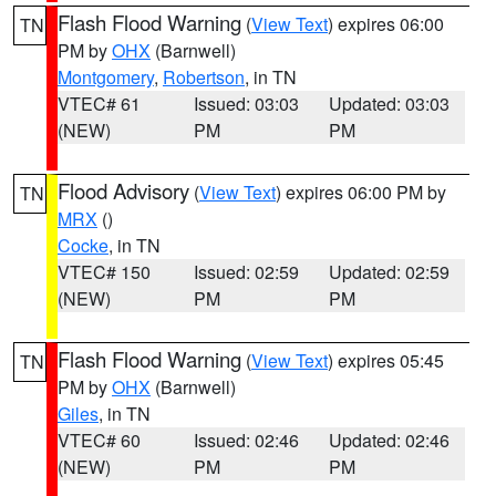
Flash Flood Warning
(
View Text
) expires 06:00
TN
PM by
OHX
(Barnwell)
Montgomery
,
Robertson
, in TN
VTEC# 61
Issued: 03:03
Updated: 03:03
(NEW)
PM
PM
Flood Advisory
(
View Text
) expires 06:00 PM by
TN
MRX
()
Cocke
, in TN
VTEC# 150
Issued: 02:59
Updated: 02:59
(NEW)
PM
PM
Flash Flood Warning
(
View Text
) expires 05:45
TN
PM by
OHX
(Barnwell)
Giles
, in TN
VTEC# 60
Issued: 02:46
Updated: 02:46
(NEW)
PM
PM