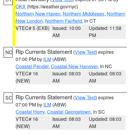
OKX
(https://weather.gov/nyc)
Northern New Haven
,
Northern Middlesex
,
Northern
New London
,
Northern Fairfield
, in CT
VTEC# 5 (EXB)
Issued: 10:00
Updated: 11:58
AM
PM
Rip Currents Statement
(
View Text
) expires
NC
07:00 PM by
ILM
(ABW)
Coastal Pender
,
Coastal New Hanover
, in NC
VTEC# 16
Issued: 08:03
Updated: 08:03
(NEW)
AM
AM
Rip Currents Statement
(
View Text
) expires
SC
07:00 PM by
ILM
(ABW)
Coastal Horry
,
Coastal Georgetown
, in SC
VTEC# 16
Issued: 08:03
Updated: 08:03
(NEW)
AM
AM