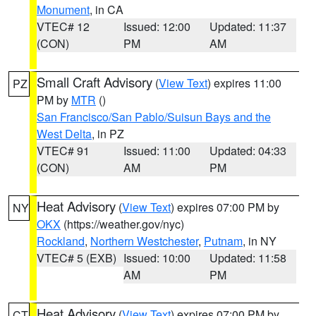
Monument
, in CA
VTEC# 12
Issued: 12:00
Updated: 11:37
(CON)
PM
AM
Small Craft Advisory
(
View Text
) expires 11:00
PZ
PM by
MTR
()
San Francisco/San Pablo/Suisun Bays and the
West Delta
, in PZ
VTEC# 91
Issued: 11:00
Updated: 04:33
(CON)
AM
PM
Heat Advisory
(
View Text
) expires 07:00 PM by
NY
OKX
(https://weather.gov/nyc)
Rockland
,
Northern Westchester
,
Putnam
, in NY
VTEC# 5 (EXB)
Issued: 10:00
Updated: 11:58
AM
PM
Heat Advisory
(
View Text
) expires 07:00 PM by
CT