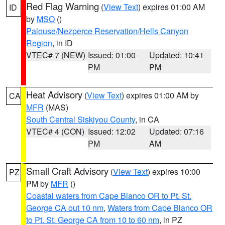
Red Flag Warning
(
View Text
) expires 01:00 AM
ID
by
MSO
()
Palouse/Nezperce Reservation/Hells Canyon
Region
, in ID
VTEC# 7 (NEW)
Issued: 01:00
Updated: 10:41
PM
PM
Heat Advisory
(
View Text
) expires 01:00 AM by
CA
MFR
(MAS)
South Central Siskiyou County
, in CA
VTEC# 4 (CON)
Issued: 12:02
Updated: 07:16
PM
AM
Small Craft Advisory
(
View Text
) expires 10:00
PZ
PM by
MFR
()
Coastal waters from Cape Blanco OR to Pt. St.
George CA out 10 nm
,
Waters from Cape Blanco OR
to Pt. St. George CA from 10 to 60 nm
, in PZ