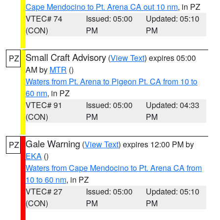
Cape Mendocino to Pt. Arena CA out 10 nm
, in PZ
VTEC# 74
Issued: 05:00
Updated: 05:10
(CON)
PM
PM
Small Craft Advisory
(
View Text
) expires 05:00
PZ
AM by
MTR
()
Waters from Pt. Arena to Pigeon Pt. CA from 10 to
60 nm
, in PZ
VTEC# 91
Issued: 05:00
Updated: 04:33
(CON)
PM
PM
Gale Warning
(
View Text
) expires 12:00 PM by
PZ
EKA
()
Waters from Cape Mendocino to Pt. Arena CA from
10 to 60 nm
, in PZ
VTEC# 27
Issued: 05:00
Updated: 05:10
(CON)
PM
PM