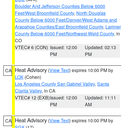
Boulder And Jefferson Counties Below 6000
Feet/West Broomfield County
,
North Douglas
County Below 6000 Feet/Denver/West Adams and
Arapahoe Counties/East Broomfield County
,
Larimer
County Below 6000 Feet/Northwest Weld County
, in
CO
VTEC# 6 (CON)
Issued: 12:00
Updated: 02:13
PM
PM
Heat Advisory
(
View Text
) expires 10:00 PM by
CA
LOX
(Cohen)
Los Angeles County San Gabriel Valley
,
Santa
Clarita Valley
, in CA
VTEC# 12 (EXB)
Issued: 12:00
Updated: 11:11
PM
AM
Heat Advisory
(
View Text
) expires 10:00 PM by
CA
SGX
(17)