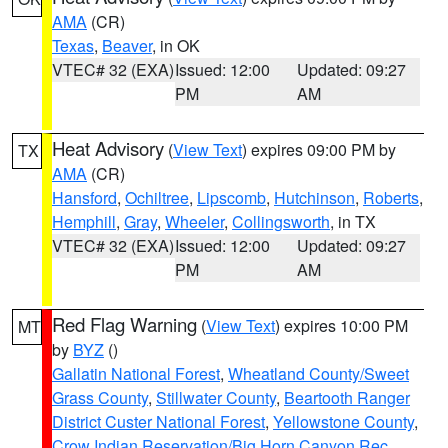
AMA
(CR)
Texas
,
Beaver
, in OK
VTEC# 32 (EXA)
Issued: 12:00
Updated: 09:27
PM
AM
Heat Advisory
(
View Text
) expires 09:00 PM by
TX
AMA
(CR)
Hansford
,
Ochiltree
,
Lipscomb
,
Hutchinson
,
Roberts
,
Hemphill
,
Gray
,
Wheeler
,
Collingsworth
, in TX
VTEC# 32 (EXA)
Issued: 12:00
Updated: 09:27
PM
AM
Red Flag Warning
(
View Text
) expires 10:00 PM
MT
by
BYZ
()
Gallatin National Forest
,
Wheatland County/Sweet
Grass County
,
Stillwater County
,
Beartooth Ranger
District Custer National Forest
,
Yellowstone County
,
Crow Indian Reservation/Big Horn Canyon Rec