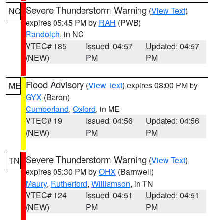
Severe Thunderstorm Warning
(
View Text
)
NC
expires 05:45 PM by
RAH
(PWB)
Randolph
, in NC
VTEC# 185
Issued: 04:57
Updated: 04:57
(NEW)
PM
PM
Flood Advisory
(
View Text
) expires 08:00 PM by
ME
GYX
(Baron)
Cumberland
,
Oxford
, in ME
VTEC# 19
Issued: 04:56
Updated: 04:56
(NEW)
PM
PM
Severe Thunderstorm Warning
(
View Text
)
TN
expires 05:30 PM by
OHX
(Barnwell)
Maury
,
Rutherford
,
Williamson
, in TN
VTEC# 124
Issued: 04:51
Updated: 04:51
(NEW)
PM
PM