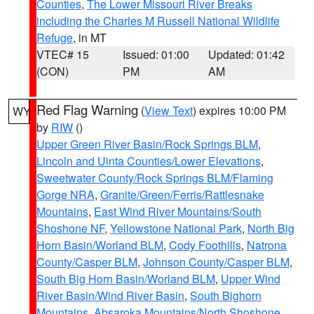
Counties
,
The Lower Missouri River Breaks
including the Charles M Russell National Wildlife
Refuge
, in MT
VTEC# 15
Issued: 01:00
Updated: 01:42
(CON)
PM
AM
Red Flag Warning
(
View Text
) expires 10:00 PM
WY
by
RIW
()
Upper Green River Basin/Rock Springs BLM
,
Lincoln and Uinta Counties/Lower Elevations
,
Sweetwater County/Rock Springs BLM/Flaming
Gorge NRA
,
Granite/Green/Ferris/Rattlesnake
Mountains
,
East Wind River Mountains/South
Shoshone NF
,
Yellowstone National Park
,
North Big
Horn Basin/Worland BLM
,
Cody Foothills
,
Natrona
County/Casper BLM
,
Johnson County/Casper BLM
,
South Big Horn Basin/Worland BLM
,
Upper Wind
River Basin/Wind River Basin
,
South Bighorn
Mountains
,
Absaroka Mountains/North Shoshone