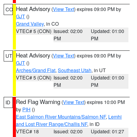
Heat Advisory
(
View Text
) expires 09:00 PM by
CO
GJT
()
Grand Valley
, in CO
VTEC# 5 (CON)
Issued: 02:00
Updated: 01:00
PM
PM
Heat Advisory
(
View Text
) expires 09:00 PM by
UT
GJT
()
Arches/Grand Flat
,
Southeast Utah
, in UT
VTEC# 5 (CON)
Issued: 02:00
Updated: 01:00
PM
PM
Red Flag Warning
(
View Text
) expires 10:00 PM
ID
by
PIH
()
East Salmon River Mountains/Salmon NF
,
Lemhi
and Lost River Range/Challis NF
, in ID
VTEC# 18
Issued: 02:00
Updated: 01:27