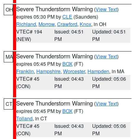
Severe Thunderstorm Warning
(
View Text
)
OH
expires 05:30 PM by
CLE
(Saunders)
Richland
,
Morrow
,
Crawford
,
Knox
, in OH
VTEC# 194
Issued: 04:51
Updated: 04:51
(NEW)
PM
PM
Severe Thunderstorm Warning
(
View Text
)
MA
expires 05:45 PM by
BOX
(FT)
Franklin
,
Hampshire
,
Worcester
,
Hampden
, in MA
VTEC# 45
Issued: 04:43
Updated: 05:06
(CON)
PM
PM
Severe Thunderstorm Warning
(
View Text
)
CT
expires 05:45 PM by
BOX
(FT)
Tolland
, in CT
VTEC# 45
Issued: 04:43
Updated: 05:06
(CON)
PM
PM