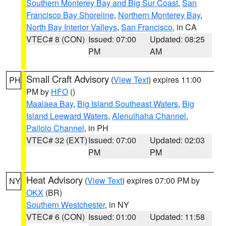
Southern Monterey Bay and Big Sur Coast
,
San
Francisco Bay Shoreline
,
Northern Monterey Bay
,
North Bay Interior Valleys
,
San Francisco
, in CA
VTEC# 8 (CON)
Issued: 07:00
Updated: 08:25
PM
AM
Small Craft Advisory
(
View Text
) expires 11:00
PH
PM by
HFO
()
Maalaea Bay
,
Big Island Southeast Waters
,
Big
Island Leeward Waters
,
Alenuihaha Channel
,
Pailolo Channel
, in PH
VTEC# 32 (EXT)
Issued: 07:00
Updated: 02:03
PM
PM
Heat Advisory
(
View Text
) expires 07:00 PM by
NY
OKX
(BR)
Southern Westchester
, in NY
VTEC# 6 (CON)
Issued: 01:00
Updated: 11:58