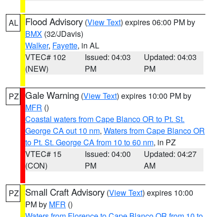
Flood Advisory
(
View Text
) expires 06:00 PM by
AL
BMX
(32/JDavis)
Walker
,
Fayette
, in AL
VTEC# 102
Issued: 04:03
Updated: 04:03
(NEW)
PM
PM
Gale Warning
(
View Text
) expires 10:00 PM by
PZ
MFR
()
Coastal waters from Cape Blanco OR to Pt. St.
George CA out 10 nm
,
Waters from Cape Blanco OR
to Pt. St. George CA from 10 to 60 nm
, in PZ
VTEC# 15
Issued: 04:00
Updated: 04:27
(CON)
PM
AM
Small Craft Advisory
(
View Text
) expires 10:00
PZ
PM by
MFR
()
Waters from Florence to Cape Blanco OR from 10 to