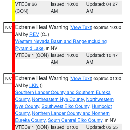
VTEC# 66
Issued: 10:00
Updated: 04:27
(CON)
AM
AM
Extreme Heat Warning
(
View Text
) expires 10:00
NV
AM by
REV
(CJ)
Western Nevada Basin and Range including
Pyramid Lake
, in NV
VTEC# 1 (CON)
Issued: 10:00
Updated: 10:47
AM
AM
Extreme Heat Warning
(
View Text
) expires 01:00
NV
AM by
LKN
()
Southern Lander County and Southern Eureka
County
,
Northeastern Nye County
,
Northwestern
Nye County
,
Southwest Elko County
,
Humboldt
County
,
Northern Lander County and Northern
Eureka County
,
South Central Elko County
, in NV
VTEC# 1 (CON)
Issued: 01:00
Updated: 02:55