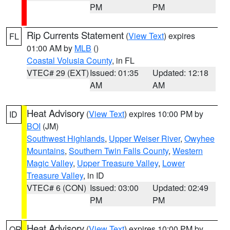
PM
PM
Rip Currents Statement
(
View Text
) expires
FL
01:00 AM by
MLB
()
Coastal Volusia County
, in FL
VTEC# 29 (EXT)
Issued: 01:35
Updated: 12:18
AM
AM
Heat Advisory
(
View Text
) expires 10:00 PM by
ID
BOI
(JM)
Southwest Highlands
,
Upper Weiser River
,
Owyhee
Mountains
,
Southern Twin Falls County
,
Western
Magic Valley
,
Upper Treasure Valley
,
Lower
Treasure Valley
, in ID
VTEC# 6 (CON)
Issued: 03:00
Updated: 02:49
PM
PM
Heat Advisory
(
View Text
) expires 10:00 PM by
OR