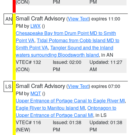
(CON)
PM
PM
Small Craft Advisory
(
View Text
) expires 11:00
AN
PM by
LWX
()
Chesapeake Bay from Drum Point MD to Smith
Point VA
,
Tidal Potomac from Cobb Island MD to
Smith Point VA
,
Tangier Sound and the inland
waters surrounding Bloodsworth Island
, in AN
VTEC# 132
Issued: 02:00
Updated: 11:27
(CON)
PM
AM
Small Craft Advisory
(
View Text
) expires 07:00
LS
PM by
MQT
()
Upper Entrance of Portage Canal to Eagle River MI
,
Eagle River to Manitou Island MI
,
Ontonagon to
Upper Entrance of Portage Canal MI
, in LS
VTEC# 116
Issued: 01:38
Updated: 01:38
(NEW)
PM
PM