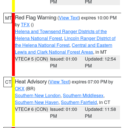
PM
PM
Red Flag Warning
(
View Text
) expires 10:00 PM
MT
by
TFX
()
Helena and Townsend Ranger Districts of the
Helena National Forest
,
Lincoln Ranger District of
the Helena National Forest
,
Central and Eastern
Lewis and Clark National Forest Areas
, in MT
VTEC# 5 (CON)
Issued: 01:00
Updated: 12:54
PM
PM
Heat Advisory
(
View Text
) expires 07:00 PM by
CT
OKX
(BR)
Southern New London
,
Southern Middlesex
,
Southern New Haven
,
Southern Fairfield
, in CT
VTEC# 6 (CON)
Issued: 01:00
Updated: 11:58
PM
PM