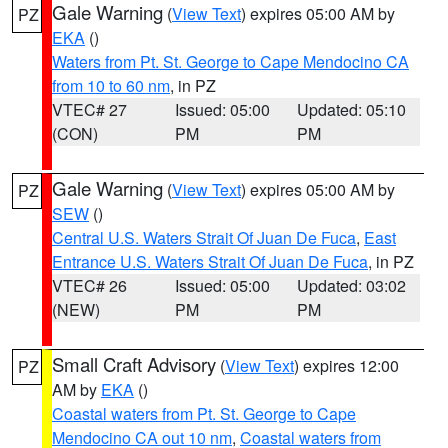
Gale Warning
(
View Text
) expires 05:00 AM by
PZ
EKA
()
Waters from Pt. St. George to Cape Mendocino CA
from 10 to 60 nm
, in PZ
VTEC# 27
Issued: 05:00
Updated: 05:10
(CON)
PM
PM
Gale Warning
(
View Text
) expires 05:00 AM by
PZ
SEW
()
Central U.S. Waters Strait Of Juan De Fuca
,
East
Entrance U.S. Waters Strait Of Juan De Fuca
, in PZ
VTEC# 26
Issued: 05:00
Updated: 03:02
(NEW)
PM
PM
Small Craft Advisory
(
View Text
) expires 12:00
PZ
AM by
EKA
()
Coastal waters from Pt. St. George to Cape
Mendocino CA out 10 nm
,
Coastal waters from