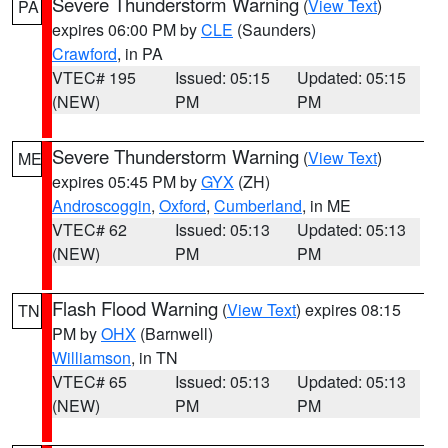
Severe Thunderstorm Warning
(
View Text
)
PA
expires 06:00 PM by
CLE
(Saunders)
Crawford
, in PA
VTEC# 195
Issued: 05:15
Updated: 05:15
(NEW)
PM
PM
Severe Thunderstorm Warning
(
View Text
)
ME
expires 05:45 PM by
GYX
(ZH)
Androscoggin
,
Oxford
,
Cumberland
, in ME
VTEC# 62
Issued: 05:13
Updated: 05:13
(NEW)
PM
PM
Flash Flood Warning
(
View Text
) expires 08:15
TN
PM by
OHX
(Barnwell)
Williamson
, in TN
VTEC# 65
Issued: 05:13
Updated: 05:13
(NEW)
PM
PM