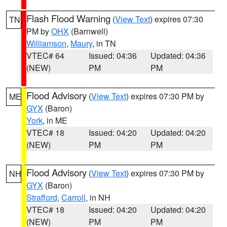
Flash Flood Warning
(
View Text
) expires 07:30
TN
PM by
OHX
(Barnwell)
Williamson
,
Maury
, in TN
VTEC# 64
Issued: 04:36
Updated: 04:36
(NEW)
PM
PM
Flood Advisory
(
View Text
) expires 07:30 PM by
ME
GYX
(Baron)
York
, in ME
VTEC# 18
Issued: 04:20
Updated: 04:20
(NEW)
PM
PM
Flood Advisory
(
View Text
) expires 07:30 PM by
NH
GYX
(Baron)
Strafford
,
Carroll
, in NH
VTEC# 18
Issued: 04:20
Updated: 04:20
(NEW)
PM
PM