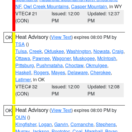
NF
,
Owl Creek Mountains
,
Casper Mountain
, in WY
VTEC# 21
Issued: 12:00
Updated: 12:37
(CON)
PM
PM
Heat Advisory
(
View Text
) expires 08:00 PM by
OK
TSA
()
Tulsa
,
Creek
,
Okfuskee
,
Washington
,
Nowata
,
Craig
,
Ottawa
,
Pawnee
,
Wagoner
,
Muskogee
,
McIntosh
,
Pittsburg
,
Pushmataha
,
Choctaw
,
Okmulgee
,
Haskell
,
Rogers
,
Mayes
,
Delaware
,
Cherokee
,
Latimer
, in OK
VTEC# 32
Issued: 12:00
Updated: 12:08
(CON)
PM
PM
Heat Advisory
(
View Text
) expires 08:00 PM by
OK
OUN
()
Kingfisher
,
Logan
,
Garvin
,
Comanche
,
Stephens
,
Murray
,
Jackson
,
Pontotoc
,
Coal
,
Marshall
,
Bryan
,