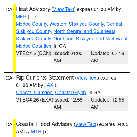
Heat Advisory
(
View Text
) expires 01:00 AM by
CA
MFR
(TD)
Modoc County
,
Western Siskiyou County
,
Central
Siskiyou County
,
North Central and Southeast
Siskiyou County
,
Northeast Siskiyou and Northwest
Modoc Counties
, in CA
VTEC# 5 (CON)
Issued: 01:00
Updated: 07:16
AM
AM
Rip Currents Statement
(
View Text
) expires
GA
01:00 AM by
JAX
()
Coastal Camden
,
Coastal Glynn
, in GA
VTEC# 26 (EXA)
Issued: 12:55
Updated: 12:55
AM
AM
Coastal Flood Advisory
(
View Text
) expires 04:00
CA
AM by
MTR
()