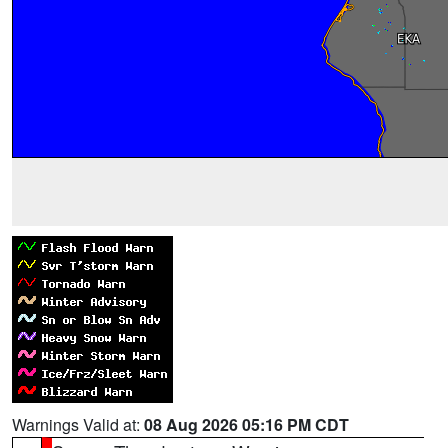
Warnings Valid at:
08 Aug 2026 05:16 PM CDT