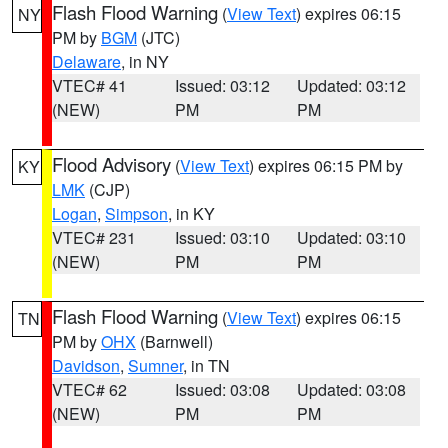
Flash Flood Warning
(
View Text
) expires 06:15
NY
PM by
BGM
(JTC)
Delaware
, in NY
VTEC# 41
Issued: 03:12
Updated: 03:12
(NEW)
PM
PM
Flood Advisory
(
View Text
) expires 06:15 PM by
KY
LMK
(CJP)
Logan
,
Simpson
, in KY
VTEC# 231
Issued: 03:10
Updated: 03:10
(NEW)
PM
PM
Flash Flood Warning
(
View Text
) expires 06:15
TN
PM by
OHX
(Barnwell)
Davidson
,
Sumner
, in TN
VTEC# 62
Issued: 03:08
Updated: 03:08
(NEW)
PM
PM