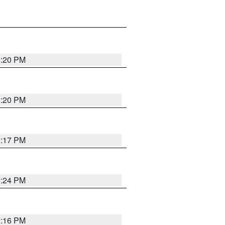
2:20 PM
2:20 PM
2:17 PM
2:24 PM
2:16 PM