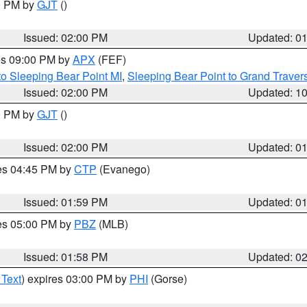
00 PM by
GJT
()
Issued: 02:00 PM
Updated: 0
res 09:00 PM by
APX
(FEF)
to Sleeping Bear Point MI
,
Sleeping Bear Point to Grand Travers
Issued: 02:00 PM
Updated: 1
00 PM by
GJT
()
Issued: 02:00 PM
Updated: 0
res 04:45 PM by
CTP
(Evanego)
Issued: 01:59 PM
Updated: 0
res 05:00 PM by
PBZ
(MLB)
Issued: 01:58 PM
Updated: 0
 Text
) expires 03:00 PM by
PHI
(Gorse)