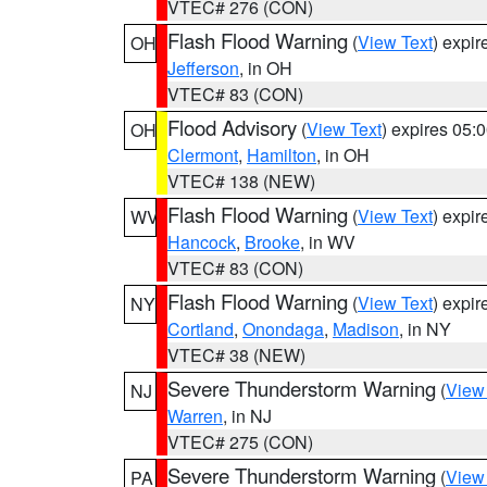
VTEC# 276 (CON)
Flash Flood Warning
(
View Text
) expi
OH
Jefferson
, in OH
VTEC# 83 (CON)
Flood Advisory
(
View Text
) expires 05
OH
Clermont
,
Hamilton
, in OH
VTEC# 138 (NEW)
Flash Flood Warning
(
View Text
) expi
WV
Hancock
,
Brooke
, in WV
VTEC# 83 (CON)
Flash Flood Warning
(
View Text
) expi
NY
Cortland
,
Onondaga
,
Madison
, in NY
VTEC# 38 (NEW)
Severe Thunderstorm Warning
(
View
NJ
Warren
, in NJ
VTEC# 275 (CON)
Severe Thunderstorm Warning
(
View
PA