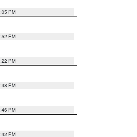
2:05 PM
1:52 PM
2:22 PM
1:48 PM
1:46 PM
1:42 PM