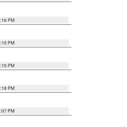
2:16 PM
2:15 PM
2:15 PM
2:18 PM
2:07 PM