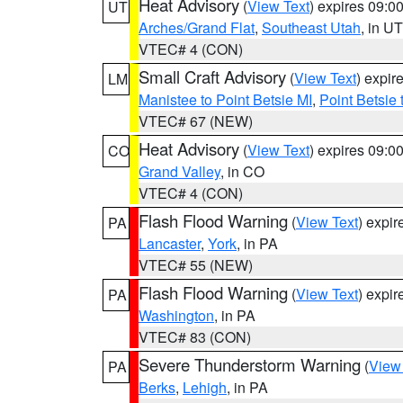
Heat Advisory
(
View Text
) expires 09:
UT
Arches/Grand Flat
,
Southeast Utah
, in UT
VTEC# 4 (CON)
Small Craft Advisory
(
View Text
) expi
LM
Manistee to Point Betsie MI
,
Point Betsie 
VTEC# 67 (NEW)
Heat Advisory
(
View Text
) expires 09:
CO
Grand Valley
, in CO
VTEC# 4 (CON)
Flash Flood Warning
(
View Text
) expi
PA
Lancaster
,
York
, in PA
VTEC# 55 (NEW)
Flash Flood Warning
(
View Text
) expi
PA
Washington
, in PA
VTEC# 83 (CON)
Severe Thunderstorm Warning
(
View
PA
Berks
,
Lehigh
, in PA