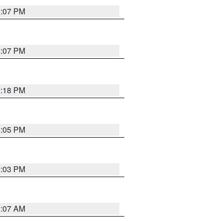
2:07 PM
2:07 PM
2:18 PM
2:05 PM
2:03 PM
1:07 AM