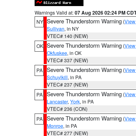
Warnings Valid at:
07 Aug 2026 02:24 PM CD
Severe Thunderstorm Warning
(
View
NY
Sullivan
, in NY
VTEC# 140 (NEW)
Severe Thunderstorm Warning
(
View
OK
Okfuskee
, in OK
VTEC# 337 (NEW)
Severe Thunderstorm Warning
(
View
PA
Schuylkill
, in PA
VTEC# 237 (NEW)
Severe Thunderstorm Warning
(
View
PA
Lancaster
,
York
, in PA
VTEC# 236 (CON)
Severe Thunderstorm Warning
(
View
PA
Monroe
, in PA
VTEC# 277 (NEW)