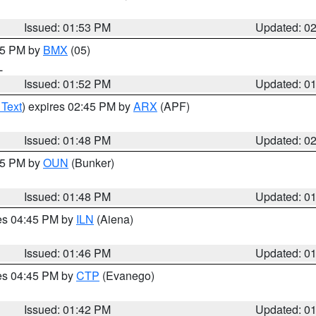
Issued: 01:53 PM
Updated: 0
:45 PM by
BMX
(05)
L
Issued: 01:52 PM
Updated: 0
 Text
) expires 02:45 PM by
ARX
(APF)
Issued: 01:48 PM
Updated: 0
:45 PM by
OUN
(Bunker)
Issued: 01:48 PM
Updated: 0
res 04:45 PM by
ILN
(Aiena)
Issued: 01:46 PM
Updated: 0
res 04:45 PM by
CTP
(Evanego)
Issued: 01:42 PM
Updated: 0