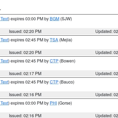
T
 Text
) expires 03:00 PM by
BGM
(SJW)
Issued: 02:20 PM
Updated: 0
 Text
) expires 02:45 PM by
TSA
(Mejia)
Issued: 02:20 PM
Updated: 0
 Text
) expires 02:45 PM by
CTP
(Bowen)
Issued: 02:17 PM
Updated: 0
 Text
) expires 02:45 PM by
CTP
(Bauco)
Issued: 02:16 PM
Updated: 0
 Text
) expires 03:00 PM by
PHI
(Gorse)
Issued: 02:16 PM
Updated: 0