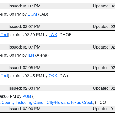
Issued: 02:07 PM
Updated: 0
res 05:00 PM by
BGM
(JAB)
Issued: 02:07 PM
Updated: 0
 Text
) expires 02:30 PM by
LWX
(DHOF)
Issued: 02:07 PM
Updated: 0
res 05:00 PM by
ILN
(Aiena)
Issued: 02:05 PM
Updated: 0
 Text
) expires 02:45 PM by
OKX
(DW)
Issued: 02:03 PM
Updated: 0
 09:00 PM by
PUB
()
 County Including Canon City/Howard/Texas Creek
, in CO
Issued: 02:00 PM
Updated: 0