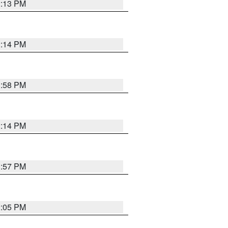
2:13 PM
2:14 PM
1:58 PM
2:14 PM
1:57 PM
2:05 PM