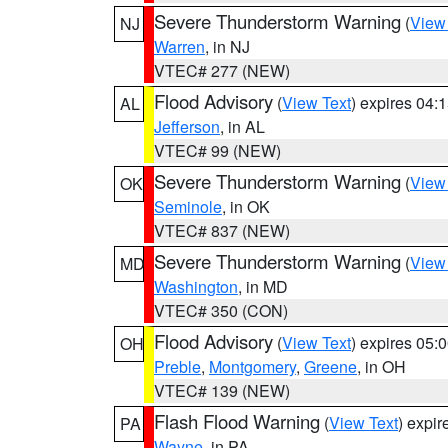
Severe Thunderstorm Warning
(
View
NJ
Warren
, in NJ
VTEC# 277 (NEW)
Flood Advisory
(
View Text
) expires 04
AL
Jefferson
, in AL
VTEC# 99 (NEW)
Severe Thunderstorm Warning
(
View
OK
Seminole
, in OK
VTEC# 837 (NEW)
Severe Thunderstorm Warning
(
View
MD
Washington
, in MD
VTEC# 350 (CON)
Flood Advisory
(
View Text
) expires 05
OH
Preble
,
Montgomery
,
Greene
, in OH
VTEC# 139 (NEW)
Flash Flood Warning
(
View Text
) expi
PA
Wayne
, in PA