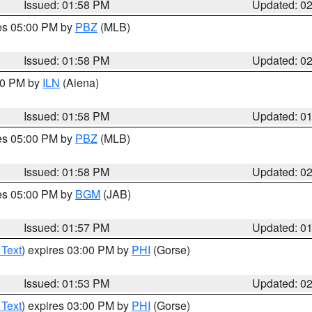
Issued: 01:58 PM
Updated: 0
res 05:00 PM by
PBZ
(MLB)
Issued: 01:58 PM
Updated: 0
:00 PM by
ILN
(Aiena)
Issued: 01:58 PM
Updated: 0
res 05:00 PM by
PBZ
(MLB)
Issued: 01:58 PM
Updated: 0
res 05:00 PM by
BGM
(JAB)
Issued: 01:57 PM
Updated: 0
 Text
) expires 03:00 PM by
PHI
(Gorse)
Issued: 01:53 PM
Updated: 0
 Text
) expires 03:00 PM by
PHI
(Gorse)