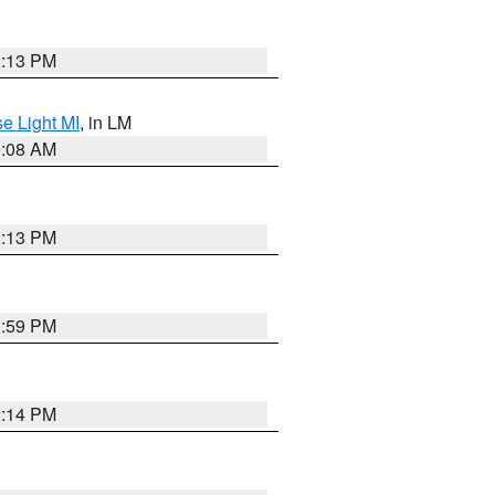
1:13 PM
e Light MI
, in LM
0:08 AM
1:13 PM
1:59 PM
2:14 PM