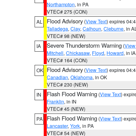
Northampton
, in PA
VTEC# 275 (CON)
Flood Advisory
(
View Text
) expires 04
AL
Talladega
,
Clay
,
Calhoun
,
Cleburne
, in A
VTEC# 98 (NEW)
Severe Thunderstorm Warning
(
View
IA
Mitchell
,
Chickasaw
,
Floyd
,
Howard
, in IA
VTEC# 164 (CON)
Flood Advisory
(
View Text
) expires 04
OK
Canadian
,
Oklahoma
, in OK
VTEC# 230 (NEW)
Flash Flood Warning
(
View Text
) expi
IN
Franklin
, in IN
VTEC# 45 (NEW)
Flash Flood Warning
(
View Text
) expi
PA
Lancaster
,
York
, in PA
VTEC# 54 (NEW)