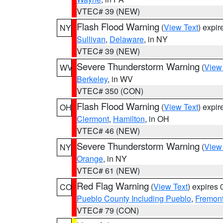
VTEC# 39 (NEW)
Flash Flood Warning
(
View Text
) expi
NY
Sullivan
,
Delaware
, in NY
VTEC# 39 (NEW)
Severe Thunderstorm Warning
(
View
WV
Berkeley
, in WV
VTEC# 350 (CON)
Flash Flood Warning
(
View Text
) expi
OH
Clermont
,
Hamilton
, in OH
VTEC# 46 (NEW)
Severe Thunderstorm Warning
(
View
NY
Orange
, in NY
VTEC# 61 (NEW)
Red Flag Warning
(
View Text
) expires
CO
Pueblo County Including Pueblo
,
Fremont
VTEC# 79 (CON)