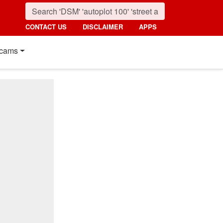
CONTACT US
DISCLAIMER
APPS
cams