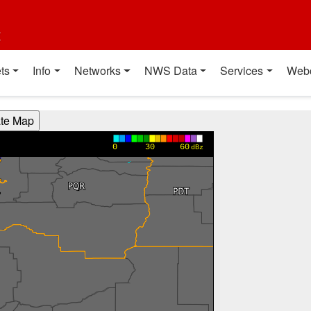
t
ts
Info
Networks
NWS Data
Services
Web