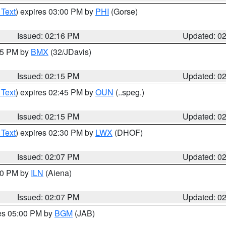
 Text
) expires 03:00 PM by
PHI
(Gorse)
Issued: 02:16 PM
Updated: 0
:15 PM by
BMX
(32/JDavis)
Issued: 02:15 PM
Updated: 0
 Text
) expires 02:45 PM by
OUN
(..speg.)
Issued: 02:15 PM
Updated: 0
 Text
) expires 02:30 PM by
LWX
(DHOF)
Issued: 02:07 PM
Updated: 0
:00 PM by
ILN
(Aiena)
Issued: 02:07 PM
Updated: 0
res 05:00 PM by
BGM
(JAB)