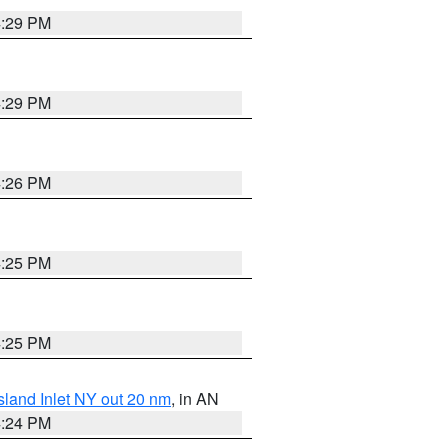
4:29 PM
4:29 PM
4:26 PM
4:25 PM
4:25 PM
sland Inlet NY out 20 nm
, in AN
4:24 PM