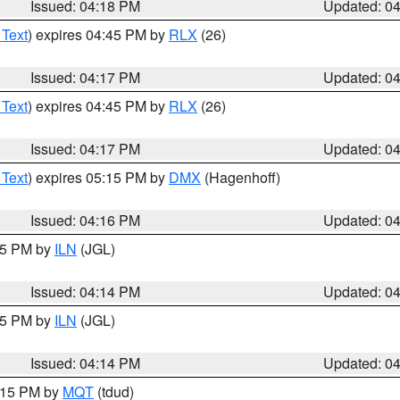
Issued: 04:18 PM
Updated: 0
 Text
) expires 04:45 PM by
RLX
(26)
Issued: 04:17 PM
Updated: 0
 Text
) expires 04:45 PM by
RLX
(26)
Issued: 04:17 PM
Updated: 0
 Text
) expires 05:15 PM by
DMX
(Hagenhoff)
Issued: 04:16 PM
Updated: 0
:15 PM by
ILN
(JGL)
Issued: 04:14 PM
Updated: 0
:15 PM by
ILN
(JGL)
Issued: 04:14 PM
Updated: 0
5:15 PM by
MQT
(tdud)