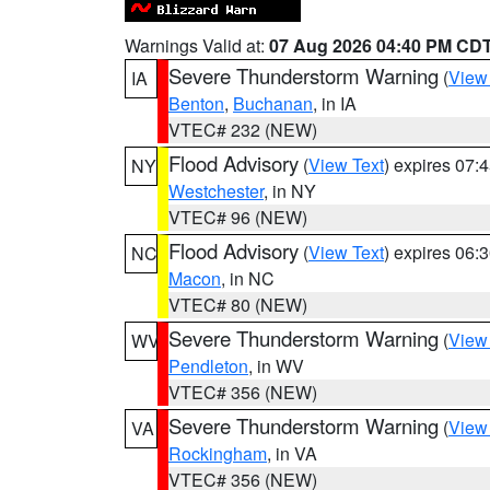
Warnings Valid at:
07 Aug 2026 04:40 PM CD
Severe Thunderstorm Warning
(
View
IA
Benton
,
Buchanan
, in IA
VTEC# 232 (NEW)
Flood Advisory
(
View Text
) expires 07
NY
Westchester
, in NY
VTEC# 96 (NEW)
Flood Advisory
(
View Text
) expires 06
NC
Macon
, in NC
VTEC# 80 (NEW)
Severe Thunderstorm Warning
(
View
WV
Pendleton
, in WV
VTEC# 356 (NEW)
Severe Thunderstorm Warning
(
View
VA
Rockingham
, in VA
VTEC# 356 (NEW)