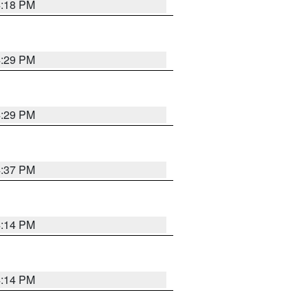
4:18 PM
4:29 PM
4:29 PM
4:37 PM
4:14 PM
4:14 PM