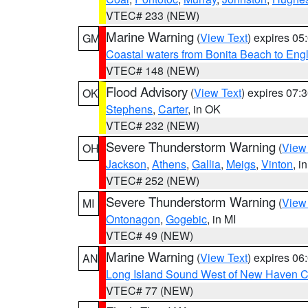
VTEC# 233 (NEW)
Marine Warning
(
View Text
) expires 0
GM
Coastal waters from Bonita Beach to En
VTEC# 148 (NEW)
Flood Advisory
(
View Text
) expires 07
OK
Stephens
,
Carter
, in OK
VTEC# 232 (NEW)
Severe Thunderstorm Warning
(
View
OH
Jackson
,
Athens
,
Gallia
,
Meigs
,
Vinton
, i
VTEC# 252 (NEW)
Severe Thunderstorm Warning
(
View
MI
Ontonagon
,
Gogebic
, in MI
VTEC# 49 (NEW)
Marine Warning
(
View Text
) expires 0
AN
Long Island Sound West of New Haven CT
VTEC# 77 (NEW)