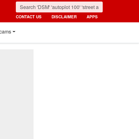
CONTACT US
DISCLAIMER
APPS
cams