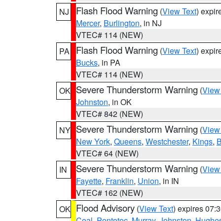
Flash Flood Warning
(
View Text
) expi
NJ
Mercer
,
Burlington
, in NJ
VTEC# 114 (NEW)
Flash Flood Warning
(
View Text
) expi
PA
Bucks
, in PA
VTEC# 114 (NEW)
Severe Thunderstorm Warning
(
View
OK
Johnston
, in OK
VTEC# 842 (NEW)
Severe Thunderstorm Warning
(
View
NY
New York
,
Queens
,
Westchester
,
Kings
,
B
VTEC# 64 (NEW)
Severe Thunderstorm Warning
(
View
IN
Fayette
,
Franklin
,
Union
, in IN
VTEC# 162 (NEW)
Flood Advisory
(
View Text
) expires 07
OK
Coal
,
Pontotoc
,
Murray
,
Johnston
,
Hughe