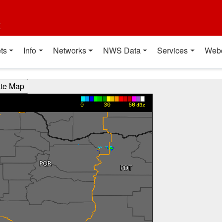
t
ts
Info
Networks
NWS Data
Services
Web