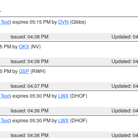
T
 Text
) expires 05:15 PM by
DVN
(Gibbs)
Issued: 04:38 PM
Updated: 0
:45 PM by
OKX
(NV)
Issued: 04:38 PM
Updated: 0
:30 PM by
GSP
(RWH)
Issued: 04:37 PM
Updated: 0
 Text
) expires 05:30 PM by
LWX
(DHOF)
Issued: 04:36 PM
Updated: 0
 Text
) expires 05:30 PM by
LWX
(DHOF)
Issued: 04:36 PM
Updated: 0