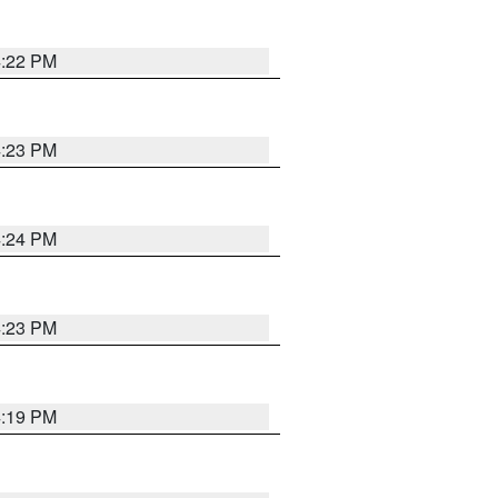
4:22 PM
4:23 PM
4:24 PM
4:23 PM
4:19 PM