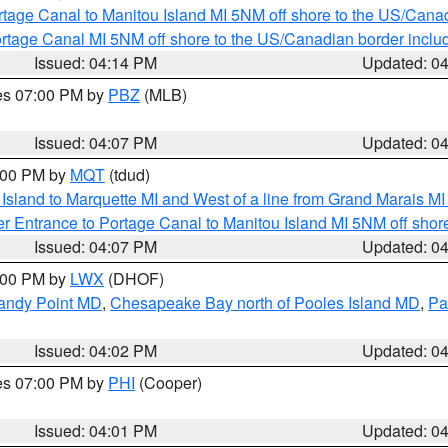
rtage Canal to Manitou Island MI 5NM off shore to the US/Cana
rtage Canal MI 5NM off shore to the US/Canadian border includ
Issued: 04:14 PM
Updated: 0
res 07:00 PM by
PBZ
(MLB)
Issued: 04:07 PM
Updated: 0
5:00 PM by
MQT
(tdud)
u Island to Marquette MI and West of a line from Grand Marais 
r Entrance to Portage Canal to Manitou Island MI 5NM off shor
Issued: 04:07 PM
Updated: 0
6:00 PM by
LWX
(DHOF)
Sandy Point MD
,
Chesapeake Bay north of Pooles Island MD
,
Pa
Issued: 04:02 PM
Updated: 0
res 07:00 PM by
PHI
(Cooper)
Issued: 04:01 PM
Updated: 0