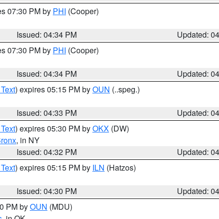
res 07:30 PM by
PHI
(Cooper)
Issued: 04:34 PM
Updated: 0
res 07:30 PM by
PHI
(Cooper)
Issued: 04:34 PM
Updated: 0
 Text
) expires 05:15 PM by
OUN
(..speg.)
Issued: 04:33 PM
Updated: 0
 Text
) expires 05:30 PM by
OKX
(DW)
ronx
, in NY
Issued: 04:32 PM
Updated: 0
 Text
) expires 05:15 PM by
ILN
(Hatzos)
Issued: 04:30 PM
Updated: 0
:30 PM by
OUN
(MDU)
s
, in OK