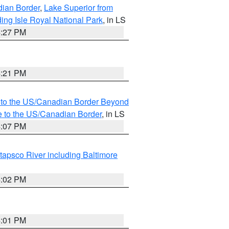
dian Border
,
Lake Superior from
ing Isle Royal National Park
, in LS
4:27 PM
4:21 PM
MI to the US/Canadian Border Beyond
e to the US/Canadian Border
, in LS
4:07 PM
tapsco River including Baltimore
4:02 PM
4:01 PM