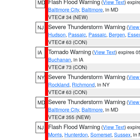
Flash Flood Warning
(
View Text
) expi
MD
Baltimore City
,
Baltimore
, in MD
VTEC# 34 (NEW)
Severe Thunderstorm Warning
(
View
NJ
Hudson
,
Passaic
,
Passaic
,
Bergen
,
Esse
VTEC# 63 (CON)
Tornado Warning
(
View Text
) expires 
IA
Buchanan
, in IA
VTEC# 73 (CON)
Severe Thunderstorm Warning
(
View
NY
Rockland
,
Richmond
, in NY
VTEC# 63 (CON)
Severe Thunderstorm Warning
(
View
MD
Baltimore City
,
Baltimore
, in MD
VTEC# 355 (NEW)
Flash Flood Warning
(
View Text
) expi
NJ
Morris
,
Hunterdon
,
Somerset
,
Sussex
, in