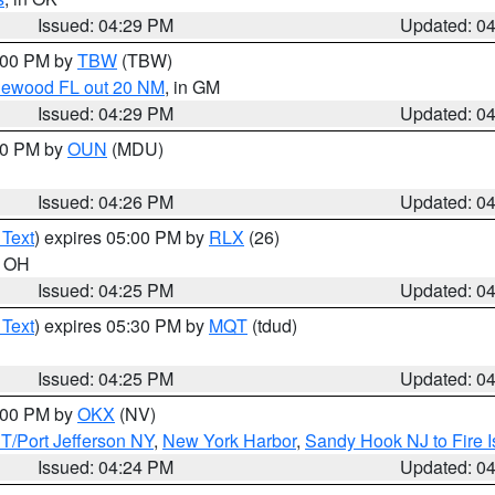
Issued: 04:29 PM
Updated: 0
5:00 PM by
TBW
(TBW)
glewood FL out 20 NM
, in GM
Issued: 04:29 PM
Updated: 0
:30 PM by
OUN
(MDU)
Issued: 04:26 PM
Updated: 0
 Text
) expires 05:00 PM by
RLX
(26)
n OH
Issued: 04:25 PM
Updated: 0
 Text
) expires 05:30 PM by
MQT
(tdud)
Issued: 04:25 PM
Updated: 0
6:00 PM by
OKX
(NV)
/Port Jefferson NY
,
New York Harbor
,
Sandy Hook NJ to Fire I
Issued: 04:24 PM
Updated: 0