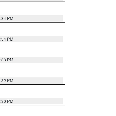
4:34 PM
4:34 PM
4:33 PM
4:32 PM
4:30 PM