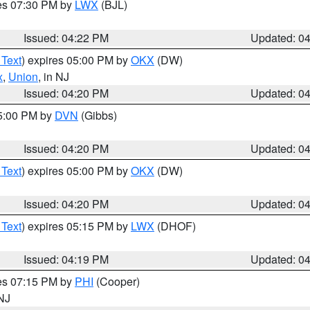
res 07:30 PM by
LWX
(BJL)
Issued: 04:22 PM
Updated: 0
 Text
) expires 05:00 PM by
OKX
(DW)
x
,
Union
, in NJ
Issued: 04:20 PM
Updated: 0
05:00 PM by
DVN
(Gibbs)
Issued: 04:20 PM
Updated: 0
 Text
) expires 05:00 PM by
OKX
(DW)
Issued: 04:20 PM
Updated: 0
 Text
) expires 05:15 PM by
LWX
(DHOF)
Issued: 04:19 PM
Updated: 0
res 07:15 PM by
PHI
(Cooper)
 NJ