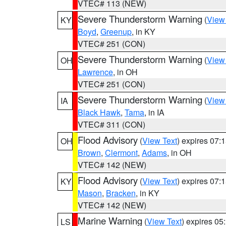
VTEC# 113 (NEW)
Severe Thunderstorm Warning
(
View
KY
Boyd
,
Greenup
, in KY
VTEC# 251 (CON)
Severe Thunderstorm Warning
(
View
OH
Lawrence
, in OH
VTEC# 251 (CON)
Severe Thunderstorm Warning
(
View
IA
Black Hawk
,
Tama
, in IA
VTEC# 311 (CON)
Flood Advisory
(
View Text
) expires 07
OH
Brown
,
Clermont
,
Adams
, in OH
VTEC# 142 (NEW)
Flood Advisory
(
View Text
) expires 07
KY
Mason
,
Bracken
, in KY
VTEC# 142 (NEW)
Marine Warning
(
View Text
) expires 0
LS