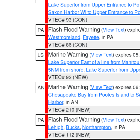
Lake Superior from Upper Entrance to Po
Saxon Harbor WI to Upper Entrance to Po
VTEC# 93 (CON)
Flash Flood Warning
(
View Text
) expi
PA
Westmoreland
,
Fayette
, in PA
VTEC# 86 (CON)
Marine Warning
(
View Text
) expires 0
LS
Lake Superior East of a line from Manito
5NM from shore
,
Lake Superior from Uppe
VTEC# 92 (NEW)
Marine Warning
(
View Text
) expires 0
AN
Chesapeake Bay from Pooles Island to 
Harbor
, in AN
VTEC# 210 (NEW)
Flash Flood Warning
(
View Text
) expi
PA
Lehigh
,
Bucks
,
Northampton
, in PA
VTEC# 112 (NEW)