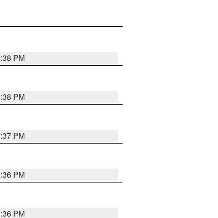
4:38 PM
4:38 PM
4:37 PM
4:36 PM
4:36 PM