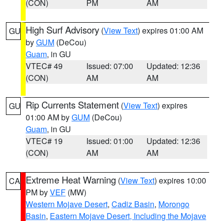
(CON)
PM
AM
High Surf Advisory
(
View Text
) expires 01:00 AM
GU
by
GUM
(DeCou)
Guam
, in GU
VTEC# 49
Issued: 07:00
Updated: 12:36
(CON)
AM
AM
Rip Currents Statement
(
View Text
) expires
GU
01:00 AM by
GUM
(DeCou)
Guam
, in GU
VTEC# 19
Issued: 01:00
Updated: 12:36
(CON)
AM
AM
Extreme Heat Warning
(
View Text
) expires 10:00
CA
PM by
VEF
(MW)
Western Mojave Desert
,
Cadiz Basin
,
Morongo
Basin
,
Eastern Mojave Desert, Including the Mojave