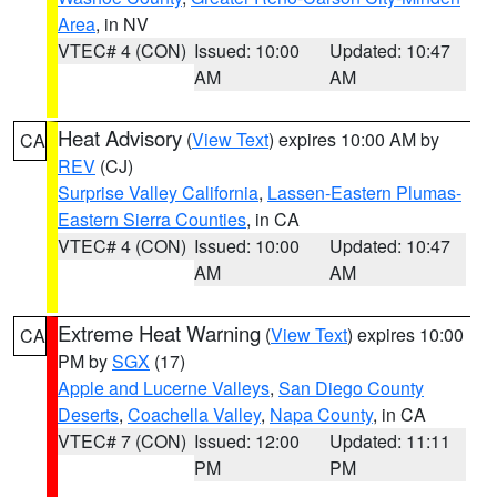
Area
, in NV
VTEC# 4 (CON)
Issued: 10:00
Updated: 10:47
AM
AM
Heat Advisory
(
View Text
) expires 10:00 AM by
CA
REV
(CJ)
Surprise Valley California
,
Lassen-Eastern Plumas-
Eastern Sierra Counties
, in CA
VTEC# 4 (CON)
Issued: 10:00
Updated: 10:47
AM
AM
Extreme Heat Warning
(
View Text
) expires 10:00
CA
PM by
SGX
(17)
Apple and Lucerne Valleys
,
San Diego County
Deserts
,
Coachella Valley
,
Napa County
, in CA
VTEC# 7 (CON)
Issued: 12:00
Updated: 11:11
PM
PM