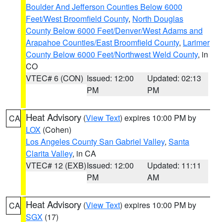
Boulder And Jefferson Counties Below 6000
Feet/West Broomfield County
,
North Douglas
County Below 6000 Feet/Denver/West Adams and
Arapahoe Counties/East Broomfield County
,
Larimer
County Below 6000 Feet/Northwest Weld County
, in
CO
VTEC# 6 (CON)
Issued: 12:00
Updated: 02:13
PM
PM
Heat Advisory
(
View Text
) expires 10:00 PM by
CA
LOX
(Cohen)
Los Angeles County San Gabriel Valley
,
Santa
Clarita Valley
, in CA
VTEC# 12 (EXB)
Issued: 12:00
Updated: 11:11
PM
AM
Heat Advisory
(
View Text
) expires 10:00 PM by
CA
SGX
(17)