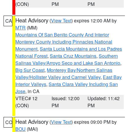
(CON)
PM
PM
Heat Advisory
(
View Text
) expires 12:00 AM by
CA
MTR
(MM)
Mountains Of San Benito County And Interior
Monterey County Including Pinnacles National
Monument
,
Santa Lucia Mountains and Los Padres
National Forest
,
Santa Cruz Mountains
,
Southern
Salinas Valley/Arroyo Seco and Lake San Antonio
,
Big Sur Coast
,
Monterey Bay/Northern Salinas
Valley/Hollister Valley and Carmel Valley
,
East Bay
Interior Valleys
,
Santa Clara Valley Including San
Jose
, in CA
VTEC# 12
Issued: 12:00
Updated: 11:42
(CON)
PM
PM
Heat Advisory
(
View Text
) expires 09:00 PM by
CO
BOU
(MAI)