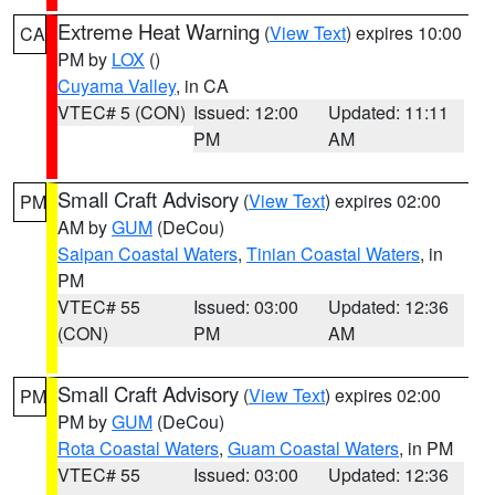
Extreme Heat Warning
(
View Text
) expires 10:00
CA
PM by
LOX
()
Cuyama Valley
, in CA
VTEC# 5 (CON)
Issued: 12:00
Updated: 11:11
PM
AM
Small Craft Advisory
(
View Text
) expires 02:00
PM
AM by
GUM
(DeCou)
Saipan Coastal Waters
,
Tinian Coastal Waters
, in
PM
VTEC# 55
Issued: 03:00
Updated: 12:36
(CON)
PM
AM
Small Craft Advisory
(
View Text
) expires 02:00
PM
PM by
GUM
(DeCou)
Rota Coastal Waters
,
Guam Coastal Waters
, in PM
VTEC# 55
Issued: 03:00
Updated: 12:36