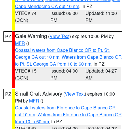
Cape Mendocino CA out 10 nm
, in PZ
VTEC# 74
Issued: 05:00
Updated: 11:00
(CON)
PM
PM
Gale Warning
(
View Text
) expires 10:00 PM by
PZ
MFR
()
Coastal waters from Cape Blanco OR to Pt. St.
George CA out 10 nm
,
Waters from Cape Blanco OR
to Pt. St. George CA from 10 to 60 nm
, in PZ
VTEC# 15
Issued: 04:00
Updated: 04:27
(CON)
PM
AM
Small Craft Advisory
(
View Text
) expires 10:00
PZ
PM by
MFR
()
Coastal waters from Florence to Cape Blanco OR
out 10 nm
,
Waters from Florence to Cape Blanco OR
from 10 to 60 nm
, in PZ
VTEC# 67
Issued: 04:00
Updated: 04:27