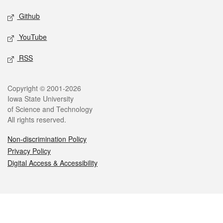
Github
YouTube
RSS
Legal
Copyright © 2001-2026
Iowa State University
of Science and Technology
All rights reserved.
Non-discrimination Policy
Privacy Policy
Digital Access & Accessibility