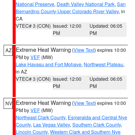
National Preserve
,
Death Valley National Park
,
San
Bernardino County-Upper Colorado River Valley
, in
CA
VTEC# 3 (CON)
Issued: 12:00
Updated: 06:05
PM
PM
Extreme Heat Warning
(
View Text
) expires 10:00
AZ
PM by
VEF
(MW)
Lake Havasu and Fort Mohave
,
Northwest Plateau
,
in AZ
VTEC# 3 (CON)
Issued: 12:00
Updated: 06:05
PM
PM
Extreme Heat Warning
(
View Text
) expires 10:00
NV
PM by
VEF
(MW)
Northeast Clark County
,
Esmeralda and Central Nye
County
,
Las Vegas Valley
,
Southern Clark County
,
Lincoln County
,
Western Clark and Southern Nye