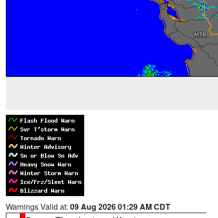
Warnings Valid at:
09 Aug 2026 01:29 AM CDT