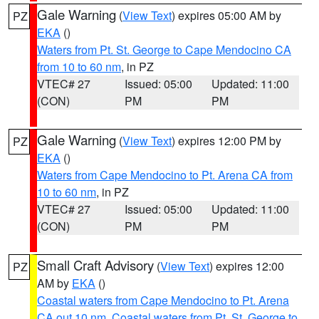
Gale Warning
(
View Text
) expires 05:00 AM by
PZ
EKA
()
Waters from Pt. St. George to Cape Mendocino CA
from 10 to 60 nm
, in PZ
VTEC# 27
Issued: 05:00
Updated: 11:00
(CON)
PM
PM
Gale Warning
(
View Text
) expires 12:00 PM by
PZ
EKA
()
Waters from Cape Mendocino to Pt. Arena CA from
10 to 60 nm
, in PZ
VTEC# 27
Issued: 05:00
Updated: 11:00
(CON)
PM
PM
Small Craft Advisory
(
View Text
) expires 12:00
PZ
AM by
EKA
()
Coastal waters from Cape Mendocino to Pt. Arena
CA out 10 nm
,
Coastal waters from Pt. St. George to