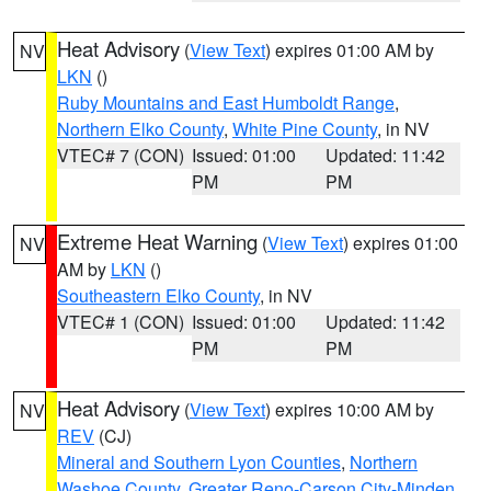
Heat Advisory
(
View Text
) expires 01:00 AM by
NV
LKN
()
Ruby Mountains and East Humboldt Range
,
Northern Elko County
,
White Pine County
, in NV
VTEC# 7 (CON)
Issued: 01:00
Updated: 11:42
PM
PM
Extreme Heat Warning
(
View Text
) expires 01:00
NV
AM by
LKN
()
Southeastern Elko County
, in NV
VTEC# 1 (CON)
Issued: 01:00
Updated: 11:42
PM
PM
Heat Advisory
(
View Text
) expires 10:00 AM by
NV
REV
(CJ)
Mineral and Southern Lyon Counties
,
Northern
Washoe County
,
Greater Reno-Carson City-Minden