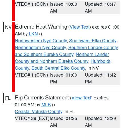
VTEC# 1 (CON)
Issued: 10:00
Updated: 10:47
AM
AM
Extreme Heat Warning
(
View Text
) expires 01:00
NV
AM by
LKN
()
Northwestern Nye County
,
Southwest Elko County
,
Northeastern Nye County
,
Southern Lander County
and Southern Eureka County
,
Northern Lander
County and Northern Eureka County
,
Humboldt
County
,
South Central Elko County
, in NV
VTEC# 1 (CON)
Issued: 01:00
Updated: 11:42
PM
PM
Rip Currents Statement
(
View Text
) expires
FL
01:00 AM by
MLB
()
Coastal Volusia County
, in FL
VTEC# 29 (EXT)
Issued: 01:35
Updated: 12:29
AM
AM