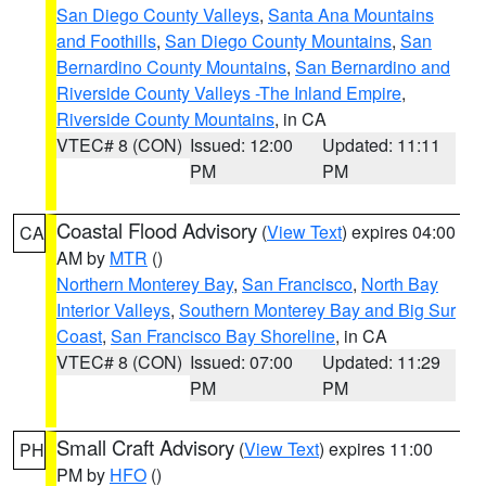
San Diego County Valleys
,
Santa Ana Mountains
and Foothills
,
San Diego County Mountains
,
San
Bernardino County Mountains
,
San Bernardino and
Riverside County Valleys -The Inland Empire
,
Riverside County Mountains
, in CA
VTEC# 8 (CON)
Issued: 12:00
Updated: 11:11
PM
PM
Coastal Flood Advisory
(
View Text
) expires 04:00
CA
AM by
MTR
()
Northern Monterey Bay
,
San Francisco
,
North Bay
Interior Valleys
,
Southern Monterey Bay and Big Sur
Coast
,
San Francisco Bay Shoreline
, in CA
VTEC# 8 (CON)
Issued: 07:00
Updated: 11:29
PM
PM
Small Craft Advisory
(
View Text
) expires 11:00
PH
PM by
HFO
()