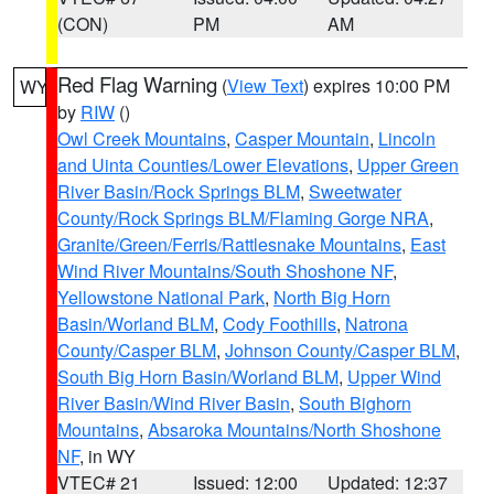
(CON)
PM
AM
Red Flag Warning
(
View Text
) expires 10:00 PM
WY
by
RIW
()
Owl Creek Mountains
,
Casper Mountain
,
Lincoln
and Uinta Counties/Lower Elevations
,
Upper Green
River Basin/Rock Springs BLM
,
Sweetwater
County/Rock Springs BLM/Flaming Gorge NRA
,
Granite/Green/Ferris/Rattlesnake Mountains
,
East
Wind River Mountains/South Shoshone NF
,
Yellowstone National Park
,
North Big Horn
Basin/Worland BLM
,
Cody Foothills
,
Natrona
County/Casper BLM
,
Johnson County/Casper BLM
,
South Big Horn Basin/Worland BLM
,
Upper Wind
River Basin/Wind River Basin
,
South Bighorn
Mountains
,
Absaroka Mountains/North Shoshone
NF
, in WY
VTEC# 21
Issued: 12:00
Updated: 12:37