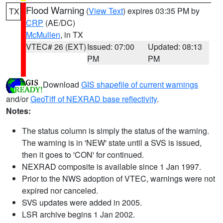
Flood Warning
(
View Text
) expires 03:35 PM by
TX
CRP
(AE/DC)
McMullen
, in TX
VTEC# 26 (EXT)
Issued: 07:00
Updated: 08:13
PM
PM
Download
GIS shapefile of current warnings
and/or
GeoTiff of NEXRAD base reflectivity
.
Notes:
The status column is simply the status of the warning.
The warning is in 'NEW' state until a SVS is issued,
then it goes to 'CON' for continued.
NEXRAD composite is available since 1 Jan 1997.
Prior to the NWS adoption of VTEC, warnings were not
expired nor canceled.
SVS updates were added in 2005.
LSR archive begins 1 Jan 2002.