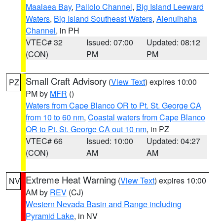
Maalaea Bay
,
Pailolo Channel
,
Big Island Leeward
Waters
,
Big Island Southeast Waters
,
Alenuihaha
Channel
, in PH
VTEC# 32
Issued: 07:00
Updated: 08:12
(CON)
PM
PM
Small Craft Advisory
(
View Text
) expires 10:00
PZ
PM by
MFR
()
Waters from Cape Blanco OR to Pt. St. George CA
from 10 to 60 nm
,
Coastal waters from Cape Blanco
OR to Pt. St. George CA out 10 nm
, in PZ
VTEC# 66
Issued: 10:00
Updated: 04:27
(CON)
AM
AM
Extreme Heat Warning
(
View Text
) expires 10:00
NV
AM by
REV
(CJ)
Western Nevada Basin and Range including
Pyramid Lake
, in NV