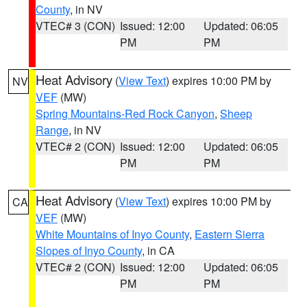
County
, in NV
VTEC# 3 (CON)
Issued: 12:00
Updated: 06:05
PM
PM
Heat Advisory
(
View Text
) expires 10:00 PM by
NV
VEF
(MW)
Spring Mountains-Red Rock Canyon
,
Sheep
Range
, in NV
VTEC# 2 (CON)
Issued: 12:00
Updated: 06:05
PM
PM
Heat Advisory
(
View Text
) expires 10:00 PM by
CA
VEF
(MW)
White Mountains of Inyo County
,
Eastern Sierra
Slopes of Inyo County
, in CA
VTEC# 2 (CON)
Issued: 12:00
Updated: 06:05
PM
PM