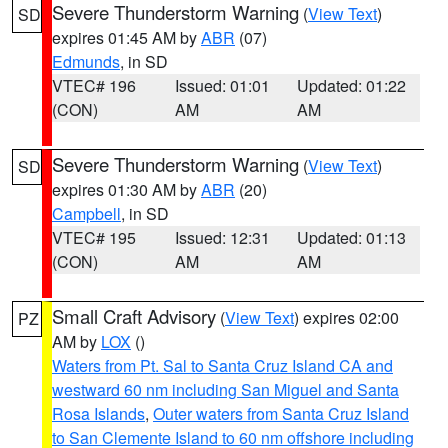
Severe Thunderstorm Warning
(
View Text
)
SD
expires 01:45 AM by
ABR
(07)
Edmunds
, in SD
VTEC# 196
Issued: 01:01
Updated: 01:22
(CON)
AM
AM
Severe Thunderstorm Warning
(
View Text
)
SD
expires 01:30 AM by
ABR
(20)
Campbell
, in SD
VTEC# 195
Issued: 12:31
Updated: 01:13
(CON)
AM
AM
Small Craft Advisory
(
View Text
) expires 02:00
PZ
AM by
LOX
()
Waters from Pt. Sal to Santa Cruz Island CA and
westward 60 nm including San Miguel and Santa
Rosa Islands
,
Outer waters from Santa Cruz Island
to San Clemente Island to 60 nm offshore including