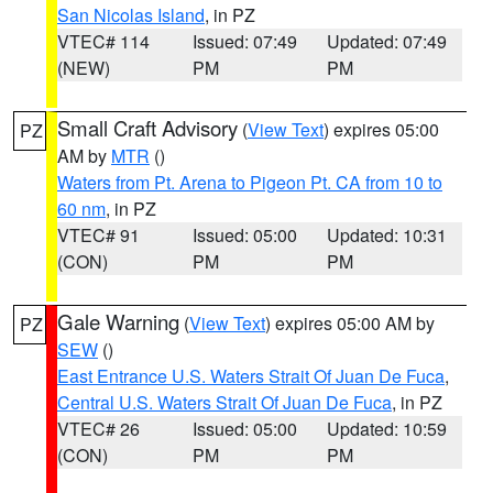
San Nicolas Island
, in PZ
VTEC# 114
Issued: 07:49
Updated: 07:49
(NEW)
PM
PM
Small Craft Advisory
(
View Text
) expires 05:00
PZ
AM by
MTR
()
Waters from Pt. Arena to Pigeon Pt. CA from 10 to
60 nm
, in PZ
VTEC# 91
Issued: 05:00
Updated: 10:31
(CON)
PM
PM
Gale Warning
(
View Text
) expires 05:00 AM by
PZ
SEW
()
East Entrance U.S. Waters Strait Of Juan De Fuca
,
Central U.S. Waters Strait Of Juan De Fuca
, in PZ
VTEC# 26
Issued: 05:00
Updated: 10:59
(CON)
PM
PM