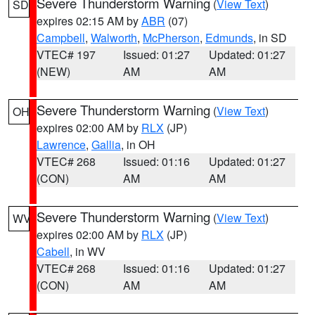
Severe Thunderstorm Warning
(
View Text
)
SD
expires 02:15 AM by
ABR
(07)
Campbell
,
Walworth
,
McPherson
,
Edmunds
, in SD
VTEC# 197
Issued: 01:27
Updated: 01:27
(NEW)
AM
AM
Severe Thunderstorm Warning
(
View Text
)
OH
expires 02:00 AM by
RLX
(JP)
Lawrence
,
Gallia
, in OH
VTEC# 268
Issued: 01:16
Updated: 01:27
(CON)
AM
AM
Severe Thunderstorm Warning
(
View Text
)
WV
expires 02:00 AM by
RLX
(JP)
Cabell
, in WV
VTEC# 268
Issued: 01:16
Updated: 01:27
(CON)
AM
AM