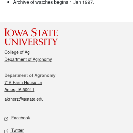
Archive of watches begins 1 Jan 1997.
College of Ag
Department of Agronomy
Contact
Department of Agronomy
716 Farm House Ln
Ames, IA 50011
akrherz@iastate.edu
Social media
Facebook
Twitter