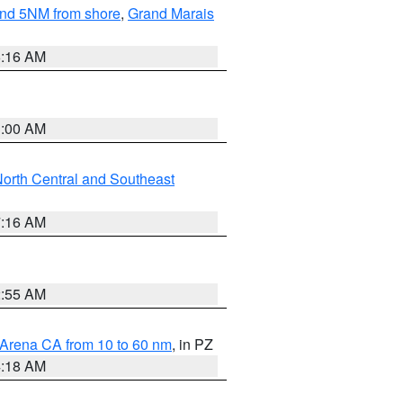
yond 5NM from shore
,
Grand Marais
6:16 AM
3:00 AM
orth Central and Southeast
7:16 AM
2:55 AM
 Arena CA from 10 to 60 nm
, in PZ
4:18 AM