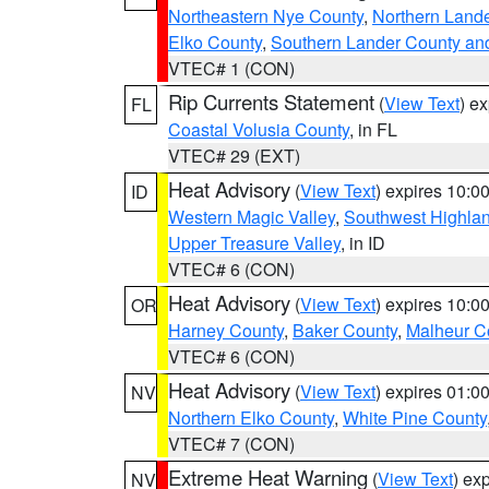
Northeastern Nye County
,
Northern Land
Elko County
,
Southern Lander County an
VTEC# 1 (CON)
Rip Currents Statement
(
View Text
) e
FL
Coastal Volusia County
, in FL
VTEC# 29 (EXT)
Heat Advisory
(
View Text
) expires 10:
ID
Western Magic Valley
,
Southwest Highla
Upper Treasure Valley
, in ID
VTEC# 6 (CON)
Heat Advisory
(
View Text
) expires 10:
OR
Harney County
,
Baker County
,
Malheur C
VTEC# 6 (CON)
Heat Advisory
(
View Text
) expires 01:
NV
Northern Elko County
,
White Pine County
VTEC# 7 (CON)
Extreme Heat Warning
(
View Text
) ex
NV