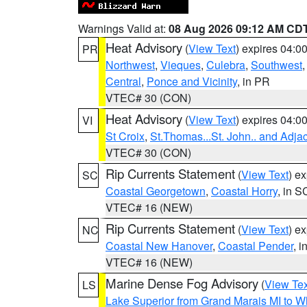
Warnings Valid at:
08 Aug 2026 09:12 AM CD
Heat Advisory
(
View Text
) expires 04:
PR
Northwest
,
Vieques
,
Culebra
,
Southwest
Central
,
Ponce and Vicinity
, in PR
VTEC# 30 (CON)
Heat Advisory
(
View Text
) expires 04:
VI
St Croix
,
St.Thomas...St. John.. and Adja
VTEC# 30 (CON)
Rip Currents Statement
(
View Text
) e
SC
Coastal Georgetown
,
Coastal Horry
, in S
VTEC# 16 (NEW)
Rip Currents Statement
(
View Text
) e
NC
Coastal New Hanover
,
Coastal Pender
, 
VTEC# 16 (NEW)
Marine Dense Fog Advisory
(
View Tex
LS
Lake Superior from Grand Marais MI to Wh