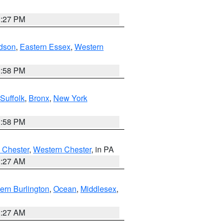
1:27 PM
dson
,
Eastern Essex
,
Western
1:58 PM
Suffolk
,
Bronx
,
New York
1:58 PM
 Chester
,
Western Chester
, in PA
1:27 AM
ern Burlington
,
Ocean
,
Middlesex
,
1:27 AM