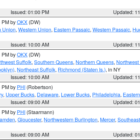
Issued: 01:00 PM
Updated: 1
00 PM by
OKX
(DW)
n Union
,
Western Union
,
Eastern Passaic
,
Western Passaic
,
Hu
Issued: 10:00 AM
Updated: 1
00 PM by
OKX
(DW)
thwest Suffolk
,
Southern Queens
,
Northern Queens
,
Northwest 
ooklyn)
,
Northeast Suffolk
,
Richmond (Staten Is.)
, in NY
Issued: 10:00 AM
Updated: 1
00 PM by
PHI
(Robertson)
ry
,
Upper Bucks
,
Delaware
,
Lower Bucks
,
Philadelphia
,
Eastern
Issued: 09:00 AM
Updated: 0
00 PM by
PHI
(Staarmann)
amden
,
Gloucester
,
Northwestern Burlington
,
Mercer
,
Southeast
Issued: 09:00 AM
Updated: 0