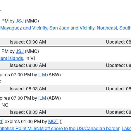
T
00 PM by
JSJ
(MMC)
,
Mayaguez and Vicinity
,
San Juan and Vicinity
,
Northeast
,
South
Issued: 09:00 AM
Updated: 0
00 PM by
JSJ
(MMC)
cent Islands
, in VI
Issued: 09:00 AM
Updated: 0
xpires 07:00 PM by
ILM
(ABW)
C
Issued: 08:03 AM
Updated: 0
xpires 07:00 PM by
ILM
(ABW)
in NC
Issued: 08:03 AM
Updated: 0
t
) expires 01:00 PM by
MQT
()
itefish Point MI 5NM off shore to the US/Canadian border
,
Lake