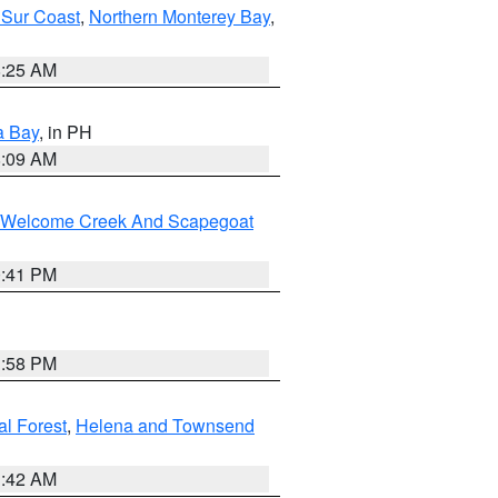
 Sur Coast
,
Northern Monterey Bay
,
8:25 AM
a Bay
, in PH
8:09 AM
st/Welcome Creek And Scapegoat
0:41 PM
1:58 PM
al Forest
,
Helena and Townsend
1:42 AM