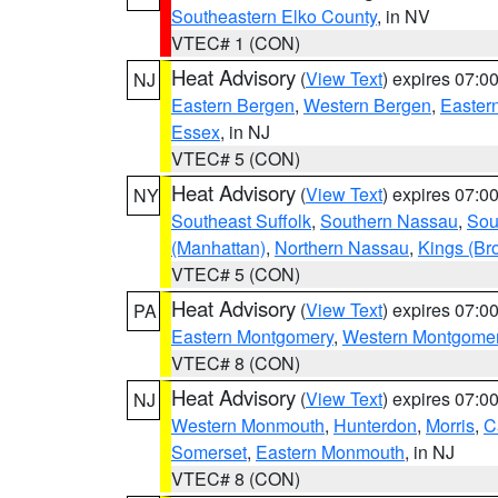
Southeastern Elko County
, in NV
VTEC# 1 (CON)
Heat Advisory
(
View Text
) expires 07:
NJ
Eastern Bergen
,
Western Bergen
,
Easter
Essex
, in NJ
VTEC# 5 (CON)
Heat Advisory
(
View Text
) expires 07:
NY
Southeast Suffolk
,
Southern Nassau
,
Sou
(Manhattan)
,
Northern Nassau
,
Kings (Br
VTEC# 5 (CON)
Heat Advisory
(
View Text
) expires 07:
PA
Eastern Montgomery
,
Western Montgome
VTEC# 8 (CON)
Heat Advisory
(
View Text
) expires 07:
NJ
Western Monmouth
,
Hunterdon
,
Morris
,
C
Somerset
,
Eastern Monmouth
, in NJ
VTEC# 8 (CON)