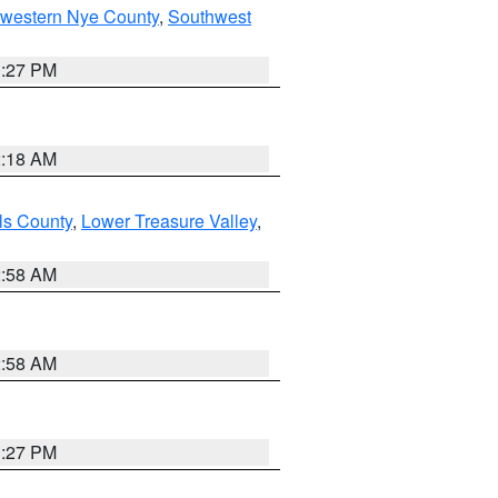
hwestern Nye County
,
Southwest
1:27 PM
2:18 AM
ls County
,
Lower Treasure Valley
,
2:58 AM
2:58 AM
1:27 PM