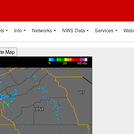
t
ts
Info
Networks
NWS Data
Services
Web