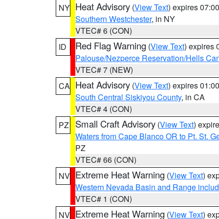
Heat Advisory
(
View Text
) expires 07:
NY
Southern Westchester
, in NY
VTEC# 6 (CON)
Red Flag Warning
(
View Text
) expires
ID
Palouse/Nezperce Reservation/Hells Ca
VTEC# 7 (NEW)
Heat Advisory
(
View Text
) expires 01:
CA
South Central Siskiyou County
, in CA
VTEC# 4 (CON)
Small Craft Advisory
(
View Text
) expi
PZ
Waters from Cape Blanco OR to Pt. St. G
PZ
VTEC# 66 (CON)
Extreme Heat Warning
(
View Text
) ex
NV
Western Nevada Basin and Range includ
VTEC# 1 (CON)
Extreme Heat Warning
(
View Text
) ex
NV