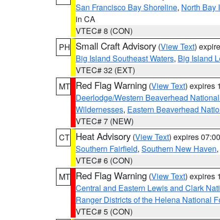
San Francisco Bay Shoreline
,
North Bay I
in CA
VTEC# 8 (CON)
Small Craft Advisory
(
View Text
) expi
PH
Big Island Southeast Waters
,
Big Island 
VTEC# 32 (EXT)
Red Flag Warning
(
View Text
) expires
MT
Deerlodge/Western Beaverhead National
Wildernesses
,
Eastern Beaverhead Natio
VTEC# 7 (NEW)
Heat Advisory
(
View Text
) expires 07:
CT
Southern Fairfield
,
Southern New Haven
VTEC# 6 (CON)
Red Flag Warning
(
View Text
) expires
MT
Central and Eastern Lewis and Clark Nat
Ranger Districts of the Helena National F
VTEC# 5 (CON)