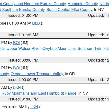
er County and Northern Eureka County
,
Humboldt County
,
Nort
d Southern Eureka County
,
South Central Elko County
, in NV
Issued: 01:00 PM
Updated: 1
xpires 01:00 AM by
MLB
()
Issued: 01:35 AM
Updated: 1
00 PM by
BOI
(JM)
nds
,
Upper Weiser River
,
Owyhee Mountains
,
Southern Twin Fal
Issued: 03:00 PM
Updated: 1
00 PM by
BOI
(JM)
ounty
,
Oregon Lower Treasure Valley
, in OR
Issued: 03:00 PM
Updated: 1
00 AM by
LKN
()
,
Ruby Mountains and East Humboldt Range
, in NV
Issued: 01:00 PM
Updated: 1
pires 01:00 AM by
LKN
()