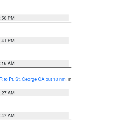
1:58 PM
0:41 PM
7:16 AM
 to Pt. St. George CA out 10 nm
, in
4:27 AM
0:47 AM