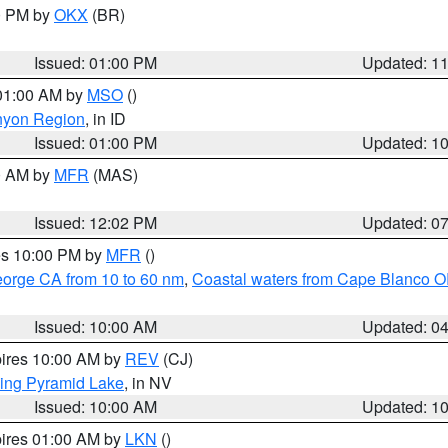
00 PM by
OKX
(BR)
Issued: 01:00 PM
Updated: 1
 01:00 AM by
MSO
()
nyon Region
, in ID
Issued: 01:00 PM
Updated: 1
00 AM by
MFR
(MAS)
Issued: 12:02 PM
Updated: 0
res 10:00 PM by
MFR
()
eorge CA from 10 to 60 nm
,
Coastal waters from Cape Blanco OR
Issued: 10:00 AM
Updated: 0
pires 10:00 AM by
REV
(CJ)
ing Pyramid Lake
, in NV
Issued: 10:00 AM
Updated: 1
pires 01:00 AM by
LKN
()