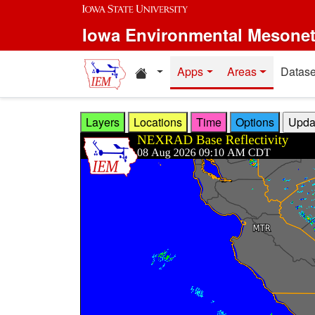
Skip to main content
Iowa Environmental Mesone
Home resources
Apps
Areas
Datase
Layers
Locations
Time
Options