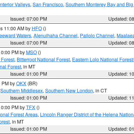
nterior Valleys
,
San Francisco
,
Southern Monterey Bay and Big
Issued: 07:00 PM
Updated: 0
res 11:00 AM by
HFO
()
Leeward Waters
,
Alenuihaha Channel
,
Pailolo Channel
,
Maalae
Issued: 07:00 PM
Updated: 0
 10:00 PM by
MSO
()
 Forest
,
Bitterroot National Forest
,
Eastern Lolo National Fore
nal Forest
, in MT
Issued: 01:00 PM
Updated: 1
00 PM by
OKX
(BR)
,
Southern Middlesex
,
Southern New London
, in CT
Issued: 01:00 PM
Updated: 1
 10:00 PM by
TFX
()
ional Forest Areas
,
Lincoln Ranger District of the Helena Nation
orest
, in MT
Issued: 01:00 PM
Updated: 0