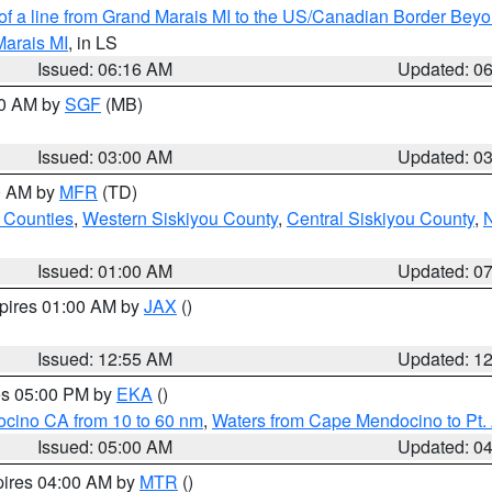
 of a line from Grand Marais MI to the US/Canadian Border Be
Marais MI
, in LS
Issued: 06:16 AM
Updated: 0
00 AM by
SGF
(MB)
Issued: 03:00 AM
Updated: 0
00 AM by
MFR
(TD)
 Counties
,
Western Siskiyou County
,
Central Siskiyou County
,
N
Issued: 01:00 AM
Updated: 0
xpires 01:00 AM by
JAX
()
Issued: 12:55 AM
Updated: 1
res 05:00 PM by
EKA
()
ocino CA from 10 to 60 nm
,
Waters from Cape Mendocino to Pt.
Issued: 05:00 AM
Updated: 0
pires 04:00 AM by
MTR
()