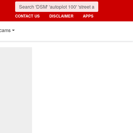
CONTACT US
DISCLAIMER
APPS
cams