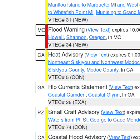
Manitou Island to Marquette MI and West
to Whitefish Point MI
,
Munising to Grand 
VTEC# 31 (NEW)
Flood Warning
(
View Text
) expires 10:
MO
Howell
,
Shannon
,
Oregon
, in MO
VTEC# 34 (NEW)
Heat Advisory
(
View Text
) expires 01:
CA
Northeast Siskiyou and Northwest Modoc
Siskiyou County
,
Modoc County
, in CA
VTEC# 5 (CON)
Rip Currents Statement
(
View Text
) e
GA
Coastal Camden
,
Coastal Glynn
, in GA
VTEC# 26 (EXA)
Small Craft Advisory
(
View Text
) expi
PZ
Waters from Pt. St. George to Cape Mend
VTEC# 74 (CON)
Coastal Flood Advisory
(
View Text
) ex
CA