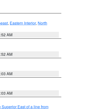
east
,
Eastern Interior
,
North
8:52 AM
8:52 AM
8:03 AM
8:03 AM
 Superior East of a line from