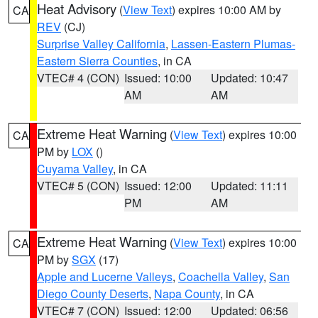
Heat Advisory
(
View Text
) expires 10:00 AM by
CA
REV
(CJ)
Surprise Valley California
,
Lassen-Eastern Plumas-
Eastern Sierra Counties
, in CA
VTEC# 4 (CON)
Issued: 10:00
Updated: 10:47
AM
AM
Extreme Heat Warning
(
View Text
) expires 10:00
CA
PM by
LOX
()
Cuyama Valley
, in CA
VTEC# 5 (CON)
Issued: 12:00
Updated: 11:11
PM
AM
Extreme Heat Warning
(
View Text
) expires 10:00
CA
PM by
SGX
(17)
Apple and Lucerne Valleys
,
Coachella Valley
,
San
Diego County Deserts
,
Napa County
, in CA
VTEC# 7 (CON)
Issued: 12:00
Updated: 06:56