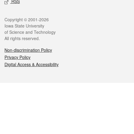
RSS
Legal
Copyright © 2001-2026
Iowa State University
of Science and Technology
All rights reserved.
Non-discrimination Policy
Privacy Policy
Digital Access & Accessibility