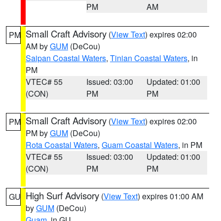
PM
AM
Small Craft Advisory
(
View Text
) expires 02:00
PM
AM by
GUM
(DeCou)
Saipan Coastal Waters
,
Tinian Coastal Waters
, in
PM
VTEC# 55
Issued: 03:00
Updated: 01:00
(CON)
PM
PM
Small Craft Advisory
(
View Text
) expires 02:00
PM
PM by
GUM
(DeCou)
Rota Coastal Waters
,
Guam Coastal Waters
, in PM
VTEC# 55
Issued: 03:00
Updated: 01:00
(CON)
PM
PM
High Surf Advisory
(
View Text
) expires 01:00 AM
GU
by
GUM
(DeCou)
Guam
, in GU