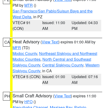
PM by
MTR
()
San Francisco/San Pablo/Suisun Bays and the
West Delta
, in PZ
VTEC# 91
Issued: 11:00
Updated: 04:33
(CON)
AM
PM
Heat Advisory
(
View Text
) expires 01:00 AM by
CA
MFR
(TD)
Modoc County
,
Northeast Siskiyou and Northwest
Modoc Counties
,
North Central and Southeast
Siskiyou County
,
Central Siskiyou County
,
Western
Siskiyou County
, in CA
VTEC# 5 (CON)
Issued: 01:00
Updated: 07:16
AM
AM
Small Craft Advisory
(
View Text
) expires 11:00
PH
PM by
HFO
()
Alenuihaha Channel
,
Maalaea Bay
,
Pailolo