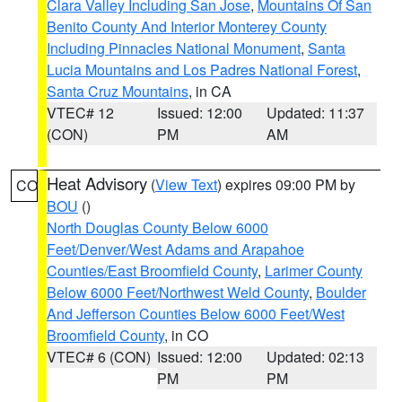
Clara Valley Including San Jose
,
Mountains Of San
Benito County And Interior Monterey County
Including Pinnacles National Monument
,
Santa
Lucia Mountains and Los Padres National Forest
,
Santa Cruz Mountains
, in CA
VTEC# 12
Issued: 12:00
Updated: 11:37
(CON)
PM
AM
Heat Advisory
(
View Text
) expires 09:00 PM by
CO
BOU
()
North Douglas County Below 6000
Feet/Denver/West Adams and Arapahoe
Counties/East Broomfield County
,
Larimer County
Below 6000 Feet/Northwest Weld County
,
Boulder
And Jefferson Counties Below 6000 Feet/West
Broomfield County
, in CO
VTEC# 6 (CON)
Issued: 12:00
Updated: 02:13
PM
PM