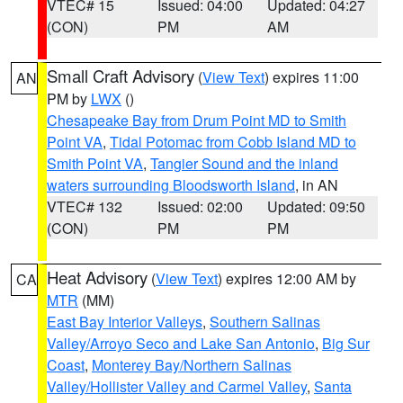
VTEC# 15
Issued: 04:00
Updated: 04:27
(CON)
PM
AM
Small Craft Advisory
(
View Text
) expires 11:00
AN
PM by
LWX
()
Chesapeake Bay from Drum Point MD to Smith
Point VA
,
Tidal Potomac from Cobb Island MD to
Smith Point VA
,
Tangier Sound and the inland
waters surrounding Bloodsworth Island
, in AN
VTEC# 132
Issued: 02:00
Updated: 09:50
(CON)
PM
PM
Heat Advisory
(
View Text
) expires 12:00 AM by
CA
MTR
(MM)
East Bay Interior Valleys
,
Southern Salinas
Valley/Arroyo Seco and Lake San Antonio
,
Big Sur
Coast
,
Monterey Bay/Northern Salinas
Valley/Hollister Valley and Carmel Valley
,
Santa