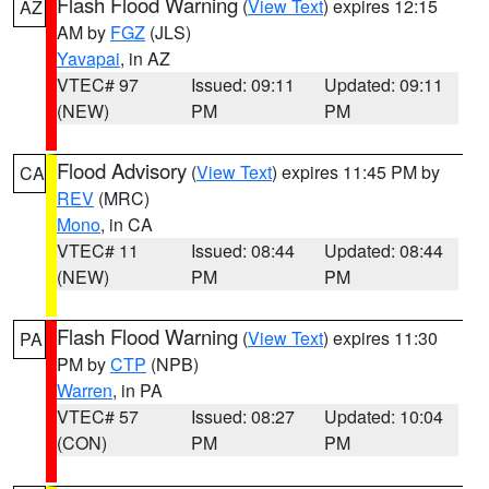
Flash Flood Warning
(
View Text
) expires 12:15
AZ
AM by
FGZ
(JLS)
Yavapai
, in AZ
VTEC# 97
Issued: 09:11
Updated: 09:11
(NEW)
PM
PM
Flood Advisory
(
View Text
) expires 11:45 PM by
CA
REV
(MRC)
Mono
, in CA
VTEC# 11
Issued: 08:44
Updated: 08:44
(NEW)
PM
PM
Flash Flood Warning
(
View Text
) expires 11:30
PA
PM by
CTP
(NPB)
Warren
, in PA
VTEC# 57
Issued: 08:27
Updated: 10:04
(CON)
PM
PM