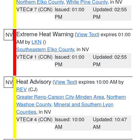
Northern Elko County
,
White Pine County
, in NV
VTEC# 7 (CON)
Issued: 01:00
Updated: 02:55
PM
PM
Extreme Heat Warning
(
View Text
) expires 01:00
NV
AM by
LKN
()
Southeastern Elko County
, in NV
VTEC# 1 (CON)
Issued: 01:00
Updated: 02:55
PM
PM
Heat Advisory
(
View Text
) expires 10:00 AM by
NV
REV
(CJ)
Greater Reno-Carson City-Minden Area
,
Northern
Washoe County
,
Mineral and Southern Lyon
Counties
, in NV
VTEC# 4 (CON)
Issued: 10:00
Updated: 10:47
AM
AM