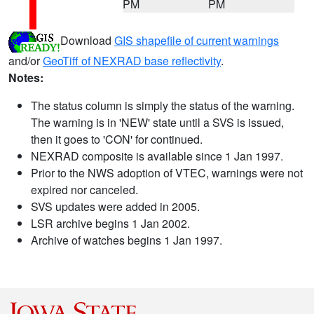
PM
PM
Download
GIS shapefile of current warnings
and/or
GeoTiff of NEXRAD base reflectivity
.
Notes:
The status column is simply the status of the warning.
The warning is in 'NEW' state until a SVS is issued,
then it goes to 'CON' for continued.
NEXRAD composite is available since 1 Jan 1997.
Prior to the NWS adoption of VTEC, warnings were not
expired nor canceled.
SVS updates were added in 2005.
LSR archive begins 1 Jan 2002.
Archive of watches begins 1 Jan 1997.