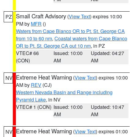
Small Craft Advisory
(
View Text
) expires 10:00
PZ
PM by
MFR
()
Waters from Cape Blanco OR to Pt. St. George CA
from 10 to 60 nm
,
Coastal waters from Cape Blanco
OR to Pt. St. George CA out 10 nm
, in PZ
VTEC# 66
Issued: 10:00
Updated: 04:27
(CON)
AM
AM
Extreme Heat Warning
(
View Text
) expires 10:00
NV
AM by
REV
(CJ)
Western Nevada Basin and Range including
Pyramid Lake
, in NV
VTEC# 1 (CON)
Issued: 10:00
Updated: 10:47
AM
AM
Extreme Heat Warning
(
View Text
) expires 01:00
NV