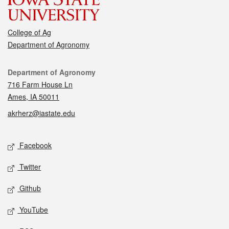
College of Ag
Department of Agronomy
Contact
Department of Agronomy
716 Farm House Ln
Ames, IA 50011
akrherz@iastate.edu
Social media
Facebook
Twitter
Github
YouTube