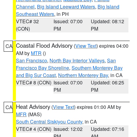
Channel
,
Big Island Leeward Waters
,
Big Island
Southeast Waters
, in PH
VTEC# 32
Issued: 07:00
Updated: 08:12
(CON)
PM
PM
Coastal Flood Advisory
(
View Text
) expires 04:00
CA
AM by
MTR
()
San Francisco
,
North Bay Interior Valleys
,
San
Francisco Bay Shoreline
,
Southern Monterey Bay
and Big Sur Coast
,
Northern Monterey Bay
, in CA
VTEC# 8 (CON)
Issued: 07:00
Updated: 06:25
PM
PM
Heat Advisory
(
View Text
) expires 01:00 AM by
CA
MFR
(MAS)
South Central Siskiyou County
, in CA
VTEC# 4 (CON)
Issued: 12:02
Updated: 07:16
PM
AM