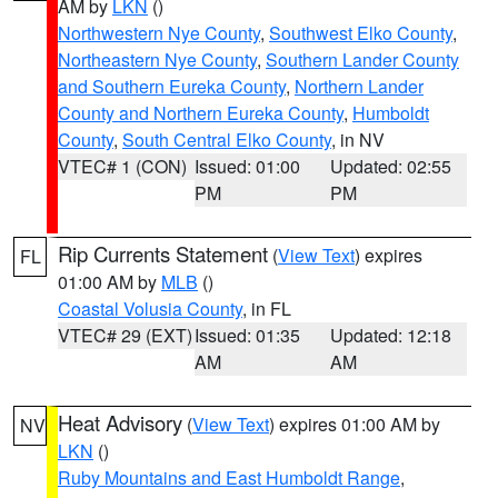
AM by
LKN
()
Northwestern Nye County
,
Southwest Elko County
,
Northeastern Nye County
,
Southern Lander County
and Southern Eureka County
,
Northern Lander
County and Northern Eureka County
,
Humboldt
County
,
South Central Elko County
, in NV
VTEC# 1 (CON)
Issued: 01:00
Updated: 02:55
PM
PM
Rip Currents Statement
(
View Text
) expires
FL
01:00 AM by
MLB
()
Coastal Volusia County
, in FL
VTEC# 29 (EXT)
Issued: 01:35
Updated: 12:18
AM
AM
Heat Advisory
(
View Text
) expires 01:00 AM by
NV
LKN
()
Ruby Mountains and East Humboldt Range
,