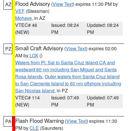
Flood Advisory
(
View Text
) expires 11:30 PM by
AZ
VEF
(Stessman)
Mohave
, in AZ
VTEC# 46
Issued: 08:24
Updated: 08:24
(NEW)
PM
PM
Small Craft Advisory
(
View Text
) expires 02:00
PZ
AM by
LOX
()
Waters from Pt. Sal to Santa Cruz Island CA and
westward 60 nm including San Miguel and Santa
Rosa Islands
,
Outer waters from Santa Cruz Island
to San Clemente Island to 60 nm offshore including
San Nicolas Island
, in PZ
VTEC# 114
Issued: 07:49
Updated: 07:49
(NEW)
PM
PM
Flash Flood Warning
(
View Text
) expires 11:30
PA
PM by
CLE
(Saunders)