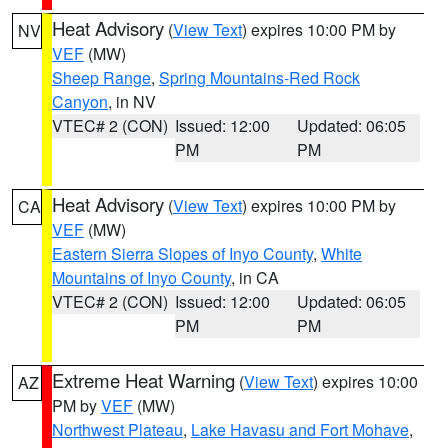
Heat Advisory
(
View Text
) expires 10:00 PM by
NV
VEF
(MW)
Sheep Range
,
Spring Mountains-Red Rock
Canyon
, in NV
VTEC# 2 (CON)
Issued: 12:00
Updated: 06:05
PM
PM
Heat Advisory
(
View Text
) expires 10:00 PM by
CA
VEF
(MW)
Eastern Sierra Slopes of Inyo County
,
White
Mountains of Inyo County
, in CA
VTEC# 2 (CON)
Issued: 12:00
Updated: 06:05
PM
PM
Extreme Heat Warning
(
View Text
) expires 10:00
AZ
PM by
VEF
(MW)
Northwest Plateau
,
Lake Havasu and Fort Mohave
,