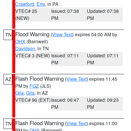
Crawford
,
Erie
, in PA
VTEC# 25
Issued: 07:38
Updated: 07:38
(NEW)
PM
PM
Flood Warning
(
View Text
) expires 04:00 AM by
TN
OHX
(Barnwell)
Davidson
, in TN
VTEC# 3 (NEW)
Issued: 07:11
Updated: 07:11
PM
PM
Flash Flood Warning
(
View Text
) expires 11:45
AZ
PM by
FGZ
(JLS)
Gila
,
Gila
, in AZ
VTEC# 96 (EXT)
Issued: 06:47
Updated: 09:23
PM
PM
Flash Flood Warning
(
View Text
) expires 11:00
TN
PM by
OHX
(Barnwell)