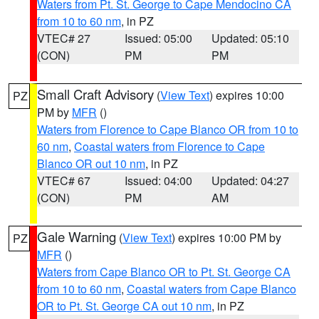
Waters from Pt. St. George to Cape Mendocino CA
from 10 to 60 nm
, in PZ
VTEC# 27
Issued: 05:00
Updated: 05:10
(CON)
PM
PM
Small Craft Advisory
(
View Text
) expires 10:00
PZ
PM by
MFR
()
Waters from Florence to Cape Blanco OR from 10 to
60 nm
,
Coastal waters from Florence to Cape
Blanco OR out 10 nm
, in PZ
VTEC# 67
Issued: 04:00
Updated: 04:27
(CON)
PM
AM
Gale Warning
(
View Text
) expires 10:00 PM by
PZ
MFR
()
Waters from Cape Blanco OR to Pt. St. George CA
from 10 to 60 nm
,
Coastal waters from Cape Blanco
OR to Pt. St. George CA out 10 nm
, in PZ