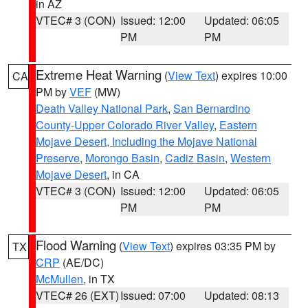
in AZ
VTEC# 3 (CON)
Issued: 12:00
Updated: 06:05
PM
PM
Extreme Heat Warning
(
View Text
) expires 10:00
CA
PM by
VEF
(MW)
Death Valley National Park
,
San Bernardino
County-Upper Colorado River Valley
,
Eastern
Mojave Desert, Including the Mojave National
Preserve
,
Morongo Basin
,
Cadiz Basin
,
Western
Mojave Desert
, in CA
VTEC# 3 (CON)
Issued: 12:00
Updated: 06:05
PM
PM
Flood Warning
(
View Text
) expires 03:35 PM by
TX
CRP
(AE/DC)
McMullen
, in TX
VTEC# 26 (EXT)
Issued: 07:00
Updated: 08:13