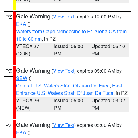
Gale Warning
(
View Text
) expires 12:00 PM by
PZ
EKA
()
Waters from Cape Mendocino to Pt. Arena CA from
10 to 60 nm
, in PZ
VTEC# 27
Issued: 05:00
Updated: 05:10
(CON)
PM
PM
Gale Warning
(
View Text
) expires 05:00 AM by
PZ
SEW
()
Central U.S. Waters Strait Of Juan De Fuca
,
East
Entrance U.S. Waters Strait Of Juan De Fuca
, in PZ
VTEC# 26
Issued: 05:00
Updated: 03:02
(NEW)
PM
PM
Gale Warning
(
View Text
) expires 05:00 AM by
PZ
EKA
()