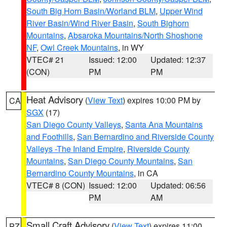
South Big Horn Basin/Worland BLM
,
Upper Wind
River Basin/Wind River Basin
,
South Bighorn
Mountains
,
Absaroka Mountains/North Shoshone
NF
,
Owl Creek Mountains
, in WY
VTEC# 21
Issued: 12:00
Updated: 12:37
(CON)
PM
PM
Heat Advisory
(
View Text
) expires 10:00 PM by
CA
SGX
(17)
San Diego County Valleys
,
Santa Ana Mountains
and Foothills
,
San Bernardino and Riverside County
Valleys -The Inland Empire
,
Riverside County
Mountains
,
San Diego County Mountains
,
San
Bernardino County Mountains
, in CA
VTEC# 8 (CON)
Issued: 12:00
Updated: 06:56
PM
AM
Small Craft Advisory
(
View Text
) expires 11:00
PZ