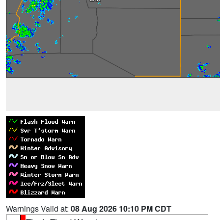
Warnings Valid at:
08 Aug 2026 10:10 PM CDT