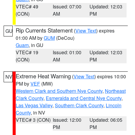
VTEC# 49
Issued: 07:00
Updated: 12:03
(CON)
AM
PM
Rip Currents Statement
(
View Text
) expires
GU
01:00 AM by
GUM
(DeCou)
Guam
, in GU
VTEC# 19
Issued: 01:00
Updated: 12:03
(CON)
AM
PM
Extreme Heat Warning
(
View Text
) expires 10:00
NV
PM by
VEF
(MW)
Western Clark and Southern Nye County
,
Northeast
Clark County
,
Esmeralda and Central Nye County
,
Las Vegas Valley
,
Southern Clark County
,
Lincoln
County
, in NV
VTEC# 3 (CON)
Issued: 12:00
Updated: 06:05
PM
PM