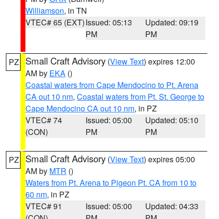
Williamson
, in TN
VTEC# 65 (EXT)
Issued: 05:13
Updated: 09:19
PM
PM
Small Craft Advisory
(
View Text
) expires 12:00
PZ
AM by
EKA
()
Coastal waters from Cape Mendocino to Pt. Arena
CA out 10 nm
,
Coastal waters from Pt. St. George to
Cape Mendocino CA out 10 nm
, in PZ
VTEC# 74
Issued: 05:00
Updated: 05:10
(CON)
PM
PM
Small Craft Advisory
(
View Text
) expires 05:00
PZ
AM by
MTR
()
Waters from Pt. Arena to Pigeon Pt. CA from 10 to
60 nm
, in PZ
VTEC# 91
Issued: 05:00
Updated: 04:33
(CON)
PM
PM