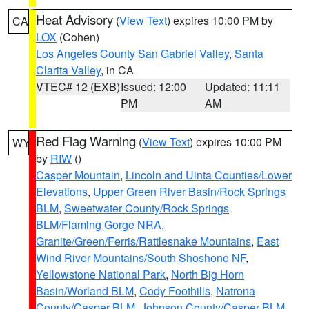
Heat Advisory
(
View Text
) expires 10:00 PM by
CA
LOX
(Cohen)
Los Angeles County San Gabriel Valley
,
Santa
Clarita Valley
, in CA
VTEC# 12 (EXB)
Issued: 12:00
Updated: 11:11
PM
AM
Red Flag Warning
(
View Text
) expires 10:00 PM
WY
by
RIW
()
Casper Mountain
,
Lincoln and Uinta Counties/Lower
Elevations
,
Upper Green River Basin/Rock Springs
BLM
,
Sweetwater County/Rock Springs
BLM/Flaming Gorge NRA
,
Granite/Green/Ferris/Rattlesnake Mountains
,
East
Wind River Mountains/South Shoshone NF
,
Yellowstone National Park
,
North Big Horn
Basin/Worland BLM
,
Cody Foothills
,
Natrona
County/Casper BLM
,
Johnson County/Casper BLM
,