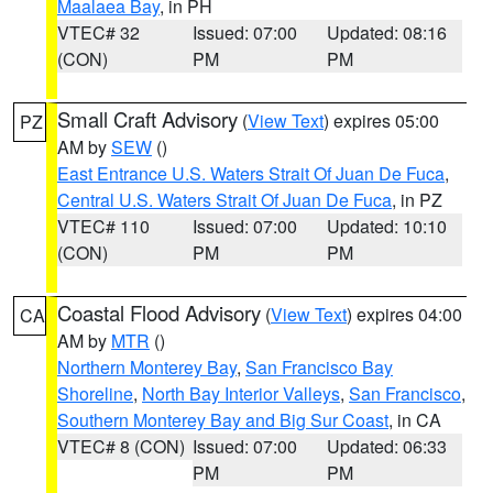
Maalaea Bay
, in PH
VTEC# 32
Issued: 07:00
Updated: 08:16
(CON)
PM
PM
Small Craft Advisory
(
View Text
) expires 05:00
PZ
AM by
SEW
()
East Entrance U.S. Waters Strait Of Juan De Fuca
,
Central U.S. Waters Strait Of Juan De Fuca
, in PZ
VTEC# 110
Issued: 07:00
Updated: 10:10
(CON)
PM
PM
Coastal Flood Advisory
(
View Text
) expires 04:00
CA
AM by
MTR
()
Northern Monterey Bay
,
San Francisco Bay
Shoreline
,
North Bay Interior Valleys
,
San Francisco
,
Southern Monterey Bay and Big Sur Coast
, in CA
VTEC# 8 (CON)
Issued: 07:00
Updated: 06:33
PM
PM