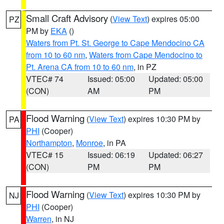
Small Craft Advisory
(
View Text
) expires 05:00
PZ
PM by
EKA
()
Waters from Pt. St. George to Cape Mendocino CA
from 10 to 60 nm
,
Waters from Cape Mendocino to
Pt. Arena CA from 10 to 60 nm
, in PZ
VTEC# 74
Issued: 05:00
Updated: 05:00
(CON)
AM
PM
Flood Warning
(
View Text
) expires 10:30 PM by
PA
PHI
(Cooper)
Northampton
,
Monroe
, in PA
VTEC# 15
Issued: 06:19
Updated: 06:27
(CON)
PM
PM
Flood Warning
(
View Text
) expires 10:30 PM by
NJ
PHI
(Cooper)
Warren
, in NJ