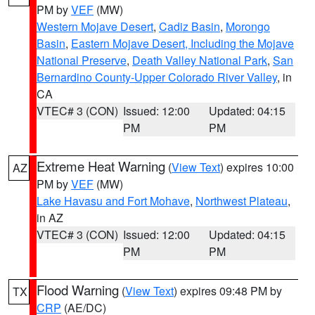
PM by
VEF
(MW)
Western Mojave Desert
,
Cadiz Basin
,
Morongo
Basin
,
Eastern Mojave Desert, Including the Mojave
National Preserve
,
Death Valley National Park
,
San
Bernardino County-Upper Colorado River Valley
, in
CA
VTEC# 3 (CON)
Issued: 12:00
Updated: 04:15
PM
PM
Extreme Heat Warning
(
View Text
) expires 10:00
AZ
PM by
VEF
(MW)
Lake Havasu and Fort Mohave
,
Northwest Plateau
,
in AZ
VTEC# 3 (CON)
Issued: 12:00
Updated: 04:15
PM
PM
Flood Warning
(
View Text
) expires 09:48 PM by
TX
CRP
(AE/DC)