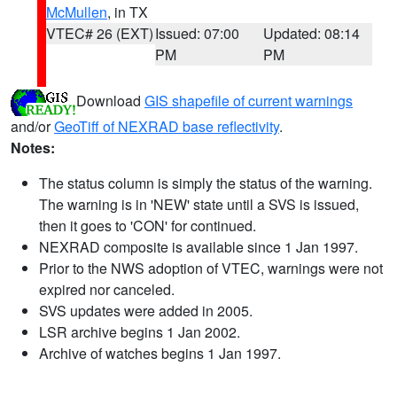
McMullen
, in TX
VTEC# 26 (EXT)
Issued: 07:00
Updated: 08:14
PM
PM
Download
GIS shapefile of current warnings
and/or
GeoTiff of NEXRAD base reflectivity
.
Notes:
The status column is simply the status of the warning.
The warning is in 'NEW' state until a SVS is issued,
then it goes to 'CON' for continued.
NEXRAD composite is available since 1 Jan 1997.
Prior to the NWS adoption of VTEC, warnings were not
expired nor canceled.
SVS updates were added in 2005.
LSR archive begins 1 Jan 2002.
Archive of watches begins 1 Jan 1997.