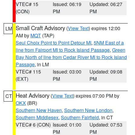
VTEC# 15
Issued: 06:19
Updated: 06:27
(CON)
PM
PM
Small Craft Advisory
(
View Text
) expires 12:00
LM
AM by
MQT
(TAP)
Seul Choix Point to Point Detour MI
,
5NM East of a
line from Fairport MI to Rock Island Passage
,
Green
Bay North of line from Cedar River MI to Rock Island
Passage
, in LM
VTEC# 115
Issued: 03:00
Updated: 09:08
(EXT)
PM
PM
Heat Advisory
(
View Text
) expires 07:00 PM by
CT
OKX
(BR)
Southern New Haven
,
Southern New London
,
Southern Middlesex
,
Southern Fairfield
, in CT
VTEC# 6 (CON)
Issued: 01:00
Updated: 07:53
PM
PM