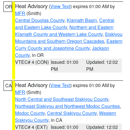
Heat Advisory
(
View Text
) expires 01:00 AM by
OR
MFR
(Smith)
Central Douglas County
,
Klamath Basin
,
Central
and Eastern Lake County
,
Northern and Eastern
Klamath County and Western Lake County
,
Siskiyou
Mountains and Southern Oregon Cascades
,
Eastern
Curry County and Josephine County
,
Jackson
County
, in OR
VTEC# 4 (CON)
Issued: 01:00
Updated: 12:02
PM
PM
Heat Advisory
(
View Text
) expires 01:00 AM by
CA
MFR
(Smith)
North Central and Southeast Siskiyou County
,
Northeast Siskiyou and Northwest Modoc Counties
,
Modoc County
,
Central Siskiyou County
,
Western
Siskiyou County
, in CA
VTEC# 4 (EXT)
Issued: 01:00
Updated: 12:02