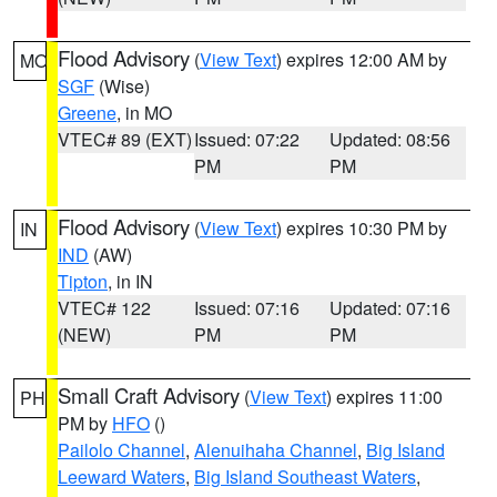
Flood Advisory
(
View Text
) expires 12:00 AM by
MO
SGF
(Wise)
Greene
, in MO
VTEC# 89 (EXT)
Issued: 07:22
Updated: 08:56
PM
PM
Flood Advisory
(
View Text
) expires 10:30 PM by
IN
IND
(AW)
Tipton
, in IN
VTEC# 122
Issued: 07:16
Updated: 07:16
(NEW)
PM
PM
Small Craft Advisory
(
View Text
) expires 11:00
PH
PM by
HFO
()
Pailolo Channel
,
Alenuihaha Channel
,
Big Island
Leeward Waters
,
Big Island Southeast Waters
,