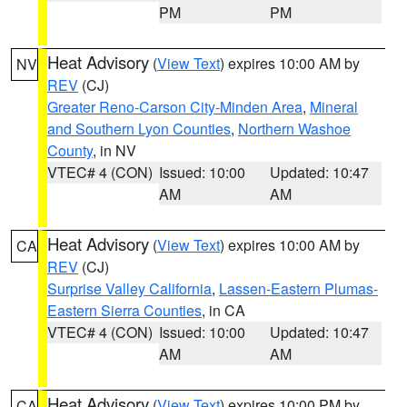
PM
PM
Heat Advisory
(
View Text
) expires 10:00 AM by
NV
REV
(CJ)
Greater Reno-Carson City-Minden Area
,
Mineral
and Southern Lyon Counties
,
Northern Washoe
County
, in NV
VTEC# 4 (CON)
Issued: 10:00
Updated: 10:47
AM
AM
Heat Advisory
(
View Text
) expires 10:00 AM by
CA
REV
(CJ)
Surprise Valley California
,
Lassen-Eastern Plumas-
Eastern Sierra Counties
, in CA
VTEC# 4 (CON)
Issued: 10:00
Updated: 10:47
AM
AM
Heat Advisory
(
View Text
) expires 10:00 PM by
CA