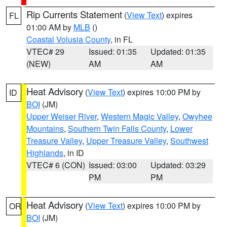
Rip Currents Statement
(
View Text
) expires
FL
01:00 AM by
MLB
()
Coastal Volusia County
, in FL
VTEC# 29
Issued: 01:35
Updated: 01:35
(NEW)
AM
AM
Heat Advisory
(
View Text
) expires 10:00 PM by
ID
BOI
(JM)
Upper Weiser River
,
Western Magic Valley
,
Owyhee
Mountains
,
Southern Twin Falls County
,
Lower
Treasure Valley
,
Upper Treasure Valley
,
Southwest
Highlands
, in ID
VTEC# 6 (CON)
Issued: 03:00
Updated: 03:29
PM
PM
Heat Advisory
(
View Text
) expires 10:00 PM by
OR
BOI
(JM)