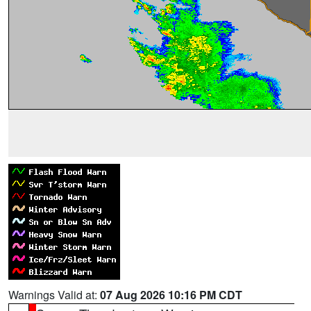
Warnings Valid at:
07 Aug 2026 10:16 PM CDT