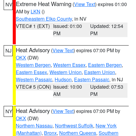
Extreme Heat Warning
(
View Text
) expires 01:00
NV
AM by
LKN
()
Southeastern Elko County
, in NV
VTEC# 1 (EXT)
Issued: 01:00
Updated: 12:54
PM
PM
Heat Advisory
(
View Text
) expires 07:00 PM by
NJ
OKX
(DW)
Western Bergen
,
Western Essex
,
Eastern Bergen
,
Eastern Essex
,
Western Union
,
Eastern Union
,
Western Passaic
,
Hudson
,
Eastern Passaic
, in NJ
VTEC# 5 (CON)
Issued: 10:00
Updated: 07:53
AM
PM
Heat Advisory
(
View Text
) expires 07:00 PM by
NY
OKX
(DW)
Northern Nassau
,
Northwest Suffolk
,
New York
(Manhattan)
,
Bronx
,
Northern Queens
,
Southern