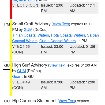
VTEC# 5 (CON)
Issued: 12:00
Updated: 11:11
PM
AM
Small Craft Advisory
(
View Text
) expires 02:00
PM
PM by
GUM
(DeCou)
Tinian Coastal Waters
,
Rota Coastal Waters
,
Saipan
Coastal Waters
,
Guam Coastal Waters
, in PM
VTEC# 55
Issued: 03:00
Updated: 01:06
(CON)
PM
PM
High Surf Advisory
(
View Text
) expires 01:00 AM
GU
by
GUM
(DeCou)
Guam
, in GU
VTEC# 49
Issued: 07:00
Updated: 12:00
(CON)
AM
PM
Rip Currents Statement
(
View Text
) expires
GU