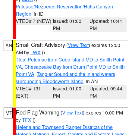
Palouse/Nezperce Reservation/Hells Canyon
Region
, in ID
VTEC# 7 (NEW)
Issued: 01:00
Updated: 10:41
PM
PM
Small Craft Advisory
(
View Text
) expires 12:00
AN
AM by
LWX
()
Tidal Potomac from Cobb Island MD to Smith Point
VA
,
Chesapeake Bay from Drum Point MD to Smith
Point VA
,
Tangier Sound and the inland waters
surrounding Bloodsworth Island
, in AN
VTEC# 131
Issued: 01:00
Updated: 09:44
(EXT)
PM
PM
Red Flag Warning
(
View Text
) expires 10:00 PM
MT
by
TFX
()
Helena and Townsend Ranger Districts of the
Helena National Forest
,
Central and Eastern Lewis