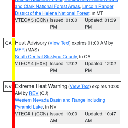
and Clark National Forest Areas
,
Lincoln Ranger
District of the Helena National Forest
, in MT
VTEC# 5 (CON)
Issued: 01:00
Updated: 01:39
PM
PM
Heat Advisory
(
View Text
) expires 01:00 AM by
CA
MFR
(MAS)
South Central Siskiyou County
, in CA
VTEC# 4 (EXB)
Issued: 12:02
Updated: 12:02
PM
PM
Extreme Heat Warning
(
View Text
) expires 10:00
NV
AM by
REV
(CJ)
Western Nevada Basin and Range including
Pyramid Lake
, in NV
VTEC# 1 (CON)
Issued: 10:00
Updated: 10:47
AM
AM