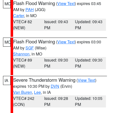
Flash Flood Warning
(
View Text
) expires 03:45
MO
AM by
PAH
(JGG)
Carter
, in MO
VTEC# 82
Issued: 09:43
Updated: 09:43
(NEW)
PM
PM
Flash Flood Warning
(
View Text
) expires 03:00
MO
AM by
SGF
(Wise)
Shannon
, in MO
VTEC# 89
Issued: 09:30
Updated: 09:30
(NEW)
PM
PM
Severe Thunderstorm Warning
(
View Text
)
IA
expires 10:30 PM by
DVN
(Ervin)
Van Buren
,
Lee
, in IA
VTEC# 242
Issued: 09:28
Updated: 10:05
(CON)
PM
PM