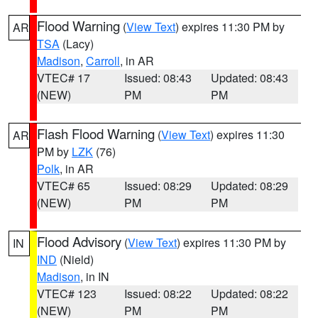
Flood Warning
(
View Text
) expires 11:30 PM by
AR
TSA
(Lacy)
Madison
,
Carroll
, in AR
VTEC# 17
Issued: 08:43
Updated: 08:43
(NEW)
PM
PM
Flash Flood Warning
(
View Text
) expires 11:30
AR
PM by
LZK
(76)
Polk
, in AR
VTEC# 65
Issued: 08:29
Updated: 08:29
(NEW)
PM
PM
Flood Advisory
(
View Text
) expires 11:30 PM by
IN
IND
(Nield)
Madison
, in IN
VTEC# 123
Issued: 08:22
Updated: 08:22
(NEW)
PM
PM