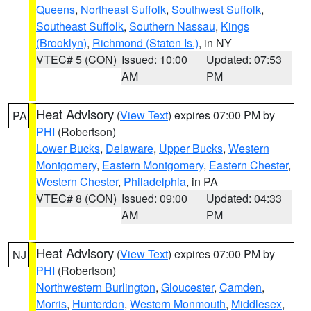
Queens
,
Northeast Suffolk
,
Southwest Suffolk
,
Southeast Suffolk
,
Southern Nassau
,
Kings
(Brooklyn)
,
Richmond (Staten Is.)
, in NY
VTEC# 5 (CON)
Issued: 10:00
Updated: 07:53
AM
PM
Heat Advisory
(
View Text
) expires 07:00 PM by
PA
PHI
(Robertson)
Lower Bucks
,
Delaware
,
Upper Bucks
,
Western
Montgomery
,
Eastern Montgomery
,
Eastern Chester
,
Western Chester
,
Philadelphia
, in PA
VTEC# 8 (CON)
Issued: 09:00
Updated: 04:33
AM
PM
Heat Advisory
(
View Text
) expires 07:00 PM by
NJ
PHI
(Robertson)
Northwestern Burlington
,
Gloucester
,
Camden
,
Morris
,
Hunterdon
,
Western Monmouth
,
Middlesex
,