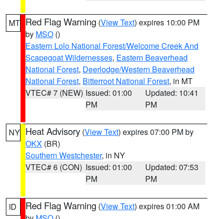
Red Flag Warning
(
View Text
) expires 10:00 PM
MT
by
MSO
()
Eastern Lolo National Forest/Welcome Creek And
Scapegoat Wildernesses
,
Eastern Beaverhead
National Forest
,
Deerlodge/Western Beaverhead
National Forest
,
Bitterroot National Forest
, in MT
VTEC# 7 (NEW)
Issued: 01:00
Updated: 10:41
PM
PM
Heat Advisory
(
View Text
) expires 07:00 PM by
NY
OKX
(BR)
Southern Westchester
, in NY
VTEC# 6 (CON)
Issued: 01:00
Updated: 07:53
PM
PM
Red Flag Warning
(
View Text
) expires 01:00 AM
ID
by
MSO
()