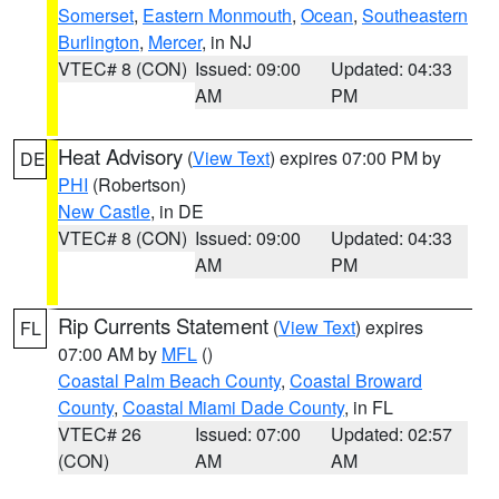
Somerset
,
Eastern Monmouth
,
Ocean
,
Southeastern
Burlington
,
Mercer
, in NJ
VTEC# 8 (CON)
Issued: 09:00
Updated: 04:33
AM
PM
Heat Advisory
(
View Text
) expires 07:00 PM by
DE
PHI
(Robertson)
New Castle
, in DE
VTEC# 8 (CON)
Issued: 09:00
Updated: 04:33
AM
PM
Rip Currents Statement
(
View Text
) expires
FL
07:00 AM by
MFL
()
Coastal Palm Beach County
,
Coastal Broward
County
,
Coastal Miami Dade County
, in FL
VTEC# 26
Issued: 07:00
Updated: 02:57
(CON)
AM
AM