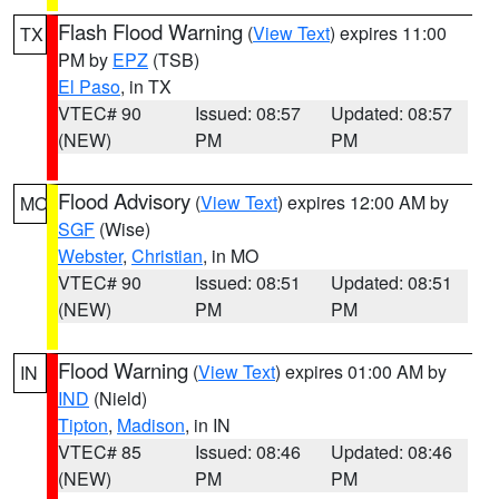
Flash Flood Warning
(
View Text
) expires 11:00
TX
PM by
EPZ
(TSB)
El Paso
, in TX
VTEC# 90
Issued: 08:57
Updated: 08:57
(NEW)
PM
PM
Flood Advisory
(
View Text
) expires 12:00 AM by
MO
SGF
(Wise)
Webster
,
Christian
, in MO
VTEC# 90
Issued: 08:51
Updated: 08:51
(NEW)
PM
PM
Flood Warning
(
View Text
) expires 01:00 AM by
IN
IND
(Nield)
Tipton
,
Madison
, in IN
VTEC# 85
Issued: 08:46
Updated: 08:46
(NEW)
PM
PM