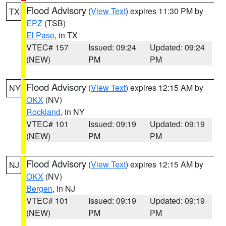
Flood Advisory
(
View Text
) expires 11:30 PM by
TX
EPZ
(TSB)
El Paso
, in TX
VTEC# 157
Issued: 09:24
Updated: 09:24
(NEW)
PM
PM
Flood Advisory
(
View Text
) expires 12:15 AM by
NY
OKX
(NV)
Rockland
, in NY
VTEC# 101
Issued: 09:19
Updated: 09:19
(NEW)
PM
PM
Flood Advisory
(
View Text
) expires 12:15 AM by
NJ
OKX
(NV)
Bergen
, in NJ
VTEC# 101
Issued: 09:19
Updated: 09:19
(NEW)
PM
PM