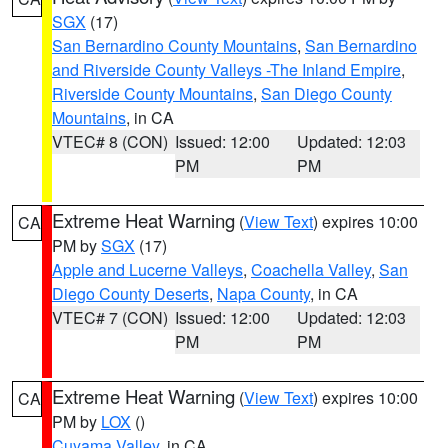
SGX
(17)
San Bernardino County Mountains
,
San Bernardino
and Riverside County Valleys -The Inland Empire
,
Riverside County Mountains
,
San Diego County
Mountains
, in CA
VTEC# 8 (CON)
Issued: 12:00
Updated: 12:03
PM
PM
Extreme Heat Warning
(
View Text
) expires 10:00
CA
PM by
SGX
(17)
Apple and Lucerne Valleys
,
Coachella Valley
,
San
Diego County Deserts
,
Napa County
, in CA
VTEC# 7 (CON)
Issued: 12:00
Updated: 12:03
PM
PM
Extreme Heat Warning
(
View Text
) expires 10:00
CA
PM by
LOX
()
Cuyama Valley
, in CA