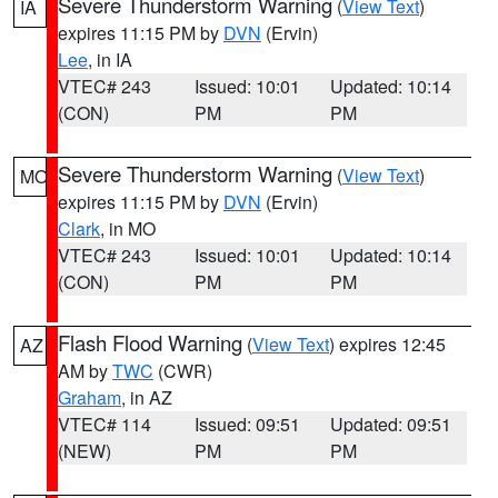
Severe Thunderstorm Warning
(
View Text
)
IA
expires 11:15 PM by
DVN
(Ervin)
Lee
, in IA
VTEC# 243
Issued: 10:01
Updated: 10:14
(CON)
PM
PM
Severe Thunderstorm Warning
(
View Text
)
MO
expires 11:15 PM by
DVN
(Ervin)
Clark
, in MO
VTEC# 243
Issued: 10:01
Updated: 10:14
(CON)
PM
PM
Flash Flood Warning
(
View Text
) expires 12:45
AZ
AM by
TWC
(CWR)
Graham
, in AZ
VTEC# 114
Issued: 09:51
Updated: 09:51
(NEW)
PM
PM