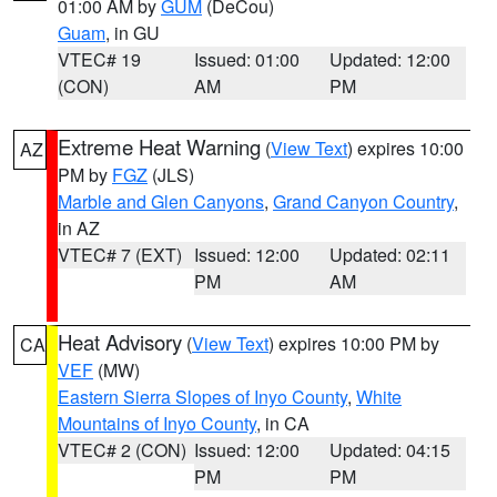
01:00 AM by
GUM
(DeCou)
Guam
, in GU
VTEC# 19
Issued: 01:00
Updated: 12:00
(CON)
AM
PM
Extreme Heat Warning
(
View Text
) expires 10:00
AZ
PM by
FGZ
(JLS)
Marble and Glen Canyons
,
Grand Canyon Country
,
in AZ
VTEC# 7 (EXT)
Issued: 12:00
Updated: 02:11
PM
AM
Heat Advisory
(
View Text
) expires 10:00 PM by
CA
VEF
(MW)
Eastern Sierra Slopes of Inyo County
,
White
Mountains of Inyo County
, in CA
VTEC# 2 (CON)
Issued: 12:00
Updated: 04:15
PM
PM