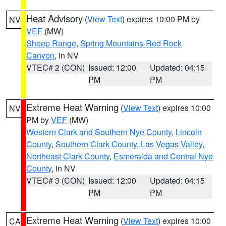
Heat Advisory
(
View Text
) expires 10:00 PM by
NV
VEF
(MW)
Sheep Range
,
Spring Mountains-Red Rock
Canyon
, in NV
VTEC# 2 (CON)
Issued: 12:00
Updated: 04:15
PM
PM
Extreme Heat Warning
(
View Text
) expires 10:00
NV
PM by
VEF
(MW)
Western Clark and Southern Nye County
,
Lincoln
County
,
Southern Clark County
,
Las Vegas Valley
,
Northeast Clark County
,
Esmeralda and Central Nye
County
, in NV
VTEC# 3 (CON)
Issued: 12:00
Updated: 04:15
PM
PM
Extreme Heat Warning
(
View Text
) expires 10:00
CA