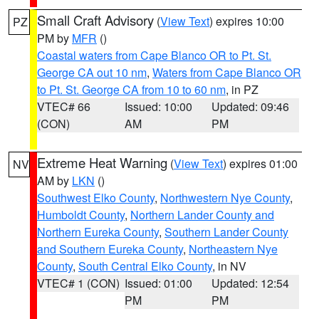
Small Craft Advisory
(
View Text
) expires 10:00
PZ
PM by
MFR
()
Coastal waters from Cape Blanco OR to Pt. St.
George CA out 10 nm
,
Waters from Cape Blanco OR
to Pt. St. George CA from 10 to 60 nm
, in PZ
VTEC# 66
Issued: 10:00
Updated: 09:46
(CON)
AM
PM
Extreme Heat Warning
(
View Text
) expires 01:00
NV
AM by
LKN
()
Southwest Elko County
,
Northwestern Nye County
,
Humboldt County
,
Northern Lander County and
Northern Eureka County
,
Southern Lander County
and Southern Eureka County
,
Northeastern Nye
County
,
South Central Elko County
, in NV
VTEC# 1 (CON)
Issued: 01:00
Updated: 12:54
PM
PM