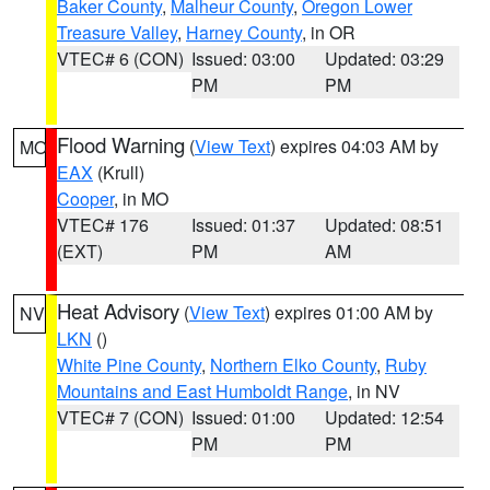
Baker County
,
Malheur County
,
Oregon Lower
Treasure Valley
,
Harney County
, in OR
VTEC# 6 (CON)
Issued: 03:00
Updated: 03:29
PM
PM
Flood Warning
(
View Text
) expires 04:03 AM by
MO
EAX
(Krull)
Cooper
, in MO
VTEC# 176
Issued: 01:37
Updated: 08:51
(EXT)
PM
AM
Heat Advisory
(
View Text
) expires 01:00 AM by
NV
LKN
()
White Pine County
,
Northern Elko County
,
Ruby
Mountains and East Humboldt Range
, in NV
VTEC# 7 (CON)
Issued: 01:00
Updated: 12:54
PM
PM