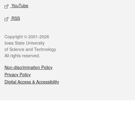
YouTube
RSS
Legal
Copyright © 2001-2026
Iowa State University
of Science and Technology
All rights reserved.
Non-discrimination Policy
Privacy Policy
Digital Access & Accessibility