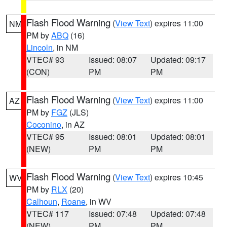
Flash Flood Warning
(
View Text
) expires 11:00
NM
PM by
ABQ
(16)
Lincoln
, in NM
VTEC# 93
Issued: 08:07
Updated: 09:17
(CON)
PM
PM
Flash Flood Warning
(
View Text
) expires 11:00
AZ
PM by
FGZ
(JLS)
Coconino
, in AZ
VTEC# 95
Issued: 08:01
Updated: 08:01
(NEW)
PM
PM
Flash Flood Warning
(
View Text
) expires 10:45
WV
PM by
RLX
(20)
Calhoun
,
Roane
, in WV
VTEC# 117
Issued: 07:48
Updated: 07:48
(NEW)
PM
PM