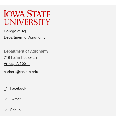
College of Ag
Department of Agronomy
Contact
Department of Agronomy
716 Farm House Ln
Ames, IA 50011
akrherz@iastate.edu
Social media
Facebook
Twitter
Github