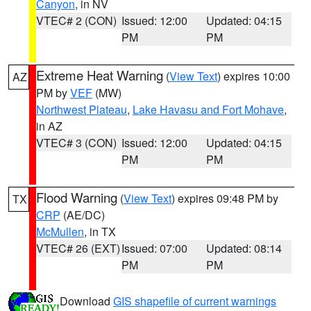
Canyon
, in NV
VTEC# 2 (CON)
Issued: 12:00
Updated: 04:15
PM
PM
Extreme Heat Warning
(
View Text
) expires 10:00
AZ
PM by
VEF
(MW)
Northwest Plateau
,
Lake Havasu and Fort Mohave
,
in AZ
VTEC# 3 (CON)
Issued: 12:00
Updated: 04:15
PM
PM
Flood Warning
(
View Text
) expires 09:48 PM by
TX
CRP
(AE/DC)
McMullen
, in TX
VTEC# 26 (EXT)
Issued: 07:00
Updated: 08:14
PM
PM
Download
GIS shapefile of current warnings