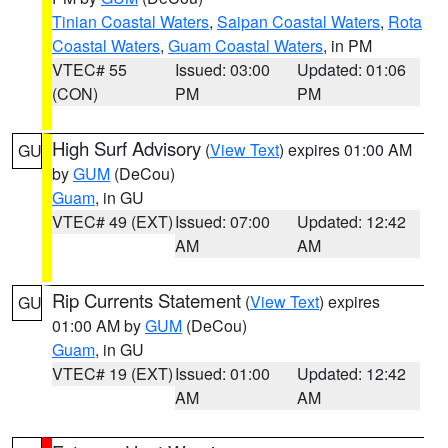
Tinian Coastal Waters
,
Saipan Coastal Waters
,
Rota
Coastal Waters
,
Guam Coastal Waters
, in PM
VTEC# 55
Issued: 03:00
Updated: 01:06
(CON)
PM
PM
High Surf Advisory
(
View Text
) expires 01:00 AM
GU
by
GUM
(DeCou)
Guam
, in GU
VTEC# 49 (EXT)
Issued: 07:00
Updated: 12:42
AM
AM
Rip Currents Statement
(
View Text
) expires
GU
01:00 AM by
GUM
(DeCou)
Guam
, in GU
VTEC# 19 (EXT)
Issued: 01:00
Updated: 12:42
AM
AM