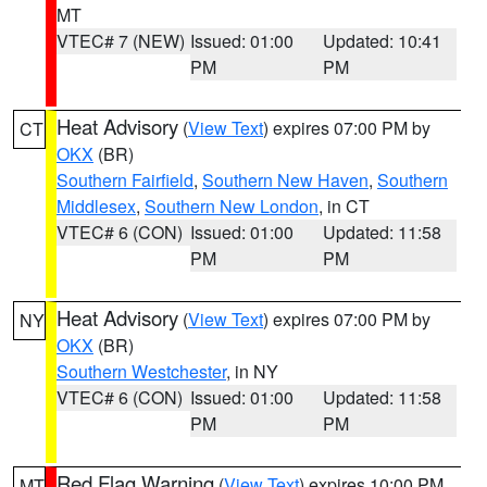
MT
VTEC# 7 (NEW)
Issued: 01:00
Updated: 10:41
PM
PM
Heat Advisory
(
View Text
) expires 07:00 PM by
CT
OKX
(BR)
Southern Fairfield
,
Southern New Haven
,
Southern
Middlesex
,
Southern New London
, in CT
VTEC# 6 (CON)
Issued: 01:00
Updated: 11:58
PM
PM
Heat Advisory
(
View Text
) expires 07:00 PM by
NY
OKX
(BR)
Southern Westchester
, in NY
VTEC# 6 (CON)
Issued: 01:00
Updated: 11:58
PM
PM
Red Flag Warning
(
View Text
) expires 10:00 PM
MT