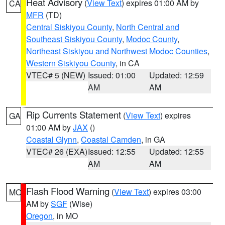
Heat Advisory
(
View Text
) expires 01:00 AM by
CA
MFR
(TD)
Central Siskiyou County
,
North Central and
Southeast Siskiyou County
,
Modoc County
,
Northeast Siskiyou and Northwest Modoc Counties
,
Western Siskiyou County
, in CA
VTEC# 5 (NEW)
Issued: 01:00
Updated: 12:59
AM
AM
Rip Currents Statement
(
View Text
) expires
GA
01:00 AM by
JAX
()
Coastal Glynn
,
Coastal Camden
, in GA
VTEC# 26 (EXA)
Issued: 12:55
Updated: 12:55
AM
AM
Flash Flood Warning
(
View Text
) expires 03:00
MO
AM by
SGF
(Wise)
Oregon
, in MO