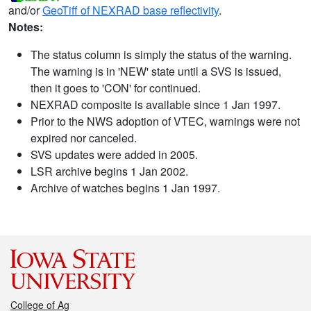
and/or
GeoTiff of NEXRAD base reflectivity
.
Notes:
The status column is simply the status of the warning.
The warning is in 'NEW' state until a SVS is issued,
then it goes to 'CON' for continued.
NEXRAD composite is available since 1 Jan 1997.
Prior to the NWS adoption of VTEC, warnings were not
expired nor canceled.
SVS updates were added in 2005.
LSR archive begins 1 Jan 2002.
Archive of watches begins 1 Jan 1997.
College of Ag