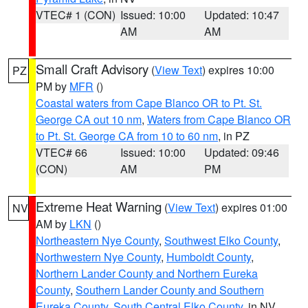
VTEC# 1 (CON)
Issued: 10:00
Updated: 10:47
AM
AM
Small Craft Advisory
(
View Text
) expires 10:00
PZ
PM by
MFR
()
Coastal waters from Cape Blanco OR to Pt. St.
George CA out 10 nm
,
Waters from Cape Blanco OR
to Pt. St. George CA from 10 to 60 nm
, in PZ
VTEC# 66
Issued: 10:00
Updated: 09:46
(CON)
AM
PM
Extreme Heat Warning
(
View Text
) expires 01:00
NV
AM by
LKN
()
Northeastern Nye County
,
Southwest Elko County
,
Northwestern Nye County
,
Humboldt County
,
Northern Lander County and Northern Eureka
County
,
Southern Lander County and Southern
Eureka County
,
South Central Elko County
, in NV