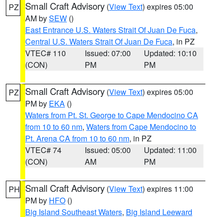
Small Craft Advisory
(
View Text
) expires 05:00
PZ
AM by
SEW
()
East Entrance U.S. Waters Strait Of Juan De Fuca
,
Central U.S. Waters Strait Of Juan De Fuca
, in PZ
VTEC# 110
Issued: 07:00
Updated: 10:10
(CON)
PM
PM
Small Craft Advisory
(
View Text
) expires 05:00
PZ
PM by
EKA
()
Waters from Pt. St. George to Cape Mendocino CA
from 10 to 60 nm
,
Waters from Cape Mendocino to
Pt. Arena CA from 10 to 60 nm
, in PZ
VTEC# 74
Issued: 05:00
Updated: 11:00
(CON)
AM
PM
Small Craft Advisory
(
View Text
) expires 11:00
PH
PM by
HFO
()
Big Island Southeast Waters
,
Big Island Leeward