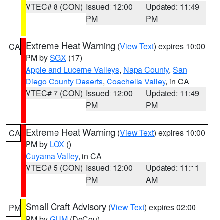
VTEC# 8 (CON)
Issued: 12:00
Updated: 11:49
PM
PM
Extreme Heat Warning
(
View Text
) expires 10:00
CA
PM by
SGX
(17)
Apple and Lucerne Valleys
,
Napa County
,
San
Diego County Deserts
,
Coachella Valley
, in CA
VTEC# 7 (CON)
Issued: 12:00
Updated: 11:49
PM
PM
Extreme Heat Warning
(
View Text
) expires 10:00
CA
PM by
LOX
()
Cuyama Valley
, in CA
VTEC# 5 (CON)
Issued: 12:00
Updated: 11:11
PM
AM
Small Craft Advisory
(
View Text
) expires 02:00
PM
PM by
GUM
(DeCou)