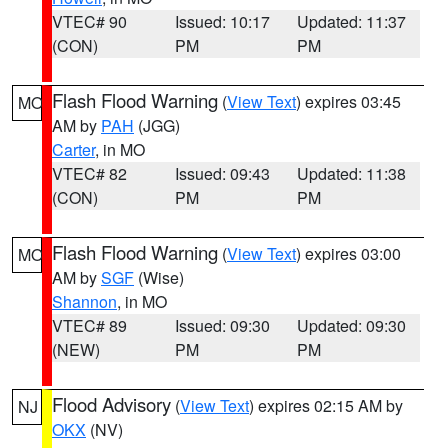
VTEC# 90
Issued: 10:17
Updated: 11:37
(CON)
PM
PM
Flash Flood Warning
(
View Text
) expires 03:45
MO
AM by
PAH
(JGG)
Carter
, in MO
VTEC# 82
Issued: 09:43
Updated: 11:38
(CON)
PM
PM
Flash Flood Warning
(
View Text
) expires 03:00
MO
AM by
SGF
(Wise)
Shannon
, in MO
VTEC# 89
Issued: 09:30
Updated: 09:30
(NEW)
PM
PM
Flood Advisory
(
View Text
) expires 02:15 AM by
NJ
OKX
(NV)