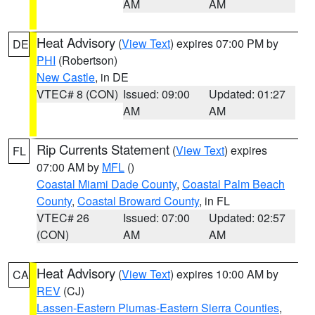
AM
AM
Heat Advisory
(
View Text
) expires 07:00 PM by
DE
PHI
(Robertson)
New Castle
, in DE
VTEC# 8 (CON)
Issued: 09:00
Updated: 01:27
AM
AM
Rip Currents Statement
(
View Text
) expires
FL
07:00 AM by
MFL
()
Coastal Miami Dade County
,
Coastal Palm Beach
County
,
Coastal Broward County
, in FL
VTEC# 26
Issued: 07:00
Updated: 02:57
(CON)
AM
AM
Heat Advisory
(
View Text
) expires 10:00 AM by
CA
REV
(CJ)
Lassen-Eastern Plumas-Eastern Sierra Counties
,