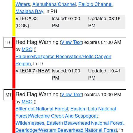
Waters
,
Alenuihaha Channel
,
Pailolo Channel
,
Maalaea Bay
, in PH
VTEC# 32
Issued: 07:00
Updated: 08:16
(CON)
PM
PM
Red Flag Warning
(
View Text
) expires 01:00 AM
ID
by
MSO
()
Palouse/Nezperce Reservation/Hells Canyon
Region
, in ID
VTEC# 7 (NEW)
Issued: 01:00
Updated: 10:41
PM
PM
Red Flag Warning
(
View Text
) expires 10:00 PM
MT
by
MSO
()
Bitterroot National Forest
,
Eastern Lolo National
Forest/Welcome Creek And Scapegoat
Wildernesses
,
Eastern Beaverhead National Forest
,
Deerlodge/Western Beaverhead National Forest
, in