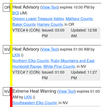
Heat Advisory
(
View Text
) expires 10:00 PM by
OR
BOI
(JM)
Oregon Lower Treasure Valley
,
Malheur County
,
Baker County
,
Harney County
, in OR
VTEC# 6 (CON)
Issued: 03:00
Updated: 12:58
PM
AM
Heat Advisory
(
View Text
) expires 01:00 AM by
NV
LKN
()
Northern Elko County
,
Ruby Mountains and East
Humboldt Range
,
White Pine County
, in NV
VTEC# 7 (CON)
Issued: 01:00
Updated: 11:27
PM
PM
Extreme Heat Warning
(
View Text
) expires 01:00
NV
AM by
LKN
()
Southeastern Elko County
, in NV