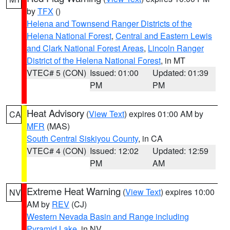
by
TFX
()
Helena and Townsend Ranger Districts of the
Helena National Forest
,
Central and Eastern Lewis
and Clark National Forest Areas
,
Lincoln Ranger
District of the Helena National Forest
, in MT
VTEC# 5 (CON)
Issued: 01:00
Updated: 01:39
PM
PM
Heat Advisory
(
View Text
) expires 01:00 AM by
CA
MFR
(MAS)
South Central Siskiyou County
, in CA
VTEC# 4 (CON)
Issued: 12:02
Updated: 12:59
PM
AM
Extreme Heat Warning
(
View Text
) expires 10:00
NV
AM by
REV
(CJ)
Western Nevada Basin and Range including
Pyramid Lake
, in NV