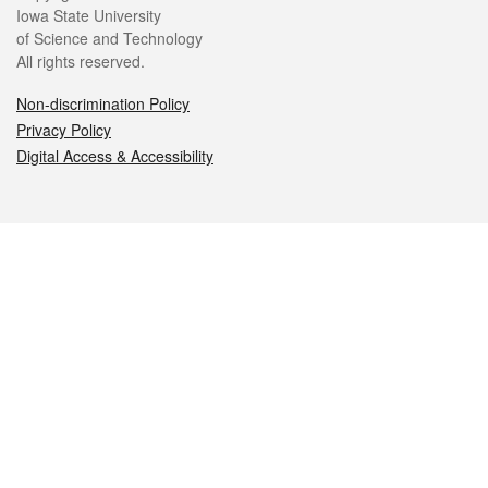
Iowa State University
of Science and Technology
All rights reserved.
Non-discrimination Policy
Privacy Policy
Digital Access & Accessibility