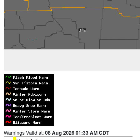
Warnings Valid at:
08 Aug 2026 01:33 AM CDT