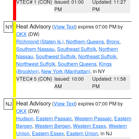
VTEC# 1 (CON)
Issued: 01:00
Updated: 11:27
PM
PM
Heat Advisory
(
View Text
) expires 07:00 PM by
NY
OKX
(DW)
Richmond (Staten Is.)
,
Northern Queens
,
Bronx
,
Southern Nassau
,
Southeast Suffolk
,
Northern
Nassau
,
Southwest Suffolk
,
Northeast Suffolk
,
Northwest Suffolk
,
Southern Queens
,
Kings
(Brooklyn)
,
New York (Manhattan)
, in NY
VTEC# 5 (CON)
Issued: 10:00
Updated: 11:58
AM
PM
Heat Advisory
(
View Text
) expires 07:00 PM by
NJ
OKX
(DW)
Hudson
,
Eastern Passaic
,
Western Passaic
,
Eastern
Bergen
,
Western Bergen
,
Western Essex
,
Western
Union
,
Eastern Essex
,
Eastern Union
, in NJ