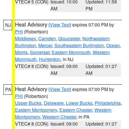
VTEC# 5 (CON)
Issued: 10:00
Updated: 11:58
AM
PM
Heat Advisory
(
View Text
) expires 07:00 PM by
NJ
PHI
(Robertson)
Middlesex
,
Camden
,
Gloucester
,
Northwestern
Burlington
,
Mercer
,
Southeastern Burlington
,
Ocean
,
Morris
,
Somerset
,
Eastern Monmouth
,
Western
Monmouth
,
Hunterdon
, in NJ
VTEC# 8 (CON)
Issued: 09:00
Updated: 01:27
AM
AM
Heat Advisory
(
View Text
) expires 07:00 PM by
PA
PHI
(Robertson)
Upper Bucks
,
Delaware
,
Lower Bucks
,
Philadelphia
,
Eastern Montgomery
,
Eastern Chester
,
Western
Montgomery
,
Western Chester
, in PA
VTEC# 8 (CON)
Issued: 09:00
Updated: 01:27