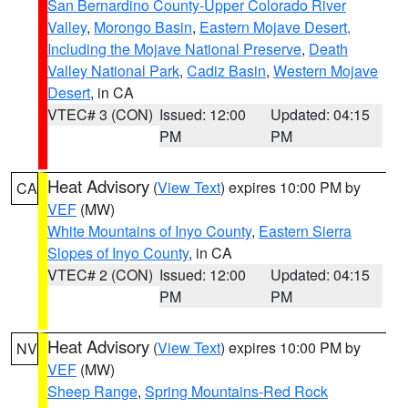
San Bernardino County-Upper Colorado River
Valley
,
Morongo Basin
,
Eastern Mojave Desert,
Including the Mojave National Preserve
,
Death
Valley National Park
,
Cadiz Basin
,
Western Mojave
Desert
, in CA
VTEC# 3 (CON)
Issued: 12:00
Updated: 04:15
PM
PM
Heat Advisory
(
View Text
) expires 10:00 PM by
CA
VEF
(MW)
White Mountains of Inyo County
,
Eastern Sierra
Slopes of Inyo County
, in CA
VTEC# 2 (CON)
Issued: 12:00
Updated: 04:15
PM
PM
Heat Advisory
(
View Text
) expires 10:00 PM by
NV
VEF
(MW)
Sheep Range
,
Spring Mountains-Red Rock