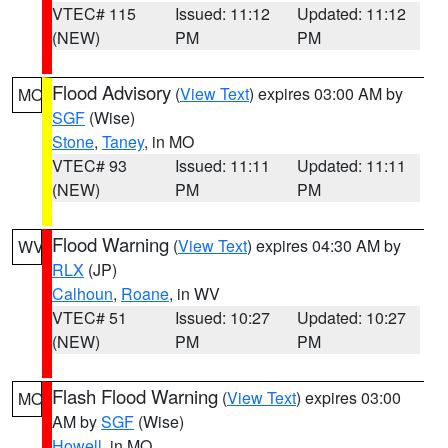
VTEC# 115
Issued: 11:12
Updated: 11:12
(NEW)
PM
PM
Flood Advisory
(
View Text
) expires 03:00 AM by
MO
SGF
(Wise)
Stone
,
Taney
, in MO
VTEC# 93
Issued: 11:11
Updated: 11:11
(NEW)
PM
PM
Flood Warning
(
View Text
) expires 04:30 AM by
WV
RLX
(JP)
Calhoun
,
Roane
, in WV
VTEC# 51
Issued: 10:27
Updated: 10:27
(NEW)
PM
PM
Flash Flood Warning
(
View Text
) expires 03:00
MO
AM by
SGF
(Wise)
Howell
, in MO