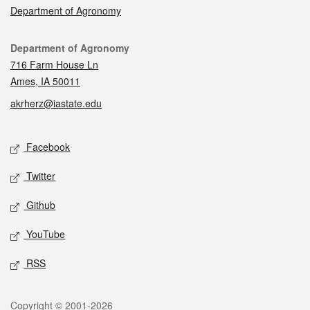
Department of Agronomy
Contact
Department of Agronomy
716 Farm House Ln
Ames, IA 50011
akrherz@iastate.edu
Social media
Facebook
Twitter
Github
YouTube
RSS
Legal
Copyright © 2001-2026