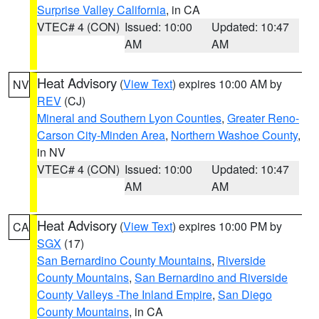
Surprise Valley California
, in CA
VTEC# 4 (CON)
Issued: 10:00
Updated: 10:47
AM
AM
Heat Advisory
(
View Text
) expires 10:00 AM by
NV
REV
(CJ)
Mineral and Southern Lyon Counties
,
Greater Reno-
Carson City-Minden Area
,
Northern Washoe County
,
in NV
VTEC# 4 (CON)
Issued: 10:00
Updated: 10:47
AM
AM
Heat Advisory
(
View Text
) expires 10:00 PM by
CA
SGX
(17)
San Bernardino County Mountains
,
Riverside
County Mountains
,
San Bernardino and Riverside
County Valleys -The Inland Empire
,
San Diego
County Mountains
, in CA