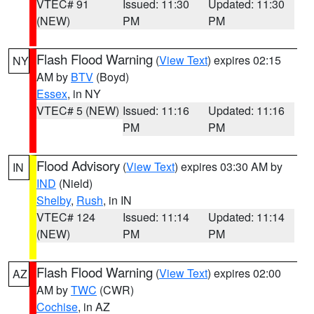
VTEC# 91
Issued: 11:30
Updated: 11:30
(NEW)
PM
PM
Flash Flood Warning
(
View Text
) expires 02:15
NY
AM by
BTV
(Boyd)
Essex
, in NY
VTEC# 5 (NEW)
Issued: 11:16
Updated: 11:16
PM
PM
Flood Advisory
(
View Text
) expires 03:30 AM by
IN
IND
(Nield)
Shelby
,
Rush
, in IN
VTEC# 124
Issued: 11:14
Updated: 11:14
(NEW)
PM
PM
Flash Flood Warning
(
View Text
) expires 02:00
AZ
AM by
TWC
(CWR)
Cochise
, in AZ