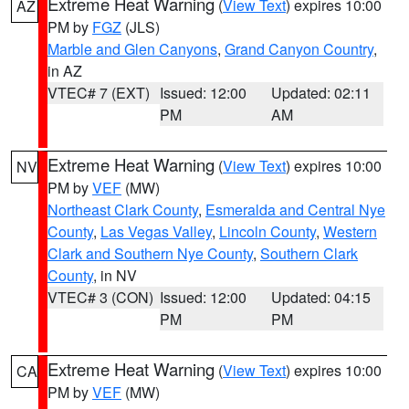
Extreme Heat Warning
(
View Text
) expires 10:00
AZ
PM by
FGZ
(JLS)
Marble and Glen Canyons
,
Grand Canyon Country
,
in AZ
VTEC# 7 (EXT)
Issued: 12:00
Updated: 02:11
PM
AM
Extreme Heat Warning
(
View Text
) expires 10:00
NV
PM by
VEF
(MW)
Northeast Clark County
,
Esmeralda and Central Nye
County
,
Las Vegas Valley
,
Lincoln County
,
Western
Clark and Southern Nye County
,
Southern Clark
County
, in NV
VTEC# 3 (CON)
Issued: 12:00
Updated: 04:15
PM
PM
Extreme Heat Warning
(
View Text
) expires 10:00
CA
PM by
VEF
(MW)