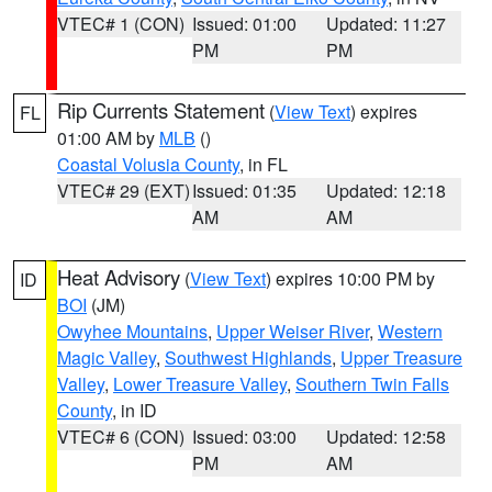
VTEC# 1 (CON)
Issued: 01:00
Updated: 11:27
PM
PM
Rip Currents Statement
(
View Text
) expires
FL
01:00 AM by
MLB
()
Coastal Volusia County
, in FL
VTEC# 29 (EXT)
Issued: 01:35
Updated: 12:18
AM
AM
Heat Advisory
(
View Text
) expires 10:00 PM by
ID
BOI
(JM)
Owyhee Mountains
,
Upper Weiser River
,
Western
Magic Valley
,
Southwest Highlands
,
Upper Treasure
Valley
,
Lower Treasure Valley
,
Southern Twin Falls
County
, in ID
VTEC# 6 (CON)
Issued: 03:00
Updated: 12:58
PM
AM