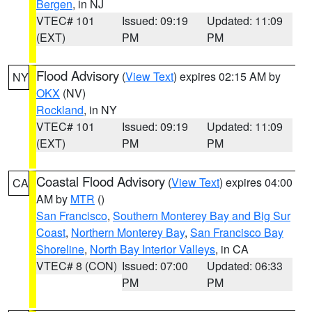
Bergen
, in NJ
VTEC# 101
Issued: 09:19
Updated: 11:09
(EXT)
PM
PM
Flood Advisory
(
View Text
) expires 02:15 AM by
NY
OKX
(NV)
Rockland
, in NY
VTEC# 101
Issued: 09:19
Updated: 11:09
(EXT)
PM
PM
Coastal Flood Advisory
(
View Text
) expires 04:00
CA
AM by
MTR
()
San Francisco
,
Southern Monterey Bay and Big Sur
Coast
,
Northern Monterey Bay
,
San Francisco Bay
Shoreline
,
North Bay Interior Valleys
, in CA
VTEC# 8 (CON)
Issued: 07:00
Updated: 06:33
PM
PM