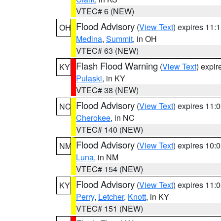
VTEC# 6 (NEW)
Flood Advisory
(
View Text
) expires 11
OH
Medina
,
Summit
, in OH
VTEC# 63 (NEW)
Flash Flood Warning
(
View Text
) expi
KY
Pulaski
, in KY
VTEC# 38 (NEW)
Flood Advisory
(
View Text
) expires 11
NC
Cherokee
, in NC
VTEC# 140 (NEW)
Flood Advisory
(
View Text
) expires 10
NM
Luna
, in NM
VTEC# 154 (NEW)
Flood Advisory
(
View Text
) expires 11
KY
Perry
,
Letcher
,
Knott
, in KY
VTEC# 151 (NEW)