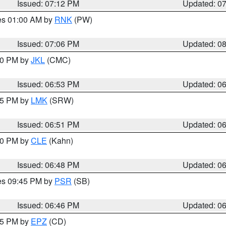
Issued: 07:12 PM
Updated: 0
res 01:00 AM by
RNK
(PW)
Issued: 07:06 PM
Updated: 0
:00 PM by
JKL
(CMC)
Issued: 06:53 PM
Updated: 0
:45 PM by
LMK
(SRW)
Issued: 06:51 PM
Updated: 0
:00 PM by
CLE
(Kahn)
Issued: 06:48 PM
Updated: 0
res 09:45 PM by
PSR
(SB)
Issued: 06:46 PM
Updated: 0
:45 PM by
EPZ
(CD)