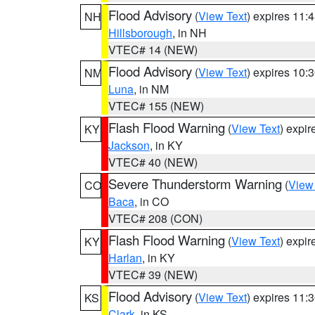
Flood Advisory
(
View Text
) expires 11
NH
Hillsborough
, in NH
VTEC# 14 (NEW)
Flood Advisory
(
View Text
) expires 10
NM
Luna
, in NM
VTEC# 155 (NEW)
Flash Flood Warning
(
View Text
) expi
KY
Jackson
, in KY
VTEC# 40 (NEW)
Severe Thunderstorm Warning
(
View
CO
Baca
, in CO
VTEC# 208 (CON)
Flash Flood Warning
(
View Text
) expi
KY
Harlan
, in KY
VTEC# 39 (NEW)
Flood Advisory
(
View Text
) expires 11
KS
Clark
, in KS