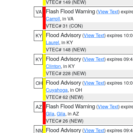
VTEC# 149 (NEW)
Flash Flood Warning
(
View Text
) expi
VA
Carroll
, in VA
VTEC# 31 (CON)
Flood Advisory
(
View Text
) expires 10
KY
Laurel
, in KY
VTEC# 148 (NEW)
Flood Advisory
(
View Text
) expires 09
KY
Clinton
, in KY
VTEC# 228 (NEW)
Flood Advisory
(
View Text
) expires 10
OH
Cuyahoga
, in OH
VTEC# 62 (NEW)
Flash Flood Warning
(
View Text
) expi
AZ
Gila
,
Gila
, in AZ
VTEC# 26 (NEW)
Flood Advisory
(
View Text
) expires 09
NM