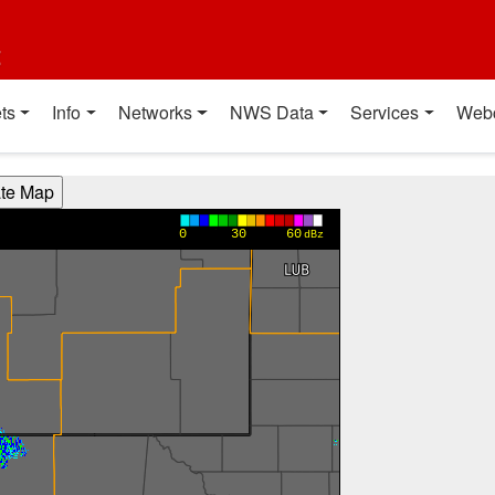
t
ts
Info
Networks
NWS Data
Services
Web