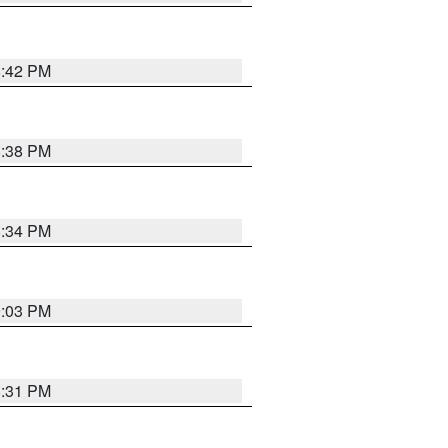
8:42 PM
8:38 PM
8:34 PM
9:03 PM
8:31 PM