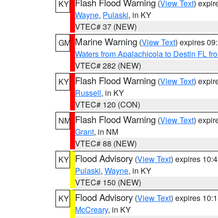
Flash Flood Warning
(
View Text
) expi
KY
Wayne
,
Pulaski
, in KY
VTEC# 37 (NEW)
Marine Warning
(
View Text
) expires 0
GM
Waters from Apalachicola to Destin FL fr
VTEC# 282 (NEW)
Flash Flood Warning
(
View Text
) expi
KY
Russell
, in KY
VTEC# 120 (CON)
Flash Flood Warning
(
View Text
) expi
NM
Grant
, in NM
VTEC# 88 (NEW)
Flood Advisory
(
View Text
) expires 10
KY
Pulaski
,
Wayne
, in KY
VTEC# 150 (NEW)
Flood Advisory
(
View Text
) expires 10
KY
McCreary
, in KY