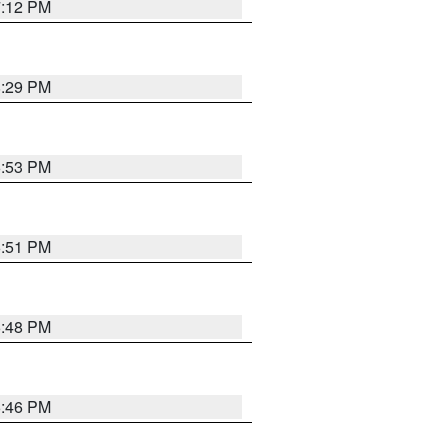
7:12 PM
8:29 PM
6:53 PM
6:51 PM
6:48 PM
6:46 PM