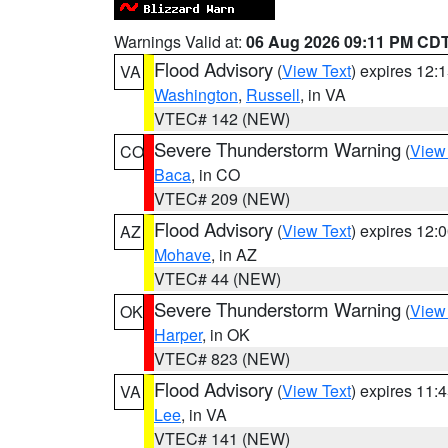
Warnings Valid at:
06 Aug 2026 09:11 PM CD
Flood Advisory
(
View Text
) expires 12
VA
Washington
,
Russell
, in VA
VTEC# 142 (NEW)
Severe Thunderstorm Warning
(
View
CO
Baca
, in CO
VTEC# 209 (NEW)
Flood Advisory
(
View Text
) expires 12
AZ
Mohave
, in AZ
VTEC# 44 (NEW)
Severe Thunderstorm Warning
(
View
OK
Harper
, in OK
VTEC# 823 (NEW)
Flood Advisory
(
View Text
) expires 11
VA
Lee
, in VA
VTEC# 141 (NEW)