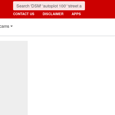
CONTACT US
DISCLAIMER
APPS
cams