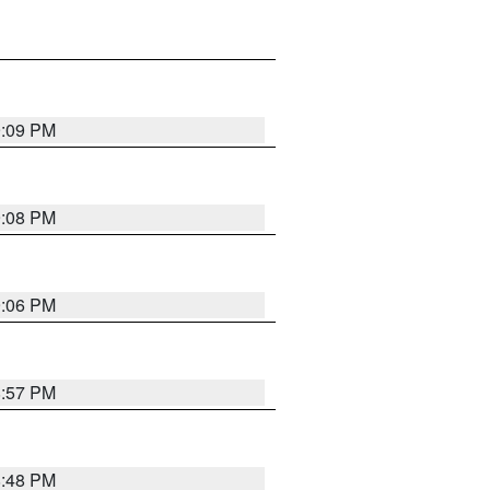
9:09 PM
9:08 PM
9:06 PM
8:57 PM
8:48 PM