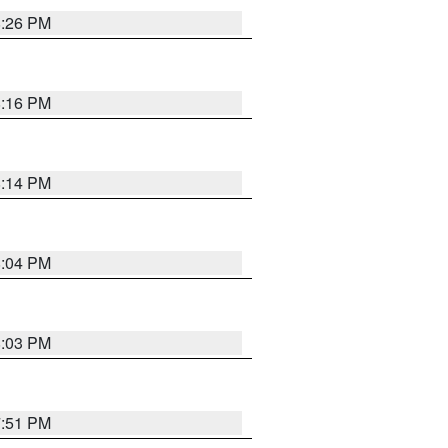
8:26 PM
8:16 PM
8:14 PM
8:04 PM
8:03 PM
7:51 PM