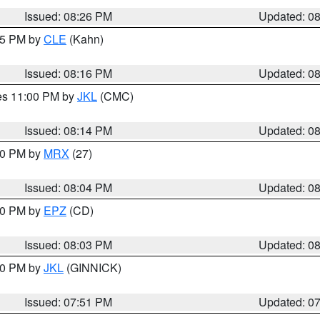
Issued: 08:26 PM
Updated: 0
:15 PM by
CLE
(Kahn)
Issued: 08:16 PM
Updated: 0
res 11:00 PM by
JKL
(CMC)
Issued: 08:14 PM
Updated: 0
:00 PM by
MRX
(27)
Issued: 08:04 PM
Updated: 0
:00 PM by
EPZ
(CD)
Issued: 08:03 PM
Updated: 0
:00 PM by
JKL
(GINNICK)
Issued: 07:51 PM
Updated: 0