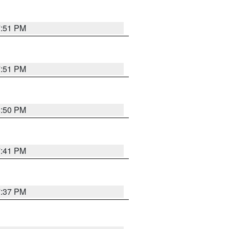
7:51 PM
7:51 PM
8:50 PM
7:41 PM
7:37 PM