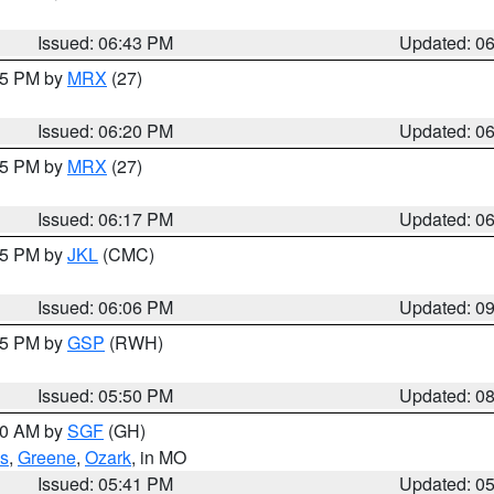
Issued: 06:43 PM
Updated: 0
:15 PM by
MRX
(27)
Issued: 06:20 PM
Updated: 0
:15 PM by
MRX
(27)
Issued: 06:17 PM
Updated: 0
:15 PM by
JKL
(CMC)
Issued: 06:06 PM
Updated: 0
:45 PM by
GSP
(RWH)
Issued: 05:50 PM
Updated: 0
:00 AM by
SGF
(GH)
s
,
Greene
,
Ozark
, in MO
Issued: 05:41 PM
Updated: 0