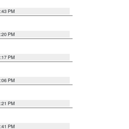
6:43 PM
6:20 PM
6:17 PM
9:06 PM
8:21 PM
5:41 PM