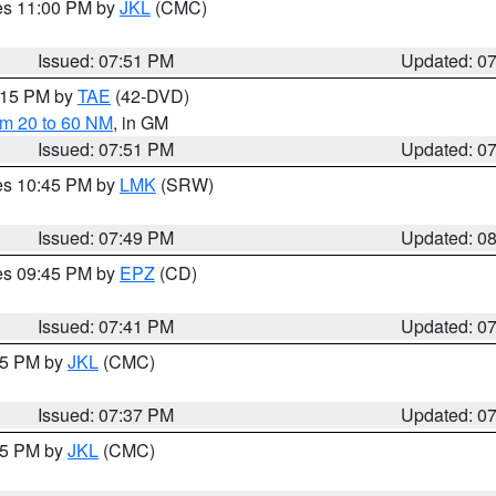
res 11:00 PM by
JKL
(CMC)
Issued: 07:51 PM
Updated: 0
9:15 PM by
TAE
(42-DVD)
om 20 to 60 NM
, in GM
Issued: 07:51 PM
Updated: 0
res 10:45 PM by
LMK
(SRW)
Issued: 07:49 PM
Updated: 0
res 09:45 PM by
EPZ
(CD)
Issued: 07:41 PM
Updated: 0
:45 PM by
JKL
(CMC)
Issued: 07:37 PM
Updated: 0
:15 PM by
JKL
(CMC)