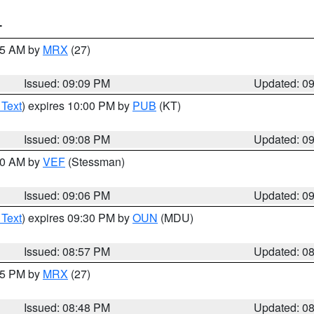
T
:15 AM by
MRX
(27)
Issued: 09:09 PM
Updated: 0
 Text
) expires 10:00 PM by
PUB
(KT)
Issued: 09:08 PM
Updated: 0
:00 AM by
VEF
(Stessman)
Issued: 09:06 PM
Updated: 0
 Text
) expires 09:30 PM by
OUN
(MDU)
Issued: 08:57 PM
Updated: 0
:45 PM by
MRX
(27)
Issued: 08:48 PM
Updated: 0