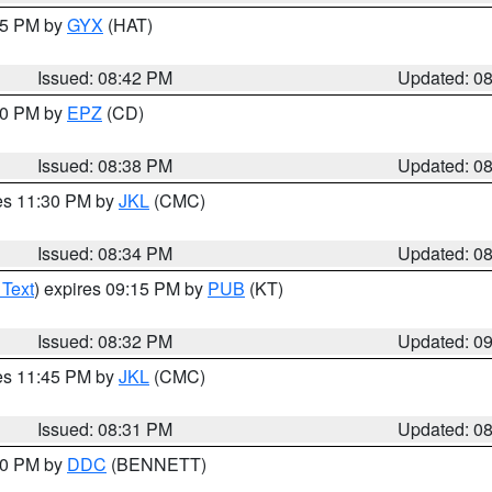
:45 PM by
GYX
(HAT)
Issued: 08:42 PM
Updated: 0
:30 PM by
EPZ
(CD)
Issued: 08:38 PM
Updated: 0
res 11:30 PM by
JKL
(CMC)
Issued: 08:34 PM
Updated: 0
 Text
) expires 09:15 PM by
PUB
(KT)
Issued: 08:32 PM
Updated: 0
res 11:45 PM by
JKL
(CMC)
Issued: 08:31 PM
Updated: 0
:30 PM by
DDC
(BENNETT)