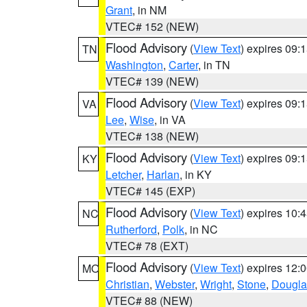
Grant
, in NM
VTEC# 152 (NEW)
Flood Advisory
(
View Text
) expires 09
TN
Washington
,
Carter
, in TN
VTEC# 139 (NEW)
Flood Advisory
(
View Text
) expires 09
VA
Lee
,
Wise
, in VA
VTEC# 138 (NEW)
Flood Advisory
(
View Text
) expires 09
KY
Letcher
,
Harlan
, in KY
VTEC# 145 (EXP)
Flood Advisory
(
View Text
) expires 10
NC
Rutherford
,
Polk
, in NC
VTEC# 78 (EXT)
Flood Advisory
(
View Text
) expires 12
MO
Christian
,
Webster
,
Wright
,
Stone
,
Dougla
VTEC# 88 (NEW)