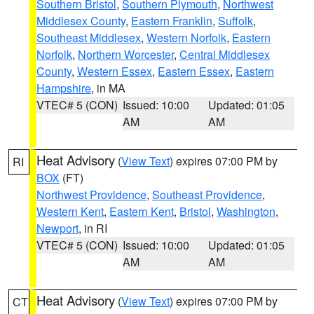
Southern Bristol
,
Southern Plymouth
,
Northwest
Middlesex County
,
Eastern Franklin
,
Suffolk
,
Southeast Middlesex
,
Western Norfolk
,
Eastern
Norfolk
,
Northern Worcester
,
Central Middlesex
County
,
Western Essex
,
Eastern Essex
,
Eastern
Hampshire
, in MA
VTEC# 5 (CON)
Issued: 10:00
Updated: 01:05
AM
AM
Heat Advisory
(
View Text
) expires 07:00 PM by
RI
BOX
(FT)
Northwest Providence
,
Southeast Providence
,
Western Kent
,
Eastern Kent
,
Bristol
,
Washington
,
Newport
, in RI
VTEC# 5 (CON)
Issued: 10:00
Updated: 01:05
AM
AM
Heat Advisory
(
View Text
) expires 07:00 PM by
CT