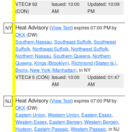
VTEC# 92
Issued: 10:00
Updated: 10:09
(CON)
AM
PM
Heat Advisory
(
View Text
) expires 07:00 PM by
NY
OKX
(DW)
Southern Nassau
,
Southeast Suffolk
,
Southwest
Suffolk
,
Northeast Suffolk
,
Northwest Suffolk
,
Northern Nassau
,
Southern Queens
,
Northern
Queens
,
Kings (Brooklyn)
,
Richmond (Staten Is.)
,
Bronx
,
New York (Manhattan)
, in NY
VTEC# 5 (CON)
Issued: 10:00
Updated: 01:47
AM
AM
Heat Advisory
(
View Text
) expires 07:00 PM by
NJ
OKX
(DW)
Eastern Union
,
Western Union
,
Eastern Essex
,
Western Essex
,
Eastern Bergen
,
Western Bergen
,
Hudson
,
Eastern Passaic
,
Western Passaic
, in NJ