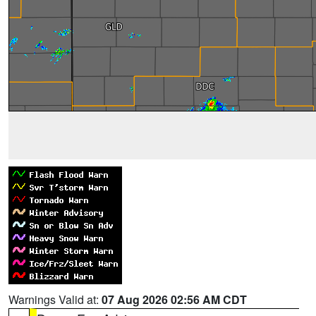
Warnings Valid at:
07 Aug 2026 02:56 AM CDT