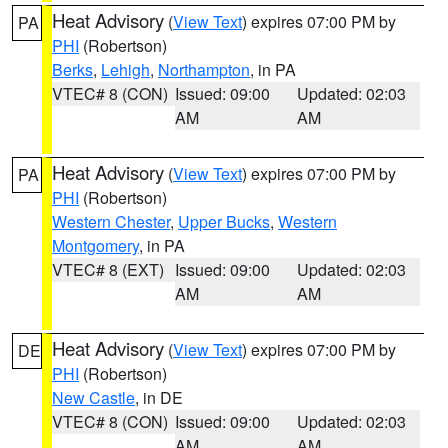
Heat Advisory
(
View Text
) expires 07:00 PM by
PA
PHI
(Robertson)
Berks
,
Lehigh
,
Northampton
, in PA
VTEC# 8 (CON)
Issued: 09:00
Updated: 02:03
AM
AM
Heat Advisory
(
View Text
) expires 07:00 PM by
PA
PHI
(Robertson)
Western Chester
,
Upper Bucks
,
Western
Montgomery
, in PA
VTEC# 8 (EXT)
Issued: 09:00
Updated: 02:03
AM
AM
Heat Advisory
(
View Text
) expires 07:00 PM by
DE
PHI
(Robertson)
New Castle
, in DE
VTEC# 8 (CON)
Issued: 09:00
Updated: 02:03
AM
AM