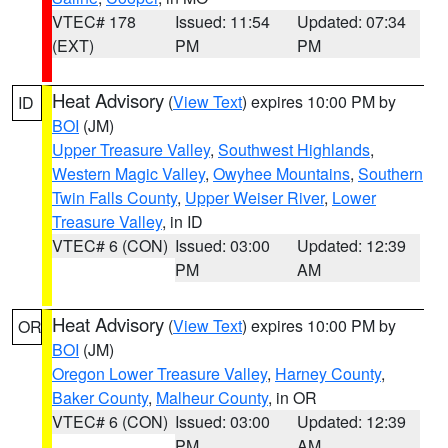
VTEC# 178
Issued: 11:54
Updated: 07:34
(EXT)
PM
PM
Heat Advisory
(
View Text
) expires 10:00 PM by
ID
BOI
(JM)
Upper Treasure Valley
,
Southwest Highlands
,
Western Magic Valley
,
Owyhee Mountains
,
Southern
Twin Falls County
,
Upper Weiser River
,
Lower
Treasure Valley
, in ID
VTEC# 6 (CON)
Issued: 03:00
Updated: 12:39
PM
AM
Heat Advisory
(
View Text
) expires 10:00 PM by
OR
BOI
(JM)
Oregon Lower Treasure Valley
,
Harney County
,
Baker County
,
Malheur County
, in OR
VTEC# 6 (CON)
Issued: 03:00
Updated: 12:39
PM
AM