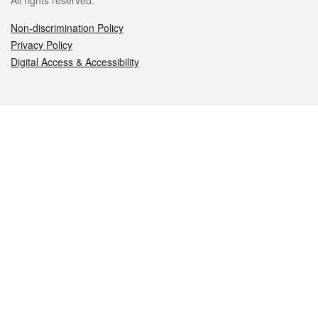
All rights reserved.
Non-discrimination Policy
Privacy Policy
Digital Access & Accessibility