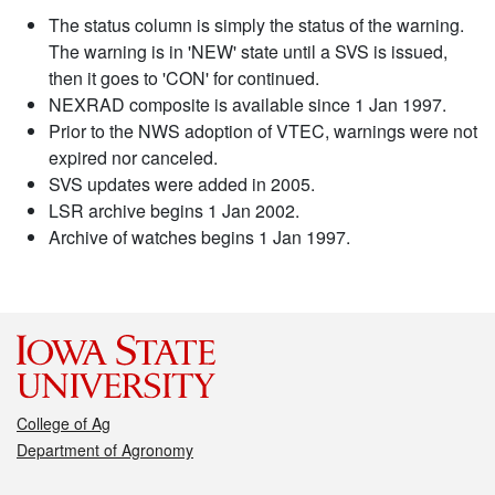
The status column is simply the status of the warning.
The warning is in 'NEW' state until a SVS is issued,
then it goes to 'CON' for continued.
NEXRAD composite is available since 1 Jan 1997.
Prior to the NWS adoption of VTEC, warnings were not
expired nor canceled.
SVS updates were added in 2005.
LSR archive begins 1 Jan 2002.
Archive of watches begins 1 Jan 1997.
College of Ag
Department of Agronomy