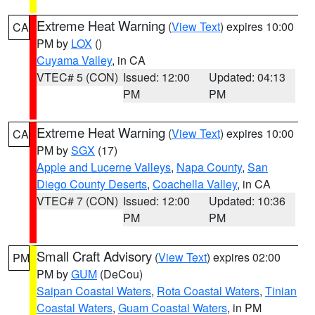
Extreme Heat Warning
(
View Text
) expires 10:00
CA
PM by
LOX
()
Cuyama Valley
, in CA
VTEC# 5 (CON)
Issued: 12:00
Updated: 04:13
PM
PM
Extreme Heat Warning
(
View Text
) expires 10:00
CA
PM by
SGX
(17)
Apple and Lucerne Valleys
,
Napa County
,
San
Diego County Deserts
,
Coachella Valley
, in CA
VTEC# 7 (CON)
Issued: 12:00
Updated: 10:36
PM
PM
Small Craft Advisory
(
View Text
) expires 02:00
PM
PM by
GUM
(DeCou)
Saipan Coastal Waters
,
Rota Coastal Waters
,
Tinian
Coastal Waters
,
Guam Coastal Waters
, in PM