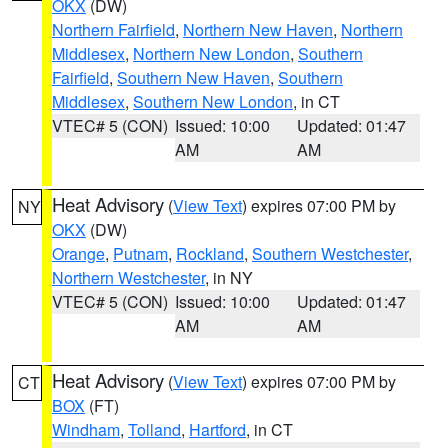
OKX
(DW)
Northern Fairfield
,
Northern New Haven
,
Northern
Middlesex
,
Northern New London
,
Southern
Fairfield
,
Southern New Haven
,
Southern
Middlesex
,
Southern New London
, in CT
VTEC# 5 (CON)
Issued: 10:00
Updated: 01:47
AM
AM
Heat Advisory
(
View Text
) expires 07:00 PM by
NY
OKX
(DW)
Orange
,
Putnam
,
Rockland
,
Southern Westchester
,
Northern Westchester
, in NY
VTEC# 5 (CON)
Issued: 10:00
Updated: 01:47
AM
AM
Heat Advisory
(
View Text
) expires 07:00 PM by
CT
BOX
(FT)
Windham
,
Tolland
,
Hartford
, in CT