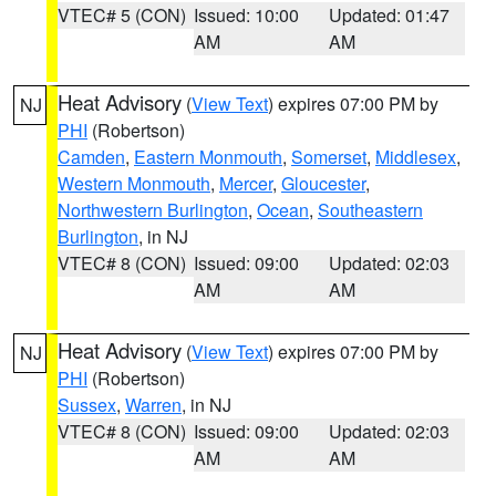
VTEC# 5 (CON)
Issued: 10:00
Updated: 01:47
AM
AM
Heat Advisory
(
View Text
) expires 07:00 PM by
NJ
PHI
(Robertson)
Camden
,
Eastern Monmouth
,
Somerset
,
Middlesex
,
Western Monmouth
,
Mercer
,
Gloucester
,
Northwestern Burlington
,
Ocean
,
Southeastern
Burlington
, in NJ
VTEC# 8 (CON)
Issued: 09:00
Updated: 02:03
AM
AM
Heat Advisory
(
View Text
) expires 07:00 PM by
NJ
PHI
(Robertson)
Sussex
,
Warren
, in NJ
VTEC# 8 (CON)
Issued: 09:00
Updated: 02:03
AM
AM