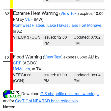
Extreme Heat Warning
(
View Text
) expires 10:00
AZ
PM by
VEF
(MW)
Northwest Plateau
,
Lake Havasu and Fort Mohave
,
in AZ
VTEC# 3 (CON)
Issued: 12:00
Updated: 07:02
PM
PM
Flood Warning
(
View Text
) expires 05:43 AM by
TX
CRP
(AE/DC)
McMullen
, in TX
VTEC# 26
Issued: 07:00
Updated: 08:04
(CON)
PM
PM
Download
GIS shapefile of current warnings
and/or
GeoTiff of NEXRAD base reflectivity
.
Notes: