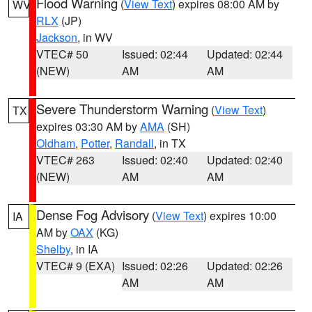
Flood Warning
(
View Text
) expires 08:00 AM by
WV
RLX
(JP)
Jackson
, in WV
VTEC# 50
Issued: 02:44
Updated: 02:44
(NEW)
AM
AM
Severe Thunderstorm Warning
(
View Text
)
TX
expires 03:30 AM by
AMA
(SH)
Oldham
,
Potter
,
Randall
, in TX
VTEC# 263
Issued: 02:40
Updated: 02:40
(NEW)
AM
AM
Dense Fog Advisory
(
View Text
) expires 10:00
IA
AM by
OAX
(KG)
Shelby
, in IA
VTEC# 9 (EXA)
Issued: 02:26
Updated: 02:26
AM
AM