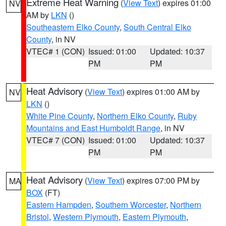
Extreme Heat Warning
(
View Text
) expires 01:00
NV
AM by
LKN
()
Southeastern Elko County
,
South Central Elko
County
, in NV
VTEC# 1 (CON)
Issued: 01:00
Updated: 10:37
PM
PM
Heat Advisory
(
View Text
) expires 01:00 AM by
NV
LKN
()
White Pine County
,
Northern Elko County
,
Ruby
Mountains and East Humboldt Range
, in NV
VTEC# 7 (CON)
Issued: 01:00
Updated: 10:37
PM
PM
Heat Advisory
(
View Text
) expires 07:00 PM by
MA
BOX
(FT)
Eastern Hampden
,
Southern Worcester
,
Northern
Bristol
,
Western Plymouth
,
Eastern Plymouth
,