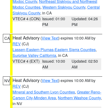
Modoc County
,
Northeast Siskiyou and Northwest
Modoc Counties
,
Western Siskiyou County
,
Central
Siskiyou County
, in CA
VTEC# 4 (CON)
Issued: 01:00
Updated: 04:26
PM
PM
Heat Advisory
(
View Text
) expires 10:00 AM by
CA
REV
(CJ)
Lassen-Eastern Plumas-Eastern Sierra Counties
,
Surprise Valley California
, in CA
VTEC# 4 (EXT)
Issued: 10:00
Updated: 02:50
AM
AM
Heat Advisory
(
View Text
) expires 10:00 AM by
NV
REV
(CJ)
Mineral and Southern Lyon Counties
,
Greater Reno-
Carson City-Minden Area
,
Northern Washoe County
,
in NV