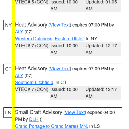
VTEC# 5 (CON)
Issued: 10:00
Updated: 01:05
AM
AM
Heat Advisory
(
View Text
) expires 07:00 PM by
NY
ALY
(07)
Western Dutchess
,
Eastern Ulster
, in NY
VTEC# 7 (CON)
Issued: 10:00
Updated: 12:17
AM
AM
Heat Advisory
(
View Text
) expires 07:00 PM by
CT
ALY
(07)
Southern Litchfield
, in CT
VTEC# 7 (CON)
Issued: 10:00
Updated: 12:17
AM
AM
Small Craft Advisory
(
View Text
) expires 04:00
LS
PM by
DLH
()
Grand Portage to Grand Marais MN
, in LS