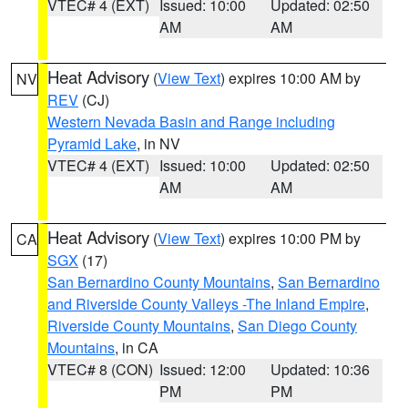
VTEC# 4 (EXT)
Issued: 10:00
Updated: 02:50
AM
AM
Heat Advisory
(
View Text
) expires 10:00 AM by
NV
REV
(CJ)
Western Nevada Basin and Range including
Pyramid Lake
, in NV
VTEC# 4 (EXT)
Issued: 10:00
Updated: 02:50
AM
AM
Heat Advisory
(
View Text
) expires 10:00 PM by
CA
SGX
(17)
San Bernardino County Mountains
,
San Bernardino
and Riverside County Valleys -The Inland Empire
,
Riverside County Mountains
,
San Diego County
Mountains
, in CA
VTEC# 8 (CON)
Issued: 12:00
Updated: 10:36
PM
PM