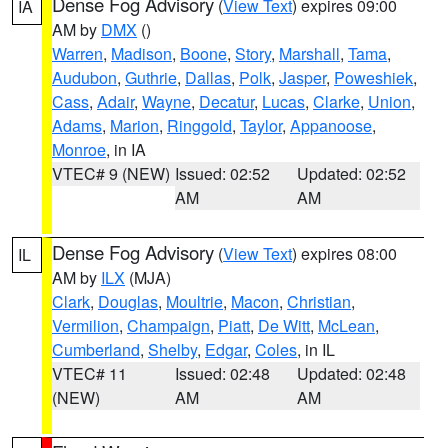
Dense Fog Advisory
(
View Text
) expires 09:00
IA
AM by
DMX
()
Warren
,
Madison
,
Boone
,
Story
,
Marshall
,
Tama
,
Audubon
,
Guthrie
,
Dallas
,
Polk
,
Jasper
,
Poweshiek
,
Cass
,
Adair
,
Wayne
,
Decatur
,
Lucas
,
Clarke
,
Union
,
Adams
,
Marion
,
Ringgold
,
Taylor
,
Appanoose
,
Monroe
, in IA
VTEC# 9 (NEW)
Issued: 02:52
Updated: 02:52
AM
AM
Dense Fog Advisory
(
View Text
) expires 08:00
IL
AM by
ILX
(MJA)
Clark
,
Douglas
,
Moultrie
,
Macon
,
Christian
,
Vermilion
,
Champaign
,
Piatt
,
De Witt
,
McLean
,
Cumberland
,
Shelby
,
Edgar
,
Coles
, in IL
VTEC# 11
Issued: 02:48
Updated: 02:48
(NEW)
AM
AM