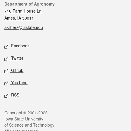
Contact
Department of Agronomy
716 Farm House Ln
Ames, IA 50011
akrherz@iastate.edu
Social media
Facebook
Twitter
Github
YouTube
RSS
Legal
Copyright © 2001-2026
Iowa State University
of Science and Technology