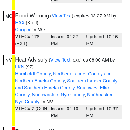
Flood Warning
(
View Text
) expires 03:27 AM by
MO
EAX
(Krull)
Cooper
, in MO
VTEC# 176
Issued: 01:37
Updated: 10:15
(EXT)
PM
PM
Heat Advisory
(
View Text
) expires 08:00 AM by
NV
LKN
(97)
Humboldt County
,
Northern Lander County and
Northern Eureka County
,
Southern Lander County
and Southern Eureka County
,
Southwest Elko
County
,
Northwestern Nye County
,
Northeastern
Nye County
, in NV
VTEC# 7 (CON)
Issued: 01:10
Updated: 10:37
PM
PM