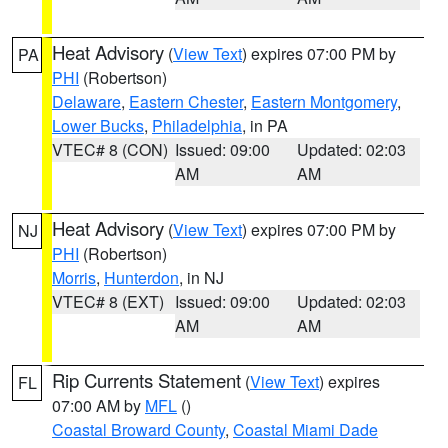
Heat Advisory
(
View Text
) expires 07:00 PM by
PA
PHI
(Robertson)
Delaware
,
Eastern Chester
,
Eastern Montgomery
,
Lower Bucks
,
Philadelphia
, in PA
VTEC# 8 (CON)
Issued: 09:00
Updated: 02:03
AM
AM
Heat Advisory
(
View Text
) expires 07:00 PM by
NJ
PHI
(Robertson)
Morris
,
Hunterdon
, in NJ
VTEC# 8 (EXT)
Issued: 09:00
Updated: 02:03
AM
AM
Rip Currents Statement
(
View Text
) expires
FL
07:00 AM by
MFL
()
Coastal Broward County
,
Coastal Miami Dade