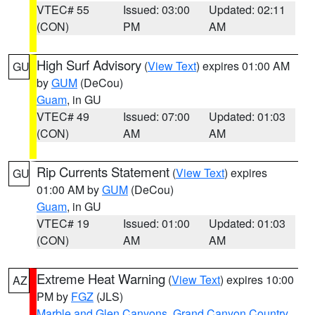
VTEC# 55
Issued: 03:00
Updated: 02:11
(CON)
PM
AM
High Surf Advisory
(
View Text
) expires 01:00 AM
GU
by
GUM
(DeCou)
Guam
, in GU
VTEC# 49
Issued: 07:00
Updated: 01:03
(CON)
AM
AM
Rip Currents Statement
(
View Text
) expires
GU
01:00 AM by
GUM
(DeCou)
Guam
, in GU
VTEC# 19
Issued: 01:00
Updated: 01:03
(CON)
AM
AM
Extreme Heat Warning
(
View Text
) expires 10:00
AZ
PM by
FGZ
(JLS)
Marble and Glen Canyons
,
Grand Canyon Country
,