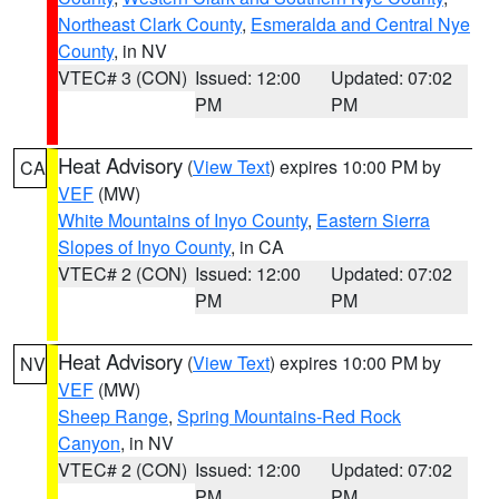
Northeast Clark County
,
Esmeralda and Central Nye
County
, in NV
VTEC# 3 (CON)
Issued: 12:00
Updated: 07:02
PM
PM
Heat Advisory
(
View Text
) expires 10:00 PM by
CA
VEF
(MW)
White Mountains of Inyo County
,
Eastern Sierra
Slopes of Inyo County
, in CA
VTEC# 2 (CON)
Issued: 12:00
Updated: 07:02
PM
PM
Heat Advisory
(
View Text
) expires 10:00 PM by
NV
VEF
(MW)
Sheep Range
,
Spring Mountains-Red Rock
Canyon
, in NV
VTEC# 2 (CON)
Issued: 12:00
Updated: 07:02
PM
PM