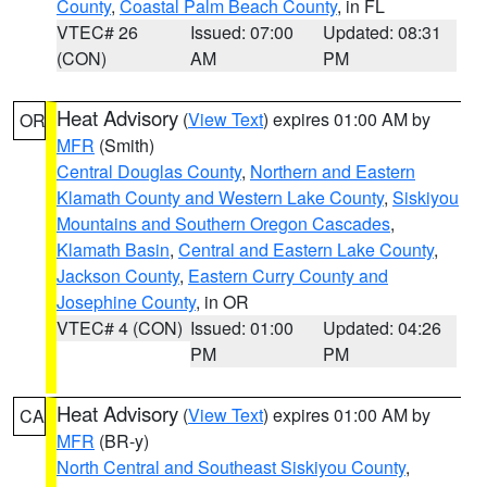
County
,
Coastal Palm Beach County
, in FL
VTEC# 26
Issued: 07:00
Updated: 08:31
(CON)
AM
PM
Heat Advisory
(
View Text
) expires 01:00 AM by
OR
MFR
(Smith)
Central Douglas County
,
Northern and Eastern
Klamath County and Western Lake County
,
Siskiyou
Mountains and Southern Oregon Cascades
,
Klamath Basin
,
Central and Eastern Lake County
,
Jackson County
,
Eastern Curry County and
Josephine County
, in OR
VTEC# 4 (CON)
Issued: 01:00
Updated: 04:26
PM
PM
Heat Advisory
(
View Text
) expires 01:00 AM by
CA
MFR
(BR-y)
North Central and Southeast Siskiyou County
,