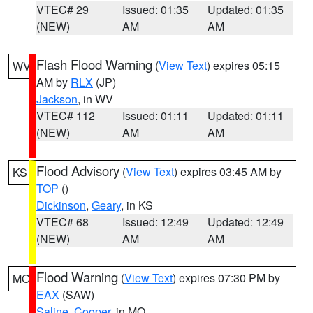
VTEC# 29
Issued: 01:35
Updated: 01:35
(NEW)
AM
AM
Flash Flood Warning
(
View Text
) expires 05:15
WV
AM by
RLX
(JP)
Jackson
, in WV
VTEC# 112
Issued: 01:11
Updated: 01:11
(NEW)
AM
AM
Flood Advisory
(
View Text
) expires 03:45 AM by
KS
TOP
()
Dickinson
,
Geary
, in KS
VTEC# 68
Issued: 12:49
Updated: 12:49
(NEW)
AM
AM
Flood Warning
(
View Text
) expires 07:30 PM by
MO
EAX
(SAW)
Saline
,
Cooper
, in MO