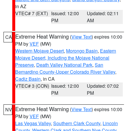
in AZ
VTEC# 7 (EXT)
Issued: 12:00
Updated: 02:11
PM
AM
Extreme Heat Warning
(
View Text
) expires 10:00
CA
PM by
VEF
(MW)
Western Mojave Desert
,
Morongo Basin
,
Eastern
Mojave Desert, Including the Mojave National
Preserve
,
Death Valley National Park
,
San
Bernardino County-Upper Colorado River Valley
,
Cadiz Basin
, in CA
VTEC# 3 (CON)
Issued: 12:00
Updated: 07:02
PM
PM
Extreme Heat Warning
(
View Text
) expires 10:00
NV
PM by
VEF
(MW)
Las Vegas Valley
,
Southern Clark County
,
Lincoln
County
,
Western Clark and Southern Nye County
,