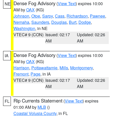
Dense Fog Advisory
(
View Text
) expires 10:00
NE
AM by
OAX
(KG)
Johnson
,
Otoe
,
Sarpy
,
Cass
,
Richardson
,
Pawnee
,
Nemaha
,
Saunders
,
Douglas
,
Burt
,
Dodge
,
Washington
, in NE
VTEC# 9 (CON)
Issued: 02:17
Updated: 02:26
AM
AM
Dense Fog Advisory
(
View Text
) expires 10:00
IA
AM by
OAX
(KG)
Harrison
,
Pottawattamie
,
Mills
,
Montgomery
,
Fremont
,
Page
, in IA
VTEC# 9 (CON)
Issued: 02:17
Updated: 02:26
AM
AM
Rip Currents Statement
(
View Text
) expires
FL
01:00 AM by
MLB
()
Coastal Volusia County
, in FL