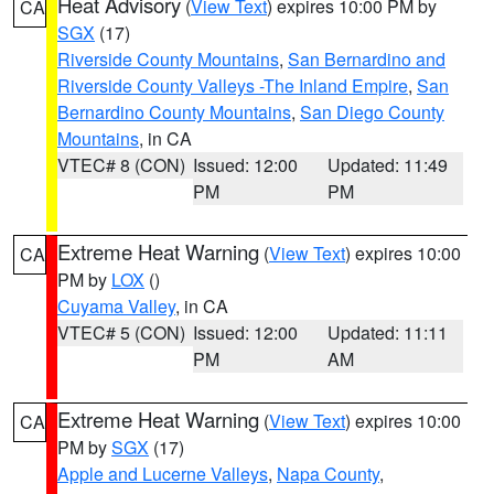
Heat Advisory
(
View Text
) expires 10:00 PM by
CA
SGX
(17)
Riverside County Mountains
,
San Bernardino and
Riverside County Valleys -The Inland Empire
,
San
Bernardino County Mountains
,
San Diego County
Mountains
, in CA
VTEC# 8 (CON)
Issued: 12:00
Updated: 11:49
PM
PM
Extreme Heat Warning
(
View Text
) expires 10:00
CA
PM by
LOX
()
Cuyama Valley
, in CA
VTEC# 5 (CON)
Issued: 12:00
Updated: 11:11
PM
AM
Extreme Heat Warning
(
View Text
) expires 10:00
CA
PM by
SGX
(17)
Apple and Lucerne Valleys
,
Napa County
,