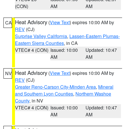
(CON)
AM
AM
Heat Advisory
(
View Text
) expires 10:00 AM by
CA
REV
(CJ)
Surprise Valley California
,
Lassen-Eastern Plumas-
Eastern Sierra Counties
, in CA
VTEC# 4 (CON)
Issued: 10:00
Updated: 10:47
AM
AM
Heat Advisory
(
View Text
) expires 10:00 AM by
NV
REV
(CJ)
Greater Reno-Carson City-Minden Area
,
Mineral
and Southern Lyon Counties
,
Northern Washoe
County
, in NV
VTEC# 4 (CON)
Issued: 10:00
Updated: 10:47
AM
AM