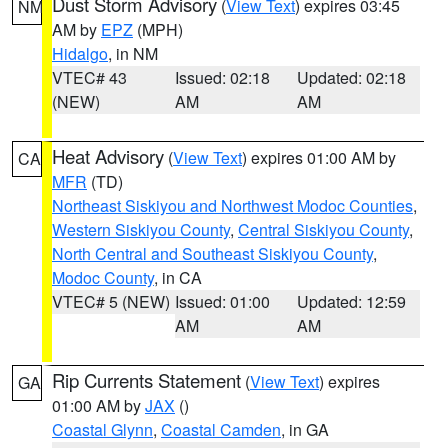
Dust Storm Advisory
(
View Text
) expires 03:45
NM
AM by
EPZ
(MPH)
Hidalgo
, in NM
VTEC# 43
Issued: 02:18
Updated: 02:18
(NEW)
AM
AM
Heat Advisory
(
View Text
) expires 01:00 AM by
CA
MFR
(TD)
Northeast Siskiyou and Northwest Modoc Counties
,
Western Siskiyou County
,
Central Siskiyou County
,
North Central and Southeast Siskiyou County
,
Modoc County
, in CA
VTEC# 5 (NEW)
Issued: 01:00
Updated: 12:59
AM
AM
Rip Currents Statement
(
View Text
) expires
GA
01:00 AM by
JAX
()
Coastal Glynn
,
Coastal Camden
, in GA