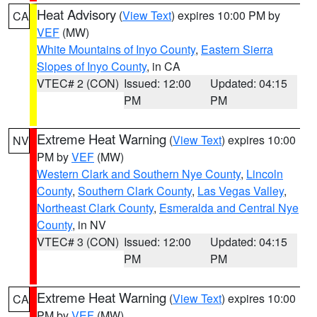
Heat Advisory
(
View Text
) expires 10:00 PM by
CA
VEF
(MW)
White Mountains of Inyo County
,
Eastern Sierra
Slopes of Inyo County
, in CA
VTEC# 2 (CON)
Issued: 12:00
Updated: 04:15
PM
PM
Extreme Heat Warning
(
View Text
) expires 10:00
NV
PM by
VEF
(MW)
Western Clark and Southern Nye County
,
Lincoln
County
,
Southern Clark County
,
Las Vegas Valley
,
Northeast Clark County
,
Esmeralda and Central Nye
County
, in NV
VTEC# 3 (CON)
Issued: 12:00
Updated: 04:15
PM
PM
Extreme Heat Warning
(
View Text
) expires 10:00
CA
PM by
VEF
(MW)