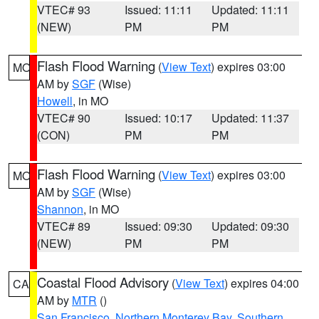
VTEC# 93
Issued: 11:11
Updated: 11:11
(NEW)
PM
PM
Flash Flood Warning
(
View Text
) expires 03:00
MO
AM by
SGF
(Wise)
Howell
, in MO
VTEC# 90
Issued: 10:17
Updated: 11:37
(CON)
PM
PM
Flash Flood Warning
(
View Text
) expires 03:00
MO
AM by
SGF
(Wise)
Shannon
, in MO
VTEC# 89
Issued: 09:30
Updated: 09:30
(NEW)
PM
PM
Coastal Flood Advisory
(
View Text
) expires 04:00
CA
AM by
MTR
()
San Francisco
,
Northern Monterey Bay
,
Southern