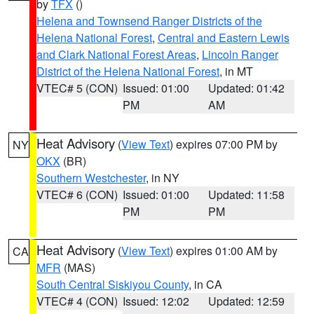
by
TFX
()
Helena and Townsend Ranger Districts of the
Helena National Forest
,
Central and Eastern Lewis
and Clark National Forest Areas
,
Lincoln Ranger
District of the Helena National Forest
, in MT
VTEC# 5 (CON)
Issued: 01:00
Updated: 01:42
PM
AM
Heat Advisory
(
View Text
) expires 07:00 PM by
NY
OKX
(BR)
Southern Westchester
, in NY
VTEC# 6 (CON)
Issued: 01:00
Updated: 11:58
PM
PM
Heat Advisory
(
View Text
) expires 01:00 AM by
CA
MFR
(MAS)
South Central Siskiyou County
, in CA
VTEC# 4 (CON)
Issued: 12:02
Updated: 12:59