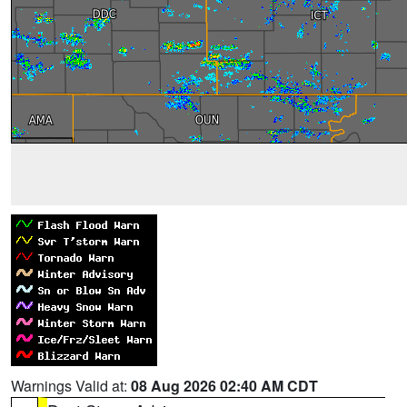
Warnings Valid at:
08 Aug 2026 02:40 AM CDT