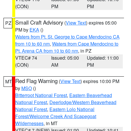
(CON)
PM
PM
Small Craft Advisory
(
View Text
) expires 05:00
PZ
PM by
EKA
()
Waters from Pt. St. George to Cape Mendocino CA
from 10 to 60 nm
,
Waters from Cape Mendocino to
Pt. Arena CA from 10 to 60 nm
, in PZ
VTEC# 74
Issued: 05:00
Updated: 11:00
(CON)
AM
PM
Red Flag Warning
(
View Text
) expires 10:00 PM
MT
by
MSO
()
Bitterroot National Forest
,
Eastern Beaverhead
National Forest
,
Deerlodge/Western Beaverhead
National Forest
,
Eastern Lolo National
Forest/Welcome Creek And Scapegoat
Wildernesses
, in MT
VTEC# 7 (NEW)
Issued: 01:00
Updated: 10:41