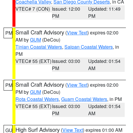
Coachella Valley
,
San Diego County Deserts
, in CA
VTEC# 7 (CON)
Issued: 12:00
Updated: 11:49
PM
PM
Small Craft Advisory
(
View Text
) expires 02:00
PM
AM by
GUM
(DeCou)
Tinian Coastal Waters
,
Saipan Coastal Waters
, in
PM
VTEC# 55 (EXT)
Issued: 03:00
Updated: 01:54
PM
AM
Small Craft Advisory
(
View Text
) expires 02:00
PM
PM by
GUM
(DeCou)
Rota Coastal Waters
,
Guam Coastal Waters
, in PM
VTEC# 55 (EXT)
Issued: 03:00
Updated: 01:54
PM
AM
High Surf Advisory
(
View Text
) expires 01:00 AM
GU