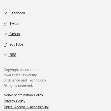
Social media
Facebook
Twitter
Github
YouTube
RSS
Legal
Copyright © 2001-2026
Iowa State University
of Science and Technology
All rights reserved.
Non-discrimination Policy
Privacy Policy
Digital Access & Accessibility