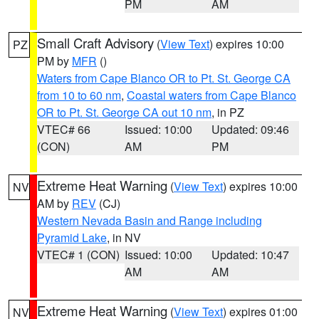
PM
AM
Small Craft Advisory
(
View Text
) expires 10:00
PZ
PM by
MFR
()
Waters from Cape Blanco OR to Pt. St. George CA
from 10 to 60 nm
,
Coastal waters from Cape Blanco
OR to Pt. St. George CA out 10 nm
, in PZ
VTEC# 66
Issued: 10:00
Updated: 09:46
(CON)
AM
PM
Extreme Heat Warning
(
View Text
) expires 10:00
NV
AM by
REV
(CJ)
Western Nevada Basin and Range including
Pyramid Lake
, in NV
VTEC# 1 (CON)
Issued: 10:00
Updated: 10:47
AM
AM
Extreme Heat Warning
(
View Text
) expires 01:00
NV