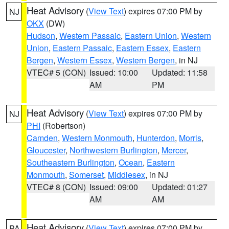
Heat Advisory
(
View Text
) expires 07:00 PM by
NJ
OKX
(DW)
Hudson
,
Western Passaic
,
Eastern Union
,
Western
Union
,
Eastern Passaic
,
Eastern Essex
,
Eastern
Bergen
,
Western Essex
,
Western Bergen
, in NJ
VTEC# 5 (CON)
Issued: 10:00
Updated: 11:58
AM
PM
Heat Advisory
(
View Text
) expires 07:00 PM by
NJ
PHI
(Robertson)
Camden
,
Western Monmouth
,
Hunterdon
,
Morris
,
Gloucester
,
Northwestern Burlington
,
Mercer
,
Southeastern Burlington
,
Ocean
,
Eastern
Monmouth
,
Somerset
,
Middlesex
, in NJ
VTEC# 8 (CON)
Issued: 09:00
Updated: 01:27
AM
AM
Heat Advisory
(
View Text
) expires 07:00 PM by
PA