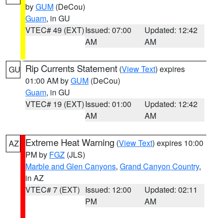
by
GUM
(DeCou)
Guam
, in GU
VTEC# 49 (EXT)
Issued: 07:00
Updated: 12:42
AM
AM
Rip Currents Statement
(
View Text
) expires
GU
01:00 AM by
GUM
(DeCou)
Guam
, in GU
VTEC# 19 (EXT)
Issued: 01:00
Updated: 12:42
AM
AM
Extreme Heat Warning
(
View Text
) expires 10:00
AZ
PM by
FGZ
(JLS)
Marble and Glen Canyons
,
Grand Canyon Country
,
in AZ
VTEC# 7 (EXT)
Issued: 12:00
Updated: 02:11
PM
AM