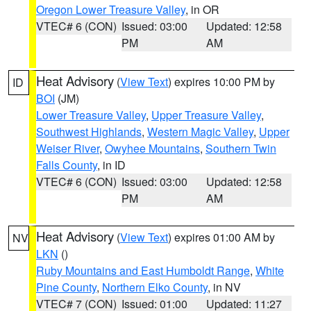
Oregon Lower Treasure Valley
, in OR
VTEC# 6 (CON)
Issued: 03:00
Updated: 12:58
PM
AM
Heat Advisory
(
View Text
) expires 10:00 PM by
ID
BOI
(JM)
Lower Treasure Valley
,
Upper Treasure Valley
,
Southwest Highlands
,
Western Magic Valley
,
Upper
Weiser River
,
Owyhee Mountains
,
Southern Twin
Falls County
, in ID
VTEC# 6 (CON)
Issued: 03:00
Updated: 12:58
PM
AM
Heat Advisory
(
View Text
) expires 01:00 AM by
NV
LKN
()
Ruby Mountains and East Humboldt Range
,
White
Pine County
,
Northern Elko County
, in NV
VTEC# 7 (CON)
Issued: 01:00
Updated: 11:27