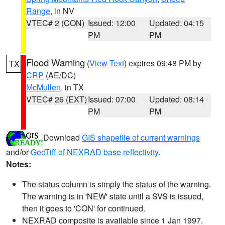
Range
, in NV
VTEC# 2 (CON)
Issued: 12:00
Updated: 04:15
PM
PM
Flood Warning
(
View Text
) expires 09:48 PM by
TX
CRP
(AE/DC)
McMullen
, in TX
VTEC# 26 (EXT)
Issued: 07:00
Updated: 08:14
PM
PM
Download
GIS shapefile of current warnings
and/or
GeoTiff of NEXRAD base reflectivity
.
Notes:
The status column is simply the status of the warning.
The warning is in 'NEW' state until a SVS is issued,
then it goes to 'CON' for continued.
NEXRAD composite is available since 1 Jan 1997.