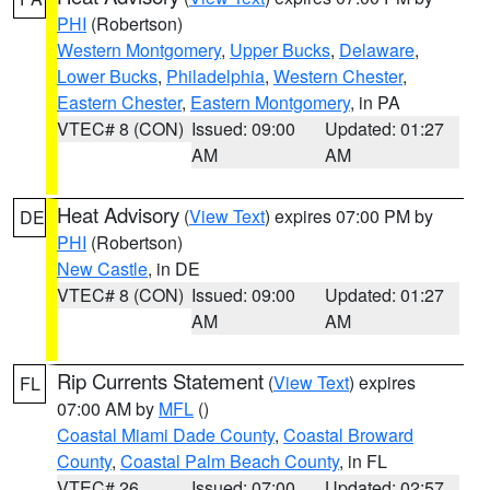
PHI
(Robertson)
Western Montgomery
,
Upper Bucks
,
Delaware
,
Lower Bucks
,
Philadelphia
,
Western Chester
,
Eastern Chester
,
Eastern Montgomery
, in PA
VTEC# 8 (CON)
Issued: 09:00
Updated: 01:27
AM
AM
Heat Advisory
(
View Text
) expires 07:00 PM by
DE
PHI
(Robertson)
New Castle
, in DE
VTEC# 8 (CON)
Issued: 09:00
Updated: 01:27
AM
AM
Rip Currents Statement
(
View Text
) expires
FL
07:00 AM by
MFL
()
Coastal Miami Dade County
,
Coastal Broward
County
,
Coastal Palm Beach County
, in FL
VTEC# 26
Issued: 07:00
Updated: 02:57