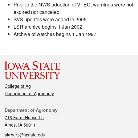
Prior to the NWS adoption of VTEC, warnings were not
expired nor canceled.
SVS updates were added in 2005.
LSR archive begins 1 Jan 2002.
Archive of watches begins 1 Jan 1997.
College of Ag
Department of Agronomy
Contact
Department of Agronomy
716 Farm House Ln
Ames, IA 50011
akrherz@iastate.edu