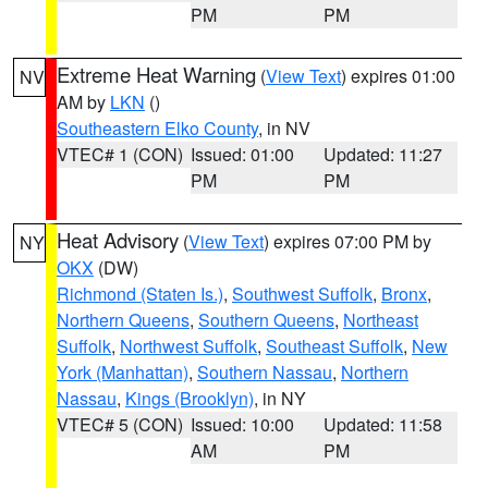
PM
PM
Extreme Heat Warning
(
View Text
) expires 01:00
NV
AM by
LKN
()
Southeastern Elko County
, in NV
VTEC# 1 (CON)
Issued: 01:00
Updated: 11:27
PM
PM
Heat Advisory
(
View Text
) expires 07:00 PM by
NY
OKX
(DW)
Richmond (Staten Is.)
,
Southwest Suffolk
,
Bronx
,
Northern Queens
,
Southern Queens
,
Northeast
Suffolk
,
Northwest Suffolk
,
Southeast Suffolk
,
New
York (Manhattan)
,
Southern Nassau
,
Northern
Nassau
,
Kings (Brooklyn)
, in NY
VTEC# 5 (CON)
Issued: 10:00
Updated: 11:58
AM
PM