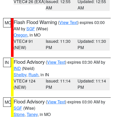
VTEC# 26 (EXA)
Issued: 12:55
Updated: 12:55
AM
AM
Flash Flood Warning
(
View Text
) expires 03:00
MO
AM by
SGF
(Wise)
Oregon
, in MO
VTEC# 91
Issued: 11:30
Updated: 11:30
(NEW)
PM
PM
Flood Advisory
(
View Text
) expires 03:30 AM by
IN
IND
(Nield)
Shelby
,
Rush
, in IN
VTEC# 124
Issued: 11:14
Updated: 11:14
(NEW)
PM
PM
Flood Advisory
(
View Text
) expires 03:00 AM by
MO
SGF
(Wise)
Stone
,
Taney
, in MO