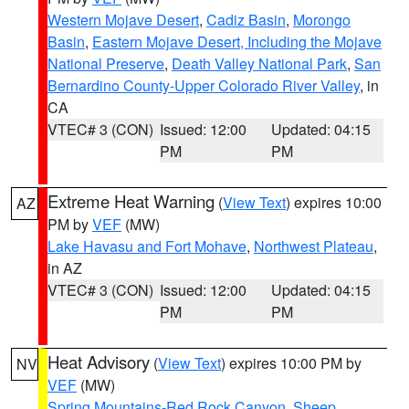
Western Mojave Desert
,
Cadiz Basin
,
Morongo
Basin
,
Eastern Mojave Desert, Including the Mojave
National Preserve
,
Death Valley National Park
,
San
Bernardino County-Upper Colorado River Valley
, in
CA
VTEC# 3 (CON)
Issued: 12:00
Updated: 04:15
PM
PM
Extreme Heat Warning
(
View Text
) expires 10:00
AZ
PM by
VEF
(MW)
Lake Havasu and Fort Mohave
,
Northwest Plateau
,
in AZ
VTEC# 3 (CON)
Issued: 12:00
Updated: 04:15
PM
PM
Heat Advisory
(
View Text
) expires 10:00 PM by
NV
VEF
(MW)
Spring Mountains-Red Rock Canyon
,
Sheep