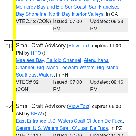
Monterey Bay and Big Sur Coast
,
San Francisco
Bay Shoreline
,
North Bay Interior Valleys
, in CA
VTEC# 8 (CON)
Issued: 07:00
Updated: 06:33
PM
PM
Small Craft Advisory
(
View Text
) expires 11:00
PH
PM by
HFO
()
Maalaea Bay
,
Pailolo Channel
,
Alenuihaha
Channel
,
Big Island Leeward Waters
,
Big Island
Southeast Waters
, in PH
VTEC# 32
Issued: 07:00
Updated: 08:16
(CON)
PM
PM
Small Craft Advisory
(
View Text
) expires 05:00
PZ
AM by
SEW
()
East Entrance U.S. Waters Strait Of Juan De Fuca
,
Central U.S. Waters Strait Of Juan De Fuca
, in PZ
VTEC# 110
Issued: 07:00
Updated: 10:10