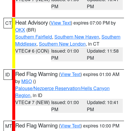
PM
PM
Heat Advisory
(
View Text
) expires 07:00 PM by
CT
OKX
(BR)
Southern Fairfield
,
Southern New Haven
,
Southern
Middlesex
,
Southern New London
, in CT
VTEC# 6 (CON)
Issued: 01:00
Updated: 11:58
PM
PM
Red Flag Warning
(
View Text
) expires 01:00 AM
ID
by
MSO
()
Palouse/Nezperce Reservation/Hells Canyon
Region
, in ID
VTEC# 7 (NEW)
Issued: 01:00
Updated: 10:41
PM
PM
Red Flag Warning
(
View Text
) expires 10:00 PM
MT