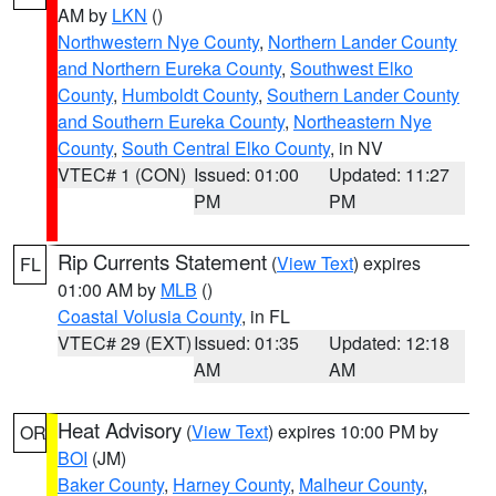
AM by
LKN
()
Northwestern Nye County
,
Northern Lander County
and Northern Eureka County
,
Southwest Elko
County
,
Humboldt County
,
Southern Lander County
and Southern Eureka County
,
Northeastern Nye
County
,
South Central Elko County
, in NV
VTEC# 1 (CON)
Issued: 01:00
Updated: 11:27
PM
PM
Rip Currents Statement
(
View Text
) expires
FL
01:00 AM by
MLB
()
Coastal Volusia County
, in FL
VTEC# 29 (EXT)
Issued: 01:35
Updated: 12:18
AM
AM
Heat Advisory
(
View Text
) expires 10:00 PM by
OR
BOI
(JM)
Baker County
,
Harney County
,
Malheur County
,