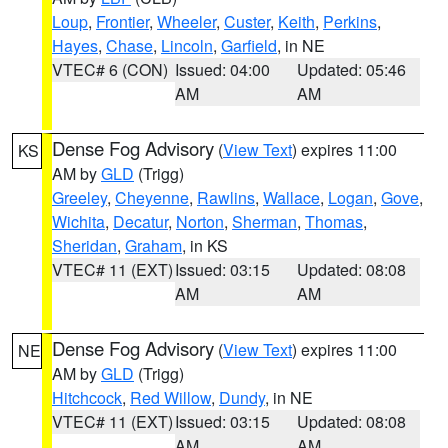
Loup
,
Frontier
,
Wheeler
,
Custer
,
Keith
,
Perkins
,
Hayes
,
Chase
,
Lincoln
,
Garfield
, in NE
VTEC# 6 (CON)
Issued: 04:00
Updated: 05:46
AM
AM
Dense Fog Advisory
(
View Text
) expires 11:00
KS
AM by
GLD
(Trigg)
Greeley
,
Cheyenne
,
Rawlins
,
Wallace
,
Logan
,
Gove
,
Wichita
,
Decatur
,
Norton
,
Sherman
,
Thomas
,
Sheridan
,
Graham
, in KS
VTEC# 11 (EXT)
Issued: 03:15
Updated: 08:08
AM
AM
Dense Fog Advisory
(
View Text
) expires 11:00
NE
AM by
GLD
(Trigg)
Hitchcock
,
Red Willow
,
Dundy
, in NE
VTEC# 11 (EXT)
Issued: 03:15
Updated: 08:08
AM
AM