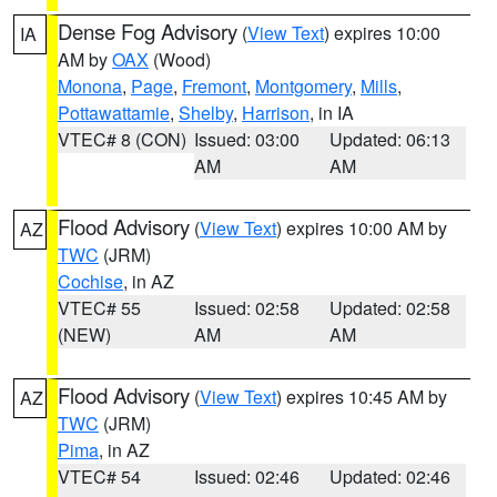
Dense Fog Advisory
(
View Text
) expires 10:00
IA
AM by
OAX
(Wood)
Monona
,
Page
,
Fremont
,
Montgomery
,
Mills
,
Pottawattamie
,
Shelby
,
Harrison
, in IA
VTEC# 8 (CON)
Issued: 03:00
Updated: 06:13
AM
AM
Flood Advisory
(
View Text
) expires 10:00 AM by
AZ
TWC
(JRM)
Cochise
, in AZ
VTEC# 55
Issued: 02:58
Updated: 02:58
(NEW)
AM
AM
Flood Advisory
(
View Text
) expires 10:45 AM by
AZ
TWC
(JRM)
Pima
, in AZ
VTEC# 54
Issued: 02:46
Updated: 02:46