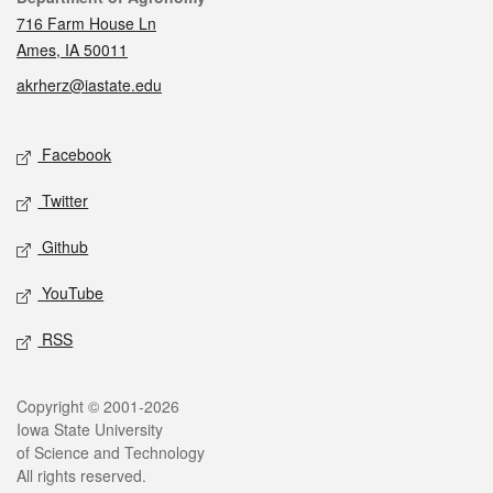
716 Farm House Ln
Ames, IA 50011
akrherz@iastate.edu
Social media
Facebook
Twitter
Github
YouTube
RSS
Legal
Copyright © 2001-2026
Iowa State University
of Science and Technology
All rights reserved.