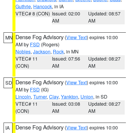
Guthrie
,
Hancock
, in IA
VTEC# 8 (CON)
Issued: 02:00
Updated: 08:57
AM
AM
Dense Fog Advisory
(
View Text
) expires 10:00
MN
AM by
FSD
(Rogers)
Nobles
,
Jackson
,
Rock
, in MN
VTEC# 11
Issued: 07:56
Updated: 08:27
(CON)
AM
AM
Dense Fog Advisory
(
View Text
) expires 10:00
SD
AM by
FSD
(IG)
Lincoln
,
Turner
,
Clay
,
Yankton
,
Union
, in SD
VTEC# 11
Issued: 03:08
Updated: 08:27
(CON)
AM
AM
Dense Fog Advisory
(
View Text
) expires 10:00
IA