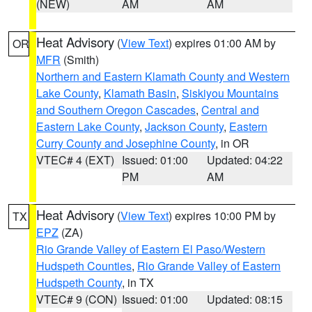
(NEW)
AM
AM
Heat Advisory
(
View Text
) expires 01:00 AM by
OR
MFR
(Smith)
Northern and Eastern Klamath County and Western
Lake County
,
Klamath Basin
,
Siskiyou Mountains
and Southern Oregon Cascades
,
Central and
Eastern Lake County
,
Jackson County
,
Eastern
Curry County and Josephine County
, in OR
VTEC# 4 (EXT)
Issued: 01:00
Updated: 04:22
PM
AM
Heat Advisory
(
View Text
) expires 10:00 PM by
TX
EPZ
(ZA)
Rio Grande Valley of Eastern El Paso/Western
Hudspeth Counties
,
Rio Grande Valley of Eastern
Hudspeth County
, in TX
VTEC# 9 (CON)
Issued: 01:00
Updated: 08:15