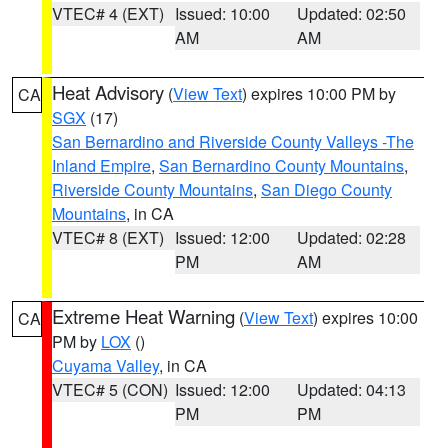
VTEC# 4 (EXT)
Issued: 10:00
Updated: 02:50
AM
AM
Heat Advisory
(
View Text
) expires 10:00 PM by
CA
SGX
(17)
San Bernardino and Riverside County Valleys -The
Inland Empire
,
San Bernardino County Mountains
,
Riverside County Mountains
,
San Diego County
Mountains
, in CA
VTEC# 8 (EXT)
Issued: 12:00
Updated: 02:28
PM
AM
Extreme Heat Warning
(
View Text
) expires 10:00
CA
PM by
LOX
()
Cuyama Valley
, in CA
VTEC# 5 (CON)
Issued: 12:00
Updated: 04:13
PM
PM