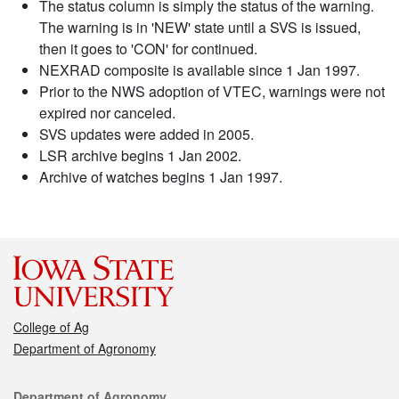
The status column is simply the status of the warning.
The warning is in 'NEW' state until a SVS is issued,
then it goes to 'CON' for continued.
NEXRAD composite is available since 1 Jan 1997.
Prior to the NWS adoption of VTEC, warnings were not
expired nor canceled.
SVS updates were added in 2005.
LSR archive begins 1 Jan 2002.
Archive of watches begins 1 Jan 1997.
College of Ag
Department of Agronomy
Contact
Department of Agronomy