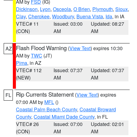
AM by
FSD
(IG)
Dickinson
,
Lyon
,
Osceola
,
O Brien
,
Plymouth
,
Sioux
,
Clay
,
Cherokee
,
Woodbury
,
Buena Vista
,
Ida
, in IA
VTEC# 11
Issued: 03:00
Updated: 08:27
(CON)
AM
AM
Flash Flood Warning
(
View Text
) expires 10:30
AZ
AM by
TWC
(JT)
Pima
, in AZ
VTEC# 112
Issued: 07:37
Updated: 07:37
(NEW)
AM
AM
Rip Currents Statement
(
View Text
) expires
FL
07:00 AM by
MFL
()
Coastal Palm Beach County
,
Coastal Broward
County
,
Coastal Miami Dade County
, in FL
VTEC# 26
Issued: 07:00
Updated: 02:01
(CON)
AM
AM