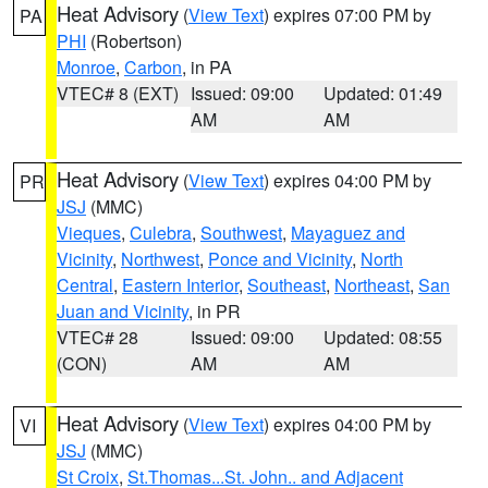
Heat Advisory
(
View Text
) expires 07:00 PM by
PA
PHI
(Robertson)
Monroe
,
Carbon
, in PA
VTEC# 8 (EXT)
Issued: 09:00
Updated: 01:49
AM
AM
Heat Advisory
(
View Text
) expires 04:00 PM by
PR
JSJ
(MMC)
Vieques
,
Culebra
,
Southwest
,
Mayaguez and
Vicinity
,
Northwest
,
Ponce and Vicinity
,
North
Central
,
Eastern Interior
,
Southeast
,
Northeast
,
San
Juan and Vicinity
, in PR
VTEC# 28
Issued: 09:00
Updated: 08:55
(CON)
AM
AM
Heat Advisory
(
View Text
) expires 04:00 PM by
VI
JSJ
(MMC)
St Croix
,
St.Thomas...St. John.. and Adjacent