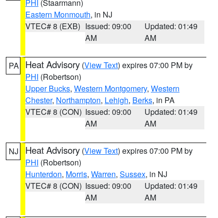
PHI
(Staarmann)
Eastern Monmouth
, in NJ
VTEC# 8 (EXB)
Issued: 09:00
Updated: 01:49
AM
AM
Heat Advisory
(
View Text
) expires 07:00 PM by
PA
PHI
(Robertson)
Upper Bucks
,
Western Montgomery
,
Western
Chester
,
Northampton
,
Lehigh
,
Berks
, in PA
VTEC# 8 (CON)
Issued: 09:00
Updated: 01:49
AM
AM
Heat Advisory
(
View Text
) expires 07:00 PM by
NJ
PHI
(Robertson)
Hunterdon
,
Morris
,
Warren
,
Sussex
, in NJ
VTEC# 8 (CON)
Issued: 09:00
Updated: 01:49
AM
AM