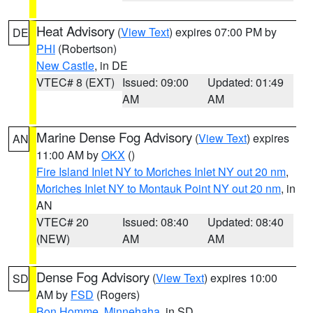
Heat Advisory
(
View Text
) expires 07:00 PM by
DE
PHI
(Robertson)
New Castle
, in DE
VTEC# 8 (EXT)
Issued: 09:00
Updated: 01:49
AM
AM
Marine Dense Fog Advisory
(
View Text
) expires
AN
11:00 AM by
OKX
()
Fire Island Inlet NY to Moriches Inlet NY out 20 nm
,
Moriches Inlet NY to Montauk Point NY out 20 nm
, in
AN
VTEC# 20
Issued: 08:40
Updated: 08:40
(NEW)
AM
AM
Dense Fog Advisory
(
View Text
) expires 10:00
SD
AM by
FSD
(Rogers)
Bon Homme
,
Minnehaha
, in SD