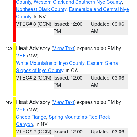
County
,
Western Clark and Southern Nye County
,
Northeast Clark County
,
Esmeralda and Central Nye
County
, in NV
VTEC# 3 (CON)
Issued: 12:00
Updated: 03:06
PM
AM
Heat Advisory
(
View Text
) expires 10:00 PM by
CA
VEF
(MW)
White Mountains of Inyo County
,
Eastern Sierra
Slopes of Inyo County
, in CA
VTEC# 2 (CON)
Issued: 12:00
Updated: 03:06
PM
AM
Heat Advisory
(
View Text
) expires 10:00 PM by
NV
VEF
(MW)
Sheep Range
,
Spring Mountains-Red Rock
Canyon
, in NV
VTEC# 2 (CON)
Issued: 12:00
Updated: 03:06