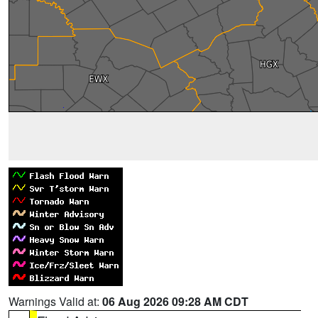
Warnings Valid at:
06 Aug 2026 09:28 AM CDT