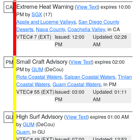
Extreme Heat Warning
(
View Text
) expires 10:00
CA
PM by
SGX
(17)
Apple and Lucerne Valleys
,
San Diego County
Deserts
,
Napa County
,
Coachella Valley
, in CA
VTEC# 7 (EXT)
Issued: 12:00
Updated: 02:28
PM
AM
Small Craft Advisory
(
View Text
) expires 02:00
PM
PM by
GUM
(DeCou)
Rota Coastal Waters
,
Saipan Coastal Waters
,
Tinian
Coastal Waters
,
Guam Coastal Waters
, in PM
VTEC# 55 (EXT)
Issued: 03:00
Updated: 01:11
PM
AM
High Surf Advisory
(
View Text
) expires 01:00 AM
GU
by
GUM
(DeCou)
Guam
, in GU
VTEC# 49 (EXT)
Issued: 07:00
Updated: 12:53