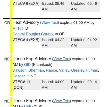
VTEC# 6 (EXA)
Issued: 05:46
Updated: 05:46
AM
AM
Heat Advisory
(
View Text
) expires 01:00 AM by
OR
MFR
(TD)
Central Douglas County
, in OR
VTEC# 4 (EXB)
Issued: 04:22
Updated: 04:22
AM
AM
Dense Fog Advisory
(
View Text
) expires 10:00
NE
AM by
GID
(Pfannkuch)
Dawson
,
Sherman
,
Nance
,
Valley
,
Greeley
,
Furnas
,
Gosper
, in NE
VTEC# 11
Issued: 04:00
Updated: 09:14
(CON)
AM
AM
Dense Fog Advisory
(
View Text
) expires 10:00
NE
AM by
LBF
(CLB)