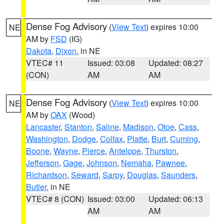
Dense Fog Advisory
(
View Text
) expires 10:00
NE
AM by
FSD
(IG)
Dakota
,
Dixon
, in NE
VTEC# 11
Issued: 03:08
Updated: 08:27
(CON)
AM
AM
Dense Fog Advisory
(
View Text
) expires 10:00
NE
AM by
OAX
(Wood)
Lancaster
,
Stanton
,
Saline
,
Madison
,
Otoe
,
Cass
,
Washington
,
Dodge
,
Colfax
,
Platte
,
Burt
,
Cuming
,
Boone
,
Wayne
,
Pierce
,
Antelope
,
Thurston
,
Jefferson
,
Gage
,
Johnson
,
Nemaha
,
Pawnee
,
Richardson
,
Seward
,
Sarpy
,
Douglas
,
Saunders
,
Butler
, in NE
VTEC# 8 (CON)
Issued: 03:00
Updated: 06:13
AM
AM