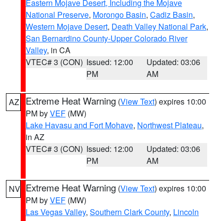
Eastern Mojave Desert, Including the Mojave
National Preserve
,
Morongo Basin
,
Cadiz Basin
,
Western Mojave Desert
,
Death Valley National Park
,
San Bernardino County-Upper Colorado River
Valley
, in CA
VTEC# 3 (CON)
Issued: 12:00
Updated: 03:06
PM
AM
Extreme Heat Warning
(
View Text
) expires 10:00
AZ
PM by
VEF
(MW)
Lake Havasu and Fort Mohave
,
Northwest Plateau
,
in AZ
VTEC# 3 (CON)
Issued: 12:00
Updated: 03:06
PM
AM
Extreme Heat Warning
(
View Text
) expires 10:00
NV
PM by
VEF
(MW)
Las Vegas Valley
,
Southern Clark County
,
Lincoln