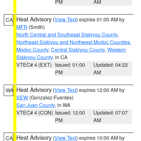
PM
AM
Heat Advisory
(
View Text
) expires 01:00 AM by
CA
MFR
(Smith)
North Central and Southeast Siskiyou County
,
Northeast Siskiyou and Northwest Modoc Counties
,
Modoc County
,
Central Siskiyou County
,
Western
Siskiyou County
, in CA
VTEC# 4 (EXT)
Issued: 01:00
Updated: 04:22
PM
AM
Heat Advisory
(
View Text
) expires 12:00 AM by
WA
SEW
(Gonzalez-Fuentes)
San Juan County
, in WA
VTEC# 4 (CON)
Issued: 12:00
Updated: 07:07
PM
AM
Heat Advisory
(
View Text
) expires 10:00 AM by
CA