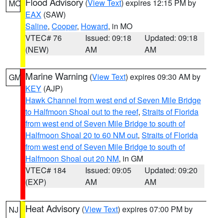
Flood Advisory
(
View Text
) expires 12:15 PM by
MO
EAX
(SAW)
Saline
,
Cooper
,
Howard
, in MO
VTEC# 76
Issued: 09:18
Updated: 09:18
(NEW)
AM
AM
Marine Warning
(
View Text
) expires 09:30 AM by
GM
KEY
(AJP)
Hawk Channel from west end of Seven Mile Bridge
to Halfmoon Shoal out to the reef
,
Straits of Florida
from west end of Seven Mile Bridge to south of
Halfmoon Shoal 20 to 60 NM out
,
Straits of Florida
from west end of Seven Mile Bridge to south of
Halfmoon Shoal out 20 NM
, in GM
VTEC# 184
Issued: 09:05
Updated: 09:20
(EXP)
AM
AM
Heat Advisory
(
View Text
) expires 07:00 PM by
NJ