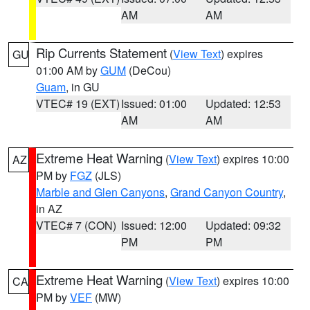
AM
AM
Rip Currents Statement
(
View Text
) expires
GU
01:00 AM by
GUM
(DeCou)
Guam
, in GU
VTEC# 19 (EXT)
Issued: 01:00
Updated: 12:53
AM
AM
Extreme Heat Warning
(
View Text
) expires 10:00
AZ
PM by
FGZ
(JLS)
Marble and Glen Canyons
,
Grand Canyon Country
,
in AZ
VTEC# 7 (CON)
Issued: 12:00
Updated: 09:32
PM
PM
Extreme Heat Warning
(
View Text
) expires 10:00
CA
PM by
VEF
(MW)