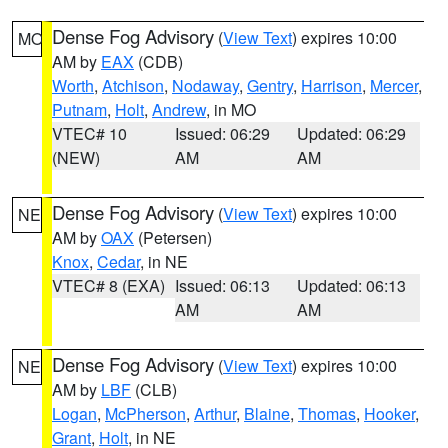
Dense Fog Advisory
(
View Text
) expires 10:00
MO
AM by
EAX
(CDB)
Worth
,
Atchison
,
Nodaway
,
Gentry
,
Harrison
,
Mercer
,
Putnam
,
Holt
,
Andrew
, in MO
VTEC# 10
Issued: 06:29
Updated: 06:29
(NEW)
AM
AM
Dense Fog Advisory
(
View Text
) expires 10:00
NE
AM by
OAX
(Petersen)
Knox
,
Cedar
, in NE
VTEC# 8 (EXA)
Issued: 06:13
Updated: 06:13
AM
AM
Dense Fog Advisory
(
View Text
) expires 10:00
NE
AM by
LBF
(CLB)
Logan
,
McPherson
,
Arthur
,
Blaine
,
Thomas
,
Hooker
,
Grant
,
Holt
, in NE