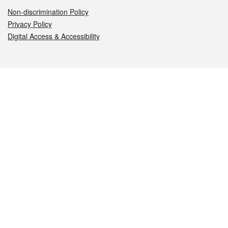
Non-discrimination Policy
Privacy Policy
Digital Access & Accessibility