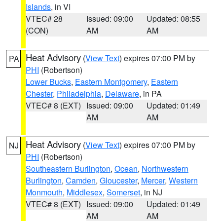
Islands
, in VI
VTEC# 28
Issued: 09:00
Updated: 08:55
(CON)
AM
AM
Heat Advisory
(
View Text
) expires 07:00 PM by
PA
PHI
(Robertson)
Lower Bucks
,
Eastern Montgomery
,
Eastern
Chester
,
Philadelphia
,
Delaware
, in PA
VTEC# 8 (EXT)
Issued: 09:00
Updated: 01:49
AM
AM
Heat Advisory
(
View Text
) expires 07:00 PM by
NJ
PHI
(Robertson)
Southeastern Burlington
,
Ocean
,
Northwestern
Burlington
,
Camden
,
Gloucester
,
Mercer
,
Western
Monmouth
,
Middlesex
,
Somerset
, in NJ
VTEC# 8 (EXT)
Issued: 09:00
Updated: 01:49
AM
AM