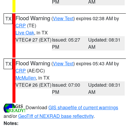
PM
AM
Flood Warning
(
View Text
) expires 02:38 AM by
TX
CRP
(TE)
Live Oak
, in TX
VTEC# 27 (EXT)
Issued: 05:27
Updated: 08:31
PM
AM
Flood Warning
(
View Text
) expires 05:43 AM by
TX
CRP
(AE/DC)
McMullen
, in TX
VTEC# 26 (EXT)
Issued: 07:00
Updated: 08:31
PM
AM
Download
GIS shapefile of current warnings
and/or
GeoTiff of NEXRAD base reflectivity
.
Notes: