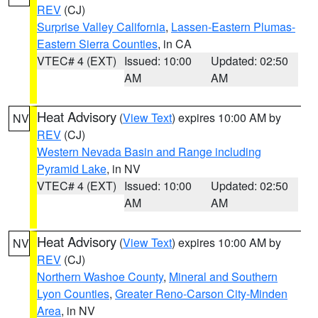
REV
(CJ)
Surprise Valley California
,
Lassen-Eastern Plumas-
Eastern Sierra Counties
, in CA
VTEC# 4 (EXT)
Issued: 10:00
Updated: 02:50
AM
AM
Heat Advisory
(
View Text
) expires 10:00 AM by
NV
REV
(CJ)
Western Nevada Basin and Range including
Pyramid Lake
, in NV
VTEC# 4 (EXT)
Issued: 10:00
Updated: 02:50
AM
AM
Heat Advisory
(
View Text
) expires 10:00 AM by
NV
REV
(CJ)
Northern Washoe County
,
Mineral and Southern
Lyon Counties
,
Greater Reno-Carson City-Minden
Area
, in NV