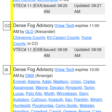
VTEC# 11 (EXA)
Issued: 08:25
Updated: 08:27
AM
AM
Dense Fog Advisory
(
View Text
) expires 11:00
CO
AM by
GLD
(Alexander)
Cheyenne County
,
Kit Carson County
,
Yuma
County
, in CO
VTEC# 11 (EXB)
Issued: 08:08
Updated: 08:08
AM
AM
Dense Fog Advisory
(
View Text
) expires 10:00
IA
AM by
DMX
(Ansorge)
Emmet
,
Adams
,
Adair
,
Madison
,
Union
,
Clarke
,
Appanoose
,
Wayne
,
Decatur
,
Ringgold
,
Taylor
,
Lucas
,
Palo Alto
,
Worth
,
Winnebago
,
Story
,
Audubon
,
Calhoun
,
Kossuth
,
Sac
,
Franklin
,
Wright
,
Humboldt
,
Pocahontas
,
Cerro Gordo
,
Webster
,
Hamilton
,
Crawford
,
Carroll
,
Greene
,
Boone
,
Cass
,