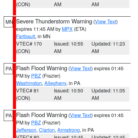
(CON)
AM
AM
Severe Thunderstorm Warning
(
View Text
)
MN
expires 11:45 AM by
MPX
(ETA)
Faribault
, in MN
VTEC# 170
Issued: 10:55
Updated: 11:23
(CON)
AM
AM
Flash Flood Warning
(
View Text
) expires 01:45
PA
PM by
PBZ
(Frazier)
Washington
,
Allegheny
, in PA
VTEC# 81
Issued: 10:50
Updated: 11:05
(CON)
AM
AM
Flash Flood Warning
(
View Text
) expires 01:45
PA
PM by
PBZ
(Frazier)
Jefferson
,
Clarion
,
Armstrong
, in PA
VTEC# 80
Issued: 10:45
Updated: 10:45