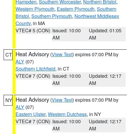
Hampden
,
Southern Worcester
,
Northern Bristol
,
Western Plymouth
,
Eastern Plymouth
,
Southern
Bristol
,
Southern Plymouth
,
Northwest Middlesex
County
, in MA
VTEC# 5 (CON)
Issued: 10:00
Updated: 01:05
AM
AM
Heat Advisory
(
View Text
) expires 07:00 PM by
CT
ALY
(07)
Southern Litchfield
, in CT
VTEC# 7 (CON)
Issued: 10:00
Updated: 12:17
AM
AM
Heat Advisory
(
View Text
) expires 07:00 PM by
NY
ALY
(07)
Eastern Ulster
,
Western Dutchess
, in NY
VTEC# 7 (CON)
Issued: 10:00
Updated: 12:17
AM
AM