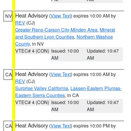
Heat Advisory
(
View Text
) expires 10:00 AM by
NV
REV
(CJ)
Greater Reno-Carson City-Minden Area
,
Mineral
and Southern Lyon Counties
,
Northern Washoe
County
, in NV
VTEC# 4 (CON)
Issued: 10:00
Updated: 10:47
AM
AM
Heat Advisory
(
View Text
) expires 10:00 AM by
CA
REV
(CJ)
Surprise Valley California
,
Lassen-Eastern Plumas-
Eastern Sierra Counties
, in CA
VTEC# 4 (CON)
Issued: 10:00
Updated: 10:47
AM
AM
Heat Advisory
(
View Text
) expires 10:00 PM by
CA