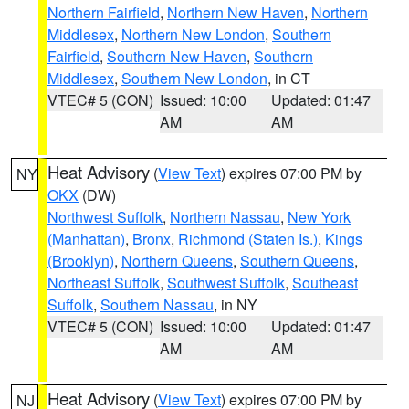
Northern Fairfield
,
Northern New Haven
,
Northern
Middlesex
,
Northern New London
,
Southern
Fairfield
,
Southern New Haven
,
Southern
Middlesex
,
Southern New London
, in CT
VTEC# 5 (CON)
Issued: 10:00
Updated: 01:47
AM
AM
Heat Advisory
(
View Text
) expires 07:00 PM by
NY
OKX
(DW)
Northwest Suffolk
,
Northern Nassau
,
New York
(Manhattan)
,
Bronx
,
Richmond (Staten Is.)
,
Kings
(Brooklyn)
,
Northern Queens
,
Southern Queens
,
Northeast Suffolk
,
Southwest Suffolk
,
Southeast
Suffolk
,
Southern Nassau
, in NY
VTEC# 5 (CON)
Issued: 10:00
Updated: 01:47
AM
AM
Heat Advisory
(
View Text
) expires 07:00 PM by
NJ