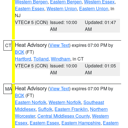
Western Bergen
,
Eastern Bergen
,
Western Essex
,
Eastern Essex
,
Western Union
,
Eastern Union
, in
NJ
VTEC# 5 (CON)
Issued: 10:00
Updated: 01:47
AM
AM
Heat Advisory
(
View Text
) expires 07:00 PM by
CT
BOX
(FT)
Hartford
,
Tolland
,
Windham
, in CT
VTEC# 5 (CON)
Issued: 10:00
Updated: 01:05
AM
AM
Heat Advisory
(
View Text
) expires 07:00 PM by
MA
BOX
(FT)
Eastern Norfolk
,
Western Norfolk
,
Southeast
Middlesex
,
Suffolk
,
Eastern Franklin
,
Northern
Worcester
,
Central Middlesex County
,
Western
Essex
,
Eastern Essex
,
Eastern Hampshire
,
Eastern