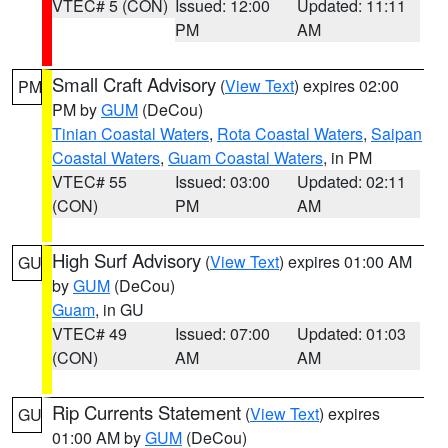
VTEC# 5 (CON)
Issued: 12:00
Updated: 11:11
PM
AM
Small Craft Advisory
(
View Text
) expires 02:00
PM
PM by
GUM
(DeCou)
Tinian Coastal Waters
,
Rota Coastal Waters
,
Saipan
Coastal Waters
,
Guam Coastal Waters
, in PM
VTEC# 55
Issued: 03:00
Updated: 02:11
(CON)
PM
AM
High Surf Advisory
(
View Text
) expires 01:00 AM
GU
by
GUM
(DeCou)
Guam
, in GU
VTEC# 49
Issued: 07:00
Updated: 01:03
(CON)
AM
AM
Rip Currents Statement
(
View Text
) expires
GU
01:00 AM by
GUM
(DeCou)