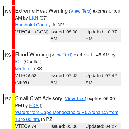
Extreme Heat Warning
(
View Text
) expires 01:00
NV
AM by
LKN
(97)
Humboldt County
, in NV
VTEC# 1 (CON)
Issued: 08:00
Updated: 10:37
AM
PM
Flood Warning
(
View Text
) expires 11:45 AM by
KS
ICT
(Cuellar)
Marion
, in KS
VTEC# 53
Issued: 07:42
Updated: 07:42
(NEW)
AM
AM
Small Craft Advisory
(
View Text
) expires 05:00
PZ
PM by
EKA
()
Waters from Cape Mendocino to Pt. Arena CA from
10 to 60 nm
, in PZ
VTEC# 74
Issued: 05:00
Updated: 04:27