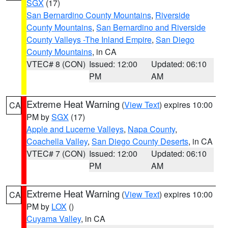
SGX
(17)
San Bernardino County Mountains
,
Riverside
County Mountains
,
San Bernardino and Riverside
County Valleys -The Inland Empire
,
San Diego
County Mountains
, in CA
VTEC# 8 (CON)
Issued: 12:00
Updated: 06:10
PM
AM
Extreme Heat Warning
(
View Text
) expires 10:00
CA
PM by
SGX
(17)
Apple and Lucerne Valleys
,
Napa County
,
Coachella Valley
,
San Diego County Deserts
, in CA
VTEC# 7 (CON)
Issued: 12:00
Updated: 06:10
PM
AM
Extreme Heat Warning
(
View Text
) expires 10:00
CA
PM by
LOX
()
Cuyama Valley
, in CA