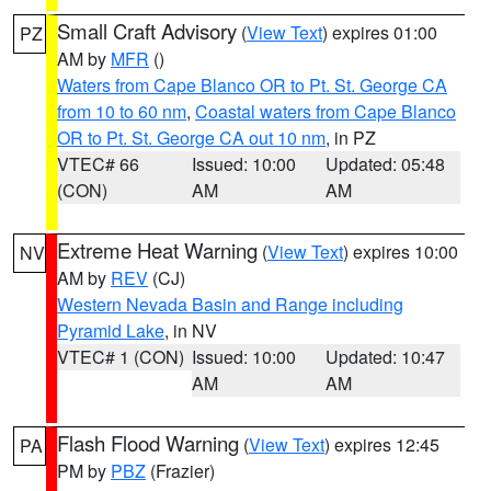
Small Craft Advisory
(
View Text
) expires 01:00
PZ
AM by
MFR
()
Waters from Cape Blanco OR to Pt. St. George CA
from 10 to 60 nm
,
Coastal waters from Cape Blanco
OR to Pt. St. George CA out 10 nm
, in PZ
VTEC# 66
Issued: 10:00
Updated: 05:48
(CON)
AM
AM
Extreme Heat Warning
(
View Text
) expires 10:00
NV
AM by
REV
(CJ)
Western Nevada Basin and Range including
Pyramid Lake
, in NV
VTEC# 1 (CON)
Issued: 10:00
Updated: 10:47
AM
AM
Flash Flood Warning
(
View Text
) expires 12:45
PA
PM by
PBZ
(Frazier)