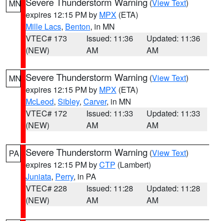
Severe Thunderstorm Warning
(
View Text
)
MN
expires 12:15 PM by
MPX
(ETA)
Mille Lacs
,
Benton
, in MN
VTEC# 173
Issued: 11:36
Updated: 11:36
(NEW)
AM
AM
Severe Thunderstorm Warning
(
View Text
)
MN
expires 12:15 PM by
MPX
(ETA)
McLeod
,
Sibley
,
Carver
, in MN
VTEC# 172
Issued: 11:33
Updated: 11:33
(NEW)
AM
AM
Severe Thunderstorm Warning
(
View Text
)
PA
expires 12:15 PM by
CTP
(Lambert)
Juniata
,
Perry
, in PA
VTEC# 228
Issued: 11:28
Updated: 11:28
(NEW)
AM
AM