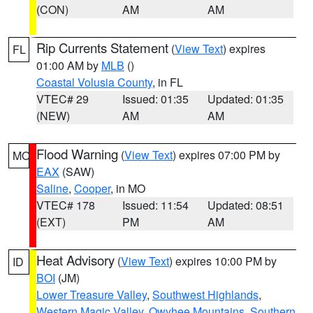
(CON)
AM
AM
Rip Currents Statement
(
View Text
) expires
FL
01:00 AM by
MLB
()
Coastal Volusia County
, in FL
VTEC# 29
Issued: 01:35
Updated: 01:35
(NEW)
AM
AM
Flood Warning
(
View Text
) expires 07:00 PM by
MO
EAX
(SAW)
Saline
,
Cooper
, in MO
VTEC# 178
Issued: 11:54
Updated: 08:51
(EXT)
PM
AM
Heat Advisory
(
View Text
) expires 10:00 PM by
ID
BOI
(JM)
Lower Treasure Valley
,
Southwest Highlands
,
Western Magic Valley
,
Owyhee Mountains
,
Southern