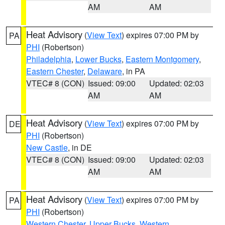
AM
AM
Heat Advisory
(
View Text
) expires 07:00 PM by
PA
PHI
(Robertson)
Philadelphia
,
Lower Bucks
,
Eastern Montgomery
,
Eastern Chester
,
Delaware
, in PA
VTEC# 8 (CON)
Issued: 09:00
Updated: 02:03
AM
AM
Heat Advisory
(
View Text
) expires 07:00 PM by
DE
PHI
(Robertson)
New Castle
, in DE
VTEC# 8 (CON)
Issued: 09:00
Updated: 02:03
AM
AM
Heat Advisory
(
View Text
) expires 07:00 PM by
PA
PHI
(Robertson)
Western Chester
,
Upper Bucks
,
Western