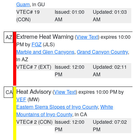
Guam
, in GU
VTEC# 19
Issued: 01:00
Updated: 01:03
(CON)
AM
AM
Extreme Heat Warning
(
View Text
) expires 10:00
AZ
PM by
FGZ
(JLS)
Marble and Glen Canyons
,
Grand Canyon Country
,
in AZ
VTEC# 7 (EXT)
Issued: 12:00
Updated: 02:11
PM
AM
Heat Advisory
(
View Text
) expires 10:00 PM by
CA
VEF
(MW)
Eastern Sierra Slopes of Inyo County
,
White
Mountains of Inyo County
, in CA
VTEC# 2 (CON)
Issued: 12:00
Updated: 07:02
PM
PM