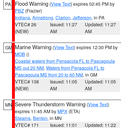
Flood Warning
(
View Text
) expires 02:45 PM by
PA
PBZ
(Frazier)
Indiana
,
Armstrong
,
Clarion
,
Jefferson
, in PA
VTEC# 26
Issued: 11:27
Updated: 11:27
(NEW)
AM
AM
Marine Warning
(
View Text
) expires 12:30 PM by
GM
MOB
()
Coastal waters from Pensacola FL to Pascagoula
MS out 20 NM
,
Waters from Pensacola FL to
Pascagoula MS from 20 to 60 NM
, in GM
VTEC# 138
Issued: 11:05
Updated: 11:05
(NEW)
AM
AM
Severe Thunderstorm Warning
(
View Text
)
MN
expires 11:45 AM by
MPX
(ETA)
Stearns
,
Benton
, in MN
VTEC# 171
Issued: 11:01
Updated: 11:22