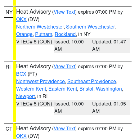
Heat Advisory
(
View Text
) expires 07:00 PM by
NY
OKX
(DW)
Northern Westchester
,
Southern Westchester
,
Orange
,
Putnam
,
Rockland
, in NY
VTEC# 5 (CON)
Issued: 10:00
Updated: 01:47
AM
AM
Heat Advisory
(
View Text
) expires 07:00 PM by
RI
BOX
(FT)
Northwest Providence
,
Southeast Providence
,
Western Kent
,
Eastern Kent
,
Bristol
,
Washington
,
Newport
, in RI
VTEC# 5 (CON)
Issued: 10:00
Updated: 01:05
AM
AM
Heat Advisory
(
View Text
) expires 07:00 PM by
CT
OKX
(DW)