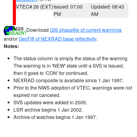
VTEC# 26 (EXT)
Issued: 07:00
Updated: 08:43
PM
AM
Download
GIS shapefile of current warnings
and/or
GeoTiff of NEXRAD base reflectivity
.
Notes:
The status column is simply the status of the warning.
The warning is in 'NEW' state until a SVS is issued,
then it goes to 'CON' for continued.
NEXRAD composite is available since 1 Jan 1997.
Prior to the NWS adoption of VTEC, warnings were not
expired nor canceled.
SVS updates were added in 2005.
LSR archive begins 1 Jan 2002.
Archive of watches begins 1 Jan 1997.