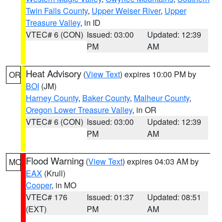
Twin Falls County
,
Upper Weiser River
,
Upper
Treasure Valley
, in ID
VTEC# 6 (CON)
Issued: 03:00
Updated: 12:39
PM
AM
Heat Advisory
(
View Text
) expires 10:00 PM by
OR
BOI
(JM)
Harney County
,
Baker County
,
Malheur County
,
Oregon Lower Treasure Valley
, in OR
VTEC# 6 (CON)
Issued: 03:00
Updated: 12:39
PM
AM
Flood Warning
(
View Text
) expires 04:03 AM by
MO
EAX
(Krull)
Cooper
, in MO
VTEC# 176
Issued: 01:37
Updated: 08:51
(EXT)
PM
AM