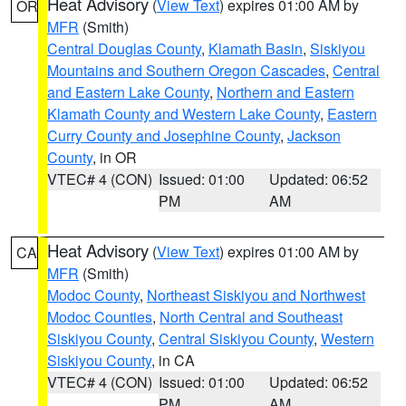
Heat Advisory
(
View Text
) expires 01:00 AM by
OR
MFR
(Smith)
Central Douglas County
,
Klamath Basin
,
Siskiyou
Mountains and Southern Oregon Cascades
,
Central
and Eastern Lake County
,
Northern and Eastern
Klamath County and Western Lake County
,
Eastern
Curry County and Josephine County
,
Jackson
County
, in OR
VTEC# 4 (CON)
Issued: 01:00
Updated: 06:52
PM
AM
Heat Advisory
(
View Text
) expires 01:00 AM by
CA
MFR
(Smith)
Modoc County
,
Northeast Siskiyou and Northwest
Modoc Counties
,
North Central and Southeast
Siskiyou County
,
Central Siskiyou County
,
Western
Siskiyou County
, in CA
VTEC# 4 (CON)
Issued: 01:00
Updated: 06:52
PM
AM