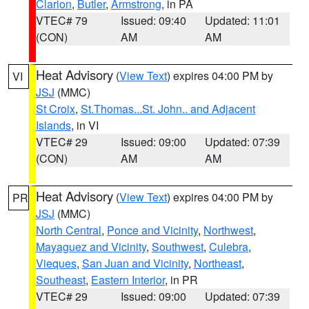
Clarion
,
Butler
,
Armstrong
, in PA
VTEC# 79
Issued: 09:40
Updated: 11:01
(CON)
AM
AM
Heat Advisory
(
View Text
) expires 04:00 PM by
VI
JSJ
(MMC)
St Croix
,
St.Thomas...St. John.. and Adjacent
Islands
, in VI
VTEC# 29
Issued: 09:00
Updated: 07:39
(CON)
AM
AM
Heat Advisory
(
View Text
) expires 04:00 PM by
PR
JSJ
(MMC)
North Central
,
Ponce and Vicinity
,
Northwest
,
Mayaguez and Vicinity
,
Southwest
,
Culebra
,
Vieques
,
San Juan and Vicinity
,
Northeast
,
Southeast
,
Eastern Interior
, in PR
VTEC# 29
Issued: 09:00
Updated: 07:39