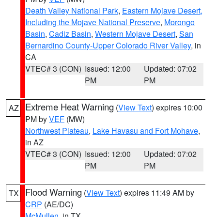
Death Valley National Park
,
Eastern Mojave Desert,
Including the Mojave National Preserve
,
Morongo
Basin
,
Cadiz Basin
,
Western Mojave Desert
,
San
Bernardino County-Upper Colorado River Valley
, in
CA
VTEC# 3 (CON)
Issued: 12:00
Updated: 07:02
PM
PM
Extreme Heat Warning
(
View Text
) expires 10:00
AZ
PM by
VEF
(MW)
Northwest Plateau
,
Lake Havasu and Fort Mohave
,
in AZ
VTEC# 3 (CON)
Issued: 12:00
Updated: 07:02
PM
PM
Flood Warning
(
View Text
) expires 11:49 AM by
TX
CRP
(AE/DC)
McMullen
, in TX