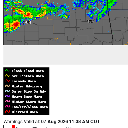
Warnings Valid at:
07 Aug 2026 11:38 AM CDT