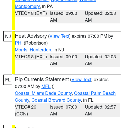
Montgomery
, in PA
VTEC# 8 (EXT)
Issued: 09:00
Updated: 02:03
AM
AM
Heat Advisory
(
View Text
) expires 07:00 PM by
NJ
PHI
(Robertson)
Morris
,
Hunterdon
, in NJ
VTEC# 8 (EXT)
Issued: 09:00
Updated: 02:03
AM
AM
Rip Currents Statement
(
View Text
) expires
FL
07:00 AM by
MFL
()
Coastal Miami Dade County
,
Coastal Palm Beach
County
,
Coastal Broward County
, in FL
VTEC# 26
Issued: 07:00
Updated: 02:57
(CON)
AM
AM