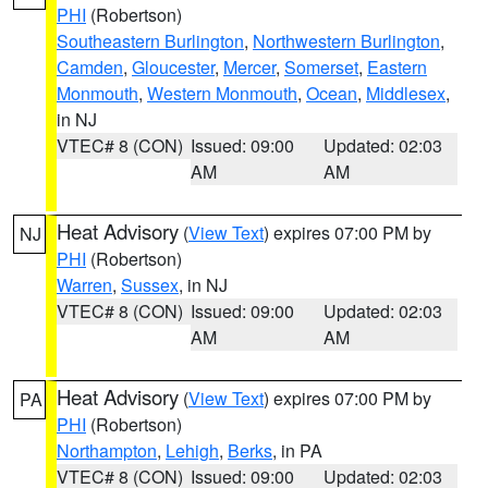
PHI
(Robertson)
Southeastern Burlington
,
Northwestern Burlington
,
Camden
,
Gloucester
,
Mercer
,
Somerset
,
Eastern
Monmouth
,
Western Monmouth
,
Ocean
,
Middlesex
,
in NJ
VTEC# 8 (CON)
Issued: 09:00
Updated: 02:03
AM
AM
Heat Advisory
(
View Text
) expires 07:00 PM by
NJ
PHI
(Robertson)
Warren
,
Sussex
, in NJ
VTEC# 8 (CON)
Issued: 09:00
Updated: 02:03
AM
AM
Heat Advisory
(
View Text
) expires 07:00 PM by
PA
PHI
(Robertson)
Northampton
,
Lehigh
,
Berks
, in PA
VTEC# 8 (CON)
Issued: 09:00
Updated: 02:03