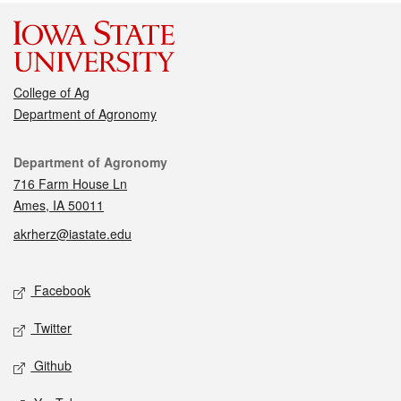
College of Ag
Department of Agronomy
Contact
Department of Agronomy
716 Farm House Ln
Ames, IA 50011
akrherz@iastate.edu
Social media
Facebook
Twitter
Github