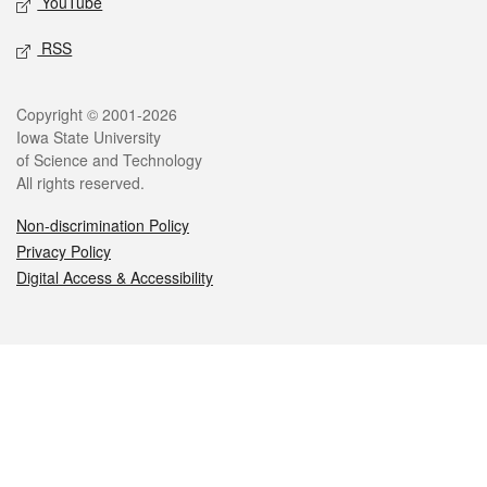
YouTube
RSS
Legal
Copyright © 2001-2026
Iowa State University
of Science and Technology
All rights reserved.
Non-discrimination Policy
Privacy Policy
Digital Access & Accessibility