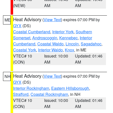
(NEW)
AM
AM
Heat Advisory
(
View Text
) expires 07:00 PM by
ME
GYX
(DS)
Coastal Cumberland
,
Interior York
,
Southern
Somerset
,
Androscoggin
,
Kennebec
,
Interior
Cumberland
,
Coastal Waldo
,
Lincoln
,
Sagadahoc
,
Coastal York
,
Interior Waldo
,
Knox
, in ME
VTEC# 10
Issued: 10:00
Updated: 01:46
(CON)
AM
AM
Heat Advisory
(
View Text
) expires 07:00 PM by
NH
GYX
(DS)
Interior Rockingham
,
Eastern Hillsborough
,
Strafford
,
Coastal Rockingham
, in NH
VTEC# 10
Issued: 10:00
Updated: 01:46
(CON)
AM
AM