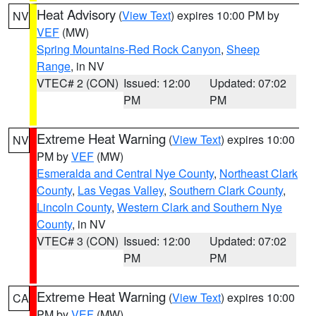
Heat Advisory
(
View Text
) expires 10:00 PM by
NV
VEF
(MW)
Spring Mountains-Red Rock Canyon
,
Sheep
Range
, in NV
VTEC# 2 (CON)
Issued: 12:00
Updated: 07:02
PM
PM
Extreme Heat Warning
(
View Text
) expires 10:00
NV
PM by
VEF
(MW)
Esmeralda and Central Nye County
,
Northeast Clark
County
,
Las Vegas Valley
,
Southern Clark County
,
Lincoln County
,
Western Clark and Southern Nye
County
, in NV
VTEC# 3 (CON)
Issued: 12:00
Updated: 07:02
PM
PM
Extreme Heat Warning
(
View Text
) expires 10:00
CA
PM by
VEF
(MW)