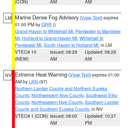
(CON)
AM
AM
Marine Dense Fog Advisory
(
View Text
) expires
LM
01:00 PM by
GRR
()
Grand Haven to Whitehall MI
,
Pentwater to Manistee
MI
,
Holland to Grand Haven MI
,
Whitehall to
Pentwater MI
,
South Haven to Holland MI
, in LM
VTEC# 10
Issued: 08:29
Updated: 08:29
(NEW)
AM
AM
Extreme Heat Warning
(
View Text
) expires 01:00
NV
AM by
LKN
(97)
Northern Lander County and Northern Eureka
County
,
Northwestern Nye County
,
Southwest Elko
County
,
Northeastern Nye County
,
Southern Lander
County and Southern Eureka County
, in NV
VTEC# 1 (CON)
Issued: 08:00
Updated: 10:37
AM
PM