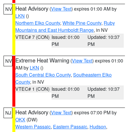
Heat Advisory
(
View Text
) expires 01:00 AM by
NV
LKN
()
Northern Elko County
,
White Pine County
,
Ruby
Mountains and East Humboldt Range
, in NV
VTEC# 7 (CON)
Issued: 01:00
Updated: 10:37
PM
PM
Extreme Heat Warning
(
View Text
) expires 01:00
NV
AM by
LKN
()
South Central Elko County
,
Southeastern Elko
County
, in NV
VTEC# 1 (CON)
Issued: 01:00
Updated: 10:37
PM
PM
Heat Advisory
(
View Text
) expires 07:00 PM by
NJ
OKX
(DW)
Western Passaic
,
Eastern Passaic
,
Hudson
,