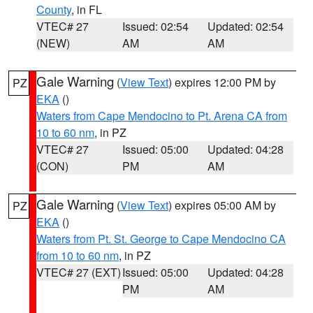
County
, in FL
VTEC# 27
Issued: 02:54
Updated: 02:54
(NEW)
AM
AM
Gale Warning
(
View Text
) expires 12:00 PM by
PZ
EKA
()
Waters from Cape Mendocino to Pt. Arena CA from
10 to 60 nm
, in PZ
VTEC# 27
Issued: 05:00
Updated: 04:28
(CON)
PM
AM
Gale Warning
(
View Text
) expires 05:00 AM by
PZ
EKA
()
Waters from Pt. St. George to Cape Mendocino CA
from 10 to 60 nm
, in PZ
VTEC# 27 (EXT)
Issued: 05:00
Updated: 04:28
PM
AM