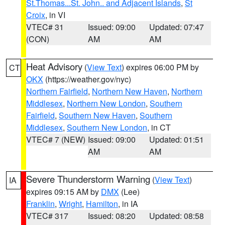
St.Thomas...St. John.. and Adjacent Islands
,
St
Croix
, in VI
VTEC# 31
Issued: 09:00
Updated: 07:47
(CON)
AM
AM
Heat Advisory
(
View Text
) expires 06:00 PM by
CT
OKX
(https://weather.gov/nyc)
Northern Fairfield
,
Northern New Haven
,
Northern
Middlesex
,
Northern New London
,
Southern
Fairfield
,
Southern New Haven
,
Southern
Middlesex
,
Southern New London
, in CT
VTEC# 7 (NEW)
Issued: 09:00
Updated: 01:51
AM
AM
Severe Thunderstorm Warning
(
View Text
)
IA
expires 09:15 AM by
DMX
(Lee)
Franklin
,
Wright
,
Hamilton
, in IA
VTEC# 317
Issued: 08:20
Updated: 08:58