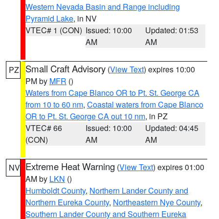
Western Nevada Basin and Range including
Pyramid Lake
, in NV
VTEC# 1 (CON)
Issued: 10:00
Updated: 01:53
AM
AM
Small Craft Advisory
(
View Text
) expires 10:00
PZ
PM by
MFR
()
Waters from Cape Blanco OR to Pt. St. George CA
from 10 to 60 nm
,
Coastal waters from Cape Blanco
OR to Pt. St. George CA out 10 nm
, in PZ
VTEC# 66
Issued: 10:00
Updated: 04:45
(CON)
AM
AM
Extreme Heat Warning
(
View Text
) expires 01:00
NV
AM by
LKN
()
Humboldt County
,
Northern Lander County and
Northern Eureka County
,
Northeastern Nye County
,
Southern Lander County and Southern Eureka