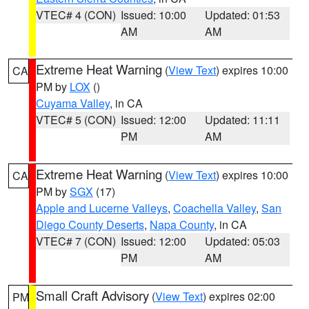
VTEC# 4 (CON)
Issued: 10:00
Updated: 01:53
AM
AM
Extreme Heat Warning
(
View Text
) expires 10:00
CA
PM by
LOX
()
Cuyama Valley
, in CA
VTEC# 5 (CON)
Issued: 12:00
Updated: 11:11
PM
AM
Extreme Heat Warning
(
View Text
) expires 10:00
CA
PM by
SGX
(17)
Apple and Lucerne Valleys
,
Coachella Valley
,
San
Diego County Deserts
,
Napa County
, in CA
VTEC# 7 (CON)
Issued: 12:00
Updated: 05:03
PM
AM
Small Craft Advisory
(
View Text
) expires 02:00
PM