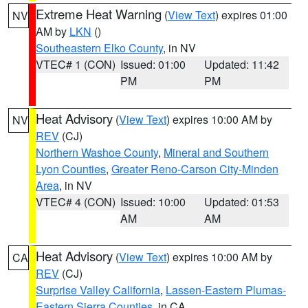
Extreme Heat Warning
(
View Text
) expires 01:00
NV
AM by
LKN
()
Southeastern Elko County
, in NV
VTEC# 1 (CON)
Issued: 01:00
Updated: 11:42
PM
PM
Heat Advisory
(
View Text
) expires 10:00 AM by
NV
REV
(CJ)
Northern Washoe County
,
Mineral and Southern
Lyon Counties
,
Greater Reno-Carson City-Minden
Area
, in NV
VTEC# 4 (CON)
Issued: 10:00
Updated: 01:53
AM
AM
Heat Advisory
(
View Text
) expires 10:00 AM by
CA
REV
(CJ)
Surprise Valley California
,
Lassen-Eastern Plumas-
Eastern Sierra Counties
, in CA