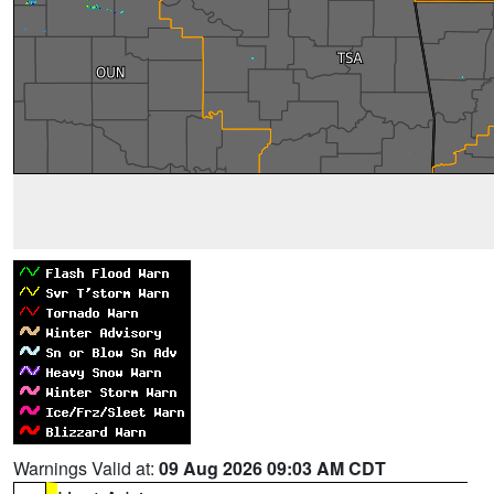
Warnings Valid at:
09 Aug 2026 09:03 AM CDT