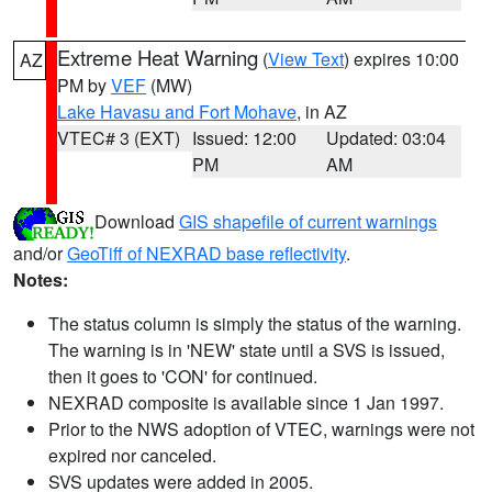
Extreme Heat Warning
(
View Text
) expires 10:00
AZ
PM by
VEF
(MW)
Lake Havasu and Fort Mohave
, in AZ
VTEC# 3 (EXT)
Issued: 12:00
Updated: 03:04
PM
AM
Download
GIS shapefile of current warnings
and/or
GeoTiff of NEXRAD base reflectivity
.
Notes:
The status column is simply the status of the warning.
The warning is in 'NEW' state until a SVS is issued,
then it goes to 'CON' for continued.
NEXRAD composite is available since 1 Jan 1997.
Prior to the NWS adoption of VTEC, warnings were not
expired nor canceled.
SVS updates were added in 2005.