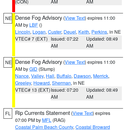
(CON)
AM
AM
Dense Fog Advisory
(
View Text
) expires 11:00
NE
AM by
LBF
()
Lincoln
,
Logan
,
Custer
,
Deuel
,
Keith
,
Perkins
, in NE
VTEC# 7 (EXT)
Issued: 07:22
Updated: 08:49
AM
AM
Dense Fog Advisory
(
View Text
) expires 11:00
NE
AM by
GID
(Stump)
Nance
,
Valley
,
Hall
,
Buffalo
,
Dawson
,
Merrick
,
Greeley
,
Howard
,
Sherman
, in NE
VTEC# 13 (EXT)
Issued: 07:20
Updated: 08:49
AM
AM
Rip Currents Statement
(
View Text
) expires
FL
07:00 PM by
MFL
(RAG)
Coastal Palm Beach County
,
Coastal Broward