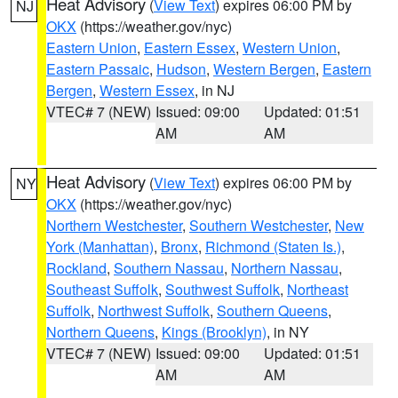
Heat Advisory
(
View Text
) expires 06:00 PM by
NJ
OKX
(https://weather.gov/nyc)
Eastern Union
,
Eastern Essex
,
Western Union
,
Eastern Passaic
,
Hudson
,
Western Bergen
,
Eastern
Bergen
,
Western Essex
, in NJ
VTEC# 7 (NEW)
Issued: 09:00
Updated: 01:51
AM
AM
Heat Advisory
(
View Text
) expires 06:00 PM by
NY
OKX
(https://weather.gov/nyc)
Northern Westchester
,
Southern Westchester
,
New
York (Manhattan)
,
Bronx
,
Richmond (Staten Is.)
,
Rockland
,
Southern Nassau
,
Northern Nassau
,
Southeast Suffolk
,
Southwest Suffolk
,
Northeast
Suffolk
,
Northwest Suffolk
,
Southern Queens
,
Northern Queens
,
Kings (Brooklyn)
, in NY
VTEC# 7 (NEW)
Issued: 09:00
Updated: 01:51
AM
AM