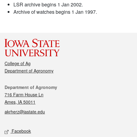
LSR archive begins 1 Jan 2002.
Archive of watches begins 1 Jan 1997.
College of Ag
Department of Agronomy
Contact
Department of Agronomy
716 Farm House Ln
Ames, IA 50011
akrherz@iastate.edu
Social media
Facebook