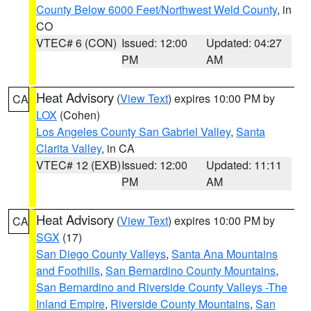
County Below 6000 Feet/Northwest Weld County
, in
CO
VTEC# 6 (CON)
Issued: 12:00
Updated: 04:27
PM
AM
Heat Advisory
(
View Text
) expires 10:00 PM by
CA
LOX
(Cohen)
Los Angeles County San Gabriel Valley
,
Santa
Clarita Valley
, in CA
VTEC# 12 (EXB)
Issued: 12:00
Updated: 11:11
PM
AM
Heat Advisory
(
View Text
) expires 10:00 PM by
CA
SGX
(17)
San Diego County Valleys
,
Santa Ana Mountains
and Foothills
,
San Bernardino County Mountains
,
San Bernardino and Riverside County Valleys -The
Inland Empire
,
Riverside County Mountains
,
San