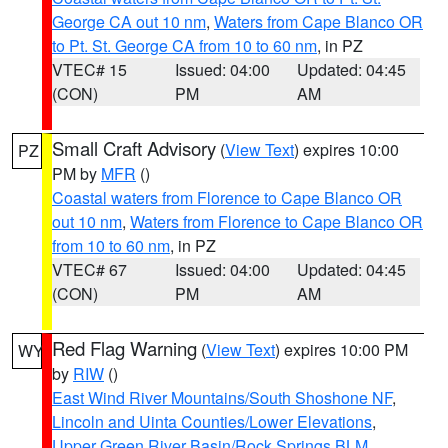
George CA out 10 nm
,
Waters from Cape Blanco OR
to Pt. St. George CA from 10 to 60 nm
, in PZ
VTEC# 15
Issued: 04:00
Updated: 04:45
(CON)
PM
AM
Small Craft Advisory
(
View Text
) expires 10:00
PZ
PM by
MFR
()
Coastal waters from Florence to Cape Blanco OR
out 10 nm
,
Waters from Florence to Cape Blanco OR
from 10 to 60 nm
, in PZ
VTEC# 67
Issued: 04:00
Updated: 04:45
(CON)
PM
AM
Red Flag Warning
(
View Text
) expires 10:00 PM
WY
by
RIW
()
East Wind River Mountains/South Shoshone NF
,
Lincoln and Uinta Counties/Lower Elevations
,
Upper Green River Basin/Rock Springs BLM
,