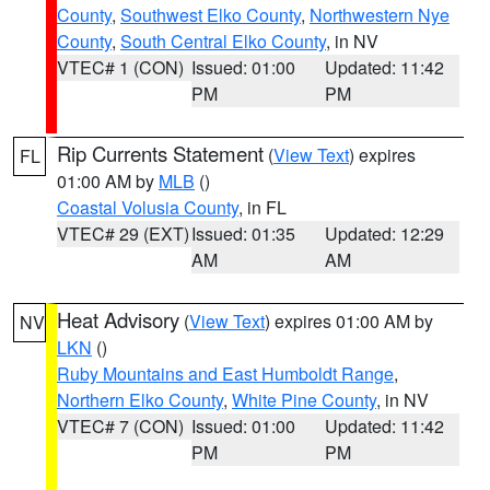
County
,
Southwest Elko County
,
Northwestern Nye
County
,
South Central Elko County
, in NV
VTEC# 1 (CON)
Issued: 01:00
Updated: 11:42
PM
PM
Rip Currents Statement
(
View Text
) expires
FL
01:00 AM by
MLB
()
Coastal Volusia County
, in FL
VTEC# 29 (EXT)
Issued: 01:35
Updated: 12:29
AM
AM
Heat Advisory
(
View Text
) expires 01:00 AM by
NV
LKN
()
Ruby Mountains and East Humboldt Range
,
Northern Elko County
,
White Pine County
, in NV
VTEC# 7 (CON)
Issued: 01:00
Updated: 11:42
PM
PM