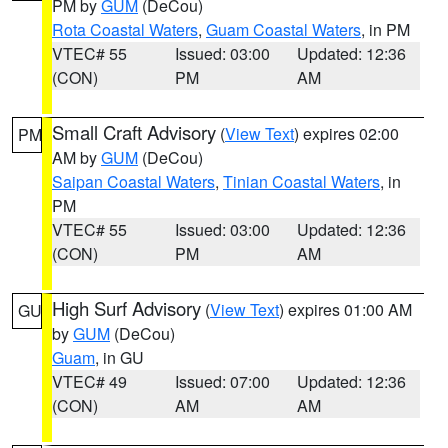
PM by
GUM
(DeCou)
Rota Coastal Waters
,
Guam Coastal Waters
, in PM
VTEC# 55
Issued: 03:00
Updated: 12:36
(CON)
PM
AM
Small Craft Advisory
(
View Text
) expires 02:00
PM
AM by
GUM
(DeCou)
Saipan Coastal Waters
,
Tinian Coastal Waters
, in
PM
VTEC# 55
Issued: 03:00
Updated: 12:36
(CON)
PM
AM
High Surf Advisory
(
View Text
) expires 01:00 AM
GU
by
GUM
(DeCou)
Guam
, in GU
VTEC# 49
Issued: 07:00
Updated: 12:36
(CON)
AM
AM