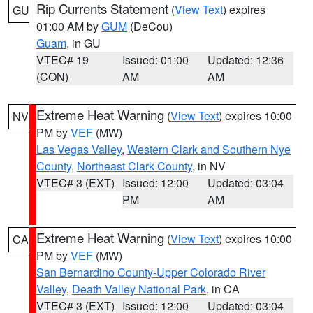
Rip Currents Statement
(
View Text
) expires
GU
01:00 AM by
GUM
(DeCou)
Guam
, in GU
VTEC# 19
Issued: 01:00
Updated: 12:36
(CON)
AM
AM
Extreme Heat Warning
(
View Text
) expires 10:00
NV
PM by
VEF
(MW)
Las Vegas Valley
,
Western Clark and Southern Nye
County
,
Northeast Clark County
, in NV
VTEC# 3 (EXT)
Issued: 12:00
Updated: 03:04
PM
AM
Extreme Heat Warning
(
View Text
) expires 10:00
CA
PM by
VEF
(MW)
San Bernardino County-Upper Colorado River
Valley
,
Death Valley National Park
, in CA
VTEC# 3 (EXT)
Issued: 12:00
Updated: 03:04