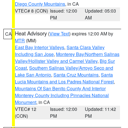
Diego County Mountains
, in CA
VTEC# 8 (CON)
Issued: 12:00
Updated: 05:03
PM
AM
Heat Advisory
(
View Text
) expires 12:00 AM by
CA
MTR
(MM)
East Bay Interior Valleys
,
Santa Clara Valley
Including San Jose
,
Monterey Bay/Northern Salinas
Valley/Hollister Valley and Carmel Valley
,
Big Sur
Coast
,
Southern Salinas Valley/Arroyo Seco and
Lake San Antonio
,
Santa Cruz Mountains
,
Santa
Lucia Mountains and Los Padres National Forest
,
Mountains Of San Benito County And Interior
Monterey County Including Pinnacles National
Monument
, in CA
VTEC# 12
Issued: 12:00
Updated: 11:42
(CON)
PM
PM