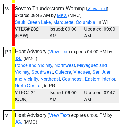
Severe Thunderstorm Warning
(
View Text
)
WI
expires 09:45 AM by
MKX
(MRC)
Sauk
,
Green Lake
,
Marquette
,
Columbia
, in WI
VTEC# 232
Issued: 09:00
Updated: 09:00
(NEW)
AM
AM
Heat Advisory
(
View Text
) expires 04:00 PM by
PR
JSJ
(MMC)
Ponce and Vicinity
,
Northwest
,
Mayaguez and
Vicinity
,
Southwest
,
Culebra
,
Vieques
,
San Juan
and Vicinity
,
Northeast
,
Southeast
,
Eastern Interior
,
North Central
, in PR
VTEC# 31
Issued: 09:00
Updated: 07:47
(CON)
AM
AM
Heat Advisory
(
View Text
) expires 04:00 PM by
VI
JSJ
(MMC)