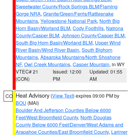
Sweetwater County/Rock Springs BLM/Flaming
Gorge NRA
,
Granite/Green/Ferris/Rattlesnake
Mountains
,
Yellowstone National Park
,
North Big
Horn Basin/Worland BLM
,
Cody Foothills
,
Natrona
County/Casper BLM
,
Johnson County/Casper BLM
,
South Big Horn Basin/Worland BLM
,
Upper Wind
River Basin/Wind River Basin
,
South Bighorn
Mountains
,
Absaroka Mountains/North Shoshone
NF
,
Owl Creek Mountains
,
Casper Mountain
, in WY
VTEC# 21
Issued: 12:00
Updated: 01:55
(CON)
PM
AM
Heat Advisory
(
View Text
) expires 09:00 PM by
CO
BOU
(MAI)
Boulder And Jefferson Counties Below 6000
Feet/West Broomfield County
,
North Douglas
County Below 6000 Feet/Denver/West Adams and
Arapahoe Counties/East Broomfield County
,
Larimer