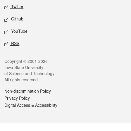
Twitter
Github
YouTube
RSS
Legal
Copyright © 2001-2026
Iowa State University
of Science and Technology
All rights reserved.
Non-discrimination Policy
Privacy Policy
Digital Access & Accessibility