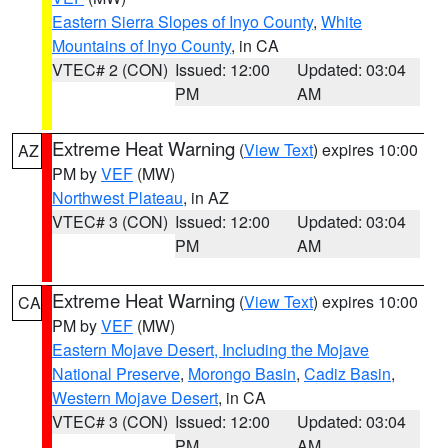
Eastern Sierra Slopes of Inyo County
,
White
Mountains of Inyo County
, in CA
VTEC# 2 (CON)
Issued: 12:00
Updated: 03:04
PM
AM
Extreme Heat Warning
(
View Text
) expires 10:00
AZ
PM by
VEF
(MW)
Northwest Plateau
, in AZ
VTEC# 3 (CON)
Issued: 12:00
Updated: 03:04
PM
AM
Extreme Heat Warning
(
View Text
) expires 10:00
CA
PM by
VEF
(MW)
Eastern Mojave Desert, Including the Mojave
National Preserve
,
Morongo Basin
,
Cadiz Basin
,
Western Mojave Desert
, in CA
VTEC# 3 (CON)
Issued: 12:00
Updated: 03:04
PM
AM