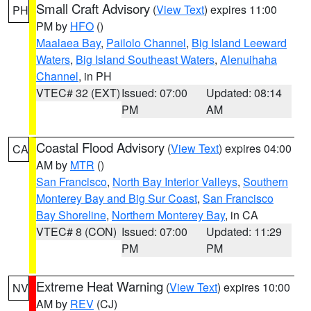
Small Craft Advisory
(
View Text
) expires 11:00
PH
PM by
HFO
()
Maalaea Bay
,
Pailolo Channel
,
Big Island Leeward
Waters
,
Big Island Southeast Waters
,
Alenuihaha
Channel
, in PH
VTEC# 32 (EXT)
Issued: 07:00
Updated: 08:14
PM
AM
Coastal Flood Advisory
(
View Text
) expires 04:00
CA
AM by
MTR
()
San Francisco
,
North Bay Interior Valleys
,
Southern
Monterey Bay and Big Sur Coast
,
San Francisco
Bay Shoreline
,
Northern Monterey Bay
, in CA
VTEC# 8 (CON)
Issued: 07:00
Updated: 11:29
PM
PM
Extreme Heat Warning
(
View Text
) expires 10:00
NV
AM by
REV
(CJ)