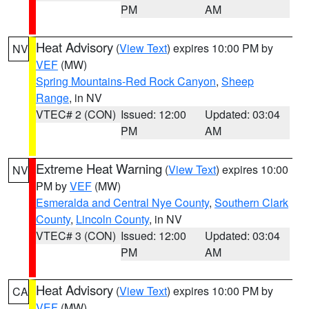
PM
AM
Heat Advisory
(
View Text
) expires 10:00 PM by
NV
VEF
(MW)
Spring Mountains-Red Rock Canyon
,
Sheep
Range
, in NV
VTEC# 2 (CON)
Issued: 12:00
Updated: 03:04
PM
AM
Extreme Heat Warning
(
View Text
) expires 10:00
NV
PM by
VEF
(MW)
Esmeralda and Central Nye County
,
Southern Clark
County
,
Lincoln County
, in NV
VTEC# 3 (CON)
Issued: 12:00
Updated: 03:04
PM
AM
Heat Advisory
(
View Text
) expires 10:00 PM by
CA
VEF
(MW)