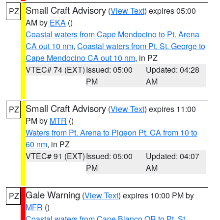
Small Craft Advisory
(
View Text
) expires 05:00
PZ
AM by
EKA
()
Coastal waters from Cape Mendocino to Pt. Arena
CA out 10 nm
,
Coastal waters from Pt. St. George to
Cape Mendocino CA out 10 nm
, in PZ
VTEC# 74 (EXT)
Issued: 05:00
Updated: 04:28
PM
AM
Small Craft Advisory
(
View Text
) expires 11:00
PZ
PM by
MTR
()
Waters from Pt. Arena to Pigeon Pt. CA from 10 to
60 nm
, in PZ
VTEC# 91 (EXT)
Issued: 05:00
Updated: 04:07
PM
AM
Gale Warning
(
View Text
) expires 10:00 PM by
PZ
MFR
()
Coastal waters from Cape Blanco OR to Pt. St.