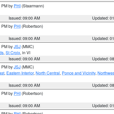
00 PM by
PHI
(Staarmann)
Issued: 09:00 AM
Updated: 0
00 PM by
PHI
(Robertson)
Issued: 09:00 AM
Updated: 0
00 PM by
JSJ
(MMC)
ds
,
St Croix
, in VI
Issued: 09:00 AM
Updated: 0
00 PM by
JSJ
(MMC)
ast
,
Eastern Interior
,
North Central
,
Ponce and Vicinity
,
Northwes
Issued: 09:00 AM
Updated: 0
00 PM by
PHI
(Robertson)
Issued: 09:00 AM
Updated: 0
00 PM by
PHI
(Robertson)