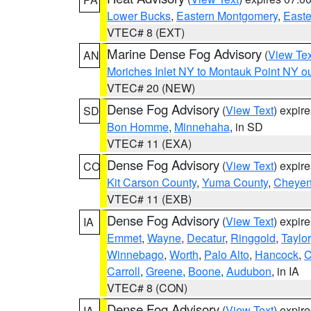
Lower Bucks
,
Eastern Montgomery
,
Easte
VTEC# 8 (EXT)
Marine Dense Fog Advisory
(
View Tex
AN
Moriches Inlet NY to Montauk Point NY o
VTEC# 20 (NEW)
Dense Fog Advisory
(
View Text
) expir
SD
Bon Homme
,
Minnehaha
, in SD
VTEC# 11 (EXA)
Dense Fog Advisory
(
View Text
) expir
CO
Kit Carson County
,
Yuma County
,
Cheyen
VTEC# 11 (EXB)
Dense Fog Advisory
(
View Text
) expir
IA
Emmet
,
Wayne
,
Decatur
,
Ringgold
,
Taylor
Winnebago
,
Worth
,
Palo Alto
,
Hancock
,
C
Carroll
,
Greene
,
Boone
,
Audubon
, in IA
VTEC# 8 (CON)
Dense Fog Advisory
(
View Text
) expir
IA