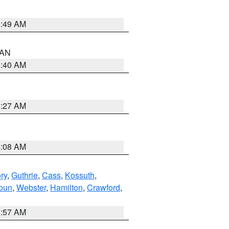
1:49 AM
n AN
8:40 AM
8:27 AM
8:08 AM
ry
,
Guthrie
,
Cass
,
Kossuth
,
oun
,
Webster
,
Hamilton
,
Crawford
,
8:57 AM