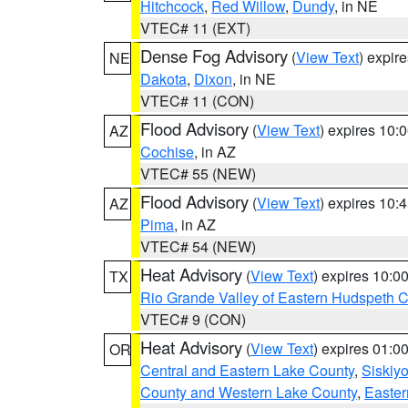
Hitchcock
,
Red Willow
,
Dundy
, in NE
VTEC# 11 (EXT)
Dense Fog Advisory
(
View Text
) expir
NE
Dakota
,
Dixon
, in NE
VTEC# 11 (CON)
Flood Advisory
(
View Text
) expires 10
AZ
Cochise
, in AZ
VTEC# 55 (NEW)
Flood Advisory
(
View Text
) expires 10
AZ
Pima
, in AZ
VTEC# 54 (NEW)
Heat Advisory
(
View Text
) expires 10:
TX
Rio Grande Valley of Eastern Hudspeth 
VTEC# 9 (CON)
Heat Advisory
(
View Text
) expires 01:
OR
Central and Eastern Lake County
,
Siskiy
County and Western Lake County
,
Easter