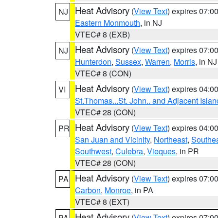
Heat Advisory
(
View Text
) expires 07:
NJ
Eastern Monmouth
, in NJ
VTEC# 8 (EXB)
Heat Advisory
(
View Text
) expires 07:
NJ
Hunterdon
,
Sussex
,
Warren
,
Morris
, in NJ
VTEC# 8 (CON)
Heat Advisory
(
View Text
) expires 04:
VI
St.Thomas...St. John.. and Adjacent Islan
VTEC# 28 (CON)
Heat Advisory
(
View Text
) expires 04:
PR
San Juan and Vicinity
,
Northeast
,
Southe
Southwest
,
Culebra
,
Vieques
, in PR
VTEC# 28 (CON)
Heat Advisory
(
View Text
) expires 07:
PA
Carbon
,
Monroe
, in PA
VTEC# 8 (EXT)
Heat Advisory
(
View Text
) expires 07:
PA