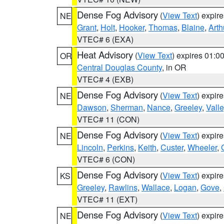
Dense Fog Advisory
(
View Text
) expir
NE
Grant
,
Holt
,
Hooker
,
Thomas
,
Blaine
,
Arth
VTEC# 6 (EXA)
Heat Advisory
(
View Text
) expires 01:
OR
Central Douglas County
, in OR
VTEC# 4 (EXB)
Dense Fog Advisory
(
View Text
) expir
NE
Dawson
,
Sherman
,
Nance
,
Greeley
,
Valle
VTEC# 11 (CON)
Dense Fog Advisory
(
View Text
) expir
NE
Lincoln
,
Perkins
,
Keith
,
Custer
,
Wheeler
,
VTEC# 6 (CON)
Dense Fog Advisory
(
View Text
) expir
KS
Greeley
,
Rawlins
,
Wallace
,
Logan
,
Gove
,
VTEC# 11 (EXT)
Dense Fog Advisory
(
View Text
) expir
NE