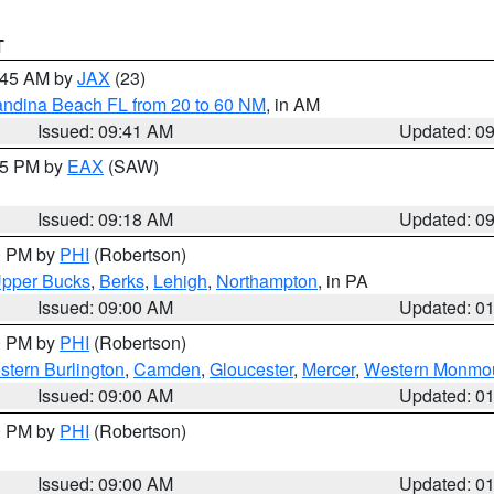
T
0:45 AM by
JAX
(23)
andina Beach FL from 20 to 60 NM
, in AM
Issued: 09:41 AM
Updated: 0
:15 PM by
EAX
(SAW)
Issued: 09:18 AM
Updated: 0
00 PM by
PHI
(Robertson)
pper Bucks
,
Berks
,
Lehigh
,
Northampton
, in PA
Issued: 09:00 AM
Updated: 0
00 PM by
PHI
(Robertson)
stern Burlington
,
Camden
,
Gloucester
,
Mercer
,
Western Monmo
Issued: 09:00 AM
Updated: 0
00 PM by
PHI
(Robertson)
Issued: 09:00 AM
Updated: 0