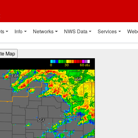
t
ts
Info
Networks
NWS Data
Services
Web