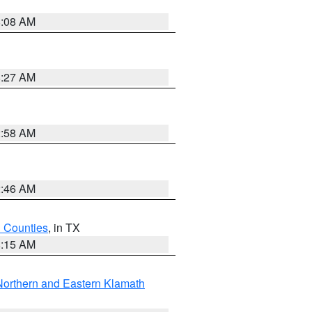
8:08 AM
8:27 AM
2:58 AM
2:46 AM
h Counties
, in TX
8:15 AM
Northern and Eastern Klamath