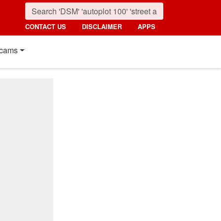
CONTACT US
DISCLAIMER
APPS
cams