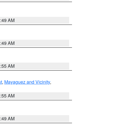
1:49 AM
1:49 AM
8:55 AM
t
,
Mayaguez and Vicinity
,
8:55 AM
1:49 AM