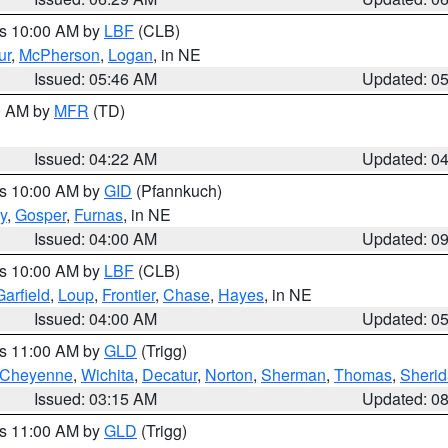
es 10:00 AM by
LBF
(CLB)
ur
,
McPherson
,
Logan
, in NE
Issued: 05:46 AM
Updated: 0
00 AM by
MFR
(TD)
Issued: 04:22 AM
Updated: 0
es 10:00 AM by
GID
(Pfannkuch)
y
,
Gosper
,
Furnas
, in NE
Issued: 04:00 AM
Updated: 0
es 10:00 AM by
LBF
(CLB)
Garfield
,
Loup
,
Frontier
,
Chase
,
Hayes
, in NE
Issued: 04:00 AM
Updated: 0
es 11:00 AM by
GLD
(Trigg)
Cheyenne
,
Wichita
,
Decatur
,
Norton
,
Sherman
,
Thomas
,
Sheri
Issued: 03:15 AM
Updated: 0
es 11:00 AM by
GLD
(Trigg)