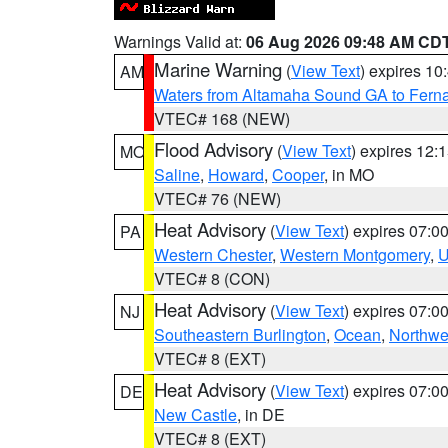
Warnings Valid at:
06 Aug 2026 09:48 AM CD
Marine Warning
(
View Text
) expires 1
AM
Waters from Altamaha Sound GA to Fern
VTEC# 168 (NEW)
Flood Advisory
(
View Text
) expires 12
MO
Saline
,
Howard
,
Cooper
, in MO
VTEC# 76 (NEW)
Heat Advisory
(
View Text
) expires 07:
PA
Western Chester
,
Western Montgomery
,
U
VTEC# 8 (CON)
Heat Advisory
(
View Text
) expires 07:
NJ
Southeastern Burlington
,
Ocean
,
Northwe
VTEC# 8 (EXT)
Heat Advisory
(
View Text
) expires 07:
DE
New Castle
, in DE
VTEC# 8 (EXT)