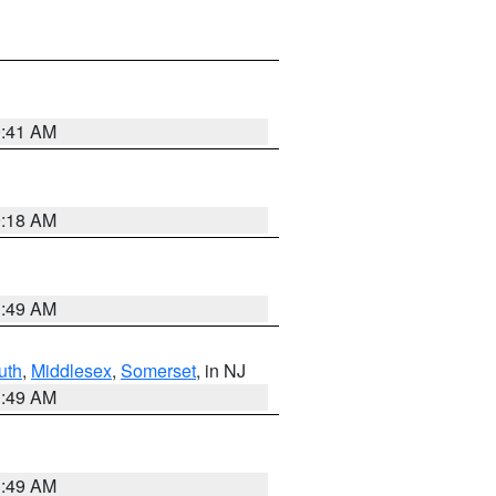
9:41 AM
9:18 AM
1:49 AM
uth
,
Middlesex
,
Somerset
, in NJ
1:49 AM
1:49 AM