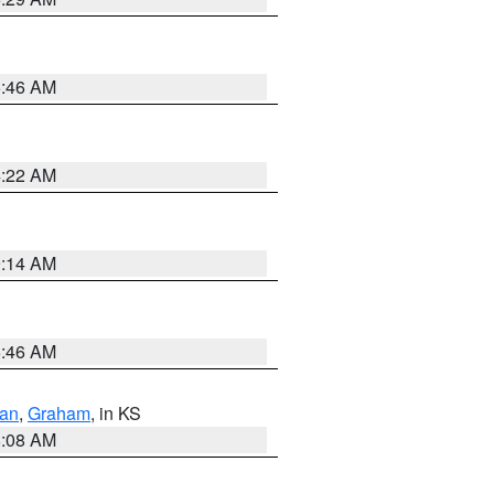
5:46 AM
4:22 AM
9:14 AM
5:46 AM
dan
,
Graham
, in KS
8:08 AM