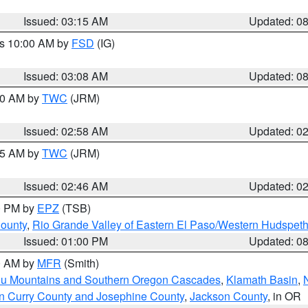
Issued: 03:15 AM
Updated: 0
es 10:00 AM by
FSD
(IG)
Issued: 03:08 AM
Updated: 0
:00 AM by
TWC
(JRM)
Issued: 02:58 AM
Updated: 0
:45 AM by
TWC
(JRM)
Issued: 02:46 AM
Updated: 0
00 PM by
EPZ
(TSB)
County
,
Rio Grande Valley of Eastern El Paso/Western Hudspet
Issued: 01:00 PM
Updated: 0
00 AM by
MFR
(Smith)
ou Mountains and Southern Oregon Cascades
,
Klamath Basin
,
n Curry County and Josephine County
,
Jackson County
, in OR