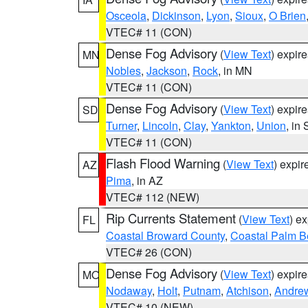
Osceola
,
Dickinson
,
Lyon
,
Sioux
,
O Brien
VTEC# 11 (CON)
Dense Fog Advisory
(
View Text
) expir
MN
Nobles
,
Jackson
,
Rock
, in MN
VTEC# 11 (CON)
Dense Fog Advisory
(
View Text
) expir
SD
Turner
,
Lincoln
,
Clay
,
Yankton
,
Union
, in
VTEC# 11 (CON)
Flash Flood Warning
(
View Text
) expi
AZ
Pima
, in AZ
VTEC# 112 (NEW)
Rip Currents Statement
(
View Text
) e
FL
Coastal Broward County
,
Coastal Palm B
VTEC# 26 (CON)
Dense Fog Advisory
(
View Text
) expir
MO
Nodaway
,
Holt
,
Putnam
,
Atchison
,
Andre
VTEC# 10 (NEW)