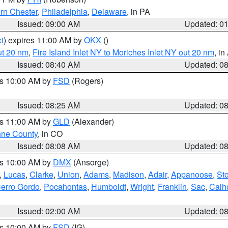
rn Chester
,
Philadelphia
,
Delaware
, in PA
Issued: 09:00 AM
Updated: 0
t
) expires 11:00 AM by
OKX
()
ut 20 nm
,
Fire Island Inlet NY to Moriches Inlet NY out 20 nm
, i
Issued: 08:40 AM
Updated: 0
es 10:00 AM by
FSD
(Rogers)
Issued: 08:25 AM
Updated: 0
es 11:00 AM by
GLD
(Alexander)
ne County
, in CO
Issued: 08:08 AM
Updated: 0
es 10:00 AM by
DMX
(Ansorge)
,
Lucas
,
Clarke
,
Union
,
Adams
,
Madison
,
Adair
,
Appanoose
,
Sto
erro Gordo
,
Pocahontas
,
Humboldt
,
Wright
,
Franklin
,
Sac
,
Calh
Issued: 02:00 AM
Updated: 0
es 10:00 AM by
FSD
(IG)