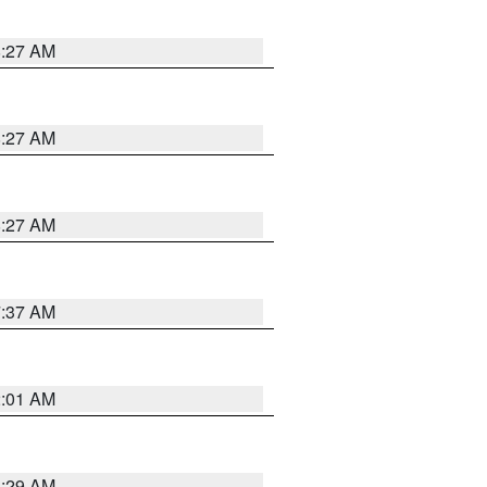
8:27 AM
8:27 AM
8:27 AM
7:37 AM
2:01 AM
6:29 AM