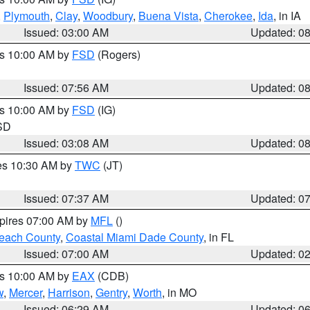
,
Plymouth
,
Clay
,
Woodbury
,
Buena Vista
,
Cherokee
,
Ida
, in IA
Issued: 03:00 AM
Updated: 0
es 10:00 AM by
FSD
(Rogers)
Issued: 07:56 AM
Updated: 0
es 10:00 AM by
FSD
(IG)
 SD
Issued: 03:08 AM
Updated: 0
res 10:30 AM by
TWC
(JT)
Issued: 07:37 AM
Updated: 0
xpires 07:00 AM by
MFL
()
each County
,
Coastal Miami Dade County
, in FL
Issued: 07:00 AM
Updated: 0
es 10:00 AM by
EAX
(CDB)
w
,
Mercer
,
Harrison
,
Gentry
,
Worth
, in MO
Issued: 06:29 AM
Updated: 0