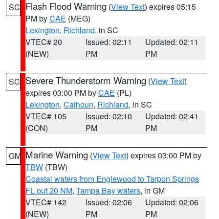
Flash Flood Warning
(
View Text
) expires 05:15
SC
PM by
CAE
(MEG)
Lexington
,
Richland
, in SC
VTEC# 20
Issued: 02:11
Updated: 02:11
(NEW)
PM
PM
Severe Thunderstorm Warning
(
View Text
)
SC
expires 03:00 PM by
CAE
(PL)
Lexington
,
Calhoun
,
Richland
, in SC
VTEC# 105
Issued: 02:10
Updated: 02:41
(CON)
PM
PM
Marine Warning
(
View Text
) expires 03:00 PM by
GM
TBW
(TBW)
Coastal waters from Englewood to Tarpon Springs
FL out 20 NM
,
Tampa Bay waters
, in GM
VTEC# 142
Issued: 02:06
Updated: 02:06
(NEW)
PM
PM