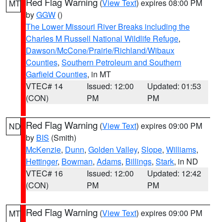
Red Flag Warning
(
View Text
) expires 08:00 PM
MT
by
GGW
()
The Lower Missouri River Breaks including the
Charles M Russell National Wildlife Refuge
,
Dawson/McCone/Prairie/Richland/Wibaux
Counties
,
Southern Petroleum and Southern
Garfield Counties
, in MT
VTEC# 14
Issued: 12:00
Updated: 01:53
(CON)
PM
PM
Red Flag Warning
(
View Text
) expires 09:00 PM
ND
by
BIS
(Smith)
McKenzie
,
Dunn
,
Golden Valley
,
Slope
,
Williams
,
Hettinger
,
Bowman
,
Adams
,
Billings
,
Stark
, in ND
VTEC# 16
Issued: 12:00
Updated: 12:42
(CON)
PM
PM
Red Flag Warning
(
View Text
) expires 09:00 PM
MT