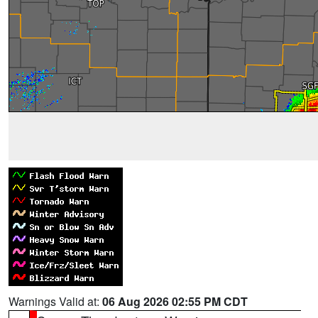
Warnings Valid at:
06 Aug 2026 02:55 PM CDT