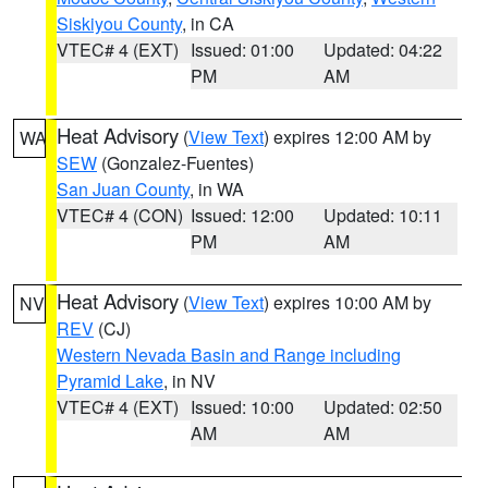
Siskiyou County
, in CA
VTEC# 4 (EXT)
Issued: 01:00
Updated: 04:22
PM
AM
Heat Advisory
(
View Text
) expires 12:00 AM by
WA
SEW
(Gonzalez-Fuentes)
San Juan County
, in WA
VTEC# 4 (CON)
Issued: 12:00
Updated: 10:11
PM
AM
Heat Advisory
(
View Text
) expires 10:00 AM by
NV
REV
(CJ)
Western Nevada Basin and Range including
Pyramid Lake
, in NV
VTEC# 4 (EXT)
Issued: 10:00
Updated: 02:50
AM
AM