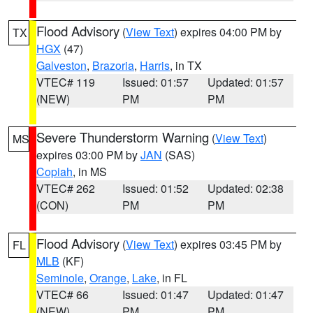
Flood Advisory
(
View Text
) expires 04:00 PM by
TX
HGX
(47)
Galveston
,
Brazoria
,
Harris
, in TX
VTEC# 119
Issued: 01:57
Updated: 01:57
(NEW)
PM
PM
Severe Thunderstorm Warning
(
View Text
)
MS
expires 03:00 PM by
JAN
(SAS)
Copiah
, in MS
VTEC# 262
Issued: 01:52
Updated: 02:38
(CON)
PM
PM
Flood Advisory
(
View Text
) expires 03:45 PM by
FL
MLB
(KF)
Seminole
,
Orange
,
Lake
, in FL
VTEC# 66
Issued: 01:47
Updated: 01:47
(NEW)
PM
PM