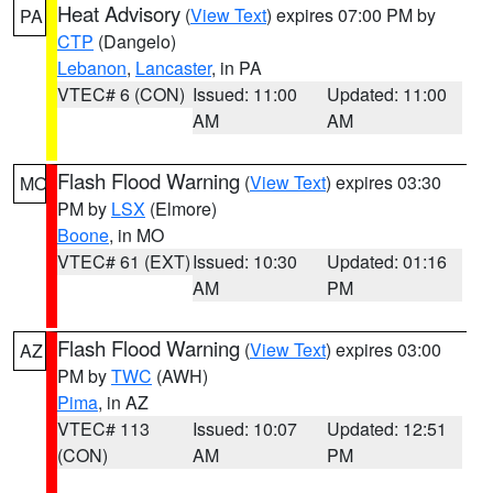
Heat Advisory
(
View Text
) expires 07:00 PM by
PA
CTP
(Dangelo)
Lebanon
,
Lancaster
, in PA
VTEC# 6 (CON)
Issued: 11:00
Updated: 11:00
AM
AM
Flash Flood Warning
(
View Text
) expires 03:30
MO
PM by
LSX
(Elmore)
Boone
, in MO
VTEC# 61 (EXT)
Issued: 10:30
Updated: 01:16
AM
PM
Flash Flood Warning
(
View Text
) expires 03:00
AZ
PM by
TWC
(AWH)
Pima
, in AZ
VTEC# 113
Issued: 10:07
Updated: 12:51
(CON)
AM
PM