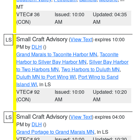
MT
VTEC# 36
Issued: 10:00
Updated: 04:35
(CON)
AM
AM
Small Craft Advisory
(
View Text
) expires 10:00
LS
PM by
DLH
()
Grand Marais to Taconite Harbor MN
,
Taconite
Harbor to Silver Bay Harbor MN
,
Silver Bay Harbor
to Two Harbors MN
,
Two Harbors to Duluth MN
,
Duluth MN to Port Wing WI
,
Port Wing to Sand
Island WI
, in LS
VTEC# 92
Issued: 10:00
Updated: 10:20
(CON)
AM
AM
Small Craft Advisory
(
View Text
) expires 04:00
LS
PM by
DLH
()
Grand Portage to Grand Marais MN
, in LS
VTEC# 92
Issued: 10:00
Updated: 10:20