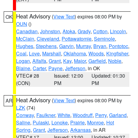
Heat Advisory
(
View Text
) expires 08:00 PM by
OK
OUN
()
Canadian
,
Johnston
,
Atoka
,
Grady
,
Cotton
,
Lincoln
,
McClain
,
Cleveland
,
Pottawatomie
,
Seminole
,
Hughes
,
Stephens
,
Garvin
,
Murray
,
Bryan
,
Pontotoc
,
Coal
,
Love
,
Marshall
,
Oklahoma
,
Woods
,
Kingfisher
,
Logan
,
Alfalfa
,
Grant
,
Kay
,
Major
,
Garfield
,
Noble
,
Blaine
,
Carter
,
Payne
,
Jefferson
, in OK
VTEC# 28
Issued: 12:00
Updated: 01:30
(CON)
PM
PM
Heat Advisory
(
View Text
) expires 08:00 PM by
AR
LZK
(74)
Conway
,
Faulkner
,
White
,
Woodruff
,
Perry
,
Garland
,
Saline
,
Pulaski
,
Lonoke
,
Prairie
,
Monroe
,
Hot
Spring
,
Grant
,
Jefferson
,
Arkansas
, in AR
VTEC# 17
Issued: 12:00
Updated: 10:37