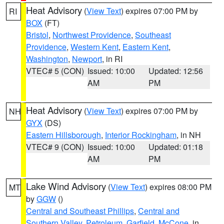
Heat Advisory
(
View Text
) expires 07:00 PM by
RI
BOX
(FT)
Bristol
,
Northwest Providence
,
Southeast
Providence
,
Western Kent
,
Eastern Kent
,
Washington
,
Newport
, in RI
VTEC# 5 (CON)
Issued: 10:00
Updated: 12:56
AM
PM
Heat Advisory
(
View Text
) expires 07:00 PM by
NH
GYX
(DS)
Eastern Hillsborough
,
Interior Rockingham
, in NH
VTEC# 9 (CON)
Issued: 10:00
Updated: 01:18
AM
PM
Lake Wind Advisory
(
View Text
) expires 08:00 PM
MT
by
GGW
()
Central and Southeast Phillips
,
Central and
Southern Valley
,
Petroleum
,
Garfield
,
McCone
, in