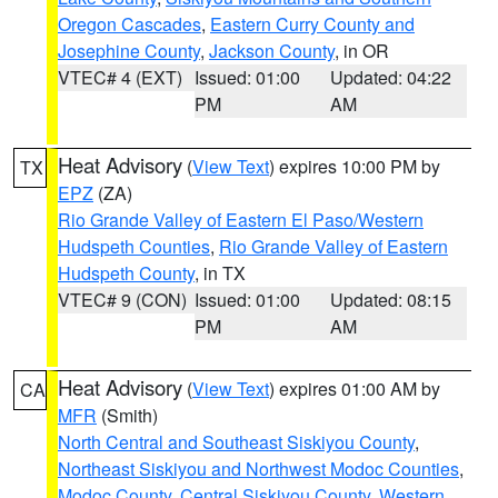
Oregon Cascades
,
Eastern Curry County and
Josephine County
,
Jackson County
, in OR
VTEC# 4 (EXT)
Issued: 01:00
Updated: 04:22
PM
AM
Heat Advisory
(
View Text
) expires 10:00 PM by
TX
EPZ
(ZA)
Rio Grande Valley of Eastern El Paso/Western
Hudspeth Counties
,
Rio Grande Valley of Eastern
Hudspeth County
, in TX
VTEC# 9 (CON)
Issued: 01:00
Updated: 08:15
PM
AM
Heat Advisory
(
View Text
) expires 01:00 AM by
CA
MFR
(Smith)
North Central and Southeast Siskiyou County
,
Northeast Siskiyou and Northwest Modoc Counties
,
Modoc County
,
Central Siskiyou County
,
Western