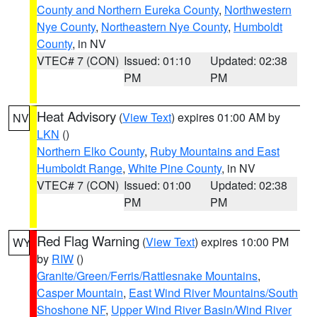
County and Northern Eureka County
,
Northwestern
Nye County
,
Northeastern Nye County
,
Humboldt
County
, in NV
VTEC# 7 (CON)
Issued: 01:10
Updated: 02:38
PM
PM
Heat Advisory
(
View Text
) expires 01:00 AM by
NV
LKN
()
Northern Elko County
,
Ruby Mountains and East
Humboldt Range
,
White Pine County
, in NV
VTEC# 7 (CON)
Issued: 01:00
Updated: 02:38
PM
PM
Red Flag Warning
(
View Text
) expires 10:00 PM
WY
by
RIW
()
Granite/Green/Ferris/Rattlesnake Mountains
,
Casper Mountain
,
East Wind River Mountains/South
Shoshone NF
,
Upper Wind River Basin/Wind River