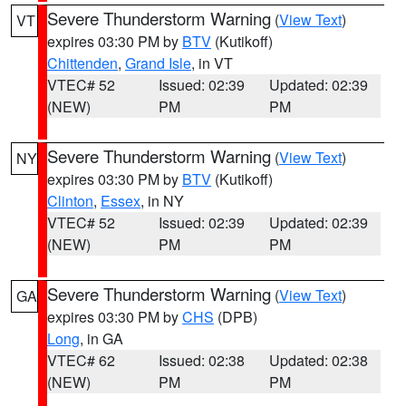
Severe Thunderstorm Warning
(
View Text
)
VT
expires 03:30 PM by
BTV
(Kutikoff)
Chittenden
,
Grand Isle
, in VT
VTEC# 52
Issued: 02:39
Updated: 02:39
(NEW)
PM
PM
Severe Thunderstorm Warning
(
View Text
)
NY
expires 03:30 PM by
BTV
(Kutikoff)
Clinton
,
Essex
, in NY
VTEC# 52
Issued: 02:39
Updated: 02:39
(NEW)
PM
PM
Severe Thunderstorm Warning
(
View Text
)
GA
expires 03:30 PM by
CHS
(DPB)
Long
, in GA
VTEC# 62
Issued: 02:38
Updated: 02:38
(NEW)
PM
PM