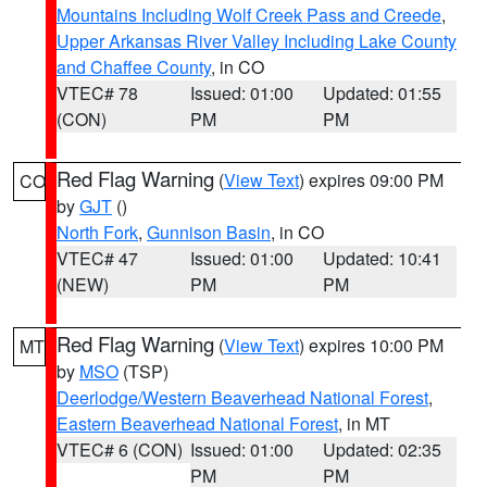
Mountains Including Wolf Creek Pass and Creede
,
Upper Arkansas River Valley Including Lake County
and Chaffee County
, in CO
VTEC# 78
Issued: 01:00
Updated: 01:55
(CON)
PM
PM
Red Flag Warning
(
View Text
) expires 09:00 PM
CO
by
GJT
()
North Fork
,
Gunnison Basin
, in CO
VTEC# 47
Issued: 01:00
Updated: 10:41
(NEW)
PM
PM
Red Flag Warning
(
View Text
) expires 10:00 PM
MT
by
MSO
(TSP)
Deerlodge/Western Beaverhead National Forest
,
Eastern Beaverhead National Forest
, in MT
VTEC# 6 (CON)
Issued: 01:00
Updated: 02:35
PM
PM