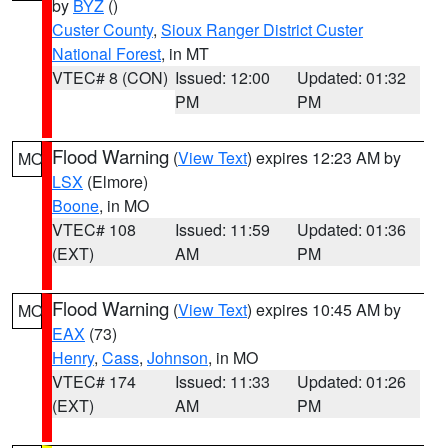
by
BYZ
()
Custer County
,
Sioux Ranger District Custer
National Forest
, in MT
VTEC# 8 (CON)
Issued: 12:00
Updated: 01:32
PM
PM
Flood Warning
(
View Text
) expires 12:23 AM by
MO
LSX
(Elmore)
Boone
, in MO
VTEC# 108
Issued: 11:59
Updated: 01:36
(EXT)
AM
PM
Flood Warning
(
View Text
) expires 10:45 AM by
MO
EAX
(73)
Henry
,
Cass
,
Johnson
, in MO
VTEC# 174
Issued: 11:33
Updated: 01:26
(EXT)
AM
PM