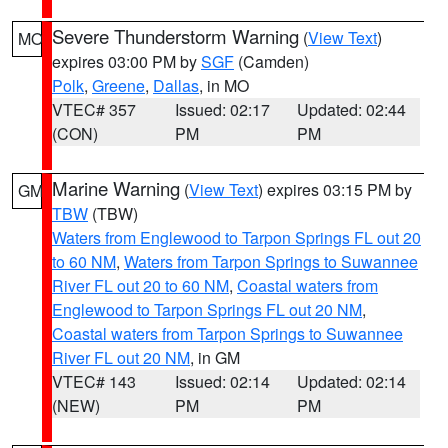
Severe Thunderstorm Warning
(
View Text
)
MO
expires 03:00 PM by
SGF
(Camden)
Polk
,
Greene
,
Dallas
, in MO
VTEC# 357
Issued: 02:17
Updated: 02:44
(CON)
PM
PM
Marine Warning
(
View Text
) expires 03:15 PM by
GM
TBW
(TBW)
Waters from Englewood to Tarpon Springs FL out 20
to 60 NM
,
Waters from Tarpon Springs to Suwannee
River FL out 20 to 60 NM
,
Coastal waters from
Englewood to Tarpon Springs FL out 20 NM
,
Coastal waters from Tarpon Springs to Suwannee
River FL out 20 NM
, in GM
VTEC# 143
Issued: 02:14
Updated: 02:14
(NEW)
PM
PM