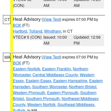
(CON)
AM
AM
Heat Advisory
(
View Text
) expires 07:00 PM by
CT
BOX
(FT)
Hartford
,
Tolland
,
Windham
, in CT
VTEC# 5 (CON)
Issued: 10:00
Updated: 12:56
AM
PM
Heat Advisory
(
View Text
) expires 07:00 PM by
MA
BOX
(FT)
Eastern Norfolk
,
Eastern Franklin
,
Northern
Worcester
,
Central Middlesex County
,
Western
Essex
,
Eastern Essex
,
Eastern Hampshire
,
Eastern
Hampden
,
Southern Worcester
,
Northern Bristol
,
Western Plymouth
,
Eastern Plymouth
,
Southern
Bristol
,
Southern Plymouth
,
Northwest Middlesex
County
,
Western Norfolk
,
Southeast Middlesex
,
Suffolk
, in MA