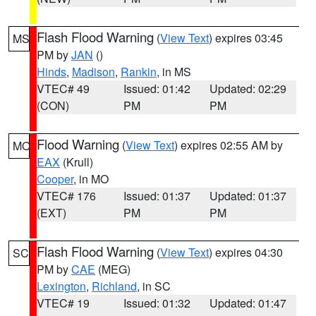
Flash Flood Warning
(
View Text
) expires 03:45
MS
PM by
JAN
()
Hinds
,
Madison
,
Rankin
, in MS
VTEC# 49
Issued: 01:42
Updated: 02:29
(CON)
PM
PM
Flood Warning
(
View Text
) expires 02:55 AM by
MO
EAX
(Krull)
Cooper
, in MO
VTEC# 176
Issued: 01:37
Updated: 01:37
(EXT)
PM
PM
Flash Flood Warning
(
View Text
) expires 04:30
SC
PM by
CAE
(MEG)
Lexington
,
Richland
, in SC
VTEC# 19
Issued: 01:32
Updated: 01:47