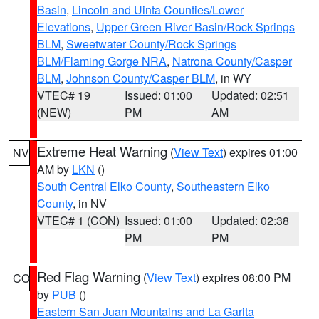
Basin
,
Lincoln and Uinta Counties/Lower
Elevations
,
Upper Green River Basin/Rock Springs
BLM
,
Sweetwater County/Rock Springs
BLM/Flaming Gorge NRA
,
Natrona County/Casper
BLM
,
Johnson County/Casper BLM
, in WY
VTEC# 19
Issued: 01:00
Updated: 02:51
(NEW)
PM
AM
Extreme Heat Warning
(
View Text
) expires 01:00
NV
AM by
LKN
()
South Central Elko County
,
Southeastern Elko
County
, in NV
VTEC# 1 (CON)
Issued: 01:00
Updated: 02:38
PM
PM
Red Flag Warning
(
View Text
) expires 08:00 PM
CO
by
PUB
()
Eastern San Juan Mountains and La Garita