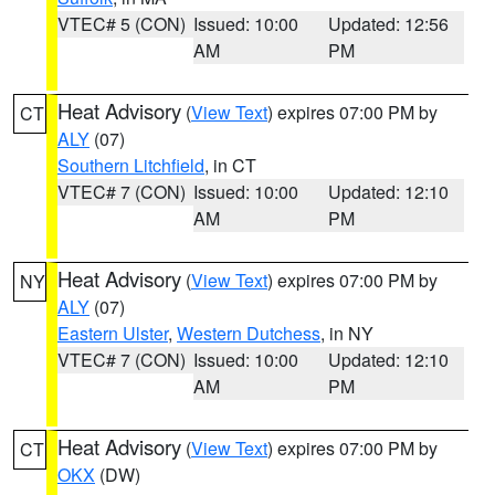
VTEC# 5 (CON)
Issued: 10:00
Updated: 12:56
AM
PM
Heat Advisory
(
View Text
) expires 07:00 PM by
CT
ALY
(07)
Southern Litchfield
, in CT
VTEC# 7 (CON)
Issued: 10:00
Updated: 12:10
AM
PM
Heat Advisory
(
View Text
) expires 07:00 PM by
NY
ALY
(07)
Eastern Ulster
,
Western Dutchess
, in NY
VTEC# 7 (CON)
Issued: 10:00
Updated: 12:10
AM
PM
Heat Advisory
(
View Text
) expires 07:00 PM by
CT
OKX
(DW)