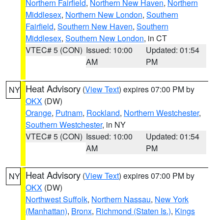
Northern Fairfield
,
Northern New Haven
,
Northern
Middlesex
,
Northern New London
,
Southern
Fairfield
,
Southern New Haven
,
Southern
Middlesex
,
Southern New London
, in CT
VTEC# 5 (CON)
Issued: 10:00
Updated: 01:54
AM
PM
Heat Advisory
(
View Text
) expires 07:00 PM by
NY
OKX
(DW)
Orange
,
Putnam
,
Rockland
,
Northern Westchester
,
Southern Westchester
, in NY
VTEC# 5 (CON)
Issued: 10:00
Updated: 01:54
AM
PM
Heat Advisory
(
View Text
) expires 07:00 PM by
NY
OKX
(DW)
Northwest Suffolk
,
Northern Nassau
,
New York
(Manhattan)
,
Bronx
,
Richmond (Staten Is.)
,
Kings