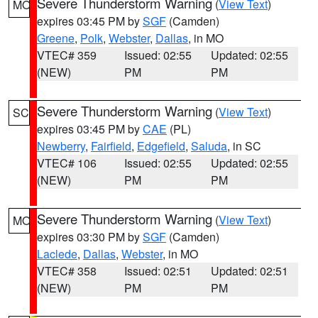
Severe Thunderstorm Warning
(
View Text
)
MO
expires 03:45 PM by
SGF
(Camden)
Greene
,
Polk
,
Webster
,
Dallas
, in MO
VTEC# 359
Issued: 02:55
Updated: 02:55
(NEW)
PM
PM
Severe Thunderstorm Warning
(
View Text
)
SC
expires 03:45 PM by
CAE
(PL)
Newberry
,
Fairfield
,
Edgefield
,
Saluda
, in SC
VTEC# 106
Issued: 02:55
Updated: 02:55
(NEW)
PM
PM
Severe Thunderstorm Warning
(
View Text
)
MO
expires 03:30 PM by
SGF
(Camden)
Laclede
,
Dallas
,
Webster
, in MO
VTEC# 358
Issued: 02:51
Updated: 02:51
(NEW)
PM
PM