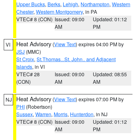
Upper Bucks
,
Berks
,
Lehigh
,
Northampton
,
Western
Chester
,
Western Montgomery
, in PA
VTEC# 8 (CON)
Issued: 09:00
Updated: 01:12
AM
PM
Heat Advisory
(
View Text
) expires 04:00 PM by
VI
JSJ
(MMC)
St Croix
,
St.Thomas...St. John.. and Adjacent
Islands
, in VI
VTEC# 28
Issued: 09:00
Updated: 08:55
(CON)
AM
AM
Heat Advisory
(
View Text
) expires 07:00 PM by
NJ
PHI
(Robertson)
Sussex
,
Warren
,
Morris
,
Hunterdon
, in NJ
VTEC# 8 (CON)
Issued: 09:00
Updated: 01:12
AM
PM