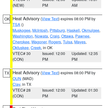
(NEW)
PM
AM
Heat Advisory
(
View Text
) expires 08:00 PM by
OK
TSA
()
Muskogee
,
McIntosh
,
Pittsburg
,
Haskell
,
Okmulgee
,
Washington
,
Nowata
,
Craig
,
Ottawa
,
Pawnee
,
Cherokee
,
Wagoner
,
Rogers
,
Tulsa
,
Mayes
,
Okfuskee
,
Creek
, in OK
VTEC# 30
Issued: 12:00
Updated: 12:35
(CON)
PM
PM
Heat Advisory
(
View Text
) expires 08:00 PM by
TX
OUN
(MAD)
Clay
, in TX
VTEC# 28
Issued: 12:00
Updated: 01:30
(CON)
PM
PM