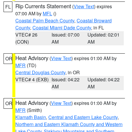
Rip Currents Statement
(
View Text
) expires
FL
07:00 AM by
MFL
()
Coastal Palm Beach County
,
Coastal Broward
County
,
Coastal Miami Dade County
, in FL
VTEC# 26
Issued: 07:00
Updated: 02:01
(CON)
AM
AM
Heat Advisory
(
View Text
) expires 01:00 AM by
OR
MFR
(TD)
Central Douglas County
, in OR
VTEC# 4 (EXB)
Issued: 04:22
Updated: 04:22
AM
AM
Heat Advisory
(
View Text
) expires 01:00 AM by
OR
MFR
(Smith)
Klamath Basin
,
Central and Eastern Lake County
,
Northern and Eastern Klamath County and Western
Lake County
,
Siskiyou Mountains and Southern