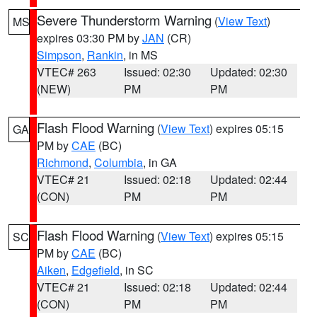
Severe Thunderstorm Warning
(
View Text
)
MS
expires 03:30 PM by
JAN
(CR)
Simpson
,
Rankin
, in MS
VTEC# 263
Issued: 02:30
Updated: 02:30
(NEW)
PM
PM
Flash Flood Warning
(
View Text
) expires 05:15
GA
PM by
CAE
(BC)
Richmond
,
Columbia
, in GA
VTEC# 21
Issued: 02:18
Updated: 02:44
(CON)
PM
PM
Flash Flood Warning
(
View Text
) expires 05:15
SC
PM by
CAE
(BC)
Aiken
,
Edgefield
, in SC
VTEC# 21
Issued: 02:18
Updated: 02:44
(CON)
PM
PM