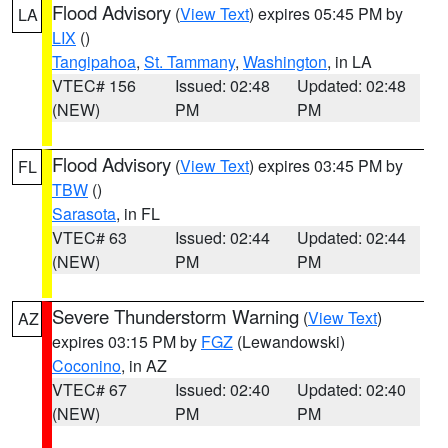
Flood Advisory
(
View Text
) expires 05:45 PM by
LA
LIX
()
Tangipahoa
,
St. Tammany
,
Washington
, in LA
VTEC# 156
Issued: 02:48
Updated: 02:48
(NEW)
PM
PM
Flood Advisory
(
View Text
) expires 03:45 PM by
FL
TBW
()
Sarasota
, in FL
VTEC# 63
Issued: 02:44
Updated: 02:44
(NEW)
PM
PM
Severe Thunderstorm Warning
(
View Text
)
AZ
expires 03:15 PM by
FGZ
(Lewandowski)
Coconino
, in AZ
VTEC# 67
Issued: 02:40
Updated: 02:40
(NEW)
PM
PM