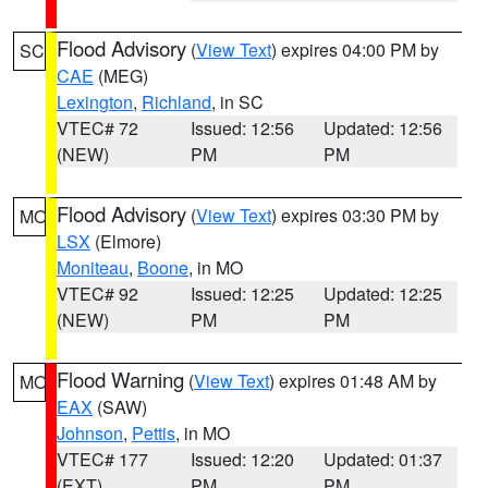
Flood Advisory
(
View Text
) expires 04:00 PM by
SC
CAE
(MEG)
Lexington
,
Richland
, in SC
VTEC# 72
Issued: 12:56
Updated: 12:56
(NEW)
PM
PM
Flood Advisory
(
View Text
) expires 03:30 PM by
MO
LSX
(Elmore)
Moniteau
,
Boone
, in MO
VTEC# 92
Issued: 12:25
Updated: 12:25
(NEW)
PM
PM
Flood Warning
(
View Text
) expires 01:48 AM by
MO
EAX
(SAW)
Johnson
,
Pettis
, in MO
VTEC# 177
Issued: 12:20
Updated: 01:37
(EXT)
PM
PM