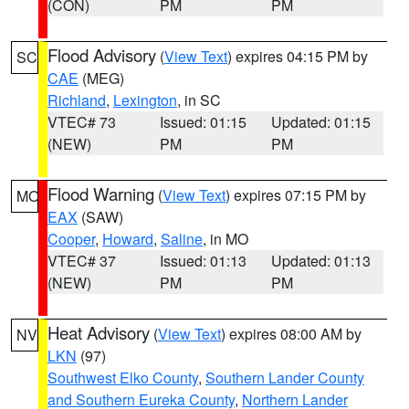
(CON)
PM
PM
Flood Advisory
(
View Text
) expires 04:15 PM by
SC
CAE
(MEG)
Richland
,
Lexington
, in SC
VTEC# 73
Issued: 01:15
Updated: 01:15
(NEW)
PM
PM
Flood Warning
(
View Text
) expires 07:15 PM by
MO
EAX
(SAW)
Cooper
,
Howard
,
Saline
, in MO
VTEC# 37
Issued: 01:13
Updated: 01:13
(NEW)
PM
PM
Heat Advisory
(
View Text
) expires 08:00 AM by
NV
LKN
(97)
Southwest Elko County
,
Southern Lander County
and Southern Eureka County
,
Northern Lander