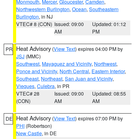
Monmouth
,
Mercer
,
Gloucester
,
Camden
,
Northwestern Burlington
,
Ocean
,
Southeastern
Burlington
, in NJ
VTEC# 8 (CON)
Issued: 09:00
Updated: 01:12
AM
PM
Heat Advisory
(
View Text
) expires 04:00 PM by
PR
JSJ
(MMC)
Southwest
,
Mayaguez and Vicinity
,
Northwest
,
Ponce and Vicinity
,
North Central
,
Eastern Interior
,
Southeast
,
Northeast
,
San Juan and Vicinity
,
Vieques
,
Culebra
, in PR
VTEC# 28
Issued: 09:00
Updated: 08:55
(CON)
AM
AM
Heat Advisory
(
View Text
) expires 07:00 PM by
DE
PHI
(Robertson)
New Castle
, in DE