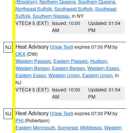
(Brooklyn)
,
Northern Queens
,
Southern Queens
,
Northeast Suffolk
,
Southwest Suffolk
,
Southeast
Suffolk
,
Southern Nassau
, in NY
VTEC# 5 (EXT)
Issued: 10:00
Updated: 01:54
AM
PM
Heat Advisory
(
View Text
) expires 07:00 PM by
NJ
OKX
(DW)
Western Passaic
,
Eastern Passaic
,
Hudson
,
Western Bergen
,
Eastern Bergen
,
Western Essex
,
Eastern Essex
,
Western Union
,
Eastern Union
, in
NJ
VTEC# 5 (EXT)
Issued: 10:00
Updated: 01:54
AM
PM
Heat Advisory
(
View Text
) expires 07:00 PM by
NJ
PHI
(Robertson)
Eastern Monmouth
,
Somerset
,
Middlesex
,
Western