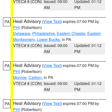
VTEC# 8 (CON)
Issued: 09:00
Updated: 01:12
AM
PM
Heat Advisory
(
View Text
) expires 07:00 PM by
PA
PHI
(Robertson)
Delaware
,
Philadelphia
,
Eastern Chester
,
Eastern
Montgomery
,
Lower Bucks
, in PA
VTEC# 8 (CON)
Issued: 09:00
Updated: 01:12
AM
PM
Heat Advisory
(
View Text
) expires 07:00 PM by
PA
PHI
(Robertson)
Monroe
,
Carbon
, in PA
VTEC# 8 (CON)
Issued: 09:00
Updated: 01:12
AM
PM
Heat Advisory
(
View Text
) expires 07:00 PM by
PA
PHI
(Robertson)