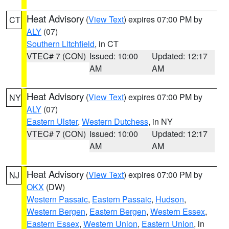
Heat Advisory
(
View Text
) expires 07:00 PM by
CT
ALY
(07)
Southern Litchfield
, in CT
VTEC# 7 (CON)
Issued: 10:00
Updated: 12:17
AM
AM
Heat Advisory
(
View Text
) expires 07:00 PM by
NY
ALY
(07)
Eastern Ulster
,
Western Dutchess
, in NY
VTEC# 7 (CON)
Issued: 10:00
Updated: 12:17
AM
AM
Heat Advisory
(
View Text
) expires 07:00 PM by
NJ
OKX
(DW)
Western Passaic
,
Eastern Passaic
,
Hudson
,
Western Bergen
,
Eastern Bergen
,
Western Essex
,
Eastern Essex
,
Western Union
,
Eastern Union
, in