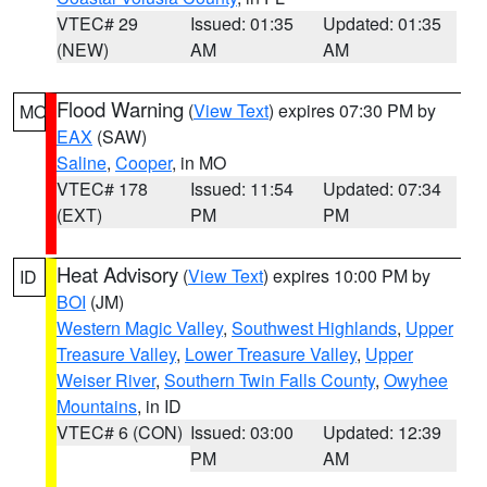
VTEC# 29
Issued: 01:35
Updated: 01:35
(NEW)
AM
AM
Flood Warning
(
View Text
) expires 07:30 PM by
MO
EAX
(SAW)
Saline
,
Cooper
, in MO
VTEC# 178
Issued: 11:54
Updated: 07:34
(EXT)
PM
PM
Heat Advisory
(
View Text
) expires 10:00 PM by
ID
BOI
(JM)
Western Magic Valley
,
Southwest Highlands
,
Upper
Treasure Valley
,
Lower Treasure Valley
,
Upper
Weiser River
,
Southern Twin Falls County
,
Owyhee
Mountains
, in ID
VTEC# 6 (CON)
Issued: 03:00
Updated: 12:39
PM
AM