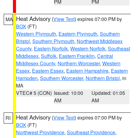
PM
PM
Heat Advisory
(
View Text
) expires 07:00 PM by
MA
BOX
(FT)
Western Plymouth
,
Eastern Plymouth
,
Southern
Bristol
,
Southern Plymouth
,
Northwest Middlesex
County
,
Eastern Norfolk
,
Western Norfolk
,
Southeast
Middlesex
,
Suffolk
,
Eastern Franklin
,
Central
Middlesex County
,
Northern Worcester
,
Western
Essex
,
Eastern Essex
,
Eastern Hampshire
,
Eastern
Hampden
,
Southern Worcester
,
Northern Bristol
, in
MA
VTEC# 5 (CON)
Issued: 10:00
Updated: 01:05
AM
AM
Heat Advisory
(
View Text
) expires 07:00 PM by
RI
BOX
(FT)
Northwest Providence
,
Southeast Providence
,