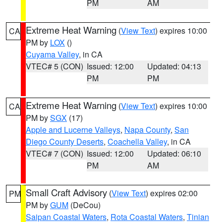
PM
AM
Extreme Heat Warning
(
View Text
) expires 10:00
CA
PM by
LOX
()
Cuyama Valley
, in CA
VTEC# 5 (CON)
Issued: 12:00
Updated: 04:13
PM
PM
Extreme Heat Warning
(
View Text
) expires 10:00
CA
PM by
SGX
(17)
Apple and Lucerne Valleys
,
Napa County
,
San
Diego County Deserts
,
Coachella Valley
, in CA
VTEC# 7 (CON)
Issued: 12:00
Updated: 06:10
PM
AM
Small Craft Advisory
(
View Text
) expires 02:00
PM
PM by
GUM
(DeCou)
Saipan Coastal Waters
,
Rota Coastal Waters
,
Tinian