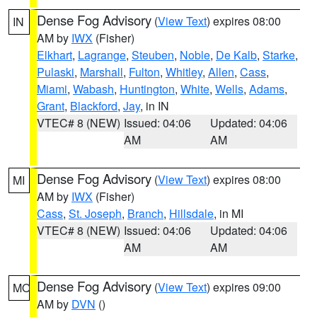
Dense Fog Advisory
(
View Text
) expires 08:00
IN
AM by
IWX
(Fisher)
Elkhart
,
Lagrange
,
Steuben
,
Noble
,
De Kalb
,
Starke
,
Pulaski
,
Marshall
,
Fulton
,
Whitley
,
Allen
,
Cass
,
Miami
,
Wabash
,
Huntington
,
White
,
Wells
,
Adams
,
Grant
,
Blackford
,
Jay
, in IN
VTEC# 8 (NEW)
Issued: 04:06
Updated: 04:06
AM
AM
Dense Fog Advisory
(
View Text
) expires 08:00
MI
AM by
IWX
(Fisher)
Cass
,
St. Joseph
,
Branch
,
Hillsdale
, in MI
VTEC# 8 (NEW)
Issued: 04:06
Updated: 04:06
AM
AM
Dense Fog Advisory
(
View Text
) expires 09:00
MO
AM by
DVN
()