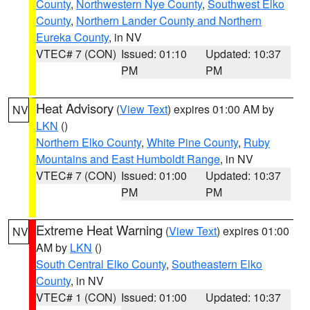
County
,
Northwestern Nye County
,
Southwest Elko
County
,
Northern Lander County and Northern
Eureka County
, in NV
VTEC# 7 (CON)
Issued: 01:10
Updated: 10:37
PM
PM
Heat Advisory
(
View Text
) expires 01:00 AM by
NV
LKN
()
Northern Elko County
,
White Pine County
,
Ruby
Mountains and East Humboldt Range
, in NV
VTEC# 7 (CON)
Issued: 01:00
Updated: 10:37
PM
PM
Extreme Heat Warning
(
View Text
) expires 01:00
NV
AM by
LKN
()
South Central Elko County
,
Southeastern Elko
County
, in NV
VTEC# 1 (CON)
Issued: 01:00
Updated: 10:37