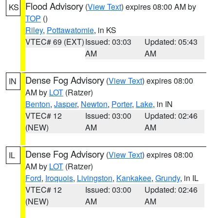
Flood Advisory
(
View Text
) expires 08:00 AM by
KS
TOP
()
Riley
,
Pottawatomie
, in KS
VTEC# 69 (EXT)
Issued: 03:03
Updated: 05:43
AM
AM
Dense Fog Advisory
(
View Text
) expires 08:00
IN
AM by
LOT
(Ratzer)
Benton
,
Jasper
,
Newton
,
Porter
,
Lake
, in IN
VTEC# 12
Issued: 03:00
Updated: 02:46
(NEW)
AM
AM
Dense Fog Advisory
(
View Text
) expires 08:00
IL
AM by
LOT
(Ratzer)
Ford
,
Iroquois
,
Livingston
,
Kankakee
,
Grundy
, in IL
VTEC# 12
Issued: 03:00
Updated: 02:46
(NEW)
AM
AM