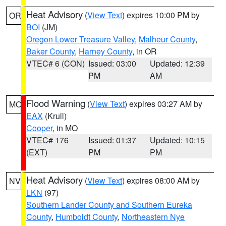
Heat Advisory
(
View Text
) expires 10:00 PM by
OR
BOI
(JM)
Oregon Lower Treasure Valley
,
Malheur County
,
Baker County
,
Harney County
, in OR
VTEC# 6 (CON)
Issued: 03:00
Updated: 12:39
PM
AM
Flood Warning
(
View Text
) expires 03:27 AM by
MO
EAX
(Krull)
Cooper
, in MO
VTEC# 176
Issued: 01:37
Updated: 10:15
(EXT)
PM
PM
Heat Advisory
(
View Text
) expires 08:00 AM by
NV
LKN
(97)
Southern Lander County and Southern Eureka
County
,
Humboldt County
,
Northeastern Nye