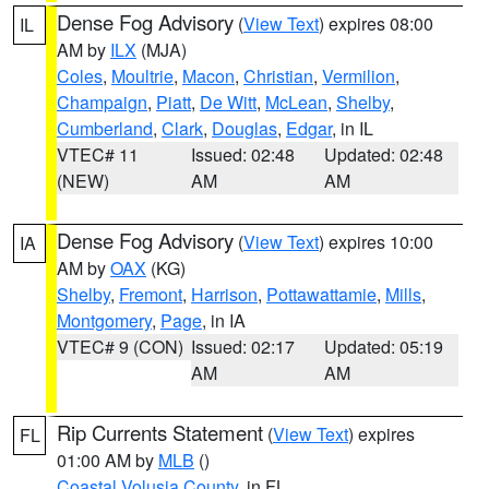
Dense Fog Advisory
(
View Text
) expires 08:00
IL
AM by
ILX
(MJA)
Coles
,
Moultrie
,
Macon
,
Christian
,
Vermilion
,
Champaign
,
Piatt
,
De Witt
,
McLean
,
Shelby
,
Cumberland
,
Clark
,
Douglas
,
Edgar
, in IL
VTEC# 11
Issued: 02:48
Updated: 02:48
(NEW)
AM
AM
Dense Fog Advisory
(
View Text
) expires 10:00
IA
AM by
OAX
(KG)
Shelby
,
Fremont
,
Harrison
,
Pottawattamie
,
Mills
,
Montgomery
,
Page
, in IA
VTEC# 9 (CON)
Issued: 02:17
Updated: 05:19
AM
AM
Rip Currents Statement
(
View Text
) expires
FL
01:00 AM by
MLB
()
Coastal Volusia County
, in FL