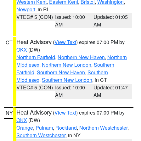
Western Kent
,
Eastern Kent
,
Bristol
,
Washington
,
Newport
, in RI
VTEC# 5 (CON)
Issued: 10:00
Updated: 01:05
AM
AM
Heat Advisory
(
View Text
) expires 07:00 PM by
CT
OKX
(DW)
Northern Fairfield
,
Northern New Haven
,
Northern
Middlesex
,
Northern New London
,
Southern
Fairfield
,
Southern New Haven
,
Southern
Middlesex
,
Southern New London
, in CT
VTEC# 5 (CON)
Issued: 10:00
Updated: 01:47
AM
AM
Heat Advisory
(
View Text
) expires 07:00 PM by
NY
OKX
(DW)
Orange
,
Putnam
,
Rockland
,
Northern Westchester
,
Southern Westchester
, in NY