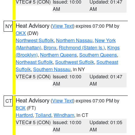
VTEC# 5 (CON)
Issued: 10:00
Updated: 01:47
AM
AM
Heat Advisory
(
View Text
) expires 07:00 PM by
NY
OKX
(DW)
Northwest Suffolk
,
Northern Nassau
,
New York
(Manhattan)
,
Bronx
,
Richmond (Staten Is.)
,
Kings
(Brooklyn)
,
Northern Queens
,
Southern Queens
,
Northeast Suffolk
,
Southwest Suffolk
,
Southeast
Suffolk
,
Southern Nassau
, in NY
VTEC# 5 (CON)
Issued: 10:00
Updated: 01:47
AM
AM
Heat Advisory
(
View Text
) expires 07:00 PM by
CT
BOX
(FT)
Hartford
,
Tolland
,
Windham
, in CT
VTEC# 5 (CON)
Issued: 10:00
Updated: 01:05
AM
AM