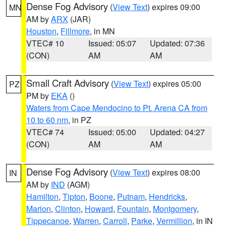
Dense Fog Advisory
(
View Text
) expires 09:00
MN
AM by
ARX
(JAR)
Houston
,
Fillmore
, in MN
VTEC# 10
Issued: 05:07
Updated: 07:36
(CON)
AM
AM
Small Craft Advisory
(
View Text
) expires 05:00
PZ
PM by
EKA
()
Waters from Cape Mendocino to Pt. Arena CA from
10 to 60 nm
, in PZ
VTEC# 74
Issued: 05:00
Updated: 04:27
(CON)
AM
AM
Dense Fog Advisory
(
View Text
) expires 08:00
IN
AM by
IND
(AGM)
Hamilton
,
Tipton
,
Boone
,
Putnam
,
Hendricks
,
Marion
,
Clinton
,
Howard
,
Fountain
,
Montgomery
,
Tippecanoe
,
Warren
,
Carroll
,
Parke
,
Vermillion
, in IN