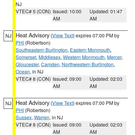
NJ
VTEC# 5 (CON)
Issued: 10:00
Updated: 01:47
AM
AM
Heat Advisory
(
View Text
) expires 07:00 PM by
NJ
PHI
(Robertson)
Southeastern Burlington
,
Eastern Monmouth
,
Somerset
,
Middlesex
,
Western Monmouth
,
Mercer
,
Gloucester
,
Camden
,
Northwestern Burlington
,
Ocean
, in NJ
VTEC# 8 (CON)
Issued: 09:00
Updated: 02:03
AM
AM
Heat Advisory
(
View Text
) expires 07:00 PM by
NJ
PHI
(Robertson)
Sussex
,
Warren
, in NJ
VTEC# 8 (CON)
Issued: 09:00
Updated: 02:03
AM
AM