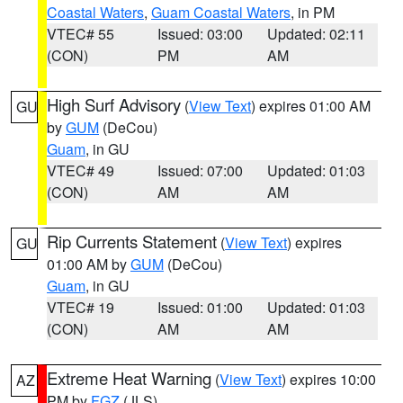
Coastal Waters
,
Guam Coastal Waters
, in PM
VTEC# 55
Issued: 03:00
Updated: 02:11
(CON)
PM
AM
High Surf Advisory
(
View Text
) expires 01:00 AM
GU
by
GUM
(DeCou)
Guam
, in GU
VTEC# 49
Issued: 07:00
Updated: 01:03
(CON)
AM
AM
Rip Currents Statement
(
View Text
) expires
GU
01:00 AM by
GUM
(DeCou)
Guam
, in GU
VTEC# 19
Issued: 01:00
Updated: 01:03
(CON)
AM
AM
Extreme Heat Warning
(
View Text
) expires 10:00
AZ
PM by
FGZ
(JLS)