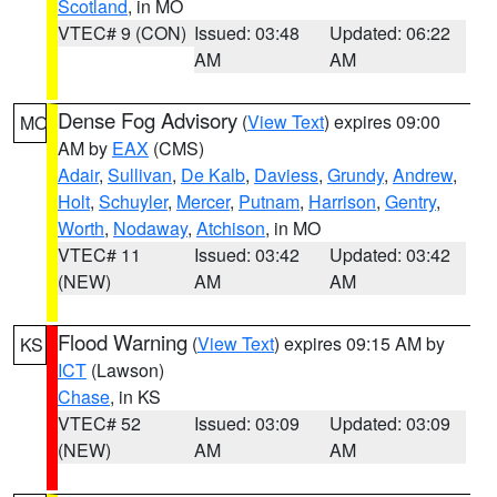
Scotland
, in MO
VTEC# 9 (CON)
Issued: 03:48
Updated: 06:22
AM
AM
Dense Fog Advisory
(
View Text
) expires 09:00
MO
AM by
EAX
(CMS)
Adair
,
Sullivan
,
De Kalb
,
Daviess
,
Grundy
,
Andrew
,
Holt
,
Schuyler
,
Mercer
,
Putnam
,
Harrison
,
Gentry
,
Worth
,
Nodaway
,
Atchison
, in MO
VTEC# 11
Issued: 03:42
Updated: 03:42
(NEW)
AM
AM
Flood Warning
(
View Text
) expires 09:15 AM by
KS
ICT
(Lawson)
Chase
, in KS
VTEC# 52
Issued: 03:09
Updated: 03:09
(NEW)
AM
AM