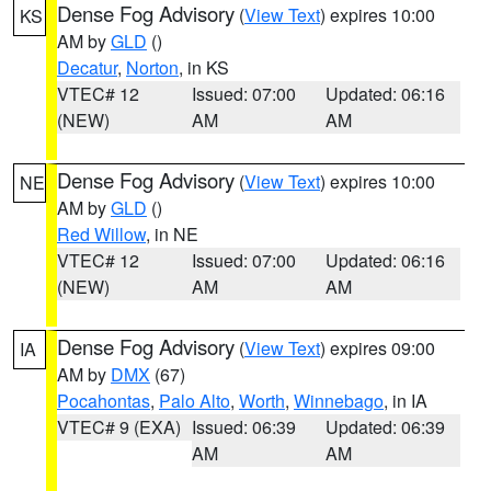
Dense Fog Advisory
(
View Text
) expires 10:00
KS
AM by
GLD
()
Decatur
,
Norton
, in KS
VTEC# 12
Issued: 07:00
Updated: 06:16
(NEW)
AM
AM
Dense Fog Advisory
(
View Text
) expires 10:00
NE
AM by
GLD
()
Red Willow
, in NE
VTEC# 12
Issued: 07:00
Updated: 06:16
(NEW)
AM
AM
Dense Fog Advisory
(
View Text
) expires 09:00
IA
AM by
DMX
(67)
Pocahontas
,
Palo Alto
,
Worth
,
Winnebago
, in IA
VTEC# 9 (EXA)
Issued: 06:39
Updated: 06:39
AM
AM