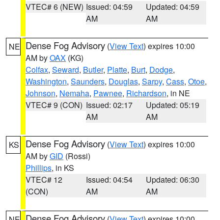
VTEC# 6 (NEW)
Issued: 04:59
Updated: 04:59
AM
AM
Dense Fog Advisory
(
View Text
) expires 10:00
NE
AM by
OAX
(KG)
Colfax
,
Seward
,
Butler
,
Platte
,
Burt
,
Dodge
,
Washington
,
Saunders
,
Douglas
,
Sarpy
,
Cass
,
Otoe
,
Johnson
,
Nemaha
,
Pawnee
,
Richardson
, in NE
VTEC# 9 (CON)
Issued: 02:17
Updated: 05:19
AM
AM
Dense Fog Advisory
(
View Text
) expires 10:00
KS
AM by
GID
(Rossi)
Phillips
, in KS
VTEC# 12
Issued: 04:54
Updated: 06:30
(CON)
AM
AM
Dense Fog Advisory
(
View Text
) expires 10:00
NE