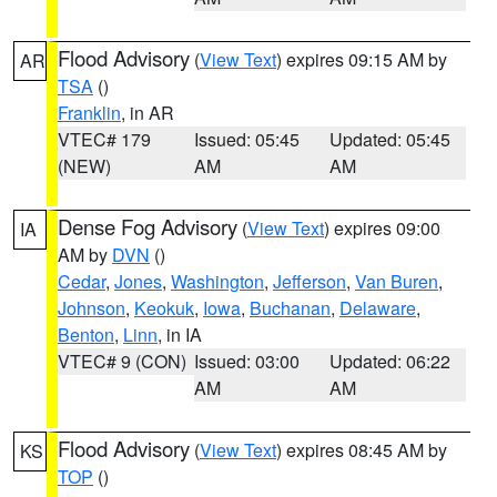
Flood Advisory
(
View Text
) expires 09:15 AM by
AR
TSA
()
Franklin
, in AR
VTEC# 179
Issued: 05:45
Updated: 05:45
(NEW)
AM
AM
Dense Fog Advisory
(
View Text
) expires 09:00
IA
AM by
DVN
()
Cedar
,
Jones
,
Washington
,
Jefferson
,
Van Buren
,
Johnson
,
Keokuk
,
Iowa
,
Buchanan
,
Delaware
,
Benton
,
Linn
, in IA
VTEC# 9 (CON)
Issued: 03:00
Updated: 06:22
AM
AM
Flood Advisory
(
View Text
) expires 08:45 AM by
KS
TOP
()