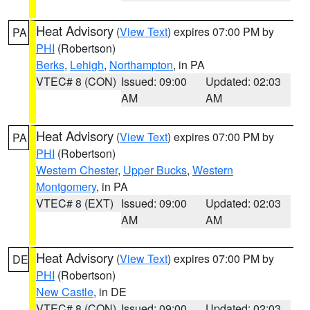
Heat Advisory
(
View Text
) expires 07:00 PM by
PA
PHI
(Robertson)
Berks
,
Lehigh
,
Northampton
, in PA
VTEC# 8 (CON)
Issued: 09:00
Updated: 02:03
AM
AM
Heat Advisory
(
View Text
) expires 07:00 PM by
PA
PHI
(Robertson)
Western Chester
,
Upper Bucks
,
Western
Montgomery
, in PA
VTEC# 8 (EXT)
Issued: 09:00
Updated: 02:03
AM
AM
Heat Advisory
(
View Text
) expires 07:00 PM by
DE
PHI
(Robertson)
New Castle
, in DE
VTEC# 8 (CON)
Issued: 09:00
Updated: 02:03