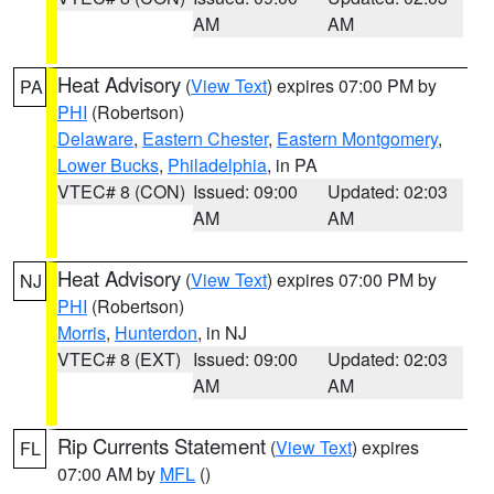
AM
AM
Heat Advisory
(
View Text
) expires 07:00 PM by
PA
PHI
(Robertson)
Delaware
,
Eastern Chester
,
Eastern Montgomery
,
Lower Bucks
,
Philadelphia
, in PA
VTEC# 8 (CON)
Issued: 09:00
Updated: 02:03
AM
AM
Heat Advisory
(
View Text
) expires 07:00 PM by
NJ
PHI
(Robertson)
Morris
,
Hunterdon
, in NJ
VTEC# 8 (EXT)
Issued: 09:00
Updated: 02:03
AM
AM
Rip Currents Statement
(
View Text
) expires
FL
07:00 AM by
MFL
()