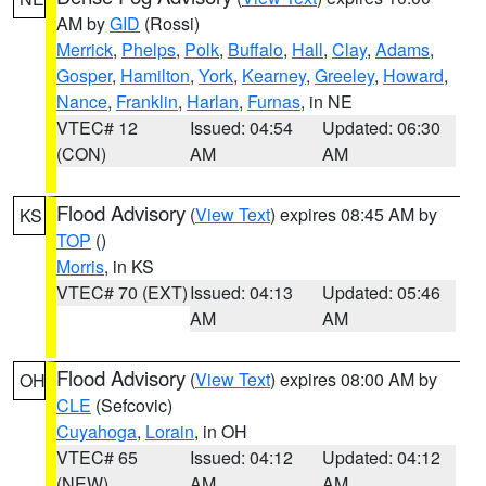
AM by
GID
(Rossi)
Merrick
,
Phelps
,
Polk
,
Buffalo
,
Hall
,
Clay
,
Adams
,
Gosper
,
Hamilton
,
York
,
Kearney
,
Greeley
,
Howard
,
Nance
,
Franklin
,
Harlan
,
Furnas
, in NE
VTEC# 12
Issued: 04:54
Updated: 06:30
(CON)
AM
AM
Flood Advisory
(
View Text
) expires 08:45 AM by
KS
TOP
()
Morris
, in KS
VTEC# 70 (EXT)
Issued: 04:13
Updated: 05:46
AM
AM
Flood Advisory
(
View Text
) expires 08:00 AM by
OH
CLE
(Sefcovic)
Cuyahoga
,
Lorain
, in OH
VTEC# 65
Issued: 04:12
Updated: 04:12
(NEW)
AM
AM