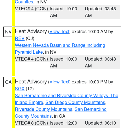
Counties
, in NV
VTEC# 4 (CON)
Issued: 10:00
Updated: 03:48
AM
AM
Heat Advisory
(
View Text
) expires 10:00 AM by
NV
REV
(CJ)
Western Nevada Basin and Range including
Pyramid Lake
, in NV
VTEC# 4 (CON)
Issued: 10:00
Updated: 03:48
AM
AM
Heat Advisory
(
View Text
) expires 10:00 PM by
CA
SGX
(17)
San Bernardino and Riverside County Valleys -The
Inland Empire
,
San Diego County Mountains
,
Riverside County Mountains
,
San Bernardino
County Mountains
, in CA
VTEC# 8 (CON)
Issued: 12:00
Updated: 06:10