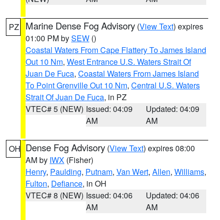
Marine Dense Fog Advisory
(
View Text
) expires
PZ
01:00 PM by
SEW
()
Coastal Waters From Cape Flattery To James Island
Out 10 Nm
,
West Entrance U.S. Waters Strait Of
Juan De Fuca
,
Coastal Waters From James Island
To Point Grenville Out 10 Nm
,
Central U.S. Waters
Strait Of Juan De Fuca
, in PZ
VTEC# 5 (NEW)
Issued: 04:09
Updated: 04:09
AM
AM
Dense Fog Advisory
(
View Text
) expires 08:00
OH
AM by
IWX
(Fisher)
Henry
,
Paulding
,
Putnam
,
Van Wert
,
Allen
,
Williams
,
Fulton
,
Defiance
, in OH
VTEC# 8 (NEW)
Issued: 04:06
Updated: 04:06
AM
AM