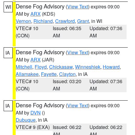
Dense Fog Advisory
(
View Text
) expires 09:00
WI
AM by
ARX
(KDS)
Vernon
,
Richland
,
Crawford
,
Grant
, in WI
VTEC# 10
Issued: 06:35
Updated: 07:36
(CON)
AM
AM
Dense Fog Advisory
(
View Text
) expires 09:00
IA
AM by
ARX
(JAR)
Mitchell
,
Floyd
,
Chickasaw
,
Winneshiek
,
Howard
,
Allamakee
,
Fayette
,
Clayton
, in IA
VTEC# 10
Issued: 03:20
Updated: 07:36
(CON)
AM
AM
Dense Fog Advisory
(
View Text
) expires 09:00
IA
AM by
DVN
()
Dubuque
, in IA
VTEC# 9 (EXA)
Issued: 06:22
Updated: 06:22
AM
AM