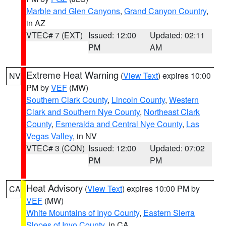
Marble and Glen Canyons
,
Grand Canyon Country
,
in AZ
VTEC# 7 (EXT)
Issued: 12:00
Updated: 02:11
PM
AM
Extreme Heat Warning
(
View Text
) expires 10:00
NV
PM by
VEF
(MW)
Southern Clark County
,
Lincoln County
,
Western
Clark and Southern Nye County
,
Northeast Clark
County
,
Esmeralda and Central Nye County
,
Las
Vegas Valley
, in NV
VTEC# 3 (CON)
Issued: 12:00
Updated: 07:02
PM
PM
Heat Advisory
(
View Text
) expires 10:00 PM by
CA
VEF
(MW)
White Mountains of Inyo County
,
Eastern Sierra
Slopes of Inyo County
, in CA