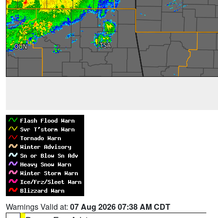
Warnings Valid at:
07 Aug 2026 07:38 AM CDT