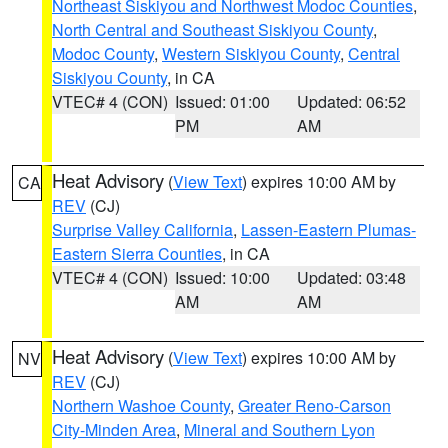
Northeast Siskiyou and Northwest Modoc Counties
,
North Central and Southeast Siskiyou County
,
Modoc County
,
Western Siskiyou County
,
Central
Siskiyou County
, in CA
VTEC# 4 (CON)
Issued: 01:00
Updated: 06:52
PM
AM
Heat Advisory
(
View Text
) expires 10:00 AM by
CA
REV
(CJ)
Surprise Valley California
,
Lassen-Eastern Plumas-
Eastern Sierra Counties
, in CA
VTEC# 4 (CON)
Issued: 10:00
Updated: 03:48
AM
AM
Heat Advisory
(
View Text
) expires 10:00 AM by
NV
REV
(CJ)
Northern Washoe County
,
Greater Reno-Carson
City-Minden Area
,
Mineral and Southern Lyon