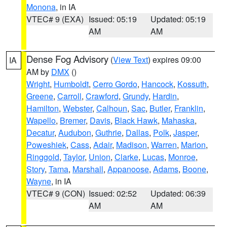
Monona
, in IA
VTEC# 9 (EXA)
Issued: 05:19
Updated: 05:19
AM
AM
Dense Fog Advisory
(
View Text
) expires 09:00
IA
AM by
DMX
()
Wright
,
Humboldt
,
Cerro Gordo
,
Hancock
,
Kossuth
,
Greene
,
Carroll
,
Crawford
,
Grundy
,
Hardin
,
Hamilton
,
Webster
,
Calhoun
,
Sac
,
Butler
,
Franklin
,
Wapello
,
Bremer
,
Davis
,
Black Hawk
,
Mahaska
,
Decatur
,
Audubon
,
Guthrie
,
Dallas
,
Polk
,
Jasper
,
Poweshiek
,
Cass
,
Adair
,
Madison
,
Warren
,
Marion
,
Ringgold
,
Taylor
,
Union
,
Clarke
,
Lucas
,
Monroe
,
Story
,
Tama
,
Marshall
,
Appanoose
,
Adams
,
Boone
,
Wayne
, in IA
VTEC# 9 (CON)
Issued: 02:52
Updated: 06:39
AM
AM