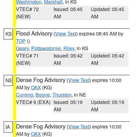
Washington
,
Marshall
, in KS
VTEC# 72
Issued: 05:45
Updated: 05:45
(NEW)
AM
AM
Flood Advisory
(
View Text
) expires 08:45 AM by
KS
TOP
()
Geary
,
Pottawatomie
,
Riley
, in KS
VTEC# 71
Issued: 05:42
Updated: 05:42
(NEW)
AM
AM
Dense Fog Advisory
(
View Text
) expires 10:00
NE
AM by
OAX
(KG)
Cuming
,
Boone
,
Thurston
, in NE
VTEC# 9 (EXA)
Issued: 05:19
Updated: 05:19
AM
AM
Dense Fog Advisory
(
View Text
) expires 10:00
IA
AM by
OAX
(KG)