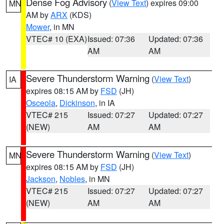
Dense Fog Advisory
(
View Text
) expires 09:00
MN
AM by
ARX
(KDS)
Mower
, in MN
VTEC# 10 (EXA)
Issued: 07:36
Updated: 07:36
AM
AM
Severe Thunderstorm Warning
(
View Text
)
IA
expires 08:15 AM by
FSD
(JH)
Osceola
,
Dickinson
, in IA
VTEC# 215
Issued: 07:27
Updated: 07:27
(NEW)
AM
AM
Severe Thunderstorm Warning
(
View Text
)
MN
expires 08:15 AM by
FSD
(JH)
Jackson
,
Nobles
, in MN
VTEC# 215
Issued: 07:27
Updated: 07:27
(NEW)
AM
AM