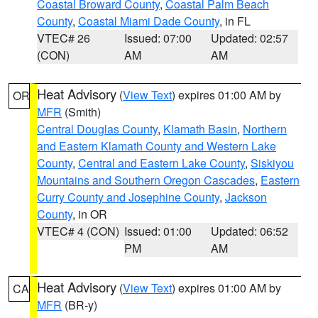
Coastal Broward County
,
Coastal Palm Beach
County
,
Coastal Miami Dade County
, in FL
VTEC# 26
Issued: 07:00
Updated: 02:57
(CON)
AM
AM
Heat Advisory
(
View Text
) expires 01:00 AM by
OR
MFR
(Smith)
Central Douglas County
,
Klamath Basin
,
Northern
and Eastern Klamath County and Western Lake
County
,
Central and Eastern Lake County
,
Siskiyou
Mountains and Southern Oregon Cascades
,
Eastern
Curry County and Josephine County
,
Jackson
County
, in OR
VTEC# 4 (CON)
Issued: 01:00
Updated: 06:52
PM
AM
Heat Advisory
(
View Text
) expires 01:00 AM by
CA
MFR
(BR-y)