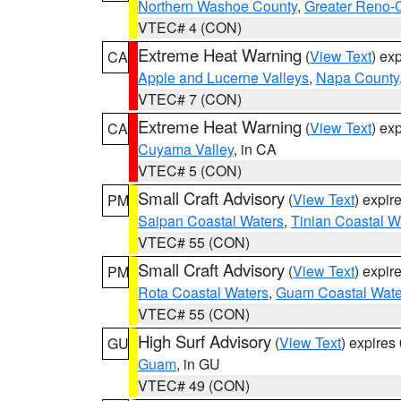
Northern Washoe County
,
Greater Reno-
VTEC# 4 (CON)
Extreme Heat Warning
(
View Text
) ex
CA
Apple and Lucerne Valleys
,
Napa County
VTEC# 7 (CON)
Extreme Heat Warning
(
View Text
) ex
CA
Cuyama Valley
, in CA
VTEC# 5 (CON)
Small Craft Advisory
(
View Text
) expi
PM
Saipan Coastal Waters
,
Tinian Coastal W
VTEC# 55 (CON)
Small Craft Advisory
(
View Text
) expi
PM
Rota Coastal Waters
,
Guam Coastal Wate
VTEC# 55 (CON)
High Surf Advisory
(
View Text
) expire
GU
Guam
, in GU
VTEC# 49 (CON)