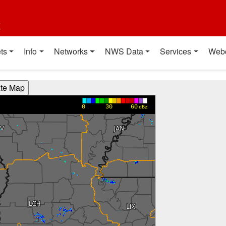
t
ts
Info
Networks
NWS Data
Services
Web