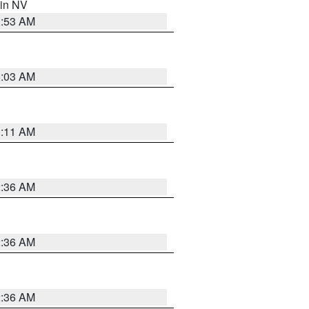
 in NV
1:53 AM
5:03 AM
1:11 AM
2:36 AM
2:36 AM
2:36 AM