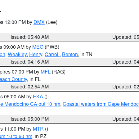
T
res 12:00 PM by
DMX
(Lee)
Issued: 05:48 AM
Updated: 0
es 09:00 AM by
MEG
(PWB)
on
,
Weakley
,
Henry
,
Carroll
,
Benton
, in TN
Issued: 04:16 AM
Updated: 0
xpires 07:00 PM by
MFL
(RAG)
each County
, in FL
Issued: 02:54 AM
Updated: 0
res 05:00 AM by
EKA
()
ape Mendocino CA out 10 nm
,
Coastal waters from Cape Mendoci
Issued: 05:00 PM
Updated: 0
res 11:00 PM by
MTR
()
rom 10 to 60 nm
, in PZ