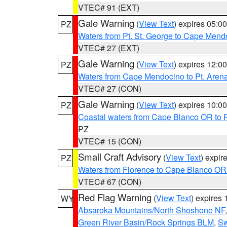
VTEC# 91 (EXT)
Gale Warning
(
View Text
) expires 05:
PZ
Waters from Pt. St. George to Cape Mend
VTEC# 27 (EXT)
Gale Warning
(
View Text
) expires 12:
PZ
Waters from Cape Mendocino to Pt. Aren
VTEC# 27 (CON)
Gale Warning
(
View Text
) expires 10:
PZ
Coastal waters from Cape Blanco OR to P
PZ
VTEC# 15 (CON)
Small Craft Advisory
(
View Text
) expi
PZ
Waters from Florence to Cape Blanco OR
VTEC# 67 (CON)
Red Flag Warning
(
View Text
) expires
WY
Absaroka Mountains/North Shoshone NF
Green River Basin/Rock Springs BLM
,
Sw