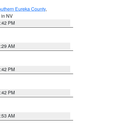
outhern Eureka County
,
, in NV
1:42 PM
2:29 AM
1:42 PM
1:42 PM
1:53 AM