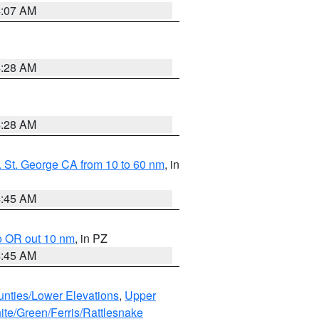
4:07 AM
4:28 AM
4:28 AM
 St. George CA from 10 to 60 nm
, in
4:45 AM
o OR out 10 nm
, in PZ
4:45 AM
unties/Lower Elevations
,
Upper
ite/Green/Ferris/Rattlesnake