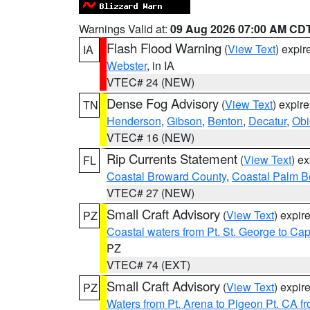
Warnings Valid at:
09 Aug 2026 07:00 AM CD
Flash Flood Warning
(
View Text
) expi
IA
Webster
, in IA
VTEC# 24 (NEW)
Dense Fog Advisory
(
View Text
) expir
TN
Henderson
,
Gibson
,
Benton
,
Decatur
,
Obi
VTEC# 16 (NEW)
Rip Currents Statement
(
View Text
) e
FL
Coastal Broward County
,
Coastal Palm B
VTEC# 27 (NEW)
Small Craft Advisory
(
View Text
) expi
PZ
Coastal waters from Pt. St. George to C
PZ
VTEC# 74 (EXT)
Small Craft Advisory
(
View Text
) expi
PZ
Waters from Pt. Arena to Pigeon Pt. CA f