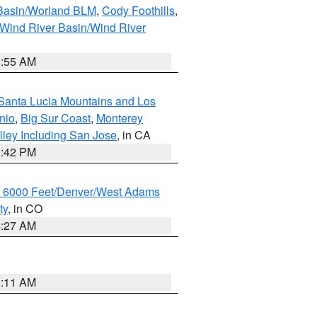
 Basin/Worland BLM
,
Cody Foothills
,
Wind River Basin/Wind River
1:55 AM
Santa Lucia Mountains and Los
nio
,
Big Sur Coast
,
Monterey
lley Including San Jose
, in CA
1:42 PM
w 6000 Feet/Denver/West Adams
ty
, in CO
4:27 AM
1:11 AM