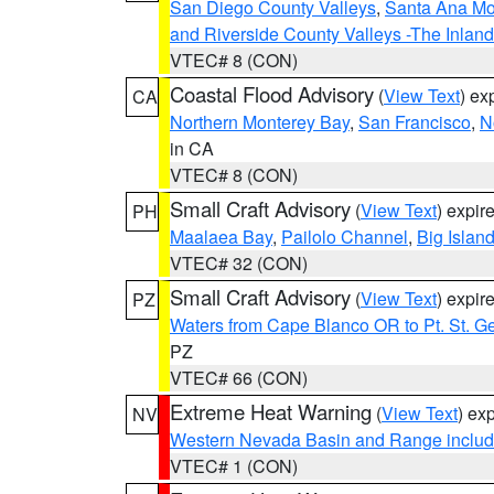
San Diego County Valleys
,
Santa Ana Mou
and Riverside County Valleys -The Inlan
VTEC# 8 (CON)
Coastal Flood Advisory
(
View Text
) ex
CA
Northern Monterey Bay
,
San Francisco
,
N
in CA
VTEC# 8 (CON)
Small Craft Advisory
(
View Text
) expi
PH
Maalaea Bay
,
Pailolo Channel
,
Big Islan
VTEC# 32 (CON)
Small Craft Advisory
(
View Text
) expi
PZ
Waters from Cape Blanco OR to Pt. St. G
PZ
VTEC# 66 (CON)
Extreme Heat Warning
(
View Text
) ex
NV
Western Nevada Basin and Range includ
VTEC# 1 (CON)