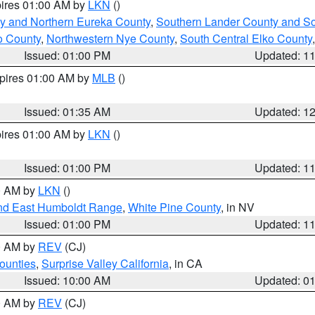
pires 01:00 AM by
LKN
()
y and Northern Eureka County
,
Southern Lander County and S
o County
,
Northwestern Nye County
,
South Central Elko County
Issued: 01:00 PM
Updated: 1
xpires 01:00 AM by
MLB
()
Issued: 01:35 AM
Updated: 1
pires 01:00 AM by
LKN
()
Issued: 01:00 PM
Updated: 1
00 AM by
LKN
()
nd East Humboldt Range
,
White Pine County
, in NV
Issued: 01:00 PM
Updated: 1
00 AM by
REV
(CJ)
ounties
,
Surprise Valley California
, in CA
Issued: 10:00 AM
Updated: 0
00 AM by
REV
(CJ)