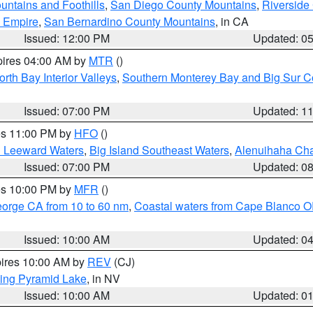
ntains and Foothills
,
San Diego County Mountains
,
Riverside
d Empire
,
San Bernardino County Mountains
, in CA
Issued: 12:00 PM
Updated: 0
pires 04:00 AM by
MTR
()
orth Bay Interior Valleys
,
Southern Monterey Bay and Big Sur C
Issued: 07:00 PM
Updated: 1
res 11:00 PM by
HFO
()
d Leeward Waters
,
Big Island Southeast Waters
,
Alenuihaha Ch
Issued: 07:00 PM
Updated: 0
res 10:00 PM by
MFR
()
eorge CA from 10 to 60 nm
,
Coastal waters from Cape Blanco OR
Issued: 10:00 AM
Updated: 0
pires 10:00 AM by
REV
(CJ)
ing Pyramid Lake
, in NV
Issued: 10:00 AM
Updated: 0