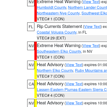
Extreme Heat Warning
(
View Text
) ex
NV
Humboldt County
,
Northern Lander Count
Northeastern Nye County
,
Southwest Elk
VTEC# 1 (CON)
Rip Currents Statement
(
View Text
) e
FL
Coastal Volusia County
, in FL
VTEC# 29 (EXT)
Extreme Heat Warning
(
View Text
) ex
NV
Southeastern Elko County
, in NV
VTEC# 1 (CON)
Heat Advisory
(
View Text
) expires 01:
NV
Northern Elko County
,
Ruby Mountains a
VTEC# 7 (CON)
Heat Advisory
(
View Text
) expires 10:
CA
Lassen-Eastern Plumas-Eastern Sierra C
VTEC# 4 (CON)
Heat Advisory
(
View Text
) expires 10:
NV