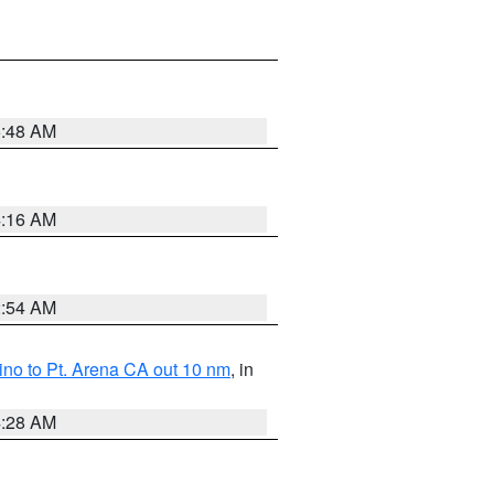
5:48 AM
4:16 AM
2:54 AM
no to Pt. Arena CA out 10 nm
, in
4:28 AM