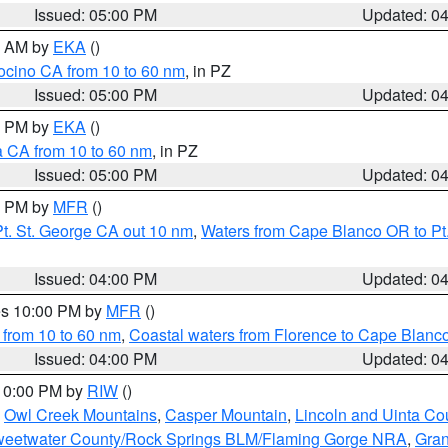
Issued: 05:00 PM
Updated: 0
00 AM by
EKA
()
ocino CA from 10 to 60 nm
, in PZ
Issued: 05:00 PM
Updated: 0
00 PM by
EKA
()
a CA from 10 to 60 nm
, in PZ
Issued: 05:00 PM
Updated: 0
00 PM by
MFR
()
t. St. George CA out 10 nm
,
Waters from Cape Blanco OR to Pt.
Issued: 04:00 PM
Updated: 0
res 10:00 PM by
MFR
()
 from 10 to 60 nm
,
Coastal waters from Florence to Cape Blanc
Issued: 04:00 PM
Updated: 0
 10:00 PM by
RIW
()
,
Owl Creek Mountains
,
Casper Mountain
,
Lincoln and Uinta Co
eetwater County/Rock Springs BLM/Flaming Gorge NRA
,
Gran