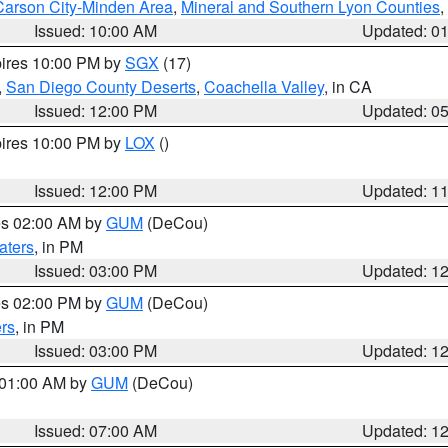
Carson City-Minden Area
,
Mineral and Southern Lyon Counties
,
Issued: 10:00 AM
Updated: 0
pires 10:00 PM by
SGX
(17)
,
San Diego County Deserts
,
Coachella Valley
, in CA
Issued: 12:00 PM
Updated: 0
pires 10:00 PM by
LOX
()
Issued: 12:00 PM
Updated: 1
res 02:00 AM by
GUM
(DeCou)
aters
, in PM
Issued: 03:00 PM
Updated: 1
res 02:00 PM by
GUM
(DeCou)
rs
, in PM
Issued: 03:00 PM
Updated: 1
s 01:00 AM by
GUM
(DeCou)
Issued: 07:00 AM
Updated: 1