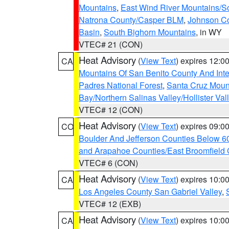
Mountains
,
East Wind River Mountains/
Natrona County/Casper BLM
,
Johnson C
Basin
,
South Bighorn Mountains
, in WY
VTEC# 21 (CON)
Heat Advisory
(
View Text
) expires 12:
CA
Mountains Of San Benito County And Inte
Padres National Forest
,
Santa Cruz Moun
Bay/Northern Salinas Valley/Hollister Va
VTEC# 12 (CON)
Heat Advisory
(
View Text
) expires 09:
CO
Boulder And Jefferson Counties Below 6
and Arapahoe Counties/East Broomfield 
VTEC# 6 (CON)
Heat Advisory
(
View Text
) expires 10:
CA
Los Angeles County San Gabriel Valley
,
VTEC# 12 (EXB)
Heat Advisory
(
View Text
) expires 10:
CA