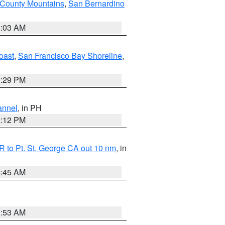
 County Mountains
,
San Bernardino
5:03 AM
oast
,
San Francisco Bay Shoreline
,
1:29 PM
annel
, in PH
8:12 PM
 to Pt. St. George CA out 10 nm
, in
4:45 AM
1:53 AM