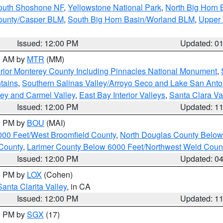
South Shoshone NF
,
Yellowstone National Park
,
North Big Horn
ounty/Casper BLM
,
South Big Horn Basin/Worland BLM
,
Upper 
Issued: 12:00 PM
Updated: 0
00 AM by
MTR
(MM)
rior Monterey County Including Pinnacles National Monument
,
tains
,
Southern Salinas Valley/Arroyo Seco and Lake San Anto
lley and Carmel Valley
,
East Bay Interior Valleys
,
Santa Clara Va
Issued: 12:00 PM
Updated: 1
00 PM by
BOU
(MAI)
000 Feet/West Broomfield County
,
North Douglas County Belo
County
,
Larimer County Below 6000 Feet/Northwest Weld Coun
Issued: 12:00 PM
Updated: 0
00 PM by
LOX
(Cohen)
Santa Clarita Valley
, in CA
Issued: 12:00 PM
Updated: 1
00 PM by
SGX
(17)