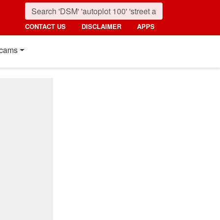
CONTACT US
DISCLAIMER
APPS
cams