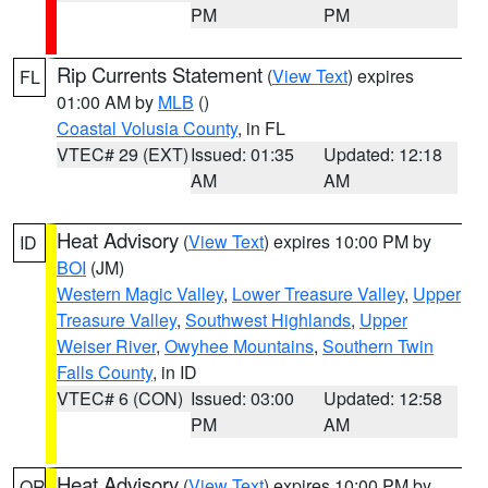
PM
PM
Rip Currents Statement
(
View Text
) expires
FL
01:00 AM by
MLB
()
Coastal Volusia County
, in FL
VTEC# 29 (EXT)
Issued: 01:35
Updated: 12:18
AM
AM
Heat Advisory
(
View Text
) expires 10:00 PM by
ID
BOI
(JM)
Western Magic Valley
,
Lower Treasure Valley
,
Upper
Treasure Valley
,
Southwest Highlands
,
Upper
Weiser River
,
Owyhee Mountains
,
Southern Twin
Falls County
, in ID
VTEC# 6 (CON)
Issued: 03:00
Updated: 12:58
PM
AM
Heat Advisory
(
View Text
) expires 10:00 PM by
OR