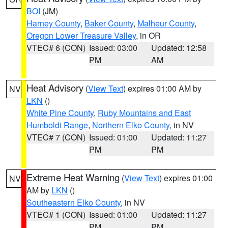
BOI
(JM)
Harney County
,
Baker County
,
Malheur County
,
Oregon Lower Treasure Valley
, in OR
VTEC# 6 (CON)
Issued: 03:00
Updated: 12:58
PM
AM
Heat Advisory
(
View Text
) expires 01:00 AM by
NV
LKN
()
White Pine County
,
Ruby Mountains and East
Humboldt Range
,
Northern Elko County
, in NV
VTEC# 7 (CON)
Issued: 01:00
Updated: 11:27
PM
PM
Extreme Heat Warning
(
View Text
) expires 01:00
NV
AM by
LKN
()
Southeastern Elko County
, in NV
VTEC# 1 (CON)
Issued: 01:00
Updated: 11:27
PM
PM