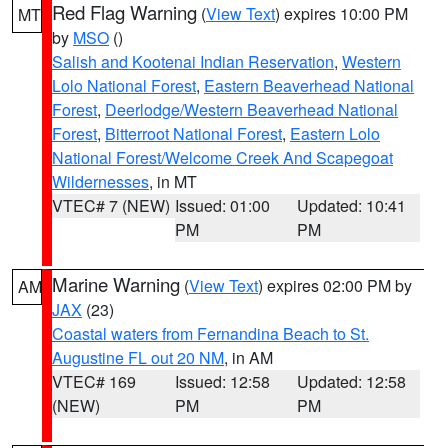
Red Flag Warning
(
View Text
) expires 10:00 PM
MT
by
MSO
()
Salish and Kootenai Indian Reservation
,
Western
Lolo National Forest
,
Eastern Beaverhead National
Forest
,
Deerlodge/Western Beaverhead National
Forest
,
Bitterroot National Forest
,
Eastern Lolo
National Forest/Welcome Creek And Scapegoat
Wildernesses
, in MT
VTEC# 7 (NEW)
Issued: 01:00
Updated: 10:41
PM
PM
Marine Warning
(
View Text
) expires 02:00 PM by
AM
JAX
(23)
Coastal waters from Fernandina Beach to St.
Augustine FL out 20 NM
, in AM
VTEC# 169
Issued: 12:58
Updated: 12:58
(NEW)
PM
PM