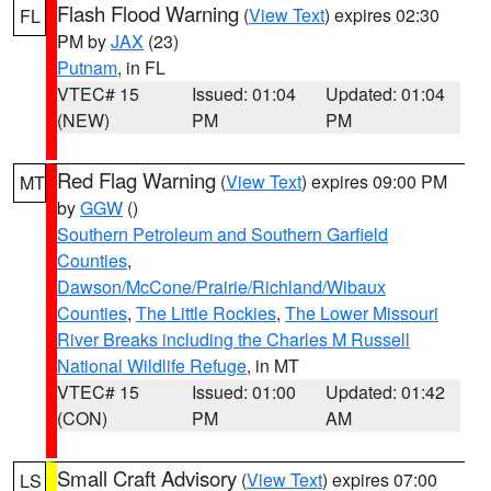
Flash Flood Warning
(
View Text
) expires 02:30
FL
PM by
JAX
(23)
Putnam
, in FL
VTEC# 15
Issued: 01:04
Updated: 01:04
(NEW)
PM
PM
Red Flag Warning
(
View Text
) expires 09:00 PM
MT
by
GGW
()
Southern Petroleum and Southern Garfield
Counties
,
Dawson/McCone/Prairie/Richland/Wibaux
Counties
,
The Little Rockies
,
The Lower Missouri
River Breaks including the Charles M Russell
National Wildlife Refuge
, in MT
VTEC# 15
Issued: 01:00
Updated: 01:42
(CON)
PM
AM
Small Craft Advisory
(
View Text
) expires 07:00
LS