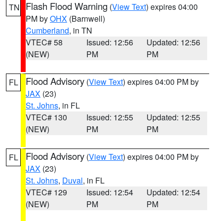
Flash Flood Warning
(
View Text
) expires 04:00
TN
PM by
OHX
(Barnwell)
Cumberland
, in TN
VTEC# 58
Issued: 12:56
Updated: 12:56
(NEW)
PM
PM
Flood Advisory
(
View Text
) expires 04:00 PM by
FL
JAX
(23)
St. Johns
, in FL
VTEC# 130
Issued: 12:55
Updated: 12:55
(NEW)
PM
PM
Flood Advisory
(
View Text
) expires 04:00 PM by
FL
JAX
(23)
St. Johns
,
Duval
, in FL
VTEC# 129
Issued: 12:54
Updated: 12:54
(NEW)
PM
PM