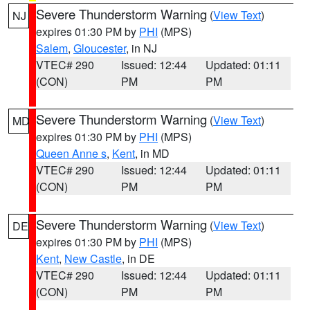
Severe Thunderstorm Warning
(
View Text
)
NJ
expires 01:30 PM by
PHI
(MPS)
Salem
,
Gloucester
, in NJ
VTEC# 290
Issued: 12:44
Updated: 01:11
(CON)
PM
PM
Severe Thunderstorm Warning
(
View Text
)
MD
expires 01:30 PM by
PHI
(MPS)
Queen Anne s
,
Kent
, in MD
VTEC# 290
Issued: 12:44
Updated: 01:11
(CON)
PM
PM
Severe Thunderstorm Warning
(
View Text
)
DE
expires 01:30 PM by
PHI
(MPS)
Kent
,
New Castle
, in DE
VTEC# 290
Issued: 12:44
Updated: 01:11
(CON)
PM
PM