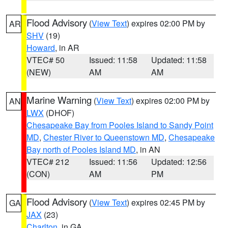
Flood Advisory
(
View Text
) expires 02:00 PM by
AR
SHV
(19)
Howard
, in AR
VTEC# 50
Issued: 11:58
Updated: 11:58
(NEW)
AM
AM
Marine Warning
(
View Text
) expires 02:00 PM by
AN
LWX
(DHOF)
Chesapeake Bay from Pooles Island to Sandy Point
MD
,
Chester River to Queenstown MD
,
Chesapeake
Bay north of Pooles Island MD
, in AN
VTEC# 212
Issued: 11:56
Updated: 12:56
(CON)
AM
PM
Flood Advisory
(
View Text
) expires 02:45 PM by
GA
JAX
(23)
Charlton
, in GA