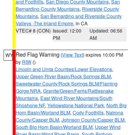
and Foothills
,
San Diego County Mountains
,
San
Bernardino County Mountains
,
Riverside County
Mountains
,
San Bernardino and Riverside County
Valleys -The Inland Empire
, in CA
VTEC# 8 (CON)
Issued: 12:00
Updated: 06:56
PM
AM
Red Flag Warning
(
View Text
) expires 10:00 PM
WY
by
RIW
()
Lincoln and Uinta Counties/Lower Elevations
,
Upper Green River Basin/Rock Springs BLM
,
Sweetwater County/Rock Springs BLM/Flaming
Gorge NRA
,
Granite/Green/Ferris/Rattlesnake
Mountains
,
East Wind River Mountains/South
Shoshone NF
,
Yellowstone National Park
,
North Big
Horn Basin/Worland BLM
,
Cody Foothills
,
Natrona
County/Casper BLM
,
Johnson County/Casper BLM
,
South Big Horn Basin/Worland BLM
,
Upper Wind
River Basin/Wind River Basin
,
South Bighorn