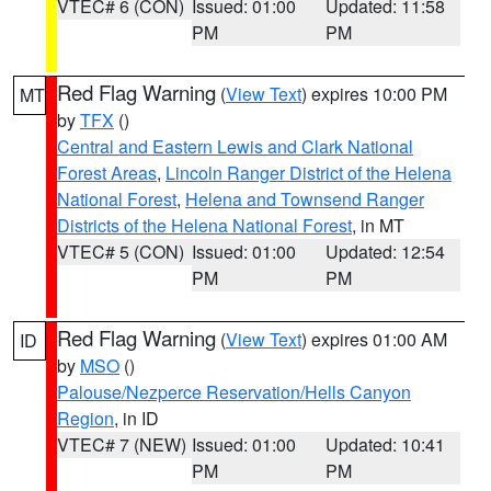
VTEC# 6 (CON)
Issued: 01:00
Updated: 11:58
PM
PM
Red Flag Warning
(
View Text
) expires 10:00 PM
MT
by
TFX
()
Central and Eastern Lewis and Clark National
Forest Areas
,
Lincoln Ranger District of the Helena
National Forest
,
Helena and Townsend Ranger
Districts of the Helena National Forest
, in MT
VTEC# 5 (CON)
Issued: 01:00
Updated: 12:54
PM
PM
Red Flag Warning
(
View Text
) expires 01:00 AM
ID
by
MSO
()
Palouse/Nezperce Reservation/Hells Canyon
Region
, in ID
VTEC# 7 (NEW)
Issued: 01:00
Updated: 10:41
PM
PM