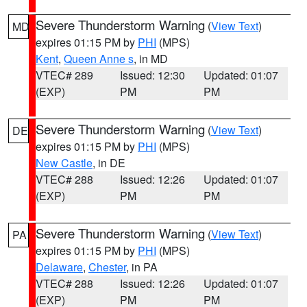
Severe Thunderstorm Warning
(
View Text
)
MD
expires 01:15 PM by
PHI
(MPS)
Kent
,
Queen Anne s
, in MD
VTEC# 289
Issued: 12:30
Updated: 01:07
(EXP)
PM
PM
Severe Thunderstorm Warning
(
View Text
)
DE
expires 01:15 PM by
PHI
(MPS)
New Castle
, in DE
VTEC# 288
Issued: 12:26
Updated: 01:07
(EXP)
PM
PM
Severe Thunderstorm Warning
(
View Text
)
PA
expires 01:15 PM by
PHI
(MPS)
Delaware
,
Chester
, in PA
VTEC# 288
Issued: 12:26
Updated: 01:07
(EXP)
PM
PM