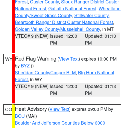
Forest
,
Custer County
,
Sioux Ranger District Custer
National Forest
,
Gallatin National Forest
,
Wheatland
County/Sweet Grass County
,
Stillwater County
,
Beartooth Ranger District Custer National Forest
,
Golden Valley County/Musselshell County
, in MT
VTEC# 9 (NEW)
Issued: 12:00
Updated: 01:13
PM
PM
Red Flag Warning
(
View Text
) expires 10:00 PM
WY
by
BYZ
()
Sheridan County/Casper BLM
,
Big Horn National
Forest
, in WY
VTEC# 9 (NEW)
Issued: 12:00
Updated: 01:13
PM
PM
Heat Advisory
(
View Text
) expires 09:00 PM by
CO
BOU
(MAI)
Boulder And Jefferson Counties Below 6000