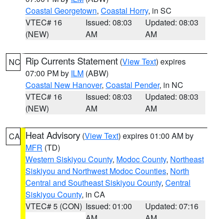
Coastal Georgetown
,
Coastal Horry
, in SC
VTEC# 16
Issued: 08:03
Updated: 08:03
(NEW)
AM
AM
Rip Currents Statement
(
View Text
) expires
NC
07:00 PM by
ILM
(ABW)
Coastal New Hanover
,
Coastal Pender
, in NC
VTEC# 16
Issued: 08:03
Updated: 08:03
(NEW)
AM
AM
Heat Advisory
(
View Text
) expires 01:00 AM by
CA
MFR
(TD)
Western Siskiyou County
,
Modoc County
,
Northeast
Siskiyou and Northwest Modoc Counties
,
North
Central and Southeast Siskiyou County
,
Central
Siskiyou County
, in CA
VTEC# 5 (CON)
Issued: 01:00
Updated: 07:16
AM
AM