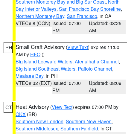
Southern Monterey Bay and Big Sur Coast
,
North
Bay Interior Valleys
,
San Francisco Bay Shoreline
,
Northern Monterey Bay
,
San Francisco
, in CA
VTEC# 8 (CON)
Issued: 07:00
Updated: 08:25
PM
AM
Small Craft Advisory
(
View Text
) expires 11:00
PH
AM by
HFO
()
Big Island Leeward Waters
,
Alenuihaha Channel
,
Big Island Southeast Waters
,
Pailolo Channel
,
Maalaea Bay
, in PH
VTEC# 32 (EXT)
Issued: 07:00
Updated: 08:09
PM
AM
Heat Advisory
(
View Text
) expires 07:00 PM by
CT
OKX
(BR)
Southern New London
,
Southern New Haven
,
Southern Middlesex
,
Southern Fairfield
, in CT