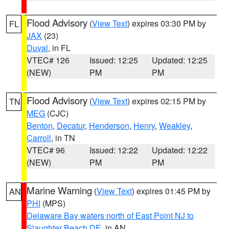
Flood Advisory
(
View Text
) expires 03:30 PM by
FL
JAX
(23)
Duval
, in FL
VTEC# 126
Issued: 12:25
Updated: 12:25
(NEW)
PM
PM
Flood Advisory
(
View Text
) expires 02:15 PM by
TN
MEG
(CJC)
Benton
,
Decatur
,
Henderson
,
Henry
,
Weakley
,
Carroll
, in TN
VTEC# 96
Issued: 12:22
Updated: 12:22
(NEW)
PM
PM
Marine Warning
(
View Text
) expires 01:45 PM by
AN
PHI
(MPS)
Delaware Bay waters north of East Point NJ to
Slaughter Beach DE
, in AN