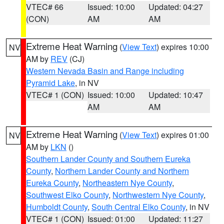
VTEC# 66
Issued: 10:00
Updated: 04:27
(CON)
AM
AM
Extreme Heat Warning
(
View Text
) expires 10:00
NV
AM by
REV
(CJ)
Western Nevada Basin and Range including
Pyramid Lake
, in NV
VTEC# 1 (CON)
Issued: 10:00
Updated: 10:47
AM
AM
Extreme Heat Warning
(
View Text
) expires 01:00
NV
AM by
LKN
()
Southern Lander County and Southern Eureka
County
,
Northern Lander County and Northern
Eureka County
,
Northeastern Nye County
,
Southwest Elko County
,
Northwestern Nye County
,
Humboldt County
,
South Central Elko County
, in NV
VTEC# 1 (CON)
Issued: 01:00
Updated: 11:27