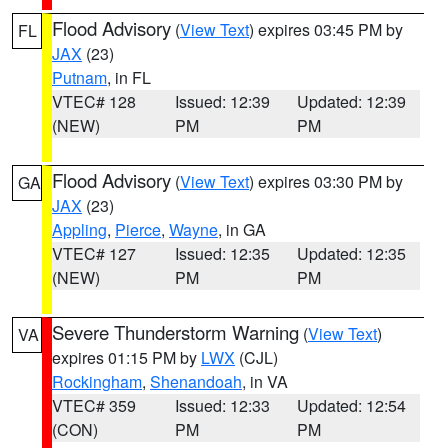
Flood Advisory
(
View Text
) expires 03:45 PM by
FL
JAX
(23)
Putnam
, in FL
VTEC# 128
Issued: 12:39
Updated: 12:39
(NEW)
PM
PM
Flood Advisory
(
View Text
) expires 03:30 PM by
GA
JAX
(23)
Appling
,
Pierce
,
Wayne
, in GA
VTEC# 127
Issued: 12:35
Updated: 12:35
(NEW)
PM
PM
Severe Thunderstorm Warning
(
View Text
)
VA
expires 01:15 PM by
LWX
(CJL)
Rockingham
,
Shenandoah
, in VA
VTEC# 359
Issued: 12:33
Updated: 12:54
(CON)
PM
PM