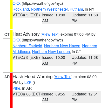
OKX
(https://weather.gov/nyc)
Rockland
,
Northern Westchester
,
Putnam
, in NY
VTEC# 5 (EXB)
Issued: 10:00
Updated: 11:58
AM
PM
Heat Advisory
(
View Text
) expires 07:00 PM by
CT
OKX
(https://weather.gov/nyc)
Northern Fairfield
,
Northern New Haven
,
Northern
Middlesex
,
Northern New London
, in CT
VTEC# 5 (EXB)
Issued: 10:00
Updated: 11:58
AM
PM
Flash Flood Warning
(
View Text
) expires 03:00
AR
PM by
LZK
()
Pike
, in AR
VTEC# 66 (EXT)
Issued: 09:55
Updated: 12:51
AM
PM