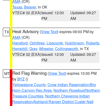
AMA
(CR)
Texas
,
Beaver
, in OK
VTEC# 32 (EXA)
Issued: 12:00
Updated: 09:27
PM
AM
Heat Advisory
(
View Text
) expires 09:00 PM by
TX
AMA
(CR)
Hansford
,
Ochiltree
,
Lipscomb
,
Hutchinson
,
Roberts
,
Hemphill
,
Gray
,
Wheeler
,
Collingsworth
, in TX
VTEC# 32 (EXA)
Issued: 12:00
Updated: 09:27
PM
AM
Red Flag Warning
(
View Text
) expires 10:00 PM
MT
by
BYZ
()
Yellowstone County
,
Crow Indian Reservation/Big
Horn Canyon Rec Area
,
Northern Rosebud/Northern
Treasure Counties
,
Northern Cheyenne Indian
Reservation/Ashland Ranger District Custer Natl