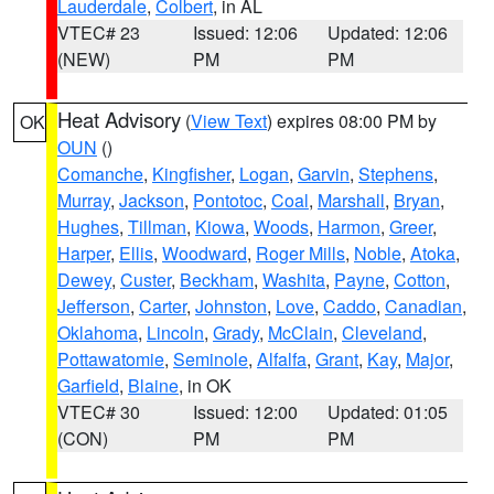
Lauderdale
,
Colbert
, in AL
VTEC# 23
Issued: 12:06
Updated: 12:06
(NEW)
PM
PM
Heat Advisory
(
View Text
) expires 08:00 PM by
OK
OUN
()
Comanche
,
Kingfisher
,
Logan
,
Garvin
,
Stephens
,
Murray
,
Jackson
,
Pontotoc
,
Coal
,
Marshall
,
Bryan
,
Hughes
,
Tillman
,
Kiowa
,
Woods
,
Harmon
,
Greer
,
Harper
,
Ellis
,
Woodward
,
Roger Mills
,
Noble
,
Atoka
,
Dewey
,
Custer
,
Beckham
,
Washita
,
Payne
,
Cotton
,
Jefferson
,
Carter
,
Johnston
,
Love
,
Caddo
,
Canadian
,
Oklahoma
,
Lincoln
,
Grady
,
McClain
,
Cleveland
,
Pottawatomie
,
Seminole
,
Alfalfa
,
Grant
,
Kay
,
Major
,
Garfield
,
Blaine
, in OK
VTEC# 30
Issued: 12:00
Updated: 01:05
(CON)
PM
PM