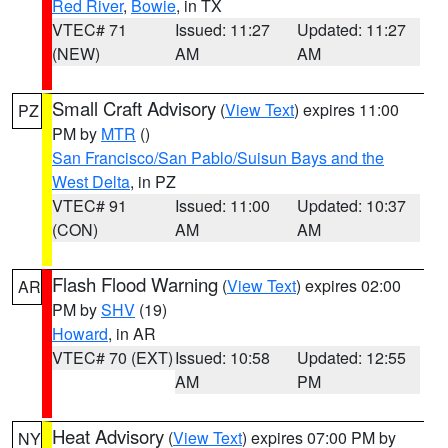
Red River
,
Bowie
, in TX
VTEC# 71
Issued: 11:27
Updated: 11:27
(NEW)
AM
AM
Small Craft Advisory
(
View Text
) expires 11:00
PZ
PM by
MTR
()
San Francisco/San Pablo/Suisun Bays and the
West Delta
, in PZ
VTEC# 91
Issued: 11:00
Updated: 10:37
(CON)
AM
AM
Flash Flood Warning
(
View Text
) expires 02:00
AR
PM by
SHV
(19)
Howard
, in AR
VTEC# 70 (EXT)
Issued: 10:58
Updated: 12:55
AM
PM
Heat Advisory
(
View Text
) expires 07:00 PM by
NY