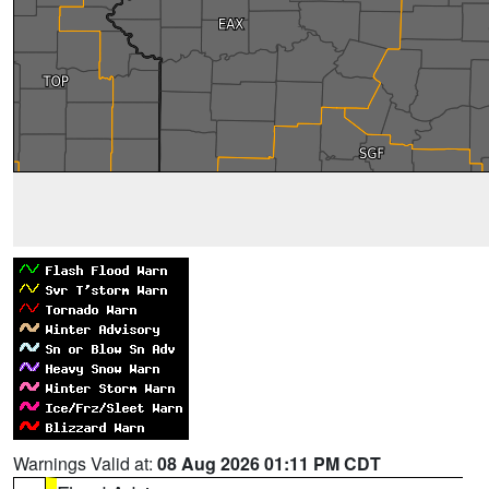
Warnings Valid at:
08 Aug 2026 01:11 PM CDT