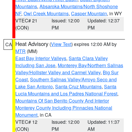
Mountains
,
Absaroka Mountains/North Shoshone
NF
,
Owl Creek Mountains
,
Casper Mountain
, in WY
VTEC# 21
Issued: 12:00
Updated: 12:37
(CON)
PM
PM
Heat Advisory
(
View Text
) expires 12:00 AM by
CA
MTR
(MM)
East Bay Interior Valleys
,
Santa Clara Valley
Including San Jose
,
Monterey Bay/Northern Salinas
Valley/Hollister Valley and Carmel Valley
,
Big Sur
Coast
,
Southern Salinas Valley/Arroyo Seco and
Lake San Antonio
,
Santa Cruz Mountains
,
Santa
Lucia Mountains and Los Padres National Forest
,
Mountains Of San Benito County And Interior
Monterey County Including Pinnacles National
Monument
, in CA
VTEC# 12
Issued: 12:00
Updated: 11:37
(CON)
PM
AM