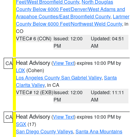
Feet/West Broomfield County
,
North Douglas
County Below 6000 Feet/Denver/West Adams and
Arapahoe Counties/East Broomfield County
,
Larimer
County Below 6000 Feet/Northwest Weld County
, in
CO
VTEC# 6 (CON)
Issued: 12:00
Updated: 04:51
PM
AM
Heat Advisory
(
View Text
) expires 10:00 PM by
CA
LOX
(Cohen)
Los Angeles County San Gabriel Valley
,
Santa
Clarita Valley
, in CA
VTEC# 12 (EXB)
Issued: 12:00
Updated: 11:11
PM
AM
Heat Advisory
(
View Text
) expires 10:00 PM by
CA
SGX
(17)
San Diego County Valleys
,
Santa Ana Mountains