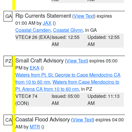
Rip Currents Statement
(
View Text
) expires
GA
01:00 AM by
JAX
()
Coastal Camden
,
Coastal Glynn
, in GA
VTEC# 26 (EXA)
Issued: 12:55
Updated: 12:55
AM
AM
Small Craft Advisory
(
View Text
) expires 05:00
PZ
PM by
EKA
()
Waters from Pt. St. George to Cape Mendocino CA
from 10 to 60 nm
,
Waters from Cape Mendocino to
Pt. Arena CA from 10 to 60 nm
, in PZ
VTEC# 74
Issued: 05:00
Updated: 11:13
(CON)
AM
AM
Coastal Flood Advisory
(
View Text
) expires 04:00
CA
AM by
MTR
()