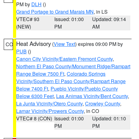
PM by
DLH
()
Grand Portage to Grand Marais MN
, in LS
VTEC# 93
Issued: 01:00
Updated: 09:14
(NEW)
PM
AM
Heat Advisory
(
View Text
) expires 09:00 PM by
CO
PUB
()
Canon City Vicinity/Eastern Fremont County
,
Northern El Paso County/Monument Ridge/Rampart
Range Below 7500 Ft
,
Colorado Springs
Vicinity/Southern El Paso County/Rampart Range
Below 7400 Ft
,
Pueblo Vicinity/Pueblo County
Below 6300 Feet
,
Las Animas Vicinity/Bent County
,
La Junta Vicinity/Otero County
,
Crowley County
,
Lamar Vicinity/Prowers County
, in CO
VTEC# 8 (CON)
Issued: 01:00
Updated: 01:10
PM
PM