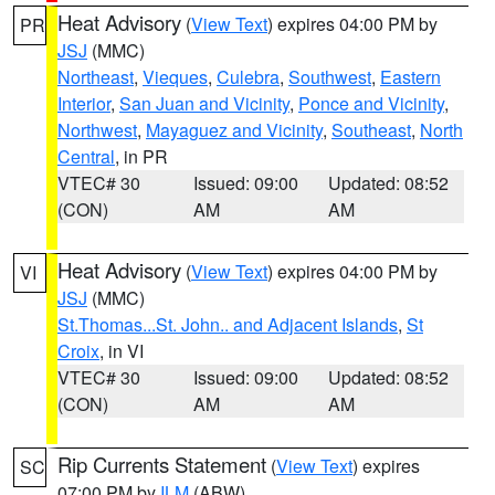
Heat Advisory
(
View Text
) expires 04:00 PM by
PR
JSJ
(MMC)
Northeast
,
Vieques
,
Culebra
,
Southwest
,
Eastern
Interior
,
San Juan and Vicinity
,
Ponce and Vicinity
,
Northwest
,
Mayaguez and Vicinity
,
Southeast
,
North
Central
, in PR
VTEC# 30
Issued: 09:00
Updated: 08:52
(CON)
AM
AM
Heat Advisory
(
View Text
) expires 04:00 PM by
VI
JSJ
(MMC)
St.Thomas...St. John.. and Adjacent Islands
,
St
Croix
, in VI
VTEC# 30
Issued: 09:00
Updated: 08:52
(CON)
AM
AM
Rip Currents Statement
(
View Text
) expires
SC
07:00 PM by
ILM
(ABW)