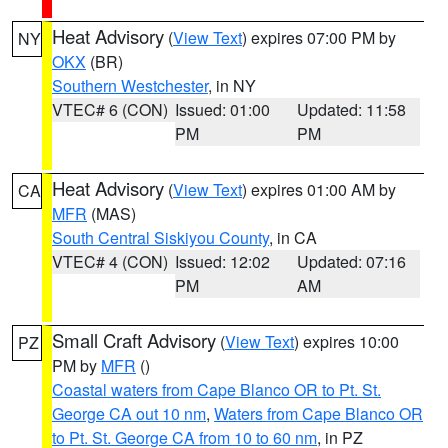
Heat Advisory
(
View Text
) expires 07:00 PM by
NY
OKX
(BR)
Southern Westchester
, in NY
VTEC# 6 (CON)
Issued: 01:00
Updated: 11:58
PM
PM
Heat Advisory
(
View Text
) expires 01:00 AM by
CA
MFR
(MAS)
South Central Siskiyou County
, in CA
VTEC# 4 (CON)
Issued: 12:02
Updated: 07:16
PM
AM
Small Craft Advisory
(
View Text
) expires 10:00
PZ
PM by
MFR
()
Coastal waters from Cape Blanco OR to Pt. St.
George CA out 10 nm
,
Waters from Cape Blanco OR
to Pt. St. George CA from 10 to 60 nm
, in PZ