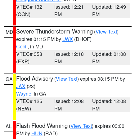
VTEC# 132
Issued: 12:21
Updated: 12:49
(CON)
PM
PM
Severe Thunderstorm Warning
(
View Text
)
MD
expires 01:15 PM by
LWX
(DHOF)
Cecil
, in MD
VTEC# 358
Issued: 12:18
Updated: 01:08
(EXP)
PM
PM
Flood Advisory
(
View Text
) expires 03:15 PM by
GA
JAX
(23)
Wayne
, in GA
VTEC# 125
Issued: 12:08
Updated: 12:08
(NEW)
PM
PM
Flash Flood Warning
(
View Text
) expires 03:00
AL
PM by
HUN
(RAD)