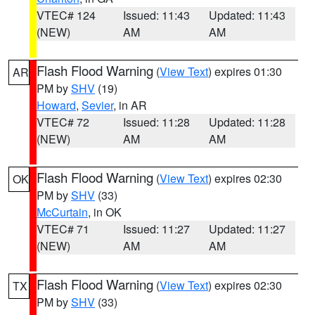
VTEC# 124
Issued: 11:43
Updated: 11:43
(NEW)
AM
AM
Flash Flood Warning
(
View Text
) expires 01:30
AR
PM by
SHV
(19)
Howard
,
Sevier
, in AR
VTEC# 72
Issued: 11:28
Updated: 11:28
(NEW)
AM
AM
Flash Flood Warning
(
View Text
) expires 02:30
OK
PM by
SHV
(33)
McCurtain
, in OK
VTEC# 71
Issued: 11:27
Updated: 11:27
(NEW)
AM
AM
Flash Flood Warning
(
View Text
) expires 02:30
TX
PM by
SHV
(33)