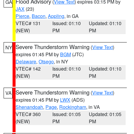
Flood Advisory
(
View Text
) expires 03:15 PM by
GA
JAX
(23)
Pierce
,
Bacon
,
Appling
, in GA
VTEC# 131
Issued: 01:10
Updated: 01:10
(NEW)
PM
PM
Severe Thunderstorm Warning
(
View Text
)
NY
expires 01:45 PM by
BGM
(JTC)
Delaware
,
Otsego
, in NY
VTEC# 142
Issued: 01:10
Updated: 01:10
(NEW)
PM
PM
Severe Thunderstorm Warning
(
View Text
)
VA
expires 01:45 PM by
LWX
(ADS)
Shenandoah
,
Page
,
Rockingham
, in VA
VTEC# 360
Issued: 01:05
Updated: 01:05
(NEW)
PM
PM