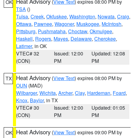
Heat Advisory
(
View Text
) expires 08:00 PM by
OK
TSA
()
Tulsa
,
Creek
,
Okfuskee
,
Washington
,
Nowata
,
Craig
,
Ottawa
,
Pawnee
,
Wagoner
,
Muskogee
,
McIntosh
,
Pittsburg
,
Pushmataha
,
Choctaw
,
Okmulgee
,
Haskell
,
Rogers
,
Mayes
,
Delaware
,
Cherokee
,
Latimer
, in OK
VTEC# 32
Issued: 12:00
Updated: 12:08
(CON)
PM
PM
Heat Advisory
(
View Text
) expires 08:00 PM by
TX
OUN
(MAD)
Wilbarger
,
Wichita
,
Archer
,
Clay
,
Hardeman
,
Foard
,
Knox
,
Baylor
, in TX
VTEC# 30
Issued: 12:00
Updated: 01:05
(CON)
PM
PM
Heat Advisory
(
View Text
) expires 09:00 PM by
OK