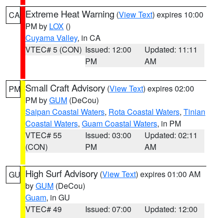
Extreme Heat Warning
(
View Text
) expires 10:00
CA
PM by
LOX
()
Cuyama Valley
, in CA
VTEC# 5 (CON)
Issued: 12:00
Updated: 11:11
PM
AM
Small Craft Advisory
(
View Text
) expires 02:00
PM
PM by
GUM
(DeCou)
Saipan Coastal Waters
,
Rota Coastal Waters
,
Tinian
Coastal Waters
,
Guam Coastal Waters
, in PM
VTEC# 55
Issued: 03:00
Updated: 02:11
(CON)
PM
AM
High Surf Advisory
(
View Text
) expires 01:00 AM
GU
by
GUM
(DeCou)
Guam
, in GU
VTEC# 49
Issued: 07:00
Updated: 12:00