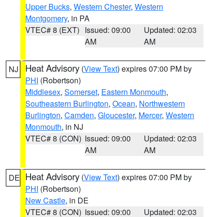
Upper Bucks
,
Western Chester
,
Western
Montgomery
, in PA
VTEC# 8 (EXT)
Issued: 09:00
Updated: 02:03
AM
AM
Heat Advisory
(
View Text
) expires 07:00 PM by
NJ
PHI
(Robertson)
Middlesex
,
Somerset
,
Eastern Monmouth
,
Southeastern Burlington
,
Ocean
,
Northwestern
Burlington
,
Camden
,
Gloucester
,
Mercer
,
Western
Monmouth
, in NJ
VTEC# 8 (CON)
Issued: 09:00
Updated: 02:03
AM
AM
Heat Advisory
(
View Text
) expires 07:00 PM by
DE
PHI
(Robertson)
New Castle
, in DE
VTEC# 8 (CON)
Issued: 09:00
Updated: 02:03