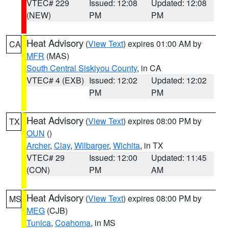
VTEC# 229
Issued: 12:08
Updated: 12:08
(NEW)
PM
PM
Heat Advisory
(
View Text
) expires 01:00 AM by
CA
MFR
(MAS)
South Central Siskiyou County
, in CA
VTEC# 4 (EXB)
Issued: 12:02
Updated: 12:02
PM
PM
Heat Advisory
(
View Text
) expires 08:00 PM by
TX
OUN
()
Archer
,
Clay
,
Wilbarger
,
Wichita
, in TX
VTEC# 29
Issued: 12:00
Updated: 11:45
(CON)
PM
AM
Heat Advisory
(
View Text
) expires 08:00 PM by
MS
MEG
(CJB)
Tunica
,
Coahoma
, in MS