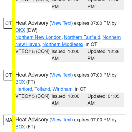
PM
PM
Heat Advisory
(
View Text
) expires 07:00 PM by
CT
OKX
(DW)
Northern New London
,
Northern Fairfield
,
Northern
New Haven
,
Northern Middlesex
, in CT
VTEC# 5 (CON)
Issued: 10:00
Updated: 12:36
AM
PM
Heat Advisory
(
View Text
) expires 07:00 PM by
CT
BOX
(FT)
Hartford
,
Tolland
,
Windham
, in CT
VTEC# 5 (CON)
Issued: 10:00
Updated: 01:05
AM
AM
Heat Advisory
(
View Text
) expires 07:00 PM by
MA
BOX
(FT)