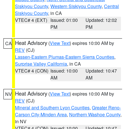
Siskiyou County
,
Western Siskiyou County
,
Central
Siskiyou County
, in CA
VTEC# 4 (EXT)
Issued: 01:00
Updated: 12:02
PM
PM
Heat Advisory
(
View Text
) expires 10:00 AM by
CA
REV
(CJ)
Lassen-Eastern Plumas-Eastern Sierra Counties
,
Surprise Valley California
, in CA
VTEC# 4 (CON)
Issued: 10:00
Updated: 10:47
AM
AM
Heat Advisory
(
View Text
) expires 10:00 AM by
NV
REV
(CJ)
Mineral and Southern Lyon Counties
,
Greater Reno-
Carson City-Minden Area
,
Northern Washoe County
,
in NV
VTEC# 4 (CON)
Issued: 10:00
Updated: 10:47