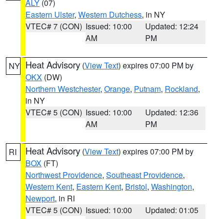
ALY
(07)
Eastern Ulster
,
Western Dutchess
, in NY
VTEC# 7 (CON)
Issued: 10:00
Updated: 12:24
AM
PM
Heat Advisory
(
View Text
) expires 07:00 PM by
NY
OKX
(DW)
Northern Westchester
,
Orange
,
Putnam
,
Rockland
,
in NY
VTEC# 5 (CON)
Issued: 10:00
Updated: 12:36
AM
PM
Heat Advisory
(
View Text
) expires 07:00 PM by
RI
BOX
(FT)
Northwest Providence
,
Southeast Providence
,
Western Kent
,
Eastern Kent
,
Bristol
,
Washington
,
Newport
, in RI
VTEC# 5 (CON)
Issued: 10:00
Updated: 01:05