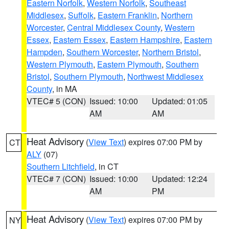
Eastern Norfolk
,
Western Norfolk
,
Southeast
Middlesex
,
Suffolk
,
Eastern Franklin
,
Northern
Worcester
,
Central Middlesex County
,
Western
Essex
,
Eastern Essex
,
Eastern Hampshire
,
Eastern
Hampden
,
Southern Worcester
,
Northern Bristol
,
Western Plymouth
,
Eastern Plymouth
,
Southern
Bristol
,
Southern Plymouth
,
Northwest Middlesex
County
, in MA
VTEC# 5 (CON)
Issued: 10:00
Updated: 01:05
AM
AM
Heat Advisory
(
View Text
) expires 07:00 PM by
CT
ALY
(07)
Southern Litchfield
, in CT
VTEC# 7 (CON)
Issued: 10:00
Updated: 12:24
AM
PM
Heat Advisory
(
View Text
) expires 07:00 PM by
NY