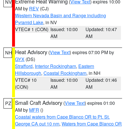
Extreme Heat Warning
(
View Text
) expires 10:00
NV
AM by
REV
(CJ)
Western Nevada Basin and Range including
Pyramid Lake
, in NV
VTEC# 1 (CON)
Issued: 10:00
Updated: 10:47
AM
AM
Heat Advisory
(
View Text
) expires 07:00 PM by
NH
GYX
(DS)
Strafford
,
Interior Rockingham
,
Eastern
Hillsborough
,
Coastal Rockingham
, in NH
VTEC# 10
Issued: 10:00
Updated: 01:46
(CON)
AM
AM
Small Craft Advisory
(
View Text
) expires 01:00
PZ
AM by
MFR
()
Coastal waters from Cape Blanco OR to Pt. St.
George CA out 10 nm
,
Waters from Cape Blanco OR