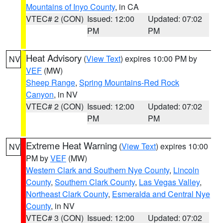
Mountains of Inyo County
, in CA
VTEC# 2 (CON)
Issued: 12:00
Updated: 07:02
PM
PM
Heat Advisory
(
View Text
) expires 10:00 PM by
NV
VEF
(MW)
Sheep Range
,
Spring Mountains-Red Rock
Canyon
, in NV
VTEC# 2 (CON)
Issued: 12:00
Updated: 07:02
PM
PM
Extreme Heat Warning
(
View Text
) expires 10:00
NV
PM by
VEF
(MW)
Western Clark and Southern Nye County
,
Lincoln
County
,
Southern Clark County
,
Las Vegas Valley
,
Northeast Clark County
,
Esmeralda and Central Nye
County
, in NV
VTEC# 3 (CON)
Issued: 12:00
Updated: 07:02