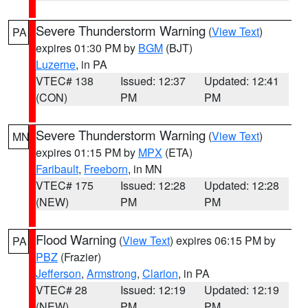
Severe Thunderstorm Warning
(
View Text
)
PA
expires 01:30 PM by
BGM
(BJT)
Luzerne
, in PA
VTEC# 138
Issued: 12:37
Updated: 12:41
(CON)
PM
PM
Severe Thunderstorm Warning
(
View Text
)
MN
expires 01:15 PM by
MPX
(ETA)
Faribault
,
Freeborn
, in MN
VTEC# 175
Issued: 12:28
Updated: 12:28
(NEW)
PM
PM
Flood Warning
(
View Text
) expires 06:15 PM by
PA
PBZ
(Frazier)
Jefferson
,
Armstrong
,
Clarion
, in PA
VTEC# 28
Issued: 12:19
Updated: 12:19
(NEW)
PM
PM