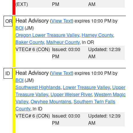
(EXT)
PM
AM
Heat Advisory
(
View Text
) expires 10:00 PM by
OR
BOI
(JM)
Oregon Lower Treasure Valley
,
Harney County
,
Baker County
,
Malheur County
, in OR
VTEC# 6 (CON)
Issued: 03:00
Updated: 12:39
PM
AM
Heat Advisory
(
View Text
) expires 10:00 PM by
ID
BOI
(JM)
Southwest Highlands
,
Lower Treasure Valley
,
Upper
Treasure Valley
,
Upper Weiser River
,
Western Magic
Valley
,
Owyhee Mountains
,
Southern Twin Falls
County
, in ID
VTEC# 6 (CON)
Issued: 03:00
Updated: 12:39
PM
AM