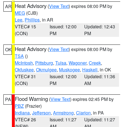
Heat Advisory
(
View Text
) expires 08:00 PM by
AR
MEG
(CJB)
Lee
,
Phillips
, in AR
VTEC# 15
Issued: 12:00
Updated: 12:43
(CON)
PM
PM
Heat Advisory
(
View Text
) expires 08:00 PM by
OK
TSA
()
McIntosh
,
Pittsburg
,
Tulsa
,
Wagoner
,
Creek
,
Okfuskee
,
Okmulgee
,
Muskogee
,
Haskell
, in OK
VTEC# 31
Issued: 12:00
Updated: 11:36
(CON)
PM
AM
Flood Warning
(
View Text
) expires 02:45 PM by
PA
PBZ
(Frazier)
Indiana
,
Jefferson
,
Armstrong
,
Clarion
, in PA
VTEC# 26
Issued: 11:27
Updated: 11:27
(NEW)
AM
AM