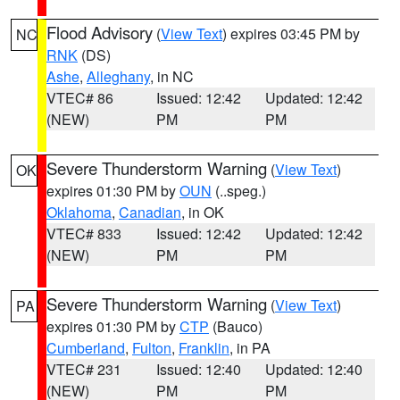
Flood Advisory
(
View Text
) expires 03:45 PM by
NC
RNK
(DS)
Ashe
,
Alleghany
, in NC
VTEC# 86
Issued: 12:42
Updated: 12:42
(NEW)
PM
PM
Severe Thunderstorm Warning
(
View Text
)
OK
expires 01:30 PM by
OUN
(..speg.)
Oklahoma
,
Canadian
, in OK
VTEC# 833
Issued: 12:42
Updated: 12:42
(NEW)
PM
PM
Severe Thunderstorm Warning
(
View Text
)
PA
expires 01:30 PM by
CTP
(Bauco)
Cumberland
,
Fulton
,
Franklin
, in PA
VTEC# 231
Issued: 12:40
Updated: 12:40
(NEW)
PM
PM