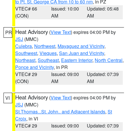
to Pt. St. George CA from 10 to 60 nm
, in PZ
VTEC# 66
Issued: 10:00
Updated: 05:48
(CON)
AM
AM
Heat Advisory
(
View Text
) expires 04:00 PM by
PR
JSJ
(MMC)
Culebra
,
Northwest
,
Mayaguez and Vicinity
,
Southwest
,
Vieques
,
San Juan and Vicinity
,
Northeast
,
Southeast
,
Eastern Interior
,
North Central
,
Ponce and Vicinity
, in PR
VTEC# 29
Issued: 09:00
Updated: 07:39
(CON)
AM
AM
Heat Advisory
(
View Text
) expires 04:00 PM by
VI
JSJ
(MMC)
St.Thomas...St. John.. and Adjacent Islands
,
St
Croix
, in VI
VTEC# 29
Issued: 09:00
Updated: 07:39