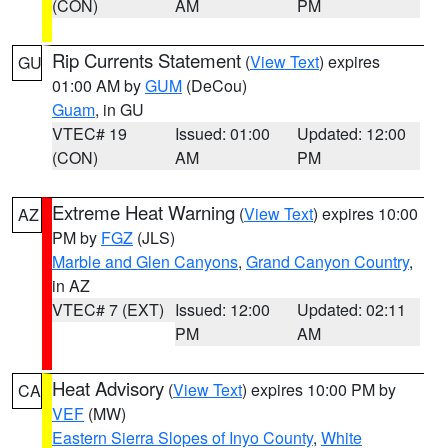
(CON)
AM
PM
Rip Currents Statement
(
View Text
) expires
GU
01:00 AM by
GUM
(DeCou)
Guam
, in GU
VTEC# 19
Issued: 01:00
Updated: 12:00
(CON)
AM
PM
Extreme Heat Warning
(
View Text
) expires 10:00
AZ
PM by
FGZ
(JLS)
Marble and Glen Canyons
,
Grand Canyon Country
,
in AZ
VTEC# 7 (EXT)
Issued: 12:00
Updated: 02:11
PM
AM
Heat Advisory
(
View Text
) expires 10:00 PM by
CA
VEF
(MW)
Eastern Sierra Slopes of Inyo County
,
White