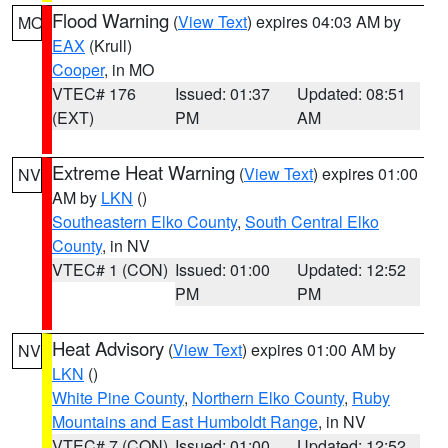
Flood Warning
(
View Text
) expires 04:03 AM by
MO
EAX
(Krull)
Cooper
, in MO
VTEC# 176
Issued: 01:37
Updated: 08:51
(EXT)
PM
AM
Extreme Heat Warning
(
View Text
) expires 01:00
NV
AM by
LKN
()
Southeastern Elko County
,
South Central Elko
County
, in NV
VTEC# 1 (CON)
Issued: 01:00
Updated: 12:52
PM
PM
Heat Advisory
(
View Text
) expires 01:00 AM by
NV
LKN
()
White Pine County
,
Northern Elko County
,
Ruby
Mountains and East Humboldt Range
, in NV
VTEC# 7 (CON)
Issued: 01:00
Updated: 12:52