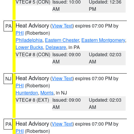
VTEC# 5 (CON)
Issued: 10:00
Updated: 12:36
AM
PM
Heat Advisory
(
View Text
) expires 07:00 PM by
PA
PHI
(Robertson)
Philadelphia
,
Eastern Chester
,
Eastern Montgomery
,
Lower Bucks
,
Delaware
, in PA
VTEC# 8 (CON)
Issued: 09:00
Updated: 02:03
AM
AM
Heat Advisory
(
View Text
) expires 07:00 PM by
NJ
PHI
(Robertson)
Hunterdon
,
Morris
, in NJ
VTEC# 8 (EXT)
Issued: 09:00
Updated: 02:03
AM
AM
Heat Advisory
(
View Text
) expires 07:00 PM by
PA
PHI
(Robertson)