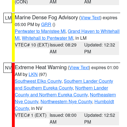
(CON)
AM
AM
Marine Dense Fog Advisory
(
View Text
) expires
LM
05:00 PM by
GRR
()
Pentwater to Manistee MI
,
Grand Haven to Whitehall
MI
,
Whitehall to Pentwater MI
, in LM
VTEC# 10 (EXT)
Issued: 08:29
Updated: 12:32
AM
PM
Extreme Heat Warning
(
View Text
) expires 01:00
NV
AM by
LKN
(97)
Southwest Elko County
,
Southern Lander County
and Southern Eureka County
,
Northern Lander
County and Northern Eureka County
,
Northeastern
Nye County
,
Northwestern Nye County
,
Humboldt
County
, in NV
VTEC# 1 (EXT)
Issued: 08:00
Updated: 12:52
AM
PM