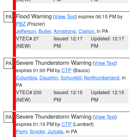
Flood Warning
(
View Text
) expires 06:15 PM by
PA
PBZ
(Frazier)
Jefferson
,
Butler
,
Armstrong
,
Clarion
, in PA
VTEC# 27
Issued: 12:17
Updated: 12:17
(NEW)
PM
PM
Severe Thunderstorm Warning
(
View Text
)
PA
expires 01:00 PM by
CTP
(Bauco)
Columbia
,
Dauphin
,
Schuylkill
,
Northumberland
, in
PA
VTEC# 230
Issued: 12:15
Updated: 12:15
(NEW)
PM
PM
Severe Thunderstorm Warning
(
View Text
)
PA
expires 01:15 PM by
CTP
(Lambert)
Perry
,
Snyder
,
Juniata
, in PA