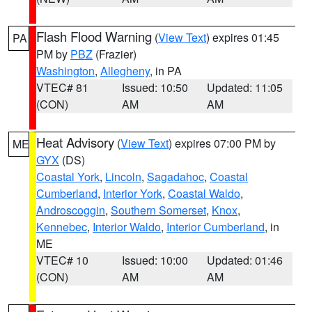
Flash Flood Warning
(
View Text
) expires 01:45
PA
PM by
PBZ
(Frazier)
Washington
,
Allegheny
, in PA
VTEC# 81
Issued: 10:50
Updated: 11:05
(CON)
AM
AM
Heat Advisory
(
View Text
) expires 07:00 PM by
ME
GYX
(DS)
Coastal York
,
Lincoln
,
Sagadahoc
,
Coastal
Cumberland
,
Interior York
,
Coastal Waldo
,
Androscoggin
,
Southern Somerset
,
Knox
,
Kennebec
,
Interior Waldo
,
Interior Cumberland
, in
ME
VTEC# 10
Issued: 10:00
Updated: 01:46
(CON)
AM
AM