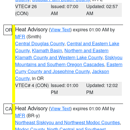
VTEC# 26
Issued: 07:00
Updated: 02:57
(CON)
AM
AM
Heat Advisory
(
View Text
) expires 01:00 AM by
OR
MFR
(Smith)
Central Douglas County
,
Central and Eastern Lake
County
,
Klamath Basin
,
Northern and Eastern
Klamath County and Western Lake County
,
Siskiyou
Mountains and Southern Oregon Cascades
,
Eastern
Curry County and Josephine County
,
Jackson
County
, in OR
VTEC# 4 (CON)
Issued: 01:00
Updated: 12:02
PM
PM
Heat Advisory
(
View Text
) expires 01:00 AM by
CA
MFR
(BR-y)
Northeast Siskiyou and Northwest Modoc Counties
,
Modoc County
,
North Central and Southeast