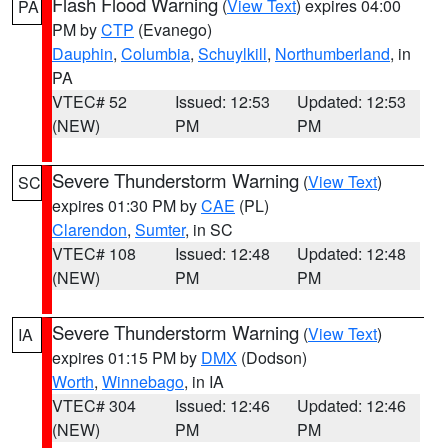
Flash Flood Warning
(
View Text
) expires 04:00
PA
PM by
CTP
(Evanego)
Dauphin
,
Columbia
,
Schuylkill
,
Northumberland
, in
PA
VTEC# 52
Issued: 12:53
Updated: 12:53
(NEW)
PM
PM
Severe Thunderstorm Warning
(
View Text
)
SC
expires 01:30 PM by
CAE
(PL)
Clarendon
,
Sumter
, in SC
VTEC# 108
Issued: 12:48
Updated: 12:48
(NEW)
PM
PM
Severe Thunderstorm Warning
(
View Text
)
IA
expires 01:15 PM by
DMX
(Dodson)
Worth
,
Winnebago
, in IA
VTEC# 304
Issued: 12:46
Updated: 12:46
(NEW)
PM
PM