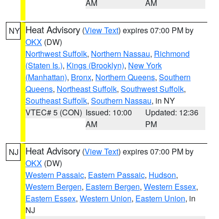
AM
AM
Heat Advisory
(
View Text
) expires 07:00 PM by
NY
OKX
(DW)
Northwest Suffolk
,
Northern Nassau
,
Richmond
(Staten Is.)
,
Kings (Brooklyn)
,
New York
(Manhattan)
,
Bronx
,
Northern Queens
,
Southern
Queens
,
Northeast Suffolk
,
Southwest Suffolk
,
Southeast Suffolk
,
Southern Nassau
, in NY
VTEC# 5 (CON)
Issued: 10:00
Updated: 12:36
AM
PM
Heat Advisory
(
View Text
) expires 07:00 PM by
NJ
OKX
(DW)
Western Passaic
,
Eastern Passaic
,
Hudson
,
Western Bergen
,
Eastern Bergen
,
Western Essex
,
Eastern Essex
,
Western Union
,
Eastern Union
, in
NJ