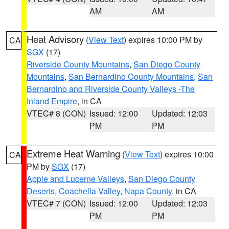
AM
AM
Heat Advisory
(
View Text
) expires 10:00 PM by
CA
SGX
(17)
Riverside County Mountains
,
San Diego County
Mountains
,
San Bernardino County Mountains
,
San
Bernardino and Riverside County Valleys -The
Inland Empire
, in CA
VTEC# 8 (CON)
Issued: 12:00
Updated: 12:03
PM
PM
Extreme Heat Warning
(
View Text
) expires 10:00
CA
PM by
SGX
(17)
Apple and Lucerne Valleys
,
San Diego County
Deserts
,
Coachella Valley
,
Napa County
, in CA
VTEC# 7 (CON)
Issued: 12:00
Updated: 12:03
PM
PM