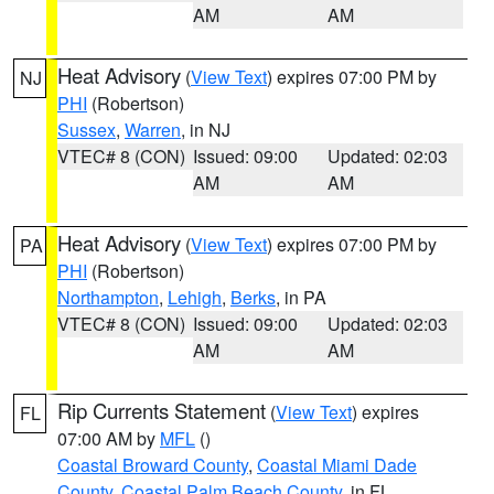
AM
AM
Heat Advisory
(
View Text
) expires 07:00 PM by
NJ
PHI
(Robertson)
Sussex
,
Warren
, in NJ
VTEC# 8 (CON)
Issued: 09:00
Updated: 02:03
AM
AM
Heat Advisory
(
View Text
) expires 07:00 PM by
PA
PHI
(Robertson)
Northampton
,
Lehigh
,
Berks
, in PA
VTEC# 8 (CON)
Issued: 09:00
Updated: 02:03
AM
AM
Rip Currents Statement
(
View Text
) expires
FL
07:00 AM by
MFL
()
Coastal Broward County
,
Coastal Miami Dade
County
,
Coastal Palm Beach County
, in FL