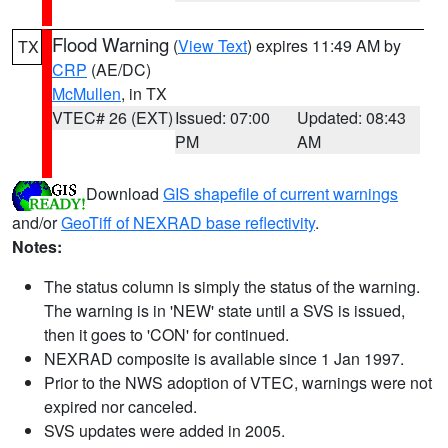
Flood Warning
(
View Text
) expires 11:49 AM by
TX
CRP
(AE/DC)
McMullen
, in TX
VTEC# 26 (EXT)
Issued: 07:00
Updated: 08:43
PM
AM
Download
GIS shapefile of current warnings
and/or
GeoTiff of NEXRAD base reflectivity
.
Notes:
The status column is simply the status of the warning.
The warning is in 'NEW' state until a SVS is issued,
then it goes to 'CON' for continued.
NEXRAD composite is available since 1 Jan 1997.
Prior to the NWS adoption of VTEC, warnings were not
expired nor canceled.
SVS updates were added in 2005.