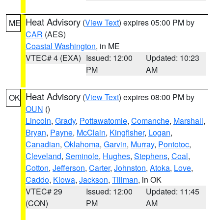
Heat Advisory
(
View Text
) expires 05:00 PM by
ME
CAR
(AES)
Coastal Washington
, in ME
VTEC# 4 (EXA)
Issued: 12:00
Updated: 10:23
PM
AM
Heat Advisory
(
View Text
) expires 08:00 PM by
OK
OUN
()
Lincoln
,
Grady
,
Pottawatomie
,
Comanche
,
Marshall
,
Bryan
,
Payne
,
McClain
,
Kingfisher
,
Logan
,
Canadian
,
Oklahoma
,
Garvin
,
Murray
,
Pontotoc
,
Cleveland
,
Seminole
,
Hughes
,
Stephens
,
Coal
,
Cotton
,
Jefferson
,
Carter
,
Johnston
,
Atoka
,
Love
,
Caddo
,
Kiowa
,
Jackson
,
Tillman
, in OK
VTEC# 29
Issued: 12:00
Updated: 11:45
(CON)
PM
AM