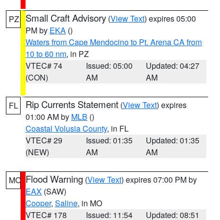
Small Craft Advisory
(
View Text
) expires 05:00
PZ
PM by
EKA
()
Waters from Cape Mendocino to Pt. Arena CA from
10 to 60 nm
, in PZ
VTEC# 74
Issued: 05:00
Updated: 04:27
(CON)
AM
AM
Rip Currents Statement
(
View Text
) expires
FL
01:00 AM by
MLB
()
Coastal Volusia County
, in FL
VTEC# 29
Issued: 01:35
Updated: 01:35
(NEW)
AM
AM
Flood Warning
(
View Text
) expires 07:00 PM by
MO
EAX
(SAW)
Cooper
,
Saline
, in MO
VTEC# 178
Issued: 11:54
Updated: 08:51