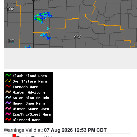
Warnings Valid at:
07 Aug 2026 12:53 PM CDT