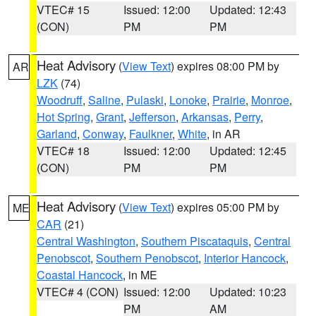
VTEC# 15
Issued: 12:00
Updated: 12:43
(CON)
PM
PM
Heat Advisory
(
View Text
) expires 08:00 PM by
AR
LZK
(74)
Woodruff
,
Saline
,
Pulaski
,
Lonoke
,
Prairie
,
Monroe
,
Hot Spring
,
Grant
,
Jefferson
,
Arkansas
,
Perry
,
Garland
,
Conway
,
Faulkner
,
White
, in AR
VTEC# 18
Issued: 12:00
Updated: 12:45
(CON)
PM
PM
Heat Advisory
(
View Text
) expires 05:00 PM by
ME
CAR
(21)
Central Washington
,
Southern Piscataquis
,
Central
Penobscot
,
Southern Penobscot
,
Interior Hancock
,
Coastal Hancock
, in ME
VTEC# 4 (CON)
Issued: 12:00
Updated: 10:23
PM
AM