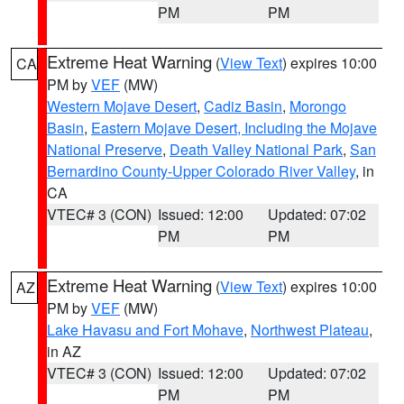
PM
PM
Extreme Heat Warning
(
View Text
) expires 10:00
CA
PM by
VEF
(MW)
Western Mojave Desert
,
Cadiz Basin
,
Morongo
Basin
,
Eastern Mojave Desert, Including the Mojave
National Preserve
,
Death Valley National Park
,
San
Bernardino County-Upper Colorado River Valley
, in
CA
VTEC# 3 (CON)
Issued: 12:00
Updated: 07:02
PM
PM
Extreme Heat Warning
(
View Text
) expires 10:00
AZ
PM by
VEF
(MW)
Lake Havasu and Fort Mohave
,
Northwest Plateau
,
in AZ
VTEC# 3 (CON)
Issued: 12:00
Updated: 07:02
PM
PM