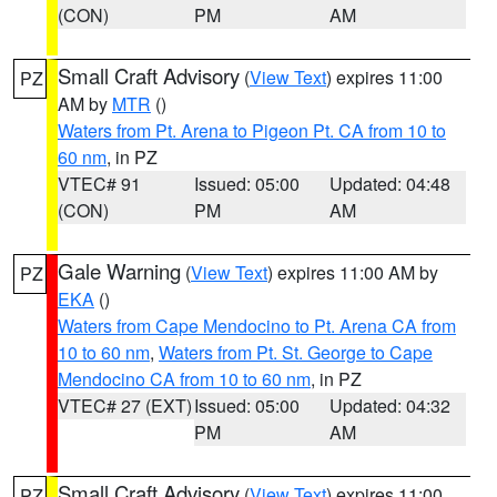
(CON)
PM
AM
Small Craft Advisory
(
View Text
) expires 11:00
PZ
AM by
MTR
()
Waters from Pt. Arena to Pigeon Pt. CA from 10 to
60 nm
, in PZ
VTEC# 91
Issued: 05:00
Updated: 04:48
(CON)
PM
AM
Gale Warning
(
View Text
) expires 11:00 AM by
PZ
EKA
()
Waters from Cape Mendocino to Pt. Arena CA from
10 to 60 nm
,
Waters from Pt. St. George to Cape
Mendocino CA from 10 to 60 nm
, in PZ
VTEC# 27 (EXT)
Issued: 05:00
Updated: 04:32
PM
AM
Small Craft Advisory
(
View Text
) expires 11:00
PZ