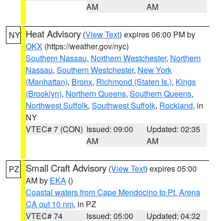
AM
AM
Heat Advisory
(
View Text
) expires 06:00 PM by
NY
OKX
(https://weather.gov/nyc)
Southern Nassau
,
Northern Westchester
,
Northern
Nassau
,
Southern Westchester
,
New York
(Manhattan)
,
Bronx
,
Richmond (Staten Is.)
,
Kings
(Brooklyn)
,
Northern Queens
,
Southern Queens
,
Northwest Suffolk
,
Southwest Suffolk
,
Rockland
, in
NY
VTEC# 7 (CON)
Issued: 09:00
Updated: 02:35
AM
AM
Small Craft Advisory
(
View Text
) expires 05:00
PZ
AM by
EKA
()
Coastal waters from Cape Mendocino to Pt. Arena
CA out 10 nm
, in PZ
VTEC# 74
Issued: 05:00
Updated: 04:32