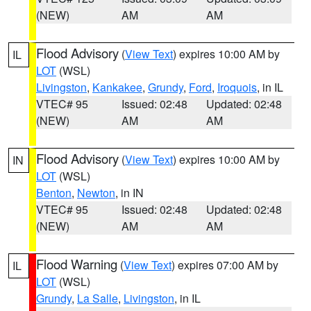
(NEW)
AM
AM
Flood Advisory
(
View Text
) expires 10:00 AM by
IL
LOT
(WSL)
Livingston
,
Kankakee
,
Grundy
,
Ford
,
Iroquois
, in IL
VTEC# 95
Issued: 02:48
Updated: 02:48
(NEW)
AM
AM
Flood Advisory
(
View Text
) expires 10:00 AM by
IN
LOT
(WSL)
Benton
,
Newton
, in IN
VTEC# 95
Issued: 02:48
Updated: 02:48
(NEW)
AM
AM
Flood Warning
(
View Text
) expires 07:00 AM by
IL
LOT
(WSL)
Grundy
,
La Salle
,
Livingston
, in IL