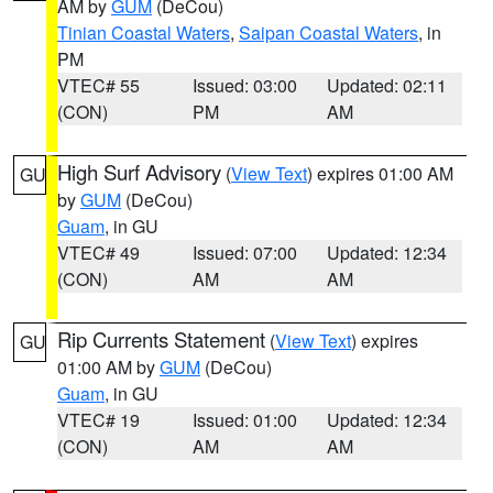
AM by
GUM
(DeCou)
Tinian Coastal Waters
,
Saipan Coastal Waters
, in
PM
VTEC# 55
Issued: 03:00
Updated: 02:11
(CON)
PM
AM
High Surf Advisory
(
View Text
) expires 01:00 AM
GU
by
GUM
(DeCou)
Guam
, in GU
VTEC# 49
Issued: 07:00
Updated: 12:34
(CON)
AM
AM
Rip Currents Statement
(
View Text
) expires
GU
01:00 AM by
GUM
(DeCou)
Guam
, in GU
VTEC# 19
Issued: 01:00
Updated: 12:34
(CON)
AM
AM