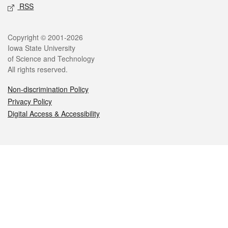
RSS
Legal
Copyright © 2001-2026
Iowa State University
of Science and Technology
All rights reserved.
Non-discrimination Policy
Privacy Policy
Digital Access & Accessibility