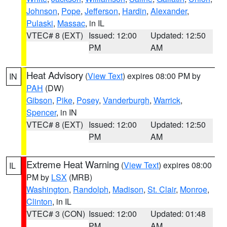
Johnson
,
Pope
,
Jefferson
,
Hardin
,
Alexander
,
Pulaski
,
Massac
, in IL
VTEC# 8 (EXT)
Issued: 12:00
Updated: 12:50
PM
AM
Heat Advisory
(
View Text
) expires 08:00 PM by
IN
PAH
(DW)
Gibson
,
Pike
,
Posey
,
Vanderburgh
,
Warrick
,
Spencer
, in IN
VTEC# 8 (EXT)
Issued: 12:00
Updated: 12:50
PM
AM
Extreme Heat Warning
(
View Text
) expires 08:00
IL
PM by
LSX
(MRB)
Washington
,
Randolph
,
Madison
,
St. Clair
,
Monroe
,
Clinton
, in IL
VTEC# 3 (CON)
Issued: 12:00
Updated: 01:48
PM
AM