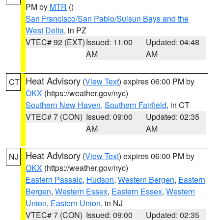
PM by
MTR
()
San Francisco/San Pablo/Suisun Bays and the
West Delta
, in PZ
VTEC# 92 (EXT)
Issued: 11:00
Updated: 04:48
AM
AM
Heat Advisory
(
View Text
) expires 06:00 PM by
CT
OKX
(https://weather.gov/nyc)
Southern New Haven
,
Southern Fairfield
, in CT
VTEC# 7 (CON)
Issued: 09:00
Updated: 02:35
AM
AM
Heat Advisory
(
View Text
) expires 06:00 PM by
NJ
OKX
(https://weather.gov/nyc)
Eastern Passaic
,
Hudson
,
Western Bergen
,
Eastern
Bergen
,
Western Essex
,
Eastern Essex
,
Western
Union
,
Eastern Union
, in NJ
VTEC# 7 (CON)
Issued: 09:00
Updated: 02:35