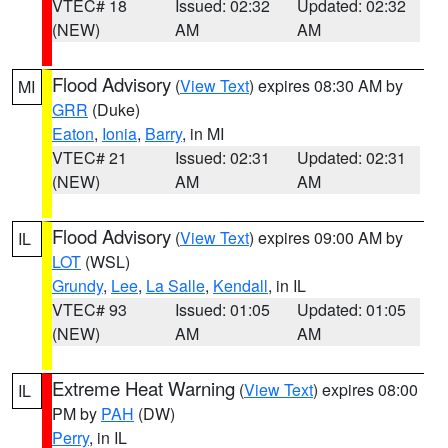
VTEC# 18
Issued: 02:32
Updated: 02:32
(NEW)
AM
AM
Flood Advisory
(
View Text
) expires 08:30 AM by
MI
GRR
(Duke)
Eaton
,
Ionia
,
Barry
, in MI
VTEC# 21
Issued: 02:31
Updated: 02:31
(NEW)
AM
AM
Flood Advisory
(
View Text
) expires 09:00 AM by
IL
LOT
(WSL)
Grundy
,
Lee
,
La Salle
,
Kendall
, in IL
VTEC# 93
Issued: 01:05
Updated: 01:05
(NEW)
AM
AM
Extreme Heat Warning
(
View Text
) expires 08:00
IL
PM by
PAH
(DW)
Perry
, in IL