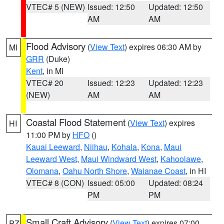
VTEC# 5 (NEW)
Issued: 12:50
Updated: 12:50
AM
AM
Flood Advisory
(
View Text
) expires 06:30 AM by
MI
GRR
(Duke)
Kent
, in MI
VTEC# 20
Issued: 12:23
Updated: 12:23
(NEW)
AM
AM
Coastal Flood Statement
(
View Text
) expires
HI
11:00 PM by
HFO
()
Kauai Leeward
,
Niihau
,
Kohala
,
Kona
,
Maui
Leeward West
,
Maui Windward West
,
Kahoolawe
,
Olomana
,
Oahu North Shore
,
Waianae Coast
, in HI
VTEC# 8 (CON)
Issued: 05:00
Updated: 08:24
PM
PM
Small Craft Advisory
(
View Text
) expires 07:00
PZ