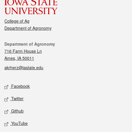
College of Ag
Department of Agronomy
Contact
Department of Agronomy
716 Farm House Ln
Ames, IA 50011
akrherz@iastate.edu
Social media
Facebook
Twitter
Github
YouTube