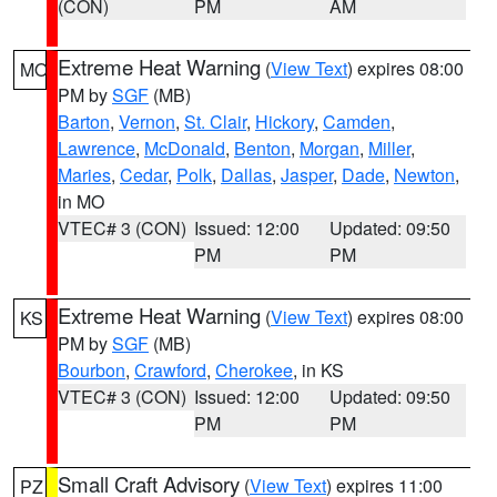
(CON)
PM
AM
Extreme Heat Warning
(
View Text
) expires 08:00
MO
PM by
SGF
(MB)
Barton
,
Vernon
,
St. Clair
,
Hickory
,
Camden
,
Lawrence
,
McDonald
,
Benton
,
Morgan
,
Miller
,
Maries
,
Cedar
,
Polk
,
Dallas
,
Jasper
,
Dade
,
Newton
,
in MO
VTEC# 3 (CON)
Issued: 12:00
Updated: 09:50
PM
PM
Extreme Heat Warning
(
View Text
) expires 08:00
KS
PM by
SGF
(MB)
Bourbon
,
Crawford
,
Cherokee
, in KS
VTEC# 3 (CON)
Issued: 12:00
Updated: 09:50
PM
PM
Small Craft Advisory
(
View Text
) expires 11:00
PZ