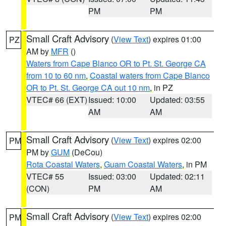
PM
PM
Small Craft Advisory
(
View Text
) expires 01:00
PZ
AM by
MFR
()
Waters from Cape Blanco OR to Pt. St. George CA
from 10 to 60 nm
,
Coastal waters from Cape Blanco
OR to Pt. St. George CA out 10 nm
, in PZ
VTEC# 66 (EXT)
Issued: 10:00
Updated: 03:55
AM
AM
Small Craft Advisory
(
View Text
) expires 02:00
PM
PM by
GUM
(DeCou)
Rota Coastal Waters
,
Guam Coastal Waters
, in PM
VTEC# 55
Issued: 03:00
Updated: 02:11
(CON)
PM
AM
Small Craft Advisory
(
View Text
) expires 02:00
PM