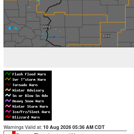
Warnings Valid at:
10 Aug 2026 05:36 AM CDT