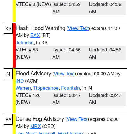
VTEC# 8 (NEW)
Issued: 04:59
Updated: 04:59
AM
AM
Flash Flood Warning
(
View Text
) expires 11:00
KS
AM by
EAX
(BT)
Johnson
, in KS
VTEC# 58
Issued: 04:56
Updated: 04:56
(NEW)
AM
AM
Flood Advisory
(
View Text
) expires 06:00 AM by
IN
IND
(AGM)
Warren
,
Tippecanoe
,
Fountain
, in IN
VTEC# 126
Issued: 03:47
Updated: 03:47
(NEW)
AM
AM
Dense Fog Advisory
(
View Text
) expires 09:00
VA
AM by
MRX
(CED)
Lee
,
Scott
,
Russell
,
Washington
, in VA