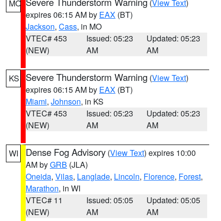
Severe Thunderstorm Warning
(
View Text
)
MO
expires 06:15 AM by
EAX
(BT)
Jackson
,
Cass
, in MO
VTEC# 453
Issued: 05:23
Updated: 05:23
(NEW)
AM
AM
Severe Thunderstorm Warning
(
View Text
)
KS
expires 06:15 AM by
EAX
(BT)
Miami
,
Johnson
, in KS
VTEC# 453
Issued: 05:23
Updated: 05:23
(NEW)
AM
AM
Dense Fog Advisory
(
View Text
) expires 10:00
WI
AM by
GRB
(JLA)
Oneida
,
Vilas
,
Langlade
,
Lincoln
,
Florence
,
Forest
,
Marathon
, in WI
VTEC# 11
Issued: 05:05
Updated: 05:05
(NEW)
AM
AM