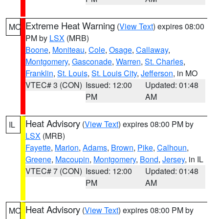
Extreme Heat Warning
(
View Text
) expires 08:00
MO
PM by
LSX
(MRB)
Boone
,
Moniteau
,
Cole
,
Osage
,
Callaway
,
Montgomery
,
Gasconade
,
Warren
,
St. Charles
,
Franklin
,
St. Louis
,
St. Louis City
,
Jefferson
, in MO
VTEC# 3 (CON)
Issued: 12:00
Updated: 01:48
PM
AM
Heat Advisory
(
View Text
) expires 08:00 PM by
IL
LSX
(MRB)
Fayette
,
Marion
,
Adams
,
Brown
,
Pike
,
Calhoun
,
Greene
,
Macoupin
,
Montgomery
,
Bond
,
Jersey
, in IL
VTEC# 7 (CON)
Issued: 12:00
Updated: 01:48
PM
AM
Heat Advisory
(
View Text
) expires 08:00 PM by
MO