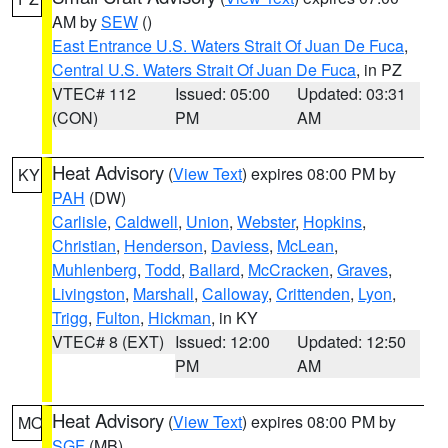
AM by
SEW
()
East Entrance U.S. Waters Strait Of Juan De Fuca
,
Central U.S. Waters Strait Of Juan De Fuca
, in PZ
VTEC# 112
Issued: 05:00
Updated: 03:31
(CON)
PM
AM
Heat Advisory
(
View Text
) expires 08:00 PM by
KY
PAH
(DW)
Carlisle
,
Caldwell
,
Union
,
Webster
,
Hopkins
,
Christian
,
Henderson
,
Daviess
,
McLean
,
Muhlenberg
,
Todd
,
Ballard
,
McCracken
,
Graves
,
Livingston
,
Marshall
,
Calloway
,
Crittenden
,
Lyon
,
Trigg
,
Fulton
,
Hickman
, in KY
VTEC# 8 (EXT)
Issued: 12:00
Updated: 12:50
PM
AM
Heat Advisory
(
View Text
) expires 08:00 PM by
MO
SGF
(MB)