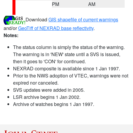
PM
AM
Download
GIS shapefile of current warnings
and/or
GeoTiff of NEXRAD base reflectivity
.
Notes:
The status column is simply the status of the warning.
The warning is in 'NEW' state until a SVS is issued,
then it goes to 'CON' for continued.
NEXRAD composite is available since 1 Jan 1997.
Prior to the NWS adoption of VTEC, warnings were not
expired nor canceled.
SVS updates were added in 2005.
LSR archive begins 1 Jan 2002.
Archive of watches begins 1 Jan 1997.