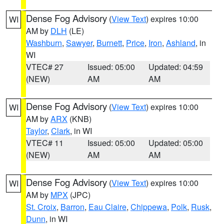
Dense Fog Advisory
(
View Text
) expires 10:00
WI
AM by
DLH
(LE)
Washburn
,
Sawyer
,
Burnett
,
Price
,
Iron
,
Ashland
, in
WI
VTEC# 27
Issued: 05:00
Updated: 04:59
(NEW)
AM
AM
Dense Fog Advisory
(
View Text
) expires 10:00
WI
AM by
ARX
(KNB)
Taylor
,
Clark
, in WI
VTEC# 11
Issued: 05:00
Updated: 05:00
(NEW)
AM
AM
Dense Fog Advisory
(
View Text
) expires 10:00
WI
AM by
MPX
(JPC)
St. Croix
,
Barron
,
Eau Claire
,
Chippewa
,
Polk
,
Rusk
,
Dunn
, in WI