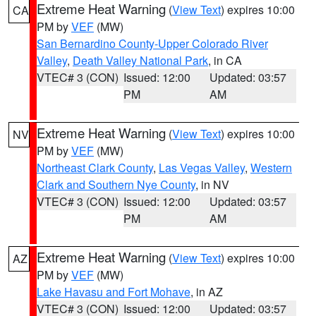
Extreme Heat Warning
(
View Text
) expires 10:00
CA
PM by
VEF
(MW)
San Bernardino County-Upper Colorado River
Valley
,
Death Valley National Park
, in CA
VTEC# 3 (CON)
Issued: 12:00
Updated: 03:57
PM
AM
Extreme Heat Warning
(
View Text
) expires 10:00
NV
PM by
VEF
(MW)
Northeast Clark County
,
Las Vegas Valley
,
Western
Clark and Southern Nye County
, in NV
VTEC# 3 (CON)
Issued: 12:00
Updated: 03:57
PM
AM
Extreme Heat Warning
(
View Text
) expires 10:00
AZ
PM by
VEF
(MW)
Lake Havasu and Fort Mohave
, in AZ
VTEC# 3 (CON)
Issued: 12:00
Updated: 03:57