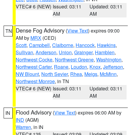
VTEC# 6 (NEW)
Issued: 03:11
Updated: 03:11
AM
AM
Dense Fog Advisory
(
View Text
) expires 09:00
TN
AM by
MRX
(CED)
Scott
,
Campbell
,
Claiborne
,
Hancock
,
Hawkins
,
Sullivan
,
Anderson
,
Union
,
Grainger
,
Hamblen
,
Northwest Cocke
,
Northwest Greene
,
Washington
,
Northwest Carter
,
Roane
,
Loudon
,
Knox
,
Jefferson
,
NW Blount
,
North Sevier
,
Rhea
,
Meigs
,
McMinn
,
Northwest Monroe
, in TN
VTEC# 6 (NEW)
Issued: 03:11
Updated: 03:11
AM
AM
Flood Advisory
(
View Text
) expires 06:00 AM by
IN
IND
(AGM)
Warren
, in IN
VTEC# 125
Issued: 03:09
Updated: 03:09