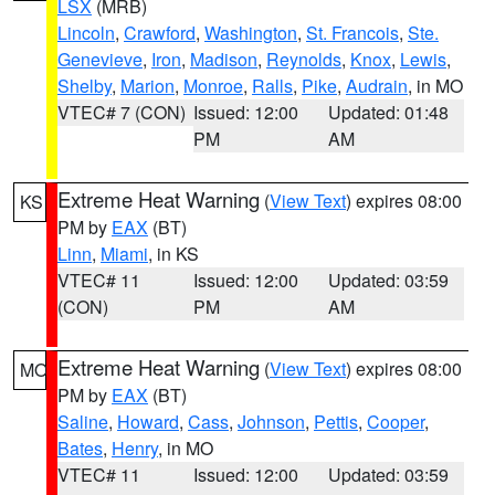
LSX
(MRB)
Lincoln
,
Crawford
,
Washington
,
St. Francois
,
Ste.
Genevieve
,
Iron
,
Madison
,
Reynolds
,
Knox
,
Lewis
,
Shelby
,
Marion
,
Monroe
,
Ralls
,
Pike
,
Audrain
, in MO
VTEC# 7 (CON)
Issued: 12:00
Updated: 01:48
PM
AM
Extreme Heat Warning
(
View Text
) expires 08:00
KS
PM by
EAX
(BT)
Linn
,
Miami
, in KS
VTEC# 11
Issued: 12:00
Updated: 03:59
(CON)
PM
AM
Extreme Heat Warning
(
View Text
) expires 08:00
MO
PM by
EAX
(BT)
Saline
,
Howard
,
Cass
,
Johnson
,
Pettis
,
Cooper
,
Bates
,
Henry
, in MO
VTEC# 11
Issued: 12:00
Updated: 03:59