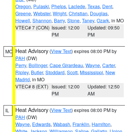
Oregon
,
Pulaski
,
Phelps
,
Laclede
,
Texas
,
Dent
,
Greene
,
Webster
,
Wright
,
Christian
,
Douglas
,
Howell
,
Shannon
,
Barry
,
Stone
,
Taney
,
Ozark
, in MO
VTEC# 7 (CON)
Issued: 12:00
Updated: 09:50
PM
PM
Heat Advisory
(
View Text
) expires 08:00 PM by
MO
PAH
(DW)
Perry
,
Bollinger
,
Cape Girardeau
,
Wayne
,
Carter
,
Ripley
,
Butler
,
Stoddard
,
Scott
,
Mississippi
,
New
Madrid
, in MO
VTEC# 8 (EXT)
Issued: 12:00
Updated: 12:50
PM
AM
Heat Advisory
(
View Text
) expires 08:00 PM by
IL
PAH
(DW)
Wayne
,
Edwards
,
Wabash
,
Franklin
,
Hamilton
,
White
,
Jackson
,
Williamson
,
Saline
,
Gallatin
,
Union
,