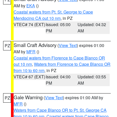
AM by
EKA
()
Coastal waters from Pt. St. George to Cape
Mendocino CA out 10 nm
, in PZ
VTEC# 74 (EXT)
Issued: 05:00
Updated: 04:32
PM
AM
Small Craft Advisory
(
View Text
) expires 01:00
PZ
AM by
MFR
()
Coastal waters from Florence to Cape Blanco OR
out 10 nm
,
Waters from Florence to Cape Blanco OR
from 10 to 60 nm
, in PZ
VTEC# 67 (EXT)
Issued: 04:00
Updated: 03:55
PM
AM
Gale Warning
(
View Text
) expires 01:00 AM by
PZ
MFR
()
Waters from Cape Blanco OR to Pt. St. George CA
from 10 to 60 nm
,
Coastal waters from Cape Blanco