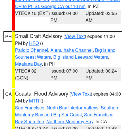
OR to Pt. St. George CA out 10 nm
, in PZ
VTEC# 15 (EXT)
Issued: 04:00
Updated: 03:55
PM
AM
Small Craft Advisory
(
View Text
) expires 11:00
PH
PM by
HFO
()
Pailolo Channel
,
Alenuihaha Channel
,
Big Island
Southeast Waters
,
Big Island Leeward Waters
,
Maalaea Bay
, in PH
VTEC# 32
Issued: 07:00
Updated: 08:24
(CON)
PM
PM
Coastal Flood Advisory
(
View Text
) expires 04:00
CA
AM by
MTR
()
San Francisco
,
North Bay Interior Valleys
,
Southern
Monterey Bay and Big Sur Coast
,
San Francisco
Bay Shoreline
,
Northern Monterey Bay
, in CA
VTEC# 8 (CON)
Issued: 07:00
Updated: 11:43