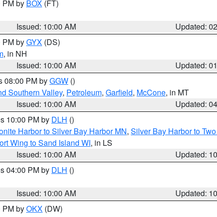
00 PM by
BOX
(FT)
Issued: 10:00 AM
Updated: 0
00 PM by
GYX
(DS)
m
, in NH
Issued: 10:00 AM
Updated: 0
es 08:00 PM by
GGW
()
nd Southern Valley
,
Petroleum
,
Garfield
,
McCone
, in MT
Issued: 10:00 AM
Updated: 0
res 10:00 PM by
DLH
()
onite Harbor to Silver Bay Harbor MN
,
Silver Bay Harbor to Tw
ort Wing to Sand Island WI
, in LS
Issued: 10:00 AM
Updated: 1
res 04:00 PM by
DLH
()
S
Issued: 10:00 AM
Updated: 1
00 PM by
OKX
(DW)