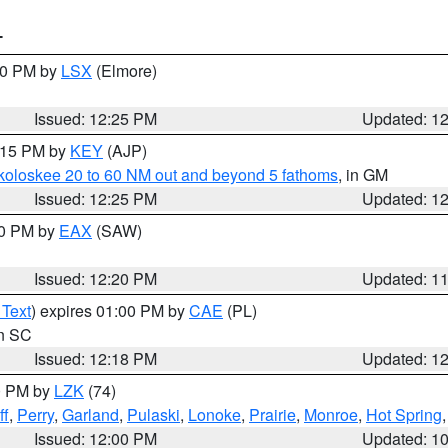
T
:30 PM by
LSX
(Elmore)
Issued: 12:25 PM
Updated: 1
1:15 PM by
KEY
(AJP)
koloskee 20 to 60 NM out and beyond 5 fathoms
, in GM
Issued: 12:25 PM
Updated: 1
00 PM by
EAX
(SAW)
Issued: 12:20 PM
Updated: 1
 Text
) expires 01:00 PM by
CAE
(PL)
in SC
Issued: 12:18 PM
Updated: 1
00 PM by
LZK
(74)
ff
,
Perry
,
Garland
,
Pulaski
,
Lonoke
,
Prairie
,
Monroe
,
Hot Spring
Issued: 12:00 PM
Updated: 1