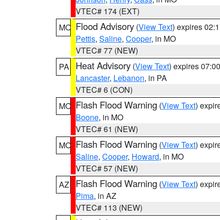
VTEC# 174 (EXT)
Flood Advisory
(
View Text
) expires 02
MO
Pettis
,
Saline
,
Cooper
, in MO
VTEC# 77 (NEW)
Heat Advisory
(
View Text
) expires 07:
PA
Lancaster
,
Lebanon
, in PA
VTEC# 6 (CON)
Flash Flood Warning
(
View Text
) expi
MO
Boone
, in MO
VTEC# 61 (NEW)
Flash Flood Warning
(
View Text
) expi
MO
Saline
,
Cooper
,
Howard
, in MO
VTEC# 57 (NEW)
Flash Flood Warning
(
View Text
) expi
AZ
Pima
, in AZ
VTEC# 113 (NEW)