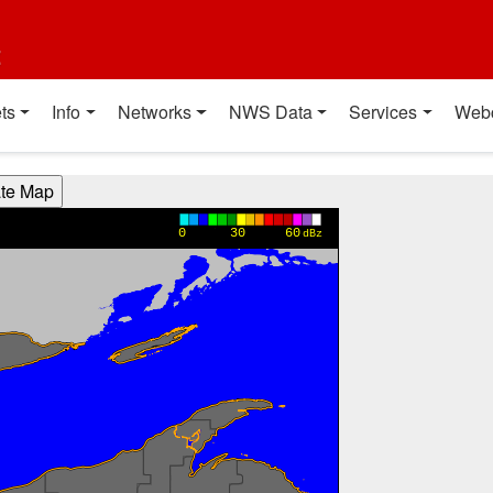
t
ts
Info
Networks
NWS Data
Services
Web