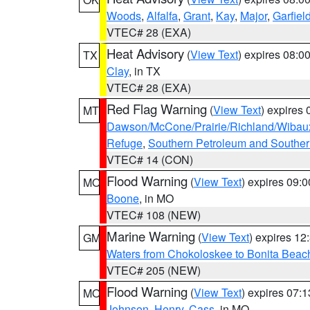
Woods
,
Alfalfa
,
Grant
,
Kay
,
Major
,
Garfiel
VTEC# 28 (EXA)
Heat Advisory
(
View Text
) expires 08:
TX
Clay
, in TX
VTEC# 28 (EXA)
Red Flag Warning
(
View Text
) expires
MT
Dawson/McCone/Prairie/Richland/Wibau
Refuge
,
Southern Petroleum and Souther
VTEC# 14 (CON)
Flood Warning
(
View Text
) expires 09:
MO
Boone
, in MO
VTEC# 108 (NEW)
Marine Warning
(
View Text
) expires 1
GM
Waters from Chokoloskee to Bonita Beac
VTEC# 205 (NEW)
Flood Warning
(
View Text
) expires 07:
MO
Johnson
,
Henry
,
Cass
, in MO