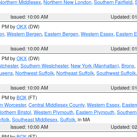
Northern Middlesex
,
Northern New London
,
Southern Fairfield
,
Issued: 10:00 AM
Updated: 0
00 PM by
OKX
(DW)
on
,
Western Bergen
,
Eastern Bergen
,
Western Essex
,
Eastern 
Issued: 10:00 AM
Updated: 0
00 PM by
OKX
(DW)
tchester
,
Southern Westchester
,
New York (Manhattan)
,
Bronx
,
Queens
,
Northwest Suffolk
,
Northeast Suffolk
,
Southwest Suffolk
Issued: 10:00 AM
Updated: 0
00 PM by
BOX
(FT)
rn Worcester
,
Central Middlesex County
,
Western Essex
,
Easter
orthern Bristol
,
Western Plymouth
,
Eastern Plymouth
,
Southern 
rfolk
,
Southeast Middlesex
,
Suffolk
, in MA
Issued: 10:00 AM
Updated: 0
00 PM by
BOX
(FT)