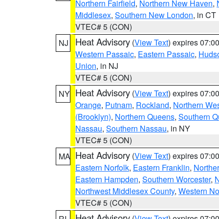
Northern Fairfield
,
Northern New Haven
,
Middlesex
,
Southern New London
, in CT
VTEC# 5 (CON)
Heat Advisory
(
View Text
) expires 07:
NJ
Western Passaic
,
Eastern Passaic
,
Huds
Union
, in NJ
VTEC# 5 (CON)
Heat Advisory
(
View Text
) expires 07:
NY
Orange
,
Putnam
,
Rockland
,
Northern Wes
(Brooklyn)
,
Northern Queens
,
Southern 
Nassau
,
Southern Nassau
, in NY
VTEC# 5 (CON)
Heat Advisory
(
View Text
) expires 07:
MA
Eastern Norfolk
,
Eastern Franklin
,
Northe
Eastern Hampden
,
Southern Worcester
,
N
Northwest Middlesex County
,
Western No
VTEC# 5 (CON)
Heat Advisory
(
View Text
) expires 07:
RI