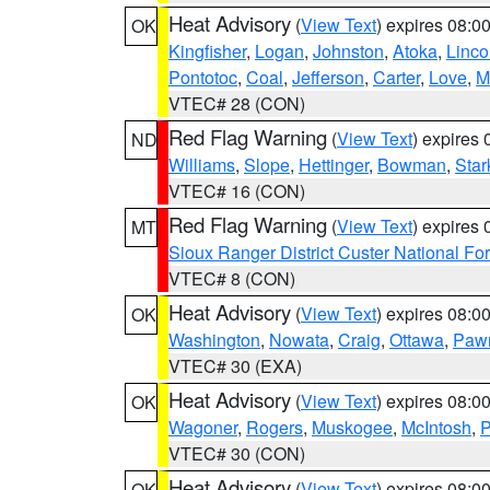
Heat Advisory
(
View Text
) expires 08:
OK
Kingfisher
,
Logan
,
Johnston
,
Atoka
,
Linco
Pontotoc
,
Coal
,
Jefferson
,
Carter
,
Love
,
M
VTEC# 28 (CON)
Red Flag Warning
(
View Text
) expires
ND
Williams
,
Slope
,
Hettinger
,
Bowman
,
Star
VTEC# 16 (CON)
Red Flag Warning
(
View Text
) expires
MT
Sioux Ranger District Custer National For
VTEC# 8 (CON)
Heat Advisory
(
View Text
) expires 08:
OK
Washington
,
Nowata
,
Craig
,
Ottawa
,
Paw
VTEC# 30 (EXA)
Heat Advisory
(
View Text
) expires 08:
OK
Wagoner
,
Rogers
,
Muskogee
,
McIntosh
,
P
VTEC# 30 (CON)
Heat Advisory
(
View Text
) expires 08:
OK