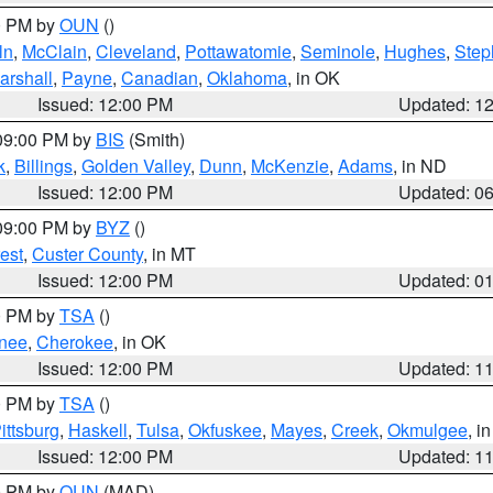
00 PM by
OUN
()
ln
,
McClain
,
Cleveland
,
Pottawatomie
,
Seminole
,
Hughes
,
Step
arshall
,
Payne
,
Canadian
,
Oklahoma
, in OK
Issued: 12:00 PM
Updated: 1
 09:00 PM by
BIS
(Smith)
k
,
Billings
,
Golden Valley
,
Dunn
,
McKenzie
,
Adams
, in ND
Issued: 12:00 PM
Updated: 0
 09:00 PM by
BYZ
()
est
,
Custer County
, in MT
Issued: 12:00 PM
Updated: 0
00 PM by
TSA
()
nee
,
Cherokee
, in OK
Issued: 12:00 PM
Updated: 1
00 PM by
TSA
()
ittsburg
,
Haskell
,
Tulsa
,
Okfuskee
,
Mayes
,
Creek
,
Okmulgee
, i
Issued: 12:00 PM
Updated: 1
00 PM by
OUN
(MAD)