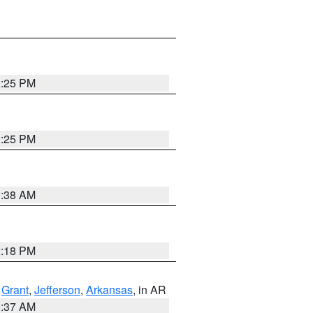
2:25 PM
2:25 PM
1:38 AM
2:18 PM
,
Grant
,
Jefferson
,
Arkansas
, in AR
0:37 AM