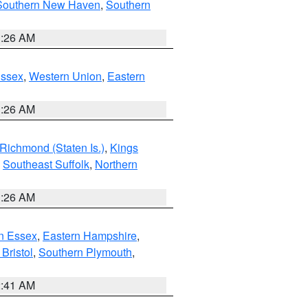
Southern New Haven
,
Southern
1:26 AM
Essex
,
Western Union
,
Eastern
1:26 AM
Richmond (Staten Is.)
,
Kings
,
Southeast Suffolk
,
Northern
1:26 AM
n Essex
,
Eastern Hampshire
,
Bristol
,
Southern Plymouth
,
2:41 AM