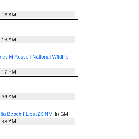
2:16 AM
2:16 AM
les M Russell National Wildlife
5:17 PM
1:59 AM
nita Beach FL out 20 NM
, in GM
1:38 AM