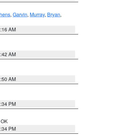
hens
,
Garvin
,
Murray
,
Bryan
,
2:16 AM
6:42 AM
1:50 AM
1:34 PM
n OK
1:34 PM