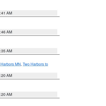
2:41 AM
1:46 AM
4:35 AM
o Harbors MN
,
Two Harbors to
0:20 AM
0:20 AM