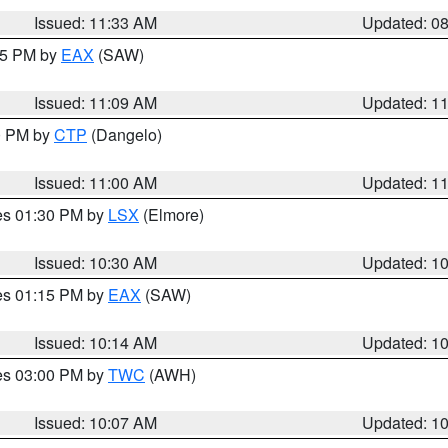
Issued: 11:33 AM
Updated: 0
:15 PM by
EAX
(SAW)
Issued: 11:09 AM
Updated: 1
00 PM by
CTP
(Dangelo)
Issued: 11:00 AM
Updated: 1
res 01:30 PM by
LSX
(Elmore)
Issued: 10:30 AM
Updated: 1
res 01:15 PM by
EAX
(SAW)
Issued: 10:14 AM
Updated: 1
res 03:00 PM by
TWC
(AWH)
Issued: 10:07 AM
Updated: 1