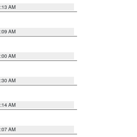
8:13 AM
1:09 AM
1:00 AM
0:30 AM
0:14 AM
0:07 AM