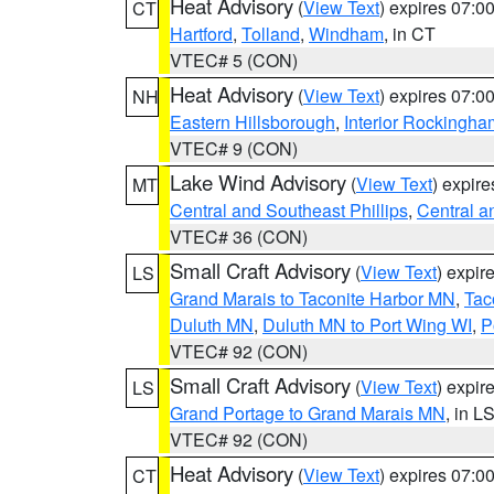
Heat Advisory
(
View Text
) expires 07:
CT
Hartford
,
Tolland
,
Windham
, in CT
VTEC# 5 (CON)
Heat Advisory
(
View Text
) expires 07:
NH
Eastern Hillsborough
,
Interior Rockingha
VTEC# 9 (CON)
Lake Wind Advisory
(
View Text
) expir
MT
Central and Southeast Phillips
,
Central a
VTEC# 36 (CON)
Small Craft Advisory
(
View Text
) expi
LS
Grand Marais to Taconite Harbor MN
,
Tac
Duluth MN
,
Duluth MN to Port Wing WI
,
P
VTEC# 92 (CON)
Small Craft Advisory
(
View Text
) expi
LS
Grand Portage to Grand Marais MN
, in L
VTEC# 92 (CON)
Heat Advisory
(
View Text
) expires 07:
CT