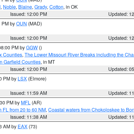
d
,
Noble
,
Blaine
,
Grady
,
Cotton
, in OK
Issued: 12:00 PM
Updated: 1
00 PM by
OUN
(MAD)
Issued: 12:00 PM
Updated: 1
 08:00 PM by
GGW
()
x Counties
,
The Lower Missouri River Breaks including the Char
n Garfield Counties
, in MT
Issued: 12:00 PM
Updated: 0
00 PM by
LSX
(Elmore)
Issued: 11:59 AM
Updated: 1
2:30 PM by
MFL
(AR)
h FL from 20 to 60 NM
,
Coastal waters from Chokoloskee to Bo
Issued: 11:38 AM
Updated: 1
13 AM by
EAX
(73)