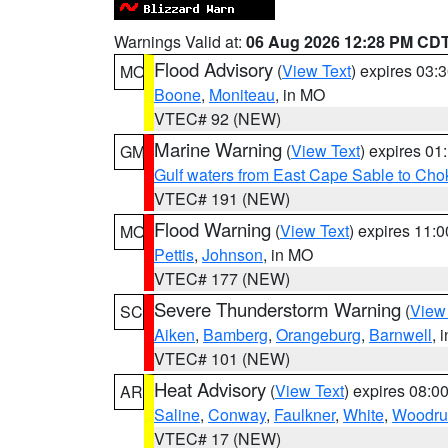
Warnings Valid at:
06 Aug 2026 12:28 PM CD
Flood Advisory
(
View Text
) expires 03
MO
Boone
,
Moniteau
, in MO
VTEC# 92 (NEW)
Marine Warning
(
View Text
) expires 0
GM
Gulf waters from East Cape Sable to Cho
VTEC# 191 (NEW)
Flood Warning
(
View Text
) expires 11:
MO
Pettis
,
Johnson
, in MO
VTEC# 177 (NEW)
Severe Thunderstorm Warning
(
View
SC
Aiken
,
Bamberg
,
Orangeburg
,
Barnwell
, 
VTEC# 101 (NEW)
Heat Advisory
(
View Text
) expires 08:
AR
Saline
,
Conway
,
Faulkner
,
White
,
Woodru
VTEC# 17 (NEW)