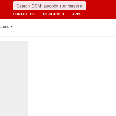
CONTACT US
DISCLAIMER
APPS
cams