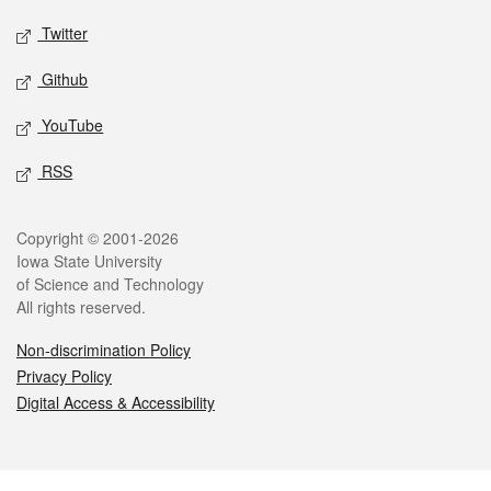
Twitter
Github
YouTube
RSS
Legal
Copyright © 2001-2026
Iowa State University
of Science and Technology
All rights reserved.
Non-discrimination Policy
Privacy Policy
Digital Access & Accessibility