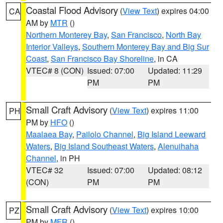
Coastal Flood Advisory
(
View Text
) expires 04:00
CA
AM by
MTR
()
Northern Monterey Bay
,
San Francisco
,
North Bay
Interior Valleys
,
Southern Monterey Bay and Big Sur
Coast
,
San Francisco Bay Shoreline
, in CA
VTEC# 8 (CON)
Issued: 07:00
Updated: 11:29
PM
PM
Small Craft Advisory
(
View Text
) expires 11:00
PH
PM by
HFO
()
Maalaea Bay
,
Pailolo Channel
,
Big Island Leeward
Waters
,
Big Island Southeast Waters
,
Alenuihaha
Channel
, in PH
VTEC# 32
Issued: 07:00
Updated: 08:12
(CON)
PM
PM
Small Craft Advisory
(
View Text
) expires 10:00
PZ
PM by
MFR
()