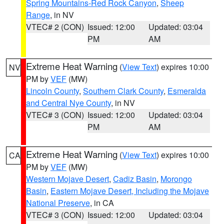
Spring Mountains-Red Rock Canyon
,
Sheep
Range
, in NV
VTEC# 2 (CON)
Issued: 12:00
Updated: 03:04
PM
AM
Extreme Heat Warning
(
View Text
) expires 10:00
NV
PM by
VEF
(MW)
Lincoln County
,
Southern Clark County
,
Esmeralda
and Central Nye County
, in NV
VTEC# 3 (CON)
Issued: 12:00
Updated: 03:04
PM
AM
Extreme Heat Warning
(
View Text
) expires 10:00
CA
PM by
VEF
(MW)
Western Mojave Desert
,
Cadiz Basin
,
Morongo
Basin
,
Eastern Mojave Desert, Including the Mojave
National Preserve
, in CA
VTEC# 3 (CON)
Issued: 12:00
Updated: 03:04