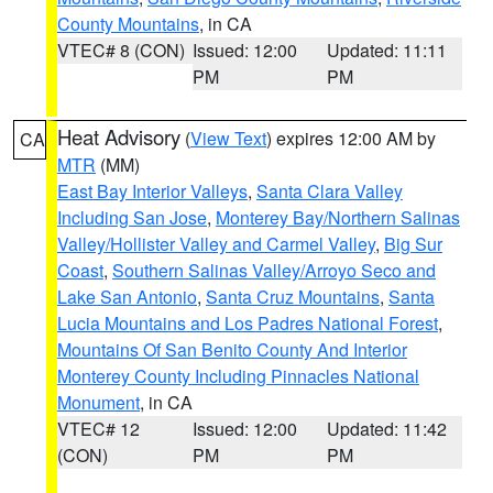
County Mountains
, in CA
VTEC# 8 (CON)
Issued: 12:00
Updated: 11:11
PM
PM
Heat Advisory
(
View Text
) expires 12:00 AM by
CA
MTR
(MM)
East Bay Interior Valleys
,
Santa Clara Valley
Including San Jose
,
Monterey Bay/Northern Salinas
Valley/Hollister Valley and Carmel Valley
,
Big Sur
Coast
,
Southern Salinas Valley/Arroyo Seco and
Lake San Antonio
,
Santa Cruz Mountains
,
Santa
Lucia Mountains and Los Padres National Forest
,
Mountains Of San Benito County And Interior
Monterey County Including Pinnacles National
Monument
, in CA
VTEC# 12
Issued: 12:00
Updated: 11:42
(CON)
PM
PM