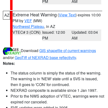
PM
AM
Extreme Heat Warning
(
View Text
) expires 10:00
AZ
PM by
VEF
(MW)
Northwest Plateau
, in AZ
VTEC# 3 (CON)
Issued: 12:00
Updated: 03:04
PM
AM
Download
GIS shapefile of current warnings
and/or
GeoTiff of NEXRAD base reflectivity
.
Notes:
The status column is simply the status of the warning.
The warning is in 'NEW' state until a SVS is issued,
then it goes to 'CON' for continued.
NEXRAD composite is available since 1 Jan 1997.
Prior to the NWS adoption of VTEC, warnings were not
expired nor canceled.
SVS updates were added in 2005.