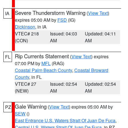
Severe Thunderstorm Warning
(
View Text
)
IA
expires 05:00 AM by
FSD
(IG)
Dickinson
, in IA
VTEC# 218
Issued: 04:03
Updated: 04:11
(CON)
AM
AM
Rip Currents Statement
(
View Text
) expires
FL
07:00 PM by
MFL
(RAG)
Coastal Palm Beach County
,
Coastal Broward
County
, in FL
VTEC# 27
Issued: 02:54
Updated: 02:54
(NEW)
AM
AM
Gale Warning
(
View Text
) expires 05:00 AM by
PZ
SEW
()
East Entrance U.S. Waters Strait Of Juan De Fuca
,
Central U.S. Waters Strait Of Juan De Fuca
, in PZ