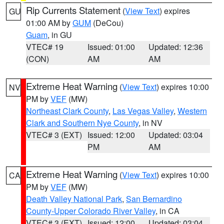
Rip Currents Statement
(
View Text
) expires
GU
01:00 AM by
GUM
(DeCou)
Guam
, in GU
VTEC# 19
Issued: 01:00
Updated: 12:36
(CON)
AM
AM
Extreme Heat Warning
(
View Text
) expires 10:00
NV
PM by
VEF
(MW)
Northeast Clark County
,
Las Vegas Valley
,
Western
Clark and Southern Nye County
, in NV
VTEC# 3 (EXT)
Issued: 12:00
Updated: 03:04
PM
AM
Extreme Heat Warning
(
View Text
) expires 10:00
CA
PM by
VEF
(MW)
Death Valley National Park
,
San Bernardino
County-Upper Colorado River Valley
, in CA
VTEC# 3 (EXT)
Issued: 12:00
Updated: 03:04