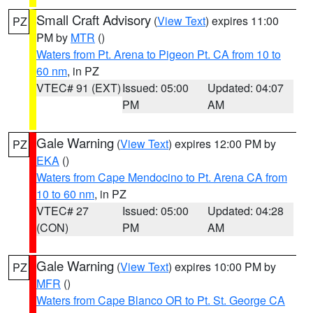
Small Craft Advisory
(
View Text
) expires 11:00
PZ
PM by
MTR
()
Waters from Pt. Arena to Pigeon Pt. CA from 10 to
60 nm
, in PZ
VTEC# 91 (EXT)
Issued: 05:00
Updated: 04:07
PM
AM
Gale Warning
(
View Text
) expires 12:00 PM by
PZ
EKA
()
Waters from Cape Mendocino to Pt. Arena CA from
10 to 60 nm
, in PZ
VTEC# 27
Issued: 05:00
Updated: 04:28
(CON)
PM
AM
Gale Warning
(
View Text
) expires 10:00 PM by
PZ
MFR
()
Waters from Cape Blanco OR to Pt. St. George CA