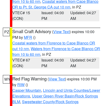
from 10 to 60 nm
,
Coastal waters from Cape Blanco
OR to Pt. St. George CA out 10 nm
, in PZ
VTEC# 15
Issued: 04:00
Updated: 04:27
(CON)
PM
AM
Small Craft Advisory
(
View Text
) expires 10:00
PZ
PM by
MFR
()
Coastal waters from Florence to Cape Blanco OR
out 10 nm
,
Waters from Florence to Cape Blanco OR
from 10 to 60 nm
, in PZ
VTEC# 67
Issued: 04:00
Updated: 04:27
(CON)
PM
AM
Red Flag Warning
(
View Text
) expires 10:00 PM
WY
by
RIW
()
Casper Mountain
,
Lincoln and Uinta Counties/Lower
Elevations
,
Upper Green River Basin/Rock Springs
BLM
,
Sweetwater County/Rock Springs