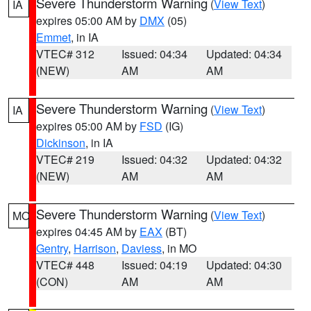
Severe Thunderstorm Warning
(
View Text
)
IA
expires 05:00 AM by
DMX
(05)
Emmet
, in IA
VTEC# 312
Issued: 04:34
Updated: 04:34
(NEW)
AM
AM
Severe Thunderstorm Warning
(
View Text
)
IA
expires 05:00 AM by
FSD
(IG)
Dickinson
, in IA
VTEC# 219
Issued: 04:32
Updated: 04:32
(NEW)
AM
AM
Severe Thunderstorm Warning
(
View Text
)
MO
expires 04:45 AM by
EAX
(BT)
Gentry
,
Harrison
,
Daviess
, in MO
VTEC# 448
Issued: 04:19
Updated: 04:30
(CON)
AM
AM