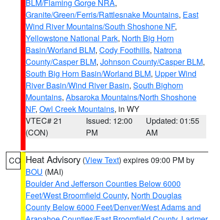
BLM/Flaming Gorge NRA
,
Granite/Green/Ferris/Rattlesnake Mountains
,
East
Wind River Mountains/South Shoshone NF
,
Yellowstone National Park
,
North Big Horn
Basin/Worland BLM
,
Cody Foothills
,
Natrona
County/Casper BLM
,
Johnson County/Casper BLM
,
South Big Horn Basin/Worland BLM
,
Upper Wind
River Basin/Wind River Basin
,
South Bighorn
Mountains
,
Absaroka Mountains/North Shoshone
NF
,
Owl Creek Mountains
, in WY
VTEC# 21
Issued: 12:00
Updated: 01:55
(CON)
PM
AM
Heat Advisory
(
View Text
) expires 09:00 PM by
CO
BOU
(MAI)
Boulder And Jefferson Counties Below 6000
Feet/West Broomfield County
,
North Douglas
County Below 6000 Feet/Denver/West Adams and
Arapahoe Counties/East Broomfield County
,
Larimer