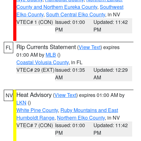
County and Northern Eureka County
,
Southwest
Elko County
,
South Central Elko County
, in NV
VTEC# 1 (CON)
Issued: 01:00
Updated: 11:42
PM
PM
Rip Currents Statement
(
View Text
) expires
FL
01:00 AM by
MLB
()
Coastal Volusia County
, in FL
VTEC# 29 (EXT)
Issued: 01:35
Updated: 12:29
AM
AM
Heat Advisory
(
View Text
) expires 01:00 AM by
NV
LKN
()
White Pine County
,
Ruby Mountains and East
Humboldt Range
,
Northern Elko County
, in NV
VTEC# 7 (CON)
Issued: 01:00
Updated: 11:42
PM
PM