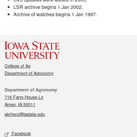
LSR archive begins 1 Jan 2002.
Archive of watches begins 1 Jan 1997.
College of Ag
Department of Agronomy
Contact
Department of Agronomy
716 Farm House Ln
Ames, IA 50011
akrherz@iastate.edu
Social media
Facebook