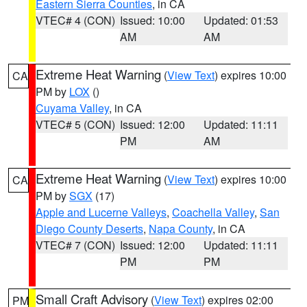
Eastern Sierra Counties
, in CA
VTEC# 4 (CON)
Issued: 10:00
Updated: 01:53
AM
AM
Extreme Heat Warning
(
View Text
) expires 10:00
CA
PM by
LOX
()
Cuyama Valley
, in CA
VTEC# 5 (CON)
Issued: 12:00
Updated: 11:11
PM
AM
Extreme Heat Warning
(
View Text
) expires 10:00
CA
PM by
SGX
(17)
Apple and Lucerne Valleys
,
Coachella Valley
,
San
Diego County Deserts
,
Napa County
, in CA
VTEC# 7 (CON)
Issued: 12:00
Updated: 11:11
PM
PM
Small Craft Advisory
(
View Text
) expires 02:00
PM