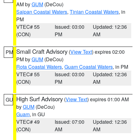
AM by
GUM
(DeCou)
Saipan Coastal Waters
,
Tinian Coastal Waters
, in
PM
VTEC# 55
Issued: 03:00
Updated: 12:36
(CON)
PM
AM
Small Craft Advisory
(
View Text
) expires 02:00
PM
PM by
GUM
(DeCou)
Rota Coastal Waters
,
Guam Coastal Waters
, in PM
VTEC# 55
Issued: 03:00
Updated: 12:36
(CON)
PM
AM
High Surf Advisory
(
View Text
) expires 01:00 AM
GU
by
GUM
(DeCou)
Guam
, in GU
VTEC# 49
Issued: 07:00
Updated: 12:36
(CON)
AM
AM