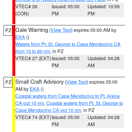
VTEC# 26
Issued: 05:00
Updated: 10:59
(CON)
PM
PM
Gale Warning
(
View Text
) expires 05:00 AM by
PZ
EKA
()
Waters from Pt. St. George to Cape Mendocino CA
from 10 to 60 nm
, in PZ
VTEC# 27 (EXT)
Issued: 05:00
Updated: 04:28
PM
AM
Small Craft Advisory
(
View Text
) expires 05:00
PZ
AM by
EKA
()
Coastal waters from Cape Mendocino to Pt. Arena
CA out 10 nm
,
Coastal waters from Pt. St. George to
Cape Mendocino CA out 10 nm
, in PZ
VTEC# 74 (EXT)
Issued: 05:00
Updated: 04:28
PM
AM