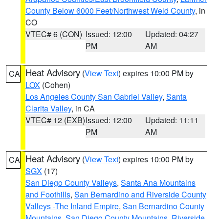
County Below 6000 Feet/Northwest Weld County
, in
CO
VTEC# 6 (CON)
Issued: 12:00
Updated: 04:27
PM
AM
Heat Advisory
(
View Text
) expires 10:00 PM by
CA
LOX
(Cohen)
Los Angeles County San Gabriel Valley
,
Santa
Clarita Valley
, in CA
VTEC# 12 (EXB)
Issued: 12:00
Updated: 11:11
PM
AM
Heat Advisory
(
View Text
) expires 10:00 PM by
CA
SGX
(17)
San Diego County Valleys
,
Santa Ana Mountains
and Foothills
,
San Bernardino and Riverside County
Valleys -The Inland Empire
,
San Bernardino County
Mountains
,
San Diego County Mountains
,
Riverside