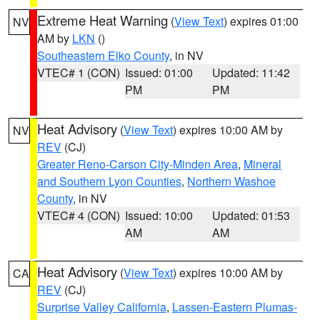
Extreme Heat Warning
(
View Text
) expires 01:00
NV
AM by
LKN
()
Southeastern Elko County
, in NV
VTEC# 1 (CON)
Issued: 01:00
Updated: 11:42
PM
PM
Heat Advisory
(
View Text
) expires 10:00 AM by
NV
REV
(CJ)
Greater Reno-Carson City-Minden Area
,
Mineral
and Southern Lyon Counties
,
Northern Washoe
County
, in NV
VTEC# 4 (CON)
Issued: 10:00
Updated: 01:53
AM
AM
Heat Advisory
(
View Text
) expires 10:00 AM by
CA
REV
(CJ)
Surprise Valley California
,
Lassen-Eastern Plumas-