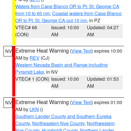
Waters from Cape Blanco OR to Pt. St. George CA
from 10 to 60 nm
,
Coastal waters from Cape Blanco
OR to Pt. St. George CA out 10 nm
, in PZ
VTEC# 66
Issued: 10:00
Updated: 04:27
(CON)
AM
AM
Extreme Heat Warning
(
View Text
) expires 10:00
NV
AM by
REV
(CJ)
Western Nevada Basin and Range including
Pyramid Lake
, in NV
VTEC# 1 (CON)
Issued: 10:00
Updated: 01:53
AM
AM
Extreme Heat Warning
(
View Text
) expires 01:00
NV
AM by
LKN
()
Southern Lander County and Southern Eureka
County
,
Northeastern Nye County
,
Northwestern
Nye County
,
Humboldt County
,
Northern Lander