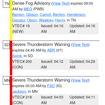
Dense Fog Advisory
(
View Text
) expires 09:00
TN
AM by
MEG
(PWB)
Benton
,
Gibson
,
Carroll
,
Benton
,
Henderson
,
Decatur
,
Obion
,
Weakley
,
Henry
, in TN
VTEC# 16
Issued: 04:16
Updated: 04:16
(NEW)
AM
AM
Severe Thunderstorm Warning
(
View Text
)
SD
expires 04:45 AM by
ABR
(07)
Spink
, in SD
VTEC# 200
Issued: 04:12
Updated: 04:29
(CON)
AM
AM
Severe Thunderstorm Warning
(
View Text
)
MN
expires 05:00 AM by
FSD
(IG)
Jackson
, in MN
VTEC# 218
Issued: 04:03
Updated: 04:11
(CON)
AM
AM