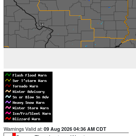
Warnings Valid at:
09 Aug 2026 04:36 AM CDT