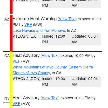
PM
AM
Extreme Heat Warning
(
View Text
) expires 10:00
AZ
PM by
VEF
(MW)
Lake Havasu and Fort Mohave
, in AZ
VTEC# 3 (EXT)
Issued: 12:00
Updated: 03:04
PM
AM
Heat Advisory
(
View Text
) expires 10:00 PM by
CA
VEF
(MW)
White Mountains of Inyo County
,
Eastern Sierra
Slopes of Inyo County
, in CA
VTEC# 2 (CON)
Issued: 12:00
Updated: 03:04
PM
AM
Heat Advisory
(
View Text
) expires 10:00 PM by
NV
VEF
(MW)