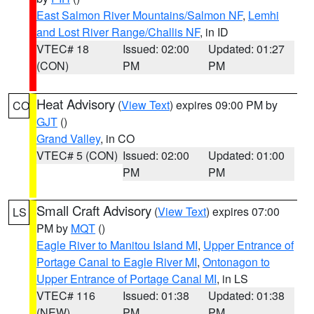
East Salmon River Mountains/Salmon NF
,
Lemhi
and Lost River Range/Challis NF
, in ID
VTEC# 18
Issued: 02:00
Updated: 01:27
(CON)
PM
PM
Heat Advisory
(
View Text
) expires 09:00 PM by
CO
GJT
()
Grand Valley
, in CO
VTEC# 5 (CON)
Issued: 02:00
Updated: 01:00
PM
PM
Small Craft Advisory
(
View Text
) expires 07:00
LS
PM by
MQT
()
Eagle River to Manitou Island MI
,
Upper Entrance of
Portage Canal to Eagle River MI
,
Ontonagon to
Upper Entrance of Portage Canal MI
, in LS
VTEC# 116
Issued: 01:38
Updated: 01:38
(NEW)
PM
PM