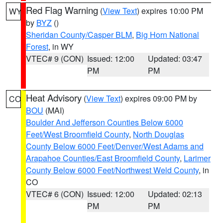
Red Flag Warning
(
View Text
) expires 10:00 PM
WY
by
BYZ
()
Sheridan County/Casper BLM
,
Big Horn National
Forest
, in WY
VTEC# 9 (CON)
Issued: 12:00
Updated: 03:47
PM
PM
Heat Advisory
(
View Text
) expires 09:00 PM by
CO
BOU
(MAI)
Boulder And Jefferson Counties Below 6000
Feet/West Broomfield County
,
North Douglas
County Below 6000 Feet/Denver/West Adams and
Arapahoe Counties/East Broomfield County
,
Larimer
County Below 6000 Feet/Northwest Weld County
, in
CO
VTEC# 6 (CON)
Issued: 12:00
Updated: 02:13
PM
PM