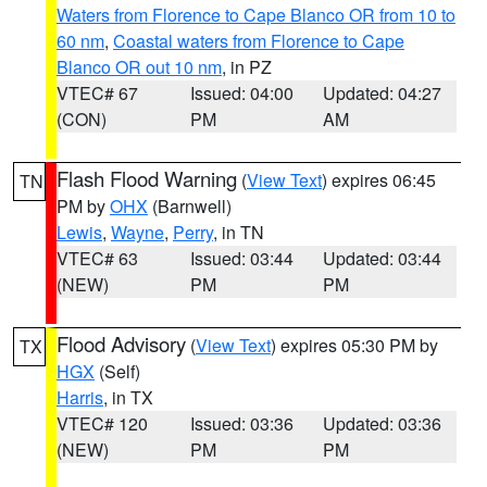
Waters from Florence to Cape Blanco OR from 10 to
60 nm
,
Coastal waters from Florence to Cape
Blanco OR out 10 nm
, in PZ
VTEC# 67
Issued: 04:00
Updated: 04:27
(CON)
PM
AM
Flash Flood Warning
(
View Text
) expires 06:45
TN
PM by
OHX
(Barnwell)
Lewis
,
Wayne
,
Perry
, in TN
VTEC# 63
Issued: 03:44
Updated: 03:44
(NEW)
PM
PM
Flood Advisory
(
View Text
) expires 05:30 PM by
TX
HGX
(Self)
Harris
, in TX
VTEC# 120
Issued: 03:36
Updated: 03:36
(NEW)
PM
PM