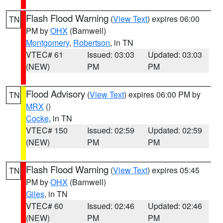
Flash Flood Warning
(
View Text
) expires 06:00
TN
PM by
OHX
(Barnwell)
Montgomery
,
Robertson
, in TN
VTEC# 61
Issued: 03:03
Updated: 03:03
(NEW)
PM
PM
Flood Advisory
(
View Text
) expires 06:00 PM by
TN
MRX
()
Cocke
, in TN
VTEC# 150
Issued: 02:59
Updated: 02:59
(NEW)
PM
PM
Flash Flood Warning
(
View Text
) expires 05:45
TN
PM by
OHX
(Barnwell)
Giles
, in TN
VTEC# 60
Issued: 02:46
Updated: 02:46
(NEW)
PM
PM