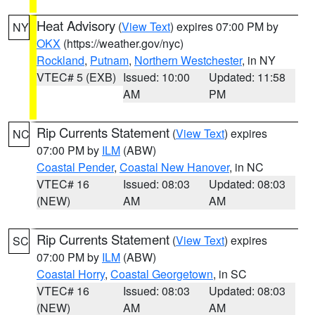
Heat Advisory
(
View Text
) expires 07:00 PM by
NY
OKX
(https://weather.gov/nyc)
Rockland
,
Putnam
,
Northern Westchester
, in NY
VTEC# 5 (EXB)
Issued: 10:00
Updated: 11:58
AM
PM
Rip Currents Statement
(
View Text
) expires
NC
07:00 PM by
ILM
(ABW)
Coastal Pender
,
Coastal New Hanover
, in NC
VTEC# 16
Issued: 08:03
Updated: 08:03
(NEW)
AM
AM
Rip Currents Statement
(
View Text
) expires
SC
07:00 PM by
ILM
(ABW)
Coastal Horry
,
Coastal Georgetown
, in SC
VTEC# 16
Issued: 08:03
Updated: 08:03
(NEW)
AM
AM