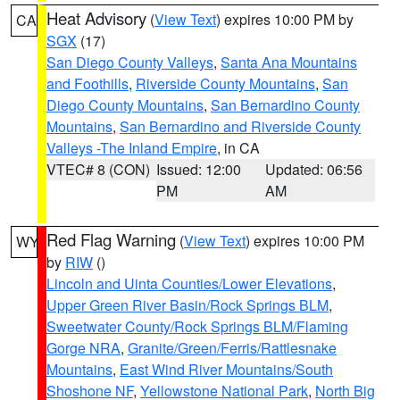
Heat Advisory
(
View Text
) expires 10:00 PM by
CA
SGX
(17)
San Diego County Valleys
,
Santa Ana Mountains
and Foothills
,
Riverside County Mountains
,
San
Diego County Mountains
,
San Bernardino County
Mountains
,
San Bernardino and Riverside County
Valleys -The Inland Empire
, in CA
VTEC# 8 (CON)
Issued: 12:00
Updated: 06:56
PM
AM
Red Flag Warning
(
View Text
) expires 10:00 PM
WY
by
RIW
()
Lincoln and Uinta Counties/Lower Elevations
,
Upper Green River Basin/Rock Springs BLM
,
Sweetwater County/Rock Springs BLM/Flaming
Gorge NRA
,
Granite/Green/Ferris/Rattlesnake
Mountains
,
East Wind River Mountains/South
Shoshone NF
,
Yellowstone National Park
,
North Big