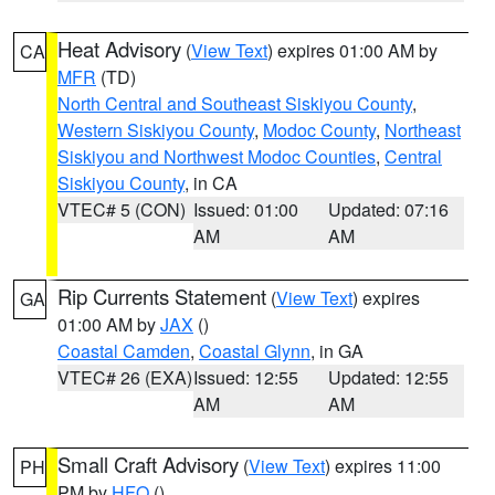
Heat Advisory
(
View Text
) expires 01:00 AM by
CA
MFR
(TD)
North Central and Southeast Siskiyou County
,
Western Siskiyou County
,
Modoc County
,
Northeast
Siskiyou and Northwest Modoc Counties
,
Central
Siskiyou County
, in CA
VTEC# 5 (CON)
Issued: 01:00
Updated: 07:16
AM
AM
Rip Currents Statement
(
View Text
) expires
GA
01:00 AM by
JAX
()
Coastal Camden
,
Coastal Glynn
, in GA
VTEC# 26 (EXA)
Issued: 12:55
Updated: 12:55
AM
AM
Small Craft Advisory
(
View Text
) expires 11:00
PH
PM by
HFO
()