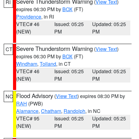
Severe Thunderstorm Warning
(
View Text
)
RI
expires 06:30 PM by
BOX
(FT)
Providence
, in RI
VTEC# 46
Issued: 05:25
Updated: 05:25
(NEW)
PM
PM
Severe Thunderstorm Warning
(
View Text
)
CT
expires 06:30 PM by
BOX
(FT)
Windham
,
Tolland
, in CT
VTEC# 46
Issued: 05:25
Updated: 05:25
(NEW)
PM
PM
Flood Advisory
(
View Text
) expires 08:30 PM by
NC
RAH
(PWB)
Alamance
,
Chatham
,
Randolph
, in NC
VTEC# 95
Issued: 05:25
Updated: 05:25
(NEW)
PM
PM