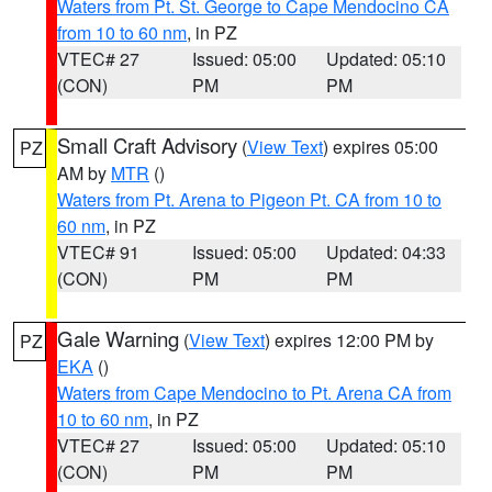
Waters from Pt. St. George to Cape Mendocino CA
from 10 to 60 nm
, in PZ
VTEC# 27
Issued: 05:00
Updated: 05:10
(CON)
PM
PM
Small Craft Advisory
(
View Text
) expires 05:00
PZ
AM by
MTR
()
Waters from Pt. Arena to Pigeon Pt. CA from 10 to
60 nm
, in PZ
VTEC# 91
Issued: 05:00
Updated: 04:33
(CON)
PM
PM
Gale Warning
(
View Text
) expires 12:00 PM by
PZ
EKA
()
Waters from Cape Mendocino to Pt. Arena CA from
10 to 60 nm
, in PZ
VTEC# 27
Issued: 05:00
Updated: 05:10
(CON)
PM
PM