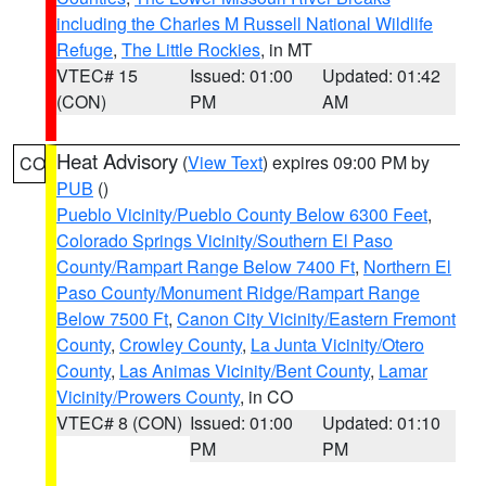
including the Charles M Russell National Wildlife
Refuge
,
The Little Rockies
, in MT
VTEC# 15
Issued: 01:00
Updated: 01:42
(CON)
PM
AM
Heat Advisory
(
View Text
) expires 09:00 PM by
CO
PUB
()
Pueblo Vicinity/Pueblo County Below 6300 Feet
,
Colorado Springs Vicinity/Southern El Paso
County/Rampart Range Below 7400 Ft
,
Northern El
Paso County/Monument Ridge/Rampart Range
Below 7500 Ft
,
Canon City Vicinity/Eastern Fremont
County
,
Crowley County
,
La Junta Vicinity/Otero
County
,
Las Animas Vicinity/Bent County
,
Lamar
Vicinity/Prowers County
, in CO
VTEC# 8 (CON)
Issued: 01:00
Updated: 01:10
PM
PM