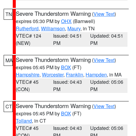
Severe Thunderstorm Warning
(
View Text
)
TN
expires 05:30 PM by
OHX
(Barnwell)
Rutherford
,
Williamson
,
Maury
, in TN
VTEC# 124
Issued: 04:51
Updated: 04:51
(NEW)
PM
PM
Severe Thunderstorm Warning
(
View Text
)
MA
expires 05:45 PM by
BOX
(FT)
Hampshire
,
Worcester
,
Franklin
,
Hampden
, in MA
VTEC# 45
Issued: 04:43
Updated: 05:06
(CON)
PM
PM
Severe Thunderstorm Warning
(
View Text
)
CT
expires 05:45 PM by
BOX
(FT)
Tolland
, in CT
VTEC# 45
Issued: 04:43
Updated: 05:06
(CON)
PM
PM