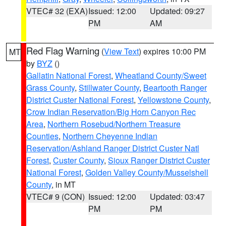
VTEC# 32 (EXA)
Issued: 12:00
Updated: 09:27
PM
AM
Red Flag Warning
(
View Text
) expires 10:00 PM
MT
by
BYZ
()
Gallatin National Forest
,
Wheatland County/Sweet
Grass County
,
Stillwater County
,
Beartooth Ranger
District Custer National Forest
,
Yellowstone County
,
Crow Indian Reservation/Big Horn Canyon Rec
Area
,
Northern Rosebud/Northern Treasure
Counties
,
Northern Cheyenne Indian
Reservation/Ashland Ranger District Custer Natl
Forest
,
Custer County
,
Sioux Ranger District Custer
National Forest
,
Golden Valley County/Musselshell
County
, in MT
VTEC# 9 (CON)
Issued: 12:00
Updated: 03:47
PM
PM