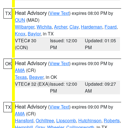
Heat Advisory
(
View Text
) expires 08:00 PM by
TX
OUN
(MAD)
Wilbarger
,
Wichita
,
Archer
,
Clay
,
Hardeman
,
Foard
,
Knox
,
Baylor
, in TX
VTEC# 30
Issued: 12:00
Updated: 01:05
(CON)
PM
PM
Heat Advisory
(
View Text
) expires 09:00 PM by
OK
AMA
(CR)
Texas
,
Beaver
, in OK
VTEC# 32 (EXA)
Issued: 12:00
Updated: 09:27
PM
AM
Heat Advisory
(
View Text
) expires 09:00 PM by
TX
AMA
(CR)
Hansford
,
Ochiltree
,
Lipscomb
,
Hutchinson
,
Roberts
,
Hemphill
,
Gray
,
Wheeler
,
Collingsworth
, in TX