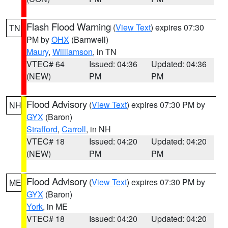
Flash Flood Warning
(
View Text
) expires 07:30
TN
PM by
OHX
(Barnwell)
Maury
,
Williamson
, in TN
VTEC# 64
Issued: 04:36
Updated: 04:36
(NEW)
PM
PM
Flood Advisory
(
View Text
) expires 07:30 PM by
NH
GYX
(Baron)
Strafford
,
Carroll
, in NH
VTEC# 18
Issued: 04:20
Updated: 04:20
(NEW)
PM
PM
Flood Advisory
(
View Text
) expires 07:30 PM by
ME
GYX
(Baron)
York
, in ME
VTEC# 18
Issued: 04:20
Updated: 04:20