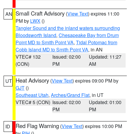
Small Craft Advisory
(
View Text
) expires 11:00
AN
PM by
LWX
()
Tangier Sound and the inland waters surrounding
Bloodsworth Island
,
Chesapeake Bay from Drum
Point MD to Smith Point VA
,
Tidal Potomac from
Cobb Island MD to Smith Point VA
, in AN
VTEC# 132
Issued: 02:00
Updated: 11:27
(CON)
PM
AM
Heat Advisory
(
View Text
) expires 09:00 PM by
UT
GJT
()
Southeast Utah
,
Arches/Grand Flat
, in UT
VTEC# 5 (CON)
Issued: 02:00
Updated: 01:00
PM
PM
Red Flag Warning
(
View Text
) expires 10:00 PM
ID
by
PIH
()