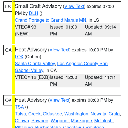
Small Craft Advisory
(
View Text
) expires 07:00
LS
PM by
DLH
()
Grand Portage to Grand Marais MN
, in LS
VTEC# 93
Issued: 01:00
Updated: 09:14
(NEW)
PM
AM
Heat Advisory
(
View Text
) expires 10:00 PM by
CA
LOX
(Cohen)
Santa Clarita Valley
,
Los Angeles County San
Gabriel Valley
, in CA
VTEC# 12 (EXB)
Issued: 12:00
Updated: 11:11
PM
AM
Heat Advisory
(
View Text
) expires 08:00 PM by
OK
TSA
()
Tulsa
,
Creek
,
Okfuskee
,
Washington
,
Nowata
,
Craig
,
Ottawa
,
Pawnee
,
Wagoner
,
Muskogee
,
McIntosh
,
Pittsburg
,
Pushmataha
,
Choctaw
,
Okmulgee
,