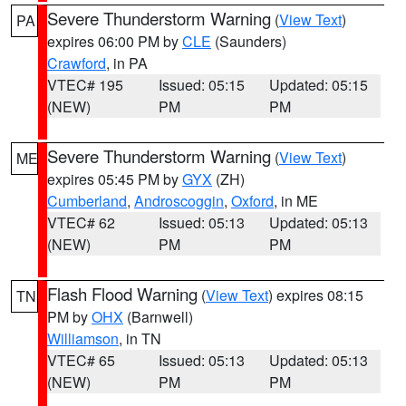
Severe Thunderstorm Warning
(
View Text
)
PA
expires 06:00 PM by
CLE
(Saunders)
Crawford
, in PA
VTEC# 195
Issued: 05:15
Updated: 05:15
(NEW)
PM
PM
Severe Thunderstorm Warning
(
View Text
)
ME
expires 05:45 PM by
GYX
(ZH)
Cumberland
,
Androscoggin
,
Oxford
, in ME
VTEC# 62
Issued: 05:13
Updated: 05:13
(NEW)
PM
PM
Flash Flood Warning
(
View Text
) expires 08:15
TN
PM by
OHX
(Barnwell)
Williamson
, in TN
VTEC# 65
Issued: 05:13
Updated: 05:13
(NEW)
PM
PM