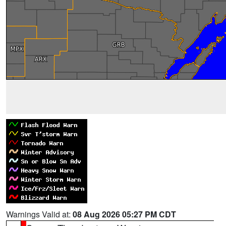
Warnings Valid at:
08 Aug 2026 05:27 PM CDT