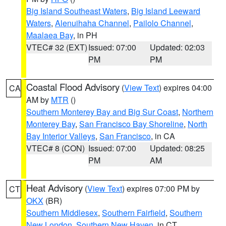
Big Island Southeast Waters
,
Big Island Leeward
Waters
,
Alenuihaha Channel
,
Pailolo Channel
,
Maalaea Bay
, in PH
VTEC# 32 (EXT)
Issued: 07:00
Updated: 02:03
PM
PM
Coastal Flood Advisory
(
View Text
) expires 04:00
CA
AM by
MTR
()
Southern Monterey Bay and Big Sur Coast
,
Northern
Monterey Bay
,
San Francisco Bay Shoreline
,
North
Bay Interior Valleys
,
San Francisco
, in CA
VTEC# 8 (CON)
Issued: 07:00
Updated: 08:25
PM
AM
Heat Advisory
(
View Text
) expires 07:00 PM by
CT
OKX
(BR)
Southern Middlesex
,
Southern Fairfield
,
Southern
New London
,
Southern New Haven
, in CT