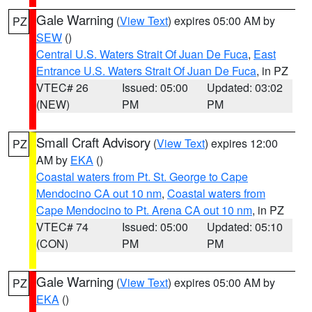
Gale Warning
(
View Text
) expires 05:00 AM by
PZ
SEW
()
Central U.S. Waters Strait Of Juan De Fuca
,
East
Entrance U.S. Waters Strait Of Juan De Fuca
, in PZ
VTEC# 26
Issued: 05:00
Updated: 03:02
(NEW)
PM
PM
Small Craft Advisory
(
View Text
) expires 12:00
PZ
AM by
EKA
()
Coastal waters from Pt. St. George to Cape
Mendocino CA out 10 nm
,
Coastal waters from
Cape Mendocino to Pt. Arena CA out 10 nm
, in PZ
VTEC# 74
Issued: 05:00
Updated: 05:10
(CON)
PM
PM
Gale Warning
(
View Text
) expires 05:00 AM by
PZ
EKA
()