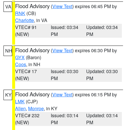
Flood Advisory
(
View Text
) expires 06:45 PM by
VA
RNK
(CB)
Charlotte
, in VA
VTEC# 91
Issued: 03:34
Updated: 03:34
(NEW)
PM
PM
Flood Advisory
(
View Text
) expires 06:30 PM by
NH
GYX
(Baron)
Coos
, in NH
VTEC# 17
Issued: 03:30
Updated: 03:30
(NEW)
PM
PM
Flood Advisory
(
View Text
) expires 06:15 PM by
KY
LMK
(CJP)
Allen
,
Monroe
, in KY
VTEC# 232
Issued: 03:14
Updated: 03:14
(NEW)
PM
PM