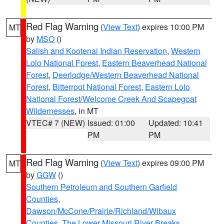
Red Flag Warning
(
View Text
) expires 10:00 PM
MT
by
MSO
()
Salish and Kootenai Indian Reservation
,
Western
Lolo National Forest
,
Eastern Beaverhead National
Forest
,
Deerlodge/Western Beaverhead National
Forest
,
Bitterroot National Forest
,
Eastern Lolo
National Forest/Welcome Creek And Scapegoat
Wildernesses
, in MT
VTEC# 7 (NEW)
Issued: 01:00
Updated: 10:41
PM
PM
Red Flag Warning
(
View Text
) expires 09:00 PM
MT
by
GGW
()
Southern Petroleum and Southern Garfield
Counties
,
Dawson/McCone/Prairie/Richland/Wibaux
Counties
,
The Lower Missouri River Breaks