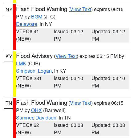
Flash Flood Warning
(
View Text
) expires 06:15
NY
PM by
BGM
(JTC)
Delaware
, in NY
VTEC# 41
Issued: 03:12
Updated: 03:12
(NEW)
PM
PM
Flood Advisory
(
View Text
) expires 06:15 PM by
KY
LMK
(CJP)
Simpson
,
Logan
, in KY
VTEC# 231
Issued: 03:10
Updated: 03:10
(NEW)
PM
PM
Flash Flood Warning
(
View Text
) expires 06:15
TN
PM by
OHX
(Barnwell)
Sumner
,
Davidson
, in TN
VTEC# 62
Issued: 03:08
Updated: 03:08
(NEW)
PM
PM