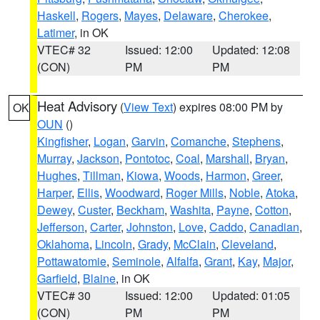
Haskell
,
Rogers
,
Mayes
,
Delaware
,
Cherokee
,
Latimer
, in OK
VTEC# 32
Issued: 12:00
Updated: 12:08
(CON)
PM
PM
Heat Advisory
(
View Text
) expires 08:00 PM by
OK
OUN
()
Kingfisher
,
Logan
,
Garvin
,
Comanche
,
Stephens
,
Murray
,
Jackson
,
Pontotoc
,
Coal
,
Marshall
,
Bryan
,
Hughes
,
Tillman
,
Kiowa
,
Woods
,
Harmon
,
Greer
,
Harper
,
Ellis
,
Woodward
,
Roger Mills
,
Noble
,
Atoka
,
Dewey
,
Custer
,
Beckham
,
Washita
,
Payne
,
Cotton
,
Jefferson
,
Carter
,
Johnston
,
Love
,
Caddo
,
Canadian
,
Oklahoma
,
Lincoln
,
Grady
,
McClain
,
Cleveland
,
Pottawatomie
,
Seminole
,
Alfalfa
,
Grant
,
Kay
,
Major
,
Garfield
,
Blaine
, in OK
VTEC# 30
Issued: 12:00
Updated: 01:05
(CON)
PM
PM