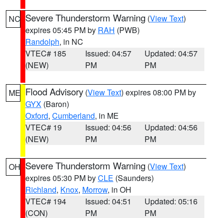
Severe Thunderstorm Warning
(
View Text
)
NC
expires 05:45 PM by
RAH
(PWB)
Randolph
, in NC
VTEC# 185
Issued: 04:57
Updated: 04:57
(NEW)
PM
PM
Flood Advisory
(
View Text
) expires 08:00 PM by
ME
GYX
(Baron)
Oxford
,
Cumberland
, in ME
VTEC# 19
Issued: 04:56
Updated: 04:56
(NEW)
PM
PM
Severe Thunderstorm Warning
(
View Text
)
OH
expires 05:30 PM by
CLE
(Saunders)
Richland
,
Knox
,
Morrow
, in OH
VTEC# 194
Issued: 04:51
Updated: 05:16
(CON)
PM
PM