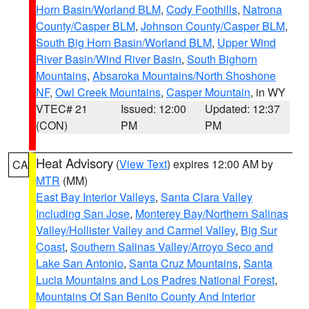
Horn Basin/Worland BLM
,
Cody Foothills
,
Natrona
County/Casper BLM
,
Johnson County/Casper BLM
,
South Big Horn Basin/Worland BLM
,
Upper Wind
River Basin/Wind River Basin
,
South Bighorn
Mountains
,
Absaroka Mountains/North Shoshone
NF
,
Owl Creek Mountains
,
Casper Mountain
, in WY
VTEC# 21
Issued: 12:00
Updated: 12:37
(CON)
PM
PM
Heat Advisory
(
View Text
) expires 12:00 AM by
CA
MTR
(MM)
East Bay Interior Valleys
,
Santa Clara Valley
Including San Jose
,
Monterey Bay/Northern Salinas
Valley/Hollister Valley and Carmel Valley
,
Big Sur
Coast
,
Southern Salinas Valley/Arroyo Seco and
Lake San Antonio
,
Santa Cruz Mountains
,
Santa
Lucia Mountains and Los Padres National Forest
,
Mountains Of San Benito County And Interior