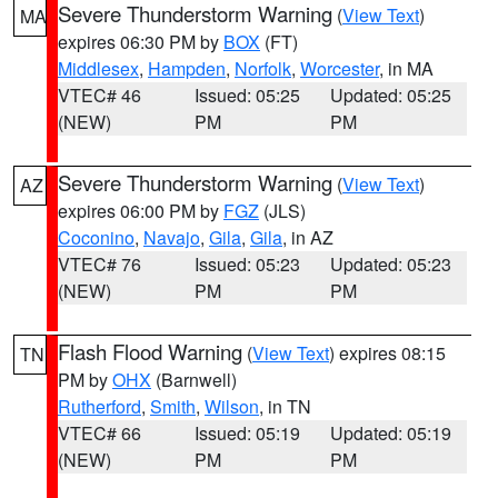
Severe Thunderstorm Warning
(
View Text
)
MA
expires 06:30 PM by
BOX
(FT)
Middlesex
,
Hampden
,
Norfolk
,
Worcester
, in MA
VTEC# 46
Issued: 05:25
Updated: 05:25
(NEW)
PM
PM
Severe Thunderstorm Warning
(
View Text
)
AZ
expires 06:00 PM by
FGZ
(JLS)
Coconino
,
Navajo
,
Gila
,
Gila
, in AZ
VTEC# 76
Issued: 05:23
Updated: 05:23
(NEW)
PM
PM
Flash Flood Warning
(
View Text
) expires 08:15
TN
PM by
OHX
(Barnwell)
Rutherford
,
Smith
,
Wilson
, in TN
VTEC# 66
Issued: 05:19
Updated: 05:19
(NEW)
PM
PM