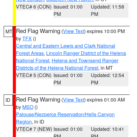
VTEC# 6 (CON)
Issued: 01:00
Updated: 11:58
PM
PM
Red Flag Warning
(
View Text
) expires 10:00 PM
MT
by
TFX
()
Central and Eastern Lewis and Clark National
Forest Areas
,
Lincoln Ranger District of the Helena
National Forest
,
Helena and Townsend Ranger
Districts of the Helena National Forest
, in MT
VTEC# 5 (CON)
Issued: 01:00
Updated: 12:54
PM
PM
Red Flag Warning
(
View Text
) expires 01:00 AM
ID
by
MSO
()
Palouse/Nezperce Reservation/Hells Canyon
Region
, in ID
VTEC# 7 (NEW)
Issued: 01:00
Updated: 10:41
PM
PM