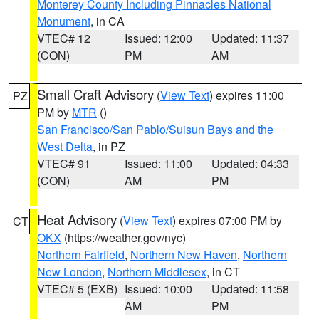
Monterey County Including Pinnacles National
Monument
, in CA
VTEC# 12
Issued: 12:00
Updated: 11:37
(CON)
PM
AM
Small Craft Advisory
(
View Text
) expires 11:00
PZ
PM by
MTR
()
San Francisco/San Pablo/Suisun Bays and the
West Delta
, in PZ
VTEC# 91
Issued: 11:00
Updated: 04:33
(CON)
AM
PM
Heat Advisory
(
View Text
) expires 07:00 PM by
CT
OKX
(https://weather.gov/nyc)
Northern Fairfield
,
Northern New Haven
,
Northern
New London
,
Northern Middlesex
, in CT
VTEC# 5 (EXB)
Issued: 10:00
Updated: 11:58
AM
PM