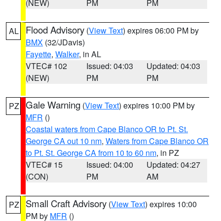
(NEW)
PM
PM
Flood Advisory
(
View Text
) expires 06:00 PM by
AL
BMX
(32/JDavis)
Fayette
,
Walker
, in AL
VTEC# 102
Issued: 04:03
Updated: 04:03
(NEW)
PM
PM
Gale Warning
(
View Text
) expires 10:00 PM by
PZ
MFR
()
Coastal waters from Cape Blanco OR to Pt. St.
George CA out 10 nm
,
Waters from Cape Blanco OR
to Pt. St. George CA from 10 to 60 nm
, in PZ
VTEC# 15
Issued: 04:00
Updated: 04:27
(CON)
PM
AM
Small Craft Advisory
(
View Text
) expires 10:00
PZ
PM by
MFR
()