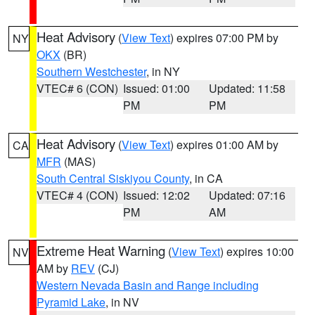
Heat Advisory
(
View Text
) expires 07:00 PM by
NY
OKX
(BR)
Southern Westchester
, in NY
VTEC# 6 (CON)
Issued: 01:00
Updated: 11:58
PM
PM
Heat Advisory
(
View Text
) expires 01:00 AM by
CA
MFR
(MAS)
South Central Siskiyou County
, in CA
VTEC# 4 (CON)
Issued: 12:02
Updated: 07:16
PM
AM
Extreme Heat Warning
(
View Text
) expires 10:00
NV
AM by
REV
(CJ)
Western Nevada Basin and Range including
Pyramid Lake
, in NV