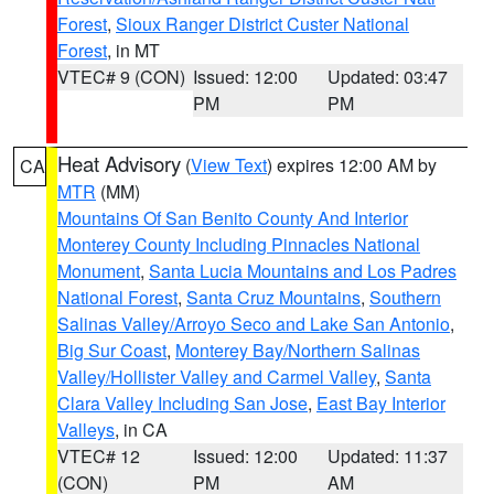
Forest
,
Sioux Ranger District Custer National
Forest
, in MT
VTEC# 9 (CON)
Issued: 12:00
Updated: 03:47
PM
PM
Heat Advisory
(
View Text
) expires 12:00 AM by
CA
MTR
(MM)
Mountains Of San Benito County And Interior
Monterey County Including Pinnacles National
Monument
,
Santa Lucia Mountains and Los Padres
National Forest
,
Santa Cruz Mountains
,
Southern
Salinas Valley/Arroyo Seco and Lake San Antonio
,
Big Sur Coast
,
Monterey Bay/Northern Salinas
Valley/Hollister Valley and Carmel Valley
,
Santa
Clara Valley Including San Jose
,
East Bay Interior
Valleys
, in CA
VTEC# 12
Issued: 12:00
Updated: 11:37
(CON)
PM
AM