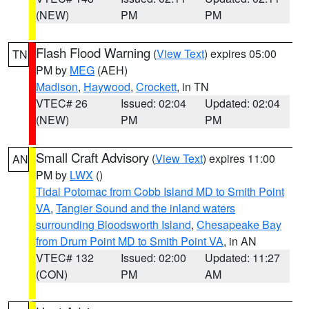
(NEW)
PM
PM
Flash Flood Warning
(
View Text
) expires 05:00
TN
PM by
MEG
(AEH)
Madison
,
Haywood
,
Crockett
, in TN
VTEC# 26
Issued: 02:04
Updated: 02:04
(NEW)
PM
PM
Small Craft Advisory
(
View Text
) expires 11:00
AN
PM by
LWX
()
Tidal Potomac from Cobb Island MD to Smith Point
VA
,
Tangier Sound and the inland waters
surrounding Bloodsworth Island
,
Chesapeake Bay
from Drum Point MD to Smith Point VA
, in AN
VTEC# 132
Issued: 02:00
Updated: 11:27
(CON)
PM
AM