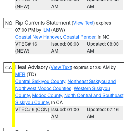
(NEW)
AM
AM
Rip Currents Statement
(
View Text
) expires
NC
07:00 PM by
ILM
(ABW)
Coastal New Hanover
,
Coastal Pender
, in NC
VTEC# 16
Issued: 08:03
Updated: 08:03
(NEW)
AM
AM
Heat Advisory
(
View Text
) expires 01:00 AM by
CA
MFR
(TD)
Central Siskiyou County
,
Northeast Siskiyou and
Northwest Modoc Counties
,
Western Siskiyou
County
,
Modoc County
,
North Central and Southeast
Siskiyou County
, in CA
VTEC# 5 (CON)
Issued: 01:00
Updated: 07:16
AM
AM