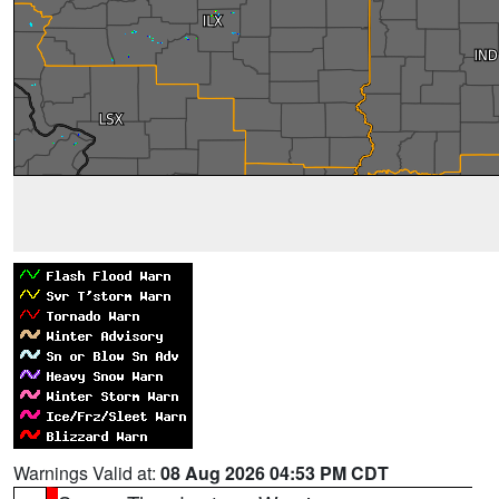
Warnings Valid at:
08 Aug 2026 04:53 PM CDT