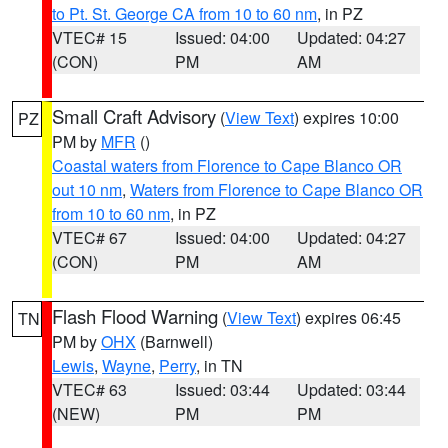
to Pt. St. George CA from 10 to 60 nm
, in PZ
VTEC# 15
Issued: 04:00
Updated: 04:27
(CON)
PM
AM
Small Craft Advisory
(
View Text
) expires 10:00
PZ
PM by
MFR
()
Coastal waters from Florence to Cape Blanco OR
out 10 nm
,
Waters from Florence to Cape Blanco OR
from 10 to 60 nm
, in PZ
VTEC# 67
Issued: 04:00
Updated: 04:27
(CON)
PM
AM
Flash Flood Warning
(
View Text
) expires 06:45
TN
PM by
OHX
(Barnwell)
Lewis
,
Wayne
,
Perry
, in TN
VTEC# 63
Issued: 03:44
Updated: 03:44
(NEW)
PM
PM