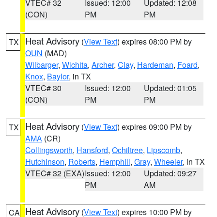
VTEC# 32
Issued: 12:00
Updated: 12:08
(CON)
PM
PM
Heat Advisory
(
View Text
) expires 08:00 PM by
TX
OUN
(MAD)
Wilbarger
,
Wichita
,
Archer
,
Clay
,
Hardeman
,
Foard
,
Knox
,
Baylor
, in TX
VTEC# 30
Issued: 12:00
Updated: 01:05
(CON)
PM
PM
Heat Advisory
(
View Text
) expires 09:00 PM by
TX
AMA
(CR)
Collingsworth
,
Hansford
,
Ochiltree
,
Lipscomb
,
Hutchinson
,
Roberts
,
Hemphill
,
Gray
,
Wheeler
, in TX
VTEC# 32 (EXA)
Issued: 12:00
Updated: 09:27
PM
AM
Heat Advisory
(
View Text
) expires 10:00 PM by
CA