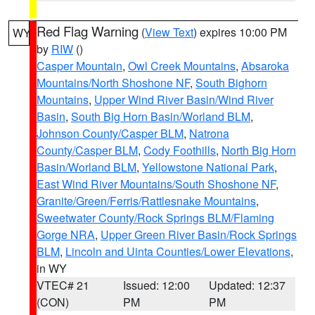
Red Flag Warning
(
View Text
) expires 10:00 PM
WY
by
RIW
()
Casper Mountain
,
Owl Creek Mountains
,
Absaroka
Mountains/North Shoshone NF
,
South Bighorn
Mountains
,
Upper Wind River Basin/Wind River
Basin
,
South Big Horn Basin/Worland BLM
,
Johnson County/Casper BLM
,
Natrona
County/Casper BLM
,
Cody Foothills
,
North Big Horn
Basin/Worland BLM
,
Yellowstone National Park
,
East Wind River Mountains/South Shoshone NF
,
Granite/Green/Ferris/Rattlesnake Mountains
,
Sweetwater County/Rock Springs BLM/Flaming
Gorge NRA
,
Upper Green River Basin/Rock Springs
BLM
,
Lincoln and Uinta Counties/Lower Elevations
,
in WY
VTEC# 21
Issued: 12:00
Updated: 12:37
(CON)
PM
PM