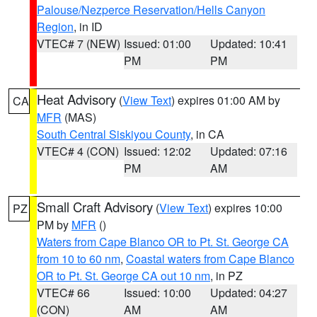
Palouse/Nezperce Reservation/Hells Canyon
Region
, in ID
VTEC# 7 (NEW)
Issued: 01:00
Updated: 10:41
PM
PM
Heat Advisory
(
View Text
) expires 01:00 AM by
CA
MFR
(MAS)
South Central Siskiyou County
, in CA
VTEC# 4 (CON)
Issued: 12:02
Updated: 07:16
PM
AM
Small Craft Advisory
(
View Text
) expires 10:00
PZ
PM by
MFR
()
Waters from Cape Blanco OR to Pt. St. George CA
from 10 to 60 nm
,
Coastal waters from Cape Blanco
OR to Pt. St. George CA out 10 nm
, in PZ
VTEC# 66
Issued: 10:00
Updated: 04:27
(CON)
AM
AM