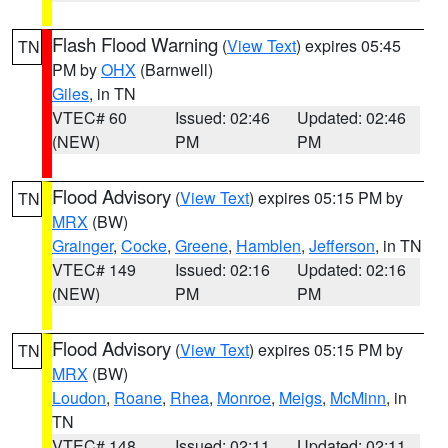
Flash Flood Warning
(
View Text
) expires 05:45
TN
PM by
OHX
(Barnwell)
Giles
, in TN
VTEC# 60
Issued: 02:46
Updated: 02:46
(NEW)
PM
PM
Flood Advisory
(
View Text
) expires 05:15 PM by
TN
MRX
(BW)
Grainger
,
Cocke
,
Greene
,
Hamblen
,
Jefferson
, in TN
VTEC# 149
Issued: 02:16
Updated: 02:16
(NEW)
PM
PM
Flood Advisory
(
View Text
) expires 05:15 PM by
TN
MRX
(BW)
Loudon
,
Roane
,
Rhea
,
Monroe
,
Meigs
,
McMinn
, in
TN
VTEC# 148
Issued: 02:11
Updated: 02:11