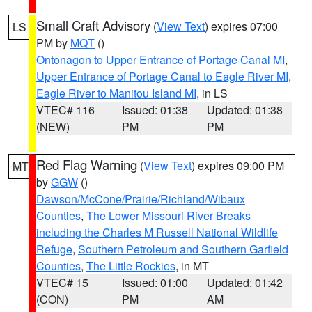
Small Craft Advisory
(
View Text
) expires 07:00
LS
PM by
MQT
()
Ontonagon to Upper Entrance of Portage Canal MI
,
Upper Entrance of Portage Canal to Eagle River MI
,
Eagle River to Manitou Island MI
, in LS
VTEC# 116
Issued: 01:38
Updated: 01:38
(NEW)
PM
PM
Red Flag Warning
(
View Text
) expires 09:00 PM
MT
by
GGW
()
Dawson/McCone/Prairie/Richland/Wibaux
Counties
,
The Lower Missouri River Breaks
including the Charles M Russell National Wildlife
Refuge
,
Southern Petroleum and Southern Garfield
Counties
,
The Little Rockies
, in MT
VTEC# 15
Issued: 01:00
Updated: 01:42
(CON)
PM
AM