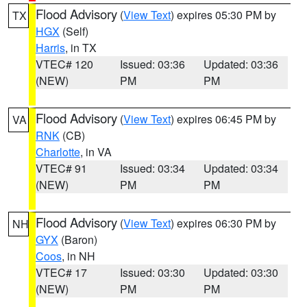
Flood Advisory
(
View Text
) expires 05:30 PM by
TX
HGX
(Self)
Harris
, in TX
VTEC# 120
Issued: 03:36
Updated: 03:36
(NEW)
PM
PM
Flood Advisory
(
View Text
) expires 06:45 PM by
VA
RNK
(CB)
Charlotte
, in VA
VTEC# 91
Issued: 03:34
Updated: 03:34
(NEW)
PM
PM
Flood Advisory
(
View Text
) expires 06:30 PM by
NH
GYX
(Baron)
Coos
, in NH
VTEC# 17
Issued: 03:30
Updated: 03:30
(NEW)
PM
PM