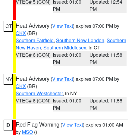
VTEC# 5 (CON)
Issued: 01:00
Updated: 12:54
PM
PM
Heat Advisory
(
View Text
) expires 07:00 PM by
CT
OKX
(BR)
Southern Fairfield
,
Southern New London
,
Southern
New Haven
,
Southern Middlesex
, in CT
VTEC# 6 (CON)
Issued: 01:00
Updated: 11:58
PM
PM
Heat Advisory
(
View Text
) expires 07:00 PM by
NY
OKX
(BR)
Southern Westchester
, in NY
VTEC# 6 (CON)
Issued: 01:00
Updated: 11:58
PM
PM
Red Flag Warning
(
View Text
) expires 01:00 AM
ID
by
MSO
()