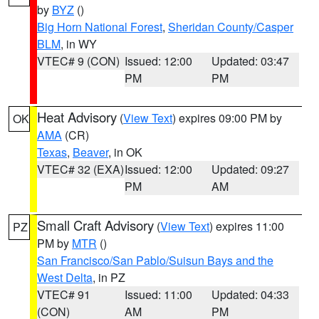
by
BYZ
()
Big Horn National Forest
,
Sheridan County/Casper
BLM
, in WY
VTEC# 9 (CON)
Issued: 12:00
Updated: 03:47
PM
PM
Heat Advisory
(
View Text
) expires 09:00 PM by
OK
AMA
(CR)
Texas
,
Beaver
, in OK
VTEC# 32 (EXA)
Issued: 12:00
Updated: 09:27
PM
AM
Small Craft Advisory
(
View Text
) expires 11:00
PZ
PM by
MTR
()
San Francisco/San Pablo/Suisun Bays and the
West Delta
, in PZ
VTEC# 91
Issued: 11:00
Updated: 04:33
(CON)
AM
PM