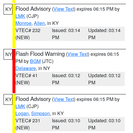
Flood Advisory
(
View Text
) expires 06:15 PM by
KY
LMK
(CJP)
Monroe
,
Allen
, in KY
VTEC# 232
Issued: 03:14
Updated: 03:14
(NEW)
PM
PM
Flash Flood Warning
(
View Text
) expires 06:15
NY
PM by
BGM
(JTC)
Delaware
, in NY
VTEC# 41
Issued: 03:12
Updated: 03:12
(NEW)
PM
PM
Flood Advisory
(
View Text
) expires 06:15 PM by
KY
LMK
(CJP)
Logan
,
Simpson
, in KY
VTEC# 231
Issued: 03:10
Updated: 03:10
(NEW)
PM
PM