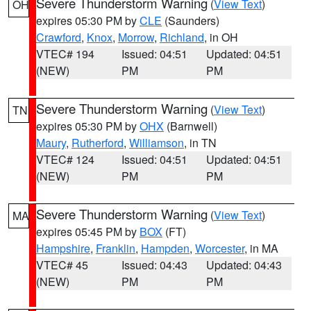
Severe Thunderstorm Warning
(
View Text
)
OH
expires 05:30 PM by
CLE
(Saunders)
Crawford
,
Knox
,
Morrow
,
Richland
, in OH
VTEC# 194
Issued: 04:51
Updated: 04:51
(NEW)
PM
PM
Severe Thunderstorm Warning
(
View Text
)
TN
expires 05:30 PM by
OHX
(Barnwell)
Maury
,
Rutherford
,
Williamson
, in TN
VTEC# 124
Issued: 04:51
Updated: 04:51
(NEW)
PM
PM
Severe Thunderstorm Warning
(
View Text
)
MA
expires 05:45 PM by
BOX
(FT)
Hampshire
,
Franklin
,
Hampden
,
Worcester
, in MA
VTEC# 45
Issued: 04:43
Updated: 04:43
(NEW)
PM
PM