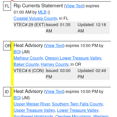
Rip Currents Statement
(
View Text
) expires
FL
01:00 AM by
MLB
()
Coastal Volusia County
, in FL
VTEC# 29 (EXT)
Issued: 01:35
Updated: 12:18
AM
AM
Heat Advisory
(
View Text
) expires 10:00 PM by
OR
BOI
(JM)
Malheur County
,
Oregon Lower Treasure Valley
,
Baker County
,
Harney County
, in OR
VTEC# 6 (CON)
Issued: 03:00
Updated: 02:49
PM
PM
Heat Advisory
(
View Text
) expires 10:00 PM by
ID
BOI
(JM)
Upper Weiser River
,
Southern Twin Falls County
,
Upper Treasure Valley
,
Lower Treasure Valley
,
Southwest Highlands
,
Owyhee Mountains
,
Western