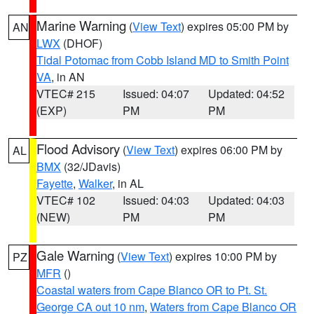
Marine Warning
(
View Text
) expires 05:00 PM by
AN
LWX
(DHOF)
Tidal Potomac from Cobb Island MD to Smith Point
VA
, in AN
VTEC# 215
Issued: 04:07
Updated: 04:52
(EXP)
PM
PM
Flood Advisory
(
View Text
) expires 06:00 PM by
AL
BMX
(32/JDavis)
Fayette
,
Walker
, in AL
VTEC# 102
Issued: 04:03
Updated: 04:03
(NEW)
PM
PM
Gale Warning
(
View Text
) expires 10:00 PM by
PZ
MFR
()
Coastal waters from Cape Blanco OR to Pt. St.
George CA out 10 nm
,
Waters from Cape Blanco OR