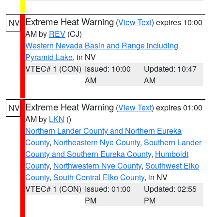
Extreme Heat Warning
(
View Text
) expires 10:00
NV
AM by
REV
(CJ)
Western Nevada Basin and Range including
Pyramid Lake
, in NV
VTEC# 1 (CON)
Issued: 10:00
Updated: 10:47
AM
AM
Extreme Heat Warning
(
View Text
) expires 01:00
NV
AM by
LKN
()
Northern Lander County and Northern Eureka
County
,
Northeastern Nye County
,
Southern Lander
County and Southern Eureka County
,
Humboldt
County
,
Northwestern Nye County
,
Southwest Elko
County
,
South Central Elko County
, in NV
VTEC# 1 (CON)
Issued: 01:00
Updated: 02:55
PM
PM