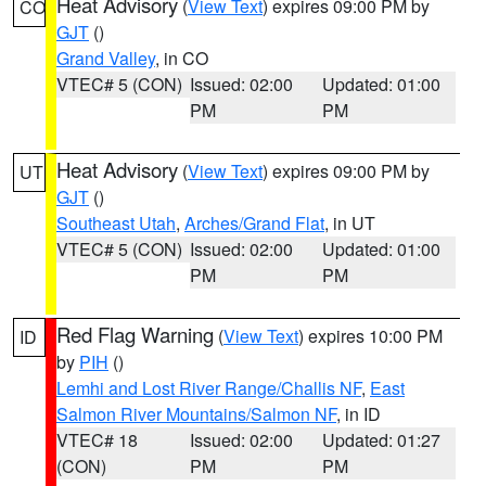
Heat Advisory
(
View Text
) expires 09:00 PM by
CO
GJT
()
Grand Valley
, in CO
VTEC# 5 (CON)
Issued: 02:00
Updated: 01:00
PM
PM
Heat Advisory
(
View Text
) expires 09:00 PM by
UT
GJT
()
Southeast Utah
,
Arches/Grand Flat
, in UT
VTEC# 5 (CON)
Issued: 02:00
Updated: 01:00
PM
PM
Red Flag Warning
(
View Text
) expires 10:00 PM
ID
by
PIH
()
Lemhi and Lost River Range/Challis NF
,
East
Salmon River Mountains/Salmon NF
, in ID
VTEC# 18
Issued: 02:00
Updated: 01:27
(CON)
PM
PM