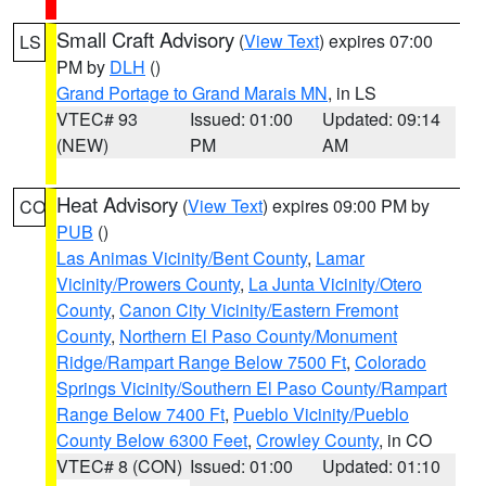
Small Craft Advisory
(
View Text
) expires 07:00
LS
PM by
DLH
()
Grand Portage to Grand Marais MN
, in LS
VTEC# 93
Issued: 01:00
Updated: 09:14
(NEW)
PM
AM
Heat Advisory
(
View Text
) expires 09:00 PM by
CO
PUB
()
Las Animas Vicinity/Bent County
,
Lamar
Vicinity/Prowers County
,
La Junta Vicinity/Otero
County
,
Canon City Vicinity/Eastern Fremont
County
,
Northern El Paso County/Monument
Ridge/Rampart Range Below 7500 Ft
,
Colorado
Springs Vicinity/Southern El Paso County/Rampart
Range Below 7400 Ft
,
Pueblo Vicinity/Pueblo
County Below 6300 Feet
,
Crowley County
, in CO
VTEC# 8 (CON)
Issued: 01:00
Updated: 01:10