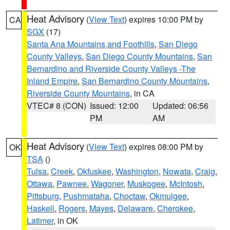
Heat Advisory
(
View Text
) expires 10:00 PM by
CA
SGX
(17)
Santa Ana Mountains and Foothills
,
San Diego
County Valleys
,
San Diego County Mountains
,
San
Bernardino and Riverside County Valleys -The
Inland Empire
,
San Bernardino County Mountains
,
Riverside County Mountains
, in CA
VTEC# 8 (CON)
Issued: 12:00
Updated: 06:56
PM
AM
Heat Advisory
(
View Text
) expires 08:00 PM by
OK
TSA
()
Tulsa
,
Creek
,
Okfuskee
,
Washington
,
Nowata
,
Craig
,
Ottawa
,
Pawnee
,
Wagoner
,
Muskogee
,
McIntosh
,
Pittsburg
,
Pushmataha
,
Choctaw
,
Okmulgee
,
Haskell
,
Rogers
,
Mayes
,
Delaware
,
Cherokee
,
Latimer
, in OK