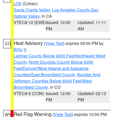
LOX
(Cohen)
Santa Clarita Valley
,
Los Angeles County San
Gabriel Valley
, in CA
VTEC# 12 (EXB)
Issued: 12:00
Updated: 11:11
PM
AM
Heat Advisory
(
View Text
) expires 09:00 PM by
CO
BOU
()
Larimer County Below 6000 Feet/Northwest Weld
County
,
North Douglas County Below 6000
Feet/Denver/West Adams and Arapahoe
Counties/East Broomfield County
,
Boulder And
Jefferson Counties Below 6000 Feet/West
Broomfield County
, in CO
VTEC# 6 (CON)
Issued: 12:00
Updated: 02:13
PM
PM
Red Flag Warning
(
View Text
) expires 10:00 PM
WY