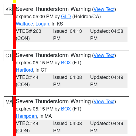
Severe Thunderstorm Warning
(
View Text
)
KS
expires 05:00 PM by
GLD
(Holdren/CA)
Wallace
,
Logan
, in KS
VTEC# 263
Issued: 04:13
Updated: 04:38
(CON)
PM
PM
Severe Thunderstorm Warning
(
View Text
)
CT
expires 05:15 PM by
BOX
(FT)
Hartford
, in CT
VTEC# 44
Issued: 04:08
Updated: 04:49
(CON)
PM
PM
Severe Thunderstorm Warning
(
View Text
)
MA
expires 05:15 PM by
BOX
(FT)
Hampden
, in MA
VTEC# 44
Issued: 04:08
Updated: 04:49
(CON)
PM
PM