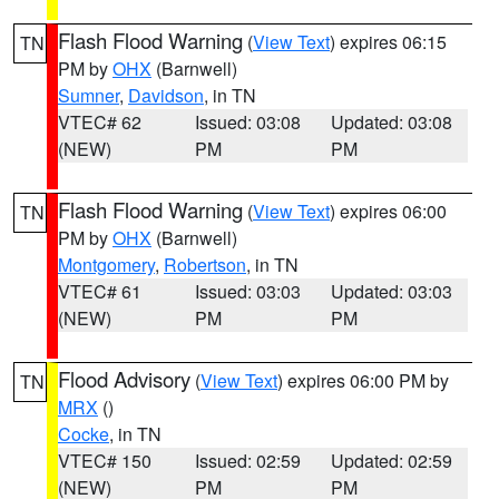
Flash Flood Warning
(
View Text
) expires 06:15
TN
PM by
OHX
(Barnwell)
Sumner
,
Davidson
, in TN
VTEC# 62
Issued: 03:08
Updated: 03:08
(NEW)
PM
PM
Flash Flood Warning
(
View Text
) expires 06:00
TN
PM by
OHX
(Barnwell)
Montgomery
,
Robertson
, in TN
VTEC# 61
Issued: 03:03
Updated: 03:03
(NEW)
PM
PM
Flood Advisory
(
View Text
) expires 06:00 PM by
TN
MRX
()
Cocke
, in TN
VTEC# 150
Issued: 02:59
Updated: 02:59
(NEW)
PM
PM