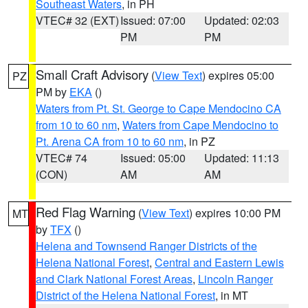
Southeast Waters
, in PH
VTEC# 32 (EXT)
Issued: 07:00
Updated: 02:03
PM
PM
Small Craft Advisory
(
View Text
) expires 05:00
PZ
PM by
EKA
()
Waters from Pt. St. George to Cape Mendocino CA
from 10 to 60 nm
,
Waters from Cape Mendocino to
Pt. Arena CA from 10 to 60 nm
, in PZ
VTEC# 74
Issued: 05:00
Updated: 11:13
(CON)
AM
AM
Red Flag Warning
(
View Text
) expires 10:00 PM
MT
by
TFX
()
Helena and Townsend Ranger Districts of the
Helena National Forest
,
Central and Eastern Lewis
and Clark National Forest Areas
,
Lincoln Ranger
District of the Helena National Forest
, in MT