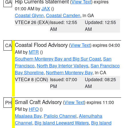
Rip Currents Statement
(
View Text
) expires
GA
01:00 AM by
JAX
()
Coastal Glynn
,
Coastal Camden
, in GA
VTEC# 26 (EXA)
Issued: 12:55
Updated: 12:55
AM
AM
Coastal Flood Advisory
(
View Text
) expires 04:00
CA
AM by
MTR
()
Southern Monterey Bay and Big Sur Coast
,
San
Francisco
,
North Bay Interior Valleys
,
San Francisco
Bay Shoreline
,
Northern Monterey Bay
, in CA
VTEC# 8 (CON)
Issued: 07:00
Updated: 08:25
PM
AM
Small Craft Advisory
(
View Text
) expires 11:00
PH
PM by
HFO
()
Maalaea Bay
,
Pailolo Channel
,
Alenuihaha
Channel
,
Big Island Leeward Waters
,
Big Island