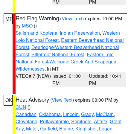
PM
PM
Red Flag Warning
(
View Text
) expires 10:00 PM
MT
by
MSO
()
Salish and Kootenai Indian Reservation
,
Western
Lolo National Forest
,
Eastern Beaverhead National
Forest
,
Deerlodge/Western Beaverhead National
Forest
,
Bitterroot National Forest
,
Eastern Lolo
National Forest/Welcome Creek And Scapegoat
Wildernesses
, in MT
VTEC# 7 (NEW)
Issued: 01:00
Updated: 10:41
PM
PM
Heat Advisory
(
View Text
) expires 08:00 PM by
OK
OUN
()
Canadian
,
Oklahoma
,
Lincoln
,
Grady
,
McClain
,
Cleveland
,
Pottawatomie
,
Seminole
,
Alfalfa
,
Grant
,
Kay
,
Major
,
Garfield
,
Blaine
,
Kingfisher
,
Logan
,