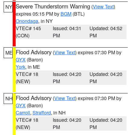
Severe Thunderstorm Warning
(
View Text
)
NY
expires 05:15 PM by
BGM
(BTL)
Onondaga
, in NY
VTEC# 145
Issued: 04:31
Updated: 04:52
(CON)
PM
PM
Flood Advisory
(
View Text
) expires 07:30 PM by
ME
GYX
(Baron)
York
, in ME
VTEC# 18
Issued: 04:20
Updated: 04:20
(NEW)
PM
PM
Flood Advisory
(
View Text
) expires 07:30 PM by
NH
GYX
(Baron)
Carroll
,
Strafford
, in NH
VTEC# 18
Issued: 04:20
Updated: 04:20
(NEW)
PM
PM