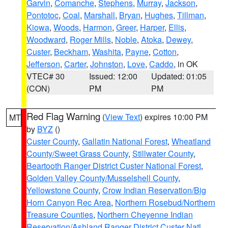
Garvin
,
Comanche
,
Stephens
,
Murray
,
Jackson
,
Pontotoc
,
Coal
,
Marshall
,
Bryan
,
Hughes
,
Tillman
,
Kiowa
,
Woods
,
Harmon
,
Greer
,
Harper
,
Ellis
,
Woodward
,
Roger Mills
,
Noble
,
Atoka
,
Dewey
,
Custer
,
Beckham
,
Washita
,
Payne
,
Cotton
,
Jefferson
,
Carter
,
Johnston
,
Love
,
Caddo
, in OK
VTEC# 30
Issued: 12:00
Updated: 01:05
(CON)
PM
PM
Red Flag Warning
(
View Text
) expires 10:00 PM
MT
by
BYZ
()
Custer County
,
Gallatin National Forest
,
Wheatland
County/Sweet Grass County
,
Stillwater County
,
Beartooth Ranger District Custer National Forest
,
Golden Valley County/Musselshell County
,
Yellowstone County
,
Crow Indian Reservation/Big
Horn Canyon Rec Area
,
Northern Rosebud/Northern
Treasure Counties
,
Northern Cheyenne Indian
Reservation/Ashland Ranger District Custer Natl