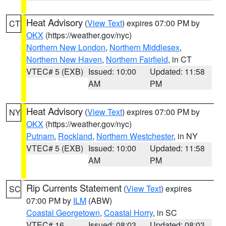
Heat Advisory
(
View Text
) expires 07:00 PM by
CT
OKX
(https://weather.gov/nyc)
Northern New London
,
Northern Middlesex
,
Northern New Haven
,
Northern Fairfield
, in CT
VTEC# 5 (EXB)
Issued: 10:00
Updated: 11:58
AM
PM
Heat Advisory
(
View Text
) expires 07:00 PM by
NY
OKX
(https://weather.gov/nyc)
Putnam
,
Rockland
,
Northern Westchester
, in NY
VTEC# 5 (EXB)
Issued: 10:00
Updated: 11:58
AM
PM
Rip Currents Statement
(
View Text
) expires
SC
07:00 PM by
ILM
(ABW)
Coastal Georgetown
,
Coastal Horry
, in SC
VTEC# 16
Issued: 08:03
Updated: 08:03