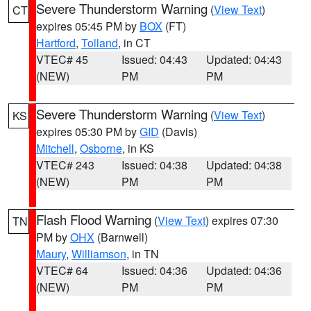
Severe Thunderstorm Warning
(
View Text
)
CT
expires 05:45 PM by
BOX
(FT)
Hartford
,
Tolland
, in CT
VTEC# 45
Issued: 04:43
Updated: 04:43
(NEW)
PM
PM
Severe Thunderstorm Warning
(
View Text
)
KS
expires 05:30 PM by
GID
(Davis)
Mitchell
,
Osborne
, in KS
VTEC# 243
Issued: 04:38
Updated: 04:38
(NEW)
PM
PM
Flash Flood Warning
(
View Text
) expires 07:30
TN
PM by
OHX
(Barnwell)
Maury
,
Williamson
, in TN
VTEC# 64
Issued: 04:36
Updated: 04:36
(NEW)
PM
PM