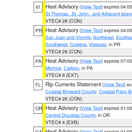
Heat Advisory
(
View Text
) expires 04:
VI
St.Thomas...St. John.. and Adjacent Islan
VTEC# 28 (CON)
Heat Advisory
(
View Text
) expires 04:
PR
San Juan and Vicinity
,
Northeast
,
Southe
Southwest
,
Culebra
,
Vieques
, in PR
VTEC# 28 (CON)
Heat Advisory
(
View Text
) expires 07:
PA
Monroe
,
Carbon
, in PA
VTEC# 8 (EXT)
Rip Currents Statement
(
View Text
) e
FL
Coastal Broward County
,
Coastal Palm B
VTEC# 26 (CON)
Heat Advisory
(
View Text
) expires 01:
OR
Central Douglas County
, in OR
VTEC# 4 (EXB)
Heat Advisory
(
View Text
) expires 01:
CA