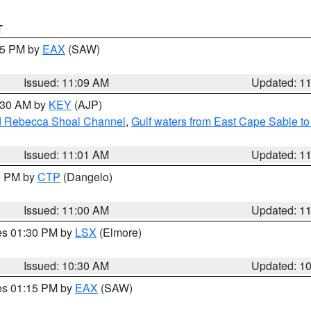
T
:15 PM by
EAX
(SAW)
Issued: 11:09 AM
Updated: 1
1:30 AM by
KEY
(AJP)
and Rebecca Shoal Channel
,
Gulf waters from East Cape Sable t
Issued: 11:01 AM
Updated: 1
00 PM by
CTP
(Dangelo)
Issued: 11:00 AM
Updated: 1
res 01:30 PM by
LSX
(Elmore)
Issued: 10:30 AM
Updated: 1
res 01:15 PM by
EAX
(SAW)