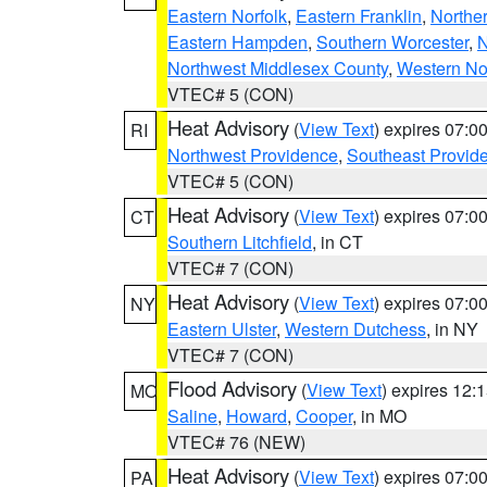
Eastern Norfolk
,
Eastern Franklin
,
Northe
Eastern Hampden
,
Southern Worcester
,
N
Northwest Middlesex County
,
Western No
VTEC# 5 (CON)
Heat Advisory
(
View Text
) expires 07:
RI
Northwest Providence
,
Southeast Provid
VTEC# 5 (CON)
Heat Advisory
(
View Text
) expires 07:
CT
Southern Litchfield
, in CT
VTEC# 7 (CON)
Heat Advisory
(
View Text
) expires 07:
NY
Eastern Ulster
,
Western Dutchess
, in NY
VTEC# 7 (CON)
Flood Advisory
(
View Text
) expires 12
MO
Saline
,
Howard
,
Cooper
, in MO
VTEC# 76 (NEW)
Heat Advisory
(
View Text
) expires 07:
PA