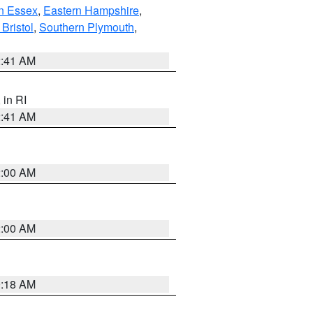
n Essex
,
Eastern Hampshire
,
Bristol
,
Southern Plymouth
,
2:41 AM
, in RI
2:41 AM
2:00 AM
2:00 AM
9:18 AM