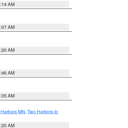
0:14 AM
0:07 AM
0:20 AM
1:46 AM
4:35 AM
o Harbors MN
,
Two Harbors to
0:20 AM