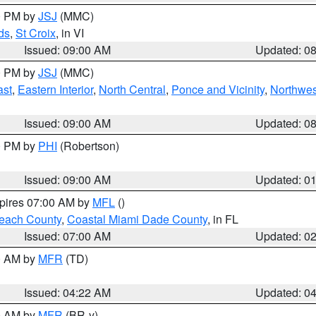
00 PM by
JSJ
(MMC)
ds
,
St Croix
, in VI
Issued: 09:00 AM
Updated: 0
00 PM by
JSJ
(MMC)
ast
,
Eastern Interior
,
North Central
,
Ponce and Vicinity
,
Northwes
Issued: 09:00 AM
Updated: 0
00 PM by
PHI
(Robertson)
Issued: 09:00 AM
Updated: 0
xpires 07:00 AM by
MFL
()
each County
,
Coastal Miami Dade County
, in FL
Issued: 07:00 AM
Updated: 0
00 AM by
MFR
(TD)
Issued: 04:22 AM
Updated: 0
00 AM by
MFR
(BR-y)