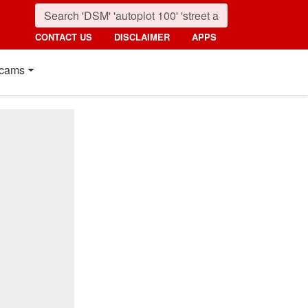
CONTACT US
DISCLAIMER
APPS
cams