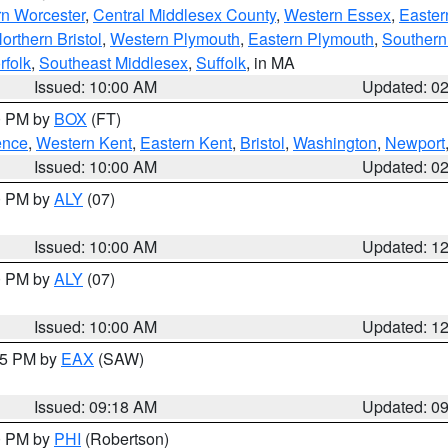
rn Worcester
,
Central Middlesex County
,
Western Essex
,
Easter
orthern Bristol
,
Western Plymouth
,
Eastern Plymouth
,
Southern 
rfolk
,
Southeast Middlesex
,
Suffolk
, in MA
Issued: 10:00 AM
Updated: 0
00 PM by
BOX
(FT)
ence
,
Western Kent
,
Eastern Kent
,
Bristol
,
Washington
,
Newport
Issued: 10:00 AM
Updated: 0
00 PM by
ALY
(07)
Issued: 10:00 AM
Updated: 1
00 PM by
ALY
(07)
Issued: 10:00 AM
Updated: 1
:15 PM by
EAX
(SAW)
Issued: 09:18 AM
Updated: 0
00 PM by
PHI
(Robertson)