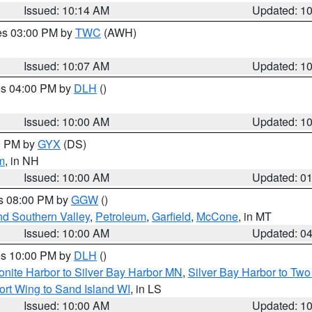
Issued: 10:14 AM
Updated: 1
res 03:00 PM by
TWC
(AWH)
Issued: 10:07 AM
Updated: 1
res 04:00 PM by
DLH
()
S
Issued: 10:00 AM
Updated: 1
00 PM by
GYX
(DS)
m
, in NH
Issued: 10:00 AM
Updated: 0
es 08:00 PM by
GGW
()
nd Southern Valley
,
Petroleum
,
Garfield
,
McCone
, in MT
Issued: 10:00 AM
Updated: 0
res 10:00 PM by
DLH
()
onite Harbor to Silver Bay Harbor MN
,
Silver Bay Harbor to Tw
ort Wing to Sand Island WI
, in LS
Issued: 10:00 AM
Updated: 1