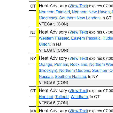
Heat Advisory
(
View Text
) expires 07:
CT
Northern Fairfield
,
Northern New Haven
,
Middlesex
,
Southern New London
, in CT
VTEC# 5 (CON)
Heat Advisory
(
View Text
) expires 07:
NJ
Western Passaic
,
Eastern Passaic
,
Huds
Union
, in NJ
VTEC# 5 (CON)
Heat Advisory
(
View Text
) expires 07:
NY
Orange
,
Putnam
,
Rockland
,
Northern Wes
(Brooklyn)
,
Northern Queens
,
Southern 
Nassau
,
Southern Nassau
, in NY
VTEC# 5 (CON)
Heat Advisory
(
View Text
) expires 07:
CT
Hartford
,
Tolland
,
Windham
, in CT
VTEC# 5 (CON)
Heat Advisory
(
View Text
) expires 07:
MA