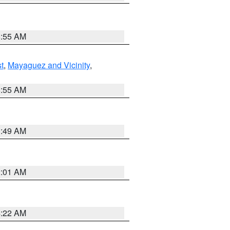
8:55 AM
t
,
Mayaguez and Vicinity
,
8:55 AM
1:49 AM
2:01 AM
4:22 AM