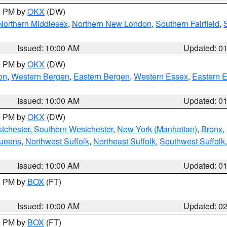
00 PM by
OKX
(DW)
Northern Middlesex
,
Northern New London
,
Southern Fairfield
,
Issued: 10:00 AM
Updated: 0
00 PM by
OKX
(DW)
on
,
Western Bergen
,
Eastern Bergen
,
Western Essex
,
Eastern 
Issued: 10:00 AM
Updated: 0
00 PM by
OKX
(DW)
tchester
,
Southern Westchester
,
New York (Manhattan)
,
Bronx
,
Queens
,
Northwest Suffolk
,
Northeast Suffolk
,
Southwest Suffolk
Issued: 10:00 AM
Updated: 0
00 PM by
BOX
(FT)
Issued: 10:00 AM
Updated: 0
00 PM by
BOX
(FT)