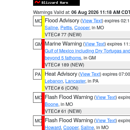
Warnings Valid at:
06 Aug 2026 11:18 AM CD
Flood Advisory
(
View Text
) expires 02
MO
Saline
,
Pettis
,
Cooper
, in MO
VTEC# 77 (NEW)
Marine Warning
(
View Text
) expires 1
GM
Gulf of Mexico including Dry Tortugas 
beyond 5 fathoms
, in GM
VTEC# 189 (NEW)
Heat Advisory
(
View Text
) expires 07:
PA
Lebanon
,
Lancaster
, in PA
VTEC# 6 (CON)
Flash Flood Warning
(
View Text
) expi
MO
Boone
, in MO
VTEC# 61 (NEW)
Flash Flood Warning
(
View Text
) expi
MO
Howard
,
Cooper
,
Saline
, in MO