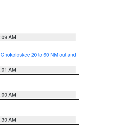
1:09 AM
o Chokoloskee 20 to 60 NM out and
1:01 AM
1:00 AM
0:30 AM