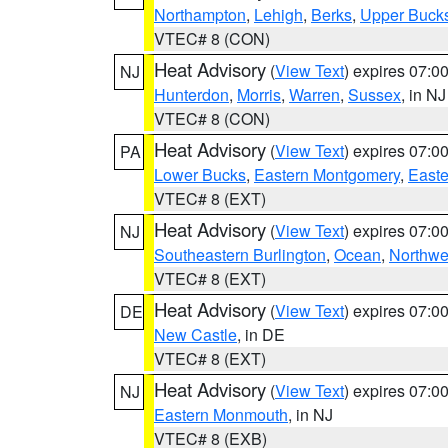
Northampton
,
Lehigh
,
Berks
,
Upper Buck
VTEC# 8 (CON)
Heat Advisory
(
View Text
) expires 07:
NJ
Hunterdon
,
Morris
,
Warren
,
Sussex
, in NJ
VTEC# 8 (CON)
Heat Advisory
(
View Text
) expires 07:
PA
Lower Bucks
,
Eastern Montgomery
,
Easte
VTEC# 8 (EXT)
Heat Advisory
(
View Text
) expires 07:
NJ
Southeastern Burlington
,
Ocean
,
Northwe
VTEC# 8 (EXT)
Heat Advisory
(
View Text
) expires 07:
DE
New Castle
, in DE
VTEC# 8 (EXT)
Heat Advisory
(
View Text
) expires 07:
NJ
Eastern Monmouth
, in NJ
VTEC# 8 (EXB)