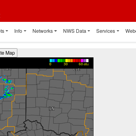
t
ts
Info
Networks
NWS Data
Services
Web