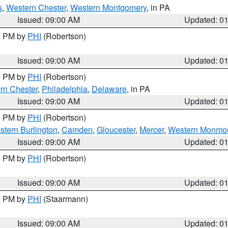
s
,
Western Chester
,
Western Montgomery
, in PA
Issued: 09:00 AM
Updated: 0
00 PM by
PHI
(Robertson)
Issued: 09:00 AM
Updated: 0
00 PM by
PHI
(Robertson)
rn Chester
,
Philadelphia
,
Delaware
, in PA
Issued: 09:00 AM
Updated: 0
00 PM by
PHI
(Robertson)
stern Burlington
,
Camden
,
Gloucester
,
Mercer
,
Western Monmo
Issued: 09:00 AM
Updated: 0
00 PM by
PHI
(Robertson)
Issued: 09:00 AM
Updated: 0
00 PM by
PHI
(Staarmann)
Issued: 09:00 AM
Updated: 0