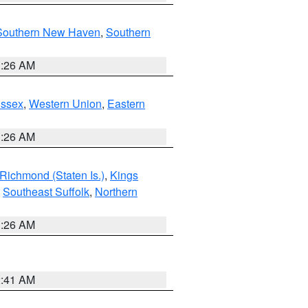
Southern New Haven
,
Southern
1:26 AM
Essex
,
Western Union
,
Eastern
1:26 AM
Richmond (Staten Is.)
,
Kings
,
Southeast Suffolk
,
Northern
1:26 AM
2:41 AM