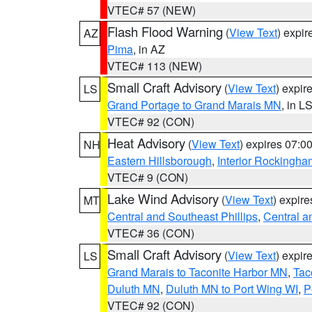
VTEC# 57 (NEW)
Flash Flood Warning
(
View Text
) expi
AZ
Pima
, in AZ
VTEC# 113 (NEW)
Small Craft Advisory
(
View Text
) expi
LS
Grand Portage to Grand Marais MN
, in L
VTEC# 92 (CON)
Heat Advisory
(
View Text
) expires 07:
NH
Eastern Hillsborough
,
Interior Rockingha
VTEC# 9 (CON)
Lake Wind Advisory
(
View Text
) expir
MT
Central and Southeast Phillips
,
Central a
VTEC# 36 (CON)
Small Craft Advisory
(
View Text
) expi
LS
Grand Marais to Taconite Harbor MN
,
Tac
Duluth MN
,
Duluth MN to Port Wing WI
,
P
VTEC# 92 (CON)