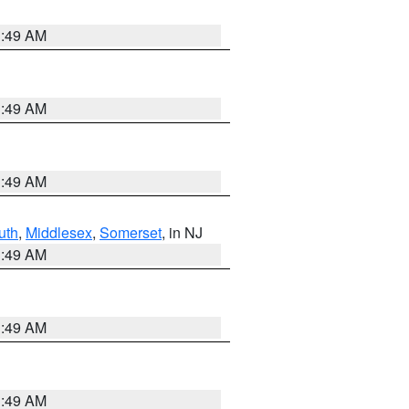
1:49 AM
1:49 AM
1:49 AM
uth
,
Middlesex
,
Somerset
, in NJ
1:49 AM
1:49 AM
1:49 AM